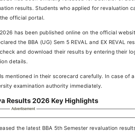
ation results. Students who applied for revaluation 
he official portal.
26 has been published online on the official websit
eclared the BBA (UG) Sem 5 REVAL and EX REVAL resu
heck and download their results by entering their lo
ion details.
ls mentioned in their scorecard carefully. In case of 
rsity examination authority immediately.
 Results 2026 Key Highlights
Advertisement
sed the latest BBA 5th Semester revaluation results