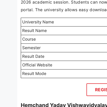
2026 academic session. Students can now a
portal. The university allows easy download
University Name
Result Name
Course
Semester
Result Date
Official Website
Result Mode
REGI
Hemchand Yadav Vishwavidyalaya