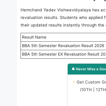
Hemchand Yadav Vishwavidyalaya has activ
revaluation results. Students who applied
their updated results instantly through the 
Result Name
BBA 5th Semester Revaluation Result 2026
BBA 5th Semester EX Revaluation Result 2
🔔 Never Miss a Gov
⚡
Get Custom Gov
(10TH | 12TH 