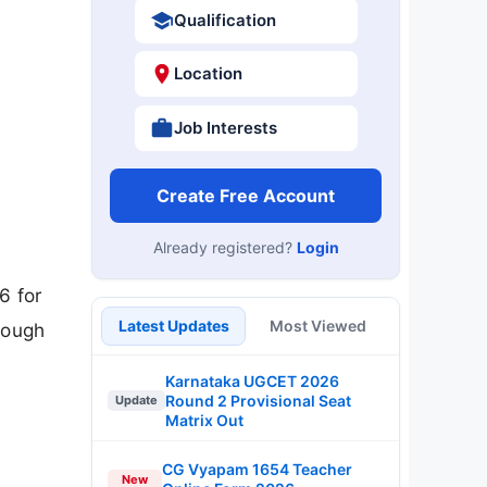
Qualification
Location
Job Interests
Create Free Account
Already registered?
Login
6 for
Latest Updates
Most Viewed
rough
Karnataka UGCET 2026
Round 2 Provisional Seat
Update
Matrix Out
CG Vyapam 1654 Teacher
New