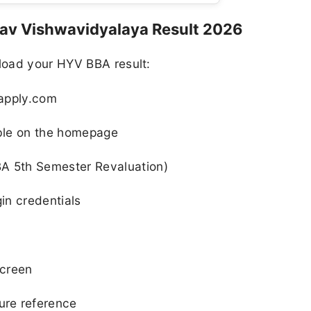
v Vishwavidyalaya Result 2026
load your HYV BBA result:
napply.com
able on the homepage
BA 5th Semester Revaluation)
gin credentials
screen
ure reference