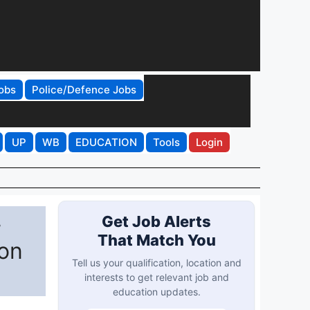
obs
Police/Defence Jobs
UP
WB
EDUCATION
Tools
Login
-
Get Job Alerts
That Match You
ion
Tell us your qualification, location and
interests to get relevant job and
education updates.