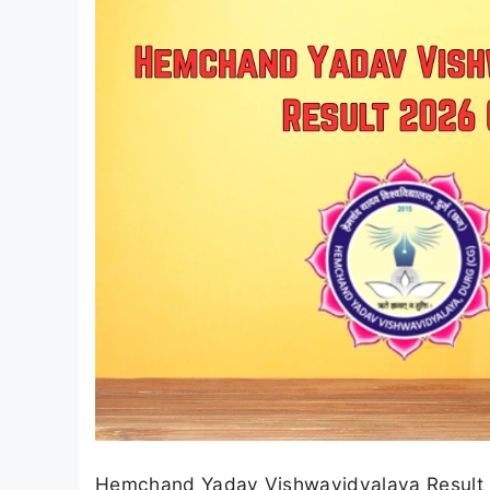
Hemchand Yadav Vishwavidyalaya Result 20