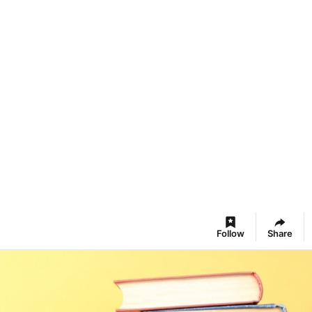
Follow
Share