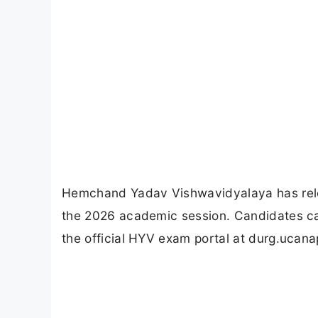
Hemchand Yadav Vishwavidyalaya has rele
the 2026 academic session. Candidates ca
the official HYV exam portal at durg.ucan