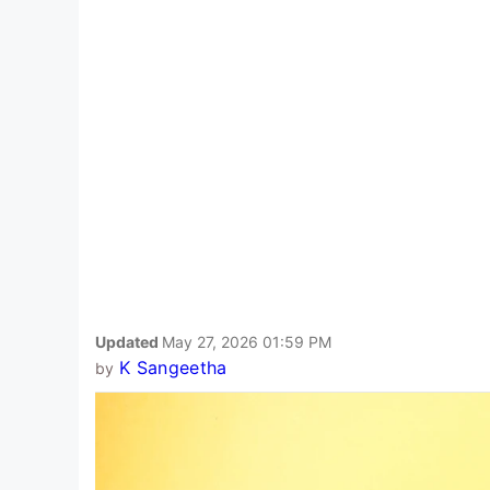
Updated
May 27, 2026 01:59 PM
K Sangeetha
by