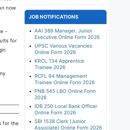
can now
JOB NOTIFICATIONS
AAI 389 Manager, Junior
e -
Executive Online Form 2026
lts for
UPSC Various Vacancies
gin
Online Form 2026
KRCL 134 Apprentice
Trainee 2026
any
RCFL 94 Management
Trainee Online Form 2026
PNB 545 LBO Online Form
2026
IOB 250 Local Bank Officer
Online Form 2026
SBI 1538 Clerk (Junior
 for the
Associate) Online Form 2026