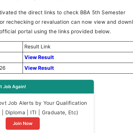
ated the direct links to check BBA 5th Semester
 for rechecking or revaluation can now view and down
official portal using the links provided below.
Result Link
View Result
026
View Result
t Job Again!
t Job Alerts by Your Qualification
| Diploma | ITI | Graduate, Etc)
Join Now