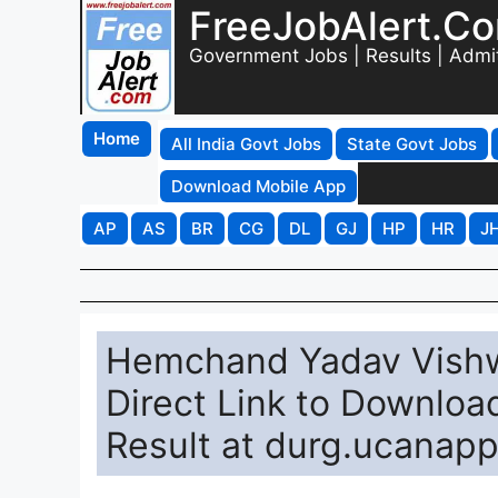
FreeJobAlert.C
Government Jobs | Results | Admi
Home
All India Govt Jobs
State Govt Jobs
Download Mobile App
AP
AS
BR
CG
DL
GJ
HP
HR
J
Hemchand Yadav Vishwa
Direct Link to Downloa
Result at durg.ucanap