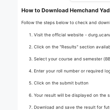
How to Download Hemchand Yada
Follow the steps below to check and down
Visit the official website - durg.uca
Click on the "Results" section avail
Select your course and semester (B
Enter your roll number or required lo
Click on the submit button
Your result will be displayed on the 
Download and save the result for fut