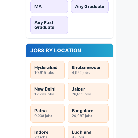
MA
Any Graduate
Any Post
Graduate
JOBS BY LOCATION
Hyderabad
Bhubaneswar
10,615 jobs
4,952 jobs
New Delhi
Jaipur
12,286 jobs
26,811 jobs
Patna
Bangalore
9,998 jobs
20,087 jobs
Indore
Ludhiana
20 jobs
43 jobs