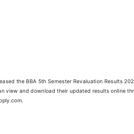
ased the BBA 5th Semester Revaluation Results 202
n view and download their updated results online th
apply.com.