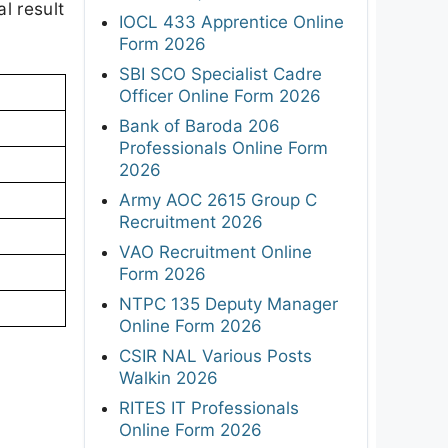
l result
IOCL 433 Apprentice Online
Form 2026
SBI SCO Specialist Cadre
Officer Online Form 2026
Bank of Baroda 206
Professionals Online Form
2026
Army AOC 2615 Group C
Recruitment 2026
VAO Recruitment Online
Form 2026
NTPC 135 Deputy Manager
Online Form 2026
CSIR NAL Various Posts
Walkin 2026
RITES IT Professionals
Online Form 2026