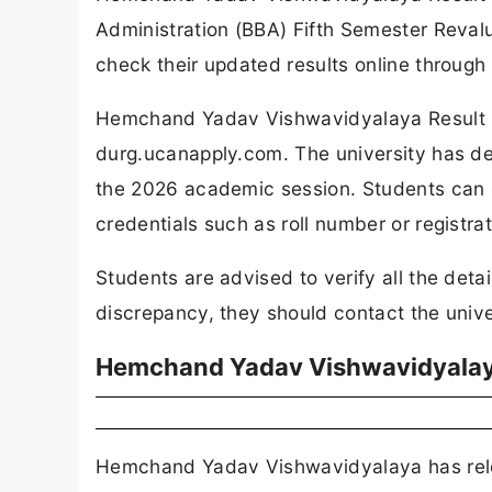
Administration (BBA) Fifth Semester Revalu
check their updated results online through t
Hemchand Yadav Vishwavidyalaya Result 20
durg.ucanapply.com. The university has d
the 2026 academic session. Students can c
credentials such as roll number or registrat
Students are advised to verify all the detai
discrepancy, they should contact the unive
Hemchand Yadav Vishwavidyalaya
Hemchand Yadav Vishwavidyalaya has relea