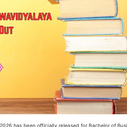
26 has been officially released for Bachelor of Bus