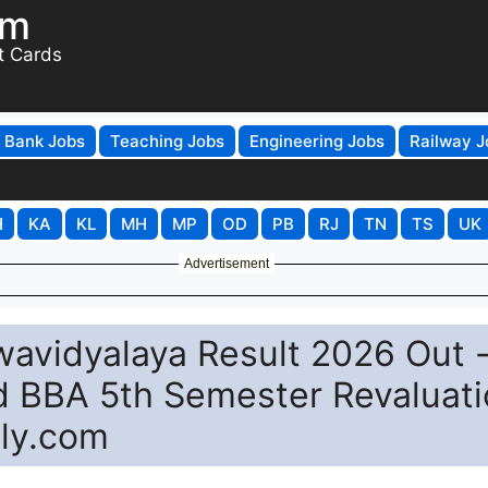
om
t Cards
Bank Jobs
Teaching Jobs
Engineering Jobs
Railway J
H
KA
KL
MH
MP
OD
PB
RJ
TN
TS
UK
Advertisement
vidyalaya Result 2026 Out 
d BBA 5th Semester Revaluat
ply.com