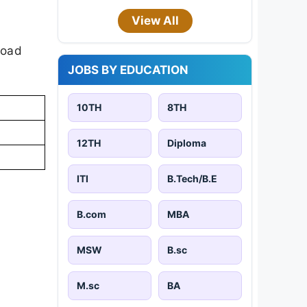
View All
load
JOBS BY EDUCATION
10TH
8TH
12TH
Diploma
ITI
B.Tech/B.E
B.com
MBA
MSW
B.sc
M.sc
BA