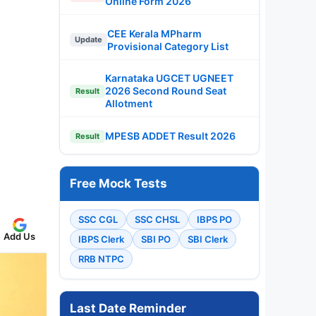
Online Form 2026
CEE Kerala MPharm
Update
Provisional Category List
Karnataka UGCET UGNEET
2026 Second Round Seat
Result
Allotment
MPESB ADDET Result 2026
Result
Free Mock Tests
SSC CGL
SSC CHSL
IBPS PO
Add Us
IBPS Clerk
SBI PO
SBI Clerk
RRB NTPC
Last Date Reminder