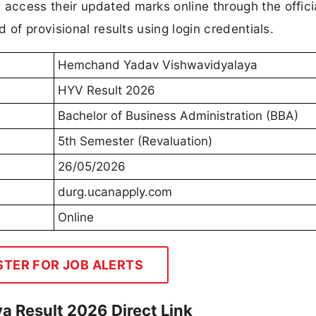
ccess their updated marks online through the officia
 of provisional results using login credentials.
Hemchand Yadav Vishwavidyalaya
HYV Result 2026
Bachelor of Business Administration (BBA)
5th Semester (Revaluation)
26/05/2026
durg.ucanapply.com
Online
STER FOR JOB ALERTS
 Result 2026 Direct Link