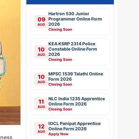
Hartron 530 Junior
09
Programmer Online Form
2026
AUG
Closing Soon
KEA KSRP 2314 Police
10
Constable Online Form
2026
AUG
Closing Soon
MPSC 1539 Talathi Online
10
Form 2026
AUG
Closing Soon
NLC India 1235 Apprentice
11
Online Form 2026
AUG
Closing Soon
IOCL Panipat Apprentice
12
Online Form 2026
AUG
Apply Now
iness