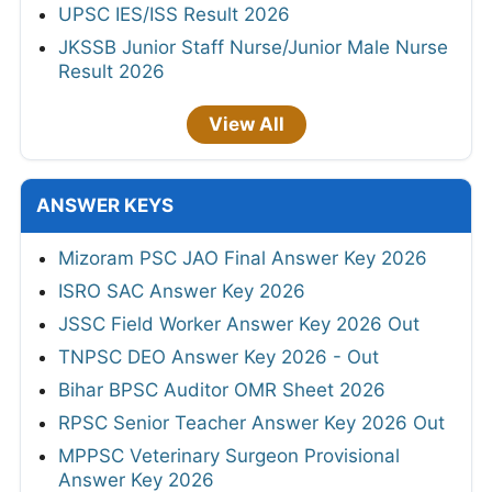
UPSC IES/ISS Result 2026
JKSSB Junior Staff Nurse/Junior Male Nurse
Result 2026
View All
ANSWER KEYS
Mizoram PSC JAO Final Answer Key 2026
ISRO SAC Answer Key 2026
JSSC Field Worker Answer Key 2026 Out
TNPSC DEO Answer Key 2026 - Out
Bihar BPSC Auditor OMR Sheet 2026
RPSC Senior Teacher Answer Key 2026 Out
MPPSC Veterinary Surgeon Provisional
Answer Key 2026