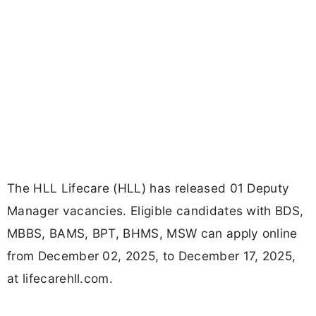
The HLL Lifecare (HLL) has released 01 Deputy
Manager vacancies. Eligible candidates with BDS,
MBBS, BAMS, BPT, BHMS, MSW can apply online
from December 02, 2025, to December 17, 2025,
at lifecarehll.com.