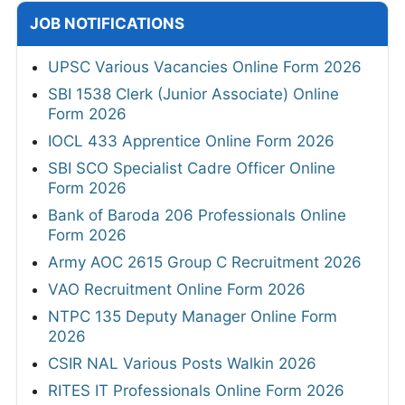
JOB NOTIFICATIONS
UPSC Various Vacancies Online Form 2026
SBI 1538 Clerk (Junior Associate) Online
Form 2026
IOCL 433 Apprentice Online Form 2026
SBI SCO Specialist Cadre Officer Online
Form 2026
Bank of Baroda 206 Professionals Online
Form 2026
Army AOC 2615 Group C Recruitment 2026
VAO Recruitment Online Form 2026
NTPC 135 Deputy Manager Online Form
2026
CSIR NAL Various Posts Walkin 2026
RITES IT Professionals Online Form 2026