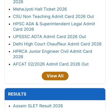
2026
MahaJyoti Hall Ticket 2026
CSU Non Teaching Admit Card 2026 Out
HPSC ADA & Superintendent Legal Admit
Card 2026
UPSSSC AGTA Admit Card 2026 Out
Delhi High Court Chauffeur Admit Card 2026
HPRCA Junior Engineer Civil Admit Card
2026
AFCAT 02/2026 Admit Card 2026 Out
View All
RESULTS
Assam SLET Result 2026