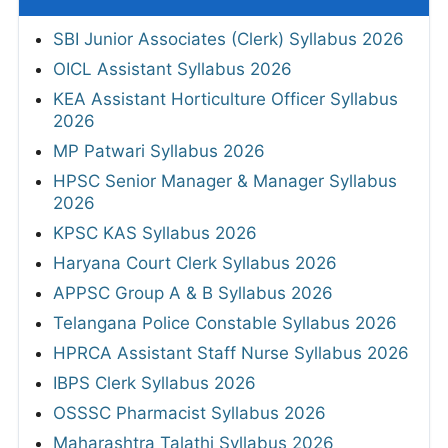
SBI Junior Associates (Clerk) Syllabus 2026
OICL Assistant Syllabus 2026
KEA Assistant Horticulture Officer Syllabus
2026
MP Patwari Syllabus 2026
HPSC Senior Manager & Manager Syllabus
2026
KPSC KAS Syllabus 2026
Haryana Court Clerk Syllabus 2026
APPSC Group A & B Syllabus 2026
Telangana Police Constable Syllabus 2026
HPRCA Assistant Staff Nurse Syllabus 2026
IBPS Clerk Syllabus 2026
OSSSC Pharmacist Syllabus 2026
Maharashtra Talathi Syllabus 2026