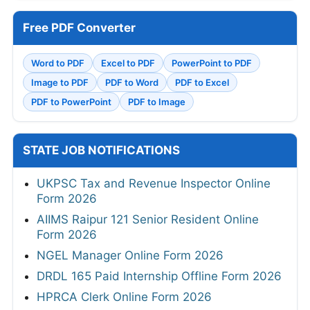
Free PDF Converter
Word to PDF
Excel to PDF
PowerPoint to PDF
Image to PDF
PDF to Word
PDF to Excel
PDF to PowerPoint
PDF to Image
STATE JOB NOTIFICATIONS
UKPSC Tax and Revenue Inspector Online
Form 2026
AIIMS Raipur 121 Senior Resident Online
Form 2026
NGEL Manager Online Form 2026
DRDL 165 Paid Internship Offline Form 2026
HPRCA Clerk Online Form 2026