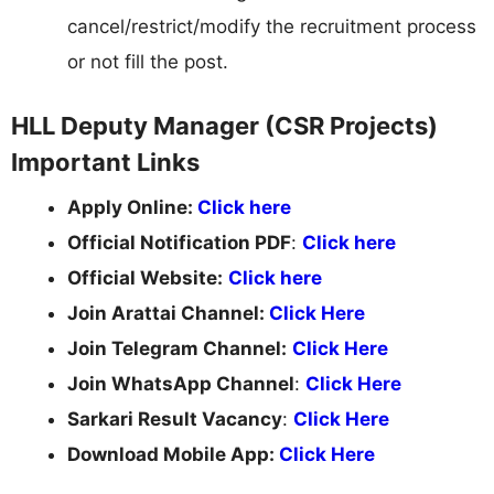
cancel/restrict/modify the recruitment process
or not fill the post.
HLL Deputy Manager (CSR Projects)
Important Links
Apply Online:
Click here
Official Notification PDF
:
Click here
Official Website:
Click here
Join Arattai Channel:
Click Here
Join Telegram Channel:
Click Here
Join WhatsApp Channel
:
Click Here
Sarkari Result Vacancy
:
Click Here
Download Mobile App:
Click Here