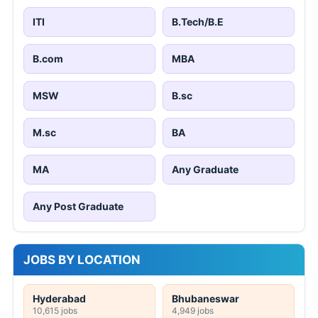
ITI
B.Tech/B.E
B.com
MBA
MSW
B.sc
M.sc
BA
MA
Any Graduate
Any Post Graduate
JOBS BY LOCATION
Hyderabad
Bhubaneswar
10,615 jobs
4,949 jobs