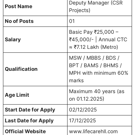
Deputy Manager (CSR
Post Name
Projects)
No of Posts
01
Basic Pay ₹25,000 –
Salary
₹45,000/- | Annual CTC
≈ ₹7.12 Lakh (Metro)
MSW / MBBS / BDS /
BPT / BAMS / BHMS /
Qualification
MPH with minimum 60%
marks
Maximum 40 years (as
Age Limit
on 01.12.2025)
Start Date for Apply
02/12/2025
Last Date for Apply
17/12/2025
Official Website
www.lifecarehll.com