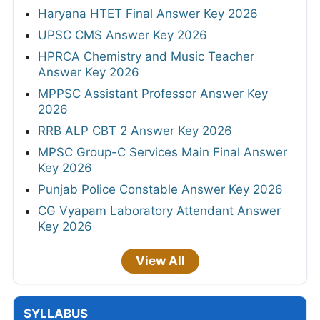
Haryana HTET Final Answer Key 2026
UPSC CMS Answer Key 2026
HPRCA Chemistry and Music Teacher
Answer Key 2026
MPPSC Assistant Professor Answer Key
2026
RRB ALP CBT 2 Answer Key 2026
MPSC Group-C Services Main Final Answer
Key 2026
Punjab Police Constable Answer Key 2026
CG Vyapam Laboratory Attendant Answer
Key 2026
View All
SYLLABUS