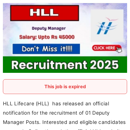
This job is expired
HLL Lifecare (HLL) has released an official
notification for the recruitment of 01 Deputy
Manager Posts. Interested and eligible candidates