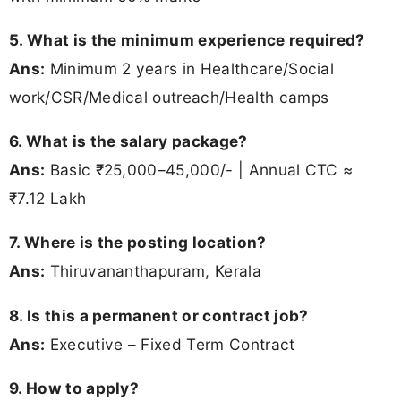
5. What is the minimum experience required?
Ans:
Minimum 2 years in Healthcare/Social
work/CSR/Medical outreach/Health camps
6. What is the salary package?
Ans:
Basic ₹25,000–45,000/- | Annual CTC ≈
₹7.12 Lakh
7. Where is the posting location?
Ans:
Thiruvananthapuram, Kerala
8. Is this a permanent or contract job?
Ans:
Executive – Fixed Term Contract
9. How to apply?