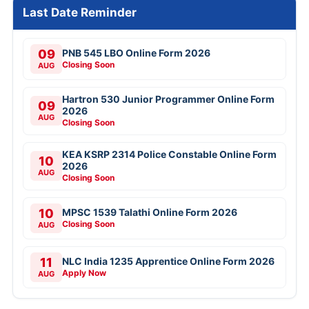
Last Date Reminder
09
PNB 545 LBO Online Form 2026
Closing Soon
AUG
Hartron 530 Junior Programmer Online Form
09
2026
AUG
Closing Soon
KEA KSRP 2314 Police Constable Online Form
10
2026
AUG
Closing Soon
10
MPSC 1539 Talathi Online Form 2026
Closing Soon
AUG
11
NLC India 1235 Apprentice Online Form 2026
Apply Now
AUG