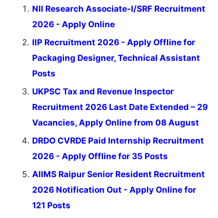
NII Research Associate-I/SRF Recruitment
2026 - Apply Online
IIP Recruitment 2026 - Apply Offline for
Packaging Designer, Technical Assistant
Posts
UKPSC Tax and Revenue Inspector
Recruitment 2026 Last Date Extended – 29
Vacancies, Apply Online from 08 August
DRDO CVRDE Paid Internship Recruitment
2026 - Apply Offline for 35 Posts
AIIMS Raipur Senior Resident Recruitment
2026 Notification Out - Apply Online for
121 Posts