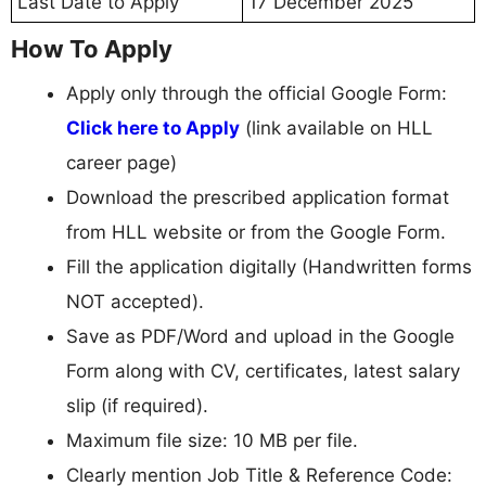
Last Date to Apply
17 December 2025
How To Apply
Apply only through the official Google Form:
Click here to Apply
(link available on HLL
career page)
Download the prescribed application format
from HLL website or from the Google Form.
Fill the application digitally (Handwritten forms
NOT accepted).
Save as PDF/Word and upload in the Google
Form along with CV, certificates, latest salary
slip (if required).
Maximum file size: 10 MB per file.
Clearly mention Job Title & Reference Code: