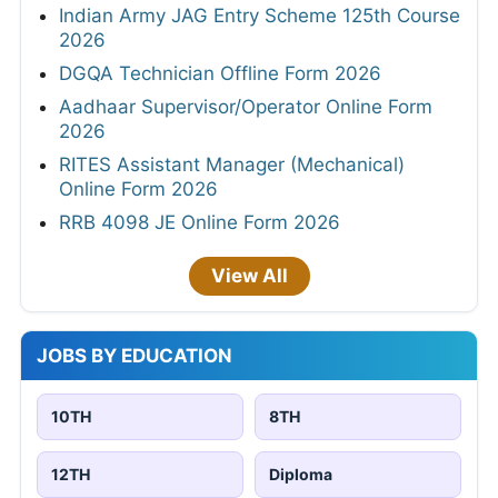
Indian Army JAG Entry Scheme 125th Course
2026
DGQA Technician Offline Form 2026
Aadhaar Supervisor/Operator Online Form
2026
RITES Assistant Manager (Mechanical)
Online Form 2026
RRB 4098 JE Online Form 2026
View All
JOBS BY EDUCATION
10TH
8TH
12TH
Diploma