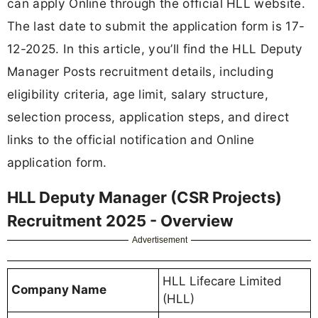
can apply Online through the official HLL website.
The last date to submit the application form is 17-
12-2025. In this article, you’ll find the HLL Deputy
Manager Posts recruitment details, including
eligibility criteria, age limit, salary structure,
selection process, application steps, and direct
links to the official notification and Online
application form.
HLL Deputy Manager (CSR Projects)
Recruitment 2025 - Overview
Advertisement
HLL Lifecare Limited
Company Name
(HLL)