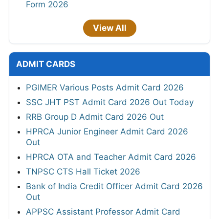
Form 2026
View All
ADMIT CARDS
PGIMER Various Posts Admit Card 2026
SSC JHT PST Admit Card 2026 Out Today
RRB Group D Admit Card 2026 Out
HPRCA Junior Engineer Admit Card 2026
Out
HPRCA OTA and Teacher Admit Card 2026
TNPSC CTS Hall Ticket 2026
Bank of India Credit Officer Admit Card 2026
Out
APPSC Assistant Professor Admit Card