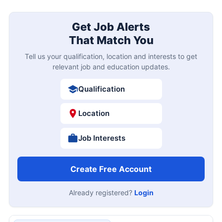
Get Job Alerts
That Match You
Tell us your qualification, location and interests to get
relevant job and education updates.
Qualification
Location
Job Interests
Create Free Account
Already registered?
Login