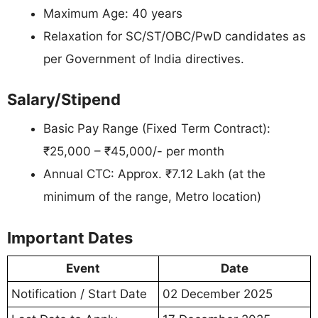
Maximum Age: 40 years
Relaxation for SC/ST/OBC/PwD candidates as
per Government of India directives.
Salary/Stipend
Basic Pay Range (Fixed Term Contract):
₹25,000 – ₹45,000/- per month
Annual CTC: Approx. ₹7.12 Lakh (at the
minimum of the range, Metro location)
Important Dates
Event
Date
Notification / Start Date
02 December 2025