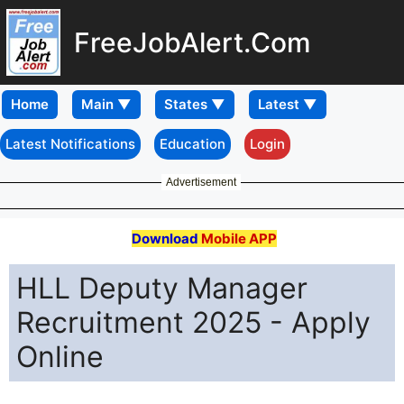
FreeJobAlert.Com
Home
Latest Notifications
Education
Login
Advertisement
Download
Mobile APP
HLL Deputy Manager
Recruitment 2025 - Apply
Online