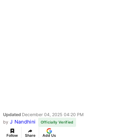
Updated
December 04, 2025 04:20 PM
J Nandhini
by
Officially Verified
Follow
Share
Add Us