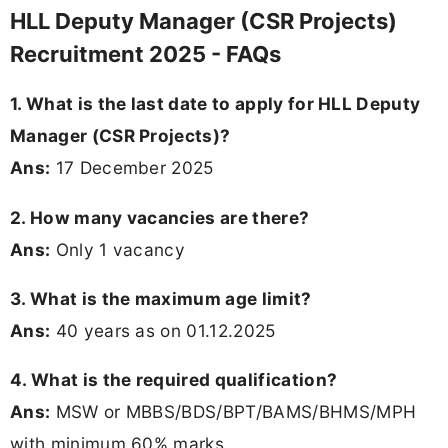
HLL Deputy Manager (CSR Projects)
Recruitment 2025 - FAQs
1. What is the last date to apply for HLL Deputy
Manager (CSR Projects)?
Ans:
17 December 2025
2. How many vacancies are there?
Ans:
Only 1 vacancy
3. What is the maximum age limit?
Ans:
40 years as on 01.12.2025
4. What is the required qualification?
Ans:
MSW or MBBS/BDS/BPT/BAMS/BHMS/MPH
with minimum 60% marks