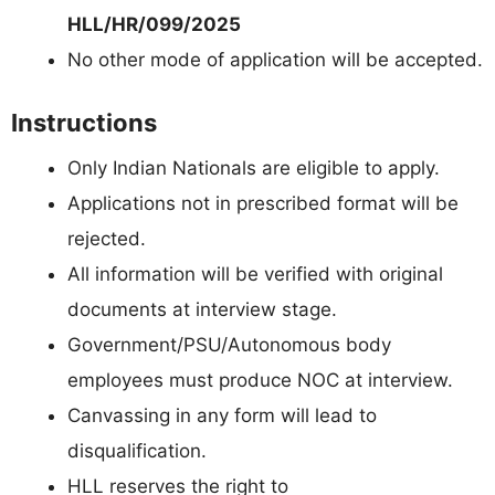
HLL/HR/099/2025
No other mode of application will be accepted.
Instructions
Only Indian Nationals are eligible to apply.
Applications not in prescribed format will be
rejected.
All information will be verified with original
documents at interview stage.
Government/PSU/Autonomous body
employees must produce NOC at interview.
Canvassing in any form will lead to
disqualification.
HLL reserves the right to