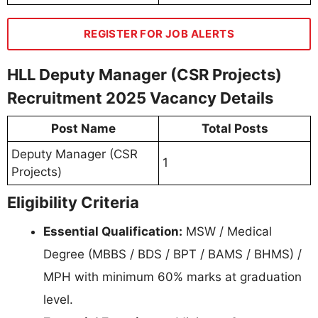
REGISTER FOR JOB ALERTS
HLL Deputy Manager (CSR Projects)
Recruitment 2025 Vacancy Details
Post Name
Total Posts
Deputy Manager (CSR
1
Projects)
Eligibility Criteria
Essential Qualification:
MSW / Medical
Degree (MBBS / BDS / BPT / BAMS / BHMS) /
MPH with minimum 60% marks at graduation
level.