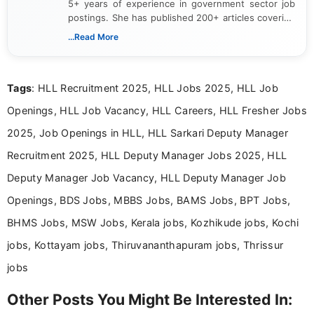
5+ years of experience in government sector job
postings. She has published 200+ articles covering
verified job notifications, exam updates, eligibility
...Read More
guidelines, and career opportunities for Indian and
international audiences. With a Master’s degree in
Mass Communication, Nandhini combines strong
Tags
: HLL Recruitment 2025, HLL Jobs 2025, HLL Job
research skills with clear, user-focused writing to
help job seekers make informed career decisions.
Openings, HLL Job Vacancy, HLL Careers, HLL Fresher Jobs
2025, Job Openings in HLL, HLL Sarkari Deputy Manager
Recruitment 2025, HLL Deputy Manager Jobs 2025, HLL
Deputy Manager Job Vacancy, HLL Deputy Manager Job
Openings, BDS Jobs, MBBS Jobs, BAMS Jobs, BPT Jobs,
BHMS Jobs, MSW Jobs, Kerala jobs, Kozhikude jobs, Kochi
jobs, Kottayam jobs, Thiruvananthapuram jobs, Thrissur
jobs
Other Posts You Might Be Interested In: