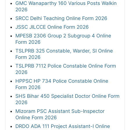
GMC Wanaparthy 160 Various Posts Walkin
2026
SRCC Delhi Teaching Online Form 2026
JSSC JILCCE Online Form 2026
MPESB 2306 Group 2 Subgroup 4 Online
Form 2026
TSLPRB 325 Constable, Warder, SI Online
Form 2026
TSLPRB 7112 Police Constable Online Form
2026
HPPSC HP 734 Police Constable Online
Form 2026
SHS Bihar 450 Specialist Doctor Online Form
2026
Mizoram PSC Assistant Sub-Inspector
Online Form 2026
DRDO ADA 111 Project Assistant-I Online