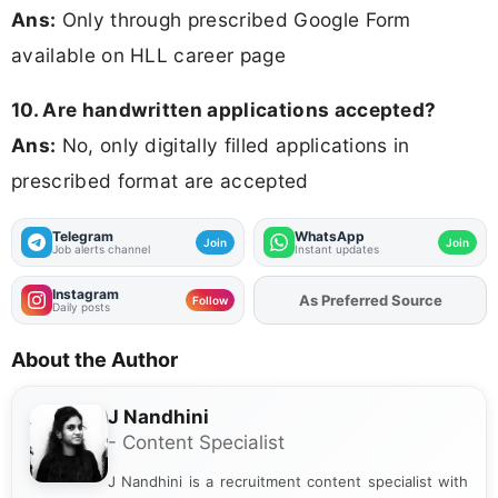
Ans:
Only through prescribed Google Form
available on HLL career page
10. Are handwritten applications accepted?
Ans:
No, only digitally filled applications in
prescribed format are accepted
Telegram
WhatsApp
Join
Join
Job alerts channel
Instant updates
Instagram
As Preferred Source
Add
FJA
on
Follow
Daily posts
About the Author
J Nandhini
- Content Specialist
J Nandhini is a recruitment content specialist with