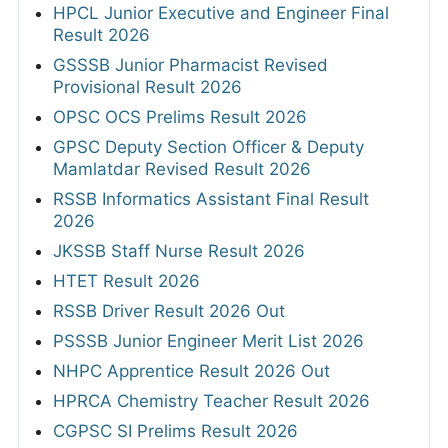
HPCL Junior Executive and Engineer Final
Result 2026
GSSSB Junior Pharmacist Revised
Provisional Result 2026
OPSC OCS Prelims Result 2026
GPSC Deputy Section Officer & Deputy
Mamlatdar Revised Result 2026
RSSB Informatics Assistant Final Result
2026
JKSSB Staff Nurse Result 2026
HTET Result 2026
RSSB Driver Result 2026 Out
PSSSB Junior Engineer Merit List 2026
NHPC Apprentice Result 2026 Out
HPRCA Chemistry Teacher Result 2026
CGPSC SI Prelims Result 2026