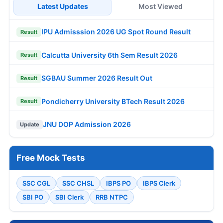
Latest Updates
Most Viewed
IPU Admisssion 2026 UG Spot Round Result
Result
Calcutta University 6th Sem Result 2026
Result
SGBAU Summer 2026 Result Out
Result
Pondicherry University BTech Result 2026
Result
JNU DOP Admission 2026
Update
Free Mock Tests
SSC CGL
SSC CHSL
IBPS PO
IBPS Clerk
SBI PO
SBI Clerk
RRB NTPC