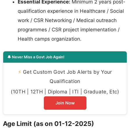
Essential Experience:
Minimum 2 years post-
qualification experience in Healthcare / Social
work / CSR Networking / Medical outreach
programmes / CSR project implementation /
Health camps organization.
🔔 Never Miss a Govt Job Again!
⚡
Get Custom Govt Job Alerts by Your
Qualification
(10TH | 12TH | Diploma | ITI | Graduate, Etc)
Join Now
Age Limit (as on 01-12-2025)