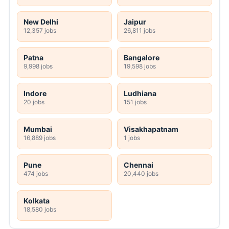
New Delhi
Jaipur
12,357 jobs
26,811 jobs
Patna
Bangalore
9,998 jobs
19,598 jobs
Indore
Ludhiana
20 jobs
151 jobs
Mumbai
Visakhapatnam
16,889 jobs
1 jobs
Pune
Chennai
474 jobs
20,440 jobs
Kolkata
18,580 jobs