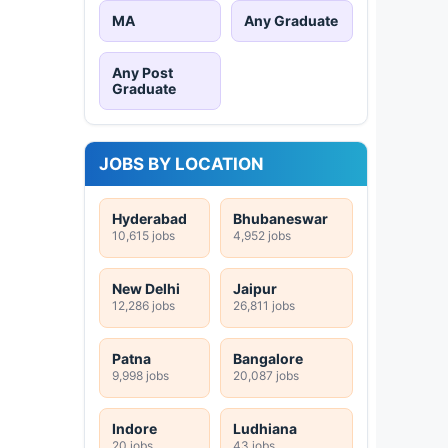
MA
Any Graduate
Any Post
Graduate
JOBS BY LOCATION
Hyderabad
Bhubaneswar
10,615 jobs
4,952 jobs
New Delhi
Jaipur
12,286 jobs
26,811 jobs
Patna
Bangalore
9,998 jobs
20,087 jobs
Indore
Ludhiana
20 jobs
43 jobs