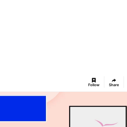
Follow
Share