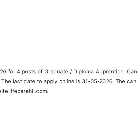
26 for 4 posts of Graduate / Diploma Apprentice. Ca
 The last date to apply online is 31-05-2026. The ca
ite lifecarehll.com.