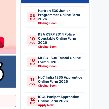
Hartron 530 Junior
09
Programmer Online Form
2026
AUG
Closing Soon
KEA KSRP 2314 Police
10
Constable Online Form
2026
AUG
Closing Soon
MPSC 1539 Talathi Online
10
Form 2026
AUG
Closing Soon
NLC India 1235 Apprentice
11
Online Form 2026
AUG
Closing Soon
IOCL Panipat Apprentice
12
Online Form 2026
AUG
Apply Now