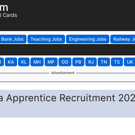
om
t Cards
Bank Jobs
Teaching Jobs
Engineering Jobs
Railway J
H
KA
KL
MH
MP
OD
PB
RJ
TN
TS
UK
Advertisement
a Apprentice Recruitment 202