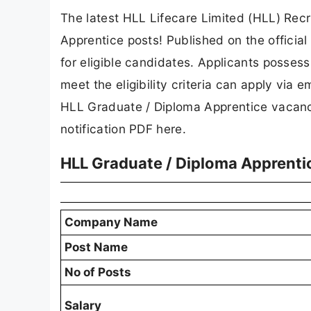
The latest HLL Lifecare Limited (HLL) Re
Apprentice posts! Published on the officia
for eligible candidates. Applicants posses
meet the eligibility criteria can apply via 
HLL Graduate / Diploma Apprentice vacancy 
notification PDF here.
HLL Graduate / Diploma Apprenti
Company Name
Post Name
No of Posts
Salary