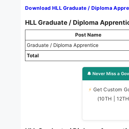
Download HLL Graduate / Diploma Appren
HLL Graduate / Diploma Apprenti
Post Name
Graduate / Diploma Apprentice
Total
🔔 Never Miss a Gov
⚡
Get Custom Gov
(10TH | 12TH 