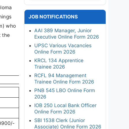
ploma
nings
JOB NOTIFICATIONS
am) who
AAI 389 Manager, Junior
t the
Executive Online Form 2026
UPSC Various Vacancies
Online Form 2026
KRCL 134 Apprentice
Trainee 2026
RCFL 94 Management
Trainee Online Form 2026
PNB 545 LBO Online Form
2026
IOB 250 Local Bank Officer
Online Form 2026
SBI 1538 Clerk (Junior
10900/-
Associate) Online Form 2026