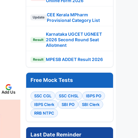
Online Form 2026
CEE Kerala MPharm
Update
Provisional Category List
Karnataka UGCET UGNEET
2026 Second Round Seat
Result
Allotment
MPESB ADDET Result 2026
Result
Free Mock Tests
Add Us
SSC CGL
SSC CHSL
IBPS PO
IBPS Clerk
SBI PO
SBI Clerk
RRB NTPC
Last Date Reminder