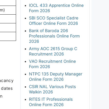
IOCL 433 Apprentice Online
am)
Form 2026
SBI SCO Specialist Cadre
Officer Online Form 2026
Bank of Baroda 206
Professionals Online Form
2026
Army AOC 2615 Group C
Recruitment 2026
VAO Recruitment Online
Form 2026
NTPC 135 Deputy Manager
Online Form 2026
vacancy
CSIR NAL Various Posts
t dates
Walkin 2026
on
RITES IT Professionals
Online Form 2026