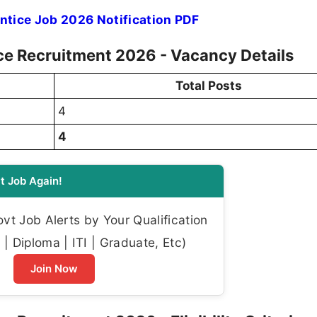
tice Job 2026 Notification PDF
ce Recruitment 2026 - Vacancy Details
Total Posts
4
4
t Job Again!
t Job Alerts by Your Qualification
| Diploma | ITI | Graduate, Etc)
Join Now