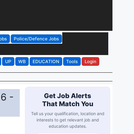
obs
Police/Defence Jobs
UP
WB
EDUCATION
Tools
Login
6 -
Get Job Alerts
That Match You
Tell us your qualification, location and
interests to get relevant job and
education updates.