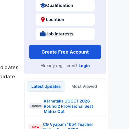
Qualification
Location
Job Interests
Create Free Account
Already registered?
Login
ndidates
ndidate
Latest Updates
Most Viewed
Karnataka UGCET 2026
Round 2 Provisional Seat
Update
Matrix Out
CG Vyapam 1654 Teacher
New