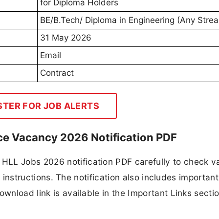
for Diploma Holders
BE/B.Tech/ Diploma in Engineering (Any Stre
31 May 2026
Email
Contract
STER FOR JOB ALERTS
ce Vacancy 2026 Notification PDF
HLL Jobs 2026 notification PDF carefully to check 
ion instructions. The notification also includes importan
ownload link is available in the Important Links secti