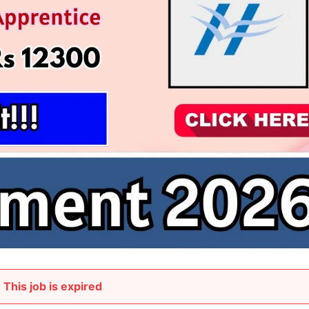
This job is expired