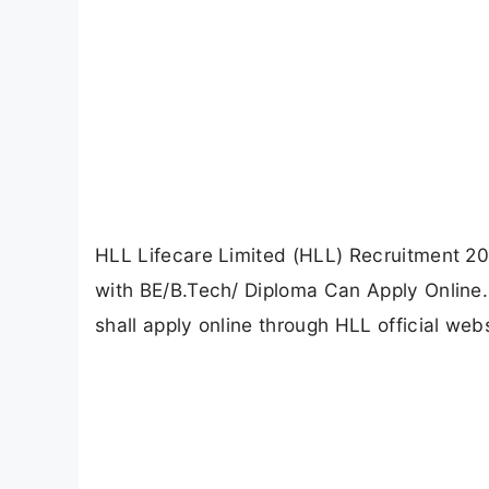
HLL Lifecare Limited (HLL) Recruitment 20
with BE/B.Tech/ Diploma Can Apply Online.
shall apply online through HLL official webs