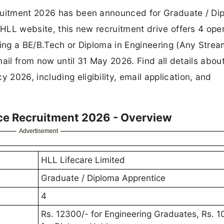
cruitment 2026 has been announced for Graduate / Di
l HLL website, this new recruitment drive offers 4 ope
sing a BE/B.Tech or Diploma in Engineering (Any Stre
email from now until 31 May 2026. Find all details abou
2026, including eligibility, email application, and
ce Recruitment 2026 - Overview
Advertisement
HLL Lifecare Limited
Graduate / Diploma Apprentice
4
Rs. 12300/- for Engineering Graduates, Rs. 