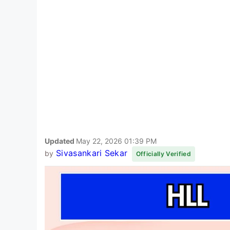
Updated
May 22, 2026 01:39 PM
Sivasankari Sekar
by
Officially Verified