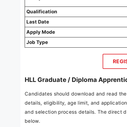
Qualification
Last Date
Apply Mode
Job Type
REGI
HLL Graduate / Diploma Apprenti
Candidates should download and read the 
details, eligibility, age limit, and applicat
and selection process details. The direct d
below.