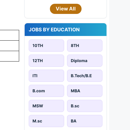
View All
JOBS BY EDUCATION
10TH
8TH
12TH
Diploma
ITI
B.Tech/B.E
B.com
MBA
MSW
B.sc
M.sc
BA