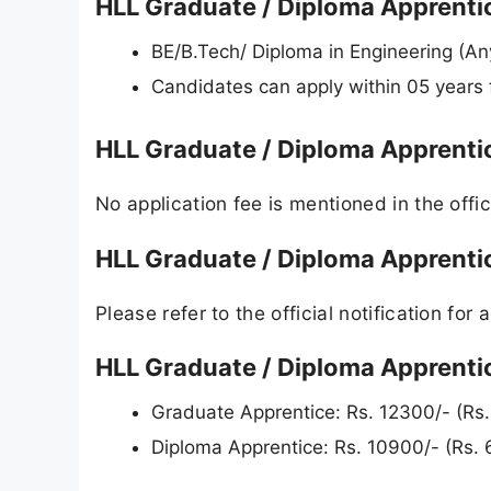
HLL Graduate / Diploma Apprentice
BE/B.Tech/ Diploma in Engineering (A
Candidates can apply within 05 years 
HLL Graduate / Diploma Apprenti
No application fee is mentioned in the offici
HLL Graduate / Diploma Apprenti
Please refer to the official notification for a
HLL Graduate / Diploma Apprentic
Graduate Apprentice: Rs. 12300/- (Rs
Diploma Apprentice: Rs. 10900/- (Rs.