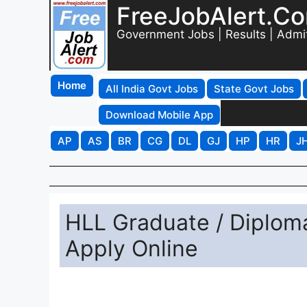
FreeJobAlert.C
Government Jobs | Results | Admi
Home
All India Govt Jobs
State Govt Jobs
Download Mobile App
AP
AS
BR
CG
DL
GJ
HP
HR
J
HLL Graduate / Diplom
Apply Online