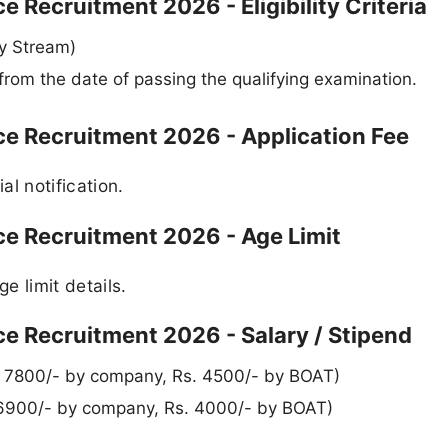
 Recruitment 2026 - Eligibility Criteria
ny Stream)
from the date of passing the qualifying examination.
ce Recruitment 2026 - Application Fee
al notification.
ce Recruitment 2026 - Age Limit
ge limit details.
e Recruitment 2026 - Salary / Stipend
. 7800/- by company, Rs. 4500/- by BOAT)
 6900/- by company, Rs. 4000/- by BOAT)