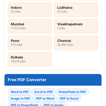
Indore
Ludhiana
20 jobs
43 jobs
Mumbai
Visakhapatnam
17,273 jobs
1 jobs
Pune
Chennai
472 jobs
20,693 jobs
Kolkata
18,615 jobs
Free PDF Converter
Word to PDF
Excel to PDF
PowerPoint to PDF
Image to PDF
PDF to Word
PDF to Excel
PDF to PowerPoint
PDF to Image