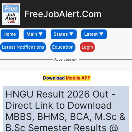
FreeJobAlert.Com
Home
Latest Notifications
Education
Login
Advertisement
Download
Mobile APP
HNGU Result 2026 Out -
Direct Link to Download
MBBS, BHMS, BCA, M.Sc &
B.Sc Semester Results @