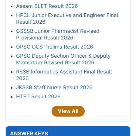
Assam SLET Result 2026
HPCL Junior Executive and Engineer Final
Result 2026
GSSSB Junior Pharmacist Revised
Provisional Result 2026
OPSC OCS Prelims Result 2026
GPSC Deputy Section Officer & Deputy
Mamlatdar Revised Result 2026
RSSB Informatics Assistant Final Result
2026
JKSSB Staff Nurse Result 2026
HTET Result 2026
View All
ANSWER KEYS