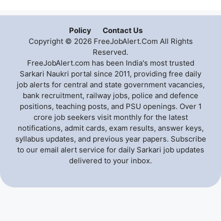
Policy
Contact Us
Copyright © 2026 FreeJobAlert.Com All Rights
Reserved.
FreeJobAlert.com has been India's most trusted
Sarkari Naukri portal since 2011, providing free daily
job alerts for central and state government vacancies,
bank recruitment, railway jobs, police and defence
positions, teaching posts, and PSU openings. Over 1
crore job seekers visit monthly for the latest
notifications, admit cards, exam results, answer keys,
syllabus updates, and previous year papers. Subscribe
to our email alert service for daily Sarkari job updates
delivered to your inbox.