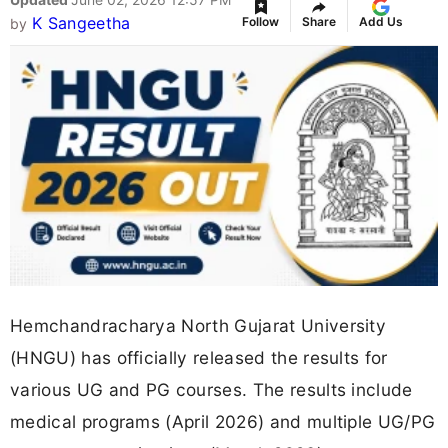
K Sangeetha
Follow
Share
Add Us
by
Hemchandracharya North Gujarat University
(HNGU) has officially released the results for
various UG and PG courses. The results include
medical programs (April 2026) and multiple UG/PG