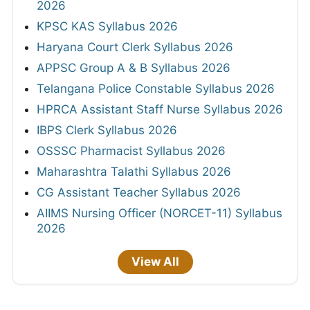
2026
KPSC KAS Syllabus 2026
Haryana Court Clerk Syllabus 2026
APPSC Group A & B Syllabus 2026
Telangana Police Constable Syllabus 2026
HPRCA Assistant Staff Nurse Syllabus 2026
IBPS Clerk Syllabus 2026
OSSSC Pharmacist Syllabus 2026
Maharashtra Talathi Syllabus 2026
CG Assistant Teacher Syllabus 2026
AIIMS Nursing Officer (NORCET-11) Syllabus
2026
View All