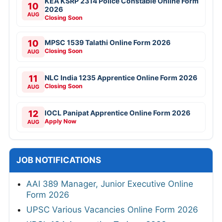
KEA KSRP 2314 Police Constable Online Form
10
2026
AUG
Closing Soon
10
MPSC 1539 Talathi Online Form 2026
Closing Soon
AUG
11
NLC India 1235 Apprentice Online Form 2026
Closing Soon
AUG
12
IOCL Panipat Apprentice Online Form 2026
Apply Now
AUG
JOB NOTIFICATIONS
AAI 389 Manager, Junior Executive Online
Form 2026
UPSC Various Vacancies Online Form 2026