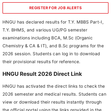
REGISTER FOR JOB ALERTS
HNGU has declared results for T.Y. MBBS Part-I,
T.Y. BHMS, and various UG/PG semester
examinations including BCA, M.Sc (Organic
Chemistry & CA & IT), and B.Sc programs for the
2026 session. Students can log in to download
their provisional results for reference.
HNGU Result 2026 Direct Link
HNGU has activated the direct links to check the
2026 semester and medical results. Students can
view or download their results instantly through
the official portal using the links provided in the