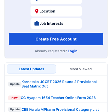
Location
Job Interests
Create Free Account
Already registered?
Login
Latest Updates
Most Viewed
Karnataka UGCET 2026 Round 2 Provisional
Update
Seat Matrix Out
CG Vyapam 1654 Teacher Online Form 2026
New
CEE Kerala MPharm Provisional Category List
Update