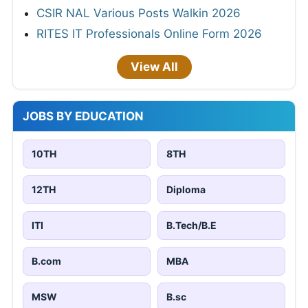
CSIR NAL Various Posts Walkin 2026
RITES IT Professionals Online Form 2026
View All
JOBS BY EDUCATION
10TH
8TH
12TH
Diploma
ITI
B.Tech/B.E
B.com
MBA
MSW
B.sc