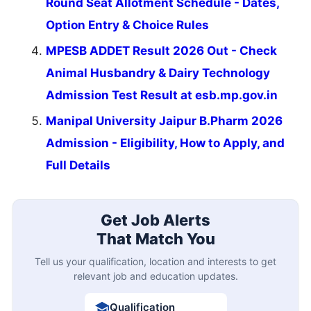
Round Seat Allotment Schedule - Dates,
Option Entry & Choice Rules
MPESB ADDET Result 2026 Out - Check
Animal Husbandry & Dairy Technology
Admission Test Result at esb.mp.gov.in
Manipal University Jaipur B.Pharm 2026
Admission - Eligibility, How to Apply, and
Full Details
Get Job Alerts
That Match You
Tell us your qualification, location and interests to get
relevant job and education updates.
Qualification