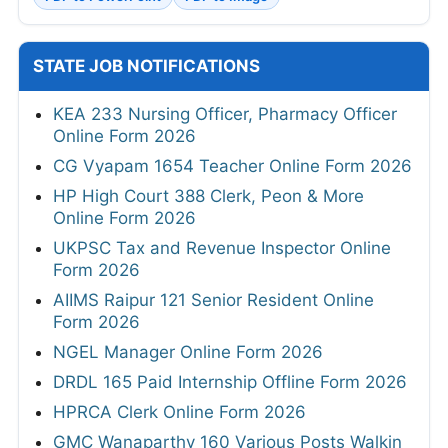
STATE JOB NOTIFICATIONS
KEA 233 Nursing Officer, Pharmacy Officer
Online Form 2026
CG Vyapam 1654 Teacher Online Form 2026
HP High Court 388 Clerk, Peon & More
Online Form 2026
UKPSC Tax and Revenue Inspector Online
Form 2026
AIIMS Raipur 121 Senior Resident Online
Form 2026
NGEL Manager Online Form 2026
DRDL 165 Paid Internship Offline Form 2026
HPRCA Clerk Online Form 2026
GMC Wanaparthy 160 Various Posts Walkin