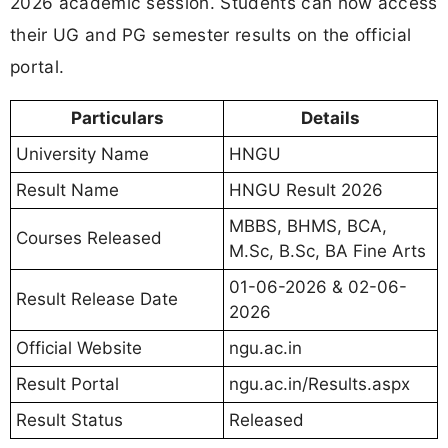
2026 academic session. Students can now access
their UG and PG semester results on the official
portal.
Particulars
Details
University Name
HNGU
Result Name
HNGU Result 2026
MBBS, BHMS, BCA,
Courses Released
M.Sc, B.Sc, BA Fine Arts
01-06-2026 & 02-06-
Result Release Date
2026
Official Website
ngu.ac.in
Result Portal
ngu.ac.in/Results.aspx
Result Status
Released