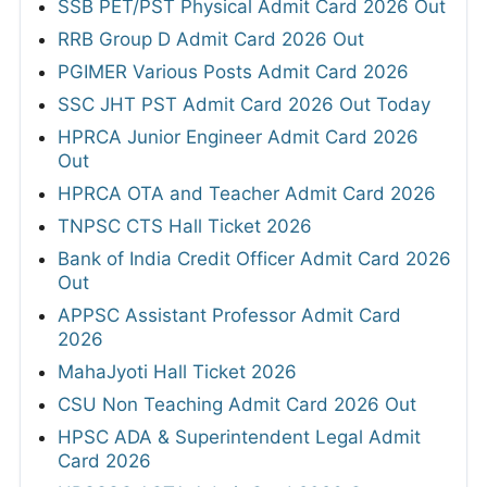
SSB PET/PST Physical Admit Card 2026 Out
RRB Group D Admit Card 2026 Out
PGIMER Various Posts Admit Card 2026
SSC JHT PST Admit Card 2026 Out Today
HPRCA Junior Engineer Admit Card 2026
Out
HPRCA OTA and Teacher Admit Card 2026
TNPSC CTS Hall Ticket 2026
Bank of India Credit Officer Admit Card 2026
Out
APPSC Assistant Professor Admit Card
2026
MahaJyoti Hall Ticket 2026
CSU Non Teaching Admit Card 2026 Out
HPSC ADA & Superintendent Legal Admit
Card 2026