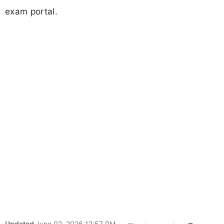
exam portal.
Updated
June 02, 2026 12:57 PM