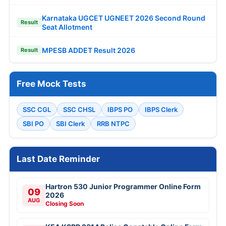
Karnataka UGCET UGNEET 2026 Second Round
Result
Seat Allotment
MPESB ADDET Result 2026
Result
Free Mock Tests
SSC CGL
SSC CHSL
IBPS PO
IBPS Clerk
SBI PO
SBI Clerk
RRB NTPC
Last Date Reminder
Hartron 530 Junior Programmer Online Form
09
2026
AUG
Closing Soon