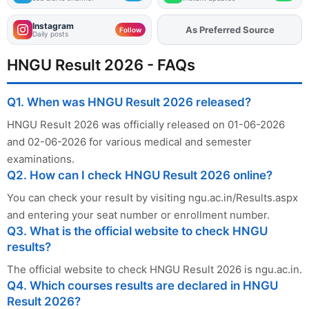
Instagram
As Preferred Source
Add
FJA
on
Follow
Daily posts
HNGU Result 2026 - FAQs
Q1. When was HNGU Result 2026 released?
HNGU Result 2026 was officially released on 01-06-2026
and 02-06-2026 for various medical and semester
examinations.
Q2. How can I check HNGU Result 2026 online?
You can check your result by visiting ngu.ac.in/Results.aspx
and entering your seat number or enrollment number.
Q3. What is the official website to check HNGU
results?
The official website to check HNGU Result 2026 is ngu.ac.in.
Q4. Which courses results are declared in HNGU
Result 2026?