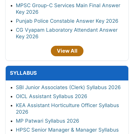
MPSC Group-C Services Main Final Answer
Key 2026
Punjab Police Constable Answer Key 2026
CG Vyapam Laboratory Attendant Answer
Key 2026
View All
SYLLABUS
SBI Junior Associates (Clerk) Syllabus 2026
OICL Assistant Syllabus 2026
KEA Assistant Horticulture Officer Syllabus
2026
MP Patwari Syllabus 2026
HPSC Senior Manager & Manager Syllabus