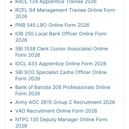
KRCL 134 Apprentice Trainee 2026
RCFL 94 Management Trainee Online Form
2026
PNB 545 LBO Online Form 2026
IOB 250 Local Bank Officer Online Form
2026
SBI 1538 Clerk (Junior Associate) Online
Form 2026
IOCL 433 Apprentice Online Form 2026
SBI SCO Specialist Cadre Officer Online
Form 2026
Bank of Baroda 206 Professionals Online
Form 2026
Army AOC 2615 Group C Recruitment 2026
VAO Recruitment Online Form 2026
NTPC 135 Deputy Manager Online Form
2026