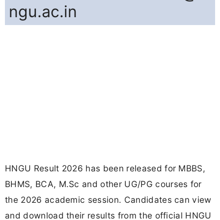
ngu.ac.in
HNGU Result 2026 has been released for MBBS,
BHMS, BCA, M.Sc and other UG/PG courses for
the 2026 academic session. Candidates can view
and download their results from the official HNGU