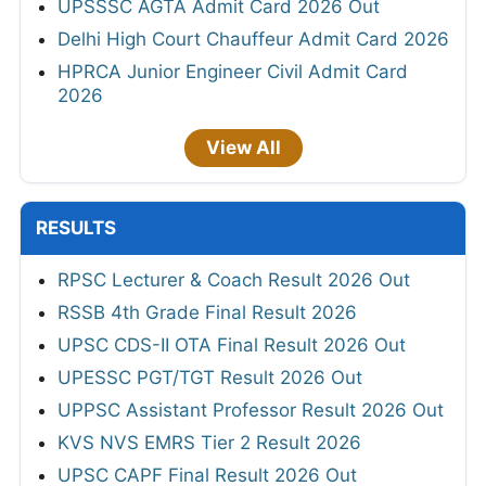
UPSSSC AGTA Admit Card 2026 Out
Delhi High Court Chauffeur Admit Card 2026
HPRCA Junior Engineer Civil Admit Card
2026
View All
RESULTS
RPSC Lecturer & Coach Result 2026 Out
RSSB 4th Grade Final Result 2026
UPSC CDS-II OTA Final Result 2026 Out
UPESSC PGT/TGT Result 2026 Out
UPPSC Assistant Professor Result 2026 Out
KVS NVS EMRS Tier 2 Result 2026
UPSC CAPF Final Result 2026 Out