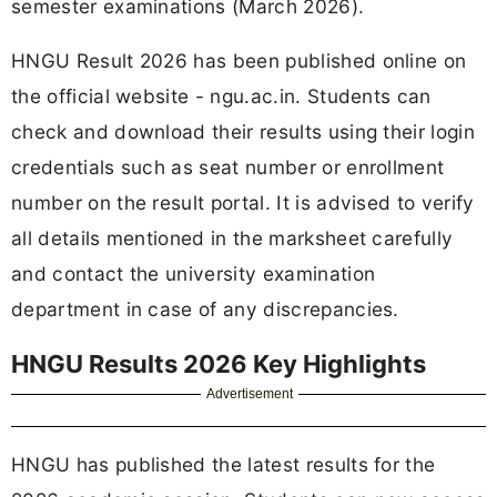
semester examinations (March 2026).
HNGU Result 2026 has been published online on
the official website - ngu.ac.in. Students can
check and download their results using their login
credentials such as seat number or enrollment
number on the result portal. It is advised to verify
all details mentioned in the marksheet carefully
and contact the university examination
department in case of any discrepancies.
HNGU Results 2026 Key Highlights
Advertisement
HNGU has published the latest results for the