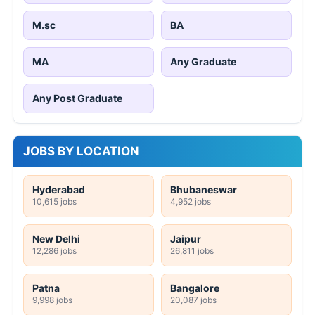
M.sc
BA
MA
Any Graduate
Any Post Graduate
JOBS BY LOCATION
Hyderabad
Bhubaneswar
10,615 jobs
4,952 jobs
New Delhi
Jaipur
12,286 jobs
26,811 jobs
Patna
Bangalore
9,998 jobs
20,087 jobs