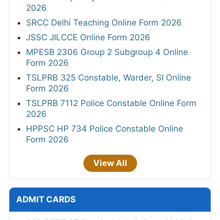
2026
SRCC Delhi Teaching Online Form 2026
JSSC JILCCE Online Form 2026
MPESB 2306 Group 2 Subgroup 4 Online
Form 2026
TSLPRB 325 Constable, Warder, SI Online
Form 2026
TSLPRB 7112 Police Constable Online Form
2026
HPPSC HP 734 Police Constable Online
Form 2026
View All
ADMIT CARDS