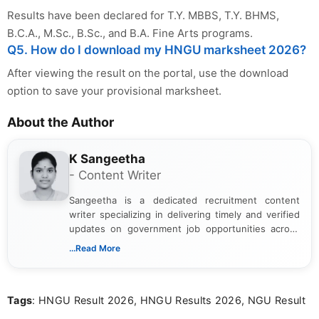
Results have been declared for T.Y. MBBS, T.Y. BHMS,
B.C.A., M.Sc., B.Sc., and B.A. Fine Arts programs.
Q5. How do I download my HNGU marksheet 2026?
After viewing the result on the portal, use the download
option to save your provisional marksheet.
About the Author
K Sangeetha
- Content Writer
Sangeetha is a dedicated recruitment content
writer specializing in delivering timely and verified
updates on government job opportunities across
India. I focus on presenting official notifications,
...Read More
eligibility criteria, and application processes in a
clear and straightforward manner to help students
and job seekers take informed action. I hold a
Tags
: HNGU Result 2026, HNGU Results 2026, NGU Result
Bachelor’s degree in Journalism and Mass
Communication, which strengthens my research-