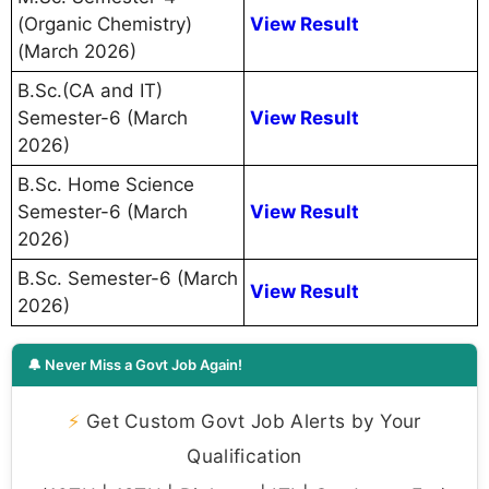
(Organic Chemistry)
View Result
(March 2026)
B.Sc.(CA and IT)
Semester-6 (March
View Result
2026)
B.Sc. Home Science
Semester-6 (March
View Result
2026)
B.Sc. Semester-6 (March
View Result
2026)
🔔 Never Miss a Govt Job Again!
⚡
Get Custom Govt Job Alerts by Your
Qualification