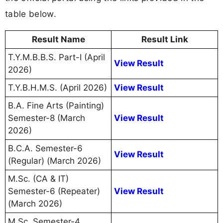
table below.
Result Name
Result Link
T.Y.M.B.B.S. Part-I (April
View Result
2026)
T.Y.B.H.M.S. (April 2026)
View Result
B.A. Fine Arts (Painting)
Semester-8 (March
View Result
2026)
B.C.A. Semester-6
View Result
(Regular) (March 2026)
M.Sc. (CA & IT)
Semester-6 (Repeater)
View Result
(March 2026)
M.Sc. Semester-4