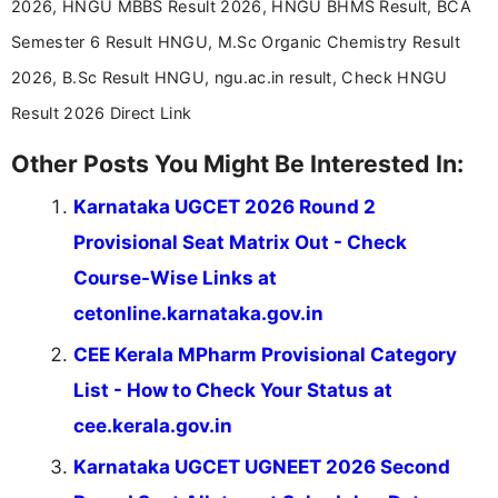
2026, HNGU MBBS Result 2026, HNGU BHMS Result, BCA
driven and reader-focused writing approach.
Semester 6 Result HNGU, M.Sc Organic Chemistry Result
2026, B.Sc Result HNGU, ngu.ac.in result, Check HNGU
Result 2026 Direct Link
Other Posts You Might Be Interested In:
Karnataka UGCET 2026 Round 2
Provisional Seat Matrix Out - Check
Course-Wise Links at
cetonline.karnataka.gov.in
CEE Kerala MPharm Provisional Category
List - How to Check Your Status at
cee.kerala.gov.in
Karnataka UGCET UGNEET 2026 Second