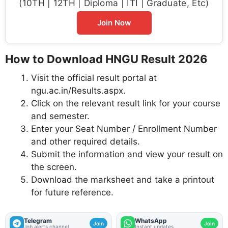
(10TH | 12TH | Diploma | ITI | Graduate, Etc)
Join Now
How to Download HNGU Result 2026
Visit the official result portal at
ngu.ac.in/Results.aspx.
Click on the relevant result link for your course
and semester.
Enter your Seat Number / Enrollment Number
and other required details.
Submit the information and view your result on
the screen.
Download the marksheet and take a printout
for future reference.
Telegram
WhatsApp
Join
Join
Job alerts channel
Instant updates