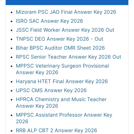
Mizoram PSC JAO Final Answer Key 2026
ISRO SAC Answer Key 2026
JSSC Field Worker Answer Key 2026 Out
TNPSC DEO Answer Key 2026 - Out
Bihar BPSC Auditor OMR Sheet 2026
RPSC Senior Teacher Answer Key 2026 Out
MPPSC Veterinary Surgeon Provisional
Answer Key 2026
Haryana HTET Final Answer Key 2026
UPSC CMS Answer Key 2026
HPRCA Chemistry and Music Teacher
Answer Key 2026
MPPSC Assistant Professor Answer Key
2026
RRB ALP CBT 2 Answer Key 2026