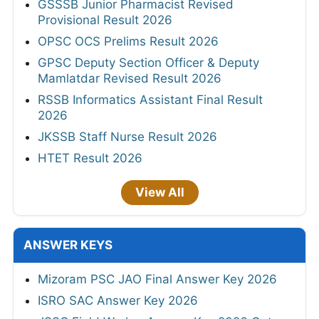
GSSSB Junior Pharmacist Revised
Provisional Result 2026
OPSC OCS Prelims Result 2026
GPSC Deputy Section Officer & Deputy
Mamlatdar Revised Result 2026
RSSB Informatics Assistant Final Result
2026
JKSSB Staff Nurse Result 2026
HTET Result 2026
View All
ANSWER KEYS
Mizoram PSC JAO Final Answer Key 2026
ISRO SAC Answer Key 2026