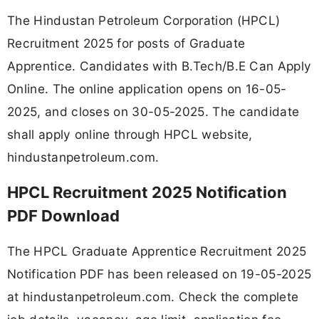
The Hindustan Petroleum Corporation (HPCL)
Recruitment 2025 for posts of Graduate
Apprentice. Candidates with B.Tech/B.E Can Apply
Online. The online application opens on 16-05-
2025, and closes on 30-05-2025. The candidate
shall apply online through HPCL website,
hindustanpetroleum.com.
HPCL Recruitment 2025 Notification
PDF Download
The HPCL Graduate Apprentice Recruitment 2025
Notification PDF has been released on 19-05-2025
at hindustanpetroleum.com. Check the complete