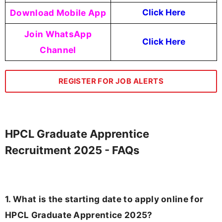
Download Mobile App
Click Here
Join WhatsApp
Click Here
Channel
REGISTER FOR JOB ALERTS
HPCL Graduate Apprentice
Recruitment 2025 - FAQs
1. What is the starting date to apply online for
HPCL Graduate Apprentice 2025?