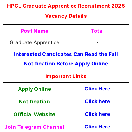
HPCL Graduate Apprentice Recruitment 2025
Vacancy Details
Post Name
Total
Graduate Apprentice
-
Interested Candidates Can Read the Full
Notification Before Apply Online
Important Links
Apply Online
Click Here
Notification
Click here
Official Website
Click here
Join Telegram Channel
Click Here