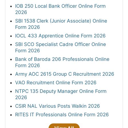
IOB 250 Local Bank Officer Online Form
2026
SBI 1538 Clerk (Junior Associate) Online
Form 2026
IOCL 433 Apprentice Online Form 2026
SBI SCO Specialist Cadre Officer Online
Form 2026
Bank of Baroda 206 Professionals Online
Form 2026
Army AOC 2615 Group C Recruitment 2026
VAO Recruitment Online Form 2026
NTPC 135 Deputy Manager Online Form
2026
CSIR NAL Various Posts Walkin 2026
RITES IT Professionals Online Form 2026