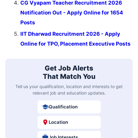
CG Vyapam Teacher Recruitment 2026
Notification Out - Apply Online for 1654
Posts
IIT Dharwad Recruitment 2026 - Apply
Online for TPO, Placement Executive Posts
Get Job Alerts
That Match You
Tell us your qualification, location and interests to get
relevant job and education updates.
Qualification
Location
Job Interests