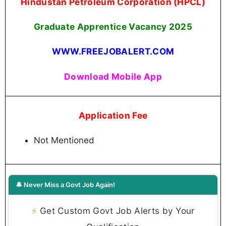
Hindustan Petroleum Corporation (HPCL)
Graduate Apprentice Vacancy 2025
WWW.FREEJOBALERT.COM
Download Mobile App
Application Fee
Not Mentioned
🔔 Never Miss a Govt Job Again!
⚡
Get Custom Govt Job Alerts by Your