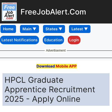
FreeJobAlert.Com
Home
Latest Notifications
Education
Login
Advertisement
Download
Mobile APP
HPCL Graduate
Apprentice Recruitment
2025 - Apply Online