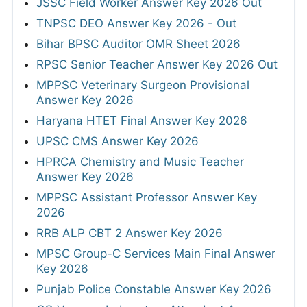
JSSC Field Worker Answer Key 2026 Out
TNPSC DEO Answer Key 2026 - Out
Bihar BPSC Auditor OMR Sheet 2026
RPSC Senior Teacher Answer Key 2026 Out
MPPSC Veterinary Surgeon Provisional
Answer Key 2026
Haryana HTET Final Answer Key 2026
UPSC CMS Answer Key 2026
HPRCA Chemistry and Music Teacher
Answer Key 2026
MPPSC Assistant Professor Answer Key
2026
RRB ALP CBT 2 Answer Key 2026
MPSC Group-C Services Main Final Answer
Key 2026
Punjab Police Constable Answer Key 2026