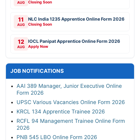
Closing Soon
AUG
11
NLC India 1235 Apprentice Online Form 2026
Closing Soon
AUG
12
IOCL Panipat Apprentice Online Form 2026
Apply Now
AUG
JOB NOTIFICATIONS
AAI 389 Manager, Junior Executive Online
Form 2026
UPSC Various Vacancies Online Form 2026
KRCL 134 Apprentice Trainee 2026
RCFL 94 Management Trainee Online Form
2026
PNB 545 LBO Online Form 2026