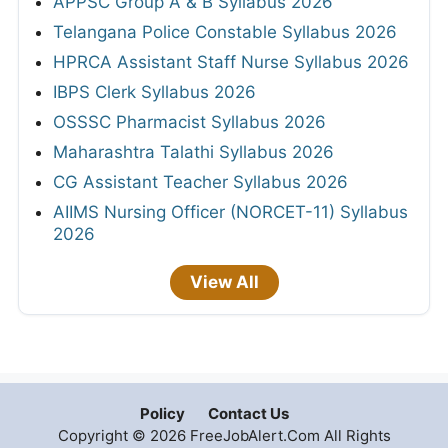
APPSC Group A & B Syllabus 2026
Telangana Police Constable Syllabus 2026
HPRCA Assistant Staff Nurse Syllabus 2026
IBPS Clerk Syllabus 2026
OSSSC Pharmacist Syllabus 2026
Maharashtra Talathi Syllabus 2026
CG Assistant Teacher Syllabus 2026
AIIMS Nursing Officer (NORCET-11) Syllabus
2026
View All
Policy
Contact Us
Copyright © 2026 FreeJobAlert.Com All Rights