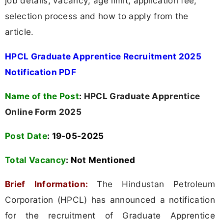
job details, vacancy, age limit, application fee,
selection process and how to apply from the
article.
HPCL Graduate Apprentice Recruitment 2025
Notification PDF
Name of the Post
:
HPCL Graduate Apprentice
Online Form 2025
Post Date
: 19-05-2025
Total Vacancy
:
Not Mentioned
Brief Information:
The Hindustan Petroleum
Corporation (HPCL) has announced a notification
for the recruitment of Graduate Apprentice