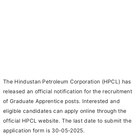
The Hindustan Petroleum Corporation (HPCL) has
released an official notification for the recruitment
of Graduate Apprentice posts. Interested and
eligible candidates can apply online through the
official HPCL website. The last date to submit the
application form is 30-05-2025.