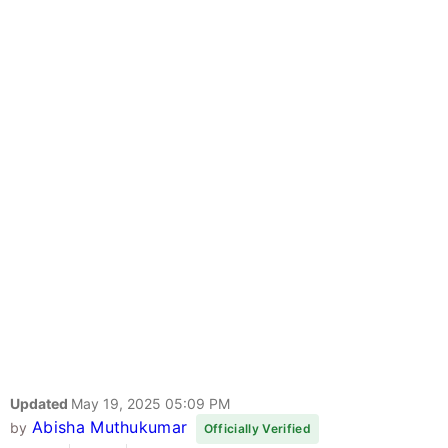
Updated
May 19, 2025 05:09 PM
Abisha Muthukumar
by
Officially Verified