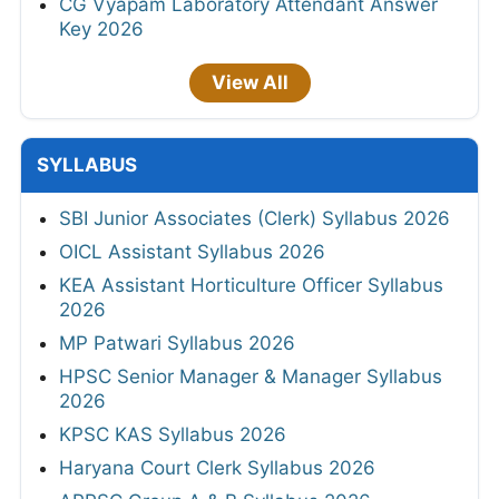
CG Vyapam Laboratory Attendant Answer
Key 2026
View All
SYLLABUS
SBI Junior Associates (Clerk) Syllabus 2026
OICL Assistant Syllabus 2026
KEA Assistant Horticulture Officer Syllabus
2026
MP Patwari Syllabus 2026
HPSC Senior Manager & Manager Syllabus
2026
KPSC KAS Syllabus 2026
Haryana Court Clerk Syllabus 2026