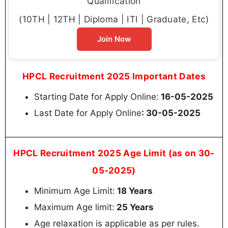
Qualification
(10TH | 12TH | Diploma | ITI | Graduate, Etc)
Join Now
HPCL Recruitment 2025 Important Dates
Starting Date for Apply Online:
16-05-2025
Last Date for Apply Online
: 30-05-2025
HPCL Recruitment 2025 Age Limit (as on 30-
05-2025)
Minimum Age Limit:
18 Years
Maximum Age limit:
25 Years
Age relaxation is applicable as per rules.