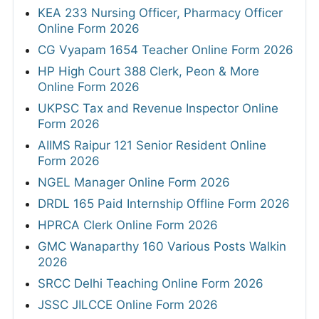
KEA 233 Nursing Officer, Pharmacy Officer
Online Form 2026
CG Vyapam 1654 Teacher Online Form 2026
HP High Court 388 Clerk, Peon & More
Online Form 2026
UKPSC Tax and Revenue Inspector Online
Form 2026
AIIMS Raipur 121 Senior Resident Online
Form 2026
NGEL Manager Online Form 2026
DRDL 165 Paid Internship Offline Form 2026
HPRCA Clerk Online Form 2026
GMC Wanaparthy 160 Various Posts Walkin
2026
SRCC Delhi Teaching Online Form 2026
JSSC JILCCE Online Form 2026