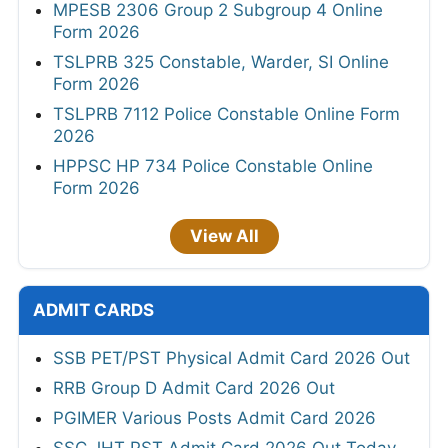
MPESB 2306 Group 2 Subgroup 4 Online
Form 2026
TSLPRB 325 Constable, Warder, SI Online
Form 2026
TSLPRB 7112 Police Constable Online Form
2026
HPPSC HP 734 Police Constable Online
Form 2026
View All
ADMIT CARDS
SSB PET/PST Physical Admit Card 2026 Out
RRB Group D Admit Card 2026 Out
PGIMER Various Posts Admit Card 2026