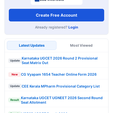
Create Free Account
Already registered?
Login
Latest Updates
Most Viewed
Karnataka UGCET 2026 Round 2 Provisional
Update
Seat Matrix Out
CG Vyapam 1654 Teacher Online Form 2026
New
CEE Kerala MPharm Provisional Category List
Update
Karnataka UGCET UGNEET 2026 Second Round
Result
Seat Allotment