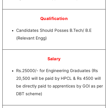
Qualification
Candidates Should Posses B.Tech/ B.E
(Relevant Engg)
Salary
Rs.25000/- for Engineering Graduates (Rs
20,500 will be paid by HPCL & Rs 4500 will
be directly paid to apprentices by GOI as per
DBT scheme)