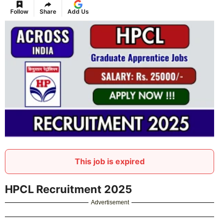
Follow
Share
Add Us
This job is expired
HPCL Recruitment 2025
Advertisement