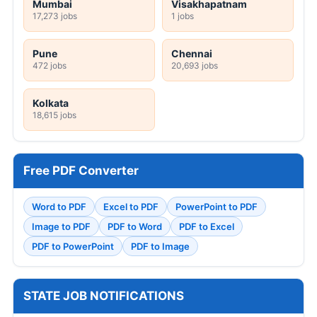
Mumbai
Visakhapatnam
17,273 jobs
1 jobs
Pune
Chennai
472 jobs
20,693 jobs
Kolkata
18,615 jobs
Free PDF Converter
Word to PDF
Excel to PDF
PowerPoint to PDF
Image to PDF
PDF to Word
PDF to Excel
PDF to PowerPoint
PDF to Image
STATE JOB NOTIFICATIONS