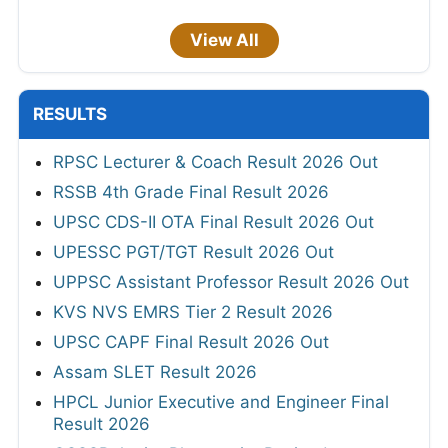
View All
RESULTS
RPSC Lecturer & Coach Result 2026 Out
RSSB 4th Grade Final Result 2026
UPSC CDS-II OTA Final Result 2026 Out
UPESSC PGT/TGT Result 2026 Out
UPPSC Assistant Professor Result 2026 Out
KVS NVS EMRS Tier 2 Result 2026
UPSC CAPF Final Result 2026 Out
Assam SLET Result 2026
HPCL Junior Executive and Engineer Final
Result 2026