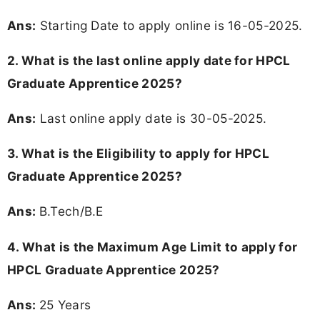
Ans:
Starting Date to apply online is 16-05-2025.
2. What is the last online apply date for HPCL
Graduate Apprentice 2025?
Ans:
Last online apply date is 30-05-2025.
3.
What is the Eligibility to apply for HPCL
Graduate Apprentice 2025?
Ans:
B.Tech/B.E
4. What is the Maximum Age Limit to apply for
HPCL Graduate Apprentice 2025
?
Ans:
25 Years