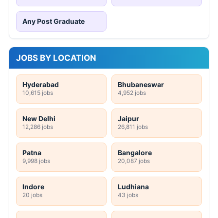
Any Post Graduate
JOBS BY LOCATION
Hyderabad
Bhubaneswar
10,615 jobs
4,952 jobs
New Delhi
Jaipur
12,286 jobs
26,811 jobs
Patna
Bangalore
9,998 jobs
20,087 jobs
Indore
Ludhiana
20 jobs
43 jobs