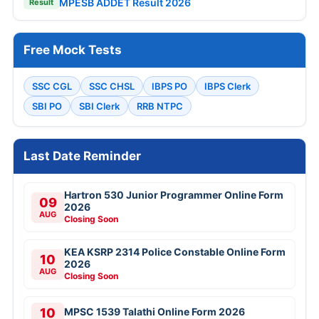
MPESB ADDET Result 2026
Result
Free Mock Tests
SSC CGL
SSC CHSL
IBPS PO
IBPS Clerk
SBI PO
SBI Clerk
RRB NTPC
Last Date Reminder
Hartron 530 Junior Programmer Online Form
09
2026
AUG
Closing Soon
KEA KSRP 2314 Police Constable Online Form
10
2026
AUG
Closing Soon
10
MPSC 1539 Talathi Online Form 2026