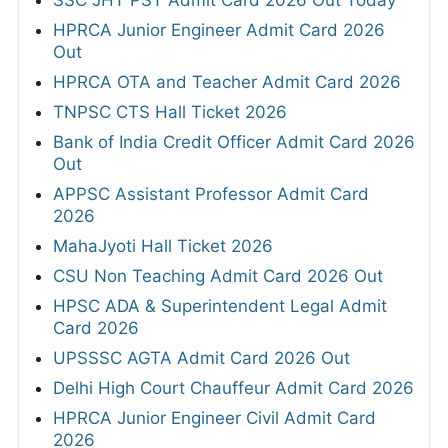
SSC JHT PST Admit Card 2026 Out Today
HPRCA Junior Engineer Admit Card 2026
Out
HPRCA OTA and Teacher Admit Card 2026
TNPSC CTS Hall Ticket 2026
Bank of India Credit Officer Admit Card 2026
Out
APPSC Assistant Professor Admit Card
2026
MahaJyoti Hall Ticket 2026
CSU Non Teaching Admit Card 2026 Out
HPSC ADA & Superintendent Legal Admit
Card 2026
UPSSSC AGTA Admit Card 2026 Out
Delhi High Court Chauffeur Admit Card 2026
HPRCA Junior Engineer Civil Admit Card
2026