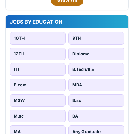
View All
JOBS BY EDUCATION
10TH
8TH
12TH
Diploma
ITI
B.Tech/B.E
B.com
MBA
MSW
B.sc
M.sc
BA
MA
Any Graduate