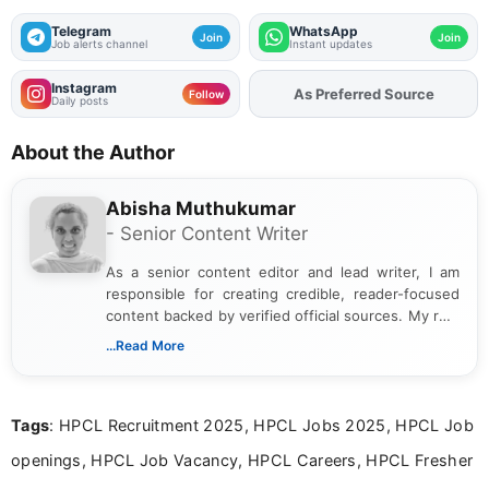
Telegram
WhatsApp
Join
Join
Job alerts channel
Instant updates
Instagram
As Preferred Source
Add
FJA
on
Follow
Daily posts
About the Author
Abisha Muthukumar
- Senior Content Writer
As a senior content editor and lead writer, I am
responsible for creating credible, reader-focused
content backed by verified official sources. My role
includes researching, interpreting, and presenting
...Read More
complex educational and career information in a
clear and accessible format. I bring over 6 years of
experience in professional content development,
Tags
: HPCL Recruitment 2025, HPCL Jobs 2025, HPCL Job
including more than 3 years dedicated to
education-focused and job-related coverage.
openings, HPCL Job Vacancy, HPCL Careers, HPCL Fresher