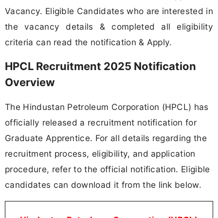
Vacancy. Eligible Candidates who are interested in
the vacancy details & completed all eligibility
criteria can read the notification & Apply.
HPCL Recruitment 2025 Notification
Overview
The Hindustan Petroleum Corporation (HPCL) has
officially released a recruitment notification for
Graduate Apprentice. For all details regarding the
recruitment process, eligibility, and application
procedure, refer to the official notification. Eligible
candidates can download it from the link below.