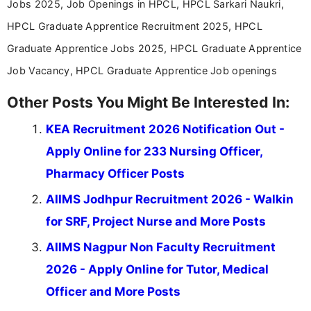
Jobs 2025, Job Openings in HPCL, HPCL Sarkari Naukri,
HPCL Graduate Apprentice Recruitment 2025, HPCL
Graduate Apprentice Jobs 2025, HPCL Graduate Apprentice
Job Vacancy, HPCL Graduate Apprentice Job openings
Other Posts You Might Be Interested In:
KEA Recruitment 2026 Notification Out -
Apply Online for 233 Nursing Officer,
Pharmacy Officer Posts
AIIMS Jodhpur Recruitment 2026 - Walkin
for SRF, Project Nurse and More Posts
AIIMS Nagpur Non Faculty Recruitment
2026 - Apply Online for Tutor, Medical
Officer and More Posts