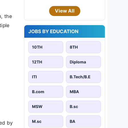
View All
, the
iple
JOBS BY EDUCATION
10TH
8TH
12TH
Diploma
ITI
B.Tech/B.E
B.com
MBA
MSW
B.sc
M.sc
BA
ied by