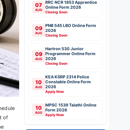
RRC NCR 1853 Apprentice
07
Online Form 2026
AUG
Closing Soon
PNB 545 LBO Online Form
09
2026
AUG
Closing Soon
Hartron 530 Junior
09
Programmer Online Form
2026
AUG
Closing Soon
KEA KSRP 2314 Police
10
Constable Online Form
2026
AUG
Apply Now
MPSC 1539 Talathi Online
10
hedule
Form 2026
AUG
Apply Now
t of
ne