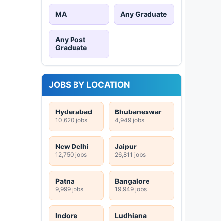
MA
Any Graduate
Any Post
Graduate
JOBS BY LOCATION
Hyderabad
Bhubaneswar
10,620 jobs
4,949 jobs
New Delhi
Jaipur
12,750 jobs
26,811 jobs
Patna
Bangalore
9,999 jobs
19,949 jobs
Indore
Ludhiana