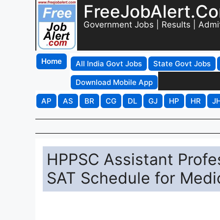
FreeJobAlert.C
Government Jobs | Results | Admi
Home
All India Govt Jobs
State Govt Jobs
Download Mobile App
AP
AS
BR
CG
DL
GJ
HP
HR
J
HPPSC Assistant Profe
SAT Schedule for Medi