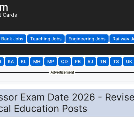
om
t Cards
Bank Jobs
Teaching Jobs
Engineering Jobs
Railway J
H
KA
KL
MH
MP
OD
PB
RJ
TN
TS
UK
Advertisement
ssor Exam Date 2026 - Revis
cal Education Posts