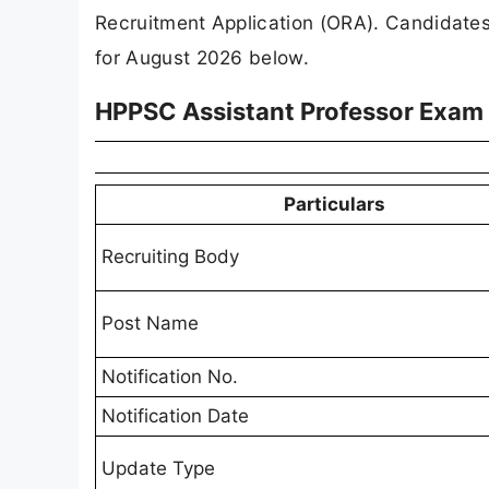
Recruitment Application (ORA). Candidate
for August 2026 below.
HPPSC Assistant Professor Exam
Particulars
Recruiting Body
Post Name
Notification No.
Notification Date
Update Type