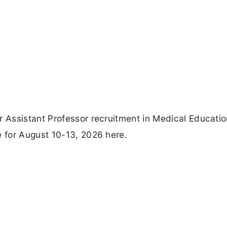
Assistant Professor recruitment in Medical Educatio
 for August 10-13, 2026 here.