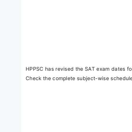
HPPSC has revised the SAT exam dates for 
Check the complete subject-wise schedule