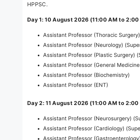
HPPSC.
Day 1: 10 August 2026 (11:00 AM to 2:00
Assistant Professor (Thoracic Surgery
Assistant Professor (Neurology) (Supe
Assistant Professor (Plastic Surgery) 
Assistant Professor (General Medicine
Assistant Professor (Biochemistry)
Assistant Professor (ENT)
Day 2: 11 August 2026 (11:00 AM to 2:00
Assistant Professor (Neurosurgery) (S
Assistant Professor (Cardiology) (Supe
Assistant Professor (Gastroenterology