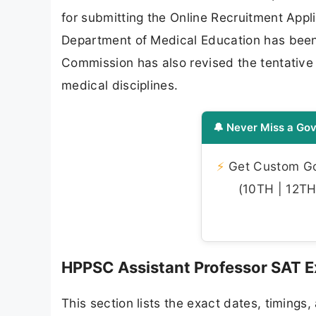
for submitting the Online Recruitment Appli
Department of Medical Education has been 
Commission has also revised the tentative 
medical disciplines.
🔔 Never Miss a Gov
⚡
Get Custom Gov
(10TH | 12TH 
HPPSC Assistant Professor SAT 
This section lists the exact dates, timings,