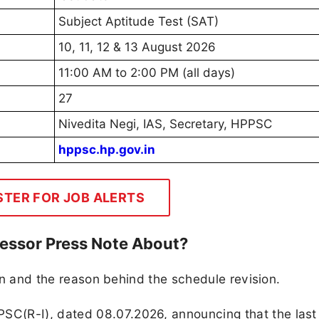
Subject Aptitude Test (SAT)
10, 11, 12 & 13 August 2026
11:00 AM to 2:00 PM (all days)
27
Nivedita Negi, IAS, Secretary, HPPSC
hppsc.hp.gov.in
STER FOR JOB ALERTS
fessor Press Note About?
ion and the reason behind the schedule revision.
C(R-I), dated 08.07.2026, announcing that the last