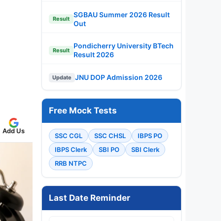
SGBAU Summer 2026 Result
Result
Out
Pondicherry University BTech
Result
Result 2026
JNU DOP Admission 2026
Update
Free Mock Tests
Add Us
SSC CGL
SSC CHSL
IBPS PO
IBPS Clerk
SBI PO
SBI Clerk
RRB NTPC
Last Date Reminder