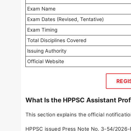
Exam Name
Exam Dates (Revised, Tentative)
Exam Timing
Total Disciplines Covered
Issuing Authority
Official Website
REGI
What Is the HPPSC Assistant Pro
This section explains the official notificat
HPPSC issued Press Note No. 3-54/2026-PS