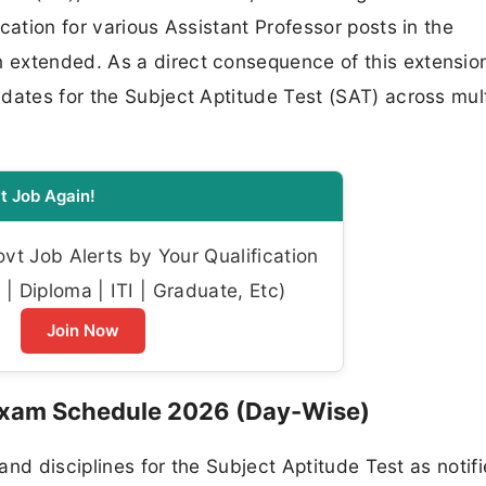
cation for various Assistant Professor posts in the
extended. As a direct consequence of this extension
dates for the Subject Aptitude Test (SAT) across mult
t Job Again!
t Job Alerts by Your Qualification
| Diploma | ITI | Graduate, Etc)
Join Now
Exam Schedule 2026 (Day-Wise)
 and disciplines for the Subject Aptitude Test as notif