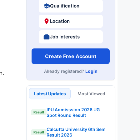
Qualification
Location
Job Interests
Create Free Account
Already registered?
Login
n.
Latest Updates
Most Viewed
IPU Admisssion 2026 UG
Result
Spot Round Result
Calcutta University 6th Sem
Result
Result 2026