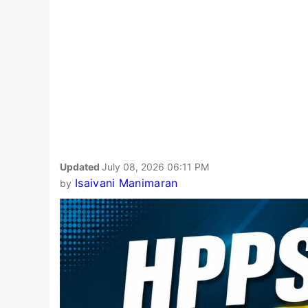
Updated
July 08, 2026 06:11 PM
Isaivani Manimaran
by