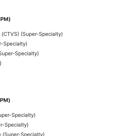
 PM)
) (CTVS) (Super-Specialty)
r-Specialty)
(Super-Specialty)
)
 PM)
uper-Specialty)
r-Specialty)
) (Super-Specialty)