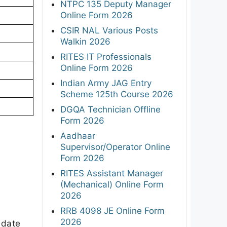
NTPC 135 Deputy Manager
Online Form 2026
CSIR NAL Various Posts
Walkin 2026
RITES IT Professionals
Online Form 2026
Indian Army JAG Entry
Scheme 125th Course 2026
DGQA Technician Offline
Form 2026
Aadhaar
Supervisor/Operator Online
Form 2026
RITES Assistant Manager
(Mechanical) Online Form
2026
RRB 4098 JE Online Form
2026
 date