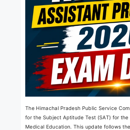
The Himachal Pradesh Public Service Comm
for the Subject Aptitude Test (SAT) for the
Medical Education. This update follows the 