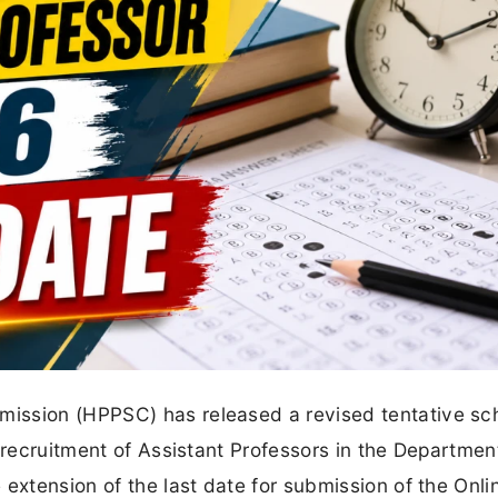
ission (HPPSC) has released a revised tentative sc
 recruitment of Assistant Professors in the Departmen
extension of the last date for submission of the Onli