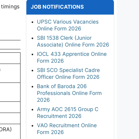
 timings
JOB NOTIFICATIONS
UPSC Various Vacancies
Online Form 2026
SBI 1538 Clerk (Junior
Associate) Online Form 2026
IOCL 433 Apprentice Online
Form 2026
n
SBI SCO Specialist Cadre
Officer Online Form 2026
Bank of Baroda 206
Professionals Online Form
2026
Army AOC 2615 Group C
Recruitment 2026
VAO Recruitment Online
(ORA)
Form 2026