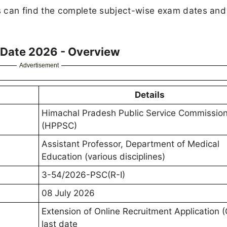
s can find the complete subject-wise exam dates and
 Date 2026 - Overview
Advertisement
Details
Himachal Pradesh Public Service Commissio
(HPPSC)
Assistant Professor, Department of Medical
Education (various disciplines)
3-54/2026-PSC(R-I)
08 July 2026
Extension of Online Recruitment Application 
last date