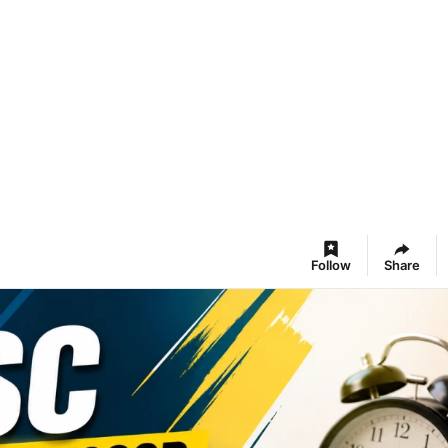
Follow
Share