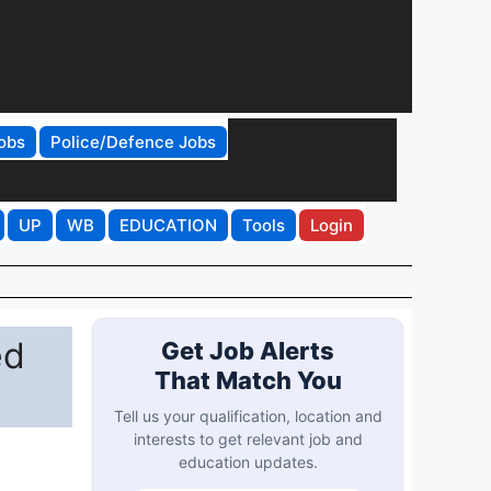
obs
Police/Defence Jobs
UP
WB
EDUCATION
Tools
Login
ed
Get Job Alerts
That Match You
Tell us your qualification, location and
interests to get relevant job and
education updates.