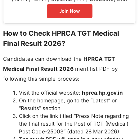
Join Now
How to Check HPRCA TGT Medical
Final Result 2026?
Candidates can download the
HPRCA TGT
Medical Final Result 2026
merit list PDF by
following this simple process:
Visit the official website:
hprca.hp.gov.in
On the homepage, go to the “Latest” or
“Results” section
Click on the link titled “Press Note regarding
the final result for the Post of TGT (Medical)
Post Code-25003” (dated 28 Mar 2026)