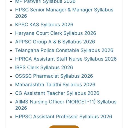
MP Patwari Syllabus 2026
HPSC Senior Manager & Manager Syllabus
2026
KPSC KAS Syllabus 2026
Haryana Court Clerk Syllabus 2026
APPSC Group A & B Syllabus 2026
Telangana Police Constable Syllabus 2026
HPRCA Assistant Staff Nurse Syllabus 2026
IBPS Clerk Syllabus 2026
OSSSC Pharmacist Syllabus 2026
Maharashtra Talathi Syllabus 2026
CG Assistant Teacher Syllabus 2026
AIIMS Nursing Officer (NORCET-11) Syllabus
2026
HPPSC Assistant Professor Syllabus 2026