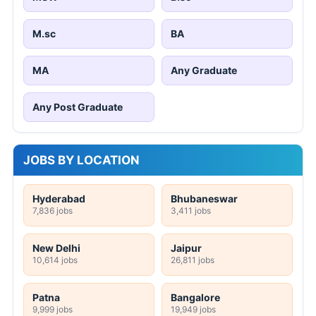
M.sc
BA
MA
Any Graduate
Any Post Graduate
JOBS BY LOCATION
Hyderabad
Bhubaneswar
7,836 jobs
3,411 jobs
New Delhi
Jaipur
10,614 jobs
26,811 jobs
Patna
Bangalore
9,999 jobs
19,949 jobs