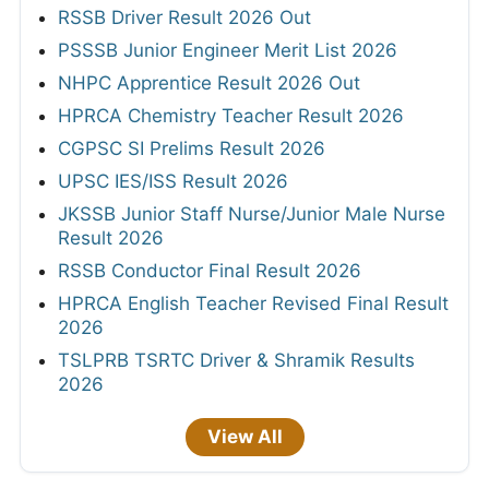
RSSB Driver Result 2026 Out
PSSSB Junior Engineer Merit List 2026
NHPC Apprentice Result 2026 Out
HPRCA Chemistry Teacher Result 2026
CGPSC SI Prelims Result 2026
UPSC IES/ISS Result 2026
JKSSB Junior Staff Nurse/Junior Male Nurse
Result 2026
RSSB Conductor Final Result 2026
HPRCA English Teacher Revised Final Result
2026
TSLPRB TSRTC Driver & Shramik Results
2026
View All