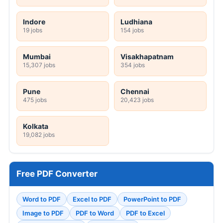
Indore
Ludhiana
19 jobs
154 jobs
Mumbai
Visakhapatnam
15,307 jobs
354 jobs
Pune
Chennai
475 jobs
20,423 jobs
Kolkata
19,082 jobs
Free PDF Converter
Word to PDF
Excel to PDF
PowerPoint to PDF
Image to PDF
PDF to Word
PDF to Excel