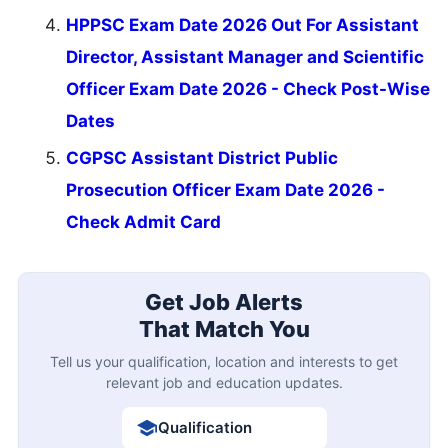
HPPSC Exam Date 2026 Out For Assistant
Director, Assistant Manager and Scientific
Officer Exam Date 2026 - Check Post-Wise
Dates
CGPSC Assistant District Public
Prosecution Officer Exam Date 2026 -
Check Admit Card
Get Job Alerts
That Match You
Tell us your qualification, location and interests to get
relevant job and education updates.
Qualification