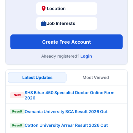
Location
Job Interests
Create Free Account
Already registered?
Login
Latest Updates
Most Viewed
SHS Bihar 450 Specialist Doctor Online Form
New
2026
Osmania University BCA Result 2026 Out
Result
Cotton University Arrear Result 2026 Out
Result