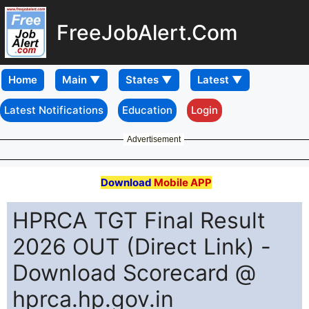
FreeJobAlert.Com
Home
Latest Notifications
Education
Login
Advertisement
Download
Mobile APP
HPRCA TGT Final Result
2026 OUT (Direct Link) -
Download Scorecard @
hprca.hp.gov.in