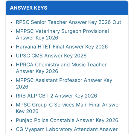
ANSWER KEYS
RPSC Senior Teacher Answer Key 2026 Out
MPPSC Veterinary Surgeon Provisional
Answer Key 2026
Haryana HTET Final Answer Key 2026
UPSC CMS Answer Key 2026
HPRCA Chemistry and Music Teacher
Answer Key 2026
MPPSC Assistant Professor Answer Key
2026
RRB ALP CBT 2 Answer Key 2026
MPSC Group-C Services Main Final Answer
Key 2026
Punjab Police Constable Answer Key 2026
CG Vyapam Laboratory Attendant Answer