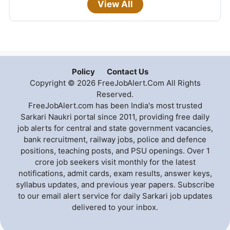
View All
Policy
Contact Us
Copyright © 2026 FreeJobAlert.Com All Rights
Reserved.
FreeJobAlert.com has been India's most trusted
Sarkari Naukri portal since 2011, providing free daily
job alerts for central and state government vacancies,
bank recruitment, railway jobs, police and defence
positions, teaching posts, and PSU openings. Over 1
crore job seekers visit monthly for the latest
notifications, admit cards, exam results, answer keys,
syllabus updates, and previous year papers. Subscribe
to our email alert service for daily Sarkari job updates
delivered to your inbox.