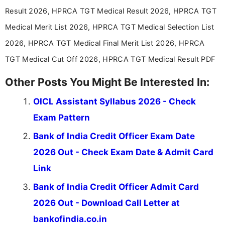
aspirants. Her work focuses on helping students
Result 2026, HPRCA TGT Medical Result 2026, HPRCA TGT
stay updated with the latest information on
Medical Merit List 2026, HPRCA TGT Medical Selection List
education news and competitive examinations
across India.
2026, HPRCA TGT Medical Final Merit List 2026, HPRCA
TGT Medical Cut Off 2026, HPRCA TGT Medical Result PDF
Other Posts You Might Be Interested In:
OICL Assistant Syllabus 2026 - Check
Exam Pattern
Bank of India Credit Officer Exam Date
2026 Out - Check Exam Date & Admit Card
Link
Bank of India Credit Officer Admit Card
2026 Out - Download Call Letter at
bankofindia.co.in