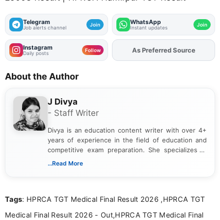
Telegram
WhatsApp
Join
Join
Job alerts channel
Instant updates
Instagram
As Preferred Source
Add
FJA
on
Follow
Daily posts
About the Author
J Divya
- Staff Writer
Divya is an education content writer with over 4+
years of experience in the field of education and
competitive exam preparation. She specializes in
creating clear, informative, and student-focused
...Read More
content related to government jobs, entrance
exams, results, answer keys, admit cards, and
recruitment updates.She has strong expertise in
Tags
: HPRCA TGT Medical Final Result 2026 ,HPRCA TGT
researching exam notifications, analysing official
announcements, and presenting important updates
Medical Final Result 2026 - Out,HPRCA TGT Medical Final
in a simple and easy-to-understand format for