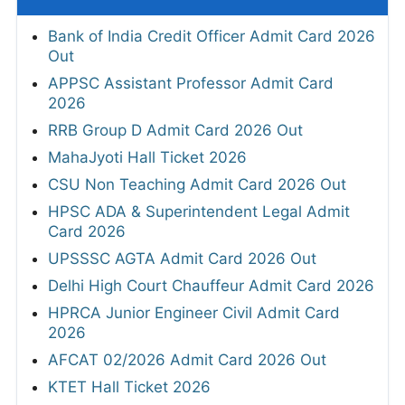
Bank of India Credit Officer Admit Card 2026
Out
APPSC Assistant Professor Admit Card
2026
RRB Group D Admit Card 2026 Out
MahaJyoti Hall Ticket 2026
CSU Non Teaching Admit Card 2026 Out
HPSC ADA & Superintendent Legal Admit
Card 2026
UPSSSC AGTA Admit Card 2026 Out
Delhi High Court Chauffeur Admit Card 2026
HPRCA Junior Engineer Civil Admit Card
2026
AFCAT 02/2026 Admit Card 2026 Out
KTET Hall Ticket 2026