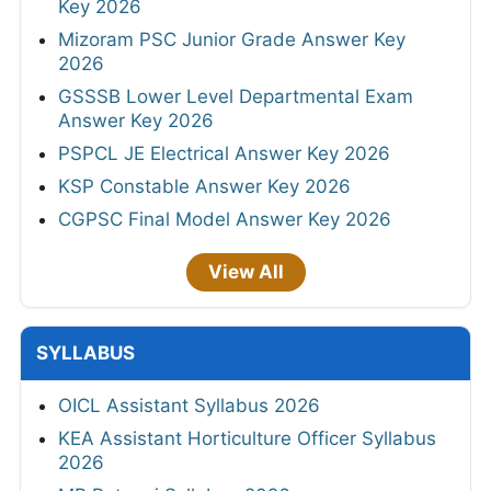
Key 2026
Mizoram PSC Junior Grade Answer Key
2026
GSSSB Lower Level Departmental Exam
Answer Key 2026
PSPCL JE Electrical Answer Key 2026
KSP Constable Answer Key 2026
CGPSC Final Model Answer Key 2026
View All
SYLLABUS
OICL Assistant Syllabus 2026
KEA Assistant Horticulture Officer Syllabus
2026