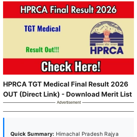
HPRCA TGT Medical Final Result 2026
OUT (Direct Link) - Download Merit List
Advertisement
Quick Summary:
Himachal Pradesh Rajya