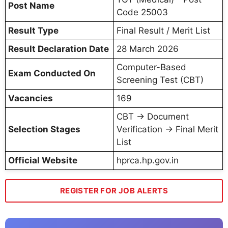
Post Name
Code 25003
Result Type
Final Result / Merit List
Result Declaration Date
28 March 2026
Computer-Based
Exam Conducted On
Screening Test (CBT)
Vacancies
169
CBT → Document
Selection Stages
Verification → Final Merit
List
Official Website
hprca.hp.gov.in
REGISTER FOR JOB ALERTS