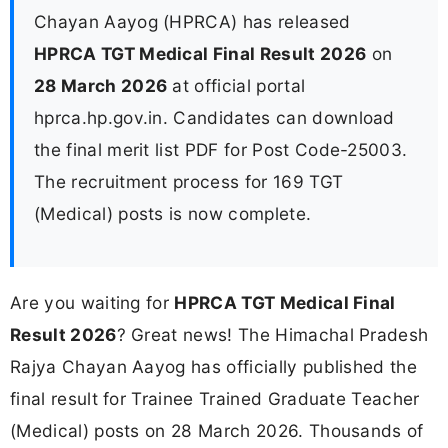
Chayan Aayog (HPRCA) has released
HPRCA TGT Medical Final Result 2026
on
28 March 2026
at official portal
hprca.hp.gov.in. Candidates can download
the final merit list PDF for Post Code-25003.
The recruitment process for 169 TGT
(Medical) posts is now complete.
Are you waiting for
HPRCA TGT Medical Final
Result 2026
? Great news! The Himachal Pradesh
Rajya Chayan Aayog has officially published the
final result for Trainee Trained Graduate Teacher
(Medical) posts on 28 March 2026. Thousands of