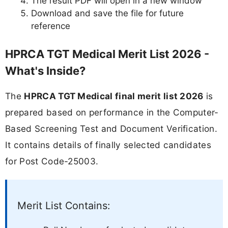
The result PDF will open in a new window
Download and save the file for future
reference
HPRCA TGT Medical Merit List 2026 -
What's Inside?
The
HPRCA TGT Medical final merit list 2026
is
prepared based on performance in the Computer-
Based Screening Test and Document Verification.
It contains details of finally selected candidates
for Post Code-25003.
Merit List Contains: