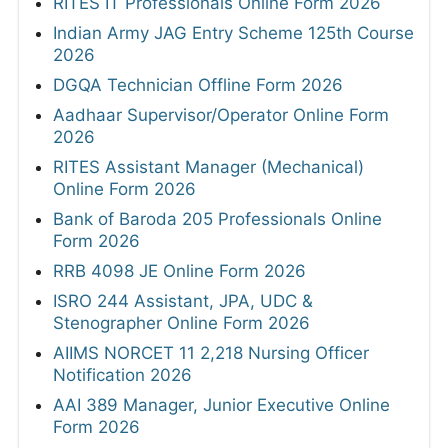
RITES IT Professionals Online Form 2026
Indian Army JAG Entry Scheme 125th Course
2026
DGQA Technician Offline Form 2026
Aadhaar Supervisor/Operator Online Form
2026
RITES Assistant Manager (Mechanical)
Online Form 2026
Bank of Baroda 205 Professionals Online
Form 2026
RRB 4098 JE Online Form 2026
ISRO 244 Assistant, JPA, UDC &
Stenographer Online Form 2026
AIIMS NORCET 11 2,218 Nursing Officer
Notification 2026
AAI 389 Manager, Junior Executive Online
Form 2026