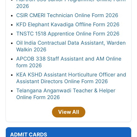
2026
CSIR CMERI Technician Online Form 2026
KFD Elephant Kavadiga Offline Form 2026
TNSTC 1518 Apprentice Online Form 2026
Oil India Contractual Data Assistant, Warden
Walkin 2026
APCOB 338 Staff Assistant and AM Online
form 2026
KEA KSHD Assistant Horticulture Officer and
Assistant Directors Online Form 2026
Telangana Anganwadi Teacher & Helper
Online Form 2026
View All
ADMIT CARDS