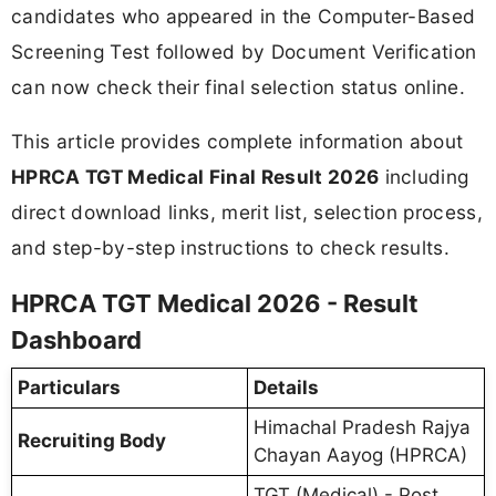
candidates who appeared in the Computer-Based
Screening Test followed by Document Verification
can now check their final selection status online.
This article provides complete information about
HPRCA TGT Medical Final Result 2026
including
direct download links, merit list, selection process,
and step-by-step instructions to check results.
HPRCA TGT Medical 2026 - Result
Dashboard
Particulars
Details
Himachal Pradesh Rajya
Recruiting Body
Chayan Aayog (HPRCA)
TGT (Medical) - Post