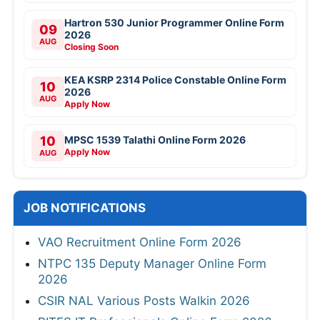
Hartron 530 Junior Programmer Online Form
09
2026
AUG
Closing Soon
KEA KSRP 2314 Police Constable Online Form
10
2026
AUG
Apply Now
10
MPSC 1539 Talathi Online Form 2026
Apply Now
AUG
JOB NOTIFICATIONS
VAO Recruitment Online Form 2026
NTPC 135 Deputy Manager Online Form
2026
CSIR NAL Various Posts Walkin 2026