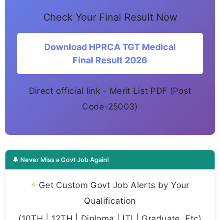
Check Your Final Result Now
Download HPRCA TGT Medical
Final Result 2026
Direct official link - Merit List PDF (Post
Code-25003)
🔔 Never Miss a Govt Job Again!
⚡
Get Custom Govt Job Alerts by Your
Qualification
(10TH | 12TH | Diploma | ITI | Graduate, Etc)