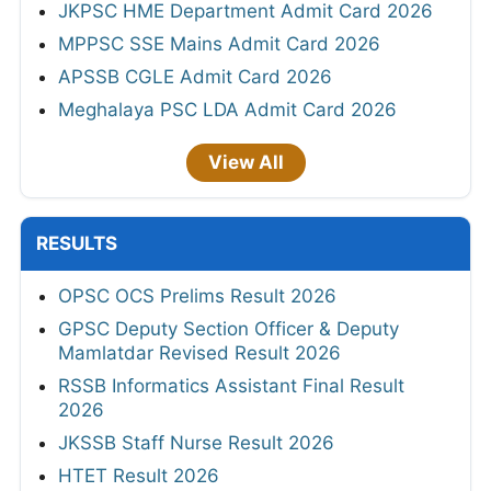
JKPSC HME Department Admit Card 2026
MPPSC SSE Mains Admit Card 2026
APSSB CGLE Admit Card 2026
Meghalaya PSC LDA Admit Card 2026
View All
RESULTS
OPSC OCS Prelims Result 2026
GPSC Deputy Section Officer & Deputy
Mamlatdar Revised Result 2026
RSSB Informatics Assistant Final Result
2026
JKSSB Staff Nurse Result 2026
HTET Result 2026