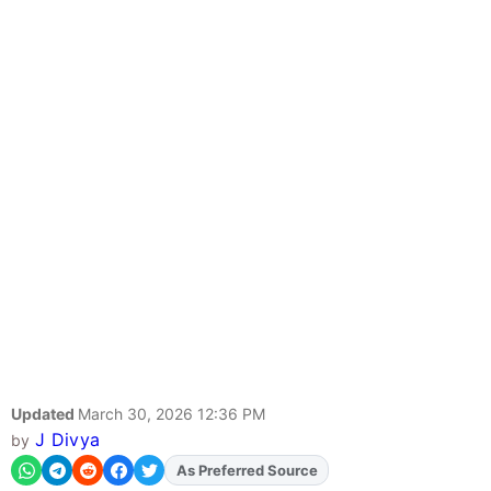
Updated
March 30, 2026 12:36 PM
J Divya
by
As Preferred Source
Add
FJA
on