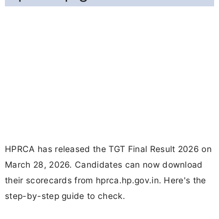
HPRCA has released the TGT Final Result 2026 on
March 28, 2026. Candidates can now download
their scorecards from hprca.hp.gov.in. Here's the
step-by-step guide to check.