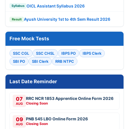
OICL Assistant Syllabus 2026
Syllabus
Ayush University 1st to 4th Sem Result 2026
Result
Free Mock Tests
SSC CGL
SSC CHSL
IBPS PO
IBPS Clerk
SBI PO
SBI Clerk
RRB NTPC
Last Date Reminder
07
RRC NCR 1853 Apprentice Online Form 2026
Closing Soon
AUG
09
PNB 545 LBO Online Form 2026
Closing Soon
AUG