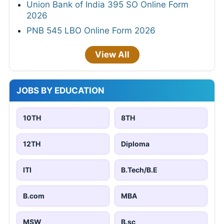
Union Bank of India 395 SO Online Form
2026
PNB 545 LBO Online Form 2026
View All
JOBS BY EDUCATION
10TH
8TH
12TH
Diploma
ITI
B.Tech/B.E
B.com
MBA
MSW
B.sc