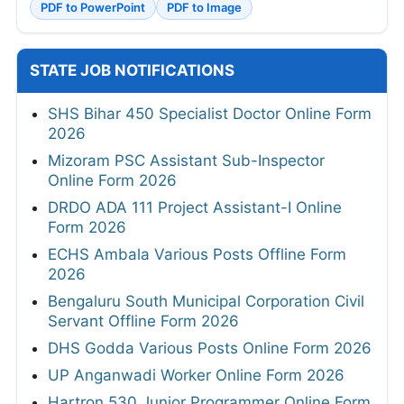
PDF to PowerPoint
PDF to Image
STATE JOB NOTIFICATIONS
SHS Bihar 450 Specialist Doctor Online Form
2026
Mizoram PSC Assistant Sub-Inspector
Online Form 2026
DRDO ADA 111 Project Assistant-I Online
Form 2026
ECHS Ambala Various Posts Offline Form
2026
Bengaluru South Municipal Corporation Civil
Servant Offline Form 2026
DHS Godda Various Posts Online Form 2026
UP Anganwadi Worker Online Form 2026
Hartron 530 Junior Programmer Online Form