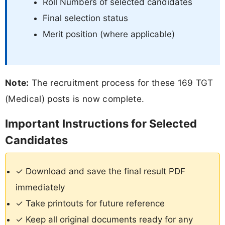
Roll Numbers of selected candidates
Final selection status
Merit position (where applicable)
Note:
The recruitment process for these 169 TGT
(Medical) posts is now complete.
Important Instructions for Selected
Candidates
✓ Download and save the final result PDF
immediately
✓ Take printouts for future reference
✓ Keep all original documents ready for any