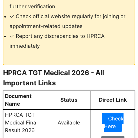
further verification
✓ Check official website regularly for joining or
appointment-related updates
✓ Report any discrepancies to HPRCA
immediately
HPRCA TGT Medical 2026 - All
Important Links
Document
Status
Direct Link
Name
HPRCA TGT
Check
Medical Final
Available
Here
Result 2026