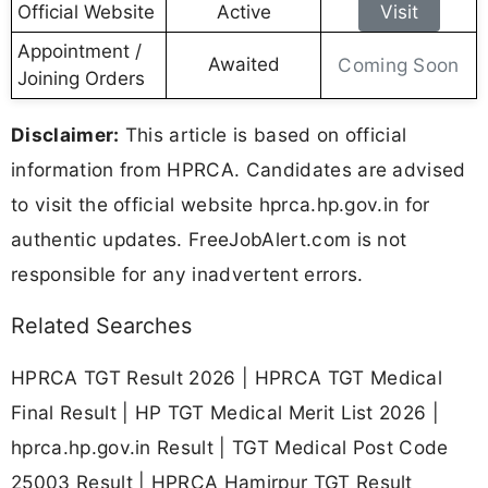
Official Website
Active
Visit
Appointment /
Awaited
Coming Soon
Joining Orders
Disclaimer:
This article is based on official
information from HPRCA. Candidates are advised
to visit the official website hprca.hp.gov.in for
authentic updates. FreeJobAlert.com is not
responsible for any inadvertent errors.
Related Searches
HPRCA TGT Result 2026 | HPRCA TGT Medical
Final Result | HP TGT Medical Merit List 2026 |
hprca.hp.gov.in Result | TGT Medical Post Code
25003 Result | HPRCA Hamirpur TGT Result