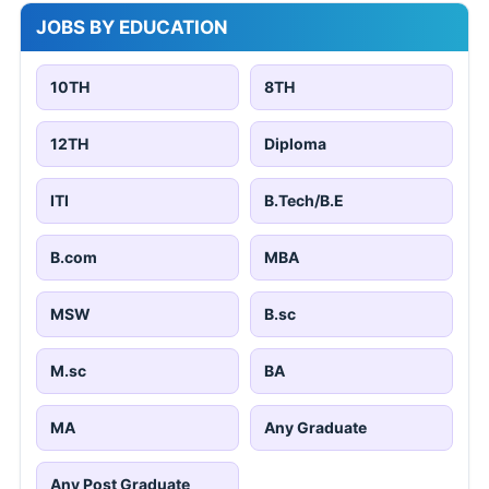
JOBS BY EDUCATION
10TH
8TH
12TH
Diploma
ITI
B.Tech/B.E
B.com
MBA
MSW
B.sc
M.sc
BA
MA
Any Graduate
Any Post Graduate