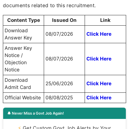
documents related to this recruitment.
Content Type
Issued On
Link
Download
08/07/2026
Click Here
Answer Key
Answer Key
Notice /
08/07/2026
Click Here
Objection
Notice
Download
25/06/2026
Click Here
Admit Card
Official Website
08/08/2025
Click Here
🔔 Never Miss a Govt Job Again!
⚡
Get Custom Govt Job Alerts by Your