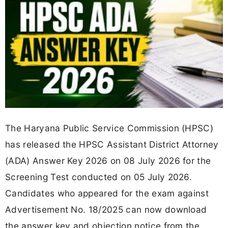
The Haryana Public Service Commission (HPSC)
has released the HPSC Assistant District Attorney
(ADA) Answer Key 2026 on 08 July 2026 for the
Screening Test conducted on 05 July 2026.
Candidates who appeared for the exam against
Advertisement No. 18/2025 can now download
the answer key and objection notice from the