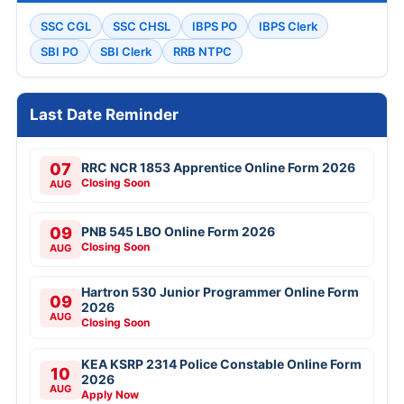
SSC CGL
SSC CHSL
IBPS PO
IBPS Clerk
SBI PO
SBI Clerk
RRB NTPC
Last Date Reminder
07
RRC NCR 1853 Apprentice Online Form 2026
Closing Soon
AUG
09
PNB 545 LBO Online Form 2026
Closing Soon
AUG
Hartron 530 Junior Programmer Online Form
09
2026
AUG
Closing Soon
KEA KSRP 2314 Police Constable Online Form
10
2026
AUG
Apply Now