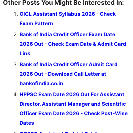
Other Posts You Might Be Interested In:
OICL Assistant Syllabus 2026 - Check
Exam Pattern
Bank of India Credit Officer Exam Date
2026 Out - Check Exam Date & Admit Card
Link
Bank of India Credit Officer Admit Card
2026 Out - Download Call Letter at
bankofindia.co.in
HPPSC Exam Date 2026 Out For Assistant
Director, Assistant Manager and Scientific
Officer Exam Date 2026 - Check Post-Wise
Dates