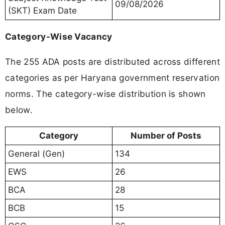
09/08/2026
(SKT) Exam Date
Category-Wise Vacancy
The 255 ADA posts are distributed across different
categories as per Haryana government reservation
norms. The category-wise distribution is shown
below.
Category
Number of Posts
General (Gen)
134
EWS
26
BCA
28
BCB
15