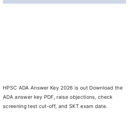
HPSC ADA Answer Key 2026 is out Download the
ADA answer key PDF, raise objections, check
screening test cut-off, and SKT exam date.