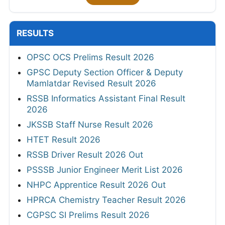
RESULTS
OPSC OCS Prelims Result 2026
GPSC Deputy Section Officer & Deputy
Mamlatdar Revised Result 2026
RSSB Informatics Assistant Final Result
2026
JKSSB Staff Nurse Result 2026
HTET Result 2026
RSSB Driver Result 2026 Out
PSSSB Junior Engineer Merit List 2026
NHPC Apprentice Result 2026 Out
HPRCA Chemistry Teacher Result 2026
CGPSC SI Prelims Result 2026