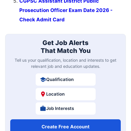
CGPSC Assistant District Public
Prosecution Officer Exam Date 2026 -
Check Admit Card
Get Job Alerts
That Match You
Tell us your qualification, location and interests to get
relevant job and education updates.
Qualification
Location
Job Interests
Create Free Account