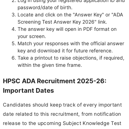
Log in using your registered application ID and
password/date of birth.
Locate and click on the "Answer Key" or "ADA
Screening Test Answer Key 2026" link.
The answer key will open in PDF format on
your screen.
Match your responses with the official answer
key and download it for future reference.
Take a printout to raise objections, if required,
within the given time frame.
HPSC ADA Recruitment 2025-26:
Important Dates
Candidates should keep track of every important
date related to this recruitment, from notification
release to the upcoming Subject Knowledge Test