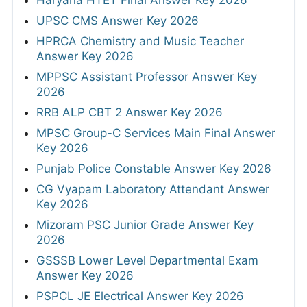
Haryana HTET Final Answer Key 2026
UPSC CMS Answer Key 2026
HPRCA Chemistry and Music Teacher
Answer Key 2026
MPPSC Assistant Professor Answer Key
2026
RRB ALP CBT 2 Answer Key 2026
MPSC Group-C Services Main Final Answer
Key 2026
Punjab Police Constable Answer Key 2026
CG Vyapam Laboratory Attendant Answer
Key 2026
Mizoram PSC Junior Grade Answer Key
2026
GSSSB Lower Level Departmental Exam
Answer Key 2026
PSPCL JE Electrical Answer Key 2026