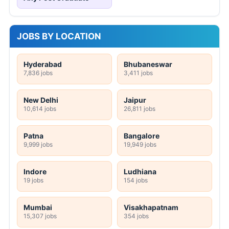
JOBS BY LOCATION
Hyderabad
Bhubaneswar
7,836 jobs
3,411 jobs
New Delhi
Jaipur
10,614 jobs
26,811 jobs
Patna
Bangalore
9,999 jobs
19,949 jobs
Indore
Ludhiana
19 jobs
154 jobs
Mumbai
Visakhapatnam
15,307 jobs
354 jobs