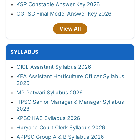
KSP Constable Answer Key 2026
CGPSC Final Model Answer Key 2026
View All
SYLLABUS
OICL Assistant Syllabus 2026
KEA Assistant Horticulture Officer Syllabus
2026
MP Patwari Syllabus 2026
HPSC Senior Manager & Manager Syllabus
2026
KPSC KAS Syllabus 2026
Haryana Court Clerk Syllabus 2026
APPSC Group A & B Syllabus 2026