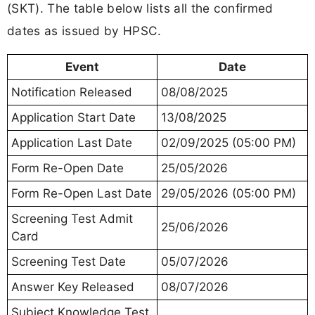
(SKT). The table below lists all the confirmed
dates as issued by HPSC.
Event
Date
Notification Released
08/08/2025
Application Start Date
13/08/2025
Application Last Date
02/09/2025 (05:00 PM)
Form Re-Open Date
25/05/2026
Form Re-Open Last Date
29/05/2026 (05:00 PM)
Screening Test Admit
25/06/2026
Card
Screening Test Date
05/07/2026
Answer Key Released
08/07/2026
Subject Knowledge Test