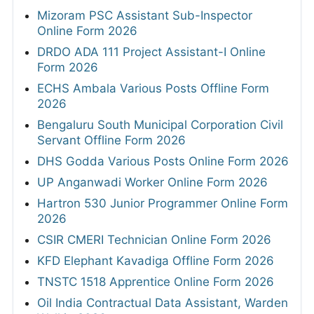
Mizoram PSC Assistant Sub-Inspector
Online Form 2026
DRDO ADA 111 Project Assistant-I Online
Form 2026
ECHS Ambala Various Posts Offline Form
2026
Bengaluru South Municipal Corporation Civil
Servant Offline Form 2026
DHS Godda Various Posts Online Form 2026
UP Anganwadi Worker Online Form 2026
Hartron 530 Junior Programmer Online Form
2026
CSIR CMERI Technician Online Form 2026
KFD Elephant Kavadiga Offline Form 2026
TNSTC 1518 Apprentice Online Form 2026
Oil India Contractual Data Assistant, Warden