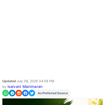
Updated
July 08, 2026 04:09 PM
Isaivani Manimaran
by
As Preferred Source
Add
FJA
on