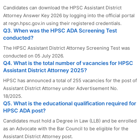
Candidates can download the HPSC Assistant District
Attorney Answer Key 2026 by logging into the official portal
at regn.hpsc.gov.in using their registered credentials.
Q3. When was the HPSC ADA Screening Test
conducted?
The HPSC Assistant District Attorney Screening Test was
conducted on 05 July 2026.
Q4. What is the total number of vacancies for HPSC
Assistant District Attorney 2025?
HPSC has announced a total of 255 vacancies for the post of
Assistant District Attorney under Advertisement No.
18/2025.
Q5. What is the educational qualification required for
HPSC ADA post?
Candidates must hold a Degree in Law (LLB) and be enrolled
as an Advocate with the Bar Council to be eligible for the
Assistant District Attorney post.