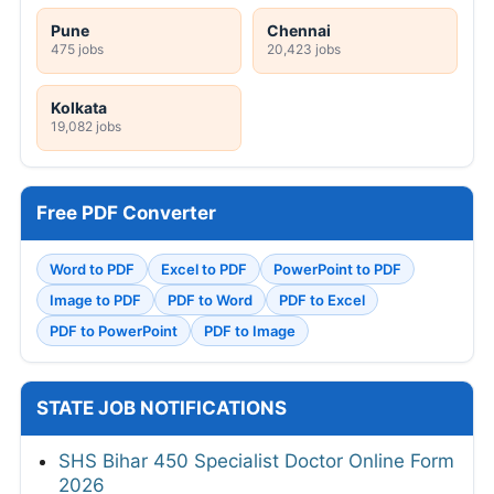
Pune
Chennai
475 jobs
20,423 jobs
Kolkata
19,082 jobs
Free PDF Converter
Word to PDF
Excel to PDF
PowerPoint to PDF
Image to PDF
PDF to Word
PDF to Excel
PDF to PowerPoint
PDF to Image
STATE JOB NOTIFICATIONS
SHS Bihar 450 Specialist Doctor Online Form
2026