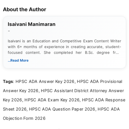
About the Author
Isaivani Manimaran
-
Isaivani is an Education and Competitive Exam Content Writer
with 6+ months of experience in creating accurate, student-
focused content. She completed her B.Sc. degree from
Periyar University and specializes in covering government job
...Read More
notifications, competitive examinations, admit cards, results,
answer keys, admission updates, and educational news. Her
work is dedicated to providing clear, reliable, and timely
Tags
: HPSC ADA Answer Key 2026, HPSC ADA Provisional
information that helps students and job seekers stay informed
about the latest opportunities across India.
Answer Key 2026, HPSC Assistant District Attorney Answer
Key 2026, HPSC ADA Exam Key 2026, HPSC ADA Response
Sheet 2026, HPSC ADA Question Paper 2026, HPSC ADA
Objection Form 2026