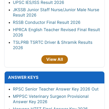
UPSC IES/ISS Result 2026
JKSSB Junior Staff Nurse/Junior Male Nurse
Result 2026
RSSB Conductor Final Result 2026
HPRCA English Teacher Revised Final Result
2026
TSLPRB TSRTC Driver & Shramik Results
2026
View All
ANSWER KEYS
RPSC Senior Teacher Answer Key 2026 Out
MPPSC Veterinary Surgeon Provisional
Answer Key 2026