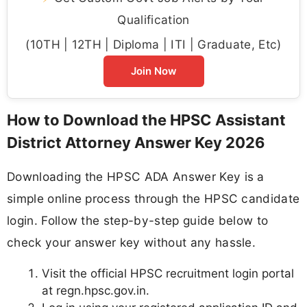
Qualification
(10TH | 12TH | Diploma | ITI | Graduate, Etc)
Join Now
How to Download the HPSC Assistant
District Attorney Answer Key 2026
Downloading the HPSC ADA Answer Key is a
simple online process through the HPSC candidate
login. Follow the step-by-step guide below to
check your answer key without any hassle.
Visit the official HPSC recruitment login portal
at regn.hpsc.gov.in.