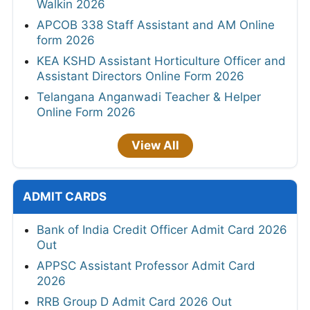
Walkin 2026
APCOB 338 Staff Assistant and AM Online
form 2026
KEA KSHD Assistant Horticulture Officer and
Assistant Directors Online Form 2026
Telangana Anganwadi Teacher & Helper
Online Form 2026
View All
ADMIT CARDS
Bank of India Credit Officer Admit Card 2026
Out
APPSC Assistant Professor Admit Card
2026
RRB Group D Admit Card 2026 Out