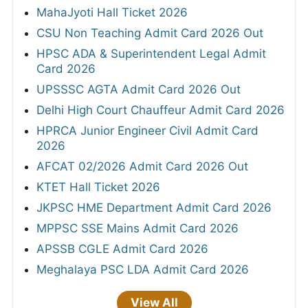
MahaJyoti Hall Ticket 2026
CSU Non Teaching Admit Card 2026 Out
HPSC ADA & Superintendent Legal Admit
Card 2026
UPSSSC AGTA Admit Card 2026 Out
Delhi High Court Chauffeur Admit Card 2026
HPRCA Junior Engineer Civil Admit Card
2026
AFCAT 02/2026 Admit Card 2026 Out
KTET Hall Ticket 2026
JKPSC HME Department Admit Card 2026
MPPSC SSE Mains Admit Card 2026
APSSB CGLE Admit Card 2026
Meghalaya PSC LDA Admit Card 2026
View All