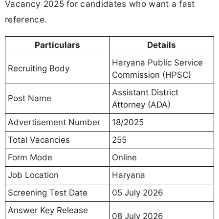
Vacancy 2025 for candidates who want a fast
reference.
Particulars
Details
Haryana Public Service
Recruiting Body
Commission (HPSC)
Assistant District
Post Name
Attorney (ADA)
Advertisement Number
18/2025
Total Vacancies
255
Form Mode
Online
Job Location
Haryana
Screening Test Date
05 July 2026
Answer Key Release
08 July 2026