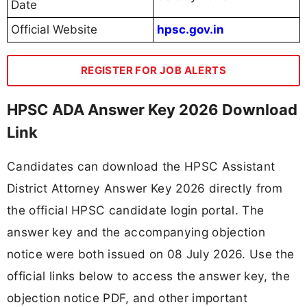
Date
Official Website
hpsc.gov.in
REGISTER FOR JOB ALERTS
HPSC ADA Answer Key 2026 Download
Link
Candidates can download the HPSC Assistant
District Attorney Answer Key 2026 directly from
the official HPSC candidate login portal. The
answer key and the accompanying objection
notice were both issued on 08 July 2026. Use the
official links below to access the answer key, the
objection notice PDF, and other important