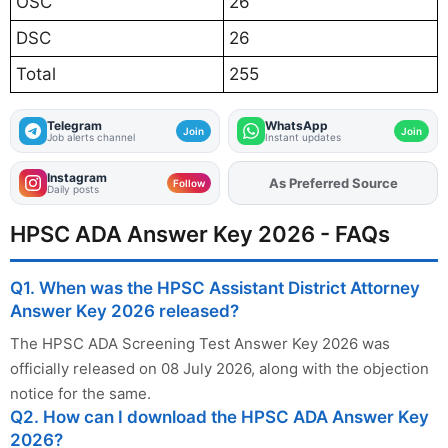
OSC
26
DSC
26
Total
255
Telegram
WhatsApp
Join
Join
Job alerts channel
Instant updates
Instagram
As Preferred Source
Add
FJA
on
Follow
Daily posts
HPSC ADA Answer Key 2026 - FAQs
Q1. When was the HPSC Assistant District Attorney
Answer Key 2026 released?
The HPSC ADA Screening Test Answer Key 2026 was
officially released on 08 July 2026, along with the objection
notice for the same.
Q2. How can I download the HPSC ADA Answer Key
2026?