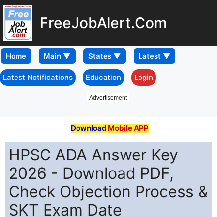
FreeJobAlert.Com
Home
Latest Notifications
Education
Login
Advertisement
Download
Mobile APP
HPSC ADA Answer Key
2026 - Download PDF,
Check Objection Process &
SKT Exam Date