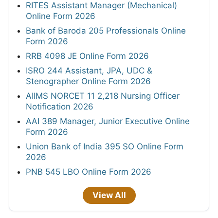
RITES Assistant Manager (Mechanical)
Online Form 2026
Bank of Baroda 205 Professionals Online
Form 2026
RRB 4098 JE Online Form 2026
ISRO 244 Assistant, JPA, UDC &
Stenographer Online Form 2026
AIIMS NORCET 11 2,218 Nursing Officer
Notification 2026
AAI 389 Manager, Junior Executive Online
Form 2026
Union Bank of India 395 SO Online Form
2026
PNB 545 LBO Online Form 2026
View All