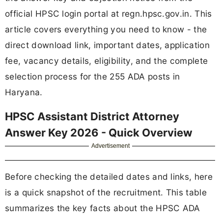
official HPSC login portal at regn.hpsc.gov.in. This
article covers everything you need to know - the
direct download link, important dates, application
fee, vacancy details, eligibility, and the complete
selection process for the 255 ADA posts in
Haryana.
HPSC Assistant District Attorney
Answer Key 2026 - Quick Overview
Advertisement
Before checking the detailed dates and links, here
is a quick snapshot of the recruitment. This table
summarizes the key facts about the HPSC ADA