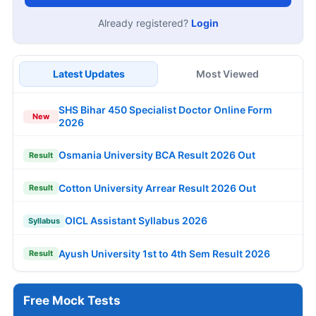
Already registered?
Login
Latest Updates
Most Viewed
SHS Bihar 450 Specialist Doctor Online Form
New
2026
Osmania University BCA Result 2026 Out
Result
Cotton University Arrear Result 2026 Out
Result
OICL Assistant Syllabus 2026
Syllabus
Ayush University 1st to 4th Sem Result 2026
Result
Free Mock Tests