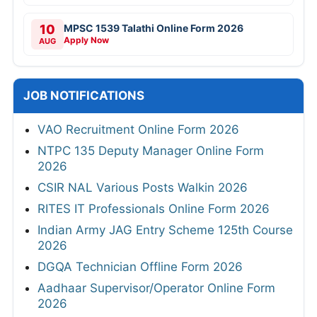
10
MPSC 1539 Talathi Online Form 2026
Apply Now
AUG
JOB NOTIFICATIONS
VAO Recruitment Online Form 2026
NTPC 135 Deputy Manager Online Form
2026
CSIR NAL Various Posts Walkin 2026
RITES IT Professionals Online Form 2026
Indian Army JAG Entry Scheme 125th Course
2026
DGQA Technician Offline Form 2026
Aadhaar Supervisor/Operator Online Form
2026