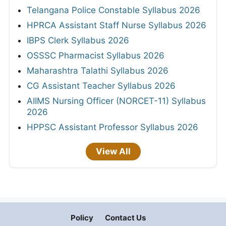
Telangana Police Constable Syllabus 2026
HPRCA Assistant Staff Nurse Syllabus 2026
IBPS Clerk Syllabus 2026
OSSSC Pharmacist Syllabus 2026
Maharashtra Talathi Syllabus 2026
CG Assistant Teacher Syllabus 2026
AIIMS Nursing Officer (NORCET-11) Syllabus
2026
HPPSC Assistant Professor Syllabus 2026
View All
Policy
Contact Us