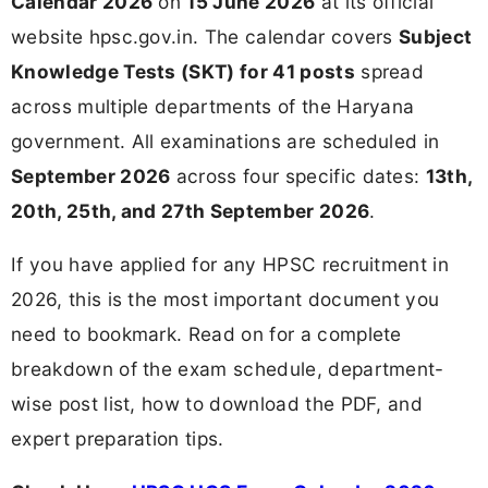
Calendar 2026
on
15 June 2026
at its official
website hpsc.gov.in. The calendar covers
Subject
Knowledge Tests (SKT) for 41 posts
spread
across multiple departments of the Haryana
government. All examinations are scheduled in
September 2026
across four specific dates:
13th,
20th, 25th, and 27th September 2026
.
If you have applied for any HPSC recruitment in
2026, this is the most important document you
need to bookmark. Read on for a complete
breakdown of the exam schedule, department-
wise post list, how to download the PDF, and
expert preparation tips.