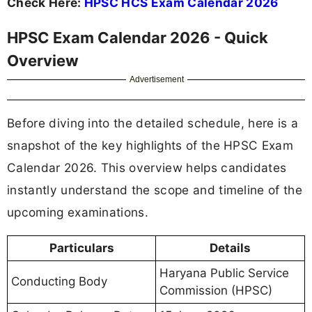
Check Here:
HPSC HCS Exam Calendar 2026
HPSC Exam Calendar 2026 - Quick
Overview
Advertisement
Before diving into the detailed schedule, here is a
snapshot of the key highlights of the HPSC Exam
Calendar 2026. This overview helps candidates
instantly understand the scope and timeline of the
upcoming examinations.
Particulars
Details
Haryana Public Service
Conducting Body
Commission (HPSC)