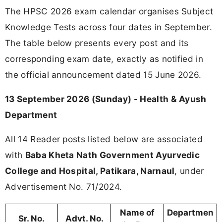
The HPSC 2026 exam calendar organises Subject
Knowledge Tests across four dates in September.
The table below presents every post and its
corresponding exam date, exactly as notified in
the official announcement dated 15 June 2026.
13 September 2026 (Sunday) - Health & Ayush
Department
All 14 Reader posts listed below are associated
with
Baba Kheta Nath Government Ayurvedic
College and Hospital, Patikara, Narnaul
, under
Advertisement No. 71/2024.
Name of
Departmen
Sr. No.
Advt. No.