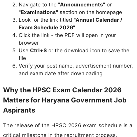
Navigate to the
"Announcements"
or
"Examinations"
section on the homepage
Look for the link titled
"Annual Calendar /
Exam Schedule 2026"
Click the link - the PDF will open in your
browser
Use
Ctrl+S
or the download icon to save the
file
Verify your post name, advertisement number,
and exam date after downloading
Why the HPSC Exam Calendar 2026
Matters for Haryana Government Job
Aspirants
The release of the HPSC 2026 exam schedule is a
critical milestone in the recruitment process.