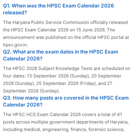
Q1. When was the HPSC Exam Calendar 2026
released?
The Haryana Public Service Commission officially released
the HPSC Exam Calendar 2026 on 15 June 2026. The
announcement was published on the official HPSC portal at
hpsc.gov.in.
Q2. What are the exam dates in the HPSC Exam
Calendar 2026?
The HPSC 2026 Subject Knowledge Tests are scheduled on
four dates: 13 September 2026 (Sunday), 20 September
2026 (Sunday), 25 September 2026 (Friday), and 27
September 2026 (Sunday).
Q3. How many posts are covered in the HPSC Exam
Calendar 2026?
The HPSC HCS Exam Calendar 2026 covers a total of 41
posts across multiple government departments of Haryana,
including medical, engineering, finance, forensic science,