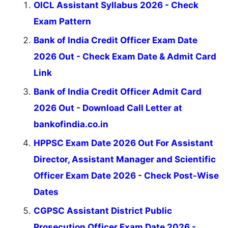
OICL Assistant Syllabus 2026 - Check
Exam Pattern
Bank of India Credit Officer Exam Date
2026 Out - Check Exam Date & Admit Card
Link
Bank of India Credit Officer Admit Card
2026 Out - Download Call Letter at
bankofindia.co.in
HPPSC Exam Date 2026 Out For Assistant
Director, Assistant Manager and Scientific
Officer Exam Date 2026 - Check Post-Wise
Dates
CGPSC Assistant District Public
Prosecution Officer Exam Date 2026 -