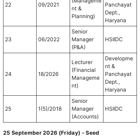
(Manageme
22
09/2021
Panchayat
nt &
Dept.,
Planning)
Haryana
Senior
23
06/2022
Manager
HSIIDC
(P&A)
Developme
Lecturer
nt &
(Financial
24
18/2026
Panchayat
Manageme
Dept.,
nt)
Haryana
Senior
25
1(5)/2018
Manager
HSIIDC
(Accounts)
25 September 2026 (Friday) - Seed