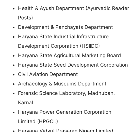
Health & Ayush Department (Ayurvedic Reader
Posts)
Development & Panchayats Department
Haryana State Industrial Infrastructure
Development Corporation (HSIIDC)
Haryana State Agricultural Marketing Board
Haryana State Seed Development Corporation
Civil Aviation Department
Archaeology & Museums Department
Forensic Science Laboratory, Madhuban,
Karnal
Haryana Power Generation Corporation
Limited (HPGCL)
Haryana Vidyut Prasaran Nigam Limited