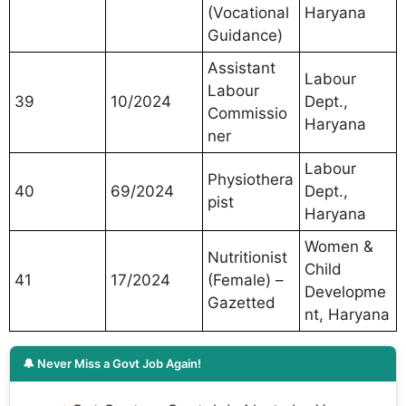
(Vocational
Haryana
Guidance)
Assistant
Labour
Labour
39
10/2024
Dept.,
Commissio
Haryana
ner
Labour
Physiothera
40
69/2024
Dept.,
pist
Haryana
Women &
Nutritionist
Child
41
17/2024
(Female) –
Developme
Gazetted
nt, Haryana
🔔 Never Miss a Govt Job Again!