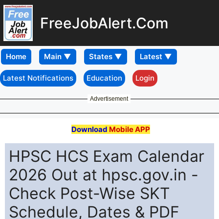
FreeJobAlert.Com
Home
Latest Notifications
Education
Login
Advertisement
Download
Mobile APP
HPSC HCS Exam Calendar
2026 Out at hpsc.gov.in -
Check Post-Wise SKT
Schedule, Dates & PDF