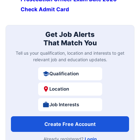
Check Admit Card
Get Job Alerts
That Match You
Tell us your qualification, location and interests to get
relevant job and education updates.
Qualification
Location
Job Interests
Create Free Account
Already registered?
Login