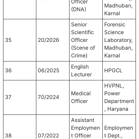
Officer
Madhuban,
(DNA)
Karnal
Senior
Forensic
Scientific
Science
35
20/2026
Officer
Laboratory,
(Scene of
Madhuban,
Crime)
Karnal
English
36
06/2025
HPGCL
Lecturer
HVPNL,
Medical
Power
37
70/2024
Officer
Department
, Haryana
Assistant
Employmen
Employmen
38
07/2022
t Officer
t Dept.,