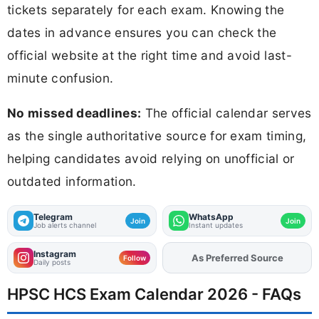
tickets separately for each exam. Knowing the
dates in advance ensures you can check the
official website at the right time and avoid last-
minute confusion.
No missed deadlines:
The official calendar serves
as the single authoritative source for exam timing,
helping candidates avoid relying on unofficial or
outdated information.
Telegram
WhatsApp
Join
Join
Job alerts channel
Instant updates
Instagram
As Preferred Source
Add
FJA
on
Follow
Daily posts
HPSC HCS Exam Calendar 2026 - FAQs