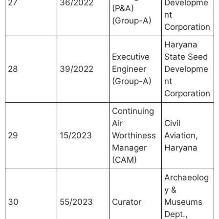
27
36/2022
Developme
(P&A)
nt
(Group-A)
Corporation
Haryana
Executive
State Seed
28
39/2022
Engineer
Developme
(Group-A)
nt
Corporation
Continuing
Air
Civil
29
15/2023
Worthiness
Aviation,
Manager
Haryana
(CAM)
Archaeolog
y &
30
55/2023
Curator
Museums
Dept.,