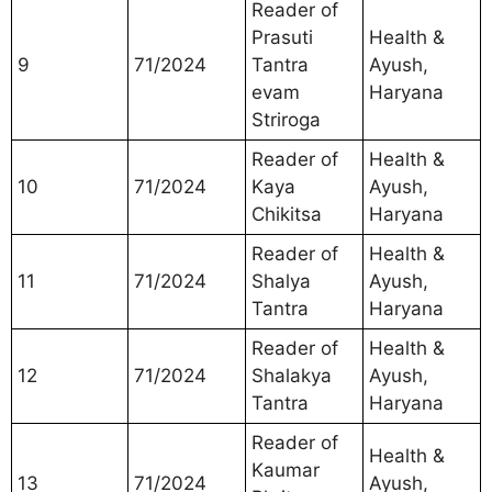
Reader of
Prasuti
Health &
9
71/2024
Tantra
Ayush,
evam
Haryana
Striroga
Reader of
Health &
10
71/2024
Kaya
Ayush,
Chikitsa
Haryana
Reader of
Health &
11
71/2024
Shalya
Ayush,
Tantra
Haryana
Reader of
Health &
12
71/2024
Shalakya
Ayush,
Tantra
Haryana
Reader of
Health &
Kaumar
13
71/2024
Ayush,