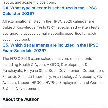
labour, and academic positions.
Q4. What type of exam is scheduled in the HPSC
Calendar 2026?
All examinations listed in the HPSC 2026 calendar are
Subject Knowledge Tests (SKT) specialised written tests
designed to assess domain-specific expertise for each
advertised post.
Q5. Which departments are included in the HPSC
Exam Schedule 2026?
The HPSC 2026 exam schedule covers departments
including Health & Ayush, HSIIDC, Development &
Panchayats, Haryana State Seed Development Corporation,
Forensic Science Laboratory, Archaeology & Museums, Civil
Aviation, Labour, HPGCL, HVPNL, Employment, and Women
& Child Development.
About the Author