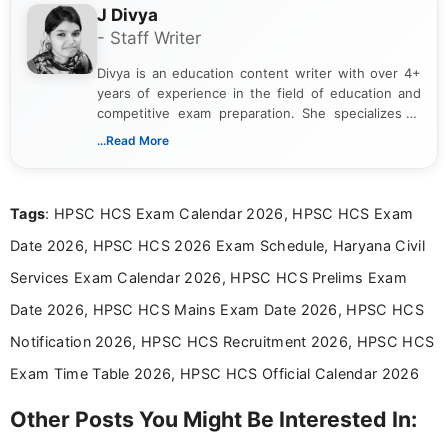
J Divya
- Staff Writer
Divya is an education content writer with over 4+
years of experience in the field of education and
competitive exam preparation. She specializes in
creating clear, informative, and student-focused
...Read More
content related to government jobs, entrance
exams, results, answer keys, admit cards, and
recruitment updates.She has strong expertise in
Tags
: HPSC HCS Exam Calendar 2026, HPSC HCS Exam
researching exam notifications, analysing official
announcements, and presenting important updates
Date 2026, HPSC HCS 2026 Exam Schedule, Haryana Civil
in a simple and easy-to-understand format for
aspirants. Her work focuses on helping students
Services Exam Calendar 2026, HPSC HCS Prelims Exam
stay updated with the latest information on
Date 2026, HPSC HCS Mains Exam Date 2026, HPSC HCS
education news and competitive examinations
across India.
Notification 2026, HPSC HCS Recruitment 2026, HPSC HCS
Exam Time Table 2026, HPSC HCS Official Calendar 2026
Other Posts You Might Be Interested In: