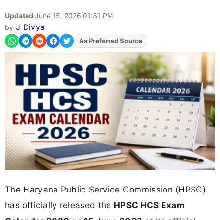
Updated
June 15, 2026 01:31 PM
J Divya
by
As Preferred Source
Add
FJA
on
The Haryana Public Service Commission (HPSC)
has officially released the
HPSC HCS Exam