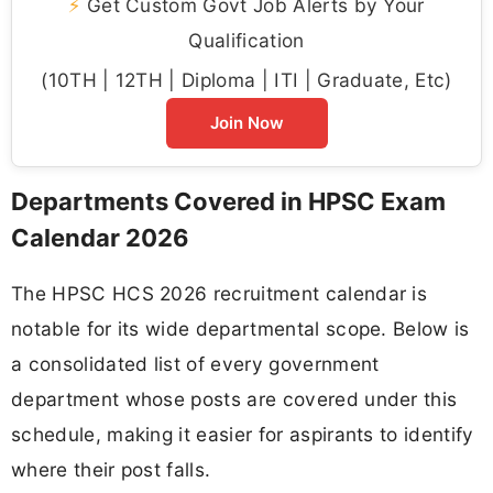
⚡
Get Custom Govt Job Alerts by Your
Qualification
(10TH | 12TH | Diploma | ITI | Graduate, Etc)
Join Now
Departments Covered in HPSC Exam
Calendar 2026
The HPSC HCS 2026 recruitment calendar is
notable for its wide departmental scope. Below is
a consolidated list of every government
department whose posts are covered under this
schedule, making it easier for aspirants to identify
where their post falls.