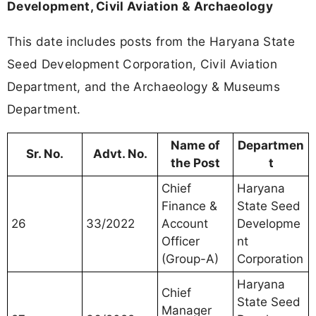
Development, Civil Aviation & Archaeology
This date includes posts from the Haryana State
Seed Development Corporation, Civil Aviation
Department, and the Archaeology & Museums
Department.
Name of
Departmen
Sr. No.
Advt. No.
the Post
t
Chief
Haryana
Finance &
State Seed
26
33/2022
Account
Developme
Officer
nt
(Group-A)
Corporation
Haryana
Chief
State Seed
Manager