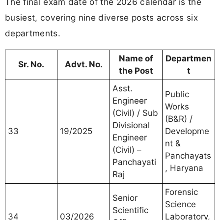
The final exam date of the 2026 calendar is the
busiest, covering nine diverse posts across six
departments.
Name of
Departmen
Sr. No.
Advt. No.
the Post
t
Asst.
Public
Engineer
Works
(Civil) / Sub
(B&R) /
Divisional
33
19/2025
Developme
Engineer
nt &
(Civil) –
Panchayats
Panchayati
, Haryana
Raj
Forensic
Senior
Science
Scientific
34
03/2026
Laboratory,