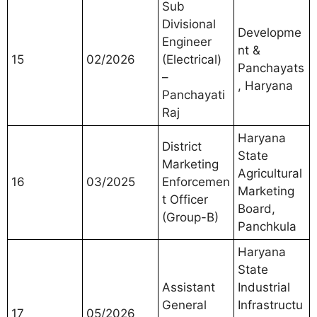
Sub
Divisional
Developme
Engineer
nt &
15
02/2026
(Electrical)
Panchayats
–
, Haryana
Panchayati
Raj
Haryana
District
State
Marketing
Agricultural
16
03/2025
Enforcemen
Marketing
t Officer
Board,
(Group-B)
Panchkula
Haryana
State
Assistant
Industrial
General
Infrastructu
17
05/2026