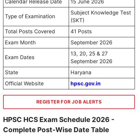
Calendar Release Date
15 June 2026
Subject Knowledge Test
Type of Examination
(SKT)
Total Posts Covered
41 Posts
Exam Month
September 2026
13, 20, 25 & 27
Exam Dates
September 2026
State
Haryana
Official Website
hpsc.gov.in
REGISTER FOR JOB ALERTS
HPSC HCS Exam Schedule 2026 -
Complete Post-Wise Date Table