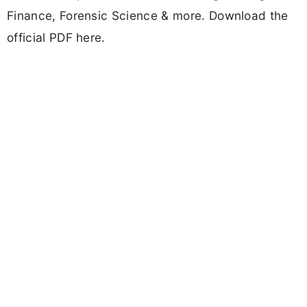
Finance, Forensic Science & more. Download the
official PDF here.