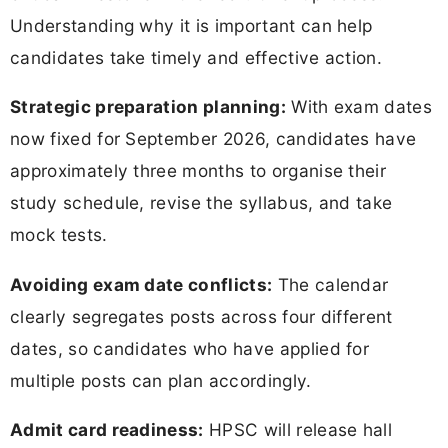
Understanding why it is important can help
candidates take timely and effective action.
Strategic preparation planning:
With exam dates
now fixed for September 2026, candidates have
approximately three months to organise their
study schedule, revise the syllabus, and take
mock tests.
Avoiding exam date conflicts:
The calendar
clearly segregates posts across four different
dates, so candidates who have applied for
multiple posts can plan accordingly.
Admit card readiness:
HPSC will release hall