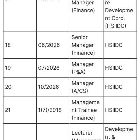
Manager
re
(Finance)
Developme
nt Corp.
(HSIIDC)
Senior
18
06/2026
Manager
HSIIDC
(Finance)
Manager
19
07/2026
HSIIDC
(P&A)
Manager
20
10/2026
HSIIDC
(A/CS)
Manageme
21
1(7)/2018
nt Trainee
HSIIDC
(Finance)
Developme
Lecturer
nt &