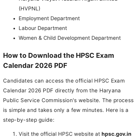
(HVPNL)
Employment Department
Labour Department
Women & Child Development Department
How to Download the HPSC Exam
Calendar 2026 PDF
Candidates can access the official HPSC Exam
Calendar 2026 PDF directly from the Haryana
Public Service Commission's website. The process
is simple and takes only a few minutes. Here is a
step-by-step guide:
Visit the official HPSC website at
hpsc.gov.in