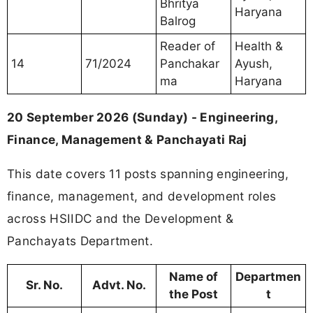
Bhritya
Haryana
Balrog
Reader of
Health &
14
71/2024
Panchakar
Ayush,
ma
Haryana
20 September 2026 (Sunday) - Engineering,
Finance, Management & Panchayati Raj
This date covers 11 posts spanning engineering,
finance, management, and development roles
across HSIIDC and the Development &
Panchayats Department.
Name of
Departmen
Sr. No.
Advt. No.
the Post
t