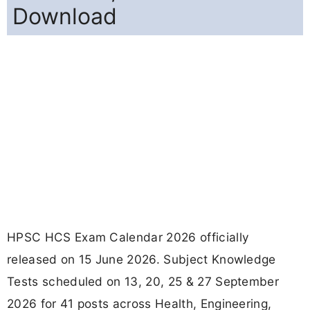
Download
HPSC HCS Exam Calendar 2026 officially
released on 15 June 2026. Subject Knowledge
Tests scheduled on 13, 20, 25 & 27 September
2026 for 41 posts across Health, Engineering,