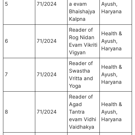
5
71/2024
a evam
Ayush,
Bhaishajya
Haryana
Kalpna
Reader of
Health &
Rog Nidan
6
71/2024
Ayush,
Evam Vikriti
Haryana
Vigyan
Reader of
Health &
Swastha
7
71/2024
Ayush,
Vritta and
Haryana
Yoga
Reader of
Agad
Health &
8
71/2024
Tantra
Ayush,
evam Vidhi
Haryana
Vaidhakya