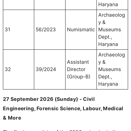
Haryana
Archaeolog
y &
31
56/2023
Numismatic
Museums
Dept.,
Haryana
Archaeolog
Assistant
y &
32
39/2024
Director
Museums
(Group-B)
Dept.,
Haryana
27 September 2026 (Sunday) - Civil
Engineering, Forensic Science, Labour, Medical
& More