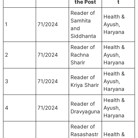
the Post
t
Reader of
Health &
Samhita
1
71/2024
Ayush,
and
Haryana
Siddhanta
Reader of
Health &
2
71/2024
Rachna
Ayush,
Sharir
Haryana
Health &
Reader of
3
71/2024
Ayush,
Kriya Sharir
Haryana
Health &
Reader of
4
71/2024
Ayush,
Dravyaguna
Haryana
Reader of
Rasashastr
Health &