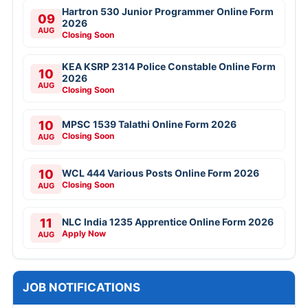
Hartron 530 Junior Programmer Online Form
09
2026
AUG
Closing Soon
KEA KSRP 2314 Police Constable Online Form
10
2026
AUG
Closing Soon
10
MPSC 1539 Talathi Online Form 2026
Closing Soon
AUG
10
WCL 444 Various Posts Online Form 2026
Closing Soon
AUG
11
NLC India 1235 Apprentice Online Form 2026
Apply Now
AUG
JOB NOTIFICATIONS