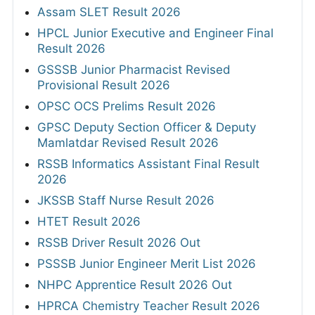
Assam SLET Result 2026
HPCL Junior Executive and Engineer Final
Result 2026
GSSSB Junior Pharmacist Revised
Provisional Result 2026
OPSC OCS Prelims Result 2026
GPSC Deputy Section Officer & Deputy
Mamlatdar Revised Result 2026
RSSB Informatics Assistant Final Result
2026
JKSSB Staff Nurse Result 2026
HTET Result 2026
RSSB Driver Result 2026 Out
PSSSB Junior Engineer Merit List 2026
NHPC Apprentice Result 2026 Out
HPRCA Chemistry Teacher Result 2026