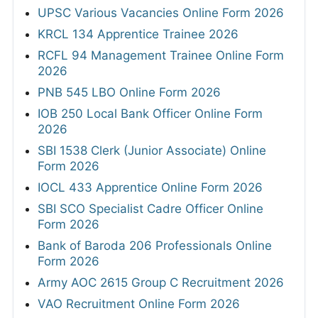
UPSC Various Vacancies Online Form 2026
KRCL 134 Apprentice Trainee 2026
RCFL 94 Management Trainee Online Form
2026
PNB 545 LBO Online Form 2026
IOB 250 Local Bank Officer Online Form
2026
SBI 1538 Clerk (Junior Associate) Online
Form 2026
IOCL 433 Apprentice Online Form 2026
SBI SCO Specialist Cadre Officer Online
Form 2026
Bank of Baroda 206 Professionals Online
Form 2026
Army AOC 2615 Group C Recruitment 2026
VAO Recruitment Online Form 2026