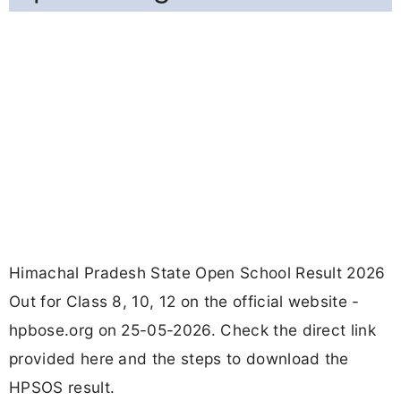
Himachal Pradesh State Open School Result 2026
Out for Class 8, 10, 12 on the official website -
hpbose.org on 25-05-2026. Check the direct link
provided here and the steps to download the
HPSOS result.