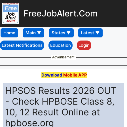
FreeJobAlert.Com
Home
Latest Notifications
Education
Login
Advertisement
Download
Mobile APP
HPSOS Results 2026 OUT
- Check HPBOSE Class 8,
10, 12 Result Online at
hpbose.org