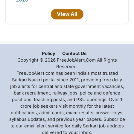
View All
Policy
Contact Us
Copyright © 2026 FreeJobAlert.Com All Rights
Reserved.
FreeJobAlert.com has been India's most trusted
Sarkari Naukri portal since 2011, providing free daily
job alerts for central and state government vacancies,
bank recruitment, railway jobs, police and defence
positions, teaching posts, and PSU openings. Over 1
crore job seekers visit monthly for the latest
notifications, admit cards, exam results, answer keys,
syllabus updates, and previous year papers. Subscribe
to our email alert service for daily Sarkari job updates
delivered to your inbox.