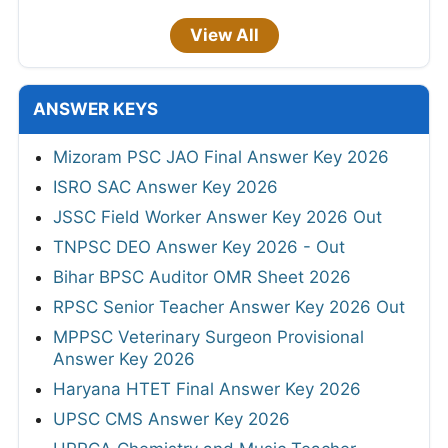
View All
ANSWER KEYS
Mizoram PSC JAO Final Answer Key 2026
ISRO SAC Answer Key 2026
JSSC Field Worker Answer Key 2026 Out
TNPSC DEO Answer Key 2026 - Out
Bihar BPSC Auditor OMR Sheet 2026
RPSC Senior Teacher Answer Key 2026 Out
MPPSC Veterinary Surgeon Provisional
Answer Key 2026
Haryana HTET Final Answer Key 2026
UPSC CMS Answer Key 2026