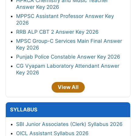
HPRCA Chemistry and Music Teacher
Answer Key 2026
MPPSC Assistant Professor Answer Key
2026
RRB ALP CBT 2 Answer Key 2026
MPSC Group-C Services Main Final Answer
Key 2026
Punjab Police Constable Answer Key 2026
CG Vyapam Laboratory Attendant Answer
Key 2026
View All
SYLLABUS
SBI Junior Associates (Clerk) Syllabus 2026
OICL Assistant Syllabus 2026