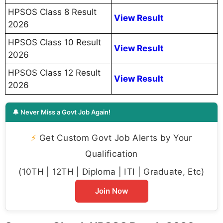
HPSOS Class 8 Result
View Result
2026
HPSOS Class 10 Result
View Result
2026
HPSOS Class 12 Result
View Result
2026
🔔 Never Miss a Govt Job Again!
⚡
Get Custom Govt Job Alerts by Your
Qualification
(10TH | 12TH | Diploma | ITI | Graduate, Etc)
Join Now