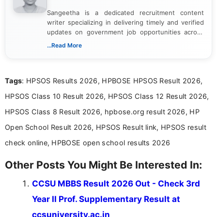
Sangeetha is a dedicated recruitment content
writer specializing in delivering timely and verified
updates on government job opportunities across
India. I focus on presenting official notifications,
...Read More
eligibility criteria, and application processes in a
clear and straightforward manner to help students
and job seekers take informed action. I hold a
Tags
: HPSOS Results 2026, HPBOSE HPSOS Result 2026,
Bachelor’s degree in Journalism and Mass
Communication, which strengthens my research-
HPSOS Class 10 Result 2026, HPSOS Class 12 Result 2026,
driven and reader-focused writing approach.
HPSOS Class 8 Result 2026, hpbose.org result 2026, HP
Open School Result 2026, HPSOS Result link, HPSOS result
check online, HPBOSE open school results 2026
Other Posts You Might Be Interested In:
CCSU MBBS Result 2026 Out - Check 3rd
Year II Prof. Supplementary Result at
ccsuniversity.ac.in