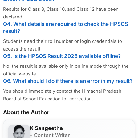
Results for Class 8, Class 10, and Class 12 have been
declared.
Q4. What details are required to check the HPSOS
result?
Students need their roll number or login credentials to
access the result.
Q5. Is the HPSOS Result 2026 available offline?
No, the result is available only in online mode through the
official website.
Q6. What should I do if there is an error in my result?
You should immediately contact the Himachal Pradesh
Board of School Education for correction.
About the Author
K Sangeetha
- Content Writer