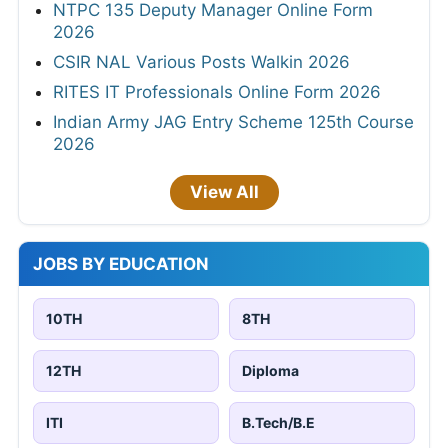
NTPC 135 Deputy Manager Online Form
2026
CSIR NAL Various Posts Walkin 2026
RITES IT Professionals Online Form 2026
Indian Army JAG Entry Scheme 125th Course
2026
View All
JOBS BY EDUCATION
10TH
8TH
12TH
Diploma
ITI
B.Tech/B.E