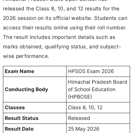
released the Class 8, 10, and 12 results for the
2026 session on its official website. Students can
access their results online using their roll number.
The result includes important details such as
marks obtained, qualifying status, and subject-
wise performance.
Exam Name
HPSOS Exam 2026
Himachal Pradesh Board
Conducting Body
of School Education
(HPBOSE)
Classes
Class 8, 10, 12
Result Status
Released
Result Date
25 May 2026