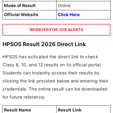
Mode of Result
Online
Official Website
Click Here
REGISTER FOR JOB ALERTS
HPSOS Result 2026 Direct Link
HPSOS has activated the direct link to check
Class 8, 10, and 12 results on its official portal.
Students can instantly access their results by
clicking the link provided below and entering their
credentials. The online result can be downloaded
for future reference.
Result Name
Result Link