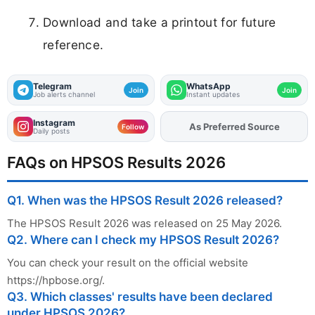
Download and take a printout for future
reference.
Telegram
WhatsApp
Join
Join
Job alerts channel
Instant updates
Instagram
As Preferred Source
Add
FJA
on
Follow
Daily posts
FAQs on HPSOS Results 2026
Q1. When was the HPSOS Result 2026 released?
The HPSOS Result 2026 was released on 25 May 2026.
Q2. Where can I check my HPSOS Result 2026?
You can check your result on the official website
https://hpbose.org/.
Q3. Which classes' results have been declared
under HPSOS 2026?