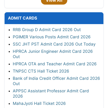
View All
ADMIT CARDS
RRB Group D Admit Card 2026 Out
PGIMER Various Posts Admit Card 2026
SSC JHT PST Admit Card 2026 Out Today
HPRCA Junior Engineer Admit Card 2026
Out
HPRCA OTA and Teacher Admit Card 2026
TNPSC CTS Hall Ticket 2026
Bank of India Credit Officer Admit Card 2026
Out
APPSC Assistant Professor Admit Card
2026
MahaJyoti Hall Ticket 2026