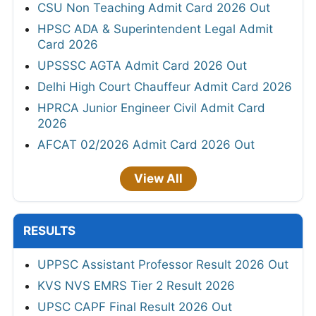
CSU Non Teaching Admit Card 2026 Out
HPSC ADA & Superintendent Legal Admit
Card 2026
UPSSSC AGTA Admit Card 2026 Out
Delhi High Court Chauffeur Admit Card 2026
HPRCA Junior Engineer Civil Admit Card
2026
AFCAT 02/2026 Admit Card 2026 Out
View All
RESULTS
UPPSC Assistant Professor Result 2026 Out
KVS NVS EMRS Tier 2 Result 2026
UPSC CAPF Final Result 2026 Out