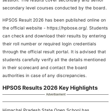
secondary level courses conducted by the board.
HPSOS Result 2026 has been published online on
the official website - https://hpbose.org/. Students
can check and download their results by entering
their roll number or required login credentials
through the official result portal. It is advised that
students carefully verify all the details mentioned
in their scorecard and contact the board
authorities in case of any discrepancies.
HPSOS Results 2026 Key Highlights
Advertisement
Himachal Pradesh State Open School has