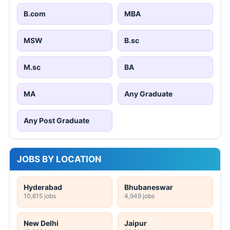
B.com
MBA
MSW
B.sc
M.sc
BA
MA
Any Graduate
Any Post Graduate
JOBS BY LOCATION
Hyderabad
Bhubaneswar
10,615 jobs
4,949 jobs
New Delhi
Jaipur