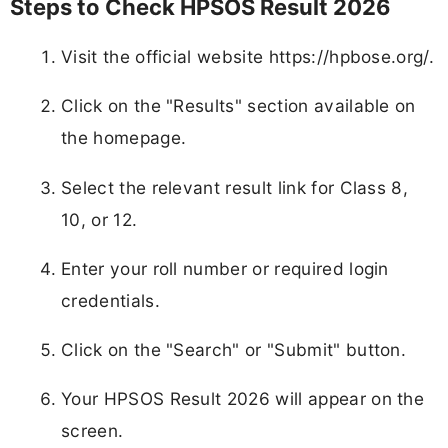
Steps to Check HPSOS Result 2026
Visit the official website https://hpbose.org/.
Click on the "Results" section available on
the homepage.
Select the relevant result link for Class 8,
10, or 12.
Enter your roll number or required login
credentials.
Click on the "Search" or "Submit" button.
Your HPSOS Result 2026 will appear on the
screen.