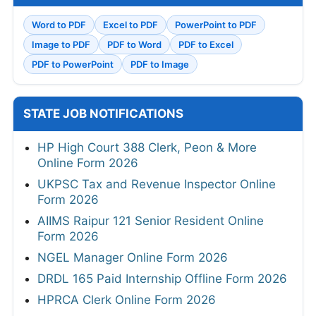
Word to PDF
Excel to PDF
PowerPoint to PDF
Image to PDF
PDF to Word
PDF to Excel
PDF to PowerPoint
PDF to Image
STATE JOB NOTIFICATIONS
HP High Court 388 Clerk, Peon & More
Online Form 2026
UKPSC Tax and Revenue Inspector Online
Form 2026
AIIMS Raipur 121 Senior Resident Online
Form 2026
NGEL Manager Online Form 2026
DRDL 165 Paid Internship Offline Form 2026
HPRCA Clerk Online Form 2026