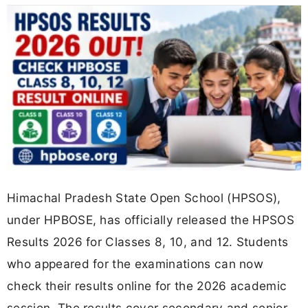
Himachal Pradesh State Open School (HPSOS),
under HPBOSE, has officially released the HPSOS
Results 2026 for Classes 8, 10, and 12. Students
who appeared for the examinations can now
check their results online for the 2026 academic
session. The results cover secondary and senior