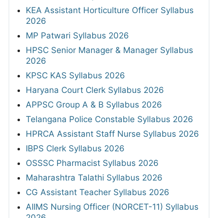
KEA Assistant Horticulture Officer Syllabus
2026
MP Patwari Syllabus 2026
HPSC Senior Manager & Manager Syllabus
2026
KPSC KAS Syllabus 2026
Haryana Court Clerk Syllabus 2026
APPSC Group A & B Syllabus 2026
Telangana Police Constable Syllabus 2026
HPRCA Assistant Staff Nurse Syllabus 2026
IBPS Clerk Syllabus 2026
OSSSC Pharmacist Syllabus 2026
Maharashtra Talathi Syllabus 2026
CG Assistant Teacher Syllabus 2026
AIIMS Nursing Officer (NORCET-11) Syllabus
2026