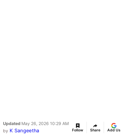
Updated
May 26, 2026 10:29 AM
K Sangeetha
Follow
Share
Add Us
by