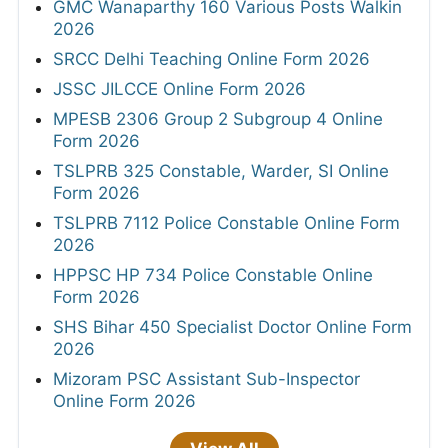
GMC Wanaparthy 160 Various Posts Walkin
2026
SRCC Delhi Teaching Online Form 2026
JSSC JILCCE Online Form 2026
MPESB 2306 Group 2 Subgroup 4 Online
Form 2026
TSLPRB 325 Constable, Warder, SI Online
Form 2026
TSLPRB 7112 Police Constable Online Form
2026
HPPSC HP 734 Police Constable Online
Form 2026
SHS Bihar 450 Specialist Doctor Online Form
2026
Mizoram PSC Assistant Sub-Inspector
Online Form 2026