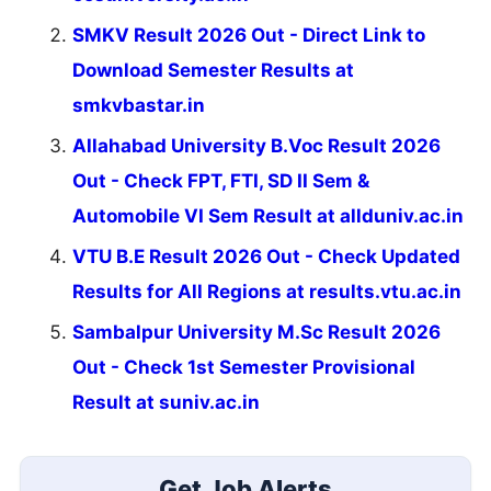
SMKV Result 2026 Out - Direct Link to
Download Semester Results at
smkvbastar.in
Allahabad University B.Voc Result 2026
Out - Check FPT, FTI, SD II Sem &
Automobile VI Sem Result at allduniv.ac.in
VTU B.E Result 2026 Out - Check Updated
Results for All Regions at results.vtu.ac.in
Sambalpur University M.Sc Result 2026
Out - Check 1st Semester Provisional
Result at suniv.ac.in
Get Job Alerts