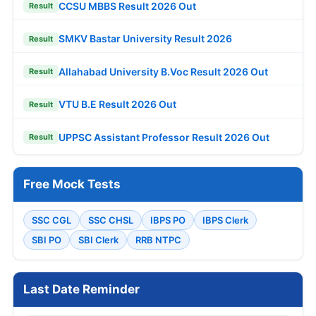
CCSU MBBS Result 2026 Out
Result
SMKV Bastar University Result 2026
Result
Allahabad University B.Voc Result 2026 Out
Result
VTU B.E Result 2026 Out
Result
UPPSC Assistant Professor Result 2026 Out
Result
Free Mock Tests
SSC CGL
SSC CHSL
IBPS PO
IBPS Clerk
SBI PO
SBI Clerk
RRB NTPC
Last Date Reminder