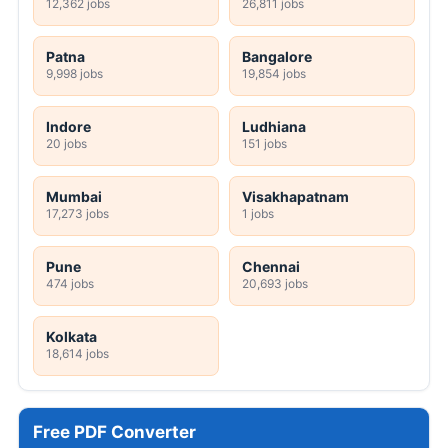
12,362 jobs
26,811 jobs
Patna
Bangalore
9,998 jobs
19,854 jobs
Indore
Ludhiana
20 jobs
151 jobs
Mumbai
Visakhapatnam
17,273 jobs
1 jobs
Pune
Chennai
474 jobs
20,693 jobs
Kolkata
18,614 jobs
Free PDF Converter