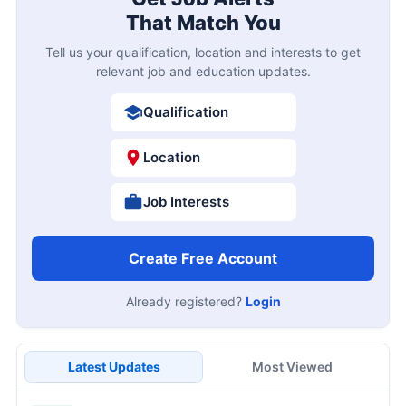
That Match You
Tell us your qualification, location and interests to get
relevant job and education updates.
Qualification
Location
Job Interests
Create Free Account
Already registered?
Login
Latest Updates
Most Viewed