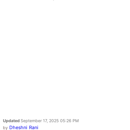
Updated
September 17, 2025 05:26 PM
Dheshni Rani
by