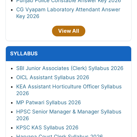
Punjab Police Constable Answer Key 2026
CG Vyapam Laboratory Attendant Answer
Key 2026
View All
SYLLABUS
SBI Junior Associates (Clerk) Syllabus 2026
OICL Assistant Syllabus 2026
KEA Assistant Horticulture Officer Syllabus
2026
MP Patwari Syllabus 2026
HPSC Senior Manager & Manager Syllabus
2026
KPSC KAS Syllabus 2026
Haryana Court Clerk Syllabus 2026