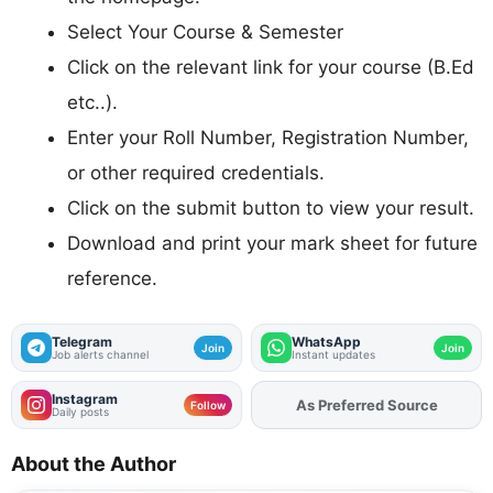
Select Your Course & Semester
Click on the relevant link for your course (B.Ed
etc..).
Enter your Roll Number, Registration Number,
or other required credentials.
Click on the submit button to view your result.
Download and print your mark sheet for future
reference.
Telegram
WhatsApp
Join
Join
Job alerts channel
Instant updates
Instagram
Add
FJA
on
Follow
Daily posts
About the Author