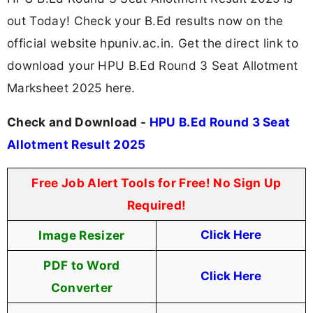
out Today! Check your B.Ed results now on the
official website hpuniv.ac.in. Get the direct link to
download your HPU B.Ed Round 3 Seat Allotment
Marksheet 2025 here.
Check and Download -
HPU B.Ed Round 3 Seat
Allotment Result 2025
Free Job Alert Tools for Free! No Sign Up
Required!
Image Resizer
Click Here
PDF to Word
Click Here
Converter