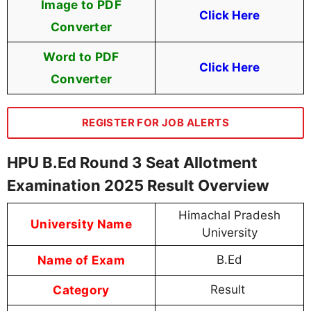
Image to PDF
Click Here
Converter
Word to PDF
Click Here
Converter
REGISTER FOR JOB ALERTS
HPU B.Ed Round 3 Seat Allotment
Examination 2025 Result Overview
Himachal Pradesh
University Name
University
Name of Exam
B.Ed
Category
Result