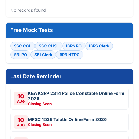
No records found
Free Mock Tests
SSC CGL
SSC CHSL
IBPS PO
IBPS Clerk
SBI PO
SBI Clerk
RRB NTPC
Last Date Reminder
KEA KSRP 2314 Police Constable Online Form
10
2026
AUG
Closing Soon
10
MPSC 1539 Talathi Online Form 2026
Closing Soon
AUG