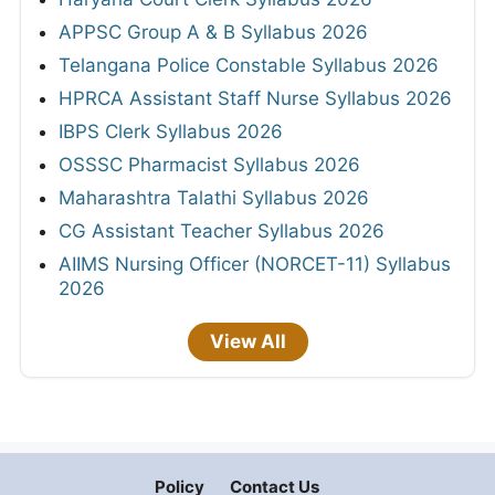
APPSC Group A & B Syllabus 2026
Telangana Police Constable Syllabus 2026
HPRCA Assistant Staff Nurse Syllabus 2026
IBPS Clerk Syllabus 2026
OSSSC Pharmacist Syllabus 2026
Maharashtra Talathi Syllabus 2026
CG Assistant Teacher Syllabus 2026
AIIMS Nursing Officer (NORCET-11) Syllabus
2026
View All
Policy
Contact Us