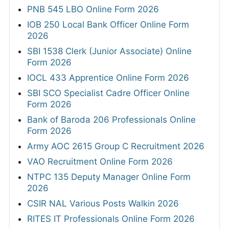
PNB 545 LBO Online Form 2026
IOB 250 Local Bank Officer Online Form
2026
SBI 1538 Clerk (Junior Associate) Online
Form 2026
IOCL 433 Apprentice Online Form 2026
SBI SCO Specialist Cadre Officer Online
Form 2026
Bank of Baroda 206 Professionals Online
Form 2026
Army AOC 2615 Group C Recruitment 2026
VAO Recruitment Online Form 2026
NTPC 135 Deputy Manager Online Form
2026
CSIR NAL Various Posts Walkin 2026
RITES IT Professionals Online Form 2026