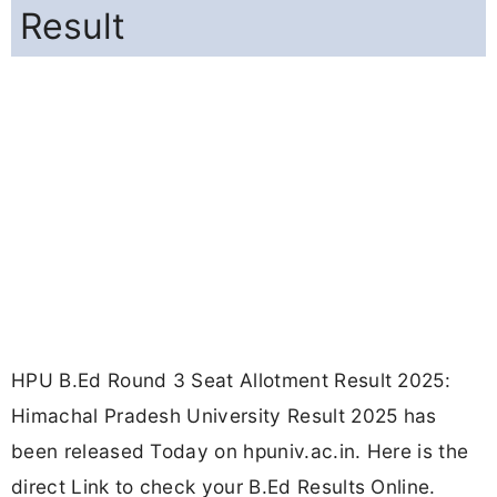
Result
HPU B.Ed Round 3 Seat Allotment Result 2025:
Himachal Pradesh University Result 2025 has
been released Today on hpuniv.ac.in. Here is the
direct Link to check your B.Ed Results Online.