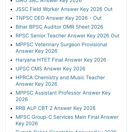
ISRO SAC Answer Key 2026
JSSC Field Worker Answer Key 2026 Out
TNPSC DEO Answer Key 2026 - Out
Bihar BPSC Auditor OMR Sheet 2026
RPSC Senior Teacher Answer Key 2026 Out
MPPSC Veterinary Surgeon Provisional
Answer Key 2026
Haryana HTET Final Answer Key 2026
UPSC CMS Answer Key 2026
HPRCA Chemistry and Music Teacher
Answer Key 2026
MPPSC Assistant Professor Answer Key
2026
RRB ALP CBT 2 Answer Key 2026
MPSC Group-C Services Main Final Answer
Key 2026