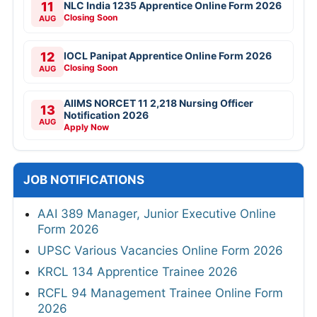
11
NLC India 1235 Apprentice Online Form 2026
Closing Soon
AUG
12
IOCL Panipat Apprentice Online Form 2026
Closing Soon
AUG
AIIMS NORCET 11 2,218 Nursing Officer
13
Notification 2026
AUG
Apply Now
JOB NOTIFICATIONS
AAI 389 Manager, Junior Executive Online
Form 2026
UPSC Various Vacancies Online Form 2026
KRCL 134 Apprentice Trainee 2026
RCFL 94 Management Trainee Online Form
2026