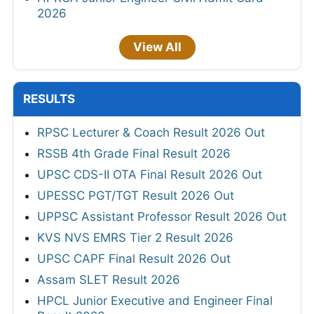
2026
View All
RESULTS
RPSC Lecturer & Coach Result 2026 Out
RSSB 4th Grade Final Result 2026
UPSC CDS-II OTA Final Result 2026 Out
UPESSC PGT/TGT Result 2026 Out
UPPSC Assistant Professor Result 2026 Out
KVS NVS EMRS Tier 2 Result 2026
UPSC CAPF Final Result 2026 Out
Assam SLET Result 2026
HPCL Junior Executive and Engineer Final