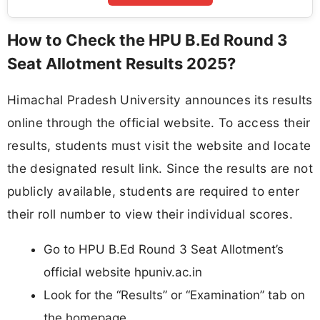
How to Check the HPU B.Ed Round 3
Seat Allotment Results 2025?
Himachal Pradesh University announces its results
online through the official website. To access their
results, students must visit the website and locate
the designated result link. Since the results are not
publicly available, students are required to enter
their roll number to view their individual scores.
Go to HPU B.Ed Round 3 Seat Allotment’s
official website hpuniv.ac.in
Look for the “Results” or “Examination” tab on
the homepage.