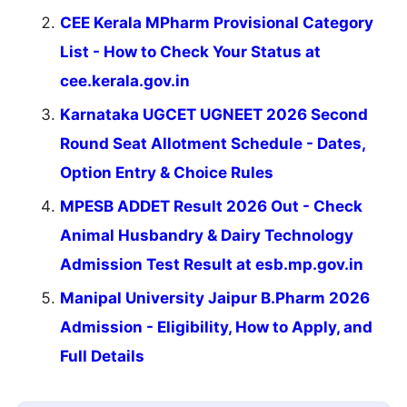
CEE Kerala MPharm Provisional Category
List - How to Check Your Status at
cee.kerala.gov.in
Karnataka UGCET UGNEET 2026 Second
Round Seat Allotment Schedule - Dates,
Option Entry & Choice Rules
MPESB ADDET Result 2026 Out - Check
Animal Husbandry & Dairy Technology
Admission Test Result at esb.mp.gov.in
Manipal University Jaipur B.Pharm 2026
Admission - Eligibility, How to Apply, and
Full Details