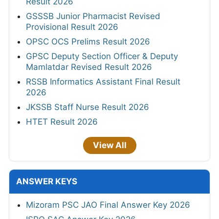
Result 2026
GSSSB Junior Pharmacist Revised
Provisional Result 2026
OPSC OCS Prelims Result 2026
GPSC Deputy Section Officer & Deputy
Mamlatdar Revised Result 2026
RSSB Informatics Assistant Final Result
2026
JKSSB Staff Nurse Result 2026
HTET Result 2026
View All
ANSWER KEYS
Mizoram PSC JAO Final Answer Key 2026