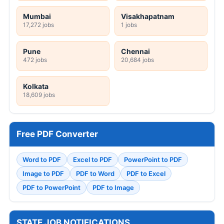
Mumbai
Visakhapatnam
17,272 jobs
1 jobs
Pune
Chennai
472 jobs
20,684 jobs
Kolkata
18,609 jobs
Free PDF Converter
Word to PDF
Excel to PDF
PowerPoint to PDF
Image to PDF
PDF to Word
PDF to Excel
PDF to PowerPoint
PDF to Image
STATE JOB NOTIFICATIONS