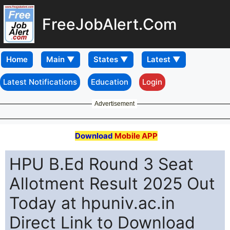
FreeJobAlert.Com
Home
Latest Notifications
Education
Login
Advertisement
Download
Mobile APP
HPU B.Ed Round 3 Seat
Allotment Result 2025 Out
Today at hpuniv.ac.in
Direct Link to Download