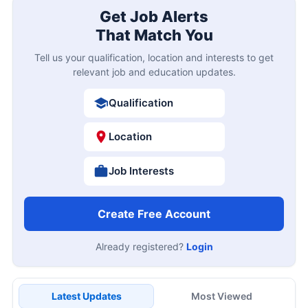
Get Job Alerts
That Match You
Tell us your qualification, location and interests to get
relevant job and education updates.
Qualification
Location
Job Interests
Create Free Account
Already registered?
Login
Latest Updates
Most Viewed