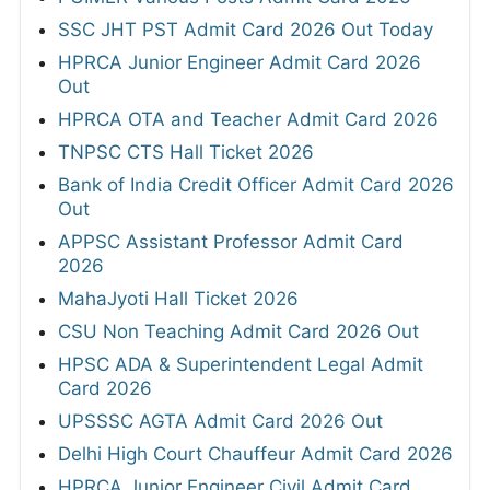
SSC JHT PST Admit Card 2026 Out Today
HPRCA Junior Engineer Admit Card 2026
Out
HPRCA OTA and Teacher Admit Card 2026
TNPSC CTS Hall Ticket 2026
Bank of India Credit Officer Admit Card 2026
Out
APPSC Assistant Professor Admit Card
2026
MahaJyoti Hall Ticket 2026
CSU Non Teaching Admit Card 2026 Out
HPSC ADA & Superintendent Legal Admit
Card 2026
UPSSSC AGTA Admit Card 2026 Out
Delhi High Court Chauffeur Admit Card 2026
HPRCA Junior Engineer Civil Admit Card