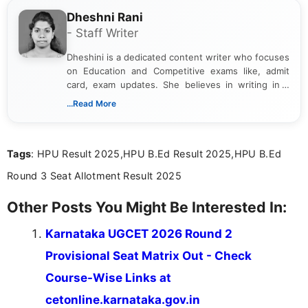
Dheshni Rani
- Staff Writer
Dheshini is a dedicated content writer who focuses
on Education and Competitive exams like, admit
card, exam updates. She believes in writing in a
way that breaks down technical details, making
...Read More
sure that every student can easily understand and
act on the latest news.
Tags
: HPU Result 2025,HPU B.Ed Result 2025,HPU B.Ed
Round 3 Seat Allotment Result 2025
Other Posts You Might Be Interested In:
Karnataka UGCET 2026 Round 2
Provisional Seat Matrix Out - Check
Course-Wise Links at
cetonline.karnataka.gov.in