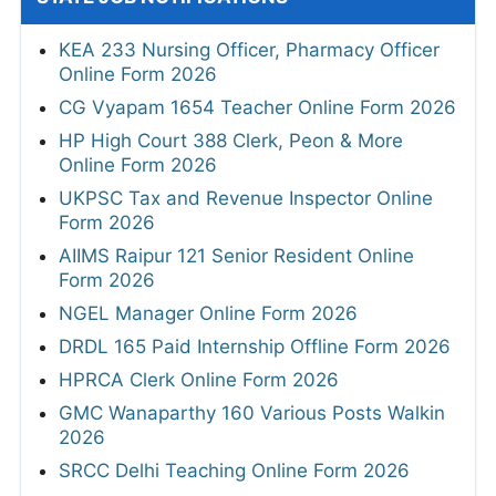
KEA 233 Nursing Officer, Pharmacy Officer
Online Form 2026
CG Vyapam 1654 Teacher Online Form 2026
HP High Court 388 Clerk, Peon & More
Online Form 2026
UKPSC Tax and Revenue Inspector Online
Form 2026
AIIMS Raipur 121 Senior Resident Online
Form 2026
NGEL Manager Online Form 2026
DRDL 165 Paid Internship Offline Form 2026
HPRCA Clerk Online Form 2026
GMC Wanaparthy 160 Various Posts Walkin
2026
SRCC Delhi Teaching Online Form 2026