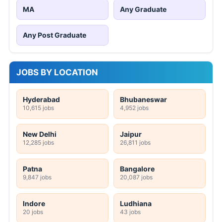
MA
Any Graduate
Any Post Graduate
JOBS BY LOCATION
Hyderabad
Bhubaneswar
10,615 jobs
4,952 jobs
New Delhi
Jaipur
12,285 jobs
26,811 jobs
Patna
Bangalore
9,847 jobs
20,087 jobs
Indore
Ludhiana
20 jobs
43 jobs