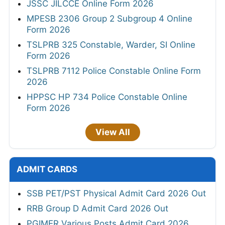
JSSC JILCCE Online Form 2026
MPESB 2306 Group 2 Subgroup 4 Online
Form 2026
TSLPRB 325 Constable, Warder, SI Online
Form 2026
TSLPRB 7112 Police Constable Online Form
2026
HPPSC HP 734 Police Constable Online
Form 2026
View All
ADMIT CARDS
SSB PET/PST Physical Admit Card 2026 Out
RRB Group D Admit Card 2026 Out
PGIMER Various Posts Admit Card 2026