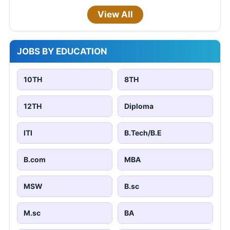
View All
JOBS BY EDUCATION
10TH
8TH
12TH
Diploma
ITI
B.Tech/B.E
B.com
MBA
MSW
B.sc
M.sc
BA