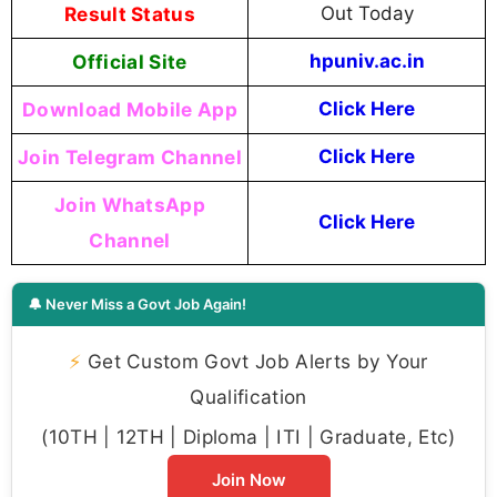
Result Status
Out Today
Official Site
hpuniv.ac.in
Download Mobile App
Click Here
Join Telegram Channel
Click Here
Join WhatsApp
Click Here
Channel
🔔 Never Miss a Govt Job Again!
⚡
Get Custom Govt Job Alerts by Your
Qualification
(10TH | 12TH | Diploma | ITI | Graduate, Etc)
Join Now