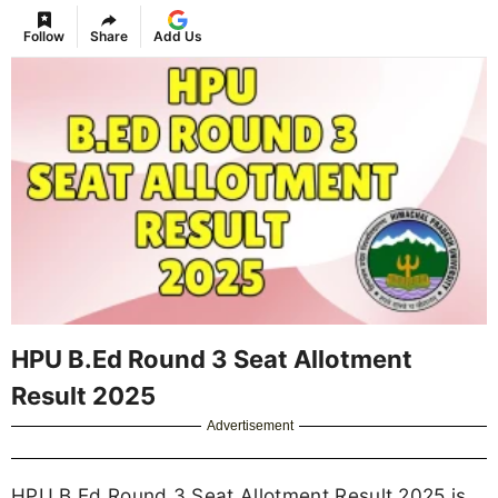
Follow
Share
Add Us
HPU B.Ed Round 3 Seat Allotment
Result 2025
Advertisement
HPU B.Ed Round 3 Seat Allotment Result 2025 is