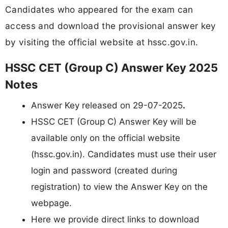
Candidates who appeared for the exam can
access and download the provisional answer key
by visiting the official website at hssc.gov.in.
HSSC CET (Group C) Answer Key 2025
Notes
Answer Key released on 29-07-2025
.
HSSC CET (Group C) Answer Key will be
available only on the official website
(hssc.gov.in). Candidates must use their user
login and password (created during
registration) to view the Answer Key on the
webpage.
Here we provide direct links to download