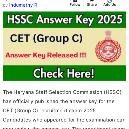
Indumathy R
Follow
Share
Add Us
by
The Haryana Staff Selection Commission (HSSC)
has officially published the answer key for the
CET (Group C) recruitment exam 2025.
Candidates who appeared for the examination can
now review the answer key. The recruitment exam