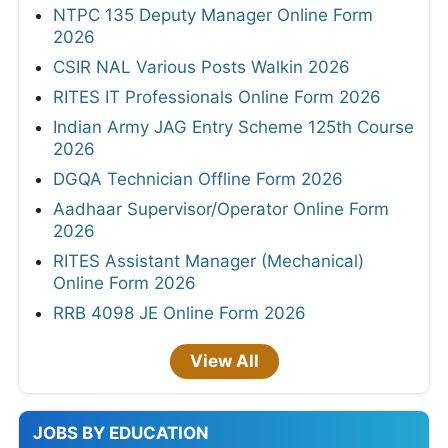
NTPC 135 Deputy Manager Online Form
2026
CSIR NAL Various Posts Walkin 2026
RITES IT Professionals Online Form 2026
Indian Army JAG Entry Scheme 125th Course
2026
DGQA Technician Offline Form 2026
Aadhaar Supervisor/Operator Online Form
2026
RITES Assistant Manager (Mechanical)
Online Form 2026
RRB 4098 JE Online Form 2026
View All
JOBS BY EDUCATION