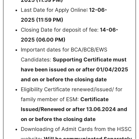
Last Date for Apply Online
: 12-06-
2025 (11:59 PM)
Closing Date for deposit of fee:
14-06-
2025 (06.00 PM)
Important dates for BCA/BCB/EWS
Candidates:
Supporting Certificate must
have been issued on or after 01/04/2025
and on or before the closing date
Eligibility Certificate renewed/issued/ for
family member of ESM:
Certificate
Issued/Renewed or after 13.06.2024 and
on or before the closing date
Downloading of Admit Cards from the HSSC
website:
Will be communicated Separately