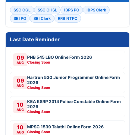
SSC CGL
SSC CHSL
IBPS PO
IBPS Clerk
SBI PO
SBI Clerk
RRB NTPC
Last Date Reminder
09
PNB 545 LBO Online Form 2026
Closing Soon
AUG
Hartron 530 Junior Programmer Online Form
09
2026
AUG
Closing Soon
KEA KSRP 2314 Police Constable Online Form
10
2026
AUG
Closing Soon
10
MPSC 1539 Talathi Online Form 2026
Closing Soon
AUG