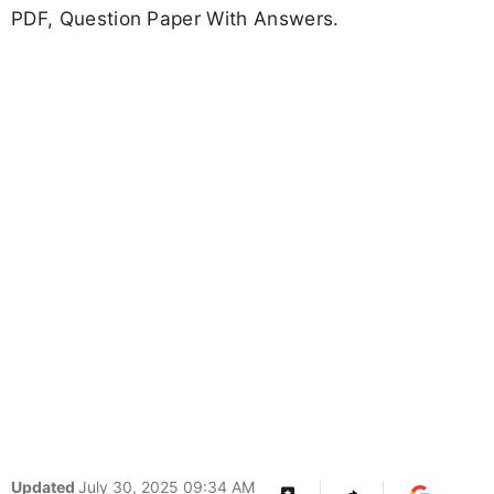
PDF, Question Paper With Answers.
Updated
July 30, 2025 09:34 AM