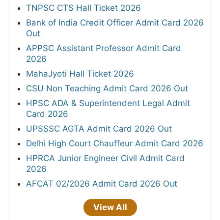
TNPSC CTS Hall Ticket 2026
Bank of India Credit Officer Admit Card 2026
Out
APPSC Assistant Professor Admit Card
2026
MahaJyoti Hall Ticket 2026
CSU Non Teaching Admit Card 2026 Out
HPSC ADA & Superintendent Legal Admit
Card 2026
UPSSSC AGTA Admit Card 2026 Out
Delhi High Court Chauffeur Admit Card 2026
HPRCA Junior Engineer Civil Admit Card
2026
AFCAT 02/2026 Admit Card 2026 Out
View All