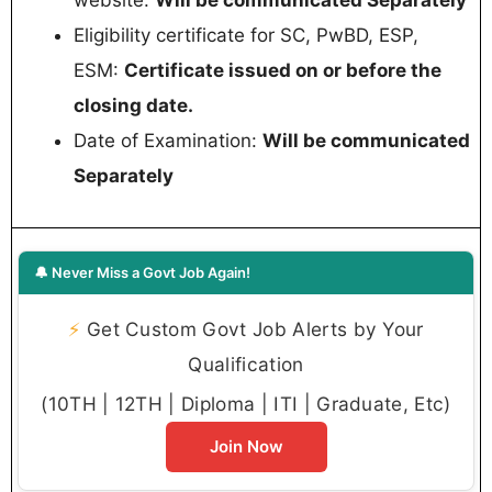
Eligibility certificate for SC, PwBD, ESP,
ESM:
Certificate issued on or before the
closing date.
Date of Examination:
Will be communicated
Separately
🔔 Never Miss a Govt Job Again!
⚡
Get Custom Govt Job Alerts by Your
Qualification
(10TH | 12TH | Diploma | ITI | Graduate, Etc)
Join Now