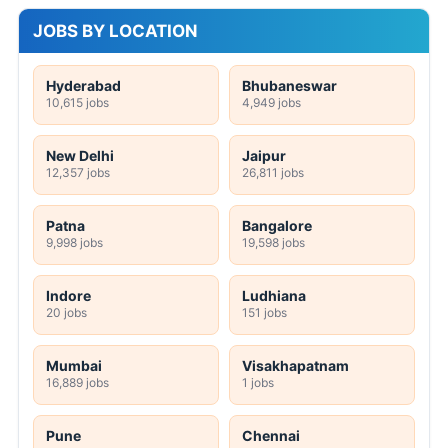
JOBS BY LOCATION
Hyderabad
Bhubaneswar
10,615 jobs
4,949 jobs
New Delhi
Jaipur
12,357 jobs
26,811 jobs
Patna
Bangalore
9,998 jobs
19,598 jobs
Indore
Ludhiana
20 jobs
151 jobs
Mumbai
Visakhapatnam
16,889 jobs
1 jobs
Pune
Chennai