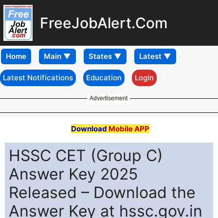
FreeJobAlert.Com
Home
Latest Notifications
Education
Login
Advertisement
Download
Mobile APP
HSSC CET (Group C)
Answer Key 2025
Released – Download the
Answer Key at hssc.gov.in