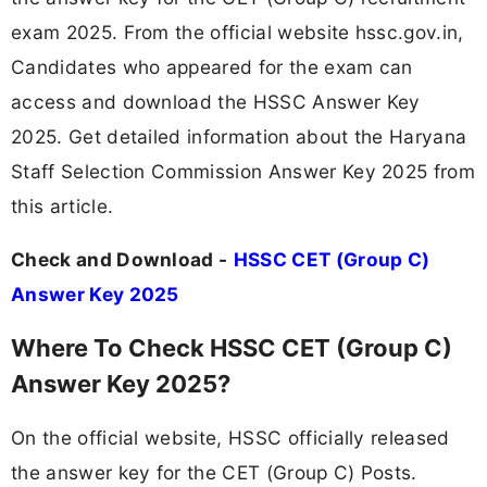
exam 2025. From the official website hssc.gov.in,
Candidates who appeared for the exam can
access and download the HSSC Answer Key
2025. Get detailed information about the Haryana
Staff Selection Commission Answer Key 2025 from
this article.
Check and Download -
HSSC CET (Group C)
Answer Key 2025
Where To Check HSSC CET (Group C)
Answer Key 2025?
On the official website, HSSC officially released
the answer key for the CET (Group C) Posts.