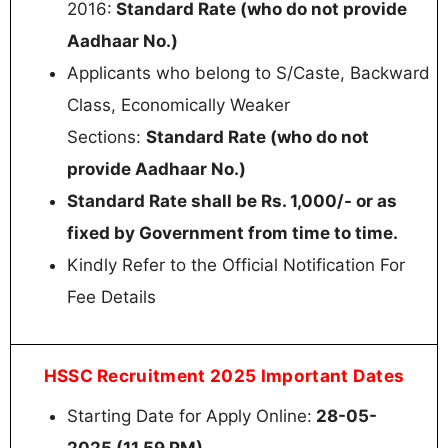
2016:
Standard Rate (who do not provide
Aadhaar No.)
Applicants who belong to S/Caste, Backward
Class, Economically Weaker
Sections:
Standard Rate (who do not
provide Aadhaar No.)
Standard Rate shall be Rs. 1,000/- or as
fixed by Government from time to time.
Kindly Refer to the Official Notification For
Fee Details
HSSC Recruitment 2025 Important Dates
Starting Date for Apply Online:
28-05-
2025 (11.59 PM)