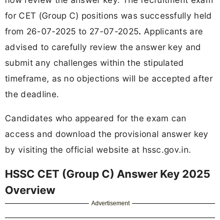
for CET (Group C) positions was successfully held
from 26-07-2025 to 27-07-2025
.
Applicants are
advised to carefully review the answer key and
submit any challenges within the stipulated
timeframe, as no objections will be accepted after
the deadline.
Candidates who appeared for the exam can
access and download the provisional answer key
by visiting the official website at hssc.gov.in.
HSSC CET (Group C) Answer Key 2025
Overview
Advertisement