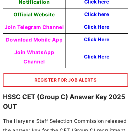
Notification
Click here
Official Website
Click here
Join Telegram Channel
Click Here
Download Mobile App
Click Here
Join WhatsApp
Click Here
Channel
REGISTER FOR JOB ALERTS
HSSC CET (Group C) Answer Key 2025
OUT
The Haryana Staff Selection Commission released
the answer key for the CET (Group C) recruitment