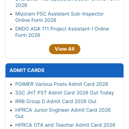
2026
Mizoram PSC Assistant Sub-Inspector
Online Form 2026
DRDO ADA 111 Project Assistant-I Online
Form 2026
View All
ADMIT CARDS
PGIMER Various Posts Admit Card 2026
SSC JHT PST Admit Card 2026 Out Today
RRB Group D Admit Card 2026 Out
HPRCA Junior Engineer Admit Card 2026
Out
HPRCA OTA and Teacher Admit Card 2026