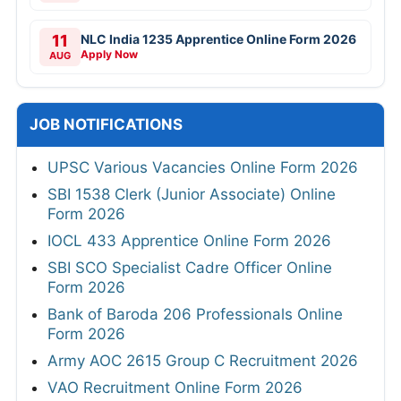
11
NLC India 1235 Apprentice Online Form 2026
Apply Now
AUG
JOB NOTIFICATIONS
UPSC Various Vacancies Online Form 2026
SBI 1538 Clerk (Junior Associate) Online
Form 2026
IOCL 433 Apprentice Online Form 2026
SBI SCO Specialist Cadre Officer Online
Form 2026
Bank of Baroda 206 Professionals Online
Form 2026
Army AOC 2615 Group C Recruitment 2026
VAO Recruitment Online Form 2026