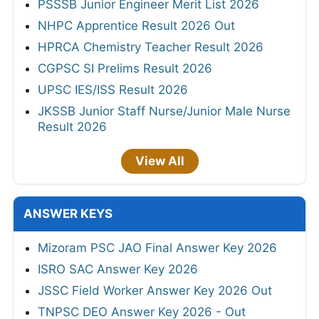
PSSSB Junior Engineer Merit List 2026
NHPC Apprentice Result 2026 Out
HPRCA Chemistry Teacher Result 2026
CGPSC SI Prelims Result 2026
UPSC IES/ISS Result 2026
JKSSB Junior Staff Nurse/Junior Male Nurse
Result 2026
View All
ANSWER KEYS
Mizoram PSC JAO Final Answer Key 2026
ISRO SAC Answer Key 2026
JSSC Field Worker Answer Key 2026 Out
TNPSC DEO Answer Key 2026 - Out