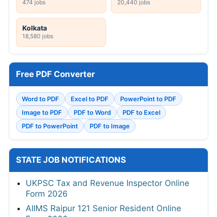
474 jobs
20,440 jobs
Kolkata
18,580 jobs
Free PDF Converter
Word to PDF
Excel to PDF
PowerPoint to PDF
Image to PDF
PDF to Word
PDF to Excel
PDF to PowerPoint
PDF to Image
STATE JOB NOTIFICATIONS
UKPSC Tax and Revenue Inspector Online
Form 2026
AIIMS Raipur 121 Senior Resident Online