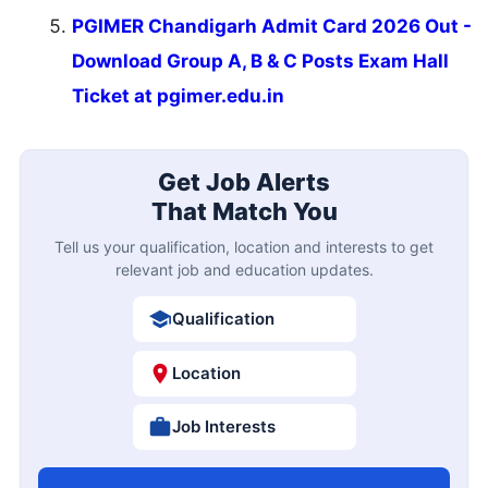
PGIMER Chandigarh Admit Card 2026 Out -
Download Group A, B & C Posts Exam Hall
Ticket at pgimer.edu.in
Get Job Alerts
That Match You
Tell us your qualification, location and interests to get
relevant job and education updates.
Qualification
Location
Job Interests