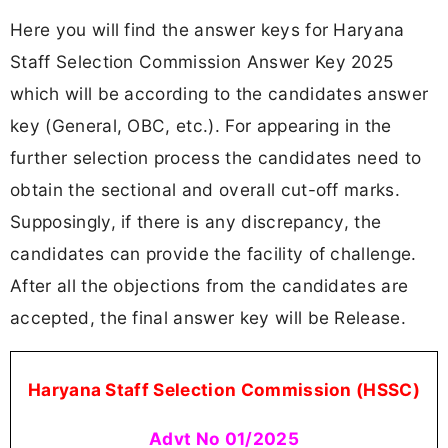
Here you will find the answer keys for Haryana
Staff Selection Commission Answer Key 2025
which will be according to the candidates answer
key (General, OBC, etc.). For appearing in the
further selection process the candidates need to
obtain the sectional and overall cut-off marks.
Supposingly, if there is any discrepancy, the
candidates can provide the facility of challenge.
After all the objections from the candidates are
accepted, the final answer key will be Release.
Haryana Staff Selection Commission (HSSC)
Advt No 01/2025