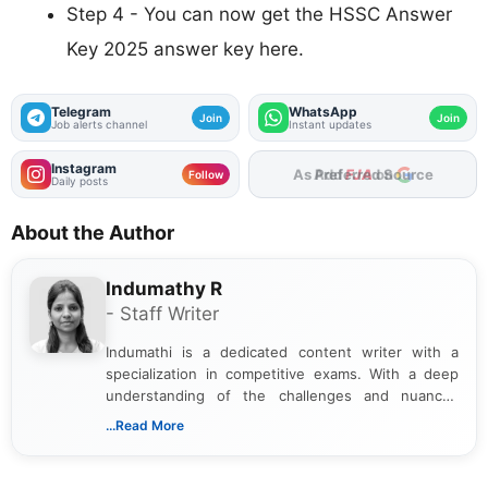
Step 4 - You can now get the HSSC Answer
Key 2025 answer key here.
Telegram
WhatsApp
Join
Join
Job alerts channel
Instant updates
Instagram
As Preferred Source
Follow
Daily posts
About the Author
Indumathy R
- Staff Writer
Indumathi is a dedicated content writer with a
specialization in competitive exams. With a deep
understanding of the challenges and nuances
associated with preparing for competitive exams,
...Read More
she creates informative, engaging, and helpful
content that resonates with aspirants. Whether
you're looking for exam tips, subject insights, or