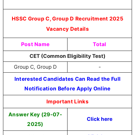
HSSC Group C, Group D Recruitment 2025
Vacancy Details
Post Name
Total
CET (Common Eligibility Test)
Group C, Group D
-
Interested Candidates Can Read the Full
Notification Before Apply Online
Important Links
Answer Key (29-07-
Click here
2025)