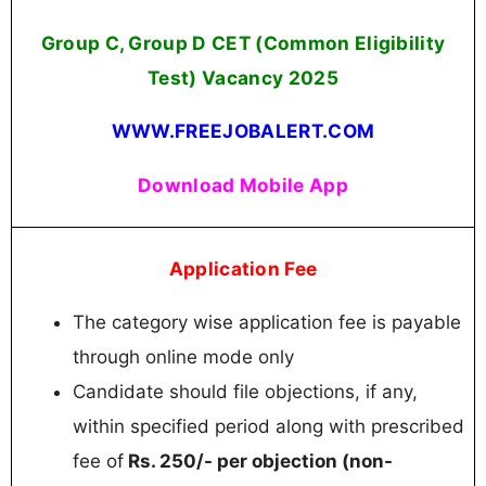
Group C, Group D CET (Common Eligibility
Test) Vacancy 2025
WWW.FREEJOBALERT.COM
Download Mobile App
Application Fee
The category wise application fee is payable
through online mode only
Candidate should file objections, if any,
within specified period along with prescribed
fee of
Rs. 250/- per objection (non-