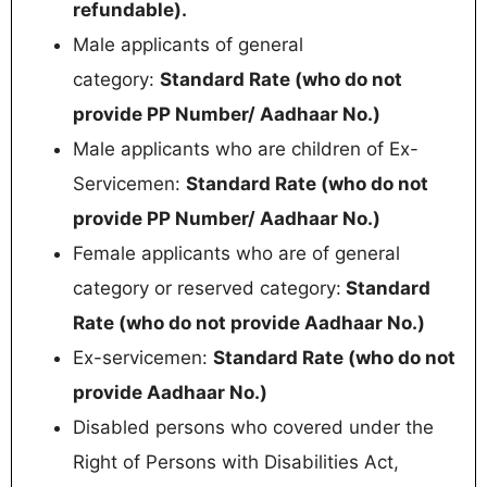
refundable).
Male applicants of general
category:
Standard Rate (who do not
provide PP Number/ Aadhaar No.)
Male applicants who are children of Ex-
Servicemen:
Standard Rate (who do not
provide PP Number/ Aadhaar No.)
Female applicants who are of general
category or reserved category:
Standard
Rate (who do not provide Aadhaar No.)
Ex-servicemen:
Standard Rate (who do not
provide Aadhaar No.)
Disabled persons who covered under the
Right of Persons with Disabilities Act,