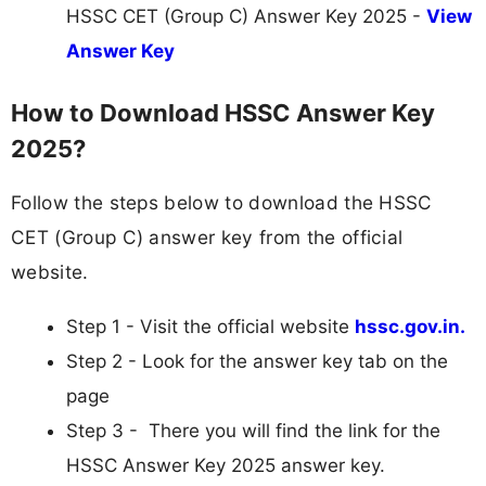
HSSC CET (Group C) Answer Key 2025 -
View
Answer Key
How to Download HSSC Answer Key
2025?
Follow the steps below to download the HSSC
CET (Group C) answer key from the official
website.
Step 1 - Visit the official website
hssc.gov.in.
Step 2 - Look for the answer key tab on the
page
Step 3 - There you will find the link for the
HSSC Answer Key 2025 answer key.