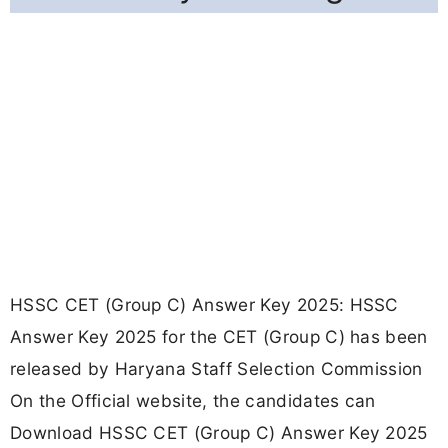
HSSC CET (Group C) Answer Key 2025: HSSC
Answer Key 2025 for the CET (Group C) has been
released by Haryana Staff Selection Commission
On the Official website, the candidates can
Download HSSC CET (Group C) Answer Key 2025