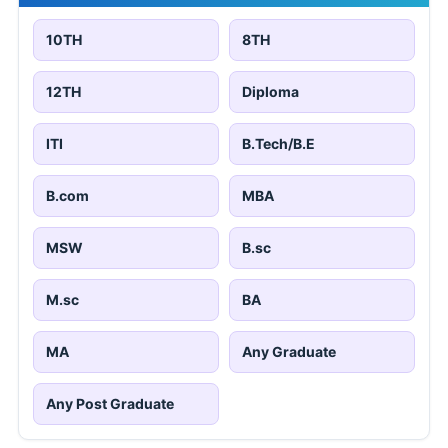
10TH
8TH
12TH
Diploma
ITI
B.Tech/B.E
B.com
MBA
MSW
B.sc
M.sc
BA
MA
Any Graduate
Any Post Graduate