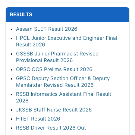
RESULTS
Assam SLET Result 2026
HPCL Junior Executive and Engineer Final
Result 2026
GSSSB Junior Pharmacist Revised
Provisional Result 2026
OPSC OCS Prelims Result 2026
GPSC Deputy Section Officer & Deputy
Mamlatdar Revised Result 2026
RSSB Informatics Assistant Final Result
2026
JKSSB Staff Nurse Result 2026
HTET Result 2026
RSSB Driver Result 2026 Out