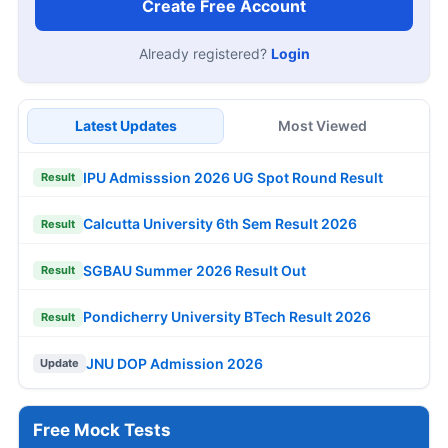
Create Free Account
Already registered?
Login
Latest Updates
Most Viewed
IPU Admisssion 2026 UG Spot Round Result
Result
Calcutta University 6th Sem Result 2026
Result
SGBAU Summer 2026 Result Out
Result
Pondicherry University BTech Result 2026
Result
JNU DOP Admission 2026
Update
Free Mock Tests