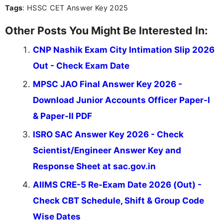
Tags
: HSSC CET Answer Key 2025
the latest exam trends, Indumathi’s writing offers
valuable guidance every step of the way.
Other Posts You Might Be Interested In:
CNP Nashik Exam City Intimation Slip 2026
Out - Check Exam Date
MPSC JAO Final Answer Key 2026 -
Download Junior Accounts Officer Paper-I
& Paper-II PDF
ISRO SAC Answer Key 2026 - Check
Scientist/Engineer Answer Key and
Response Sheet at sac.gov.in
AIIMS CRE-5 Re-Exam Date 2026 (Out) -
Check CBT Schedule, Shift & Group Code
Wise Dates