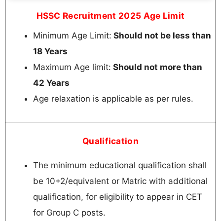
HSSC Recruitment 2025 Age Limit
Minimum Age Limit:
Should not be less than
18 Years
Maximum Age limit:
Should not more than
42 Years
Age relaxation is applicable as per rules.
Qualification
The minimum educational qualification shall
be 10+2/equivalent or Matric with additional
qualification, for eligibility to appear in CET
for Group C posts.