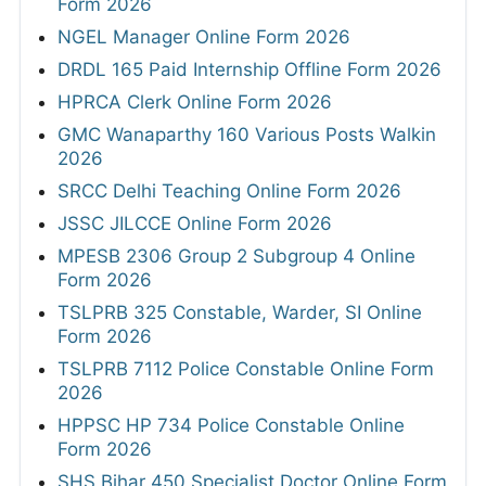
Form 2026
NGEL Manager Online Form 2026
DRDL 165 Paid Internship Offline Form 2026
HPRCA Clerk Online Form 2026
GMC Wanaparthy 160 Various Posts Walkin
2026
SRCC Delhi Teaching Online Form 2026
JSSC JILCCE Online Form 2026
MPESB 2306 Group 2 Subgroup 4 Online
Form 2026
TSLPRB 325 Constable, Warder, SI Online
Form 2026
TSLPRB 7112 Police Constable Online Form
2026
HPPSC HP 734 Police Constable Online
Form 2026
SHS Bihar 450 Specialist Doctor Online Form