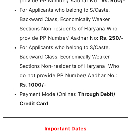
provide PP Number/ Aadhar No.:
Rs. 50
0/-
For
Applicants who belong to S/Caste,
Backward Class, Economically Weaker
Non-residents of Haryana
Who
Sections
provide PP Number/ Aadhar No:
Rs.
250/-
For
Applicants who belong to S/Caste,
Backward Class, Economically Weaker
Non-residents of Haryana
Who
Sections
do not provide PP Number/ Aadhar No.:
Rs. 100
0/-
Payment Mode (Online):
Through Debit/
Credit Card
Important Dates