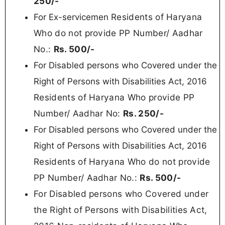
250/-
Residents of Haryana
For Ex-servicemen
Who do not provide PP Number/ Aadhar
No.:
Rs. 5
00/-
For Disabled persons who Covered under the
Right of Persons with Disabilities Act, 2016
Residents of Haryana Who provide PP
Number/ Aadhar No:
Rs.
250/-
For Disabled persons who Covered under the
Right of Persons with Disabilities Act, 2016
Residents of Haryana
Who do not provide
PP Number/ Aadhar No.:
Rs. 50
0/-
For Disabled persons who Covered under
the Right of Persons with Disabilities Act,