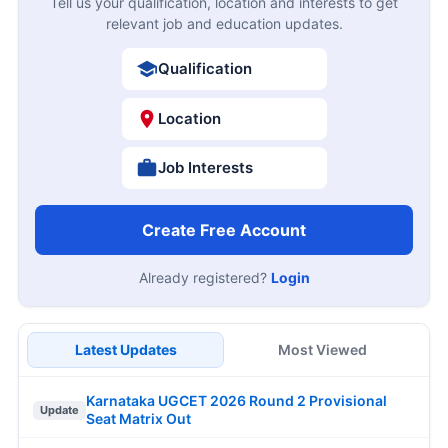
Tell us your qualification, location and interests to get
relevant job and education updates.
Qualification
Location
Job Interests
Create Free Account
Already registered?
Login
Latest Updates
Most Viewed
Karnataka UGCET 2026 Round 2 Provisional
Update
Seat Matrix Out