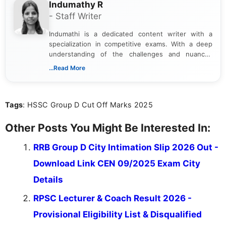
Indumathy R
- Staff Writer
Indumathi is a dedicated content writer with a
specialization in competitive exams. With a deep
understanding of the challenges and nuances
associated with preparing for competitive exams,
...Read More
she creates informative, engaging, and helpful
content that resonates with aspirants. Whether
you're looking for exam tips, subject insights, or
Tags
: HSSC Group D Cut Off Marks 2025
the latest exam trends, Indumathi’s writing offers
valuable guidance every step of the way.
Other Posts You Might Be Interested In:
RRB Group D City Intimation Slip 2026 Out -
Download Link CEN 09/2025 Exam City
Details
RPSC Lecturer & Coach Result 2026 -
Provisional Eligibility List & Disqualified