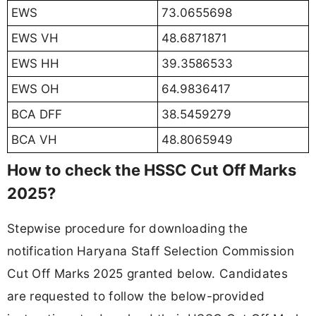
EWS
73.0655698
EWS VH
48.6871871
EWS HH
39.3586533
EWS OH
64.9836417
BCA DFF
38.5459279
BCA VH
48.8065949
How to check the HSSC Cut Off Marks
2025?
Stepwise procedure for downloading the
notification Haryana Staff Selection Commission
Cut Off Marks 2025 granted below. Candidates
are requested to follow the below-provided