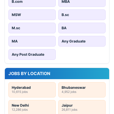
B.com
MBA
MSW
B.sc
M.sc
BA
MA
Any Graduate
Any Post Graduate
JOBS BY LOCATION
Hyderabad
Bhubaneswar
10,615 jobs
4,952 jobs
New Delhi
Jaipur
12,286 jobs
26,811 jobs