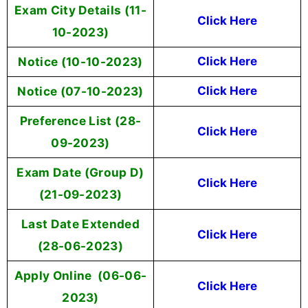
Exam City Details (11-
Click Here
10-2023)
Notice (10-10-2023)
Click Here
Notice (07-10-2023)
Click Here
Preference List (28-
Click Here
09-2023)
Exam Date (Group D)
Click Here
(21-09-2023)
Last Date Extended
Click Here
(28-06-2023)
Apply Online (06-06-
Click Here
2023)