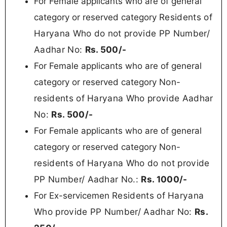
For Female applicants who are of general
Residents of
category or reserved category
Haryana Who do not provide PP Number/
Aadhar No
:
Rs.
500/-
For Female applicants who are of general
Non-
category or reserved category
residents of Haryana Who provide Aadhar
No:
Rs. 500/-
For Female applicants who are of general
Non-
category or reserved category
residents of Haryana
Who do not provide
PP Number/ Aadhar No.:
Rs.
1000/-
Residents of Haryana
For Ex-servicemen
Who provide PP Number/ Aadhar No:
Rs.