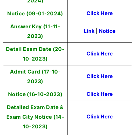
2024)
Notice (09-01-2024)
Click Here
Answer Key (11-11-
Link
|
Notice
2023)
Detail Exam Date (20-
Click Here
10-2023)
Admit Card (17-10-
Click Here
2023)
Notice (16-10-2023)
Click Here
Detailed Exam Date &
Exam City Notice (14-
Click Here
10-2023)