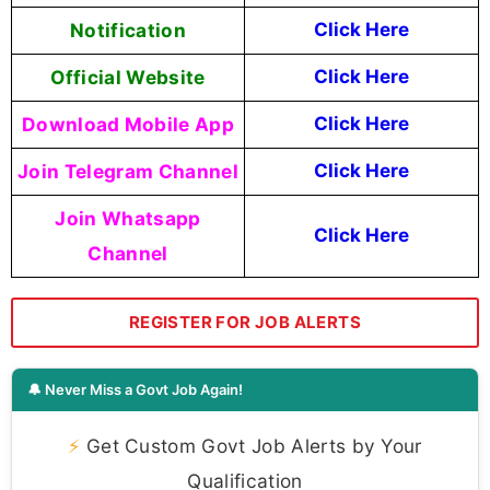
Notification
Click Here
Official Website
Click Here
Download Mobile App
Click Here
Join Telegram Channel
Click Here
Join Whatsapp
Click Here
Channel
REGISTER FOR JOB ALERTS
🔔 Never Miss a Govt Job Again!
⚡
Get Custom Govt Job Alerts by Your
Qualification