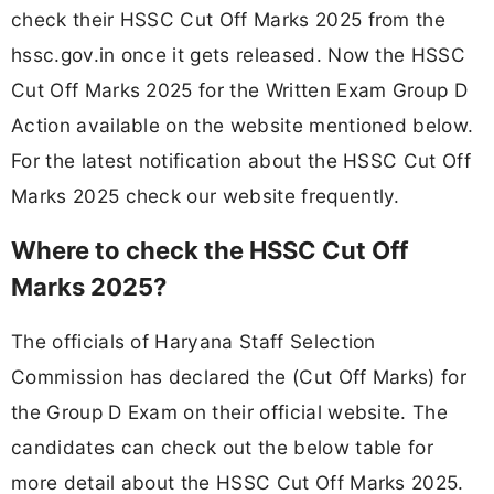
check their HSSC Cut Off Marks 2025 from the
hssc.gov.in once it gets released. Now the HSSC
Cut Off Marks 2025 for the Written Exam Group D
Action available on the website mentioned below.
For the latest notification about the HSSC Cut Off
Marks 2025 check our website frequently.
Where to check the HSSC Cut Off
Marks 2025?
The officials of Haryana Staff Selection
Commission has declared the (Cut Off Marks) for
the Group D Exam on their official website. The
candidates can check out the below table for
more detail about the HSSC Cut Off Marks 2025.