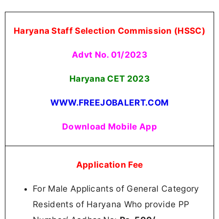
Haryana Staff Selection Commission (HSSC)
Advt No. 01/2023
Haryana CET 2023
WWW.FREEJOBALERT.COM
Download Mobile App
Application Fee
For Male Applicants of General Category
Residents of Haryana Who provide PP