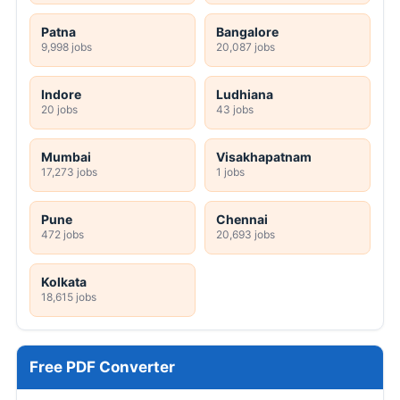
Patna
Bangalore
9,998 jobs
20,087 jobs
Indore
Ludhiana
20 jobs
43 jobs
Mumbai
Visakhapatnam
17,273 jobs
1 jobs
Pune
Chennai
472 jobs
20,693 jobs
Kolkata
18,615 jobs
Free PDF Converter