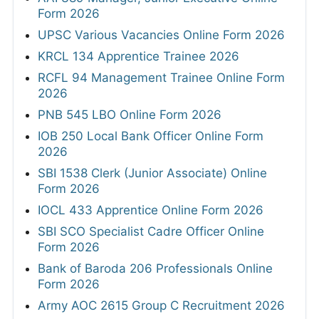
Form 2026
UPSC Various Vacancies Online Form 2026
KRCL 134 Apprentice Trainee 2026
RCFL 94 Management Trainee Online Form
2026
PNB 545 LBO Online Form 2026
IOB 250 Local Bank Officer Online Form
2026
SBI 1538 Clerk (Junior Associate) Online
Form 2026
IOCL 433 Apprentice Online Form 2026
SBI SCO Specialist Cadre Officer Online
Form 2026
Bank of Baroda 206 Professionals Online
Form 2026
Army AOC 2615 Group C Recruitment 2026