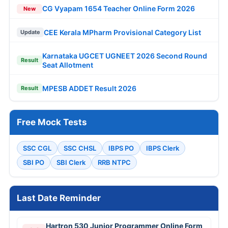
CG Vyapam 1654 Teacher Online Form 2026
New
CEE Kerala MPharm Provisional Category List
Update
Karnataka UGCET UGNEET 2026 Second Round
Result
Seat Allotment
MPESB ADDET Result 2026
Result
Free Mock Tests
SSC CGL
SSC CHSL
IBPS PO
IBPS Clerk
SBI PO
SBI Clerk
RRB NTPC
Last Date Reminder
Hartron 530 Junior Programmer Online Form