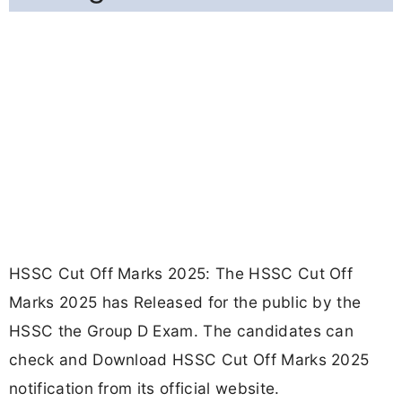
HSSC Cut Off Marks 2025: The HSSC Cut Off
Marks 2025 has Released for the public by the
HSSC the Group D Exam. The candidates can
check and Download HSSC Cut Off Marks 2025
notification from its official website.