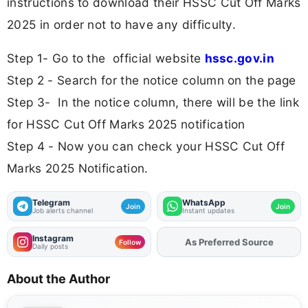
instructions to download their HSSC Cut Off Marks
2025 in order not to have any difficulty.
Step 1- Go to the official website
hssc.gov.in
Step 2 - Search for the notice column on the page
Step 3- In the notice column, there will be the link
for HSSC Cut Off Marks 2025 notification
Step 4 - Now you can check your HSSC Cut Off
Marks 2025 Notification.
Telegram
WhatsApp
Join
Join
Job alerts channel
Instant updates
Instagram
Add
FJA
on
Follow
Daily posts
About the Author