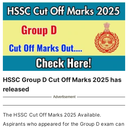
HSSC Group D Cut Off Marks 2025 has
released
Advertisement
The HSSC Cut Off Marks 2025 Available.
Aspirants who appeared for the Group D exam can