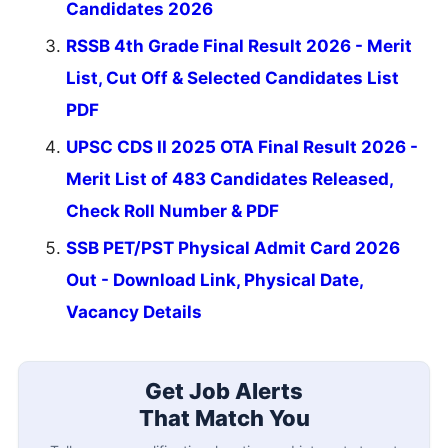
Candidates 2026
RSSB 4th Grade Final Result 2026 - Merit
List, Cut Off & Selected Candidates List
PDF
UPSC CDS II 2025 OTA Final Result 2026 -
Merit List of 483 Candidates Released,
Check Roll Number & PDF
SSB PET/PST Physical Admit Card 2026
Out - Download Link, Physical Date,
Vacancy Details
Get Job Alerts
That Match You