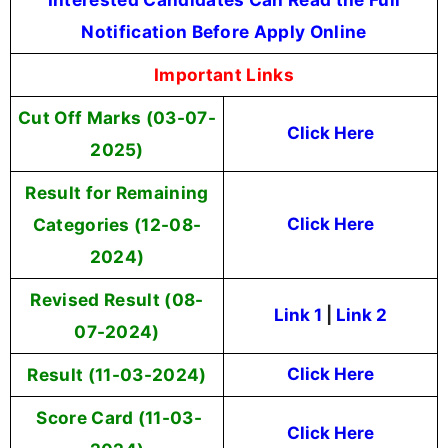
Notification Before Apply Online
Important Links
Cut Off Marks (03-07-
Click Here
2025)
Result for Remaining
Categories (12-08-
Click Here
2024)
Revised Result (08-
Link 1
|
Link 2
07-2024)
Result (11-03-2024)
Click Here
Score Card (11-03-
Click Here