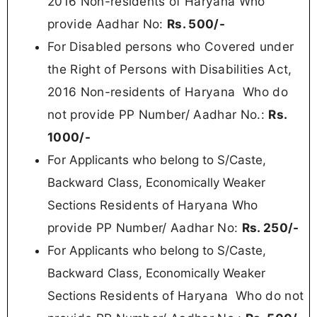
2016 Non-residents of Haryana Who
provide Aadhar No:
Rs. 500/-
For Disabled persons who Covered under
the Right of Persons with Disabilities Act,
2016 Non-residents of Haryana
Who do
not provide PP Number/ Aadhar No.:
Rs.
100
0/-
For
Applicants who belong to S/Caste,
Backward Class, Economically Weaker
Residents of Haryana Who
Sections
provide PP Number/ Aadhar No:
Rs.
250/-
For
Applicants who belong to S/Caste,
Backward Class, Economically Weaker
Residents of Haryana
Who do not
Sections