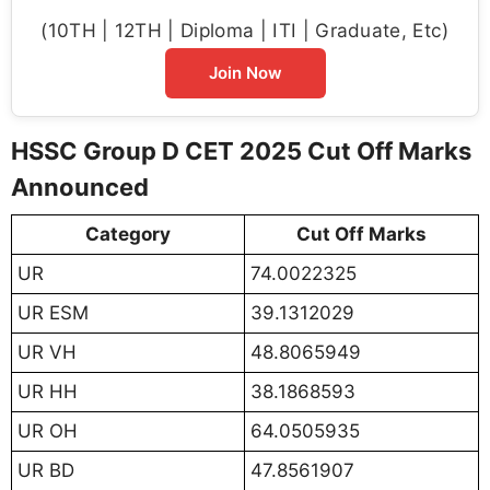
(10TH | 12TH | Diploma | ITI | Graduate, Etc)
Join Now
HSSC Group D CET 2025 Cut Off Marks
Announced
Category
Cut Off Marks
UR
74.0022325
UR ESM
39.1312029
UR VH
48.8065949
UR HH
38.1868593
UR OH
64.0505935
UR BD
47.8561907