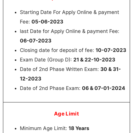
Starting Date For Apply Online & payment
Fee:
05-06-2023
last Date for Apply Online & payment Fee:
06-07-2023
Closing date for deposit of fee:
10-07-2023
Exam Date (Group D):
21 & 22-10-2023
Date of 2nd Phase Written Exam:
30 & 31-
12-2023
Date of 2nd Phase Exam:
06 & 07-01-2024
Age Limit
Minimum Age Limit:
18 Years