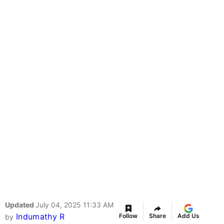
Updated
July 04, 2025 11:33 AM
Indumathy R
Follow
Share
Add Us
by