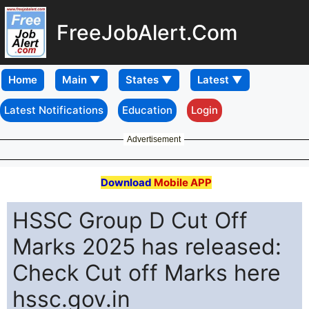
FreeJobAlert.Com
Home
Latest Notifications
Education
Login
Advertisement
Download
Mobile APP
HSSC Group D Cut Off
Marks 2025 has released:
Check Cut off Marks here
hssc.gov.in