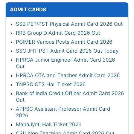
ADMIT CARDS
SSB PET/PST Physical Admit Card 2026 Out
RRB Group D Admit Card 2026 Out
PGIMER Various Posts Admit Card 2026
SSC JHT PST Admit Card 2026 Out Today
HPRCA Junior Engineer Admit Card 2026
Out
HPRCA OTA and Teacher Admit Card 2026
TNPSC CTS Hall Ticket 2026
Bank of India Credit Officer Admit Card 2026
Out
APPSC Assistant Professor Admit Card
2026
MahaJyoti Hall Ticket 2026
CSU Non Teaching Admit Card 2026 Out