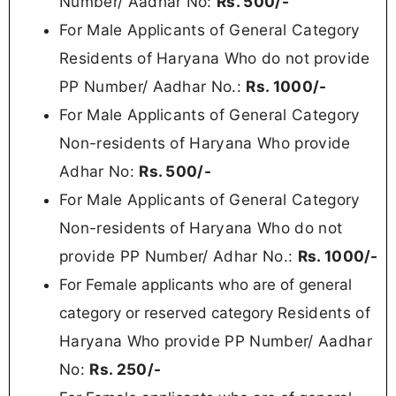
Number/ Aadhar No:
Rs. 500/-
For Male Applicants of General Category
Residents of Haryana Who do not provide
PP Number/ Aadhar No.:
Rs.
1000/-
For Male Applicants of General Category
Non-residents of Haryana Who provide
Adhar No:
Rs. 500/-
For Male Applicants of General Category
Non-residents of Haryana Who do not
provide PP Number/ Adhar No.:
Rs.
1000/-
For Female applicants who are of general
Residents of
category or reserved category
Haryana Who provide PP Number/ Aadhar
No:
Rs.
250/-