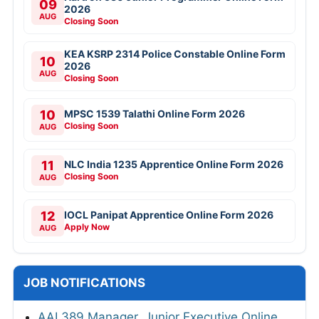
09
2026
AUG
Closing Soon
KEA KSRP 2314 Police Constable Online Form
10
2026
AUG
Closing Soon
10
MPSC 1539 Talathi Online Form 2026
Closing Soon
AUG
11
NLC India 1235 Apprentice Online Form 2026
Closing Soon
AUG
12
IOCL Panipat Apprentice Online Form 2026
Apply Now
AUG
JOB NOTIFICATIONS
AAI 389 Manager, Junior Executive Online