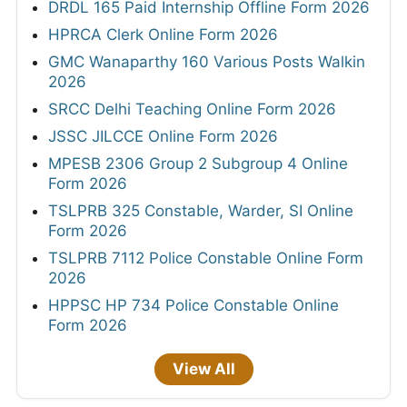
DRDL 165 Paid Internship Offline Form 2026
HPRCA Clerk Online Form 2026
GMC Wanaparthy 160 Various Posts Walkin
2026
SRCC Delhi Teaching Online Form 2026
JSSC JILCCE Online Form 2026
MPESB 2306 Group 2 Subgroup 4 Online
Form 2026
TSLPRB 325 Constable, Warder, SI Online
Form 2026
TSLPRB 7112 Police Constable Online Form
2026
HPPSC HP 734 Police Constable Online
Form 2026
View All