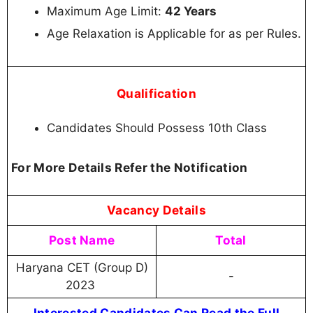
Maximum Age Limit:
42 Years
Age Relaxation is Applicable for as per Rules.
Qualification
Candidates Should Possess 10th Class
For More Details Refer the Notification
Vacancy Details
Post Name
Total
Haryana CET (Group D)
-
2023
Interested Candidates Can Read the Full