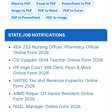
Word to PDF
Excel to PDF
PowerPoint to PDF
Image to PDF
PDF to Word
PDF to Excel
PDF to PowerPoint
PDF to Image
STATE JOB NOTIFICATIONS
KEA 233 Nursing Officer, Pharmacy Officer
Online Form 2026
CG Vyapam 1654 Teacher Online Form 2026
HP High Court 388 Clerk, Peon & More
Online Form 2026
UKPSC Tax and Revenue Inspector Online
Form 2026
AIIMS Raipur 121 Senior Resident Online
Form 2026
NGEL Manager Online Form 2026