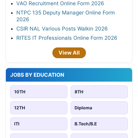
VAO Recruitment Online Form 2026
NTPC 135 Deputy Manager Online Form
2026
CSIR NAL Various Posts Walkin 2026
RITES IT Professionals Online Form 2026
View All
JOBS BY EDUCATION
10TH
8TH
12TH
Diploma
ITI
B.Tech/B.E