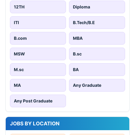
12TH
Diploma
ITI
B.Tech/B.E
B.com
MBA
MSW
B.sc
M.sc
BA
MA
Any Graduate
Any Post Graduate
JOBS BY LOCATION