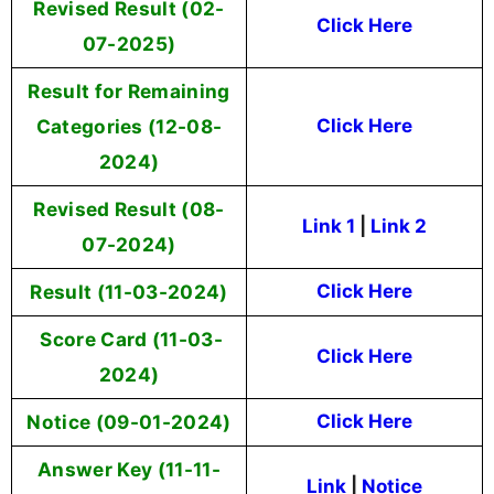
Revised Result (02-
Click Here
07-2025)
Result for Remaining
Categories (12-08-
Click Here
2024)
Revised Result (08-
Link 1
|
Link 2
07-2024)
Result (11-03-2024)
Click Here
Score Card (11-03-
Click Here
2024)
Notice (09-01-2024)
Click Here
Answer Key (11-11-
Link
|
Notice