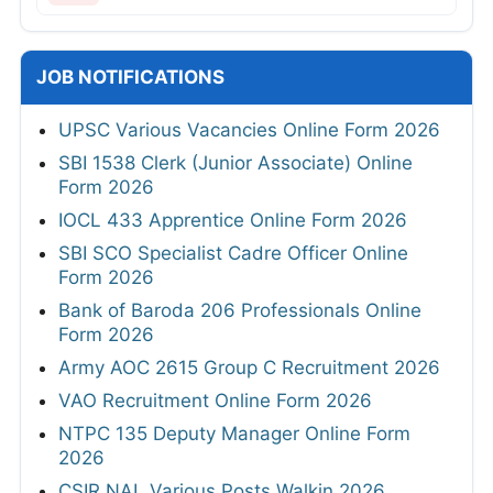
JOB NOTIFICATIONS
UPSC Various Vacancies Online Form 2026
SBI 1538 Clerk (Junior Associate) Online
Form 2026
IOCL 433 Apprentice Online Form 2026
SBI SCO Specialist Cadre Officer Online
Form 2026
Bank of Baroda 206 Professionals Online
Form 2026
Army AOC 2615 Group C Recruitment 2026
VAO Recruitment Online Form 2026
NTPC 135 Deputy Manager Online Form
2026
CSIR NAL Various Posts Walkin 2026