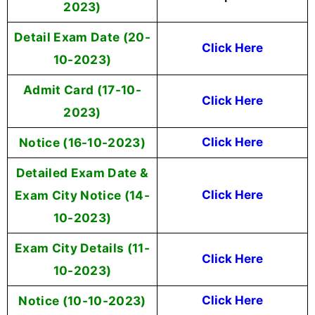
2023)
Detail Exam Date (20-
Click Here
10-2023)
Admit Card (17-10-
Click Here
2023)
Notice (16-10-2023)
Click Here
Detailed Exam Date &
Exam City Notice (14-
Click Here
10-2023)
Exam City Details (11-
Click Here
10-2023)
Notice (10-10-2023)
Click Here