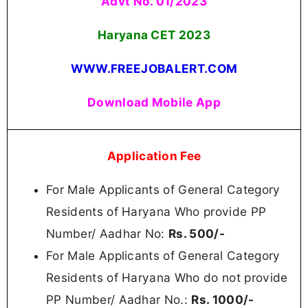
Advt No. 01/2023
Haryana CET 2023
WWW.FREEJOBALERT.COM
Download Mobile App
Application Fee
For Male Applicants of General Category
Residents of Haryana Who provide PP
Number/ Aadhar No:
Rs. 500/-
For Male Applicants of General Category
Residents of Haryana Who do not provide
PP Number/ Aadhar No.:
Rs.
1000/-