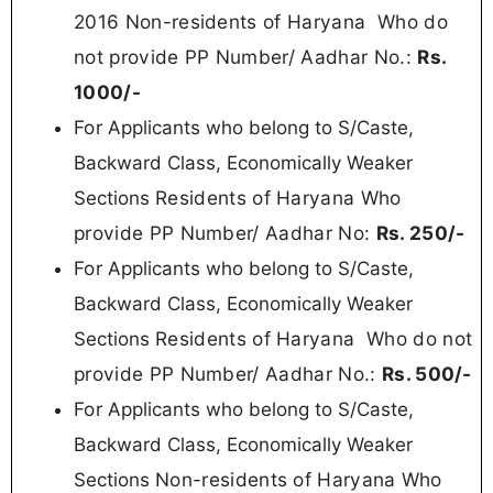
2016 Non-residents of Haryana
Who do
not provide PP Number/ Aadhar No.:
Rs.
100
0/-
For
Applicants who belong to S/Caste,
Backward Class, Economically Weaker
Residents of Haryana Who
Sections
provide PP Number/ Aadhar No:
Rs.
250/-
For
Applicants who belong to S/Caste,
Backward Class, Economically Weaker
Residents of Haryana
Who do not
Sections
provide PP Number/ Aadhar No.:
Rs. 50
0/-
For
Applicants who belong to S/Caste,
Backward Class, Economically Weaker
Non-residents of Haryana
Who
Sections