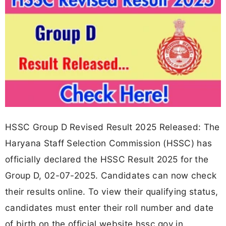
HSSC Group D Revised Result 2025 Released: The
Haryana Staff Selection Commission (HSSC) has
officially declared the HSSC Result 2025 for the
Group D, 02-07-2025. Candidates can now check
their results online. To view their qualifying status,
candidates must enter their roll number and date
of birth on the official website hssc.gov.in.