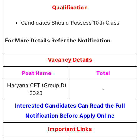
Qualification
Candidates Should Possess 10th Class
For More Details Refer the Notification
Vacancy Details
Post Name
Total
Haryana CET (Group D)
-
2023
Interested Candidates Can Read the Full
Notification Before Apply Online
Important Links