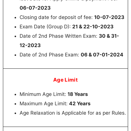
06-07-2023
Closing date for deposit of fee:
10-07-2023
Exam Date (Group D):
21 & 22-10-2023
Date of 2nd Phase Written Exam:
30 & 31-
12-2023
Date of 2nd Phase Exam:
06 & 07-01-2024
Age Limit
Minimum Age Limit:
18 Years
Maximum Age Limit:
42 Years
Age Relaxation is Applicable for as per Rules.