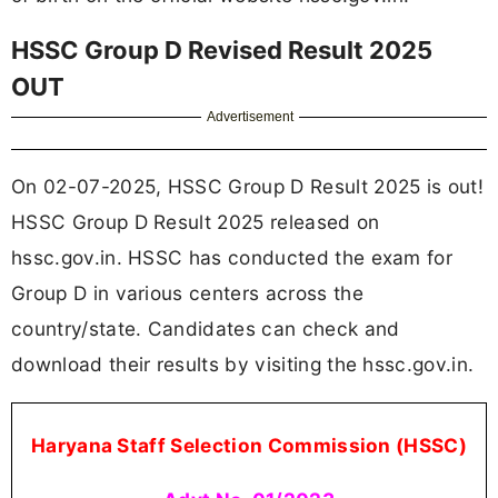
HSSC Group D Revised Result 2025
OUT
Advertisement
On 02-07-2025, HSSC Group D Result 2025 is out!
HSSC Group D Result 2025 released on
hssc.gov.in. HSSC has conducted the exam for
Group D in various centers across the
country/state. Candidates can check and
download their results by visiting the hssc.gov.in.
Haryana Staff Selection Commission (HSSC)