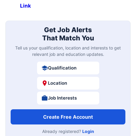
Link
Get Job Alerts
That Match You
Tell us your qualification, location and interests to get
relevant job and education updates.
Qualification
Location
Job Interests
Create Free Account
Already registered?
Login