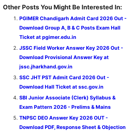
Other Posts You Might Be Interested In:
PGIMER Chandigarh Admit Card 2026 Out -
Download Group A, B & C Posts Exam Hall
Ticket at pgimer.edu.in
JSSC Field Worker Answer Key 2026 Out -
Download Provisional Answer Key at
jssc.jharkhand.gov.in
SSC JHT PST Admit Card 2026 Out -
Download Hall Ticket at ssc.gov.in
SBI Junior Associate (Clerk) Syllabus &
Exam Pattern 2026 - Prelims & Mains
TNPSC DEO Answer Key 2026 OUT -
Download PDF, Response Sheet & Objection