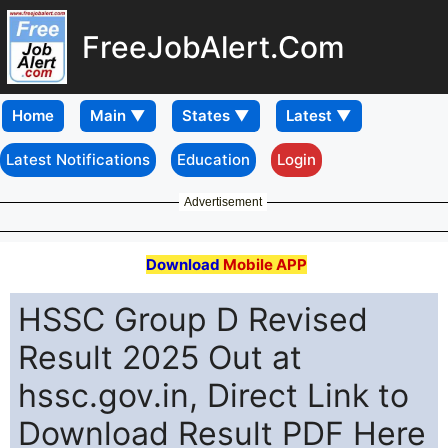
FreeJobAlert.Com
Home
Latest Notifications
Education
Login
Advertisement
Download
Mobile APP
HSSC Group D Revised
Result 2025 Out at
hssc.gov.in, Direct Link to
Download Result PDF Here