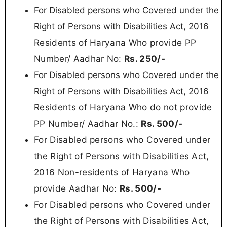
For Disabled persons who Covered under the
Right of Persons with Disabilities Act, 2016
Residents of Haryana Who provide PP
Number/ Aadhar No:
Rs.
250/-
For Disabled persons who Covered under the
Right of Persons with Disabilities Act, 2016
Residents of Haryana
Who do not provide
PP Number/ Aadhar No.:
Rs. 50
0/-
For Disabled persons who Covered under
the Right of Persons with Disabilities Act,
2016 Non-residents of Haryana Who
provide Aadhar No:
Rs. 500/-
For Disabled persons who Covered under
the Right of Persons with Disabilities Act,