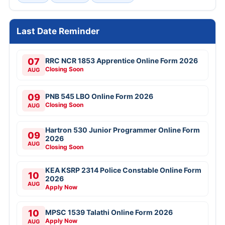
Last Date Reminder
07
RRC NCR 1853 Apprentice Online Form 2026
Closing Soon
AUG
09
PNB 545 LBO Online Form 2026
Closing Soon
AUG
Hartron 530 Junior Programmer Online Form
09
2026
AUG
Closing Soon
KEA KSRP 2314 Police Constable Online Form
10
2026
AUG
Apply Now
10
MPSC 1539 Talathi Online Form 2026
Apply Now
AUG