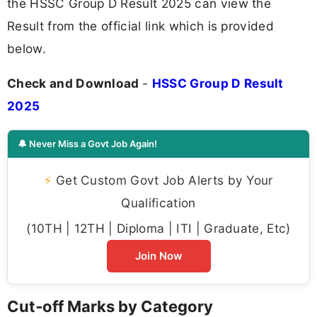
the HSSC Group D Result 2025 can view the
Result from the official link which is provided
below.
Check and Download
-
HSSC Group D Result
2025
🔔 Never Miss a Govt Job Again!
⚡
Get Custom Govt Job Alerts by Your
Qualification
(10TH | 12TH | Diploma | ITI | Graduate, Etc)
Join Now
Cut‑off Marks by Category