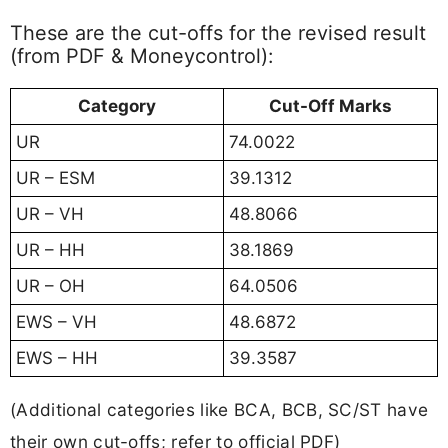
These are the cut-offs for the revised result
(from PDF & Moneycontrol):
Category
Cut-Off Marks
UR
74.0022
UR – ESM
39.1312
UR – VH
48.8066
UR – HH
38.1869
UR – OH
64.0506
EWS – VH
48.6872
EWS – HH
39.3587
(Additional categories like BCA, BCB, SC/ST have
their own cut-offs; refer to official PDF)