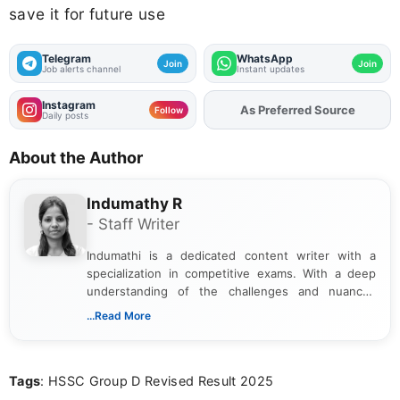
save it for future use
Telegram
WhatsApp
Join
Join
Job alerts channel
Instant updates
Instagram
As Preferred Source
Add
FJA
on
Follow
Daily posts
About the Author
Indumathy R
- Staff Writer
Indumathi is a dedicated content writer with a
specialization in competitive exams. With a deep
understanding of the challenges and nuances
associated with preparing for competitive exams,
...Read More
she creates informative, engaging, and helpful
content that resonates with aspirants. Whether
you're looking for exam tips, subject insights, or
Tags
: HSSC Group D Revised Result 2025
the latest exam trends, Indumathi’s writing offers
valuable guidance every step of the way.