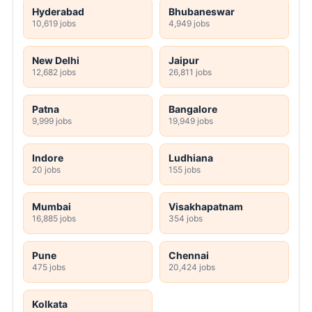
Hyderabad
Bhubaneswar
10,619 jobs
4,949 jobs
New Delhi
Jaipur
12,682 jobs
26,811 jobs
Patna
Bangalore
9,999 jobs
19,949 jobs
Indore
Ludhiana
20 jobs
155 jobs
Mumbai
Visakhapatnam
16,885 jobs
354 jobs
Pune
Chennai
475 jobs
20,424 jobs
Kolkata