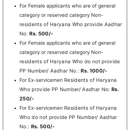
For Female applicants who are of general
Non-
category or reserved category
residents of Haryana Who provide Aadhar
No:
Rs. 500/-
For Female applicants who are of general
Non-
category or reserved category
residents of Haryana
Who do not provide
PP Number/ Aadhar No.:
Rs.
1000/-
Residents of Haryana
For Ex-servicemen
Who provide PP Number/ Aadhar No:
Rs.
250/-
Residents of Haryana
For Ex-servicemen
Who do not provide PP Number/ Aadhar
No.:
Rs. 5
00/-