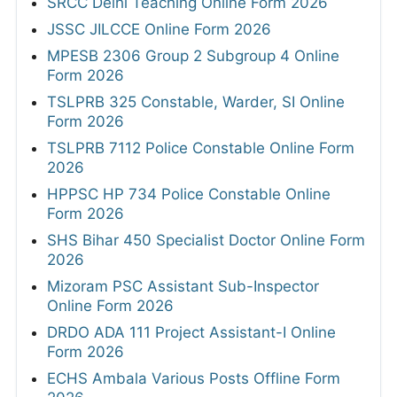
SRCC Delhi Teaching Online Form 2026
JSSC JILCCE Online Form 2026
MPESB 2306 Group 2 Subgroup 4 Online
Form 2026
TSLPRB 325 Constable, Warder, SI Online
Form 2026
TSLPRB 7112 Police Constable Online Form
2026
HPPSC HP 734 Police Constable Online
Form 2026
SHS Bihar 450 Specialist Doctor Online Form
2026
Mizoram PSC Assistant Sub-Inspector
Online Form 2026
DRDO ADA 111 Project Assistant-I Online
Form 2026
ECHS Ambala Various Posts Offline Form