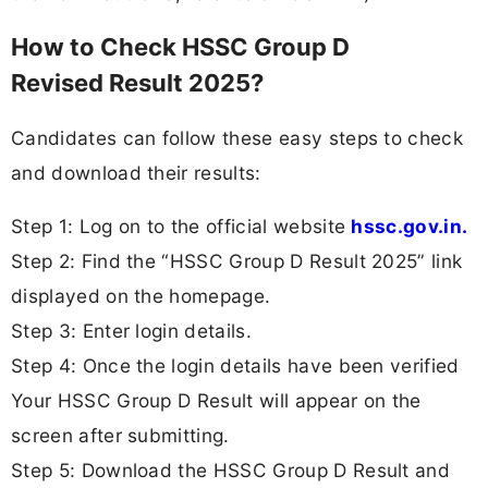
How to Check HSSC Group D
Revised Result 2025?
Candidates can follow these easy steps to check
and download their results:
Step 1: Log on to the official website
hssc.gov.in.
Step 2: Find the “HSSC Group D Result 2025” link
displayed on the homepage.
Step 3: Enter login details.
Step 4: Once the login details have been verified
Your HSSC Group D Result will appear on the
screen after submitting.
Step 5: Download the HSSC Group D Result and