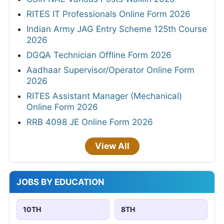
RITES IT Professionals Online Form 2026
Indian Army JAG Entry Scheme 125th Course
2026
DGQA Technician Offline Form 2026
Aadhaar Supervisor/Operator Online Form
2026
RITES Assistant Manager (Mechanical)
Online Form 2026
RRB 4098 JE Online Form 2026
View All
JOBS BY EDUCATION
10TH
8TH