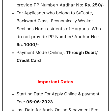
provide PP Number/ Aadhar No:
Rs.
250/-
For
Applicants who belong to S/Caste,
Backward Class, Economically Weaker
Non-residents of Haryana
Who
Sections
do not provide PP Number/ Aadhar No.:
Rs. 100
0/-
Payment Mode (Online):
Through Debit/
Credit Card
Important Dates
Starting Date For Apply Online & payment
Fee:
05-06-2023
last Date for Apply Online & payment Fee: