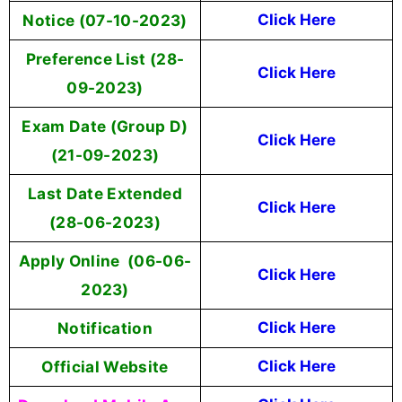
Notice (07-10-2023)
Click Here
Preference List (28-
Click Here
09-2023)
Exam Date (Group D)
Click Here
(21-09-2023)
Last Date Extended
Click Here
(28-06-2023)
Apply Online (06-06-
Click Here
2023)
Notification
Click Here
Official Website
Click Here