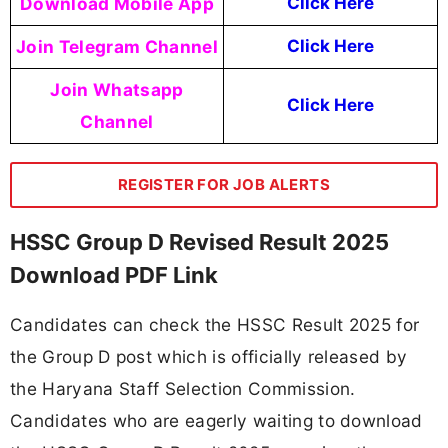
Download Mobile App
Click Here
Join Telegram Channel
Click Here
Join Whatsapp
Click Here
Channel
REGISTER FOR JOB ALERTS
HSSC Group D Revised Result 2025
Download PDF Link
Candidates can check the HSSC Result 2025 for
the Group D post which is officially released by
the Haryana Staff Selection Commission.
Candidates who are eagerly waiting to download