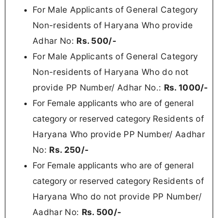
For Male Applicants of General Category
Non-residents of Haryana Who provide
Adhar No:
Rs. 500/-
For Male Applicants of General Category
Non-residents of Haryana Who do not
provide PP Number/ Adhar No.:
Rs.
1000/-
For Female applicants who are of general
Residents of
category or reserved category
Haryana Who provide PP Number/ Aadhar
No:
Rs.
250/-
For Female applicants who are of general
Residents of
category or reserved category
Haryana Who do not provide PP Number/
Aadhar No
:
Rs.
500/-