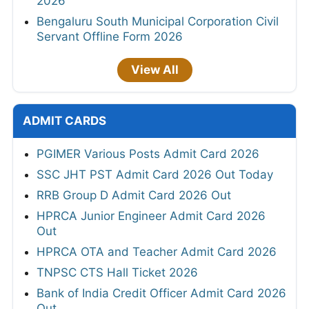
2026
Bengaluru South Municipal Corporation Civil
Servant Offline Form 2026
View All
ADMIT CARDS
PGIMER Various Posts Admit Card 2026
SSC JHT PST Admit Card 2026 Out Today
RRB Group D Admit Card 2026 Out
HPRCA Junior Engineer Admit Card 2026
Out
HPRCA OTA and Teacher Admit Card 2026
TNPSC CTS Hall Ticket 2026
Bank of India Credit Officer Admit Card 2026
Out