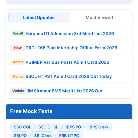
Latest Updates
Most Viewed
Haryana ITI Admission 3rd Merit List 2026
Result
DRDL 165 Paid Internship Offline Form 2026
New
PGIMER Various Posts Admit Card 2026
Admit
SSC JHT PST Admit Card 2026 Out Today
Admit
IIM Sirmaur BMS Merit List 2026 Out
Update
Free Mock Tests
SSC CGL
SSC CHSL
IBPS PO
IBPS Clerk
SBI PO
SBI Clerk
RRB NTPC