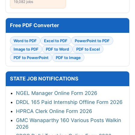
19,082 jobs
Free PDF Converter
Word to PDF
Excel to PDF
PowerPoint to PDF
Image to PDF
PDF to Word
PDF to Excel
PDF to PowerPoint
PDF to Image
STATE JOB NOTIFICATIONS
NGEL Manager Online Form 2026
DRDL 165 Paid Internship Offline Form 2026
HPRCA Clerk Online Form 2026
GMC Wanaparthy 160 Various Posts Walkin
2026