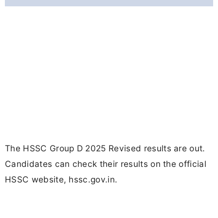
The HSSC Group D 2025 Revised results are out.
Candidates can check their results on the official
HSSC website, hssc.gov.in.