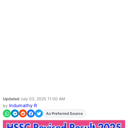
Updated
July 03, 2025 11:00 AM
Indumathy R
by
As Preferred Source
Add
FJA
on