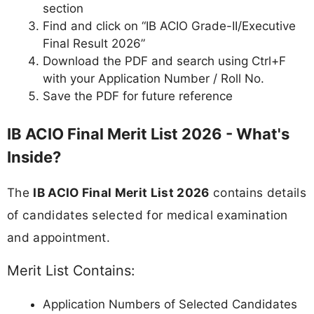
section
Find and click on “IB ACIO Grade-II/Executive
Final Result 2026”
Download the PDF and search using Ctrl+F
with your Application Number / Roll No.
Save the PDF for future reference
IB ACIO Final Merit List 2026 - What's
Inside?
The
IB ACIO Final Merit List 2026
contains details
of candidates selected for medical examination
and appointment.
Merit List Contains:
Application Numbers of Selected Candidates