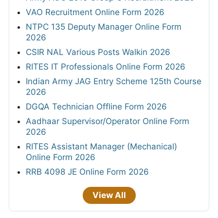
VAO Recruitment Online Form 2026
NTPC 135 Deputy Manager Online Form
2026
CSIR NAL Various Posts Walkin 2026
RITES IT Professionals Online Form 2026
Indian Army JAG Entry Scheme 125th Course
2026
DGQA Technician Offline Form 2026
Aadhaar Supervisor/Operator Online Form
2026
RITES Assistant Manager (Mechanical)
Online Form 2026
RRB 4098 JE Online Form 2026
View All