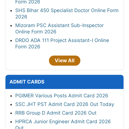
Form 2026
SHS Bihar 450 Specialist Doctor Online Form
2026
Mizoram PSC Assistant Sub-Inspector
Online Form 2026
DRDO ADA 111 Project Assistant-I Online
Form 2026
View All
ADMIT CARDS
PGIMER Various Posts Admit Card 2026
SSC JHT PST Admit Card 2026 Out Today
RRB Group D Admit Card 2026 Out
HPRCA Junior Engineer Admit Card 2026
Out