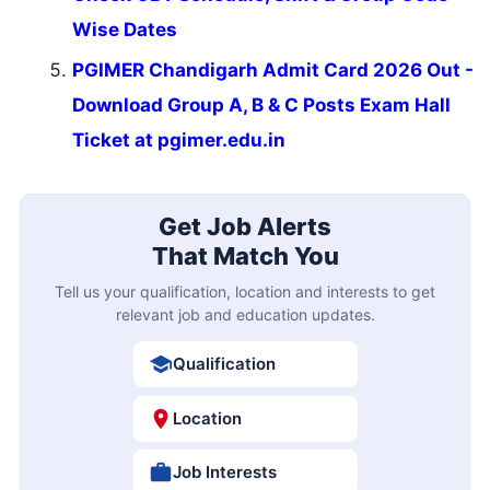
Wise Dates
PGIMER Chandigarh Admit Card 2026 Out -
Download Group A, B & C Posts Exam Hall
Ticket at pgimer.edu.in
Get Job Alerts
That Match You
Tell us your qualification, location and interests to get
relevant job and education updates.
Qualification
Location
Job Interests