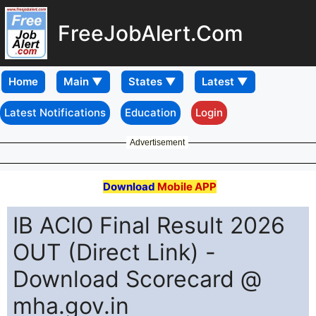
FreeJobAlert.Com
Home
Latest Notifications
Education
Login
Advertisement
Download
Mobile APP
IB ACIO Final Result 2026
OUT (Direct Link) -
Download Scorecard @
mha.gov.in