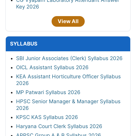
CG Vyapam Laboratory Attendant Answer
Key 2026
View All
SYLLABUS
SBI Junior Associates (Clerk) Syllabus 2026
OICL Assistant Syllabus 2026
KEA Assistant Horticulture Officer Syllabus
2026
MP Patwari Syllabus 2026
HPSC Senior Manager & Manager Syllabus
2026
KPSC KAS Syllabus 2026
Haryana Court Clerk Syllabus 2026
APPSC Group A & B Syllabus 2026