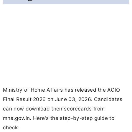
Ministry of Home Affairs has released the ACIO
Final Result 2026 on June 03, 2026. Candidates
can now download their scorecards from
mha.gov.in. Here's the step-by-step guide to
check.