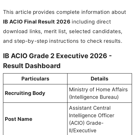
This article provides complete information about
IB ACIO Final Result 2026
including direct
download links, merit list, selected candidates,
and step-by-step instructions to check results.
IB ACIO Grade 2 Executive 2026 -
Result Dashboard
Particulars
Details
Ministry of Home Affairs
Recruiting Body
(Intelligence Bureau)
Assistant Central
Intelligence Officer
Post Name
(ACIO) Grade-
II/Executive