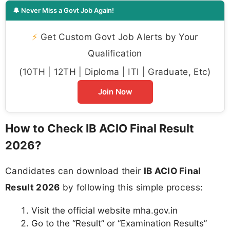
🔔 Never Miss a Govt Job Again!
⚡
Get Custom Govt Job Alerts by Your
Qualification
(10TH | 12TH | Diploma | ITI | Graduate, Etc)
Join Now
How to Check IB ACIO Final Result
2026?
Candidates can download their
IB ACIO Final
Result 2026
by following this simple process:
Visit the official website mha.gov.in
Go to the “Result” or “Examination Results”