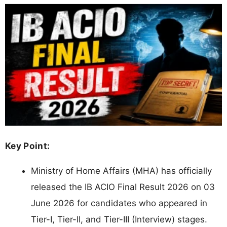
Key Point:
Ministry of Home Affairs (MHA) has officially
released the IB ACIO Final Result 2026 on 03
June 2026 for candidates who appeared in
Tier-I, Tier-II, and Tier-III (Interview) stages.