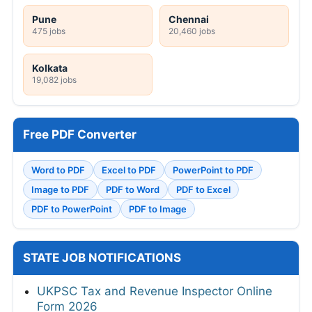
Pune
Chennai
475 jobs
20,460 jobs
Kolkata
19,082 jobs
Free PDF Converter
Word to PDF
Excel to PDF
PowerPoint to PDF
Image to PDF
PDF to Word
PDF to Excel
PDF to PowerPoint
PDF to Image
STATE JOB NOTIFICATIONS
UKPSC Tax and Revenue Inspector Online
Form 2026