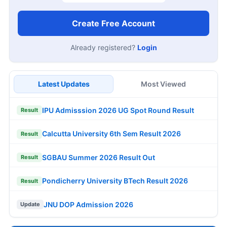
Create Free Account
Already registered?
Login
Latest Updates
Most Viewed
IPU Admisssion 2026 UG Spot Round Result
Result
Calcutta University 6th Sem Result 2026
Result
SGBAU Summer 2026 Result Out
Result
Pondicherry University BTech Result 2026
Result
JNU DOP Admission 2026
Update