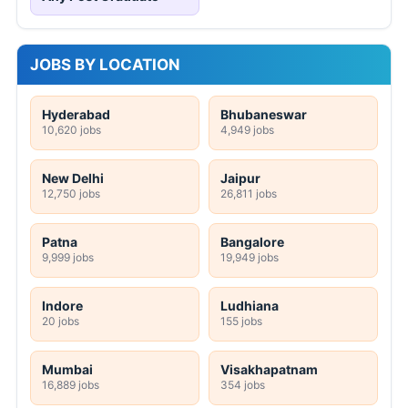
JOBS BY LOCATION
Hyderabad
Bhubaneswar
10,620 jobs
4,949 jobs
New Delhi
Jaipur
12,750 jobs
26,811 jobs
Patna
Bangalore
9,999 jobs
19,949 jobs
Indore
Ludhiana
20 jobs
155 jobs
Mumbai
Visakhapatnam
16,889 jobs
354 jobs