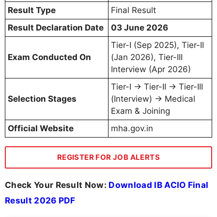
Result Type
Final Result
Result Declaration Date
03 June 2026
Tier-I (Sep 2025), Tier-II
Exam Conducted On
(Jan 2026), Tier-III
Interview (Apr 2026)
Tier-I → Tier-II → Tier-III
Selection Stages
(Interview) → Medical
Exam & Joining
Official Website
mha.gov.in
REGISTER FOR JOB ALERTS
Check Your Result Now:
Download IB ACIO Final
Result 2026 PDF