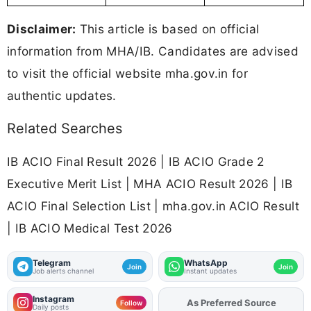
Disclaimer:
This article is based on official
information from MHA/IB. Candidates are advised
to visit the official website mha.gov.in for
authentic updates.
Related Searches
IB ACIO Final Result 2026 | IB ACIO Grade 2
Executive Merit List | MHA ACIO Result 2026 | IB
ACIO Final Selection List | mha.gov.in ACIO Result
| IB ACIO Medical Test 2026
Telegram
WhatsApp
Join
Join
Job alerts channel
Instant updates
Instagram
Add
FJA
on
Follow
Daily posts