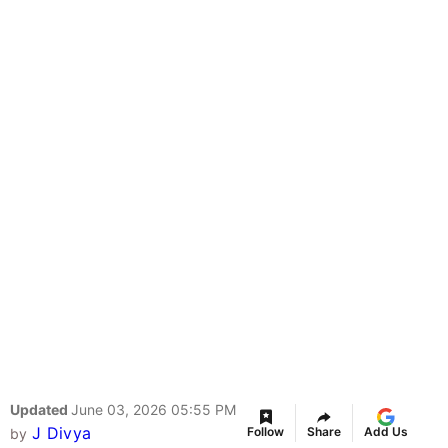
Updated
June 03, 2026 05:55 PM
J Divya
Follow
Share
Add Us
by