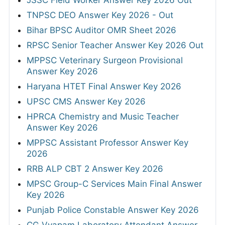
JSSC Field Worker Answer Key 2026 Out
TNPSC DEO Answer Key 2026 - Out
Bihar BPSC Auditor OMR Sheet 2026
RPSC Senior Teacher Answer Key 2026 Out
MPPSC Veterinary Surgeon Provisional
Answer Key 2026
Haryana HTET Final Answer Key 2026
UPSC CMS Answer Key 2026
HPRCA Chemistry and Music Teacher
Answer Key 2026
MPPSC Assistant Professor Answer Key
2026
RRB ALP CBT 2 Answer Key 2026
MPSC Group-C Services Main Final Answer
Key 2026
Punjab Police Constable Answer Key 2026