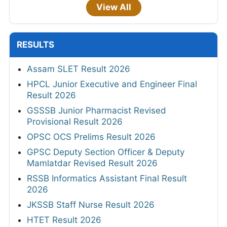
View All
RESULTS
Assam SLET Result 2026
HPCL Junior Executive and Engineer Final
Result 2026
GSSSB Junior Pharmacist Revised
Provisional Result 2026
OPSC OCS Prelims Result 2026
GPSC Deputy Section Officer & Deputy
Mamlatdar Revised Result 2026
RSSB Informatics Assistant Final Result
2026
JKSSB Staff Nurse Result 2026
HTET Result 2026