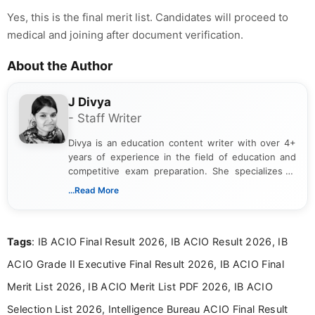
Yes, this is the final merit list. Candidates will proceed to
medical and joining after document verification.
About the Author
J Divya
- Staff Writer
Divya is an education content writer with over 4+
years of experience in the field of education and
competitive exam preparation. She specializes in
creating clear, informative, and student-focused
...Read More
content related to government jobs, entrance
exams, results, answer keys, admit cards, and
recruitment updates.She has strong expertise in
Tags
: IB ACIO Final Result 2026, IB ACIO Result 2026, IB
researching exam notifications, analysing official
announcements, and presenting important updates
ACIO Grade II Executive Final Result 2026, IB ACIO Final
in a simple and easy-to-understand format for
aspirants. Her work focuses on helping students
Merit List 2026, IB ACIO Merit List PDF 2026, IB ACIO
stay updated with the latest information on
Selection List 2026, Intelligence Bureau ACIO Final Result
education news and competitive examinations