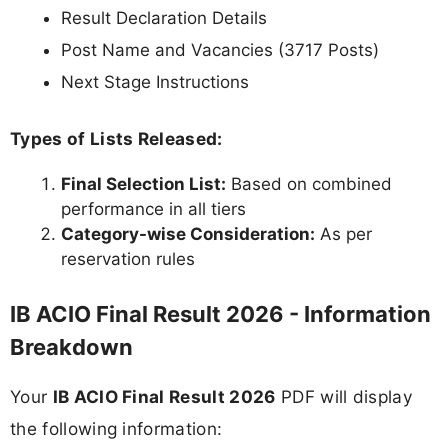
Result Declaration Details
Post Name and Vacancies (3717 Posts)
Next Stage Instructions
Types of Lists Released:
Final Selection List:
Based on combined
performance in all tiers
Category-wise Consideration:
As per
reservation rules
IB ACIO Final Result 2026 - Information
Breakdown
Your
IB ACIO Final Result 2026
PDF will display
the following information: