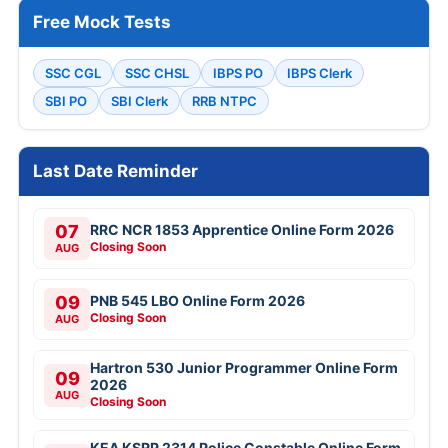
Free Mock Tests
SSC CGL
SSC CHSL
IBPS PO
IBPS Clerk
SBI PO
SBI Clerk
RRB NTPC
Last Date Reminder
07
RRC NCR 1853 Apprentice Online Form 2026
Closing Soon
AUG
09
PNB 545 LBO Online Form 2026
Closing Soon
AUG
Hartron 530 Junior Programmer Online Form
09
2026
AUG
Closing Soon
KEA KSRP 2314 Police Constable Online Form