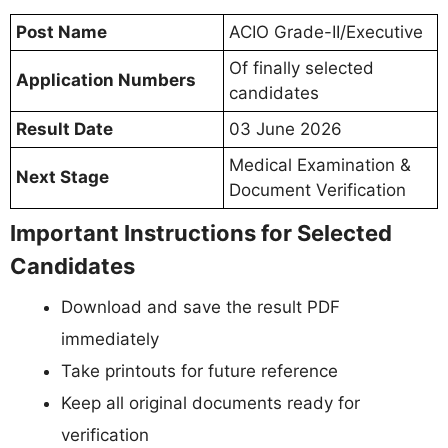
Post Name
ACIO Grade-II/Executive
Of finally selected
Application Numbers
candidates
Result Date
03 June 2026
Medical Examination &
Next Stage
Document Verification
Important Instructions for Selected
Candidates
Download and save the result PDF
immediately
Take printouts for future reference
Keep all original documents ready for
verification