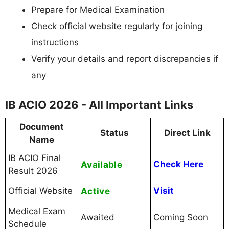
Prepare for Medical Examination
Check official website regularly for joining
instructions
Verify your details and report discrepancies if
any
IB ACIO 2026 - All Important Links
Document
Status
Direct Link
Name
IB ACIO Final
Available
Check Here
Result 2026
Official Website
Active
Visit
Medical Exam
Awaited
Coming Soon
Schedule