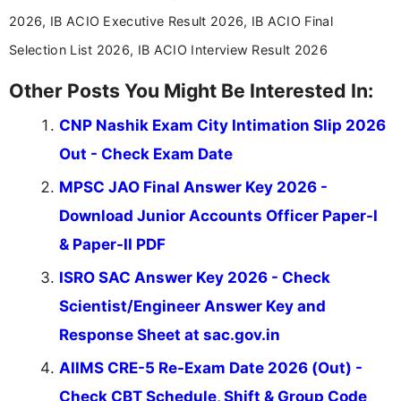
across India.
2026, IB ACIO Executive Result 2026, IB ACIO Final
Selection List 2026, IB ACIO Interview Result 2026
Other Posts You Might Be Interested In:
CNP Nashik Exam City Intimation Slip 2026
Out - Check Exam Date
MPSC JAO Final Answer Key 2026 -
Download Junior Accounts Officer Paper-I
& Paper-II PDF
ISRO SAC Answer Key 2026 - Check
Scientist/Engineer Answer Key and
Response Sheet at sac.gov.in
AIIMS CRE-5 Re-Exam Date 2026 (Out) -
Check CBT Schedule, Shift & Group Code