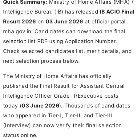
Quick Summary:
Ministry of Home Affairs (MHA) /
Intelligence Bureau (IB) has released
IB ACIO Final
Result 2026
on
03 June 2026
at official portal
mha.gov.in. Candidates can download the final
selection list PDF using Application Number.
Check selected candidates list, merit details, and
next selection process below.
The Ministry of Home Affairs has officially
published the Final Result for Assistant Central
Intelligence Officer Grade-II/Executive posts
today (
03 June 2026
). Thousands of candidates
who appeared in Tier-I, Tier-II, and Tier-III
(Interview) can now verify their final selection
status online.