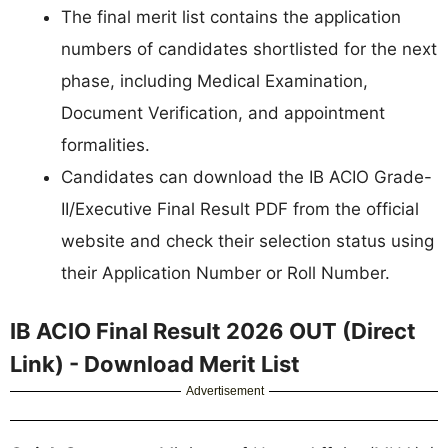
The final merit list contains the application
numbers of candidates shortlisted for the next
phase, including Medical Examination,
Document Verification, and appointment
formalities.
Candidates can download the IB ACIO Grade-
II/Executive Final Result PDF from the official
website and check their selection status using
their Application Number or Roll Number.
IB ACIO Final Result 2026 OUT (Direct
Link) - Download Merit List
Advertisement