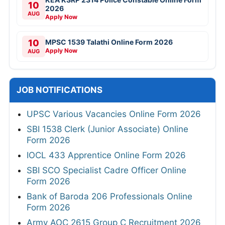
10
2026
AUG
Apply Now
10
MPSC 1539 Talathi Online Form 2026
Apply Now
AUG
JOB NOTIFICATIONS
UPSC Various Vacancies Online Form 2026
SBI 1538 Clerk (Junior Associate) Online
Form 2026
IOCL 433 Apprentice Online Form 2026
SBI SCO Specialist Cadre Officer Online
Form 2026
Bank of Baroda 206 Professionals Online
Form 2026
Army AOC 2615 Group C Recruitment 2026