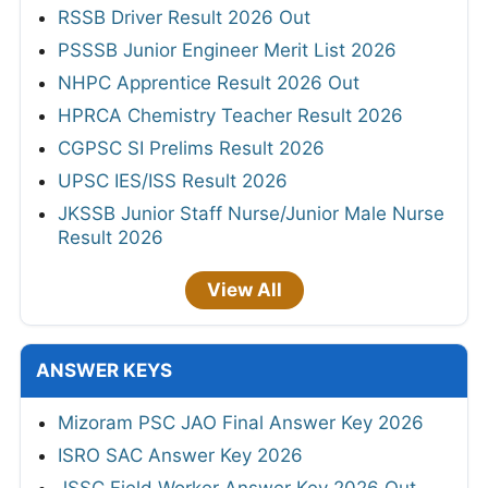
RSSB Driver Result 2026 Out
PSSSB Junior Engineer Merit List 2026
NHPC Apprentice Result 2026 Out
HPRCA Chemistry Teacher Result 2026
CGPSC SI Prelims Result 2026
UPSC IES/ISS Result 2026
JKSSB Junior Staff Nurse/Junior Male Nurse
Result 2026
View All
ANSWER KEYS
Mizoram PSC JAO Final Answer Key 2026
ISRO SAC Answer Key 2026