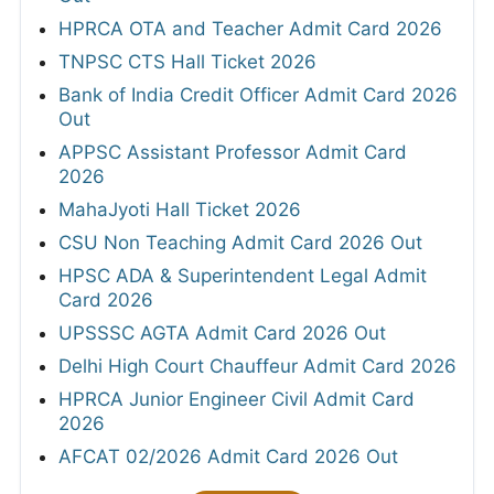
HPRCA OTA and Teacher Admit Card 2026
TNPSC CTS Hall Ticket 2026
Bank of India Credit Officer Admit Card 2026
Out
APPSC Assistant Professor Admit Card
2026
MahaJyoti Hall Ticket 2026
CSU Non Teaching Admit Card 2026 Out
HPSC ADA & Superintendent Legal Admit
Card 2026
UPSSSC AGTA Admit Card 2026 Out
Delhi High Court Chauffeur Admit Card 2026
HPRCA Junior Engineer Civil Admit Card
2026
AFCAT 02/2026 Admit Card 2026 Out