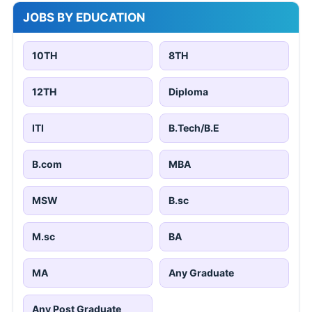
JOBS BY EDUCATION
10TH
8TH
12TH
Diploma
ITI
B.Tech/B.E
B.com
MBA
MSW
B.sc
M.sc
BA
MA
Any Graduate
Any Post Graduate