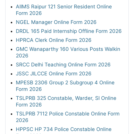
AIIMS Raipur 121 Senior Resident Online
Form 2026
NGEL Manager Online Form 2026
DRDL 165 Paid Internship Offline Form 2026
HPRCA Clerk Online Form 2026
GMC Wanaparthy 160 Various Posts Walkin
2026
SRCC Delhi Teaching Online Form 2026
JSSC JILCCE Online Form 2026
MPESB 2306 Group 2 Subgroup 4 Online
Form 2026
TSLPRB 325 Constable, Warder, SI Online
Form 2026
TSLPRB 7112 Police Constable Online Form
2026
HPPSC HP 734 Police Constable Online