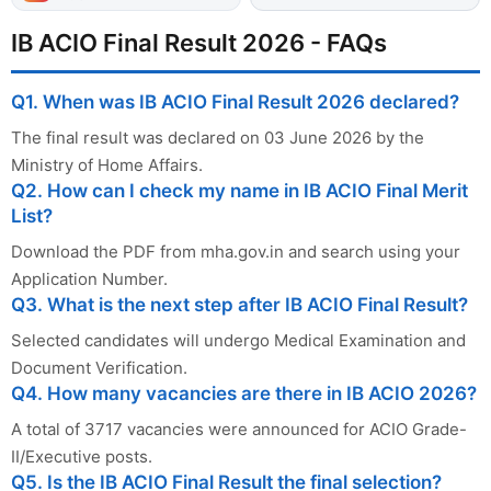
IB ACIO Final Result 2026 - FAQs
Q1. When was IB ACIO Final Result 2026 declared?
The final result was declared on 03 June 2026 by the
Ministry of Home Affairs.
Q2. How can I check my name in IB ACIO Final Merit
List?
Download the PDF from mha.gov.in and search using your
Application Number.
Q3. What is the next step after IB ACIO Final Result?
Selected candidates will undergo Medical Examination and
Document Verification.
Q4. How many vacancies are there in IB ACIO 2026?
A total of 3717 vacancies were announced for ACIO Grade-
II/Executive posts.
Q5. Is the IB ACIO Final Result the final selection?