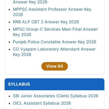
Answer Key 2026
MPPSC Assistant Professor Answer Key
2026
RRB ALP CBT 2 Answer Key 2026
MPSC Group-C Services Main Final Answer
Key 2026
Punjab Police Constable Answer Key 2026
CG Vyapam Laboratory Attendant Answer
Key 2026
View All
SYLLABUS
SBI Junior Associates (Clerk) Syllabus 2026
OICL Assistant Syllabus 2026