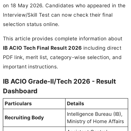
on 18 May 2026. Candidates who appeared in the
Interview/Skill Test can now check their final
selection status online.
This article provides complete information about
IB ACIO Tech Final Result 2026
including direct
PDF link, merit list, category-wise selection, and
important instructions.
IB ACIO Grade-II/Tech 2026 - Result
Dashboard
Particulars
Details
Intelligence Bureau (IB),
Recruiting Body
Ministry of Home Affairs