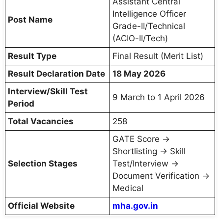
Assistant Central
Intelligence Officer
Post Name
Grade-II/Technical
(ACIO-II/Tech)
Result Type
Final Result (Merit List)
Result Declaration Date
18 May 2026
Interview/Skill Test
9 March to 1 April 2026
Period
Total Vacancies
258
GATE Score →
Shortlisting → Skill
Selection Stages
Test/Interview →
Document Verification →
Medical
Official Website
mha.gov.in