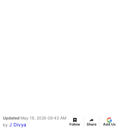
Updated
May 19, 2026 09:43 AM
J Divya
Follow
Share
Add Us
by