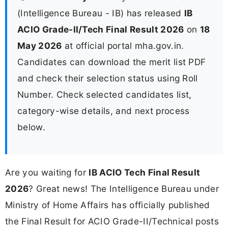
(Intelligence Bureau - IB) has released
IB
ACIO Grade-II/Tech Final Result 2026
on
18
May 2026
at official portal mha.gov.in.
Candidates can download the merit list PDF
and check their selection status using Roll
Number. Check selected candidates list,
category-wise details, and next process
below.
Are you waiting for
IB ACIO Tech Final Result
2026
? Great news! The Intelligence Bureau under
Ministry of Home Affairs has officially published
the Final Result for ACIO Grade-II/Technical posts