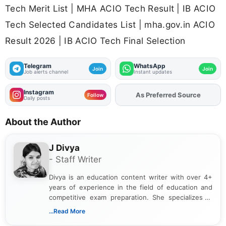
Tech Merit List | MHA ACIO Tech Result | IB ACIO
Tech Selected Candidates List | mha.gov.in ACIO
Result 2026 | IB ACIO Tech Final Selection
Telegram
WhatsApp
Join
Join
Job alerts channel
Instant updates
Instagram
As Preferred Source
Add
FJA
on
Follow
Daily posts
About the Author
J Divya
- Staff Writer
Divya is an education content writer with over 4+
years of experience in the field of education and
competitive exam preparation. She specializes in
creating clear, informative, and student-focused
...Read More
content related to government jobs, entrance