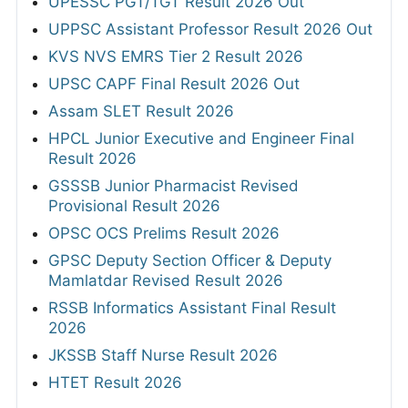
UPESSC PGT/TGT Result 2026 Out
UPPSC Assistant Professor Result 2026 Out
KVS NVS EMRS Tier 2 Result 2026
UPSC CAPF Final Result 2026 Out
Assam SLET Result 2026
HPCL Junior Executive and Engineer Final
Result 2026
GSSSB Junior Pharmacist Revised
Provisional Result 2026
OPSC OCS Prelims Result 2026
GPSC Deputy Section Officer & Deputy
Mamlatdar Revised Result 2026
RSSB Informatics Assistant Final Result
2026
JKSSB Staff Nurse Result 2026
HTET Result 2026