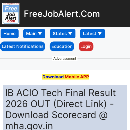
FreeJobAlert.Com
Home
Latest Notifications
Education
Login
Advertisement
Download
Mobile APP
IB ACIO Tech Final Result
2026 OUT (Direct Link) -
Download Scorecard @
mha.gov.in