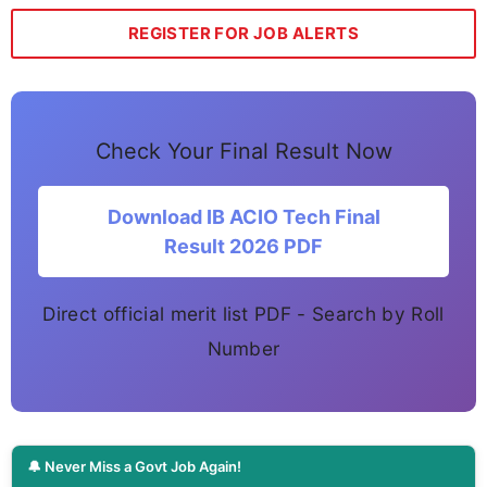
REGISTER FOR JOB ALERTS
Check Your Final Result Now
Download IB ACIO Tech Final
Result 2026 PDF
Direct official merit list PDF - Search by Roll
Number
🔔 Never Miss a Govt Job Again!