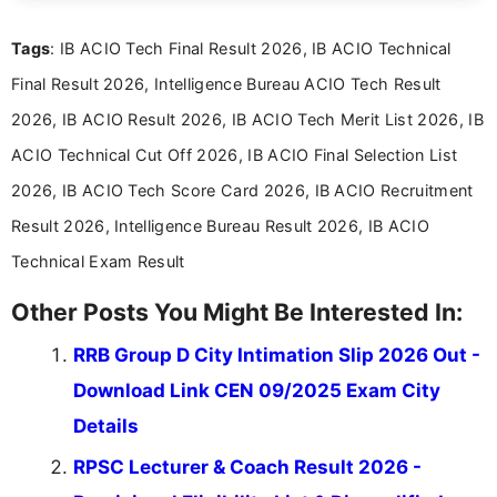
exams, results, answer keys, admit cards, and
recruitment updates.She has strong expertise in
Tags
: IB ACIO Tech Final Result 2026, IB ACIO Technical
researching exam notifications, analysing official
announcements, and presenting important updates
Final Result 2026, Intelligence Bureau ACIO Tech Result
in a simple and easy-to-understand format for
aspirants. Her work focuses on helping students
2026, IB ACIO Result 2026, IB ACIO Tech Merit List 2026, IB
stay updated with the latest information on
ACIO Technical Cut Off 2026, IB ACIO Final Selection List
education news and competitive examinations
across India.
2026, IB ACIO Tech Score Card 2026, IB ACIO Recruitment
Result 2026, Intelligence Bureau Result 2026, IB ACIO
Technical Exam Result
Other Posts You Might Be Interested In:
RRB Group D City Intimation Slip 2026 Out -
Download Link CEN 09/2025 Exam City
Details
RPSC Lecturer & Coach Result 2026 -