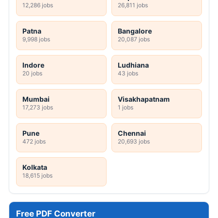
12,286 jobs
26,811 jobs
Patna
Bangalore
9,998 jobs
20,087 jobs
Indore
Ludhiana
20 jobs
43 jobs
Mumbai
Visakhapatnam
17,273 jobs
1 jobs
Pune
Chennai
472 jobs
20,693 jobs
Kolkata
18,615 jobs
Free PDF Converter