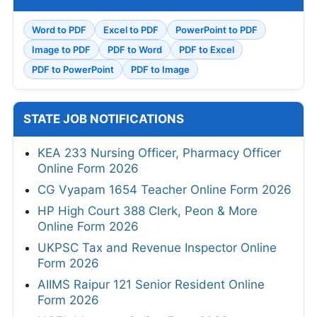
Word to PDF
Excel to PDF
PowerPoint to PDF
Image to PDF
PDF to Word
PDF to Excel
PDF to PowerPoint
PDF to Image
STATE JOB NOTIFICATIONS
KEA 233 Nursing Officer, Pharmacy Officer
Online Form 2026
CG Vyapam 1654 Teacher Online Form 2026
HP High Court 388 Clerk, Peon & More
Online Form 2026
UKPSC Tax and Revenue Inspector Online
Form 2026
AIIMS Raipur 121 Senior Resident Online
Form 2026