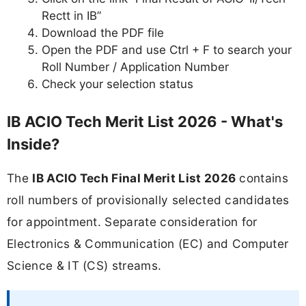
Rectt in IB”
Download the PDF file
Open the PDF and use Ctrl + F to search your
Roll Number / Application Number
Check your selection status
IB ACIO Tech Merit List 2026 - What's
Inside?
The
IB ACIO Tech Final Merit List 2026
contains
roll numbers of provisionally selected candidates
for appointment. Separate consideration for
Electronics & Communication (EC) and Computer
Science & IT (CS) streams.