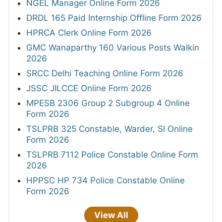
NGEL Manager Online Form 2026
DRDL 165 Paid Internship Offline Form 2026
HPRCA Clerk Online Form 2026
GMC Wanaparthy 160 Various Posts Walkin
2026
SRCC Delhi Teaching Online Form 2026
JSSC JILCCE Online Form 2026
MPESB 2306 Group 2 Subgroup 4 Online
Form 2026
TSLPRB 325 Constable, Warder, SI Online
Form 2026
TSLPRB 7112 Police Constable Online Form
2026
HPPSC HP 734 Police Constable Online
Form 2026
View All