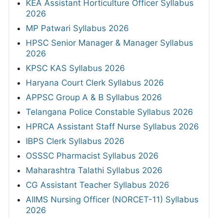
KEA Assistant Horticulture Officer Syllabus
2026
MP Patwari Syllabus 2026
HPSC Senior Manager & Manager Syllabus
2026
KPSC KAS Syllabus 2026
Haryana Court Clerk Syllabus 2026
APPSC Group A & B Syllabus 2026
Telangana Police Constable Syllabus 2026
HPRCA Assistant Staff Nurse Syllabus 2026
IBPS Clerk Syllabus 2026
OSSSC Pharmacist Syllabus 2026
Maharashtra Talathi Syllabus 2026
CG Assistant Teacher Syllabus 2026
AIIMS Nursing Officer (NORCET-11) Syllabus
2026