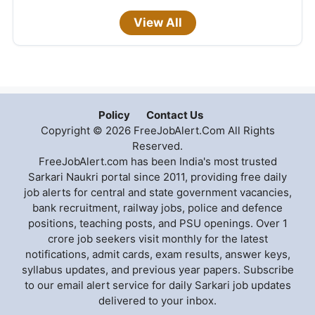
View All
Policy
Contact Us
Copyright © 2026 FreeJobAlert.Com All Rights
Reserved.
FreeJobAlert.com has been India's most trusted
Sarkari Naukri portal since 2011, providing free daily
job alerts for central and state government vacancies,
bank recruitment, railway jobs, police and defence
positions, teaching posts, and PSU openings. Over 1
crore job seekers visit monthly for the latest
notifications, admit cards, exam results, answer keys,
syllabus updates, and previous year papers. Subscribe
to our email alert service for daily Sarkari job updates
delivered to your inbox.