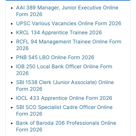
AAI 389 Manager, Junior Executive Online
Form 2026
UPSC Various Vacancies Online Form 2026
KRCL 134 Apprentice Trainee 2026
RCFL 94 Management Trainee Online Form
2026
PNB 545 LBO Online Form 2026
IOB 250 Local Bank Officer Online Form
2026
SBI 1538 Clerk (Junior Associate) Online
Form 2026
IOCL 433 Apprentice Online Form 2026
SBI SCO Specialist Cadre Officer Online
Form 2026
Bank of Baroda 206 Professionals Online
Form 2026