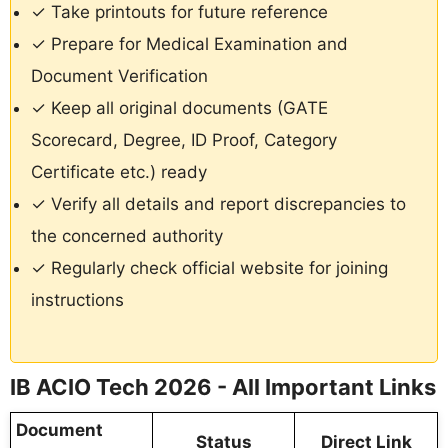
✓ Take printouts for future reference
✓ Prepare for Medical Examination and
Document Verification
✓ Keep all original documents (GATE
Scorecard, Degree, ID Proof, Category
Certificate etc.) ready
✓ Verify all details and report discrepancies to
the concerned authority
✓ Regularly check official website for joining
instructions
IB ACIO Tech 2026 - All Important Links
Document
Status
Direct Link