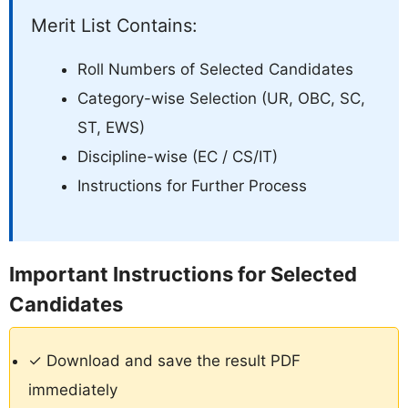
Merit List Contains:
Roll Numbers of Selected Candidates
Category-wise Selection (UR, OBC, SC,
ST, EWS)
Discipline-wise (EC / CS/IT)
Instructions for Further Process
Important Instructions for Selected
Candidates
✓ Download and save the result PDF
immediately