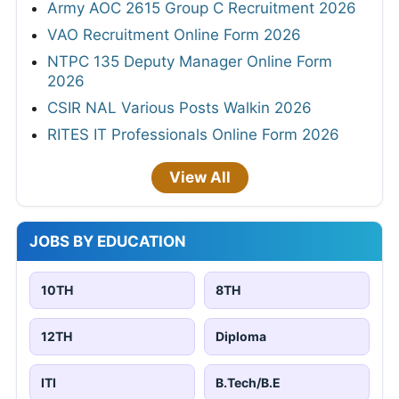
Army AOC 2615 Group C Recruitment 2026
VAO Recruitment Online Form 2026
NTPC 135 Deputy Manager Online Form
2026
CSIR NAL Various Posts Walkin 2026
RITES IT Professionals Online Form 2026
View All
JOBS BY EDUCATION
10TH
8TH
12TH
Diploma
ITI
B.Tech/B.E