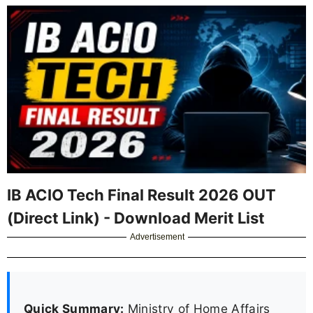
IB ACIO Tech Final Result 2026 OUT
(Direct Link) - Download Merit List
Advertisement
Quick Summary:
Ministry of Home Affairs