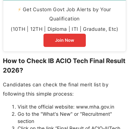
⚡
Get Custom Govt Job Alerts by Your
Qualification
(10TH | 12TH | Diploma | ITI | Graduate, Etc)
Join Now
How to Check IB ACIO Tech Final Result
2026?
Candidates can check the final merit list by
following this simple process:
Visit the official website: www.mha.gov.in
Go to the "What's New" or "Recruitment"
section
Click on the link “Final Result of ACIO-II/Tech