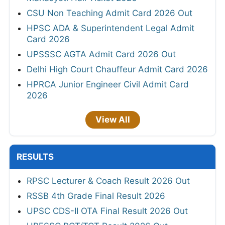
CSU Non Teaching Admit Card 2026 Out
HPSC ADA & Superintendent Legal Admit
Card 2026
UPSSSC AGTA Admit Card 2026 Out
Delhi High Court Chauffeur Admit Card 2026
HPRCA Junior Engineer Civil Admit Card
2026
View All
RESULTS
RPSC Lecturer & Coach Result 2026 Out
RSSB 4th Grade Final Result 2026
UPSC CDS-II OTA Final Result 2026 Out