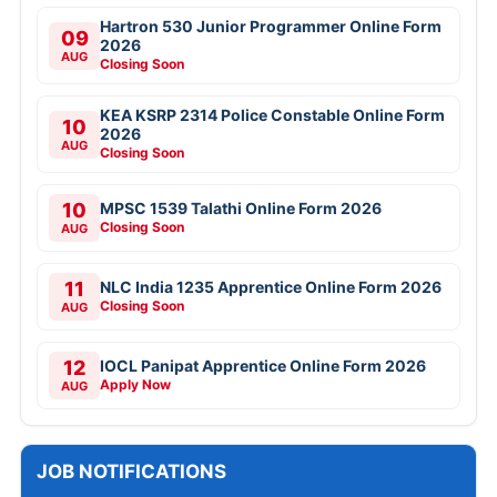
Hartron 530 Junior Programmer Online Form
09
2026
AUG
Closing Soon
KEA KSRP 2314 Police Constable Online Form
10
2026
AUG
Closing Soon
10
MPSC 1539 Talathi Online Form 2026
Closing Soon
AUG
11
NLC India 1235 Apprentice Online Form 2026
Closing Soon
AUG
12
IOCL Panipat Apprentice Online Form 2026
Apply Now
AUG
JOB NOTIFICATIONS