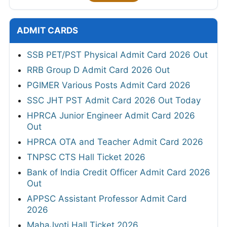
ADMIT CARDS
SSB PET/PST Physical Admit Card 2026 Out
RRB Group D Admit Card 2026 Out
PGIMER Various Posts Admit Card 2026
SSC JHT PST Admit Card 2026 Out Today
HPRCA Junior Engineer Admit Card 2026
Out
HPRCA OTA and Teacher Admit Card 2026
TNPSC CTS Hall Ticket 2026
Bank of India Credit Officer Admit Card 2026
Out
APPSC Assistant Professor Admit Card
2026
MahaJyoti Hall Ticket 2026