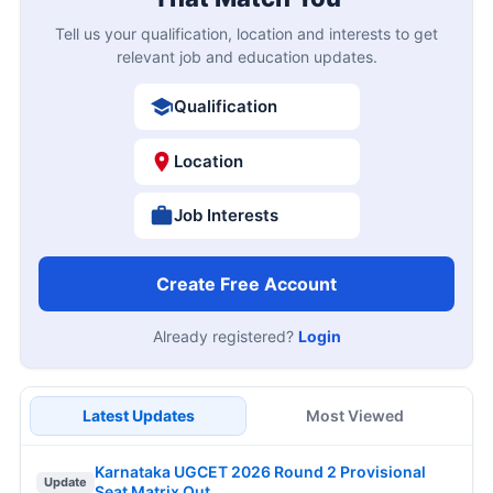
Tell us your qualification, location and interests to get
relevant job and education updates.
Qualification
Location
Job Interests
Create Free Account
Already registered?
Login
Latest Updates
Most Viewed
Karnataka UGCET 2026 Round 2 Provisional
Update
Seat Matrix Out