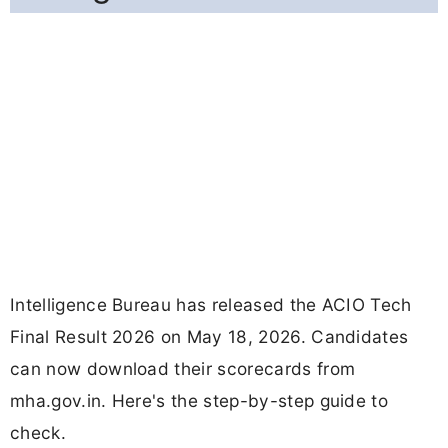
Intelligence Bureau has released the ACIO Tech
Final Result 2026 on May 18, 2026. Candidates
can now download their scorecards from
mha.gov.in. Here's the step-by-step guide to
check.