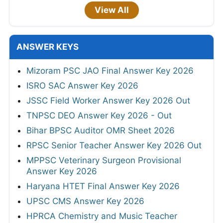
View All
ANSWER KEYS
Mizoram PSC JAO Final Answer Key 2026
ISRO SAC Answer Key 2026
JSSC Field Worker Answer Key 2026 Out
TNPSC DEO Answer Key 2026 - Out
Bihar BPSC Auditor OMR Sheet 2026
RPSC Senior Teacher Answer Key 2026 Out
MPPSC Veterinary Surgeon Provisional
Answer Key 2026
Haryana HTET Final Answer Key 2026
UPSC CMS Answer Key 2026
HPRCA Chemistry and Music Teacher