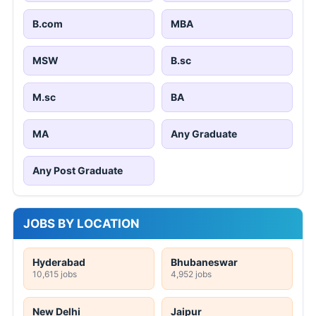
B.com
MBA
MSW
B.sc
M.sc
BA
MA
Any Graduate
Any Post Graduate
JOBS BY LOCATION
Hyderabad
Bhubaneswar
10,615 jobs
4,952 jobs
New Delhi
Jaipur