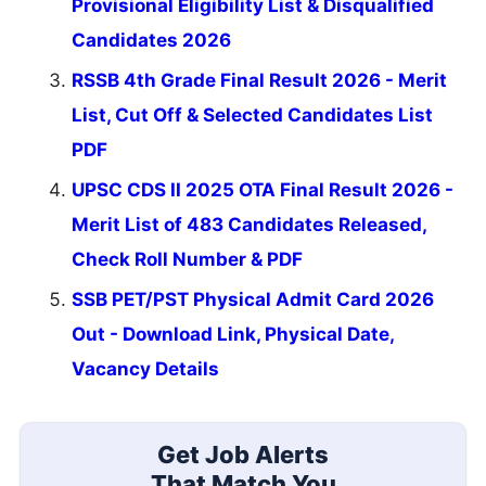
Provisional Eligibility List & Disqualified
Candidates 2026
RSSB 4th Grade Final Result 2026 - Merit
List, Cut Off & Selected Candidates List
PDF
UPSC CDS II 2025 OTA Final Result 2026 -
Merit List of 483 Candidates Released,
Check Roll Number & PDF
SSB PET/PST Physical Admit Card 2026
Out - Download Link, Physical Date,
Vacancy Details
Get Job Alerts
That Match You