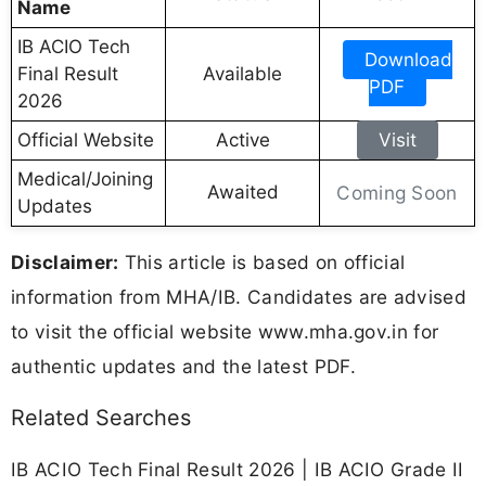
Name
IB ACIO Tech
Download
Final Result
Available
PDF
2026
Official Website
Active
Visit
Medical/Joining
Awaited
Coming Soon
Updates
Disclaimer:
This article is based on official
information from MHA/IB. Candidates are advised
to visit the official website www.mha.gov.in for
authentic updates and the latest PDF.
Related Searches
IB ACIO Tech Final Result 2026 | IB ACIO Grade II