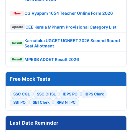
CG Vyapam 1654 Teacher Online Form 2026
New
CEE Kerala MPharm Provisional Category List
Update
Karnataka UGCET UGNEET 2026 Second Round
Result
Seat Allotment
MPESB ADDET Result 2026
Result
Free Mock Tests
SSC CGL
SSC CHSL
IBPS PO
IBPS Clerk
SBI PO
SBI Clerk
RRB NTPC
Last Date Reminder