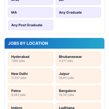
MA
Any Graduate
Any Post Graduate
JOBS BY LOCATION
Hyderabad
Bhubaneswar
7,982 jobs
3,417 jobs
New Delhi
Jaipur
11,057 jobs
26,811 jobs
Patna
Bangalore
9,543 jobs
19,741 jobs
Indore
Ludhiana