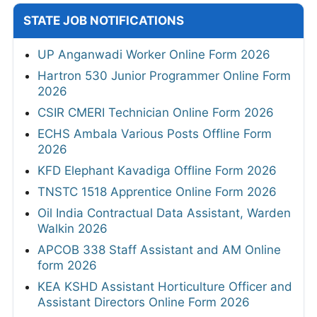
STATE JOB NOTIFICATIONS
UP Anganwadi Worker Online Form 2026
Hartron 530 Junior Programmer Online Form
2026
CSIR CMERI Technician Online Form 2026
ECHS Ambala Various Posts Offline Form
2026
KFD Elephant Kavadiga Offline Form 2026
TNSTC 1518 Apprentice Online Form 2026
Oil India Contractual Data Assistant, Warden
Walkin 2026
APCOB 338 Staff Assistant and AM Online
form 2026
KEA KSHD Assistant Horticulture Officer and
Assistant Directors Online Form 2026