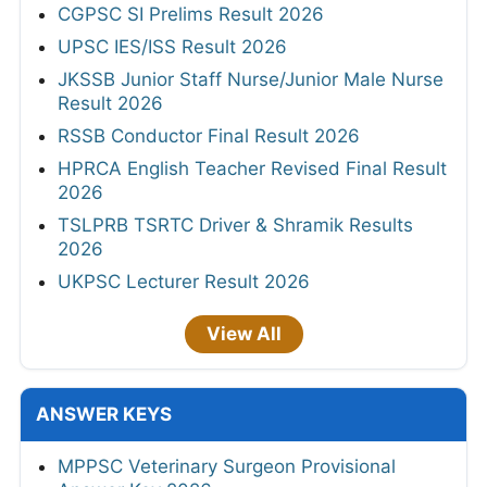
CGPSC SI Prelims Result 2026
UPSC IES/ISS Result 2026
JKSSB Junior Staff Nurse/Junior Male Nurse
Result 2026
RSSB Conductor Final Result 2026
HPRCA English Teacher Revised Final Result
2026
TSLPRB TSRTC Driver & Shramik Results
2026
UKPSC Lecturer Result 2026
View All
ANSWER KEYS
MPPSC Veterinary Surgeon Provisional