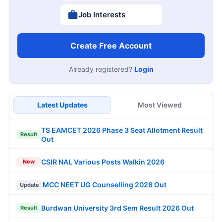
Job Interests
Create Free Account
Already registered?
Login
Latest Updates
Most Viewed
TS EAMCET 2026 Phase 3 Seat Allotment Result
Result
Out
CSIR NAL Various Posts Walkin 2026
New
MCC NEET UG Counselling 2026 Out
Update
Burdwan University 3rd Sem Result 2026 Out
Result