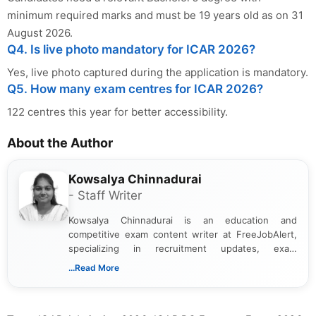
minimum required marks and must be 19 years old as on 31
August 2026.
Q4. Is live photo mandatory for ICAR 2026?
Yes, live photo captured during the application is mandatory.
Q5. How many exam centres for ICAR 2026?
122 centres this year for better accessibility.
About the Author
Kowsalya Chinnadurai
- Staff Writer
Kowsalya Chinnadurai is an education and
competitive exam content writer at FreeJobAlert,
specializing in recruitment updates, exam
schedules, and official notifications. With over two
...Read More
years of digital content writing experience, she
focuses on presenting accurate, structured, and
easy-to-understand information to help students