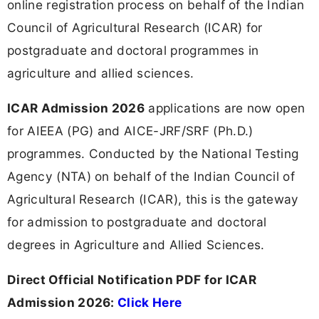
online registration process on behalf of the Indian
Council of Agricultural Research (ICAR) for
postgraduate and doctoral programmes in
agriculture and allied sciences.
ICAR Admission 2026
applications are now open
for AIEEA (PG) and AICE-JRF/SRF (Ph.D.)
programmes. Conducted by the National Testing
Agency (NTA) on behalf of the Indian Council of
Agricultural Research (ICAR), this is the gateway
for admission to postgraduate and doctoral
degrees in Agriculture and Allied Sciences.
Direct Official Notification PDF for ICAR
Admission 2026:
Click Here