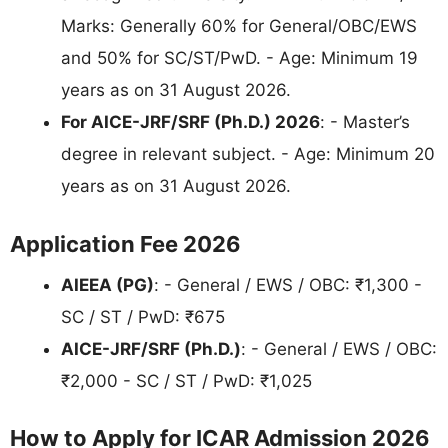
Marks: Generally 60% for General/OBC/EWS
and 50% for SC/ST/PwD. - Age: Minimum 19
years as on 31 August 2026.
For AICE-JRF/SRF (Ph.D.) 2026
: - Master’s
degree in relevant subject. - Age: Minimum 20
years as on 31 August 2026.
Application Fee 2026
AIEEA (PG)
: - General / EWS / OBC: ₹1,300 -
SC / ST / PwD: ₹675
AICE-JRF/SRF (Ph.D.)
: - General / EWS / OBC:
₹2,000 - SC / ST / PwD: ₹1,025
How to Apply for ICAR Admission 2026