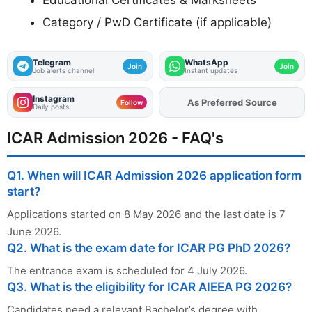
Category / PwD Certificate (if applicable)
Telegram
WhatsApp
Join
Join
Job alerts channel
Instant updates
Instagram
As Preferred Source
Add
FJA
on
Follow
Daily posts
ICAR Admission 2026 - FAQ's
Q1. When will ICAR Admission 2026 application form
start?
Applications started on 8 May 2026 and the last date is 7
June 2026.
Q2. What is the exam date for ICAR PG PhD 2026?
The entrance exam is scheduled for 4 July 2026.
Q3. What is the eligibility for ICAR AIEEA PG 2026?
Candidates need a relevant Bachelor’s degree with