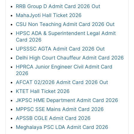
RRB Group D Admit Card 2026 Out
MahaJyoti Hall Ticket 2026
CSU Non Teaching Admit Card 2026 Out
HPSC ADA & Superintendent Legal Admit
Card 2026
UPSSSC AGTA Admit Card 2026 Out
Delhi High Court Chauffeur Admit Card 2026
HPRCA Junior Engineer Civil Admit Card
2026
AFCAT 02/2026 Admit Card 2026 Out
KTET Hall Ticket 2026
JKPSC HME Department Admit Card 2026
MPPSC SSE Mains Admit Card 2026
APSSB CGLE Admit Card 2026
Meghalaya PSC LDA Admit Card 2026