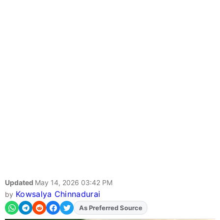
Updated
May 14, 2026 03:42 PM
Kowsalya Chinnadurai
by
As Preferred Source
Add
FJA
on