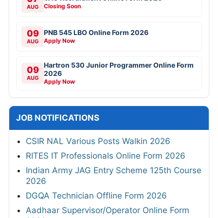
Closing Soon
AUG
09
PNB 545 LBO Online Form 2026
Apply Now
AUG
Hartron 530 Junior Programmer Online Form
09
2026
AUG
Apply Now
JOB NOTIFICATIONS
CSIR NAL Various Posts Walkin 2026
RITES IT Professionals Online Form 2026
Indian Army JAG Entry Scheme 125th Course
2026
DGQA Technician Offline Form 2026
Aadhaar Supervisor/Operator Online Form