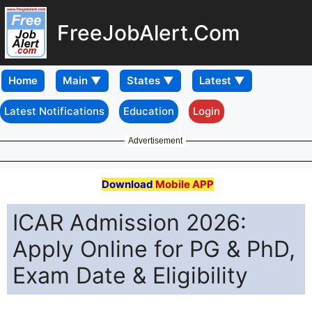
FreeJobAlert.Com
Home
Latest Notifications
Education
Login
Advertisement
Download
Mobile APP
ICAR Admission 2026:
Apply Online for PG & PhD,
Exam Date & Eligibility