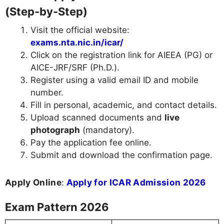
(Step-by-Step)
Visit the official website:
exams.nta.nic.in/icar/
Click on the registration link for AIEEA (PG) or
AICE-JRF/SRF (Ph.D.).
Register using a valid email ID and mobile
number.
Fill in personal, academic, and contact details.
Upload scanned documents and
live
photograph
(mandatory).
Pay the application fee online.
Submit and download the confirmation page.
Apply Online
:
Apply for ICAR Admission 2026
Exam Pattern 2026