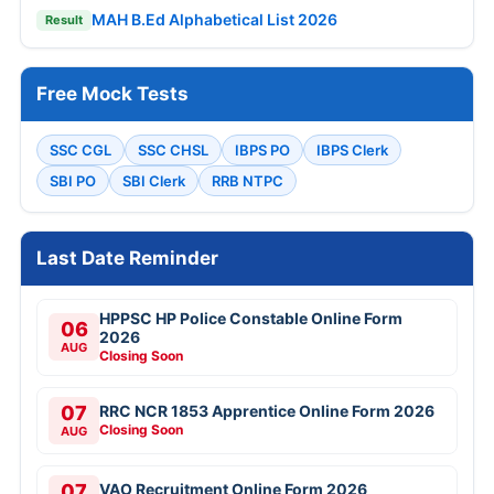
MAH B.Ed Alphabetical List 2026
Result
Free Mock Tests
SSC CGL
SSC CHSL
IBPS PO
IBPS Clerk
SBI PO
SBI Clerk
RRB NTPC
Last Date Reminder
HPPSC HP Police Constable Online Form
06
2026
AUG
Closing Soon
07
RRC NCR 1853 Apprentice Online Form 2026
Closing Soon
AUG
07
VAO Recruitment Online Form 2026