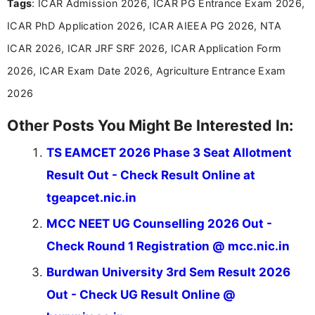
Tags
: ICAR Admission 2026, ICAR PG Entrance Exam 2026,
and job seekers make informed decisions
ICAR PhD Application 2026, ICAR AIEEA PG 2026, NTA
ICAR 2026, ICAR JRF SRF 2026, ICAR Application Form
2026, ICAR Exam Date 2026, Agriculture Entrance Exam
2026
Other Posts You Might Be Interested In:
TS EAMCET 2026 Phase 3 Seat Allotment
Result Out - Check Result Online at
tgeapcet.nic.in
MCC NEET UG Counselling 2026 Out -
Check Round 1 Registration @ mcc.nic.in
Burdwan University 3rd Sem Result 2026
Out - Check UG Result Online @