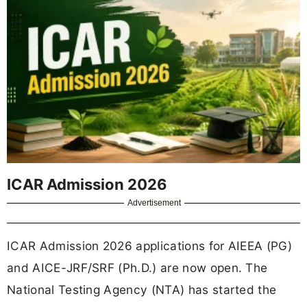
ICAR Admission 2026
Advertisement
ICAR Admission 2026 applications for AIEEA (PG)
and AICE-JRF/SRF (Ph.D.) are now open. The
National Testing Agency (NTA) has started the