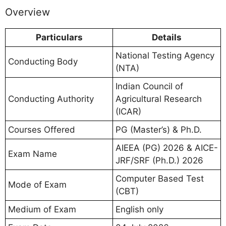
Overview
Particulars
Details
National Testing Agency
Conducting Body
(NTA)
Indian Council of
Conducting Authority
Agricultural Research
(ICAR)
Courses Offered
PG (Master’s) & Ph.D.
AIEEA (PG) 2026 & AICE-
Exam Name
JRF/SRF (Ph.D.) 2026
Computer Based Test
Mode of Exam
(CBT)
Medium of Exam
English only