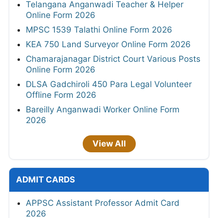
Telangana Anganwadi Teacher & Helper
Online Form 2026
MPSC 1539 Talathi Online Form 2026
KEA 750 Land Surveyor Online Form 2026
Chamarajanagar District Court Various Posts
Online Form 2026
DLSA Gadchiroli 450 Para Legal Volunteer
Offline Form 2026
Bareilly Anganwadi Worker Online Form
2026
View All
ADMIT CARDS
APPSC Assistant Professor Admit Card
2026