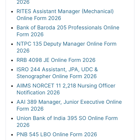
2026
RITES Assistant Manager (Mechanical)
Online Form 2026
Bank of Baroda 205 Professionals Online
Form 2026
NTPC 135 Deputy Manager Online Form
2026
RRB 4098 JE Online Form 2026
ISRO 244 Assistant, JPA, UDC &
Stenographer Online Form 2026
AIIMS NORCET 11 2,218 Nursing Officer
Notification 2026
AAI 389 Manager, Junior Executive Online
Form 2026
Union Bank of India 395 SO Online Form
2026
PNB 545 LBO Online Form 2026