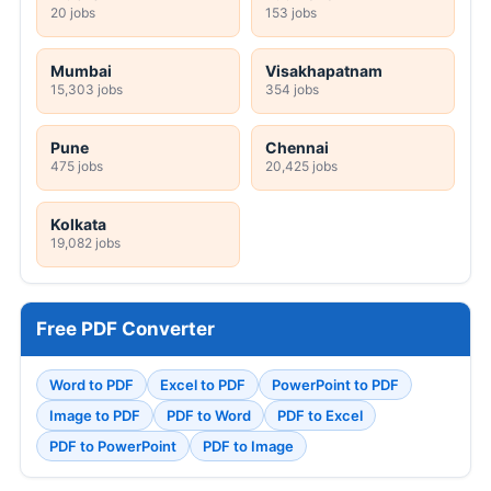
20 jobs
153 jobs
Mumbai
Visakhapatnam
15,303 jobs
354 jobs
Pune
Chennai
475 jobs
20,425 jobs
Kolkata
19,082 jobs
Free PDF Converter
Word to PDF
Excel to PDF
PowerPoint to PDF
Image to PDF
PDF to Word
PDF to Excel
PDF to PowerPoint
PDF to Image