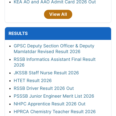
KEA AO and AAO Admit Card 2026 Out
View All
RESULTS
GPSC Deputy Section Officer & Deputy
Mamlatdar Revised Result 2026
RSSB Informatics Assistant Final Result
2026
JKSSB Staff Nurse Result 2026
HTET Result 2026
RSSB Driver Result 2026 Out
PSSSB Junior Engineer Merit List 2026
NHPC Apprentice Result 2026 Out
HPRCA Chemistry Teacher Result 2026