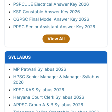
PSPCL JE Electrical Answer Key 2026
KSP Constable Answer Key 2026
CGPSC Final Model Answer Key 2026
PPSC Senior Assistant Answer Key 2026
View All
SYLLABUS
MP Patwari Syllabus 2026
HPSC Senior Manager & Manager Syllabus
2026
KPSC KAS Syllabus 2026
Haryana Court Clerk Syllabus 2026
APPSC Group A & B Syllabus 2026