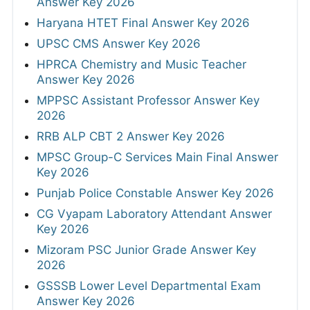
Answer Key 2026
Haryana HTET Final Answer Key 2026
UPSC CMS Answer Key 2026
HPRCA Chemistry and Music Teacher
Answer Key 2026
MPPSC Assistant Professor Answer Key
2026
RRB ALP CBT 2 Answer Key 2026
MPSC Group-C Services Main Final Answer
Key 2026
Punjab Police Constable Answer Key 2026
CG Vyapam Laboratory Attendant Answer
Key 2026
Mizoram PSC Junior Grade Answer Key
2026
GSSSB Lower Level Departmental Exam
Answer Key 2026