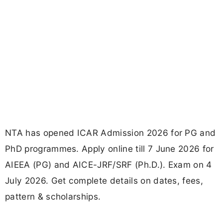
NTA has opened ICAR Admission 2026 for PG and
PhD programmes. Apply online till 7 June 2026 for
AIEEA (PG) and AICE-JRF/SRF (Ph.D.). Exam on 4
July 2026. Get complete details on dates, fees,
pattern & scholarships.