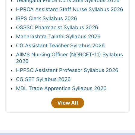
Telangana Police Constable Syllabus 2026
HPRCA Assistant Staff Nurse Syllabus 2026
IBPS Clerk Syllabus 2026
OSSSC Pharmacist Syllabus 2026
Maharashtra Talathi Syllabus 2026
CG Assistant Teacher Syllabus 2026
AIIMS Nursing Officer (NORCET-11) Syllabus
2026
HPPSC Assistant Professor Syllabus 2026
CG SET Syllabus 2026
MDL Trade Apprentice Syllabus 2026
View All