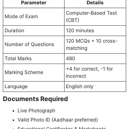
Parameter
Details
Computer-Based Test
Mode of Exam
(CBT)
Duration
120 minutes
120 MCQs + 10 cross-
Number of Questions
matching
Total Marks
480
+4 for correct, -1 for
Marking Scheme
incorrect
Language
English only
Documents Required
Live Photograph
Valid Photo ID (Aadhaar preferred)
Educational Certificates & Marksheets