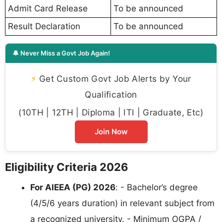
Admit Card Release
To be announced
Result Declaration
To be announced
🔔 Never Miss a Govt Job Again!
⚡
Get Custom Govt Job Alerts by Your
Qualification
(10TH | 12TH | Diploma | ITI | Graduate, Etc)
Join Now
Eligibility Criteria 2026
For AIEEA (PG) 2026
: - Bachelor’s degree
(4/5/6 years duration) in relevant subject from
a recognized university. - Minimum OGPA /