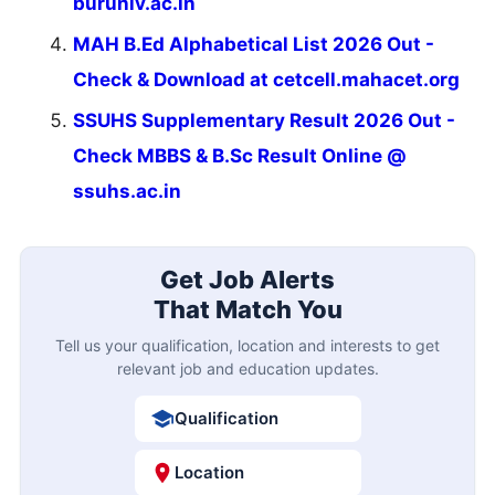
buruniv.ac.in
MAH B.Ed Alphabetical List 2026 Out -
Check & Download at cetcell.mahacet.org
SSUHS Supplementary Result 2026 Out -
Check MBBS & B.Sc Result Online @
ssuhs.ac.in
Get Job Alerts
That Match You
Tell us your qualification, location and interests to get
relevant job and education updates.
Qualification
Location