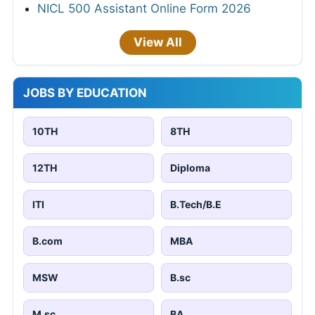
NICL 500 Assistant Online Form 2026
View All
JOBS BY EDUCATION
10TH
8TH
12TH
Diploma
ITI
B.Tech/B.E
B.com
MBA
MSW
B.sc
M.sc
BA