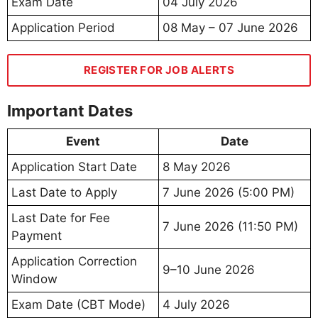
Exam Date
04 July 2026
Application Period
08 May – 07 June 2026
REGISTER FOR JOB ALERTS
Important Dates
Event
Date
Application Start Date
8 May 2026
Last Date to Apply
7 June 2026 (5:00 PM)
Last Date for Fee
7 June 2026 (11:50 PM)
Payment
Application Correction
9–10 June 2026
Window
Exam Date (CBT Mode)
4 July 2026