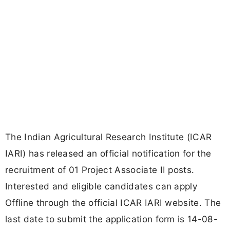
The Indian Agricultural Research Institute (ICAR
IARI) has released an official notification for the
recruitment of 01 Project Associate II posts.
Interested and eligible candidates can apply
Offline through the official ICAR IARI website. The
last date to submit the application form is 14-08-