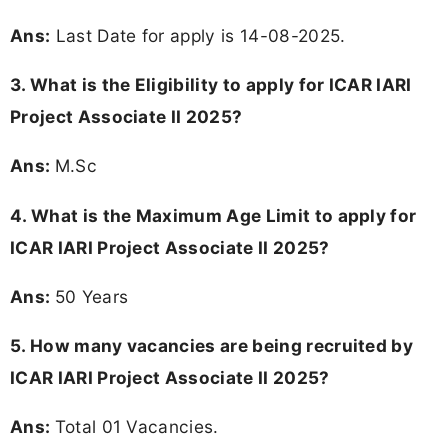
Ans:
Last Date for apply is 14-08-2025.
3.
What is the Eligibility to apply for ICAR IARI
Project Associate II 2025?
Ans:
M.Sc
4. What is the Maximum Age Limit to apply for
ICAR IARI Project Associate II 2025
?
Ans:
50 Years
5. How many vacancies are being recruited by
ICAR IARI Project Associate II 2025?
Ans:
Total 01 Vacancies.