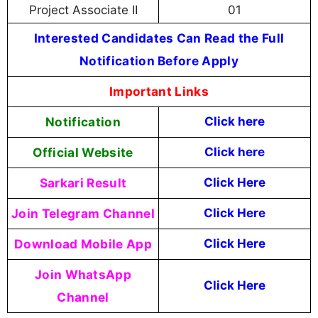
Project Associate II
01
Interested Candidates Can Read the Full
Notification Before Apply
Important Links
Notification
Click here
Official Website
Click here
Sarkari Result
Click Here
Join Telegram Channel
Click Here
Download Mobile App
Click Here
Join WhatsApp
Click Here
Channel