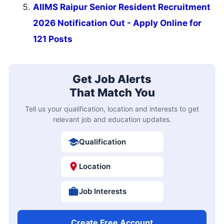
AIIMS Raipur Senior Resident Recruitment
2026 Notification Out - Apply Online for
121 Posts
Get Job Alerts
That Match You
Tell us your qualification, location and interests to get
relevant job and education updates.
Qualification
Location
Job Interests
Create Free Account