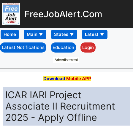
FreeJobAlert.Com
Home
Latest Notifications
Education
Login
Advertisement
Download
Mobile APP
ICAR IARI Project
Associate II Recruitment
2025 - Apply Offline