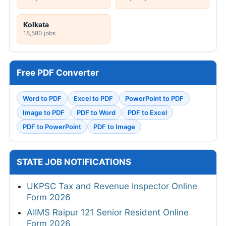
Kolkata
18,580 jobs
Free PDF Converter
Word to PDF
Excel to PDF
PowerPoint to PDF
Image to PDF
PDF to Word
PDF to Excel
PDF to PowerPoint
PDF to Image
STATE JOB NOTIFICATIONS
UKPSC Tax and Revenue Inspector Online
Form 2026
AIIMS Raipur 121 Senior Resident Online
Form 2026