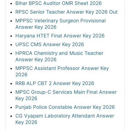
Bihar BPSC Auditor OMR Sheet 2026
RPSC Senior Teacher Answer Key 2026 Out
MPPSC Veterinary Surgeon Provisional
Answer Key 2026
Haryana HTET Final Answer Key 2026
UPSC CMS Answer Key 2026
HPRCA Chemistry and Music Teacher
Answer Key 2026
MPPSC Assistant Professor Answer Key
2026
RRB ALP CBT 2 Answer Key 2026
MPSC Group-C Services Main Final Answer
Key 2026
Punjab Police Constable Answer Key 2026
CG Vyapam Laboratory Attendant Answer
Key 2026