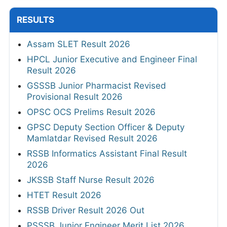
RESULTS
Assam SLET Result 2026
HPCL Junior Executive and Engineer Final
Result 2026
GSSSB Junior Pharmacist Revised
Provisional Result 2026
OPSC OCS Prelims Result 2026
GPSC Deputy Section Officer & Deputy
Mamlatdar Revised Result 2026
RSSB Informatics Assistant Final Result
2026
JKSSB Staff Nurse Result 2026
HTET Result 2026
RSSB Driver Result 2026 Out
PSSSB Junior Engineer Merit List 2026