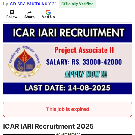
Abisha Muthukumar
by
Officially Verified
Follow
Share
Add Us
This job is expired
ICAR IARI Recruitment 2025
Advertisement