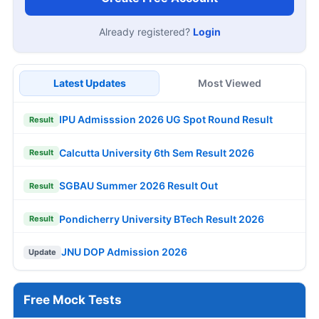
Already registered?
Login
Latest Updates
Most Viewed
IPU Admisssion 2026 UG Spot Round Result
Result
Calcutta University 6th Sem Result 2026
Result
SGBAU Summer 2026 Result Out
Result
Pondicherry University BTech Result 2026
Result
JNU DOP Admission 2026
Update
Free Mock Tests