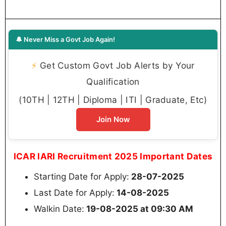
🔔 Never Miss a Govt Job Again!
⚡
Get Custom Govt Job Alerts by Your
Qualification
(10TH | 12TH | Diploma | ITI | Graduate, Etc)
Join Now
ICAR IARI Recruitment 2025 Important Dates
Starting Date for Apply:
28-07-2025
Last Date for Apply:
14-08-2025
Walkin Date:
19-08-2025 at 09:30 AM