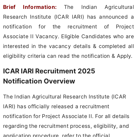
Brief Information:
The Indian Agricultural
Research Institute (ICAR IARI) has announced a
notification for the recruitment of Project
Associate II Vacancy. Eligible Candidates who are
interested in the vacancy details & completed all
eligibility criteria can read the notification & Apply.
ICAR IARI Recruitment 2025
Notification Overview
The Indian Agricultural Research Institute (ICAR
IARI) has officially released a recruitment
notification for Project Associate II. For all details
regarding the recruitment process, eligibility, and
application procedure, refer to the official