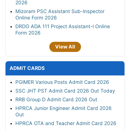
2026
Mizoram PSC Assistant Sub-Inspector
Online Form 2026
DRDO ADA 111 Project Assistant-I Online
Form 2026
View All
ADMIT CARDS
PGIMER Various Posts Admit Card 2026
SSC JHT PST Admit Card 2026 Out Today
RRB Group D Admit Card 2026 Out
HPRCA Junior Engineer Admit Card 2026
Out
HPRCA OTA and Teacher Admit Card 2026