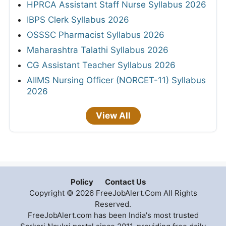
HPRCA Assistant Staff Nurse Syllabus 2026
IBPS Clerk Syllabus 2026
OSSSC Pharmacist Syllabus 2026
Maharashtra Talathi Syllabus 2026
CG Assistant Teacher Syllabus 2026
AIIMS Nursing Officer (NORCET-11) Syllabus
2026
View All
Policy
Contact Us
Copyright © 2026 FreeJobAlert.Com All Rights
Reserved.
FreeJobAlert.com has been India's most trusted