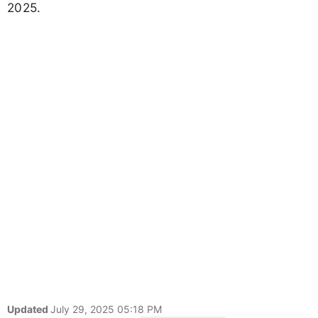
2025.
Updated
July 29, 2025 05:18 PM