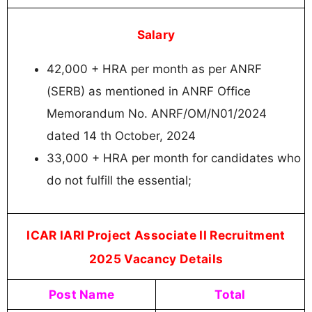
Salary
42,000 + HRA per month as per ANRF
(SERB) as mentioned in ANRF Office
Memorandum No. ANRF/OM/N01/2024
dated 14 th October, 2024
33,000 + HRA per month for candidates who
do not fulfill the essential;
ICAR IARI Project Associate II Recruitment
2025 Vacancy Details
Post Name
Total