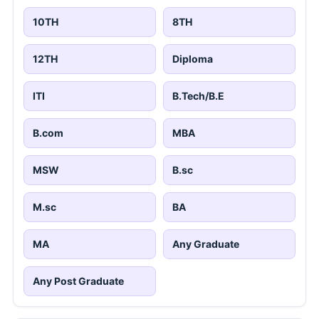
10TH
8TH
12TH
Diploma
ITI
B.Tech/B.E
B.com
MBA
MSW
B.sc
M.sc
BA
MA
Any Graduate
Any Post Graduate