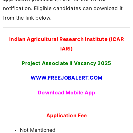
notification. Eligible candidates can download it
from the link below.
Indian Agricultural Research Institute (ICAR
IARI)
Project Associate II Vacancy 2025
WWW.FREEJOBALERT.COM
Download Mobile App
Application Fee
Not Mentioned