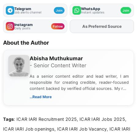
Telegram
WhatsApp
Join
Join
Job alerts channel
Instant updates
Instagram
As Preferred Source
Add
FJA
on
Follow
Daily posts
About the Author
Abisha Muthukumar
- Senior Content Writer
As a senior content editor and lead writer, I am
responsible for creating credible, reader-focused
content backed by verified official sources. My role
includes researching, interpreting, and presenting
...Read More
complex educational and career information in a
clear and accessible format. I bring over 6 years of
experience in professional content development,
Tags
: ICAR IARI Recruitment 2025, ICAR IARI Jobs 2025,
including more than 3 years dedicated to
education-focused and job-related coverage.
ICAR IARI Job openings, ICAR IARI Job Vacancy, ICAR IARI