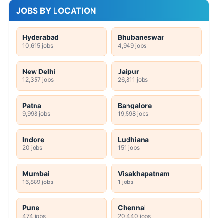
JOBS BY LOCATION
Hyderabad
Bhubaneswar
10,615 jobs
4,949 jobs
New Delhi
Jaipur
12,357 jobs
26,811 jobs
Patna
Bangalore
9,998 jobs
19,598 jobs
Indore
Ludhiana
20 jobs
151 jobs
Mumbai
Visakhapatnam
16,889 jobs
1 jobs
Pune
Chennai
474 jobs
20,440 jobs