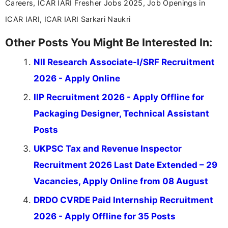
Careers, ICAR IARI Fresher Jobs 2025, Job Openings in
ICAR IARI, ICAR IARI Sarkari Naukri
Other Posts You Might Be Interested In:
NII Research Associate-I/SRF Recruitment
2026 - Apply Online
IIP Recruitment 2026 - Apply Offline for
Packaging Designer, Technical Assistant
Posts
UKPSC Tax and Revenue Inspector
Recruitment 2026 Last Date Extended – 29
Vacancies, Apply Online from 08 August
DRDO CVRDE Paid Internship Recruitment
2026 - Apply Offline for 35 Posts