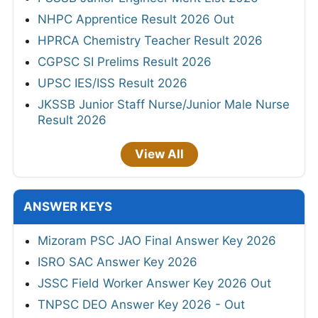
NHPC Apprentice Result 2026 Out
HPRCA Chemistry Teacher Result 2026
CGPSC SI Prelims Result 2026
UPSC IES/ISS Result 2026
JKSSB Junior Staff Nurse/Junior Male Nurse
Result 2026
View All
ANSWER KEYS
Mizoram PSC JAO Final Answer Key 2026
ISRO SAC Answer Key 2026
JSSC Field Worker Answer Key 2026 Out
TNPSC DEO Answer Key 2026 - Out