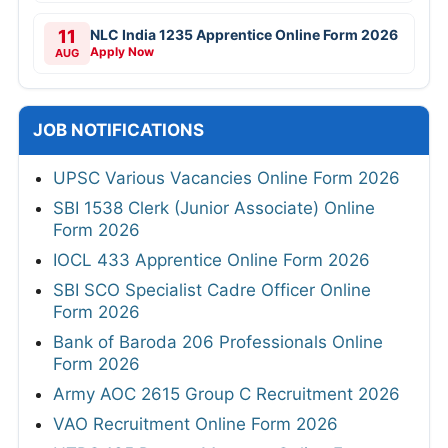
11
NLC India 1235 Apprentice Online Form 2026
Apply Now
AUG
JOB NOTIFICATIONS
UPSC Various Vacancies Online Form 2026
SBI 1538 Clerk (Junior Associate) Online
Form 2026
IOCL 433 Apprentice Online Form 2026
SBI SCO Specialist Cadre Officer Online
Form 2026
Bank of Baroda 206 Professionals Online
Form 2026
Army AOC 2615 Group C Recruitment 2026
VAO Recruitment Online Form 2026