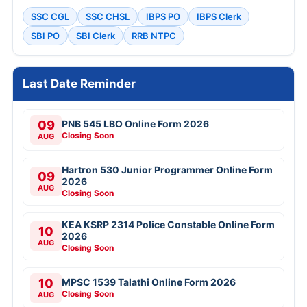
SSC CGL
SSC CHSL
IBPS PO
IBPS Clerk
SBI PO
SBI Clerk
RRB NTPC
Last Date Reminder
09
PNB 545 LBO Online Form 2026
Closing Soon
AUG
Hartron 530 Junior Programmer Online Form
09
2026
AUG
Closing Soon
KEA KSRP 2314 Police Constable Online Form
10
2026
AUG
Closing Soon
10
MPSC 1539 Talathi Online Form 2026
Closing Soon
AUG