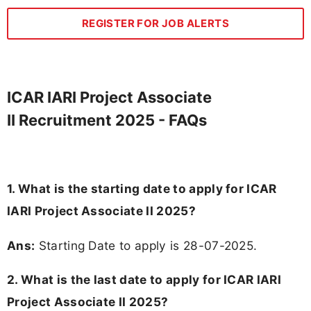
REGISTER FOR JOB ALERTS
ICAR IARI Project Associate
II Recruitment 2025 - FAQs
1. What is the starting date to apply for ICAR
IARI Project Associate II 2025?
Ans:
Starting Date to apply is 28-07-2025.
2. What is the last date to apply for ICAR IARI
Project Associate II 2025?