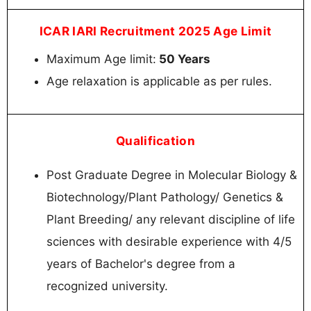
ICAR IARI Recruitment 2025 Age Limit
Maximum Age limit:
50 Years
Age relaxation is applicable as per rules.
Qualification
Post Graduate Degree in Molecular Biology &
Biotechnology/Plant Pathology/ Genetics &
Plant Breeding/ any relevant discipline of life
sciences with desirable experience with 4/5
years of Bachelor's degree from a
recognized university.