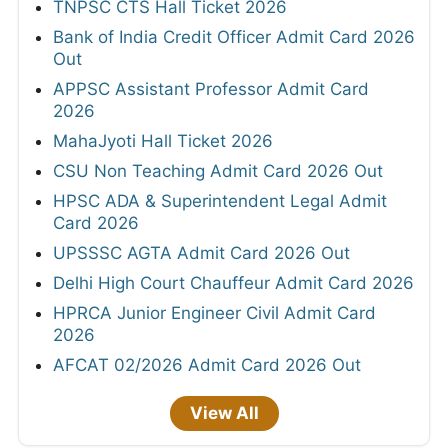
TNPSC CTS Hall Ticket 2026
Bank of India Credit Officer Admit Card 2026
Out
APPSC Assistant Professor Admit Card
2026
MahaJyoti Hall Ticket 2026
CSU Non Teaching Admit Card 2026 Out
HPSC ADA & Superintendent Legal Admit
Card 2026
UPSSSC AGTA Admit Card 2026 Out
Delhi High Court Chauffeur Admit Card 2026
HPRCA Junior Engineer Civil Admit Card
2026
AFCAT 02/2026 Admit Card 2026 Out
View All