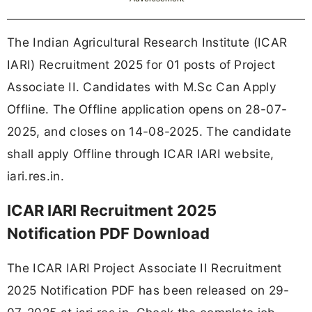
The Indian Agricultural Research Institute (ICAR
IARI) Recruitment 2025 for 01 posts of Project
Associate II. Candidates with M.Sc Can Apply
Offline. The Offline application opens on 28-07-
2025, and closes on 14-08-2025. The candidate
shall apply Offline through ICAR IARI website,
iari.res.in.
ICAR IARI Recruitment 2025
Notification PDF Download
The ICAR IARI Project Associate II Recruitment
2025 Notification PDF has been released on 29-