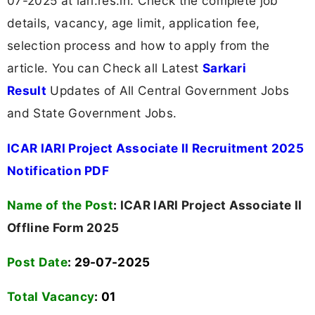
07-2025 at iari.res.in. Check the complete job
details, vacancy, age limit, application fee,
selection process and how to apply from the
article. You can Check all Latest
Sarkari
Result
Updates of All Central Government Jobs
and State Government Jobs.
ICAR IARI Project Associate II Recruitment 2025
Notification PDF
Name of the Post
:
ICAR IARI Project Associate II
Offline Form 2025
Post Date
: 29-07-2025
Total Vacancy
:
01