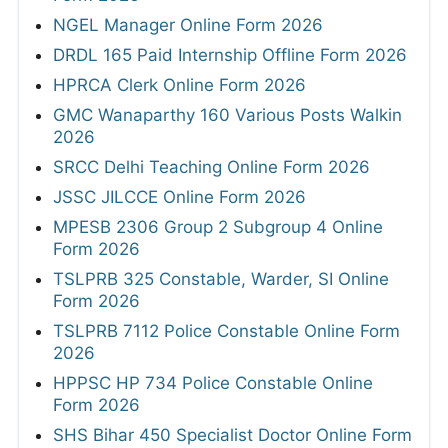
NGEL Manager Online Form 2026
DRDL 165 Paid Internship Offline Form 2026
HPRCA Clerk Online Form 2026
GMC Wanaparthy 160 Various Posts Walkin
2026
SRCC Delhi Teaching Online Form 2026
JSSC JILCCE Online Form 2026
MPESB 2306 Group 2 Subgroup 4 Online
Form 2026
TSLPRB 325 Constable, Warder, SI Online
Form 2026
TSLPRB 7112 Police Constable Online Form
2026
HPPSC HP 734 Police Constable Online
Form 2026
SHS Bihar 450 Specialist Doctor Online Form