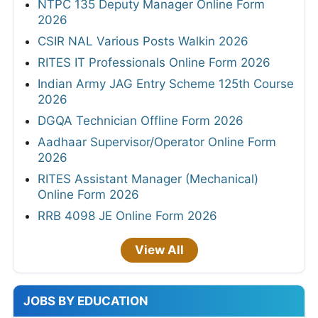
NTPC 135 Deputy Manager Online Form
2026
CSIR NAL Various Posts Walkin 2026
RITES IT Professionals Online Form 2026
Indian Army JAG Entry Scheme 125th Course
2026
DGQA Technician Offline Form 2026
Aadhaar Supervisor/Operator Online Form
2026
RITES Assistant Manager (Mechanical)
Online Form 2026
RRB 4098 JE Online Form 2026
View All
JOBS BY EDUCATION