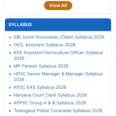
View All
SYLLABUS
SBI Junior Associates (Clerk) Syllabus 2026
OICL Assistant Syllabus 2026
KEA Assistant Horticulture Officer Syllabus
2026
MP Patwari Syllabus 2026
HPSC Senior Manager & Manager Syllabus
2026
KPSC KAS Syllabus 2026
Haryana Court Clerk Syllabus 2026
APPSC Group A & B Syllabus 2026
Telangana Police Constable Syllabus 2026