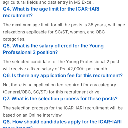
agricultural fields and data entry in MS Excel.
Q4. What is the age limit for the ICAR-IARI
recruitment?
The maximum age limit for all the posts is 35 years, with age
relaxations applicable for SC/ST, women, and OBC
categories.
Q5. What is the salary offered for the Young
Professional 2 position?
The selected candidate for the Young Professional 2 post
will receive a fixed salary of Rs. 42,000/- per month.
Q6. Is there any application fee for this recruitment?
No, there is no application fee required for any category
(General/OBC, SC/ST) for this recruitment drive.
Q7. What is the selection process for these posts?
The selection process for the ICAR-IARI recruitment will be
based on an Online Interview.
Q8. How should candidates apply for the ICAR-IARI