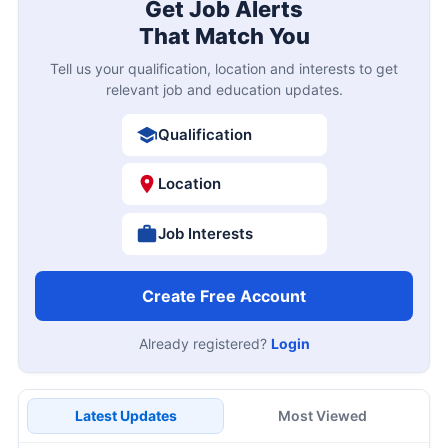
Get Job Alerts
That Match You
Tell us your qualification, location and interests to get
relevant job and education updates.
Qualification
Location
Job Interests
Create Free Account
Already registered?
Login
Latest Updates
Most Viewed