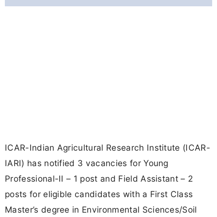
ICAR-Indian Agricultural Research Institute (ICAR-
IARI) has notified 3 vacancies for Young
Professional-II – 1 post and Field Assistant – 2
posts for eligible candidates with a First Class
Master’s degree in Environmental Sciences/Soil