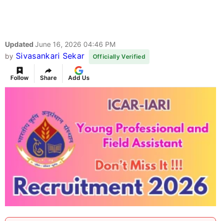
Updated
June 16, 2026 04:46 PM
Sivasankari Sekar
by
Officially Verified
Follow
Share
Add Us