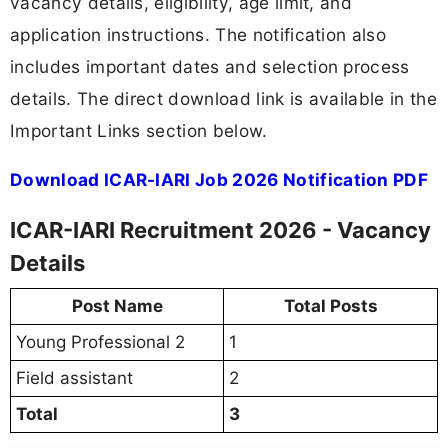
vacancy details, eligibility, age limit, and
application instructions. The notification also
includes important dates and selection process
details. The direct download link is available in the
Important Links section below.
Download ICAR-IARI Job 2026 Notification PDF
ICAR-IARI Recruitment 2026 - Vacancy
Details
Post Name
Total Posts
Young Professional 2
1
Field assistant
2
Total
3