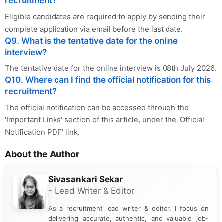
recruitment?
Eligible candidates are required to apply by sending their
complete application via email before the last date.
Q9. What is the tentative date for the online
interview?
The tentative date for the online interview is 08th July 2026.
Q10. Where can I find the official notification for this
recruitment?
The official notification can be accessed through the
'Important Links' section of this article, under the 'Official
Notification PDF' link.
About the Author
Sivasankari Sekar
- Lead Writer & Editor
As a recruitment lead writer & editor, I focus on
delivering accurate, authentic, and valuable job-