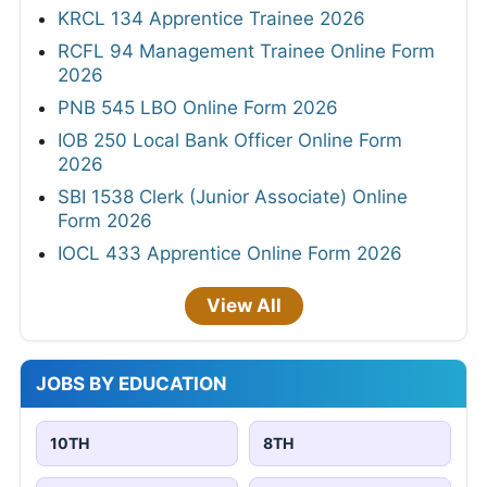
KRCL 134 Apprentice Trainee 2026
RCFL 94 Management Trainee Online Form
2026
PNB 545 LBO Online Form 2026
IOB 250 Local Bank Officer Online Form
2026
SBI 1538 Clerk (Junior Associate) Online
Form 2026
IOCL 433 Apprentice Online Form 2026
View All
JOBS BY EDUCATION
10TH
8TH