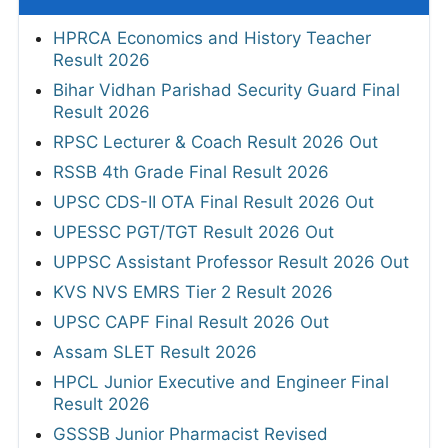
HPRCA Economics and History Teacher
Result 2026
Bihar Vidhan Parishad Security Guard Final
Result 2026
RPSC Lecturer & Coach Result 2026 Out
RSSB 4th Grade Final Result 2026
UPSC CDS-II OTA Final Result 2026 Out
UPESSC PGT/TGT Result 2026 Out
UPPSC Assistant Professor Result 2026 Out
KVS NVS EMRS Tier 2 Result 2026
UPSC CAPF Final Result 2026 Out
Assam SLET Result 2026
HPCL Junior Executive and Engineer Final
Result 2026
GSSSB Junior Pharmacist Revised