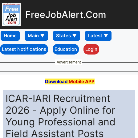
FreeJobAlert.Com
Home
Latest Notifications
Education
Login
Advertisement
Download
Mobile APP
ICAR-IARI Recruitment
2026 - Apply Online for
Young Professional and
Field Assistant Posts