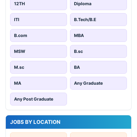
12TH
Diploma
ITI
B.Tech/B.E
B.com
MBA
MSW
B.sc
M.sc
BA
MA
Any Graduate
Any Post Graduate
JOBS BY LOCATION