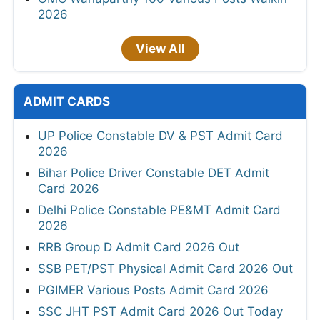
2026
View All
ADMIT CARDS
UP Police Constable DV & PST Admit Card
2026
Bihar Police Driver Constable DET Admit
Card 2026
Delhi Police Constable PE&MT Admit Card
2026
RRB Group D Admit Card 2026 Out
SSB PET/PST Physical Admit Card 2026 Out
PGIMER Various Posts Admit Card 2026
SSC JHT PST Admit Card 2026 Out Today