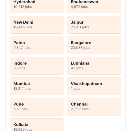
Hyderabad
Bhubaneswar
10,615 jobs
4,972 jobs
New Delhi
Jaipur
12,445 jobs
26,811 jobs
Patna
Bangalore
9,847 jobs
20,088 jobs
Indore
Ludhiana
98 jobs
43 jobs
Mumbai
Visakhapatnam
18,211 jobs
1 jobs
Pune
Chennai
607 jobs
21,717 jobs
Kolkata
18,639 jobs