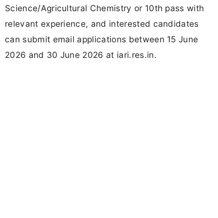
Science/Agricultural Chemistry or 10th pass with
relevant experience, and interested candidates
can submit email applications between 15 June
2026 and 30 June 2026 at iari.res.in.