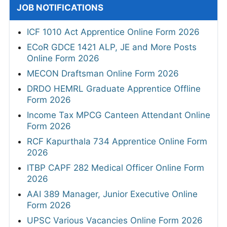
JOB NOTIFICATIONS
ICF 1010 Act Apprentice Online Form 2026
ECoR GDCE 1421 ALP, JE and More Posts
Online Form 2026
MECON Draftsman Online Form 2026
DRDO HEMRL Graduate Apprentice Offline
Form 2026
Income Tax MPCG Canteen Attendant Online
Form 2026
RCF Kapurthala 734 Apprentice Online Form
2026
ITBP CAPF 282 Medical Officer Online Form
2026
AAI 389 Manager, Junior Executive Online
Form 2026
UPSC Various Vacancies Online Form 2026