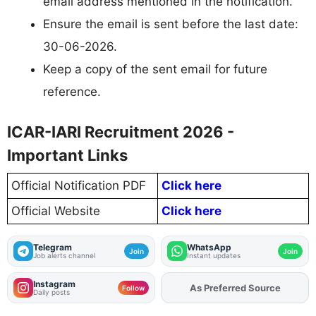
email address mentioned in the notification.
Ensure the email is sent before the last date:
30-06-2026.
Keep a copy of the sent email for future
reference.
ICAR-IARI Recruitment 2026 -
Important Links
Official Notification PDF
Click here
Official Website
Click here
Telegram
WhatsApp
Join
Join
Job alerts channel
Instant updates
Instagram
As Preferred Source
Add
FJA
on
Follow
Daily posts