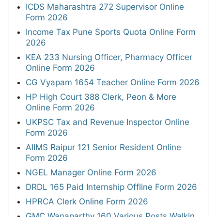
ICDS Maharashtra 272 Supervisor Online
Form 2026
Income Tax Pune Sports Quota Online Form
2026
KEA 233 Nursing Officer, Pharmacy Officer
Online Form 2026
CG Vyapam 1654 Teacher Online Form 2026
HP High Court 388 Clerk, Peon & More
Online Form 2026
UKPSC Tax and Revenue Inspector Online
Form 2026
AIIMS Raipur 121 Senior Resident Online
Form 2026
NGEL Manager Online Form 2026
DRDL 165 Paid Internship Offline Form 2026
HPRCA Clerk Online Form 2026
GMC Wanaparthy 160 Various Posts Walkin