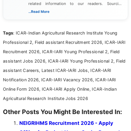
related information to our readers. Sourcing
updates from official government and institutional
...Read More
channels and analyzing them to present clear,
reliable guidance is a key part of my role. I bring
over five years of experience in professional
Tags
: ICAR-Indian Agricultural Research Institute Young
content writing, including more than two and a half
years specializing in recruitment, education, and
Professional 2, Field assistant Recruitment 2026, ICAR-IARI
career-focused content.
Recruitment 2026, ICAR-IARI Young Professional 2, Field
assistant Jobs 2026, ICAR-IARI Young Professional 2, Field
assistant Careers, Latest ICAR-IARI Jobs, ICAR-IARI
Notification 2026, ICAR-IARI Vacancy 2026, ICAR-IARI
Online Form 2026, ICAR-IARI Apply Online, ICAR-Indian
Agricultural Research Institute Jobs 2026
Other Posts You Might Be Interested In:
NEIGRIHMS Recruitment 2026 - Apply