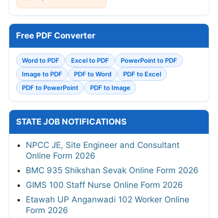
Free PDF Converter
Word to PDF
Excel to PDF
PowerPoint to PDF
Image to PDF
PDF to Word
PDF to Excel
PDF to PowerPoint
PDF to Image
STATE JOB NOTIFICATIONS
NPCC JE, Site Engineer and Consultant
Online Form 2026
BMC 935 Shikshan Sevak Online Form 2026
GIMS 100 Staff Nurse Online Form 2026
Etawah UP Anganwadi 102 Worker Online
Form 2026