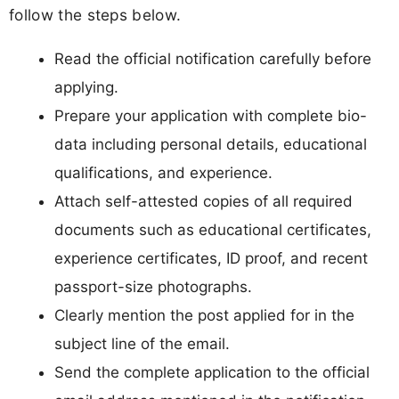
follow the steps below.
Read the official notification carefully before
applying.
Prepare your application with complete bio-
data including personal details, educational
qualifications, and experience.
Attach self-attested copies of all required
documents such as educational certificates,
experience certificates, ID proof, and recent
passport-size photographs.
Clearly mention the post applied for in the
subject line of the email.
Send the complete application to the official