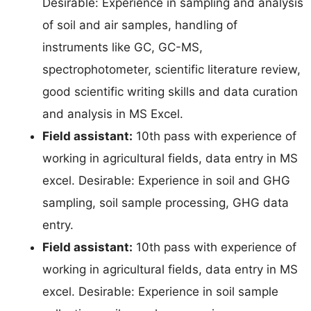
Desirable: Experience in sampling and analysis
of soil and air samples, handling of
instruments like GC, GC-MS,
spectrophotometer, scientific literature review,
good scientific writing skills and data curation
and analysis in MS Excel.
Field assistant:
10th pass with experience of
working in agricultural fields, data entry in MS
excel. Desirable: Experience in soil and GHG
sampling, soil sample processing, GHG data
entry.
Field assistant:
10th pass with experience of
working in agricultural fields, data entry in MS
excel. Desirable: Experience in soil sample