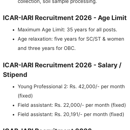
collection, soil sample processing.
ICAR-IARI Recruitment 2026 - Age Limit
Maximum Age Limit: 35 years for all posts.
Age relaxation: five years for SC/ST & women
and three years for OBC.
ICAR-IARI Recruitment 2026 - Salary /
Stipend
Young Professional 2: Rs. 42,000/- per month
(fixed)
Field assistant: Rs. 22,000/- per month (fixed)
Field assistant: Rs. 20,191/- per month (fixed)