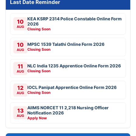
Last Date Reminder
KEA KSRP 2314 Police Constable Online Form
10
2026
AUG
Closing Soon
10
MPSC 1539 Talathi Online Form 2026
Closing Soon
AUG
11
NLC India 1235 Apprentice Online Form 2026
Closing Soon
AUG
12
IOCL Panipat Apprentice Online Form 2026
Closing Soon
AUG
AIIMS NORCET 11 2,218 Nursing Officer
13
Notification 2026
AUG
Apply Now