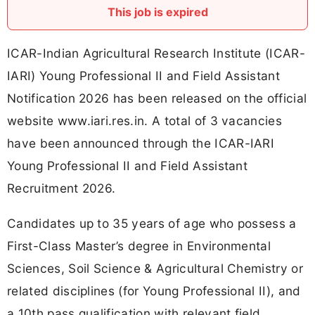
This job is expired
ICAR-Indian Agricultural Research Institute (ICAR-
IARI) Young Professional II and Field Assistant
Notification 2026 has been released on the official
website www.iari.res.in. A total of 3 vacancies
have been announced through the ICAR-IARI
Young Professional II and Field Assistant
Recruitment 2026.
Candidates up to 35 years of age who possess a
First-Class Master’s degree in Environmental
Sciences, Soil Science & Agricultural Chemistry or
related disciplines (for Young Professional II), and
a 10th pass qualification with relevant field