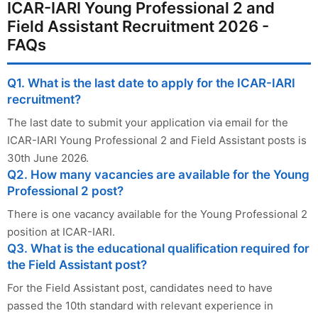
ICAR-IARI Young Professional 2 and
Field Assistant Recruitment 2026 -
FAQs
Q1. What is the last date to apply for the ICAR-IARI
recruitment?
The last date to submit your application via email for the
ICAR-IARI Young Professional 2 and Field Assistant posts is
30th June 2026.
Q2. How many vacancies are available for the Young
Professional 2 post?
There is one vacancy available for the Young Professional 2
position at ICAR-IARI.
Q3. What is the educational qualification required for
the Field Assistant post?
For the Field Assistant post, candidates need to have
passed the 10th standard with relevant experience in