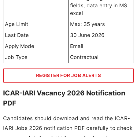
fields, data entry in MS
excel
Age Limit
Max: 35 years
Last Date
30 June 2026
Apply Mode
Email
Job Type
Contractual
REGISTER FOR JOB ALERTS
ICAR-IARI Vacancy 2026 Notification
PDF
Candidates should download and read the ICAR-
IARI Jobs 2026 notification PDF carefully to check