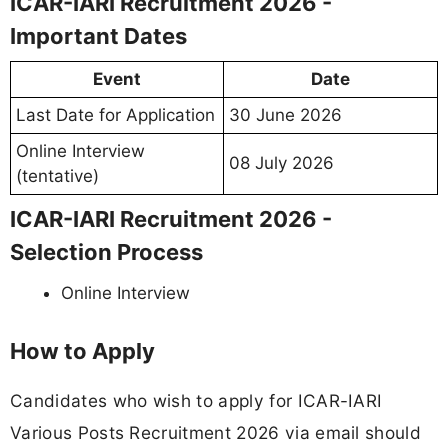
ICAR-IARI Recruitment 2026 -
Important Dates
Event
Date
Last Date for Application
30 June 2026
Online Interview
08 July 2026
(tentative)
ICAR-IARI Recruitment 2026 -
Selection Process
Online Interview
How to Apply
Candidates who wish to apply for ICAR-IARI
Various Posts Recruitment 2026 via email should