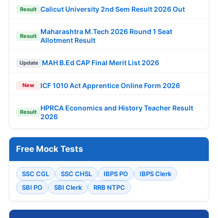
Calicut University 2nd Sem Result 2026 Out
Result
Maharashtra M.Tech 2026 Round 1 Seat
Result
Allotment Result
MAH B.Ed CAP Final Merit List 2026
Update
ICF 1010 Act Apprentice Online Form 2026
New
HPRCA Economics and History Teacher Result
Result
2026
Free Mock Tests
SSC CGL
SSC CHSL
IBPS PO
IBPS Clerk
SBI PO
SBI Clerk
RRB NTPC