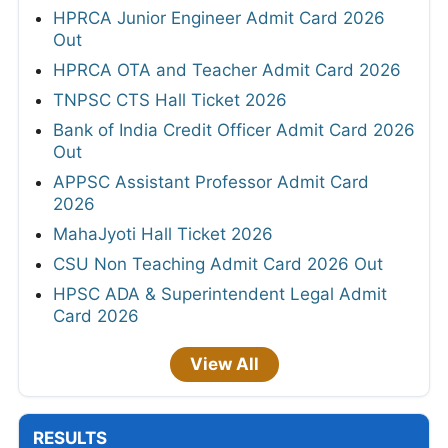
HPRCA Junior Engineer Admit Card 2026
Out
HPRCA OTA and Teacher Admit Card 2026
TNPSC CTS Hall Ticket 2026
Bank of India Credit Officer Admit Card 2026
Out
APPSC Assistant Professor Admit Card
2026
MahaJyoti Hall Ticket 2026
CSU Non Teaching Admit Card 2026 Out
HPSC ADA & Superintendent Legal Admit
Card 2026
View All
RESULTS