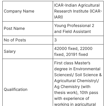
ICAR-Indian Agricultural
Company Name
Research Institute (ICAR-
IARI)
Young Professional 2
Post Name
and Field Assistant
No of Posts
3
42000 fixed, 22000
Salary
fixed, 20191 fixed
First class Master’s
degree in Environmental
Sciences\/ Soil Science &
Agricultural Chemistry\/
Ag Chemistry (with
Qualification
thesis work), 10th pass
with experience of
working in agricultural