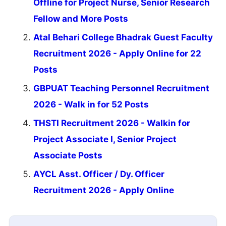
Offline for Project Nurse, Senior Research
Fellow and More Posts
Atal Behari College Bhadrak Guest Faculty
Recruitment 2026 - Apply Online for 22
Posts
GBPUAT Teaching Personnel Recruitment
2026 - Walk in for 52 Posts
THSTI Recruitment 2026 - Walkin for
Project Associate I, Senior Project
Associate Posts
AYCL Asst. Officer / Dy. Officer
Recruitment 2026 - Apply Online