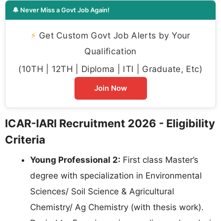
🔔 Never Miss a Govt Job Again!
⚡
Get Custom Govt Job Alerts by Your
Qualification
(10TH | 12TH | Diploma | ITI | Graduate, Etc)
Join Now
ICAR-IARI Recruitment 2026 - Eligibility
Criteria
Young Professional 2:
First class Master’s
degree with specialization in Environmental
Sciences/ Soil Science & Agricultural
Chemistry/ Ag Chemistry (with thesis work).