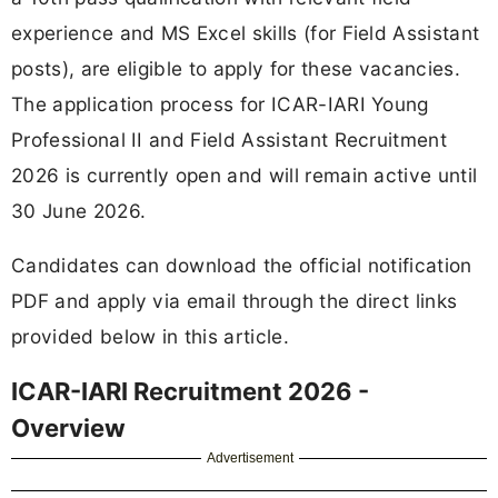
experience and MS Excel skills (for Field Assistant
posts), are eligible to apply for these vacancies.
The application process for ICAR-IARI Young
Professional II and Field Assistant Recruitment
2026 is currently open and will remain active until
30 June 2026.
Candidates can download the official notification
PDF and apply via email through the direct links
provided below in this article.
ICAR-IARI Recruitment 2026 -
Overview
Advertisement