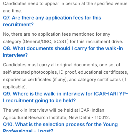
Candidates need to appear in person at the specified venue
and time.
Q7. Are there any application fees for this
recruitment?
No, there are no application fees mentioned for any
category (General/OBC, SC/ST) for this recruitment drive.
Q8. What documents should I carry for the walk-in
interview?
Candidates must carry all original documents, one set of
self-attested photocopies, ID proof, educational certificates,
experience certificates (if any), and category certificates (if
applicable).
Q9. Where is the walk-in interview for ICAR-IARI YP-
I recruitment going to be held?
The walk-in interview will be held at ICAR-Indian
Agricultural Research Institute, New Delhi - 110012.
Q10. What is the selection process for the Young
Professional – I post?