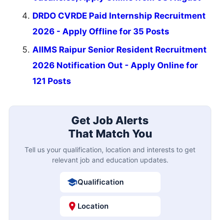
DRDO CVRDE Paid Internship Recruitment
2026 - Apply Offline for 35 Posts
AIIMS Raipur Senior Resident Recruitment
2026 Notification Out - Apply Online for
121 Posts
Get Job Alerts
That Match You
Tell us your qualification, location and interests to get
relevant job and education updates.
Qualification
Location