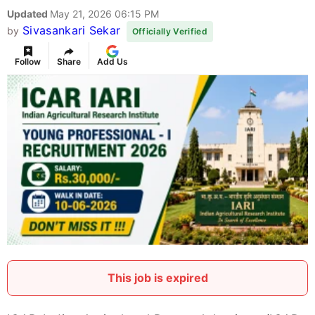
Updated
May 21, 2026 06:15 PM
Sivasankari Sekar
by
Officially Verified
Follow
Share
Add Us
This job is expired