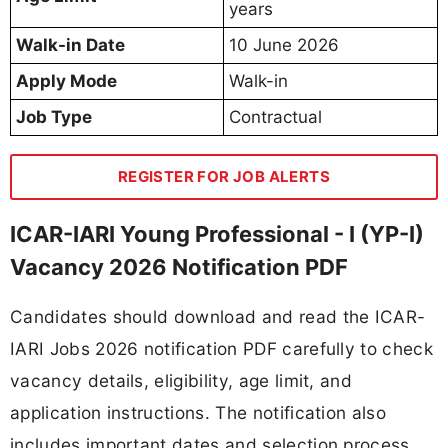
years
Walk-in Date
10 June 2026
Apply Mode
Walk-in
Job Type
Contractual
REGISTER FOR JOB ALERTS
ICAR-IARI Young Professional - I (YP-I)
Vacancy 2026 Notification PDF
Candidates should download and read the ICAR-
IARI Jobs 2026 notification PDF carefully to check
vacancy details, eligibility, age limit, and
application instructions. The notification also
includes important dates and selection process