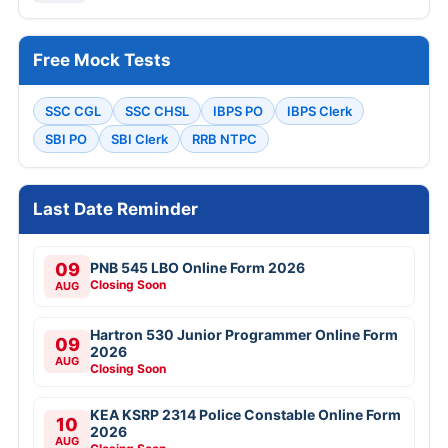
Free Mock Tests
SSC CGL
SSC CHSL
IBPS PO
IBPS Clerk
SBI PO
SBI Clerk
RRB NTPC
Last Date Reminder
09
PNB 545 LBO Online Form 2026
Closing Soon
AUG
Hartron 530 Junior Programmer Online Form
09
2026
AUG
Closing Soon
KEA KSRP 2314 Police Constable Online Form
10
2026
AUG