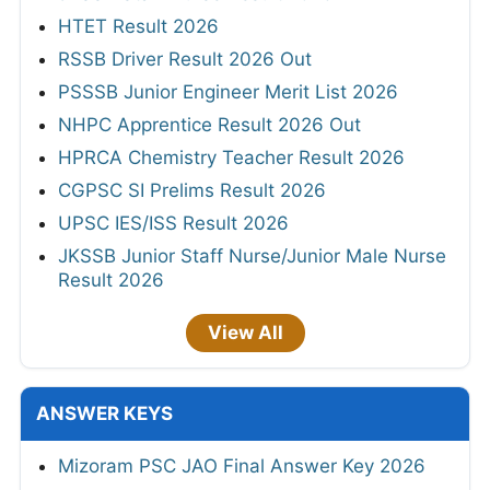
HTET Result 2026
RSSB Driver Result 2026 Out
PSSSB Junior Engineer Merit List 2026
NHPC Apprentice Result 2026 Out
HPRCA Chemistry Teacher Result 2026
CGPSC SI Prelims Result 2026
UPSC IES/ISS Result 2026
JKSSB Junior Staff Nurse/Junior Male Nurse
Result 2026
View All
ANSWER KEYS
Mizoram PSC JAO Final Answer Key 2026