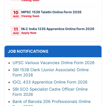
Closing Soon
10
MPSC 1539 Talathi Online Form 2026
Closing Soon
AUG
11
NLC India 1235 Apprentice Online Form 2026
Apply Now
AUG
JOB NOTIFICATIONS
UPSC Various Vacancies Online Form 2026
SBI 1538 Clerk (Junior Associate) Online
Form 2026
IOCL 433 Apprentice Online Form 2026
SBI SCO Specialist Cadre Officer Online
Form 2026
Bank of Baroda 206 Professionals Online