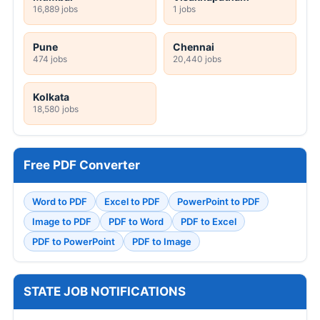
16,889 jobs
1 jobs
Pune
Chennai
474 jobs
20,440 jobs
Kolkata
18,580 jobs
Free PDF Converter
Word to PDF
Excel to PDF
PowerPoint to PDF
Image to PDF
PDF to Word
PDF to Excel
PDF to PowerPoint
PDF to Image
STATE JOB NOTIFICATIONS