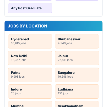
Any Post Graduate
JOBS BY LOCATION
Hyderabad
Bhubaneswar
10,615 jobs
4,949 jobs
New Delhi
Jaipur
12,357 jobs
26,811 jobs
Patna
Bangalore
9,998 jobs
19,598 jobs
Indore
Ludhiana
20 jobs
151 jobs
Mumbai
Visakhapatnam