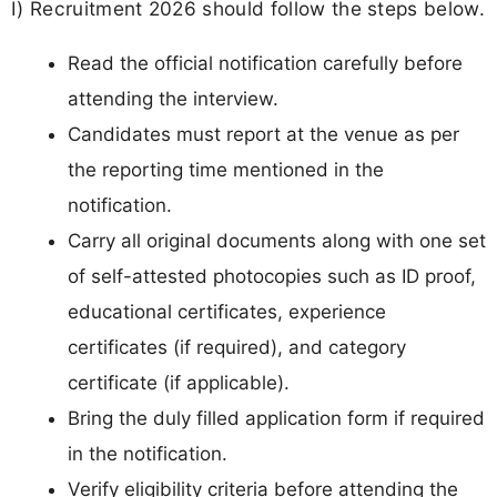
I) Recruitment 2026 should follow the steps below.
Read the official notification carefully before
attending the interview.
Candidates must report at the venue as per
the reporting time mentioned in the
notification.
Carry all original documents along with one set
of self-attested photocopies such as ID proof,
educational certificates, experience
certificates (if required), and category
certificate (if applicable).
Bring the duly filled application form if required
in the notification.
Verify eligibility criteria before attending the