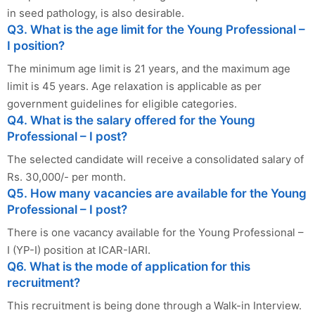
in seed pathology, is also desirable.
Q3. What is the age limit for the Young Professional –
I position?
The minimum age limit is 21 years, and the maximum age
limit is 45 years. Age relaxation is applicable as per
government guidelines for eligible categories.
Q4. What is the salary offered for the Young
Professional – I post?
The selected candidate will receive a consolidated salary of
Rs. 30,000/- per month.
Q5. How many vacancies are available for the Young
Professional – I post?
There is one vacancy available for the Young Professional –
I (YP-I) position at ICAR-IARI.
Q6. What is the mode of application for this
recruitment?
This recruitment is being done through a Walk-in Interview.