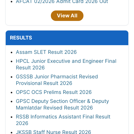
AFCAT 02/2026 Admit Card 2026 Out
View All
RESULTS
Assam SLET Result 2026
HPCL Junior Executive and Engineer Final
Result 2026
GSSSB Junior Pharmacist Revised
Provisional Result 2026
OPSC OCS Prelims Result 2026
GPSC Deputy Section Officer & Deputy
Mamlatdar Revised Result 2026
RSSB Informatics Assistant Final Result
2026
JKSSB Staff Nurse Result 2026