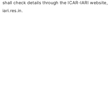
shall check details through the ICAR-IARI website,
iari.res.in.