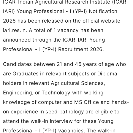
ICAR-Indian Agricultural Research Institute (ICAR-
IARI) Young Professional - I (YP-I) Notification
2026 has been released on the official website
iari.res.in. A total of 1 vacancy has been
announced through the ICAR-IARI Young
Professional - I (YP-I) Recruitment 2026.
Candidates between 21 and 45 years of age who
are Graduates in relevant subjects or Diploma
holders in relevant Agricultural Sciences,
Engineering, or Technology with working
knowledge of computer and MS Office and hands-
on experience in seed pathology are eligible to
attend the walk-in interview for these Young
Professional - I (YP-I) vacancies. The walk-in