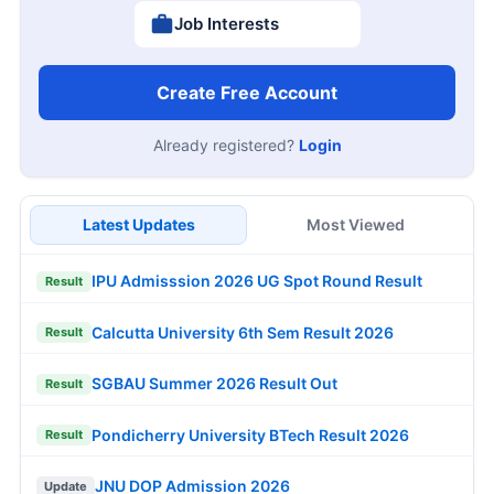
Job Interests
Create Free Account
Already registered?
Login
Latest Updates
Most Viewed
IPU Admisssion 2026 UG Spot Round Result
Result
Calcutta University 6th Sem Result 2026
Result
SGBAU Summer 2026 Result Out
Result
Pondicherry University BTech Result 2026
Result
JNU DOP Admission 2026
Update