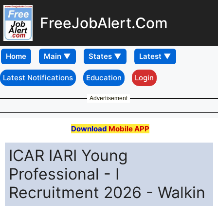
FreeJobAlert.Com
Home
Latest Notifications
Education
Login
Advertisement
Download
Mobile APP
ICAR IARI Young
Professional - I
Recruitment 2026 - Walkin