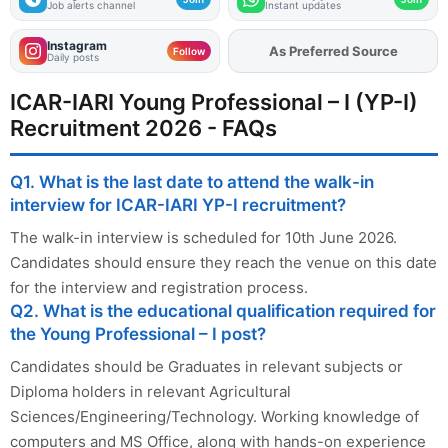
Job alerts channel
Instant updates
Instagram
As Preferred Source
Add
FJA
on
Follow
Daily posts
ICAR-IARI Young Professional – I (YP-I)
Recruitment 2026 - FAQs
Q1. What is the last date to attend the walk-in
interview for ICAR-IARI YP-I recruitment?
The walk-in interview is scheduled for 10th June 2026.
Candidates should ensure they reach the venue on this date
for the interview and registration process.
Q2. What is the educational qualification required for
the Young Professional – I post?
Candidates should be Graduates in relevant subjects or
Diploma holders in relevant Agricultural
Sciences/Engineering/Technology. Working knowledge of
computers and MS Office, along with hands-on experience