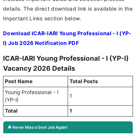
details. The direct download link is available in the
Important Links section below.
Download ICAR-IARI Young Professional - I (YP-
I) Job 2026 Notification PDF
ICAR-IARI Young Professional - I (YP-I)
Vacancy 2026 Details
Post Name
Total Posts
Young Professional - I
1
(YP-I)
Total
1
🔔 Never Miss a Govt Job Again!