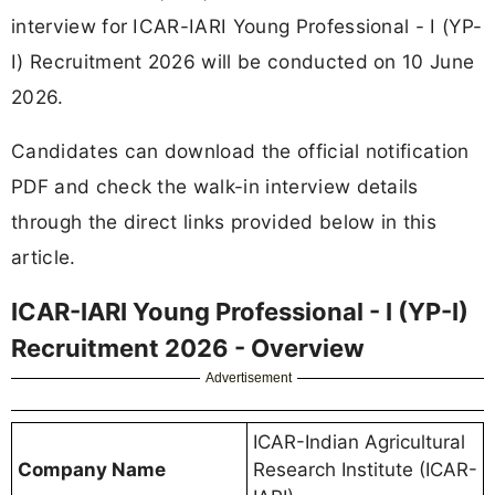
interview for ICAR-IARI Young Professional - I (YP-
I) Recruitment 2026 will be conducted on 10 June
2026.
Candidates can download the official notification
PDF and check the walk-in interview details
through the direct links provided below in this
article.
ICAR-IARI Young Professional - I (YP-I)
Recruitment 2026 - Overview
Advertisement
ICAR-Indian Agricultural
Company Name
Research Institute (ICAR-