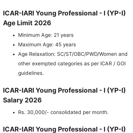
ICAR-IARI Young Professional - I (YP-I)
Age Limit 2026
Minimum Age: 21 years
Maximum Age: 45 years
Age Relaxation: SC/ST/OBC/PWD/Women and
other exempted categories as per ICAR / GOI
guidelines.
ICAR-IARI Young Professional - I (YP-I)
Salary 2026
Rs. 30,000/- consolidated per month.
ICAR-IARI Young Professional - I (YP-I)