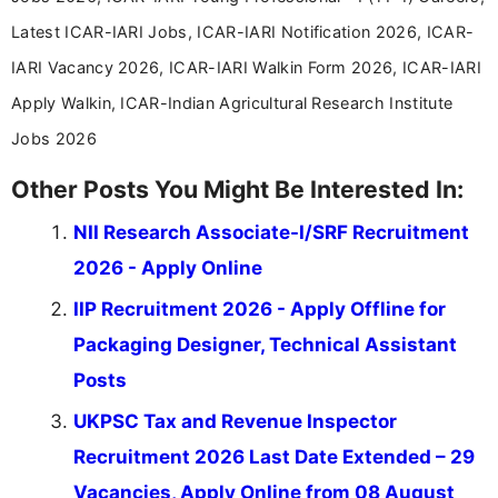
Latest ICAR-IARI Jobs, ICAR-IARI Notification 2026, ICAR-
IARI Vacancy 2026, ICAR-IARI Walkin Form 2026, ICAR-IARI
Apply Walkin, ICAR-Indian Agricultural Research Institute
Jobs 2026
Other Posts You Might Be Interested In:
NII Research Associate-I/SRF Recruitment
2026 - Apply Online
IIP Recruitment 2026 - Apply Offline for
Packaging Designer, Technical Assistant
Posts
UKPSC Tax and Revenue Inspector
Recruitment 2026 Last Date Extended – 29
Vacancies, Apply Online from 08 August