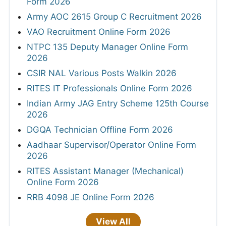
Form 2026
Army AOC 2615 Group C Recruitment 2026
VAO Recruitment Online Form 2026
NTPC 135 Deputy Manager Online Form
2026
CSIR NAL Various Posts Walkin 2026
RITES IT Professionals Online Form 2026
Indian Army JAG Entry Scheme 125th Course
2026
DGQA Technician Offline Form 2026
Aadhaar Supervisor/Operator Online Form
2026
RITES Assistant Manager (Mechanical)
Online Form 2026
RRB 4098 JE Online Form 2026
View All