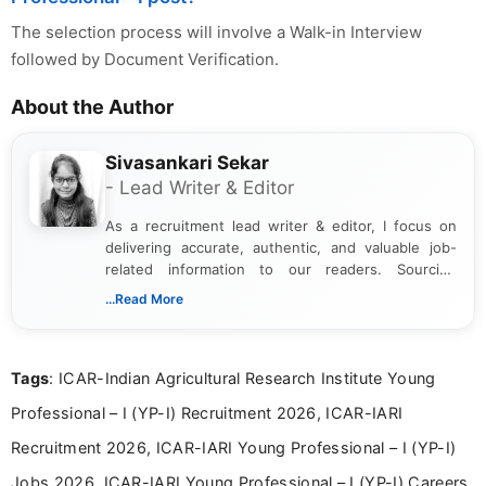
The selection process will involve a Walk-in Interview
followed by Document Verification.
About the Author
Sivasankari Sekar
- Lead Writer & Editor
As a recruitment lead writer & editor, I focus on
delivering accurate, authentic, and valuable job-
related information to our readers. Sourcing
updates from official government and institutional
...Read More
channels and analyzing them to present clear,
reliable guidance is a key part of my role. I bring
over five years of experience in professional
Tags
: ICAR-Indian Agricultural Research Institute Young
content writing, including more than two and a half
years specializing in recruitment, education, and
Professional – I (YP-I) Recruitment 2026, ICAR-IARI
career-focused content.
Recruitment 2026, ICAR-IARI Young Professional – I (YP-I)
Jobs 2026, ICAR-IARI Young Professional – I (YP-I) Careers,