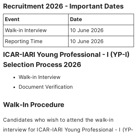
Recruitment 2026 - Important Dates
Event
Date
Walk-in Interview
10 June 2026
Reporting Time
10 June 2026
ICAR-IARI Young Professional - I (YP-I)
Selection Process 2026
Walk-in Interview
Document Verification
Walk-In Procedure
Candidates who wish to attend the walk-in
interview for ICAR-IARI Young Professional - I (YP-