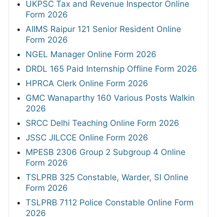
UKPSC Tax and Revenue Inspector Online
Form 2026
AIIMS Raipur 121 Senior Resident Online
Form 2026
NGEL Manager Online Form 2026
DRDL 165 Paid Internship Offline Form 2026
HPRCA Clerk Online Form 2026
GMC Wanaparthy 160 Various Posts Walkin
2026
SRCC Delhi Teaching Online Form 2026
JSSC JILCCE Online Form 2026
MPESB 2306 Group 2 Subgroup 4 Online
Form 2026
TSLPRB 325 Constable, Warder, SI Online
Form 2026
TSLPRB 7112 Police Constable Online Form
2026