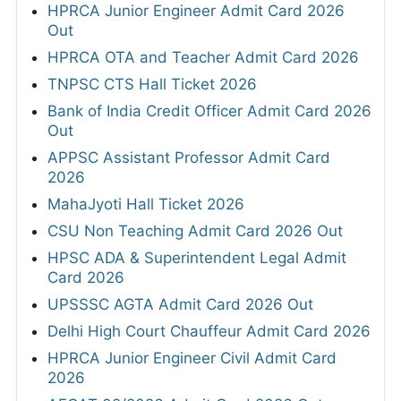
HPRCA Junior Engineer Admit Card 2026
Out
HPRCA OTA and Teacher Admit Card 2026
TNPSC CTS Hall Ticket 2026
Bank of India Credit Officer Admit Card 2026
Out
APPSC Assistant Professor Admit Card
2026
MahaJyoti Hall Ticket 2026
CSU Non Teaching Admit Card 2026 Out
HPSC ADA & Superintendent Legal Admit
Card 2026
UPSSSC AGTA Admit Card 2026 Out
Delhi High Court Chauffeur Admit Card 2026
HPRCA Junior Engineer Civil Admit Card
2026