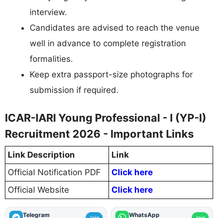
interview.
Candidates are advised to reach the venue
well in advance to complete registration
formalities.
Keep extra passport-size photographs for
submission if required.
ICAR-IARI Young Professional - I (YP-I)
Recruitment 2026 - Important Links
Link Description
Link
Official Notification PDF
Click here
Official Website
Click here
Telegram
WhatsApp
Join
Join