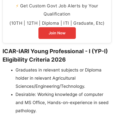
⚡
Get Custom Govt Job Alerts by Your
Qualification
(10TH | 12TH | Diploma | ITI | Graduate, Etc)
Join Now
ICAR-IARI Young Professional - I (YP-I)
Eligibility Criteria 2026
Graduates in relevant subjects or Diploma
holder in relevant Agricultural
Sciences/Engineering/Technology.
Desirable: Working knowledge of computer
and MS Office, Hands-on-experience in seed
pathology.