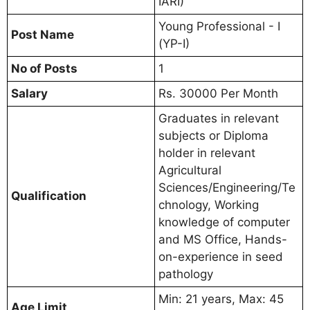
IARI)
Young Professional - I
Post Name
(YP-I)
No of Posts
1
Salary
Rs. 30000 Per Month
Graduates in relevant
subjects or Diploma
holder in relevant
Agricultural
Sciences/Engineering/Te
Qualification
chnology, Working
knowledge of computer
and MS Office, Hands-
on-experience in seed
pathology
Min: 21 years, Max: 45
Age Limit