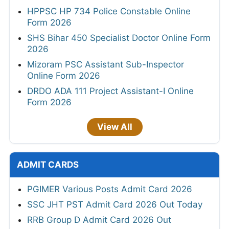
HPPSC HP 734 Police Constable Online
Form 2026
SHS Bihar 450 Specialist Doctor Online Form
2026
Mizoram PSC Assistant Sub-Inspector
Online Form 2026
DRDO ADA 111 Project Assistant-I Online
Form 2026
View All
ADMIT CARDS
PGIMER Various Posts Admit Card 2026
SSC JHT PST Admit Card 2026 Out Today
RRB Group D Admit Card 2026 Out