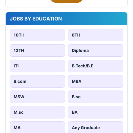
JOBS BY EDUCATION
10TH
8TH
12TH
Diploma
ITI
B.Tech/B.E
B.com
MBA
MSW
B.sc
M.sc
BA
MA
Any Graduate