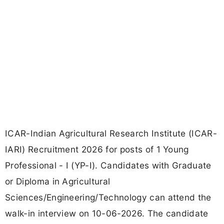
ICAR-Indian Agricultural Research Institute (ICAR-
IARI) Recruitment 2026 for posts of 1 Young
Professional - I (YP-I). Candidates with Graduate
or Diploma in Agricultural
Sciences/Engineering/Technology can attend the
walk-in interview on 10-06-2026. The candidate