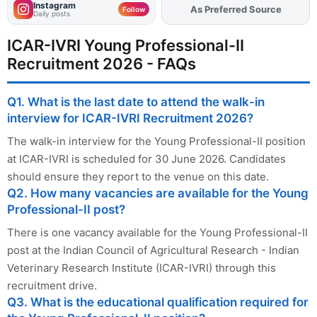
Instagram
As Preferred Source
Follow
Daily posts
ICAR-IVRI Young Professional-II
Recruitment 2026 - FAQs
Q1. What is the last date to attend the walk-in
interview for ICAR-IVRI Recruitment 2026?
The walk-in interview for the Young Professional-II position
at ICAR-IVRI is scheduled for 30 June 2026. Candidates
should ensure they report to the venue on this date.
Q2. How many vacancies are available for the Young
Professional-II post?
There is one vacancy available for the Young Professional-II
post at the Indian Council of Agricultural Research - Indian
Veterinary Research Institute (ICAR-IVRI) through this
recruitment drive.
Q3. What is the educational qualification required for