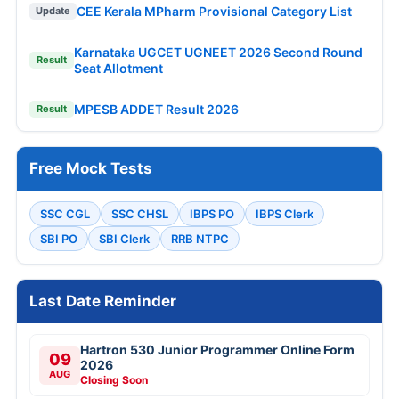
CEE Kerala MPharm Provisional Category List
Update
Karnataka UGCET UGNEET 2026 Second Round
Result
Seat Allotment
MPESB ADDET Result 2026
Result
Free Mock Tests
SSC CGL
SSC CHSL
IBPS PO
IBPS Clerk
SBI PO
SBI Clerk
RRB NTPC
Last Date Reminder
Hartron 530 Junior Programmer Online Form
09
2026
AUG
Closing Soon