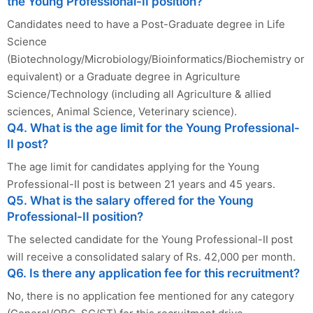
the Young Professional-II position?
Candidates need to have a Post-Graduate degree in Life
Science
(Biotechnology/Microbiology/Bioinformatics/Biochemistry or
equivalent) or a Graduate degree in Agriculture
Science/Technology (including all Agriculture & allied
sciences, Animal Science, Veterinary science).
Q4. What is the age limit for the Young Professional-
II post?
The age limit for candidates applying for the Young
Professional-II post is between 21 years and 45 years.
Q5. What is the salary offered for the Young
Professional-II position?
The selected candidate for the Young Professional-II post
will receive a consolidated salary of Rs. 42,000 per month.
Q6. Is there any application fee for this recruitment?
No, there is no application fee mentioned for any category