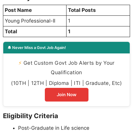
Post Name
Total Posts
Young Professional-II
1
Total
1
🔔 Never Miss a Govt Job Again!
⚡
Get Custom Govt Job Alerts by Your
Qualification
(10TH | 12TH | Diploma | ITI | Graduate, Etc)
Join Now
Eligibility Criteria
Post-Graduate in Life science