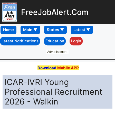
FreeJobAlert.Com
Home
Latest Notifications
Education
Login
Advertisement
Download
Mobile APP
ICAR-IVRI Young
Professional Recruitment
2026 - Walkin