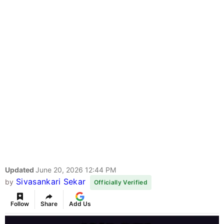
Updated
June 20, 2026 12:44 PM
Sivasankari Sekar
by
Officially Verified
Follow
Share
Add Us