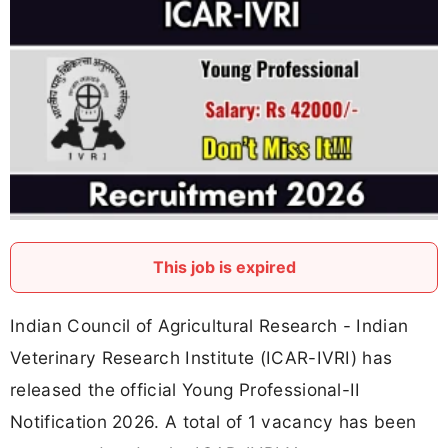
This job is expired
Indian Council of Agricultural Research - Indian
Veterinary Research Institute (ICAR-IVRI) has
released the official Young Professional-II
Notification 2026. A total of 1 vacancy has been