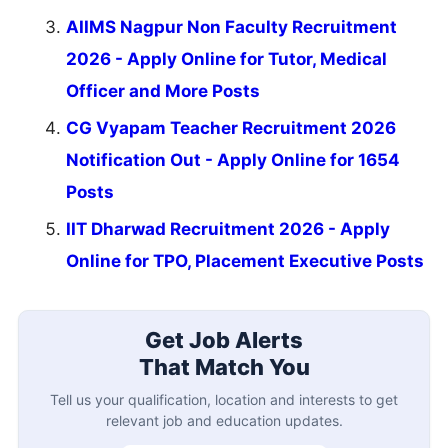
AIIMS Nagpur Non Faculty Recruitment
2026 - Apply Online for Tutor, Medical
Officer and More Posts
CG Vyapam Teacher Recruitment 2026
Notification Out - Apply Online for 1654
Posts
IIT Dharwad Recruitment 2026 - Apply
Online for TPO, Placement Executive Posts
Get Job Alerts
That Match You
Tell us your qualification, location and interests to get
relevant job and education updates.