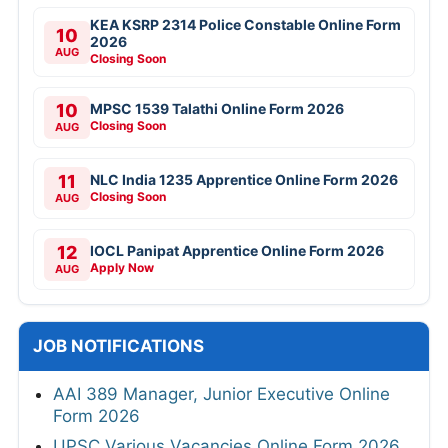
KEA KSRP 2314 Police Constable Online Form
10
2026
AUG
Closing Soon
10
MPSC 1539 Talathi Online Form 2026
Closing Soon
AUG
11
NLC India 1235 Apprentice Online Form 2026
Closing Soon
AUG
12
IOCL Panipat Apprentice Online Form 2026
Apply Now
AUG
JOB NOTIFICATIONS
AAI 389 Manager, Junior Executive Online
Form 2026
UPSC Various Vacancies Online Form 2026