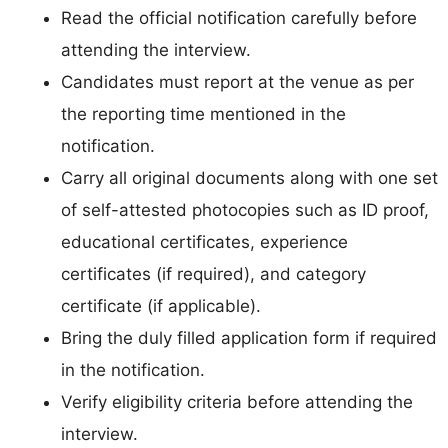
Read the official notification carefully before
attending the interview.
Candidates must report at the venue as per
the reporting time mentioned in the
notification.
Carry all original documents along with one set
of self-attested photocopies such as ID proof,
educational certificates, experience
certificates (if required), and category
certificate (if applicable).
Bring the duly filled application form if required
in the notification.
Verify eligibility criteria before attending the
interview.