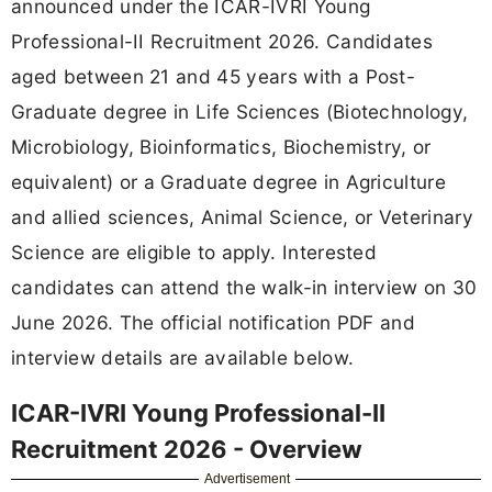
announced under the ICAR-IVRI Young
Professional-II Recruitment 2026. Candidates
aged between 21 and 45 years with a Post-
Graduate degree in Life Sciences (Biotechnology,
Microbiology, Bioinformatics, Biochemistry, or
equivalent) or a Graduate degree in Agriculture
and allied sciences, Animal Science, or Veterinary
Science are eligible to apply. Interested
candidates can attend the walk-in interview on 30
June 2026. The official notification PDF and
interview details are available below.
ICAR-IVRI Young Professional-II
Recruitment 2026 - Overview
Advertisement