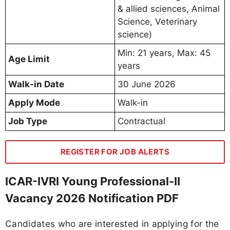
& allied sciences, Animal
Science, Veterinary
science)
Min: 21 years, Max: 45
Age Limit
years
Walk-in Date
30 June 2026
Apply Mode
Walk-in
Job Type
Contractual
REGISTER FOR JOB ALERTS
ICAR-IVRI Young Professional-II
Vacancy 2026 Notification PDF
Candidates who are interested in applying for the