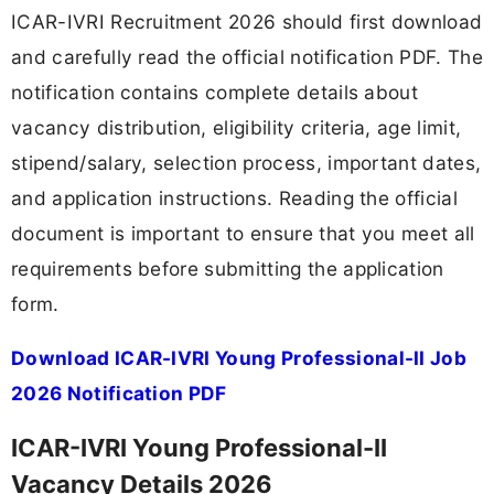
ICAR-IVRI Recruitment 2026 should first download
and carefully read the official notification PDF. The
notification contains complete details about
vacancy distribution, eligibility criteria, age limit,
stipend/salary, selection process, important dates,
and application instructions. Reading the official
document is important to ensure that you meet all
requirements before submitting the application
form.
Download ICAR-IVRI Young Professional-II Job
2026 Notification PDF
ICAR-IVRI Young Professional-II
Vacancy Details 2026