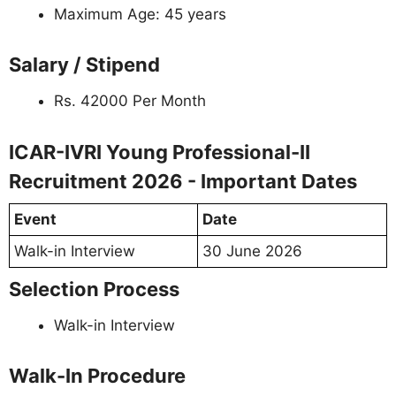
Maximum Age: 45 years
Salary / Stipend
Rs. 42000 Per Month
ICAR-IVRI Young Professional-II
Recruitment 2026 - Important Dates
Event
Date
Walk-in Interview
30 June 2026
Selection Process
Walk-in Interview
Walk-In Procedure