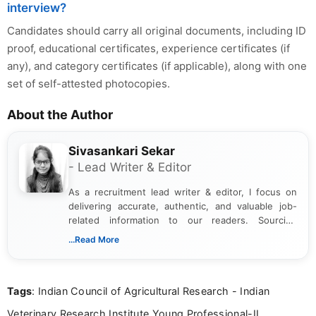
interview?
Candidates should carry all original documents, including ID
proof, educational certificates, experience certificates (if
any), and category certificates (if applicable), along with one
set of self-attested photocopies.
About the Author
Sivasankari Sekar
- Lead Writer & Editor
As a recruitment lead writer & editor, I focus on
delivering accurate, authentic, and valuable job-
related information to our readers. Sourcing
updates from official government and institutional
...Read More
channels and analyzing them to present clear,
reliable guidance is a key part of my role. I bring
over five years of experience in professional
Tags
: Indian Council of Agricultural Research - Indian
content writing, including more than two and a half
years specializing in recruitment, education, and
Veterinary Research Institute Young Professional-II