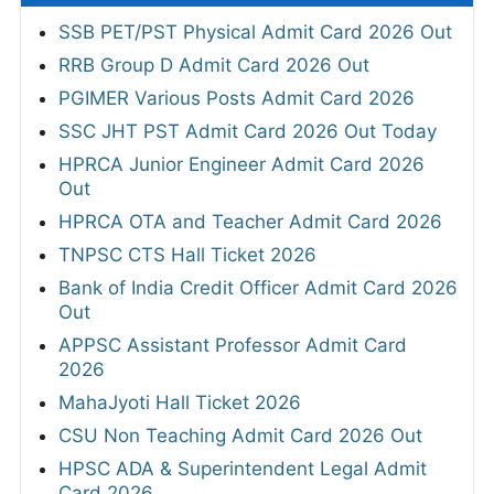
SSB PET/PST Physical Admit Card 2026 Out
RRB Group D Admit Card 2026 Out
PGIMER Various Posts Admit Card 2026
SSC JHT PST Admit Card 2026 Out Today
HPRCA Junior Engineer Admit Card 2026
Out
HPRCA OTA and Teacher Admit Card 2026
TNPSC CTS Hall Ticket 2026
Bank of India Credit Officer Admit Card 2026
Out
APPSC Assistant Professor Admit Card
2026
MahaJyoti Hall Ticket 2026
CSU Non Teaching Admit Card 2026 Out
HPSC ADA & Superintendent Legal Admit
Card 2026