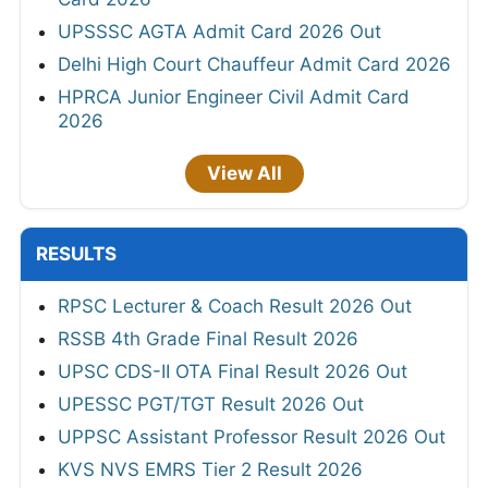
UPSSSC AGTA Admit Card 2026 Out
Delhi High Court Chauffeur Admit Card 2026
HPRCA Junior Engineer Civil Admit Card
2026
View All
RESULTS
RPSC Lecturer & Coach Result 2026 Out
RSSB 4th Grade Final Result 2026
UPSC CDS-II OTA Final Result 2026 Out
UPESSC PGT/TGT Result 2026 Out
UPPSC Assistant Professor Result 2026 Out
KVS NVS EMRS Tier 2 Result 2026