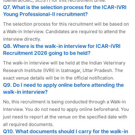
(General/OBC, SC/ST) for this recruitment drive.
Q7. What is the selection process for the ICAR-IVRI
Young Professional-II recruitment?
The selection process for this recruitment will be based on
a Walk-in Interview. Candidates are required to attend the
interview directly.
Q8. Where is the walk-in interview for ICAR-IVRI
Recruitment 2026 going to be held?
The walk-in interview will be held at the Indian Veterinary
Research Institute (IVRI) in Izatnagar, Uttar Pradesh. The
exact venue details will be in the official notification.
Q9. Do I need to apply online before attending the
walk-in interview?
No, this recruitment is being conducted through a Walk-in
Interview. You do not need to apply online beforehand. You
just need to report at the venue on the specified date with
all required documents.
Q10. What documents should I carry for the walk-in