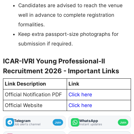
Candidates are advised to reach the venue
well in advance to complete registration
formalities.
Keep extra passport-size photographs for
submission if required.
ICAR-IVRI Young Professional-II
Recruitment 2026 - Important Links
Link Description
Link
Official Notification PDF
Click here
Official Website
Click here
Telegram
WhatsApp
Join
Join
Job alerts channel
Instant updates