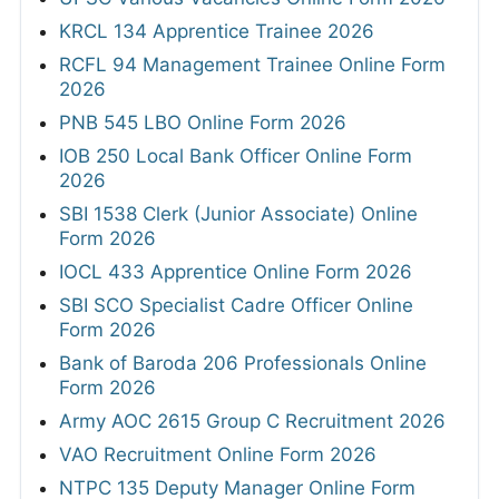
KRCL 134 Apprentice Trainee 2026
RCFL 94 Management Trainee Online Form
2026
PNB 545 LBO Online Form 2026
IOB 250 Local Bank Officer Online Form
2026
SBI 1538 Clerk (Junior Associate) Online
Form 2026
IOCL 433 Apprentice Online Form 2026
SBI SCO Specialist Cadre Officer Online
Form 2026
Bank of Baroda 206 Professionals Online
Form 2026
Army AOC 2615 Group C Recruitment 2026
VAO Recruitment Online Form 2026
NTPC 135 Deputy Manager Online Form