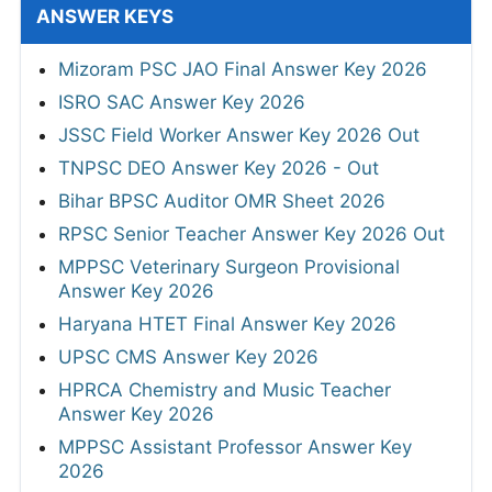
ANSWER KEYS
Mizoram PSC JAO Final Answer Key 2026
ISRO SAC Answer Key 2026
JSSC Field Worker Answer Key 2026 Out
TNPSC DEO Answer Key 2026 - Out
Bihar BPSC Auditor OMR Sheet 2026
RPSC Senior Teacher Answer Key 2026 Out
MPPSC Veterinary Surgeon Provisional
Answer Key 2026
Haryana HTET Final Answer Key 2026
UPSC CMS Answer Key 2026
HPRCA Chemistry and Music Teacher
Answer Key 2026
MPPSC Assistant Professor Answer Key
2026