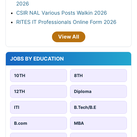
2026
CSIR NAL Various Posts Walkin 2026
RITES IT Professionals Online Form 2026
View All
JOBS BY EDUCATION
10TH
8TH
12TH
Diploma
ITI
B.Tech/B.E
B.com
MBA