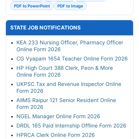
PDF to PowerPoint
PDF to Image
STATE JOB NOTIFICATIONS
KEA 233 Nursing Officer, Pharmacy Officer
Online Form 2026
CG Vyapam 1654 Teacher Online Form 2026
HP High Court 388 Clerk, Peon & More
Online Form 2026
UKPSC Tax and Revenue Inspector Online
Form 2026
AIIMS Raipur 121 Senior Resident Online
Form 2026
NGEL Manager Online Form 2026
DRDL 165 Paid Internship Offline Form 2026
HPRCA Clerk Online Form 2026