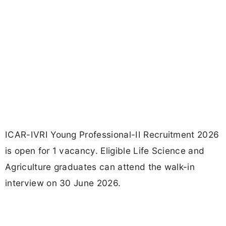
ICAR-IVRI Young Professional-II Recruitment 2026
is open for 1 vacancy. Eligible Life Science and
Agriculture graduates can attend the walk-in
interview on 30 June 2026.