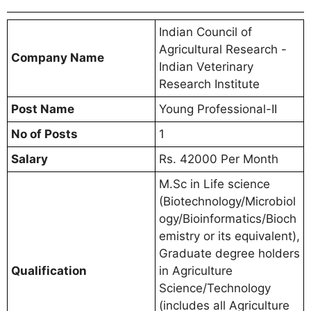
Indian Council of
Agricultural Research -
Company Name
Indian Veterinary
Research Institute
Post Name
Young Professional-II
No of Posts
1
Salary
Rs. 42000 Per Month
M.Sc in Life science
(Biotechnology/Microbiol
ogy/Bioinformatics/Bioch
emistry or its equivalent),
Graduate degree holders
Qualification
in Agriculture
Science/Technology
(includes all Agriculture