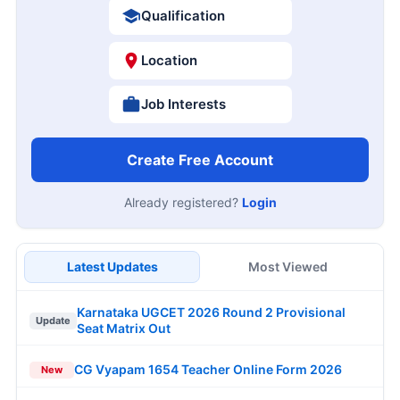
Qualification
Location
Job Interests
Create Free Account
Already registered?
Login
Latest Updates
Most Viewed
Karnataka UGCET 2026 Round 2 Provisional
Update
Seat Matrix Out
CG Vyapam 1654 Teacher Online Form 2026
New