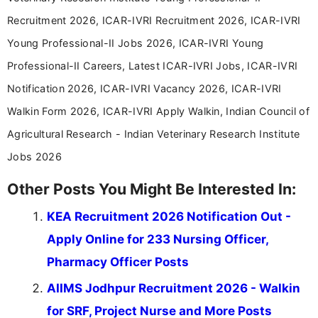
career-focused content.
Recruitment 2026, ICAR-IVRI Recruitment 2026, ICAR-IVRI
Young Professional-II Jobs 2026, ICAR-IVRI Young
Professional-II Careers, Latest ICAR-IVRI Jobs, ICAR-IVRI
Notification 2026, ICAR-IVRI Vacancy 2026, ICAR-IVRI
Walkin Form 2026, ICAR-IVRI Apply Walkin, Indian Council of
Agricultural Research - Indian Veterinary Research Institute
Jobs 2026
Other Posts You Might Be Interested In:
KEA Recruitment 2026 Notification Out -
Apply Online for 233 Nursing Officer,
Pharmacy Officer Posts
AIIMS Jodhpur Recruitment 2026 - Walkin
for SRF, Project Nurse and More Posts