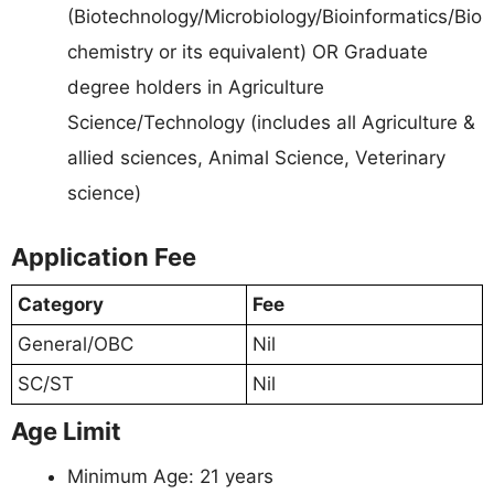
(Biotechnology/Microbiology/Bioinformatics/Bio
chemistry or its equivalent) OR Graduate
degree holders in Agriculture
Science/Technology (includes all Agriculture &
allied sciences, Animal Science, Veterinary
science)
Application Fee
Category
Fee
General/OBC
Nil
SC/ST
Nil
Age Limit
Minimum Age: 21 years