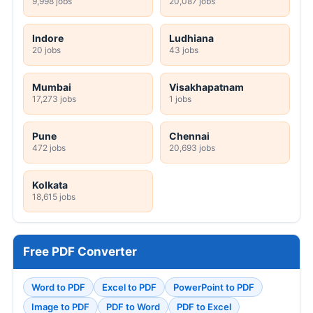
9,998 jobs
20,087 jobs
Indore
Ludhiana
20 jobs
43 jobs
Mumbai
Visakhapatnam
17,273 jobs
1 jobs
Pune
Chennai
472 jobs
20,693 jobs
Kolkata
18,615 jobs
Free PDF Converter
Word to PDF
Excel to PDF
PowerPoint to PDF
Image to PDF
PDF to Word
PDF to Excel