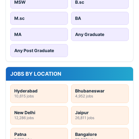
MSW
B.sc
M.sc
BA
MA
Any Graduate
Any Post Graduate
JOBS BY LOCATION
Hyderabad
Bhubaneswar
10,615 jobs
4,952 jobs
New Delhi
Jaipur
12,286 jobs
26,811 jobs
Patna
Bangalore