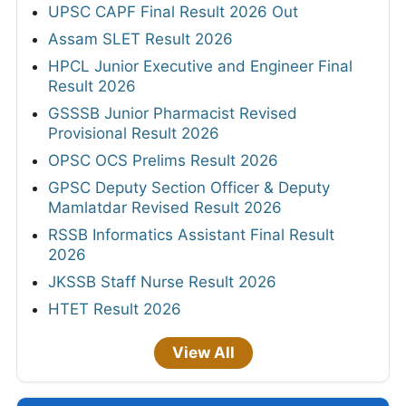
UPSC CAPF Final Result 2026 Out
Assam SLET Result 2026
HPCL Junior Executive and Engineer Final
Result 2026
GSSSB Junior Pharmacist Revised
Provisional Result 2026
OPSC OCS Prelims Result 2026
GPSC Deputy Section Officer & Deputy
Mamlatdar Revised Result 2026
RSSB Informatics Assistant Final Result
2026
JKSSB Staff Nurse Result 2026
HTET Result 2026
View All