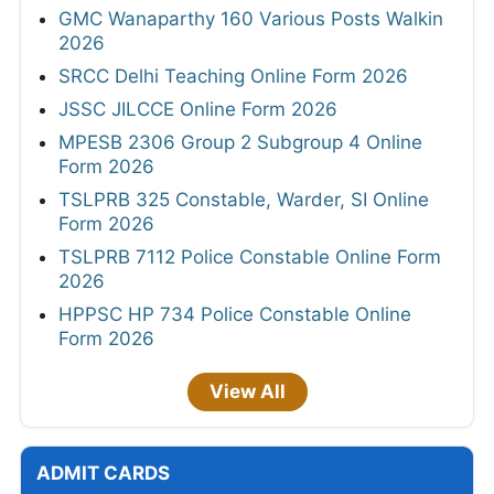
GMC Wanaparthy 160 Various Posts Walkin
2026
SRCC Delhi Teaching Online Form 2026
JSSC JILCCE Online Form 2026
MPESB 2306 Group 2 Subgroup 4 Online
Form 2026
TSLPRB 325 Constable, Warder, SI Online
Form 2026
TSLPRB 7112 Police Constable Online Form
2026
HPPSC HP 734 Police Constable Online
Form 2026
View All
ADMIT CARDS