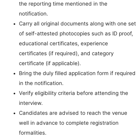
the reporting time mentioned in the
notification.
Carry all original documents along with one set
of self-attested photocopies such as ID proof,
educational certificates, experience
certificates (if required), and category
certificate (if applicable).
Bring the duly filled application form if required
in the notification.
Verify eligibility criteria before attending the
interview.
Candidates are advised to reach the venue
well in advance to complete registration
formalities.