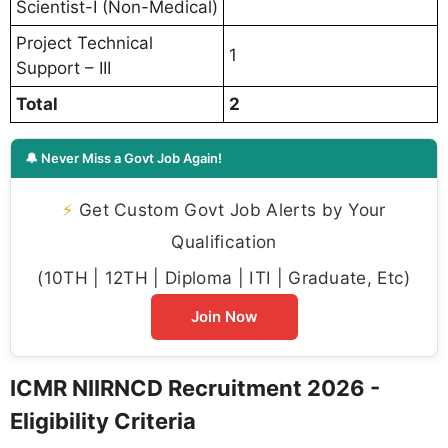
Scientist-I (Non-Medical)
Project Technical
1
Support – III
Total
2
🔔 Never Miss a Govt Job Again!
⚡
Get Custom Govt Job Alerts by Your
Qualification
(10TH | 12TH | Diploma | ITI | Graduate, Etc)
Join Now
ICMR NIIRNCD Recruitment 2026 -
Eligibility Criteria