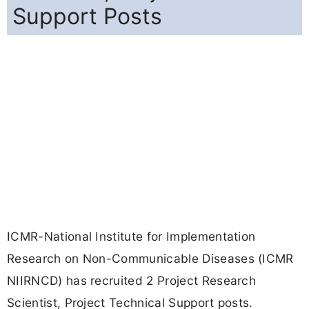
Support Posts
ICMR-National Institute for Implementation
Research on Non-Communicable Diseases (ICMR
NIIRNCD) has recruited 2 Project Research
Scientist, Project Technical Support posts.