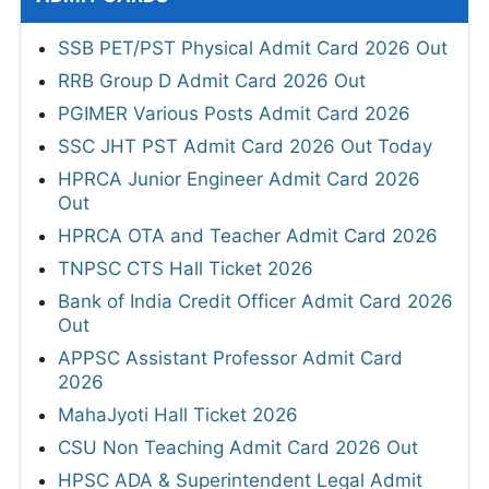
SSB PET/PST Physical Admit Card 2026 Out
RRB Group D Admit Card 2026 Out
PGIMER Various Posts Admit Card 2026
SSC JHT PST Admit Card 2026 Out Today
HPRCA Junior Engineer Admit Card 2026
Out
HPRCA OTA and Teacher Admit Card 2026
TNPSC CTS Hall Ticket 2026
Bank of India Credit Officer Admit Card 2026
Out
APPSC Assistant Professor Admit Card
2026
MahaJyoti Hall Ticket 2026
CSU Non Teaching Admit Card 2026 Out
HPSC ADA & Superintendent Legal Admit