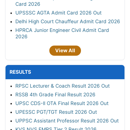
Card 2026
UPSSSC AGTA Admit Card 2026 Out
Delhi High Court Chauffeur Admit Card 2026
HPRCA Junior Engineer Civil Admit Card
2026
View All
RESULTS
RPSC Lecturer & Coach Result 2026 Out
RSSB 4th Grade Final Result 2026
UPSC CDS-II OTA Final Result 2026 Out
UPESSC PGT/TGT Result 2026 Out
UPPSC Assistant Professor Result 2026 Out
KVS NVS EMRS Tier 2 Result 2026