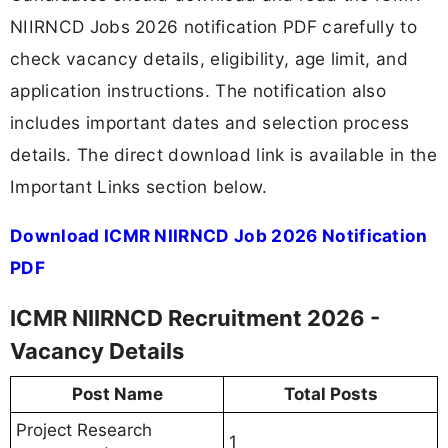
NIIRNCD Jobs 2026 notification PDF carefully to
check vacancy details, eligibility, age limit, and
application instructions. The notification also
includes important dates and selection process
details. The direct download link is available in the
Important Links section below.
Download ICMR NIIRNCD Job 2026 Notification
PDF
ICMR NIIRNCD Recruitment 2026 -
Vacancy Details
Post Name
Total Posts
Project Research
1