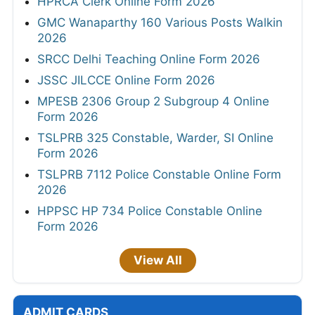
HPRCA Clerk Online Form 2026
GMC Wanaparthy 160 Various Posts Walkin
2026
SRCC Delhi Teaching Online Form 2026
JSSC JILCCE Online Form 2026
MPESB 2306 Group 2 Subgroup 4 Online
Form 2026
TSLPRB 325 Constable, Warder, SI Online
Form 2026
TSLPRB 7112 Police Constable Online Form
2026
HPPSC HP 734 Police Constable Online
Form 2026
View All
ADMIT CARDS