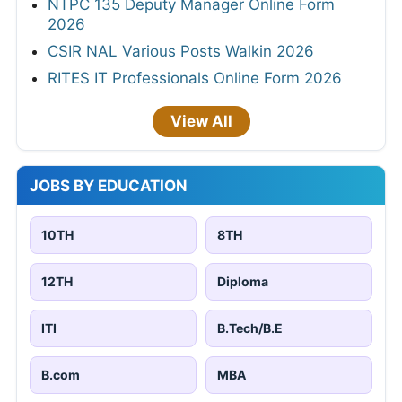
NTPC 135 Deputy Manager Online Form
2026
CSIR NAL Various Posts Walkin 2026
RITES IT Professionals Online Form 2026
View All
JOBS BY EDUCATION
10TH
8TH
12TH
Diploma
ITI
B.Tech/B.E
B.com
MBA