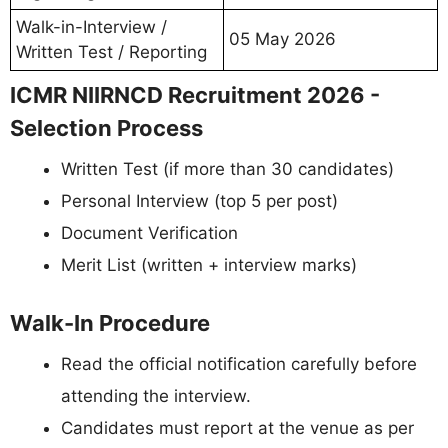
Walk-in-Interview /
05 May 2026
Written Test / Reporting
ICMR NIIRNCD Recruitment 2026 -
Selection Process
Written Test (if more than 30 candidates)
Personal Interview (top 5 per post)
Document Verification
Merit List (written + interview marks)
Walk-In Procedure
Read the official notification carefully before
attending the interview.
Candidates must report at the venue as per