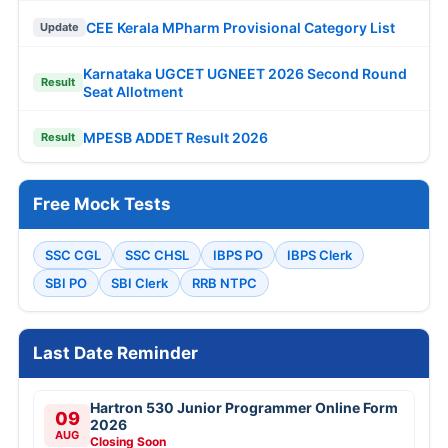
CEE Kerala MPharm Provisional Category List
Update
Karnataka UGCET UGNEET 2026 Second Round
Result
Seat Allotment
MPESB ADDET Result 2026
Result
Free Mock Tests
SSC CGL
SSC CHSL
IBPS PO
IBPS Clerk
SBI PO
SBI Clerk
RRB NTPC
Last Date Reminder
Hartron 530 Junior Programmer Online Form
09
2026
AUG
Closing Soon