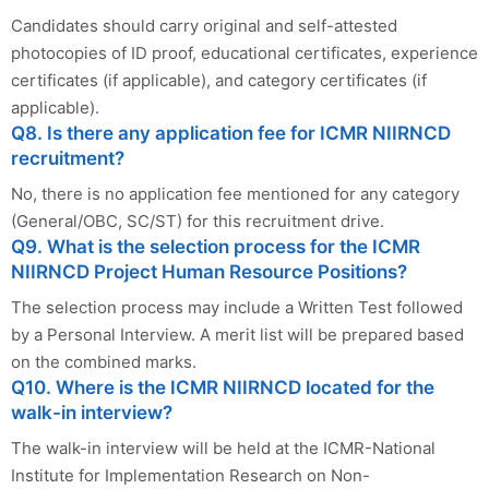
Candidates should carry original and self-attested
photocopies of ID proof, educational certificates, experience
certificates (if applicable), and category certificates (if
applicable).
Q8. Is there any application fee for ICMR NIIRNCD
recruitment?
No, there is no application fee mentioned for any category
(General/OBC, SC/ST) for this recruitment drive.
Q9. What is the selection process for the ICMR
NIIRNCD Project Human Resource Positions?
The selection process may include a Written Test followed
by a Personal Interview. A merit list will be prepared based
on the combined marks.
Q10. Where is the ICMR NIIRNCD located for the
walk-in interview?
The walk-in interview will be held at the ICMR-National
Institute for Implementation Research on Non-