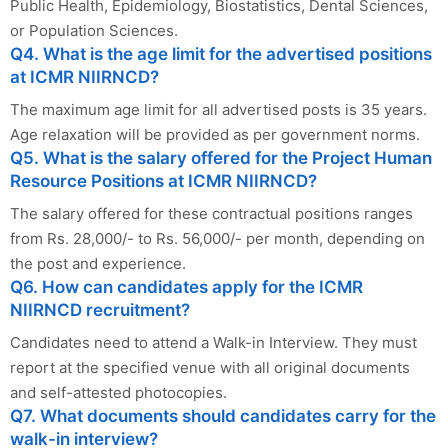
Public Health, Epidemiology, Biostatistics, Dental Sciences,
or Population Sciences.
Q4. What is the age limit for the advertised positions
at ICMR NIIRNCD?
The maximum age limit for all advertised posts is 35 years.
Age relaxation will be provided as per government norms.
Q5. What is the salary offered for the Project Human
Resource Positions at ICMR NIIRNCD?
The salary offered for these contractual positions ranges
from Rs. 28,000/- to Rs. 56,000/- per month, depending on
the post and experience.
Q6. How can candidates apply for the ICMR
NIIRNCD recruitment?
Candidates need to attend a Walk-in Interview. They must
report at the specified venue with all original documents
and self-attested photocopies.
Q7. What documents should candidates carry for the
walk-in interview?