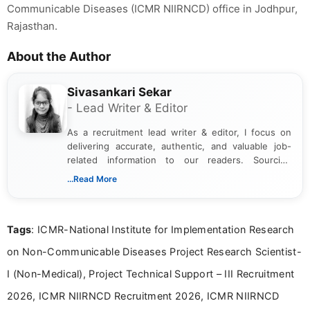
Communicable Diseases (ICMR NIIRNCD) office in Jodhpur,
Rajasthan.
About the Author
Sivasankari Sekar
- Lead Writer & Editor
As a recruitment lead writer & editor, I focus on
delivering accurate, authentic, and valuable job-
related information to our readers. Sourcing
updates from official government and institutional
...Read More
channels and analyzing them to present clear,
reliable guidance is a key part of my role. I bring
over five years of experience in professional
Tags
: ICMR-National Institute for Implementation Research
content writing, including more than two and a half
years specializing in recruitment, education, and
on Non-Communicable Diseases Project Research Scientist-
career-focused content.
I (Non-Medical), Project Technical Support – III Recruitment
2026, ICMR NIIRNCD Recruitment 2026, ICMR NIIRNCD