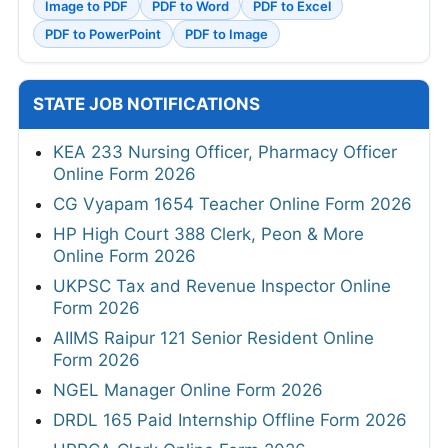
Image to PDF
PDF to Word
PDF to Excel
PDF to PowerPoint
PDF to Image
STATE JOB NOTIFICATIONS
KEA 233 Nursing Officer, Pharmacy Officer
Online Form 2026
CG Vyapam 1654 Teacher Online Form 2026
HP High Court 388 Clerk, Peon & More
Online Form 2026
UKPSC Tax and Revenue Inspector Online
Form 2026
AIIMS Raipur 121 Senior Resident Online
Form 2026
NGEL Manager Online Form 2026
DRDL 165 Paid Internship Offline Form 2026