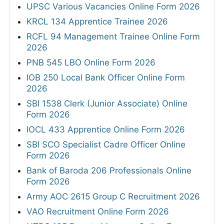
UPSC Various Vacancies Online Form 2026
KRCL 134 Apprentice Trainee 2026
RCFL 94 Management Trainee Online Form
2026
PNB 545 LBO Online Form 2026
IOB 250 Local Bank Officer Online Form
2026
SBI 1538 Clerk (Junior Associate) Online
Form 2026
IOCL 433 Apprentice Online Form 2026
SBI SCO Specialist Cadre Officer Online
Form 2026
Bank of Baroda 206 Professionals Online
Form 2026
Army AOC 2615 Group C Recruitment 2026
VAO Recruitment Online Form 2026