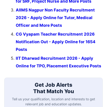
for SRF, Project Nurse and More Posts
AIIMS Nagpur Non Faculty Recruitment
2026 - Apply Online for Tutor, Medical
Officer and More Posts
CG Vyapam Teacher Recruitment 2026
Notification Out - Apply Online for 1654
Posts
IIT Dharwad Recruitment 2026 - Apply
Online for TPO, Placement Executive Posts
Get Job Alerts
That Match You
Tell us your qualification, location and interests to get
relevant job and education updates.