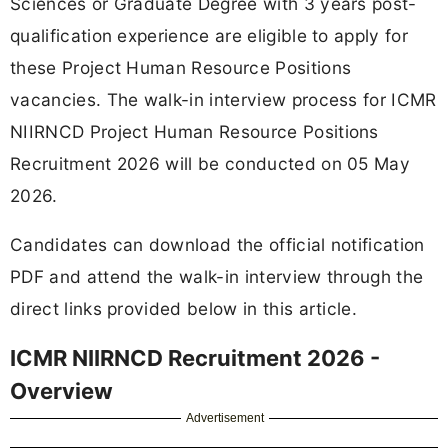
Sciences or Graduate Degree with 3 years post-
qualification experience are eligible to apply for
these Project Human Resource Positions
vacancies. The walk-in interview process for ICMR
NIIRNCD Project Human Resource Positions
Recruitment 2026 will be conducted on 05 May
2026.
Candidates can download the official notification
PDF and attend the walk-in interview through the
direct links provided below in this article.
ICMR NIIRNCD Recruitment 2026 -
Overview
Advertisement