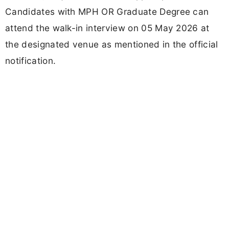
Candidates with MPH OR Graduate Degree can
attend the walk-in interview on 05 May 2026 at
the designated venue as mentioned in the official
notification.