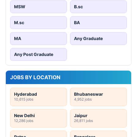
MSW
B.sc
M.sc
BA
MA
Any Graduate
Any Post Graduate
JOBS BY LOCATION
Hyderabad
Bhubaneswar
10,615 jobs
4,952 jobs
New Delhi
Jaipur
12,286 jobs
26,811 jobs
Patna
Bangalore