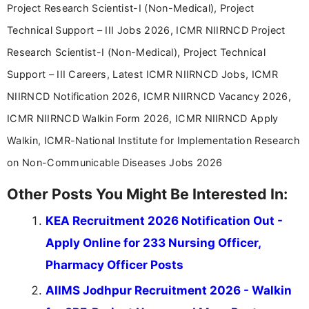
Project Research Scientist-I (Non-Medical), Project
Technical Support – III Jobs 2026, ICMR NIIRNCD Project
Research Scientist-I (Non-Medical), Project Technical
Support – III Careers, Latest ICMR NIIRNCD Jobs, ICMR
NIIRNCD Notification 2026, ICMR NIIRNCD Vacancy 2026,
ICMR NIIRNCD Walkin Form 2026, ICMR NIIRNCD Apply
Walkin, ICMR-National Institute for Implementation Research
on Non-Communicable Diseases Jobs 2026
Other Posts You Might Be Interested In:
KEA Recruitment 2026 Notification Out -
Apply Online for 233 Nursing Officer,
Pharmacy Officer Posts
AIIMS Jodhpur Recruitment 2026 - Walkin