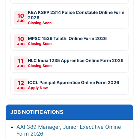
KEA KSRP 2314 Police Constable Online Form
10
2026
AUG
Closing Soon
10
MPSC 1539 Talathi Online Form 2026
Closing Soon
AUG
11
NLC India 1235 Apprentice Online Form 2026
Closing Soon
AUG
12
IOCL Panipat Apprentice Online Form 2026
Apply Now
AUG
JOB NOTIFICATIONS
AAI 389 Manager, Junior Executive Online
Form 2026