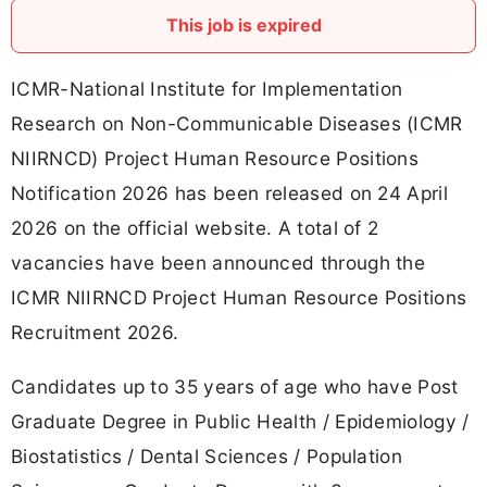
This job is expired
ICMR-National Institute for Implementation
Research on Non-Communicable Diseases (ICMR
NIIRNCD) Project Human Resource Positions
Notification 2026 has been released on 24 April
2026 on the official website. A total of 2
vacancies have been announced through the
ICMR NIIRNCD Project Human Resource Positions
Recruitment 2026.
Candidates up to 35 years of age who have Post
Graduate Degree in Public Health / Epidemiology /
Biostatistics / Dental Sciences / Population