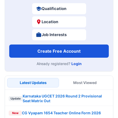
Qualification
Location
Job Interests
Create Free Account
Already registered?
Login
Latest Updates
Most Viewed
Karnataka UGCET 2026 Round 2 Provisional
Update
Seat Matrix Out
CG Vyapam 1654 Teacher Online Form 2026
New