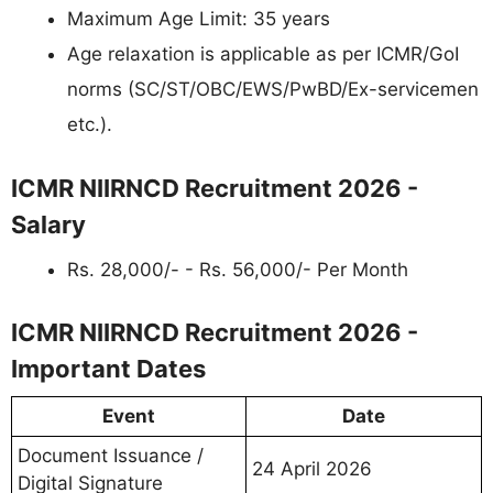
Maximum Age Limit: 35 years
Age relaxation is applicable as per ICMR/GoI
norms (SC/ST/OBC/EWS/PwBD/Ex-servicemen
etc.).
ICMR NIIRNCD Recruitment 2026 -
Salary
Rs. 28,000/- - Rs. 56,000/- Per Month
ICMR NIIRNCD Recruitment 2026 -
Important Dates
Event
Date
Document Issuance /
24 April 2026
Digital Signature