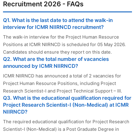
Recruitment 2026 - FAQs
Q1. What is the last date to attend the walk-in
interview for ICMR NIIRNCD recruitment?
The walk-in interview for the Project Human Resource
Positions at ICMR NIIRNCD is scheduled for 05 May 2026.
Candidates should ensure they report on this date.
Q2. What are the total number of vacancies
announced by ICMR NIIRNCD?
ICMR NIIRNCD has announced a total of 2 vacancies for
Project Human Resource Positions, including Project
Research Scientist-I and Project Technical Support – III.
Q3. What is the educational qualification required for
Project Research Scientist-I (Non-Medical) at ICMR
NIIRNCD?
The required educational qualification for Project Research
Scientist-I (Non-Medical) is a Post Graduate Degree in