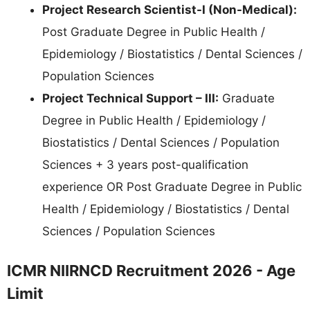
Project Research Scientist-I (Non-Medical):
Post Graduate Degree in Public Health /
Epidemiology / Biostatistics / Dental Sciences /
Population Sciences
Project Technical Support – III:
Graduate
Degree in Public Health / Epidemiology /
Biostatistics / Dental Sciences / Population
Sciences + 3 years post-qualification
experience OR Post Graduate Degree in Public
Health / Epidemiology / Biostatistics / Dental
Sciences / Population Sciences
ICMR NIIRNCD Recruitment 2026 - Age
Limit