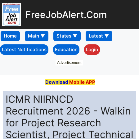
FreeJobAlert.Com
Home
Latest Notifications
Education
Login
Advertisement
Download
Mobile APP
ICMR NIIRNCD
Recruitment 2026 - Walkin
for Project Research
Scientist, Project Technical