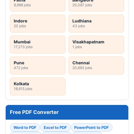
9,998 jobs
20,087 jobs
Indore
Ludhiana
20 jobs
43 jobs
Mumbai
Visakhapatnam
17,273 jobs
1 jobs
Pune
Chennai
472 jobs
20,693 jobs
Kolkata
18,615 jobs
Free PDF Converter
Word to PDF
Excel to PDF
PowerPoint to PDF