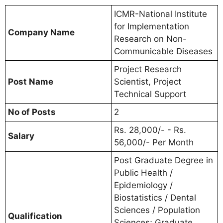
ICMR-National Institute
for Implementation
Company Name
Research on Non-
Communicable Diseases
Project Research
Post Name
Scientist, Project
Technical Support
No of Posts
2
Rs. 28,000/- - Rs.
Salary
56,000/- Per Month
Post Graduate Degree in
Public Health /
Epidemiology /
Biostatistics / Dental
Sciences / Population
Qualification
Sciences; Graduate