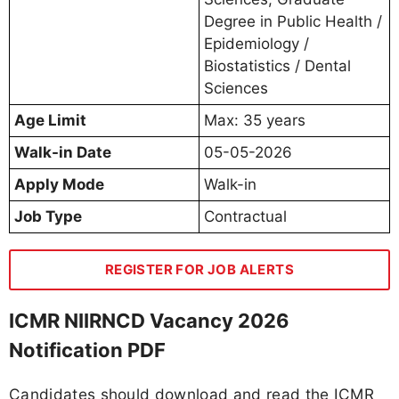
Degree in Public Health /
Epidemiology /
Biostatistics / Dental
Sciences
Age Limit
Max: 35 years
Walk-in Date
05-05-2026
Apply Mode
Walk-in
Job Type
Contractual
REGISTER FOR JOB ALERTS
ICMR NIIRNCD Vacancy 2026
Notification PDF
Candidates should download and read the ICMR