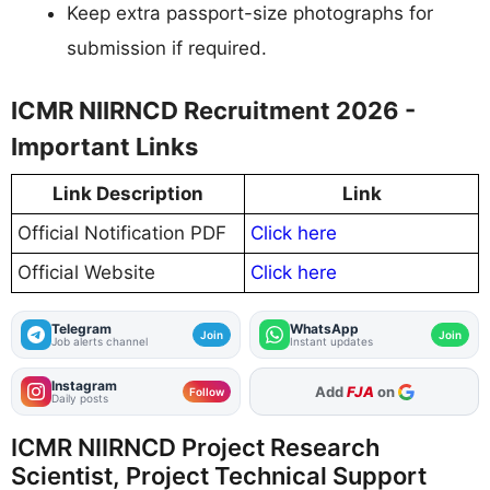
Keep extra passport-size photographs for
submission if required.
ICMR NIIRNCD Recruitment 2026 -
Important Links
Link Description
Link
Official Notification PDF
Click here
Official Website
Click here
Telegram
WhatsApp
Join
Join
Job alerts channel
Instant updates
Instagram
Add
FJA
on
Follow
Daily posts
ICMR NIIRNCD Project Research
Scientist, Project Technical Support