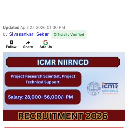
Updated
April 27, 2026 01:30 PM
Sivasankari Sekar
by
Officially Verified
Follow
Share
Add Us