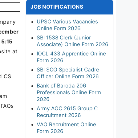
JOB NOTIFICATIONS
UPSC Various Vacancies
Company
Online Form 2026
cember
SBI 1538 Clerk (Junior
 5:15
Associate) Online Form 2026
site at
IOCL 433 Apprentice Online
Form 2026
SBI SCO Specialist Cadre
nd CS
Officer Online Form 2026
Bank of Baroda 206
Professionals Online Form
xam
2026
d FAQs
Army AOC 2615 Group C
Recruitment 2026
VAO Recruitment Online
Form 2026