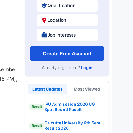
Qualification
Location
Job Interests
Create Free Account
Already registered?
Login
ecember
15 PM),
Latest Updates
Most Viewed
IPU Admisssion 2026 UG
Result
Spot Round Result
Calcutta University 6th Sem
Result
Result 2026