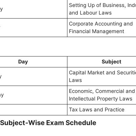
Setting Up of Business, Indu
y
and Labour Laws
Corporate Accounting and
y
Financial Management
Day
Subject
Capital Market and Securiti
y
Laws
Economic, Commercial and
ay
Intellectual Property Laws
Tax Laws and Practice
 Subject-Wise Exam Schedule