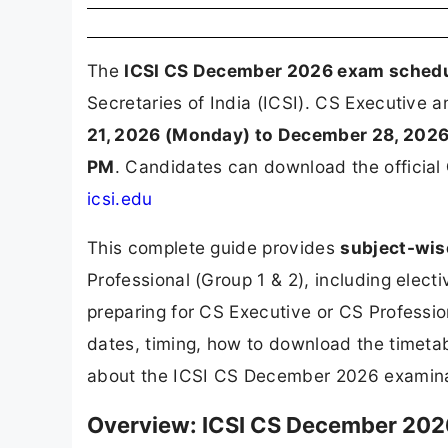
The
ICSI CS December 2026 exam sched
Secretaries of India (ICSI). CS Executive
21, 2026 (Monday) to December 28, 202
PM
. Candidates can download the official
icsi.edu
This complete guide provides
subject-wis
Professional (Group 1 & 2), including elec
preparing for CS Executive or CS Professio
dates, timing, how to download the timetabl
about the ICSI CS December 2026 examina
Overview: ICSI CS December 202