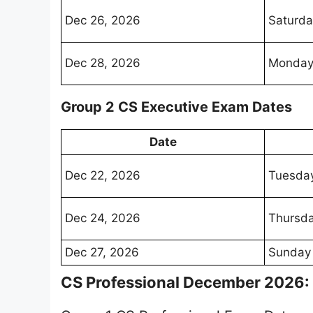
Dec 26, 2026
Saturda
Dec 28, 2026
Monda
Group 2 CS Executive Exam Dates
Date
Dec 22, 2026
Tuesda
Dec 24, 2026
Thursd
Dec 27, 2026
Sunday
CS Professional December 2026: