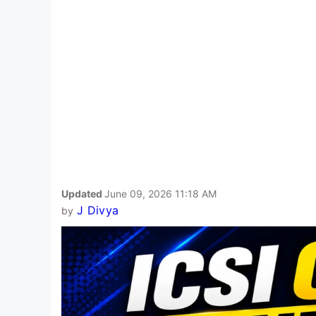
Updated
June 09, 2026 11:18 AM
J Divya
by