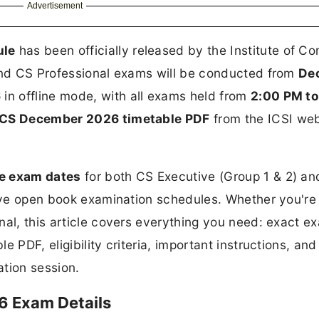
Advertisement
ule
has been officially released by the Institute of 
 and CS Professional exams will be conducted from
De
6
in offline mode, with all exams held from
2:00 PM to
CS December 2026 timetable PDF
from the ICSI web
e exam dates
for both CS Executive (Group 1 & 2) a
tive open book examination schedules. Whether you're
nal, this article covers everything you need: exact e
e PDF, eligibility criteria, important instructions, an
tion session.
6 Exam Details