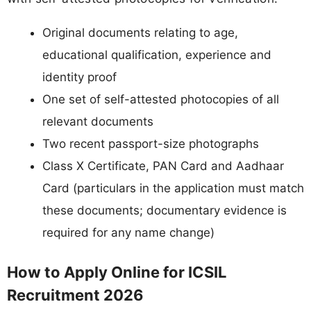
Original documents relating to age,
educational qualification, experience and
identity proof
One set of self-attested photocopies of all
relevant documents
Two recent passport-size photographs
Class X Certificate, PAN Card and Aadhaar
Card (particulars in the application must match
these documents; documentary evidence is
required for any name change)
How to Apply Online for ICSIL
Recruitment 2026