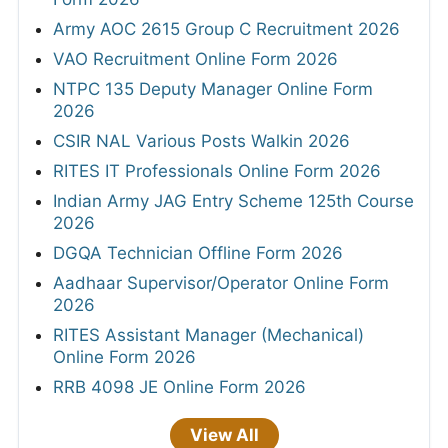
Army AOC 2615 Group C Recruitment 2026
VAO Recruitment Online Form 2026
NTPC 135 Deputy Manager Online Form
2026
CSIR NAL Various Posts Walkin 2026
RITES IT Professionals Online Form 2026
Indian Army JAG Entry Scheme 125th Course
2026
DGQA Technician Offline Form 2026
Aadhaar Supervisor/Operator Online Form
2026
RITES Assistant Manager (Mechanical)
Online Form 2026
RRB 4098 JE Online Form 2026
View All