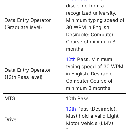
discipline from a
recognized university.
Data Entry Operator
Minimum typing speed of
(Graduate level)
30 WPM in English.
Desirable: Computer
Course of minimum 3
months.
12th
Pass. Minimum
typing speed of 30 WPM
Data Entry Operator
in English. Desirable:
(12th Pass level)
Computer Course of
minimum 3 months.
MTS
10th Pass
10th
Pass (Desirable).
Must hold a valid Light
Driver
Motor Vehicle (LMV)