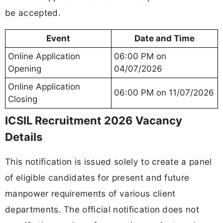
be accepted.
Event
Date and Time
Online Application
06:00 PM on
Opening
04/07/2026
Online Application
06:00 PM on 11/07/2026
Closing
ICSIL Recruitment 2026 Vacancy
Details
This notification is issued solely to create a panel
of eligible candidates for present and future
manpower requirements of various client
departments. The official notification does not