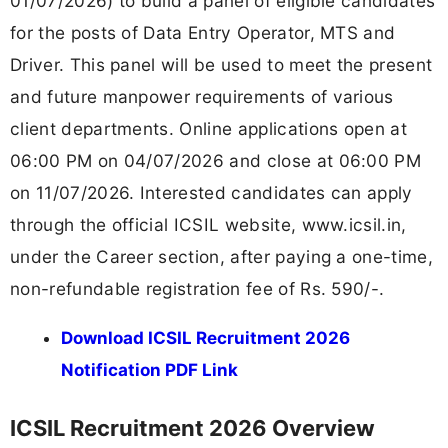
01/07/2026) to build a panel of eligible candidates
for the posts of Data Entry Operator, MTS and
Driver. This panel will be used to meet the present
and future manpower requirements of various
client departments. Online applications open at
06:00 PM on 04/07/2026 and close at 06:00 PM
on 11/07/2026. Interested candidates can apply
through the official ICSIL website, www.icsil.in,
under the Career section, after paying a one-time,
non-refundable registration fee of Rs. 590/-.
Download ICSIL Recruitment 2026
Notification PDF Link
ICSIL Recruitment 2026 Overview