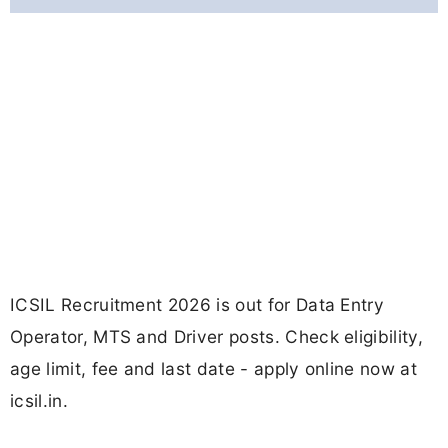
ICSIL Recruitment 2026 is out for Data Entry
Operator, MTS and Driver posts. Check eligibility,
age limit, fee and last date - apply online now at
icsil.in.