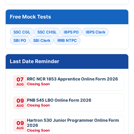
Free Mock Tests
SSC CGL
SSC CHSL
IBPS PO
IBPS Clerk
SBI PO
SBI Clerk
RRB NTPC
Last Date Reminder
07
RRC NCR 1853 Apprentice Online Form 2026
Closing Soon
AUG
09
PNB 545 LBO Online Form 2026
Closing Soon
AUG
Hartron 530 Junior Programmer Online Form
09
2026
AUG
Closing Soon