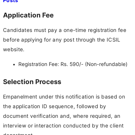
Posts
Application Fee
Candidates must pay a one-time registration fee
before applying for any post through the ICSIL
website.
Registration Fee: Rs. 590/- (Non-refundable)
Selection Process
Empanelment under this notification is based on
the application ID sequence, followed by
document verification and, where required, an
interview or interaction conducted by the client