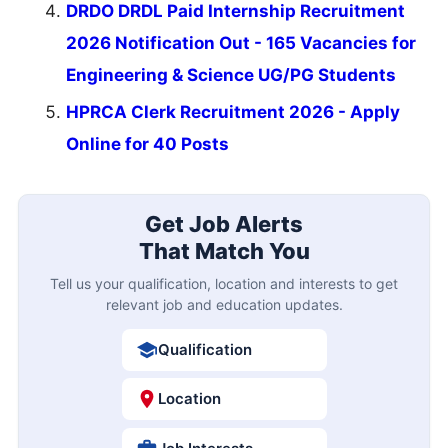
DRDO DRDL Paid Internship Recruitment
2026 Notification Out - 165 Vacancies for
Engineering & Science UG/PG Students
HPRCA Clerk Recruitment 2026 - Apply
Online for 40 Posts
Get Job Alerts
That Match You
Tell us your qualification, location and interests to get
relevant job and education updates.
Qualification
Location