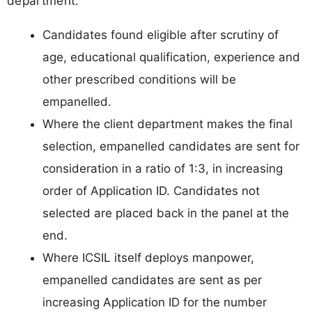
department.
Candidates found eligible after scrutiny of
age, educational qualification, experience and
other prescribed conditions will be
empanelled.
Where the client department makes the final
selection, empanelled candidates are sent for
consideration in a ratio of 1:3, in increasing
order of Application ID. Candidates not
selected are placed back in the panel at the
end.
Where ICSIL itself deploys manpower,
empanelled candidates are sent as per
increasing Application ID for the number