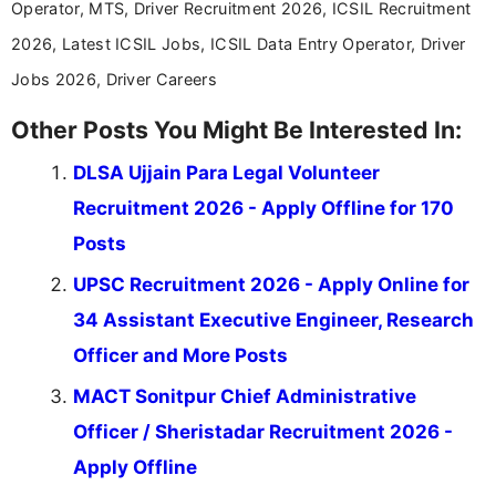
Operator, MTS, Driver Recruitment 2026, ICSIL Recruitment
2026, Latest ICSIL Jobs, ICSIL Data Entry Operator, Driver
Jobs 2026, Driver Careers
Other Posts You Might Be Interested In:
DLSA Ujjain Para Legal Volunteer
Recruitment 2026 - Apply Offline for 170
Posts
UPSC Recruitment 2026 - Apply Online for
34 Assistant Executive Engineer, Research
Officer and More Posts
MACT Sonitpur Chief Administrative
Officer / Sheristadar Recruitment 2026 -
Apply Offline