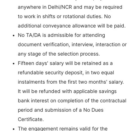
anywhere in Delhi/NCR and may be required
to work in shifts or rotational duties. No
additional conveyance allowance will be paid.
No TA/DA is admissible for attending
document verification, interview, interaction or
any stage of the selection process.
Fifteen days' salary will be retained as a
refundable security deposit, in two equal
instalments from the first two months' salary.
It will be refunded with applicable savings
bank interest on completion of the contractual
period and submission of a No Dues
Certificate.
The engagement remains valid for the