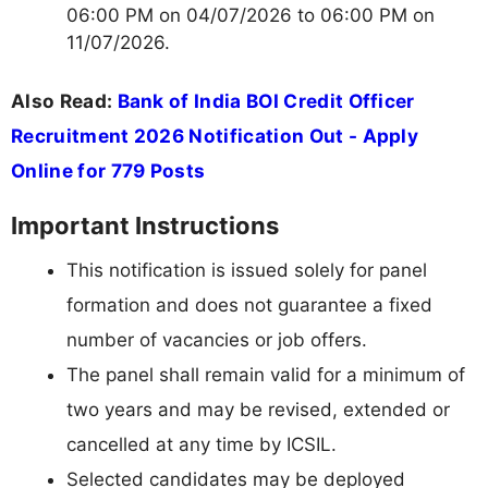
06:00 PM on 04/07/2026 to 06:00 PM on
11/07/2026.
Also Read:
Bank of India BOI Credit Officer
Recruitment 2026 Notification Out - Apply
Online for 779 Posts
Important Instructions
This notification is issued solely for panel
formation and does not guarantee a fixed
number of vacancies or job offers.
The panel shall remain valid for a minimum of
two years and may be revised, extended or
cancelled at any time by ICSIL.
Selected candidates may be deployed