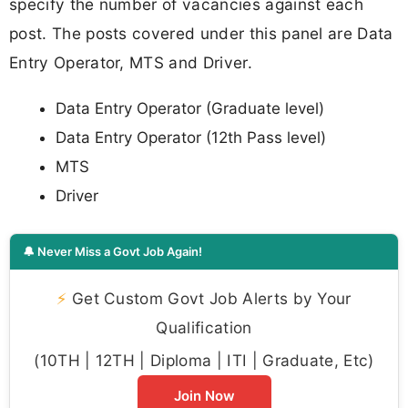
specify the number of vacancies against each
post. The posts covered under this panel are Data
Entry Operator, MTS and Driver.
Data Entry Operator (Graduate level)
Data Entry Operator (12th Pass level)
MTS
Driver
🔔 Never Miss a Govt Job Again!
⚡
Get Custom Govt Job Alerts by Your
Qualification
(10TH | 12TH | Diploma | ITI | Graduate, Etc)
Join Now