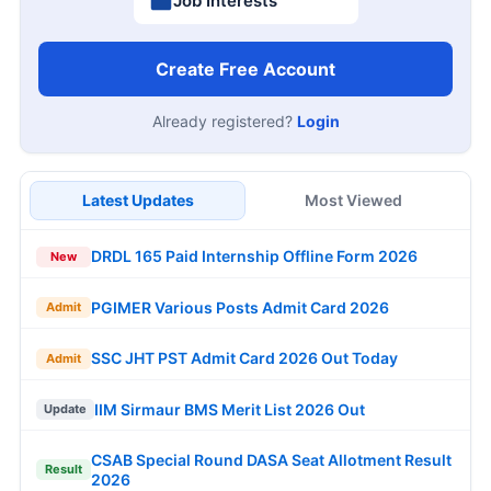
Job Interests
Create Free Account
Already registered?
Login
Latest Updates
Most Viewed
DRDL 165 Paid Internship Offline Form 2026
New
PGIMER Various Posts Admit Card 2026
Admit
SSC JHT PST Admit Card 2026 Out Today
Admit
IIM Sirmaur BMS Merit List 2026 Out
Update
CSAB Special Round DASA Seat Allotment Result
Result
2026