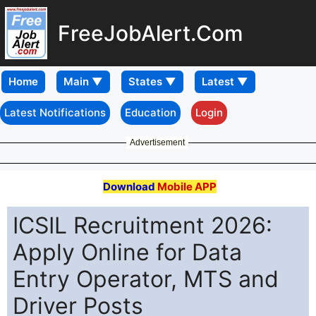
FreeJobAlert.Com
Home
Latest Notifications
Education
Login
Advertisement
Download
Mobile APP
ICSIL Recruitment 2026:
Apply Online for Data
Entry Operator, MTS and
Driver Posts