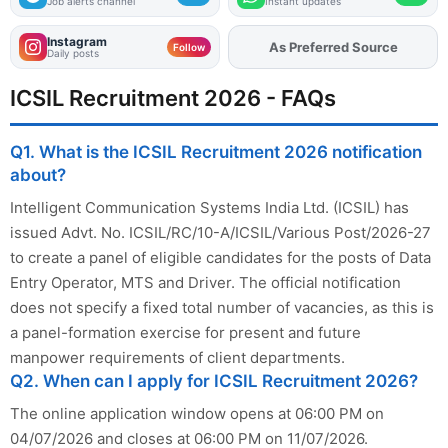
Job alerts channel
Instant updates
Instagram
As Preferred Source
Add
FJA
on
Follow
Daily posts
ICSIL Recruitment 2026 - FAQs
Q1. What is the ICSIL Recruitment 2026 notification
about?
Intelligent Communication Systems India Ltd. (ICSIL) has
issued Advt. No. ICSIL/RC/10-A/ICSIL/Various Post/2026-27
to create a panel of eligible candidates for the posts of Data
Entry Operator, MTS and Driver. The official notification
does not specify a fixed total number of vacancies, as this is
a panel-formation exercise for present and future
manpower requirements of client departments.
Q2. When can I apply for ICSIL Recruitment 2026?
The online application window opens at 06:00 PM on
04/07/2026 and closes at 06:00 PM on 11/07/2026.