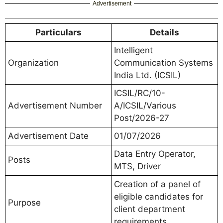
Advertisement
Particulars
Details
Intelligent
Organization
Communication Systems
India Ltd. (ICSIL)
ICSIL/RC/10-
Advertisement Number
A/ICSIL/Various
Post/2026-27
Advertisement Date
01/07/2026
Data Entry Operator,
Posts
MTS, Driver
Creation of a panel of
eligible candidates for
Purpose
client department
requirements