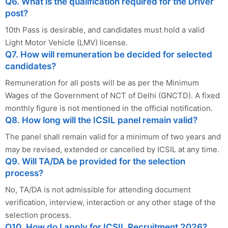
Q6. What is the qualification required for the Driver
post?
10th Pass is desirable, and candidates must hold a valid
Light Motor Vehicle (LMV) license.
Q7. How will remuneration be decided for selected
candidates?
Remuneration for all posts will be as per the Minimum
Wages of the Government of NCT of Delhi (GNCTD). A fixed
monthly figure is not mentioned in the official notification.
Q8. How long will the ICSIL panel remain valid?
The panel shall remain valid for a minimum of two years and
may be revised, extended or cancelled by ICSIL at any time.
Q9. Will TA/DA be provided for the selection
process?
No, TA/DA is not admissible for attending document
verification, interview, interaction or any other stage of the
selection process.
Q10. How do I apply for ICSIL Recruitment 2026?