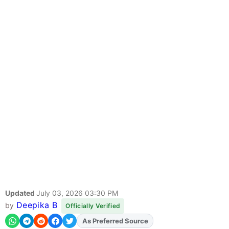
Updated
July 03, 2026 03:30 PM
Deepika B
by
Officially Verified
As Preferred Source
Add
FJA
on