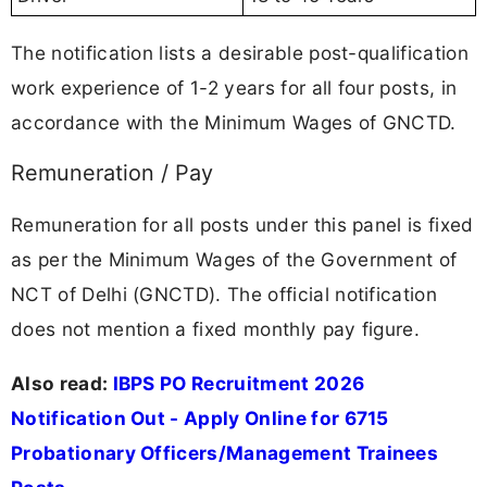
The notification lists a desirable post-qualification
work experience of 1-2 years for all four posts, in
accordance with the Minimum Wages of GNCTD.
Remuneration / Pay
Remuneration for all posts under this panel is fixed
as per the Minimum Wages of the Government of
NCT of Delhi (GNCTD). The official notification
does not mention a fixed monthly pay figure.
Also read:
IBPS PO Recruitment 2026
Notification Out - Apply Online for 6715
Probationary Officers/Management Trainees