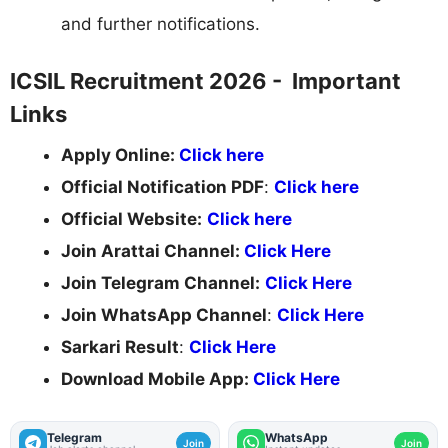
and further notifications.
ICSIL Recruitment 2026 - Important
Links
Apply Online:
Click here
Official Notification PDF
:
Click here
Official Website:
Click here
Join Arattai Channel:
Click Here
Join Telegram Channel:
Click Here
Join WhatsApp Channel
:
Click Here
Sarkari Result
:
Click Here
Download Mobile App:
Click Here
Telegram
WhatsApp
Join
Join