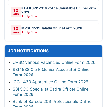
KEA KSRP 2314 Police Constable Online Form
10
2026
AUG
Apply Now
10
MPSC 1539 Talathi Online Form 2026
Apply Now
AUG
JOB NOTIFICATIONS
UPSC Various Vacancies Online Form 2026
SBI 1538 Clerk (Junior Associate) Online
Form 2026
IOCL 433 Apprentice Online Form 2026
SBI SCO Specialist Cadre Officer Online
Form 2026
Bank of Baroda 206 Professionals Online
Form 2026