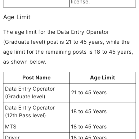
license.
Age Limit
The age limit for the Data Entry Operator
(Graduate level) post is 21 to 45 years, while the
age limit for the remaining posts is 18 to 45 years,
as shown below.
Post Name
Age Limit
Data Entry Operator
21 to 45 Years
(Graduate level)
Data Entry Operator
18 to 45 Years
(12th Pass level)
MTS
18 to 45 Years
Driver
18 to 45 Years