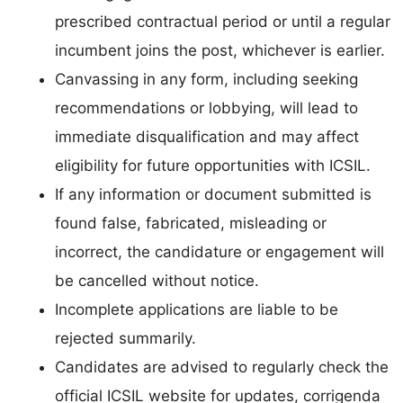
prescribed contractual period or until a regular
incumbent joins the post, whichever is earlier.
Canvassing in any form, including seeking
recommendations or lobbying, will lead to
immediate disqualification and may affect
eligibility for future opportunities with ICSIL.
If any information or document submitted is
found false, fabricated, misleading or
incorrect, the candidature or engagement will
be cancelled without notice.
Incomplete applications are liable to be
rejected summarily.
Candidates are advised to regularly check the
official ICSIL website for updates, corrigenda