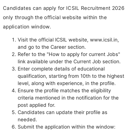
Candidates can apply for ICSIL Recruitment 2026
only through the official website within the
application window.
Visit the official ICSIL website, www.icsil.in,
and go to the Career section.
Refer to the "How to apply for current Jobs"
link available under the Current Job section.
Enter complete details of educational
qualification, starting from 10th to the highest
level, along with experience, in the profile.
Ensure the profile matches the eligibility
criteria mentioned in the notification for the
post applied for.
Candidates can update their profile as
needed.
Submit the application within the window: