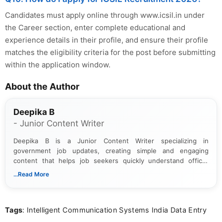
Candidates must apply online through www.icsil.in under
the Career section, enter complete educational and
experience details in their profile, and ensure their profile
matches the eligibility criteria for the post before submitting
within the application window.
About the Author
Deepika B
- Junior Content Writer
Deepika B is a Junior Content Writer specializing in
government job updates, creating simple and engaging
content that helps job seekers quickly understand official
notifications. She holds a Bachelor’s degree in Journalism and
...Read More
Mass Communication and focuses on presenting eligibility
details and application processes in a clear, easy-to-follow
format.
Tags
: Intelligent Communication Systems India Data Entry