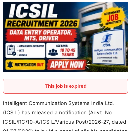
This job is expired
Intelligent Communication Systems India Ltd.
(ICSIL) has released a notification (Advt. No:
ICSIL/RC/10-A/ICSIL/Various Post/2026-27, dated