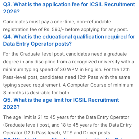
Q3. What is the application fee for ICSIL Recruitment
2026?
Candidates must pay a one-time, non-refundable
registration fee of Rs. 590/- before applying for any post.
Q4. What is the educational qualification required for
Data Entry Operator posts?
For the Graduate-level post, candidates need a graduate
degree in any discipline from a recognized university with a
minimum typing speed of 30 WPM in English. For the 12th
Pass-level post, candidates need 12th Pass with the same
typing speed requirement. A Computer Course of minimum
3 months is desirable for both.
Q5. What is the age limit for ICSIL Recruitment
2026?
The age limit is 21 to 45 years for the Data Entry Operator
(Graduate level) post, and 18 to 45 years for the Data Entry
Operator (12th Pass level), MTS and Driver posts.