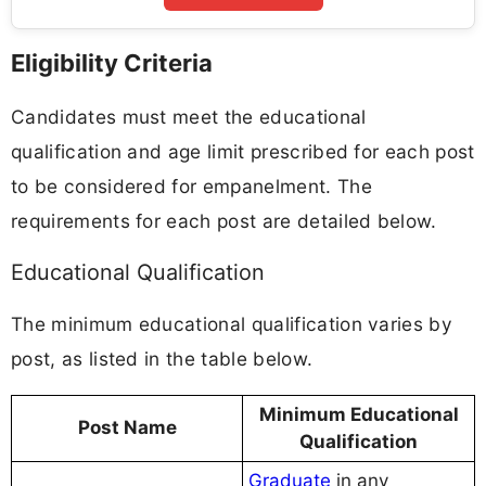
Eligibility Criteria
Candidates must meet the educational
qualification and age limit prescribed for each post
to be considered for empanelment. The
requirements for each post are detailed below.
Educational Qualification
The minimum educational qualification varies by
post, as listed in the table below.
Minimum Educational
Post Name
Qualification
Graduate
in any