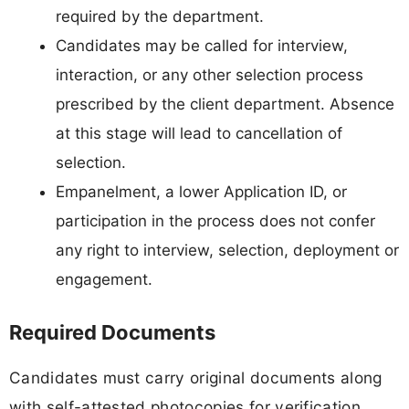
required by the department.
Candidates may be called for interview,
interaction, or any other selection process
prescribed by the client department. Absence
at this stage will lead to cancellation of
selection.
Empanelment, a lower Application ID, or
participation in the process does not confer
any right to interview, selection, deployment or
engagement.
Required Documents
Candidates must carry original documents along
with self-attested photocopies for verification.