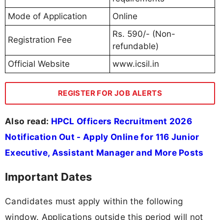
Mode of Application
Online
Rs. 590/- (Non-
Registration Fee
refundable)
Official Website
www.icsil.in
REGISTER FOR JOB ALERTS
Also read:
HPCL Officers Recruitment 2026
Notification Out - Apply Online for 116 Junior
Executive, Assistant Manager and More Posts
Important Dates
Candidates must apply within the following
window. Applications outside this period will not