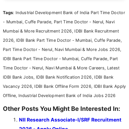
clear and straightforward manner to help students
and job seekers take informed action. I hold a
Tags
: Industrial Development Bank of India Part Time Doctor
Bachelor’s degree in Journalism and Mass
Communication, which strengthens my research-
- Mumbai, Cuffe Parade, Part Time Doctor - Nerul, Navi
driven and reader-focused writing approach.
Mumbai & More Recruitment 2026, IDBI Bank Recruitment
2026, IDBI Bank Part Time Doctor - Mumbai, Cuffe Parade,
Part Time Doctor - Nerul, Navi Mumbai & More Jobs 2026,
IDBI Bank Part Time Doctor - Mumbai, Cuffe Parade, Part
Time Doctor - Nerul, Navi Mumbai & More Careers, Latest
IDBI Bank Jobs, IDBI Bank Notification 2026, IDBI Bank
Vacancy 2026, IDBI Bank Offline Form 2026, IDBI Bank Apply
Offline, Industrial Development Bank of India Jobs 2026
Other Posts You Might Be Interested In:
NII Research Associate-I/SRF Recruitment
2026 - Apply Online