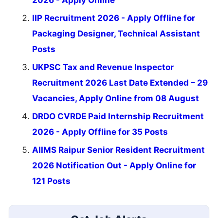
IIP Recruitment 2026 - Apply Offline for
Packaging Designer, Technical Assistant
Posts
UKPSC Tax and Revenue Inspector
Recruitment 2026 Last Date Extended – 29
Vacancies, Apply Online from 08 August
DRDO CVRDE Paid Internship Recruitment
2026 - Apply Offline for 35 Posts
AIIMS Raipur Senior Resident Recruitment
2026 Notification Out - Apply Online for
121 Posts