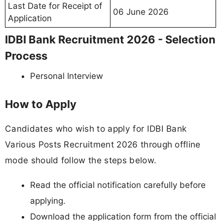
Last Date for Receipt of
06 June 2026
Application
IDBI Bank Recruitment 2026 - Selection
Process
Personal Interview
How to Apply
Candidates who wish to apply for IDBI Bank
Various Posts Recruitment 2026 through offline
mode should follow the steps below.
Read the official notification carefully before
applying.
Download the application form from the official