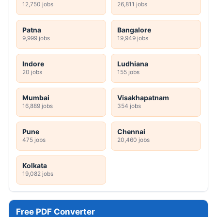
12,750 jobs
26,811 jobs
Patna
Bangalore
9,999 jobs
19,949 jobs
Indore
Ludhiana
20 jobs
155 jobs
Mumbai
Visakhapatnam
16,889 jobs
354 jobs
Pune
Chennai
475 jobs
20,460 jobs
Kolkata
19,082 jobs
Free PDF Converter