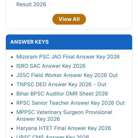
Result 2026
View All
ANSWER KEYS
Mizoram PSC JAO Final Answer Key 2026
ISRO SAC Answer Key 2026
JSSC Field Worker Answer Key 2026 Out
TNPSC DEO Answer Key 2026 - Out
Bihar BPSC Auditor OMR Sheet 2026
RPSC Senior Teacher Answer Key 2026 Out
MPPSC Veterinary Surgeon Provisional
Answer Key 2026
Haryana HTET Final Answer Key 2026
UPSC CMS Answer Key 2026