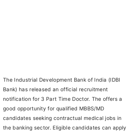
The Industrial Development Bank of India (IDBI
Bank) has released an official recruitment
notification for 3 Part Time Doctor. The offers a
good opportunity for qualified MBBS/MD
candidates seeking contractual medical jobs in
the banking sector. Eligible candidates can apply