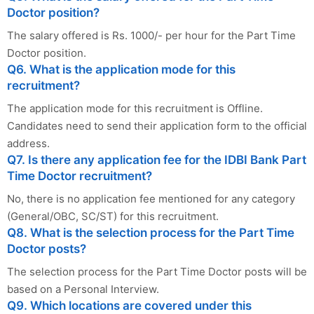
Doctor position?
The salary offered is Rs. 1000/- per hour for the Part Time
Doctor position.
Q6. What is the application mode for this
recruitment?
The application mode for this recruitment is Offline.
Candidates need to send their application form to the official
address.
Q7. Is there any application fee for the IDBI Bank Part
Time Doctor recruitment?
No, there is no application fee mentioned for any category
(General/OBC, SC/ST) for this recruitment.
Q8. What is the selection process for the Part Time
Doctor posts?
The selection process for the Part Time Doctor posts will be
based on a Personal Interview.
Q9. Which locations are covered under this