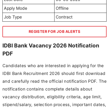
Apply Mode
Offline
Job Type
Contract
REGISTER FOR JOB ALERTS
IDBI Bank Vacancy 2026 Notification
PDF
Candidates who are interested in applying for the
IDBI Bank Recruitment 2026 should first download
and carefully read the official notification PDF. The
notification contains complete details about
vacancy distribution, eligibility criteria, age limit,
stipend/salary, selection process, important dates,