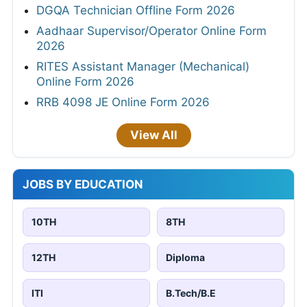
DGQA Technician Offline Form 2026
Aadhaar Supervisor/Operator Online Form
2026
RITES Assistant Manager (Mechanical)
Online Form 2026
RRB 4098 JE Online Form 2026
View All
JOBS BY EDUCATION
10TH
8TH
12TH
Diploma
ITI
B.Tech/B.E