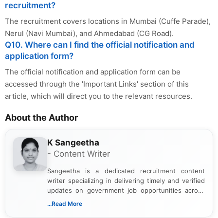
recruitment?
The recruitment covers locations in Mumbai (Cuffe Parade),
Nerul (Navi Mumbai), and Ahmedabad (CG Road).
Q10. Where can I find the official notification and
application form?
The official notification and application form can be
accessed through the 'Important Links' section of this
article, which will direct you to the relevant resources.
About the Author
K Sangeetha
- Content Writer
Sangeetha is a dedicated recruitment content
writer specializing in delivering timely and verified
updates on government job opportunities across
India. I focus on presenting official notifications,
...Read More
eligibility criteria, and application processes in a