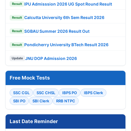
IPU Admisssion 2026 UG Spot Round Result
Result
Calcutta University 6th Sem Result 2026
Result
SGBAU Summer 2026 Result Out
Result
Pondicherry University BTech Result 2026
Result
JNU DOP Admission 2026
Update
Free Mock Tests
SSC CGL
SSC CHSL
IBPS PO
IBPS Clerk
SBI PO
SBI Clerk
RRB NTPC
Last Date Reminder