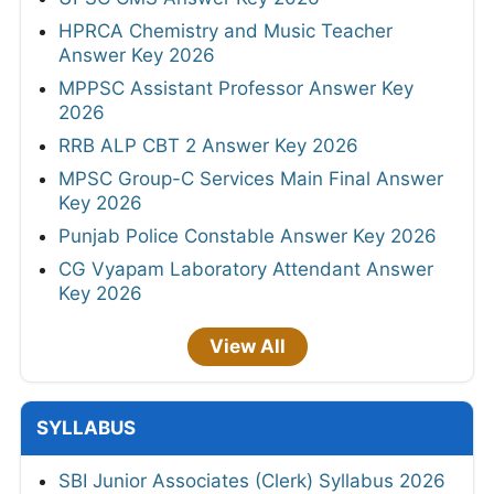
HPRCA Chemistry and Music Teacher
Answer Key 2026
MPPSC Assistant Professor Answer Key
2026
RRB ALP CBT 2 Answer Key 2026
MPSC Group-C Services Main Final Answer
Key 2026
Punjab Police Constable Answer Key 2026
CG Vyapam Laboratory Attendant Answer
Key 2026
View All
SYLLABUS
SBI Junior Associates (Clerk) Syllabus 2026