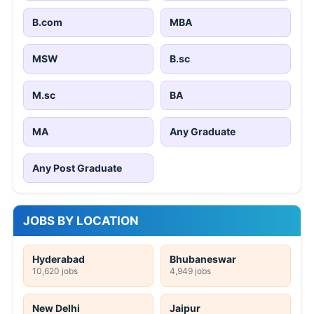
B.com
MBA
MSW
B.sc
M.sc
BA
MA
Any Graduate
Any Post Graduate
JOBS BY LOCATION
Hyderabad
Bhubaneswar
10,620 jobs
4,949 jobs
New Delhi
Jaipur