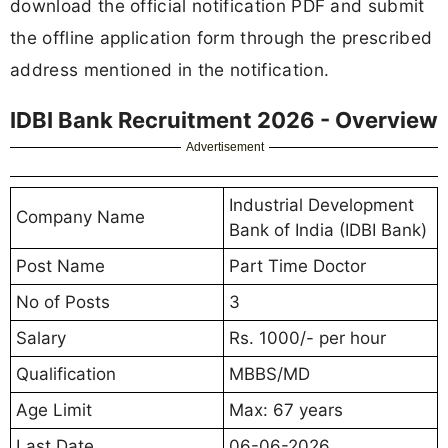
download the official notification PDF and submit
the offline application form through the prescribed
address mentioned in the notification.
IDBI Bank Recruitment 2026 - Overview
Advertisement
Industrial Development
Company Name
Bank of India (IDBI Bank)
Post Name
Part Time Doctor
No of Posts
3
Salary
Rs. 1000/- per hour
Qualification
MBBS/MD
Age Limit
Max: 67 years
Last Date
06-06-2026