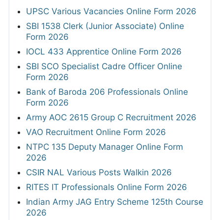
UPSC Various Vacancies Online Form 2026
SBI 1538 Clerk (Junior Associate) Online
Form 2026
IOCL 433 Apprentice Online Form 2026
SBI SCO Specialist Cadre Officer Online
Form 2026
Bank of Baroda 206 Professionals Online
Form 2026
Army AOC 2615 Group C Recruitment 2026
VAO Recruitment Online Form 2026
NTPC 135 Deputy Manager Online Form
2026
CSIR NAL Various Posts Walkin 2026
RITES IT Professionals Online Form 2026
Indian Army JAG Entry Scheme 125th Course
2026