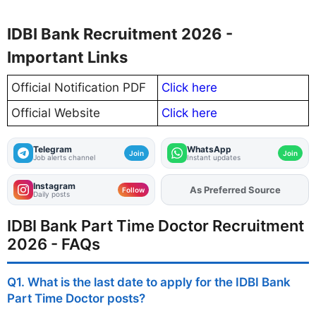
IDBI Bank Recruitment 2026 -
Important Links
Official Notification PDF
Click here
Official Website
Click here
Telegram
WhatsApp
Join
Join
Job alerts channel
Instant updates
Instagram
Add
FJA
on
Follow
Daily posts
IDBI Bank Part Time Doctor Recruitment
2026 - FAQs
Q1. What is the last date to apply for the IDBI Bank
Part Time Doctor posts?