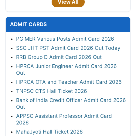
View All
ADMIT CARDS
PGIMER Various Posts Admit Card 2026
SSC JHT PST Admit Card 2026 Out Today
RRB Group D Admit Card 2026 Out
HPRCA Junior Engineer Admit Card 2026
Out
HPRCA OTA and Teacher Admit Card 2026
TNPSC CTS Hall Ticket 2026
Bank of India Credit Officer Admit Card 2026
Out
APPSC Assistant Professor Admit Card
2026
MahaJyoti Hall Ticket 2026