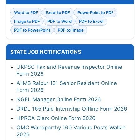
Word to PDF
Excel to PDF
PowerPoint to PDF
Image to PDF
PDF to Word
PDF to Excel
PDF to PowerPoint
PDF to Image
STATE JOB NOTIFICATIONS
UKPSC Tax and Revenue Inspector Online
Form 2026
AIIMS Raipur 121 Senior Resident Online
Form 2026
NGEL Manager Online Form 2026
DRDL 165 Paid Internship Offline Form 2026
HPRCA Clerk Online Form 2026
GMC Wanaparthy 160 Various Posts Walkin
2026