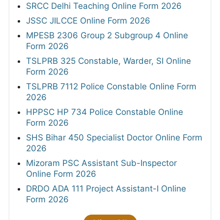
SRCC Delhi Teaching Online Form 2026
JSSC JILCCE Online Form 2026
MPESB 2306 Group 2 Subgroup 4 Online
Form 2026
TSLPRB 325 Constable, Warder, SI Online
Form 2026
TSLPRB 7112 Police Constable Online Form
2026
HPPSC HP 734 Police Constable Online
Form 2026
SHS Bihar 450 Specialist Doctor Online Form
2026
Mizoram PSC Assistant Sub-Inspector
Online Form 2026
DRDO ADA 111 Project Assistant-I Online
Form 2026