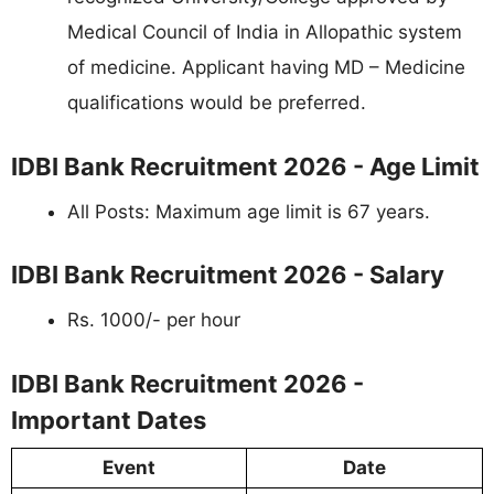
Medical Council of India in Allopathic system
of medicine. Applicant having MD – Medicine
qualifications would be preferred.
IDBI Bank Recruitment 2026 - Age Limit
All Posts: Maximum age limit is 67 years.
IDBI Bank Recruitment 2026 - Salary
Rs. 1000/- per hour
IDBI Bank Recruitment 2026 -
Important Dates
Event
Date