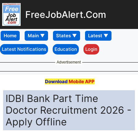
FreeJobAlert.Com
Home
Latest Notifications
Education
Login
Advertisement
Download
Mobile APP
IDBI Bank Part Time
Doctor Recruitment 2026 -
Apply Offline