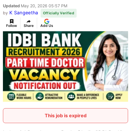
Updated
May 20, 2026 05:57 PM
K Sangeetha
by
Officially Verified
Follow
Share
Add Us
This job is expired