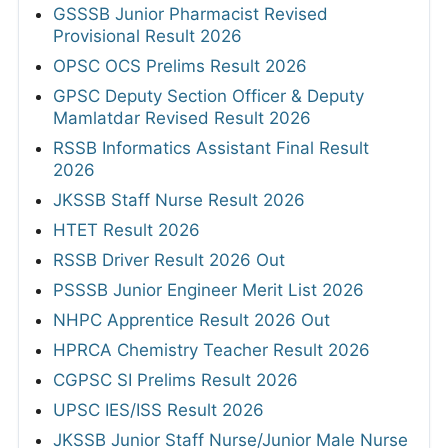
GSSSB Junior Pharmacist Revised
Provisional Result 2026
OPSC OCS Prelims Result 2026
GPSC Deputy Section Officer & Deputy
Mamlatdar Revised Result 2026
RSSB Informatics Assistant Final Result
2026
JKSSB Staff Nurse Result 2026
HTET Result 2026
RSSB Driver Result 2026 Out
PSSSB Junior Engineer Merit List 2026
NHPC Apprentice Result 2026 Out
HPRCA Chemistry Teacher Result 2026
CGPSC SI Prelims Result 2026
UPSC IES/ISS Result 2026
JKSSB Junior Staff Nurse/Junior Male Nurse