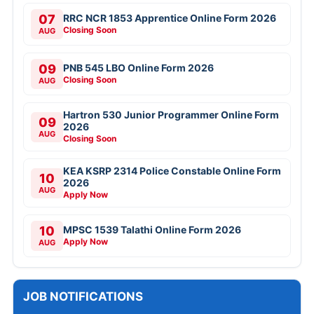
07
RRC NCR 1853 Apprentice Online Form 2026
Closing Soon
AUG
09
PNB 545 LBO Online Form 2026
Closing Soon
AUG
Hartron 530 Junior Programmer Online Form
09
2026
AUG
Closing Soon
KEA KSRP 2314 Police Constable Online Form
10
2026
AUG
Apply Now
10
MPSC 1539 Talathi Online Form 2026
Apply Now
AUG
JOB NOTIFICATIONS