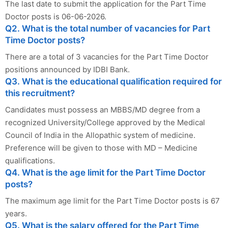
The last date to submit the application for the Part Time
Doctor posts is 06-06-2026.
Q2. What is the total number of vacancies for Part
Time Doctor posts?
There are a total of 3 vacancies for the Part Time Doctor
positions announced by IDBI Bank.
Q3. What is the educational qualification required for
this recruitment?
Candidates must possess an MBBS/MD degree from a
recognized University/College approved by the Medical
Council of India in the Allopathic system of medicine.
Preference will be given to those with MD – Medicine
qualifications.
Q4. What is the age limit for the Part Time Doctor
posts?
The maximum age limit for the Part Time Doctor posts is 67
years.
Q5. What is the salary offered for the Part Time