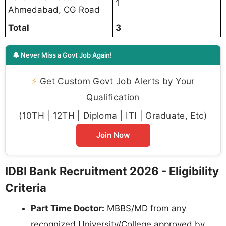
1
Ahmedabad, CG Road
Total
3
🔔 Never Miss a Govt Job Again!
⚡
Get Custom Govt Job Alerts by Your
Qualification
(10TH | 12TH | Diploma | ITI | Graduate, Etc)
Join Now
IDBI Bank Recruitment 2026 - Eligibility
Criteria
Part Time Doctor:
MBBS/MD from any
recognized University/College approved by