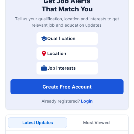
Get Job Alerts
That Match You
Tell us your qualification, location and interests to get
relevant job and education updates.
Qualification
Location
Job Interests
Create Free Account
Already registered?
Login
Latest Updates
Most Viewed