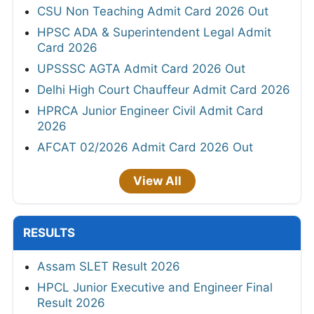
CSU Non Teaching Admit Card 2026 Out
HPSC ADA & Superintendent Legal Admit
Card 2026
UPSSSC AGTA Admit Card 2026 Out
Delhi High Court Chauffeur Admit Card 2026
HPRCA Junior Engineer Civil Admit Card
2026
AFCAT 02/2026 Admit Card 2026 Out
View All
RESULTS
Assam SLET Result 2026
HPCL Junior Executive and Engineer Final
Result 2026