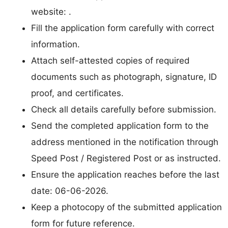
website: .
Fill the application form carefully with correct
information.
Attach self-attested copies of required
documents such as photograph, signature, ID
proof, and certificates.
Check all details carefully before submission.
Send the completed application form to the
address mentioned in the notification through
Speed Post / Registered Post or as instructed.
Ensure the application reaches before the last
date: 06-06-2026.
Keep a photocopy of the submitted application
form for future reference.