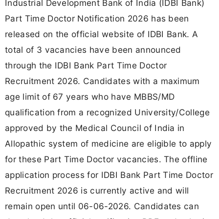
Industrial Development Bank of India (IDBI Bank)
Part Time Doctor Notification 2026 has been
released on the official website of IDBI Bank. A
total of 3 vacancies have been announced
through the IDBI Bank Part Time Doctor
Recruitment 2026. Candidates with a maximum
age limit of 67 years who have MBBS/MD
qualification from a recognized University/College
approved by the Medical Council of India in
Allopathic system of medicine are eligible to apply
for these Part Time Doctor vacancies. The offline
application process for IDBI Bank Part Time Doctor
Recruitment 2026 is currently active and will
remain open until 06-06-2026. Candidates can