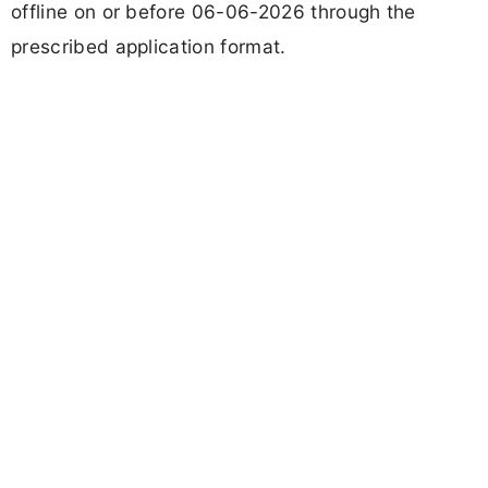
offline on or before 06-06-2026 through the
prescribed application format.