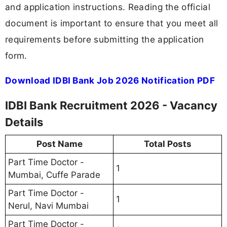
and application instructions. Reading the official
document is important to ensure that you meet all
requirements before submitting the application
form.
Download IDBI Bank Job 2026 Notification PDF
IDBI Bank Recruitment 2026 - Vacancy
Details
Post Name
Total Posts
Part Time Doctor -
1
Mumbai, Cuffe Parade
Part Time Doctor -
1
Nerul, Navi Mumbai
Part Time Doctor -