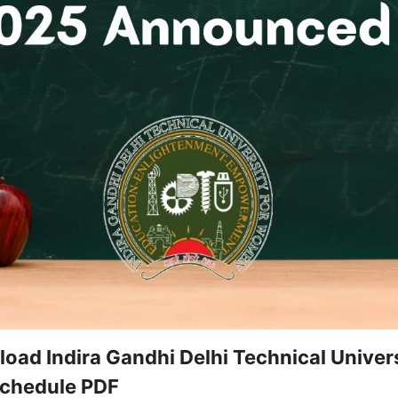
ad Indira Gandhi Delhi Technical Univer
chedule PDF