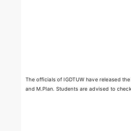
The officials of IGDTUW have released th
and M.Plan. Students are advised to check 