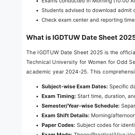
Exams conducted in Morning (10:00 AM
Students advised to download admit ca
Check exam center and reporting time 
What is IGDTUW Date Sheet 202
The IGDTUW Date Sheet 2025 is the officia
Technical University for Women for Odd Se
academic year 2024-25. This comprehensi
Subject-wise Exam Dates:
Specific d
Exam Timing:
Start time, duration, a
Semester/Year-wise Schedule:
Separa
Exam Shift Details:
Morning/afternoon/
Paper Codes:
Subject codes for identi
Exam Mode:
Theory/Practical/Viva-Voc