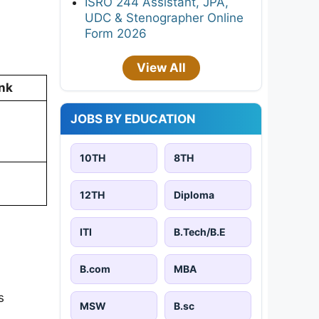
ISRO 244 Assistant, JPA,
UDC & Stenographer Online
Form 2026
View All
nk
JOBS BY EDUCATION
10TH
8TH
12TH
Diploma
ITI
B.Tech/B.E
B.com
MBA
s
MSW
B.sc