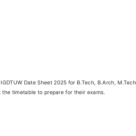
e IGDTUW Date Sheet 2025 for B.Tech, B.Arch, M.Tec
the timetable to prepare for their exams.