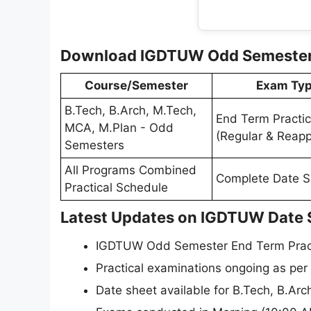
Download IGDTUW Odd Semester D
Course/Semester
Exam Ty
B.Tech, B.Arch, M.Tech,
End Term Practic
MCA, M.Plan - Odd
(Regular & Reapp
Semesters
All Programs Combined
Complete Date S
Practical Schedule
Latest Updates on IGDTUW Date 
IGDTUW Odd Semester End Term Practi
Practical examinations ongoing as per
Date sheet available for B.Tech, B.A