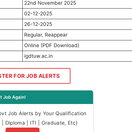
22nd November 2025
02-12-2025
26-12-2025
Regular, Reappear
Online (PDF Download)
igdtuw.ac.in
STER FOR JOB ALERTS
t Job Again!
t Job Alerts by Your Qualification
| Diploma | ITI | Graduate, Etc)