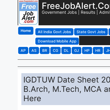
FreeJobAlert.C
Government Jobs | Results | Admi
Home
All India Govt Jobs
State Govt Jobs
Download Mobile App
AP
AS
BR
CG
DL
GJ
HP
HR
J
IGDTUW Date Sheet 20
B.Arch, M.Tech, MCA an
Here