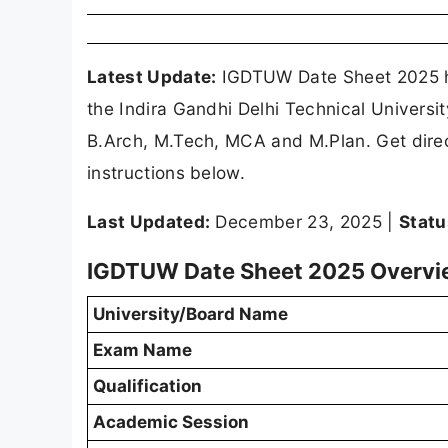
Latest Update:
IGDTUW Date Sheet 2025 ha
the Indira Gandhi Delhi Technical Univers
B.Arch, M.Tech, MCA and M.Plan. Get dire
instructions below.
Last Updated:
December 23, 2025 |
Statu
IGDTUW Date Sheet 2025 Overv
University/Board Name
Exam Name
Qualification
Academic Session