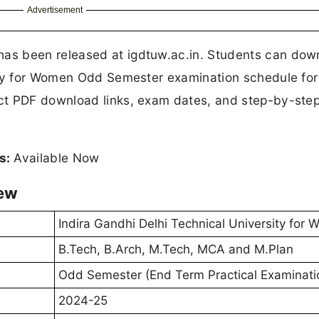
Advertisement
s been released at igdtuw.ac.in. Students can dow
ity for Women Odd Semester examination schedule for
ct PDF download links, exam dates, and step-by-ste
s:
Available Now
iew
Indira Gandhi Delhi Technical University for
B.Tech, B.Arch, M.Tech, MCA and M.Plan
Odd Semester (End Term Practical Examinati
2024-25