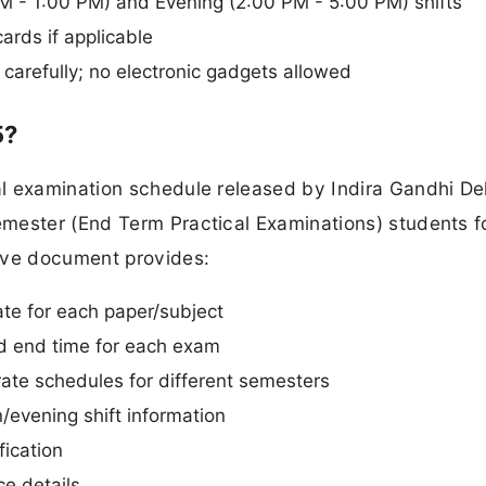
 - 1:00 PM) and Evening (2:00 PM - 5:00 PM) shifts
rds if applicable
carefully; no electronic gadgets allowed
5?
l examination schedule released by Indira Gandhi De
mester (End Term Practical Examinations) students f
ve document provides:
ate for each paper/subject
nd end time for each exam
te schedules for different semesters
evening shift information
fication
e details