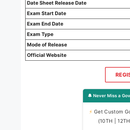
Date Sheet Release Date
Exam Start Date
Exam End Date
Exam Type
Mode of Release
Official Website
REGI
🔔 Never Miss a Gov
⚡
Get Custom Gov
(10TH | 12TH 