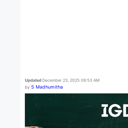
Updated
December 23, 2025 09:53 AM
S Madhumitha
by