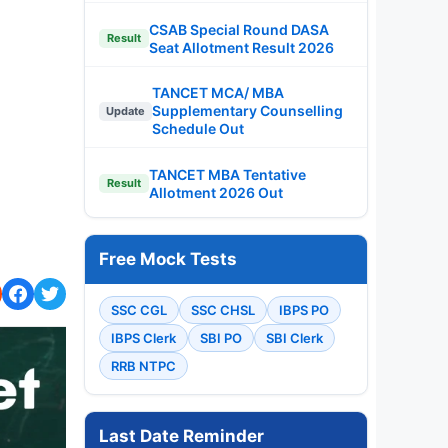
CSAB Special Round DASA
Result
Seat Allotment Result 2026
TANCET MCA/ MBA
Supplementary Counselling
Update
Schedule Out
TANCET MBA Tentative
Result
Allotment 2026 Out
Free Mock Tests
SSC CGL
SSC CHSL
IBPS PO
IBPS Clerk
SBI PO
SBI Clerk
RRB NTPC
Last Date Reminder