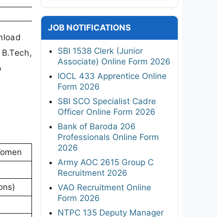
JOB NOTIFICATIONS
nload
SBI 1538 Clerk (Junior
 B.Tech,
Associate) Online Form 2026
p
IOCL 433 Apprentice Online
Form 2026
SBI SCO Specialist Cadre
Officer Online Form 2026
Bank of Baroda 206
Professionals Online Form
2026
 Women
Army AOC 2615 Group C
Recruitment 2026
ons)
VAO Recruitment Online
Form 2026
NTPC 135 Deputy Manager