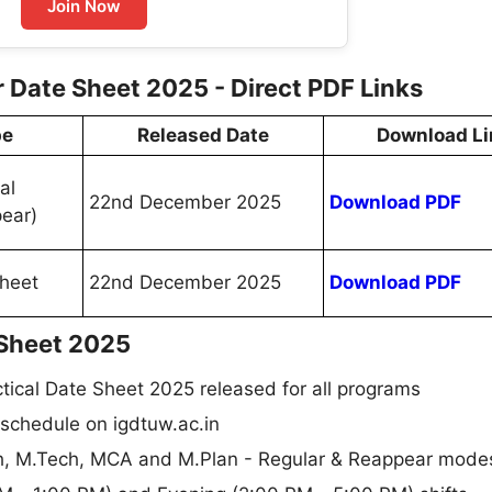
Join Now
ate Sheet 2025 - Direct PDF Links
pe
Released Date
Download Li
al
22nd December 2025
Download PDF
ear)
heet
22nd December 2025
Download PDF
Sheet 2025
cal Date Sheet 2025 released for all programs
 schedule on igdtuw.ac.in
rch, M.Tech, MCA and M.Plan - Regular & Reappear mode