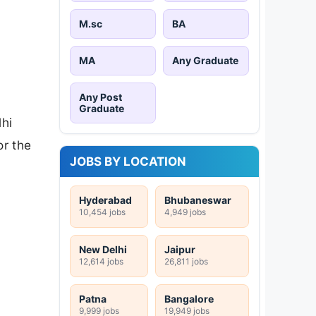
M.sc
BA
MA
Any Graduate
Any Post
Graduate
lhi
or the
JOBS BY LOCATION
Hyderabad
Bhubaneswar
10,454 jobs
4,949 jobs
New Delhi
Jaipur
12,614 jobs
26,811 jobs
Patna
Bangalore
9,999 jobs
19,949 jobs