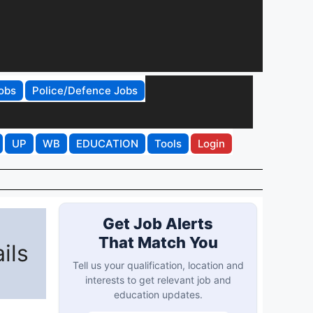
obs
Police/Defence Jobs
UP
WB
EDUCATION
Tools
Login
Get Job Alerts
That Match You
ils
Tell us your qualification, location and
interests to get relevant job and
education updates.