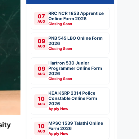
RRC NCR 1853 Apprentice
07
Online Form 2026
AUG
Closing Soon
PNB 545 LBO Online Form
09
2026
AUG
Closing Soon
Hartron 530 Junior
09
Programmer Online Form
2026
AUG
Closing Soon
KEA KSRP 2314 Police
10
Constable Online Form
2026
AUG
Apply Now
MPSC 1539 Talathi Online
sity
10
Form 2026
AUG
Apply Now