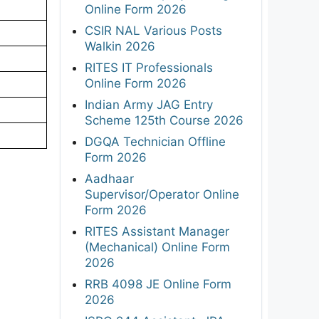
Online Form 2026
CSIR NAL Various Posts
Walkin 2026
RITES IT Professionals
Online Form 2026
Indian Army JAG Entry
Scheme 125th Course 2026
DGQA Technician Offline
Form 2026
Aadhaar
Supervisor/Operator Online
Form 2026
RITES Assistant Manager
(Mechanical) Online Form
2026
RRB 4098 JE Online Form
2026