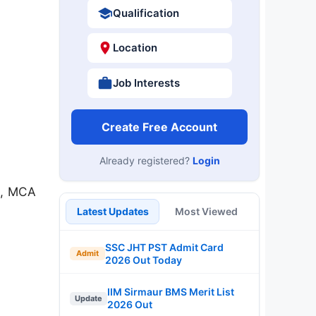
Qualification
Location
Job Interests
Create Free Account
Already registered?
Login
h, MCA
Latest Updates
Most Viewed
SSC JHT PST Admit Card
Admit
2026 Out Today
IIM Sirmaur BMS Merit List
Update
2026 Out