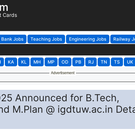
om
t Cards
Bank Jobs
Teaching Jobs
Engineering Jobs
Railway J
H
KA
KL
MH
MP
OD
PB
RJ
TN
TS
UK
Advertisement
25 Announced for B.Tech,
d M.Plan @ igdtuw.ac.in Deta