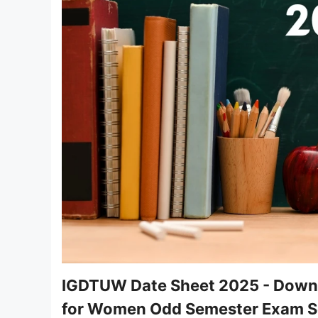
IGDTUW Date Sheet 2025 - Downlo
for Women Odd Semester Exam S