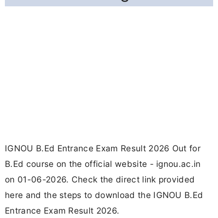
IGNOU B.Ed Entrance Exam Result 2026 Out for
B.Ed course on the official website - ignou.ac.in
on 01-06-2026. Check the direct link provided
here and the steps to download the IGNOU B.Ed
Entrance Exam Result 2026.