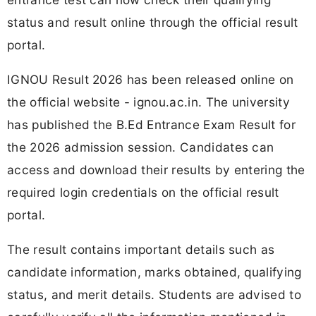
status and result online through the official result
portal.
IGNOU Result 2026 has been released online on
the official website - ignou.ac.in. The university
has published the B.Ed Entrance Exam Result for
the 2026 admission session. Candidates can
access and download their results by entering the
required login credentials on the official result
portal.
The result contains important details such as
candidate information, marks obtained, qualifying
status, and merit details. Students are advised to