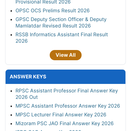
Provisional Result 2026
OPSC OCS Prelims Result 2026
GPSC Deputy Section Officer & Deputy
Mamlatdar Revised Result 2026
RSSB Informatics Assistant Final Result
2026
View All
ANSWER KEYS
RPSC Assistant Professor Final Answer Key
2026 Out
MPSC Assistant Professor Answer Key 2026
MPSC Lecturer Final Answer Key 2026
Mizoram PSC JAO Final Answer Key 2026