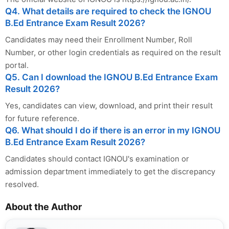
Q4. What details are required to check the IGNOU
B.Ed Entrance Exam Result 2026?
Candidates may need their Enrollment Number, Roll
Number, or other login credentials as required on the result
portal.
Q5. Can I download the IGNOU B.Ed Entrance Exam
Result 2026?
Yes, candidates can view, download, and print their result
for future reference.
Q6. What should I do if there is an error in my IGNOU
B.Ed Entrance Exam Result 2026?
Candidates should contact IGNOU's examination or
admission department immediately to get the discrepancy
resolved.
About the Author