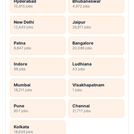
Hyderabad
Bhubaneswar
10,615 jobs
4,972 jobs
New Delhi
Jaipur
12,445 jobs
26,811 jobs
Patna
Bangalore
9,847 jobs
20,088 jobs
Indore
Ludhiana
98 jobs
43 jobs
Mumbai
Visakhapatnam
18,211 jobs
1 jobs
Pune
Chennai
607 jobs
21,717 jobs
Kolkata
18,639 jobs