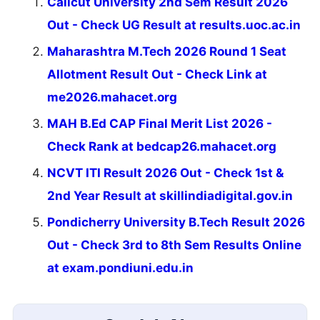
Calicut University 2nd Sem Result 2026
Out - Check UG Result at results.uoc.ac.in
Maharashtra M.Tech 2026 Round 1 Seat
Allotment Result Out - Check Link at
me2026.mahacet.org
MAH B.Ed CAP Final Merit List 2026 -
Check Rank at bedcap26.mahacet.org
NCVT ITI Result 2026 Out - Check 1st &
2nd Year Result at skillindiadigital.gov.in
Pondicherry University B.Tech Result 2026
Out - Check 3rd to 8th Sem Results Online
at exam.pondiuni.edu.in