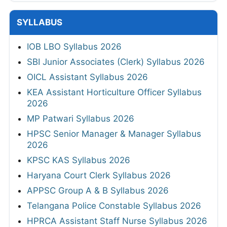
SYLLABUS
IOB LBO Syllabus 2026
SBI Junior Associates (Clerk) Syllabus 2026
OICL Assistant Syllabus 2026
KEA Assistant Horticulture Officer Syllabus
2026
MP Patwari Syllabus 2026
HPSC Senior Manager & Manager Syllabus
2026
KPSC KAS Syllabus 2026
Haryana Court Clerk Syllabus 2026
APPSC Group A & B Syllabus 2026
Telangana Police Constable Syllabus 2026
HPRCA Assistant Staff Nurse Syllabus 2026