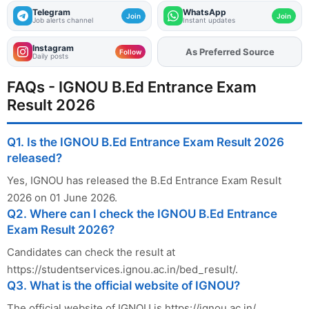
Telegram
WhatsApp
Join
Join
Job alerts channel
Instant updates
Instagram
Add
FJA
on
Follow
Daily posts
FAQs - IGNOU B.Ed Entrance Exam
Result 2026
Q1. Is the IGNOU B.Ed Entrance Exam Result 2026
released?
Yes, IGNOU has released the B.Ed Entrance Exam Result
2026 on 01 June 2026.
Q2. Where can I check the IGNOU B.Ed Entrance
Exam Result 2026?
Candidates can check the result at
https://studentservices.ignou.ac.in/bed_result/.
Q3. What is the official website of IGNOU?
The official website of IGNOU is https://ignou.ac.in/.