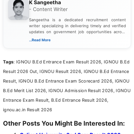
K Sangeetha
- Content Writer
Sangeetha is a dedicated recruitment content
writer specializing in delivering timely and verified
updates on government job opportunities across
India. I focus on presenting official notifications,
...Read More
eligibility criteria, and application processes in a
clear and straightforward manner to help students
and job seekers take informed action. I hold a
Tags
: IGNOU B.Ed Entrance Exam Result 2026, IGNOU B.Ed
Bachelor’s degree in Journalism and Mass
Communication, which strengthens my research-
Result 2026 Out, IGNOU Result 2026, IGNOU B.Ed Entrance
driven and reader-focused writing approach.
Result, IGNOU B.Ed Entrance Exam Scorecard 2026, IGNOU
B.Ed Merit List 2026, IGNOU Admission Result 2026, IGNOU
Entrance Exam Result, B.Ed Entrance Result 2026,
ignou.ac.in Result 2026
Other Posts You Might Be Interested In: