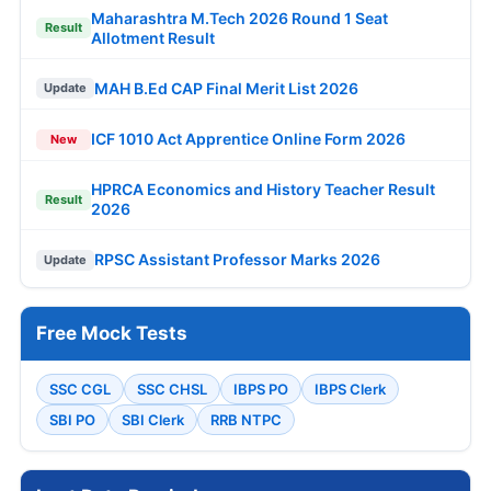
Maharashtra M.Tech 2026 Round 1 Seat
Result
Allotment Result
MAH B.Ed CAP Final Merit List 2026
Update
ICF 1010 Act Apprentice Online Form 2026
New
HPRCA Economics and History Teacher Result
Result
2026
RPSC Assistant Professor Marks 2026
Update
Free Mock Tests
SSC CGL
SSC CHSL
IBPS PO
IBPS Clerk
SBI PO
SBI Clerk
RRB NTPC