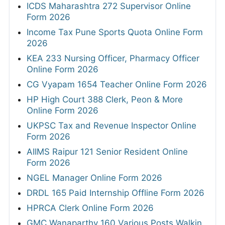
ICDS Maharashtra 272 Supervisor Online
Form 2026
Income Tax Pune Sports Quota Online Form
2026
KEA 233 Nursing Officer, Pharmacy Officer
Online Form 2026
CG Vyapam 1654 Teacher Online Form 2026
HP High Court 388 Clerk, Peon & More
Online Form 2026
UKPSC Tax and Revenue Inspector Online
Form 2026
AIIMS Raipur 121 Senior Resident Online
Form 2026
NGEL Manager Online Form 2026
DRDL 165 Paid Internship Offline Form 2026
HPRCA Clerk Online Form 2026
GMC Wanaparthy 160 Various Posts Walkin