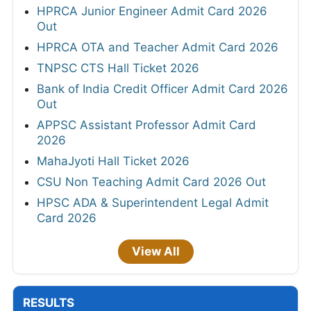
HPRCA Junior Engineer Admit Card 2026
Out
HPRCA OTA and Teacher Admit Card 2026
TNPSC CTS Hall Ticket 2026
Bank of India Credit Officer Admit Card 2026
Out
APPSC Assistant Professor Admit Card
2026
MahaJyoti Hall Ticket 2026
CSU Non Teaching Admit Card 2026 Out
HPSC ADA & Superintendent Legal Admit
Card 2026
View All
RESULTS