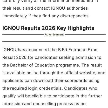
carefully verify all the information mentioned in
their result and contact IGNOU authorities
immediately if they find any discrepancies.
IGNOU Results 2026 Key Highlights
Advertisement
IGNOU has announced the B.Ed Entrance Exam
Result 2026 for candidates seeking admission to
the Bachelor of Education programme. The result
is available online through the official website, and
applicants can download their scorecards using
the required login credentials. Candidates who
qualify will be eligible to participate in the further
admission and counselling process as per