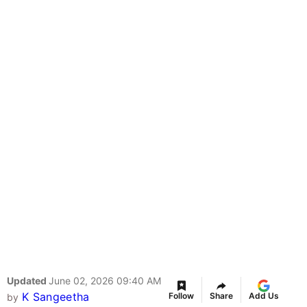
Updated
June 02, 2026 09:40 AM
K Sangeetha
Follow
Share
Add Us
by