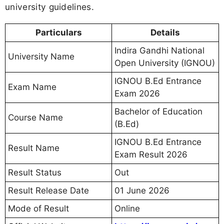
university guidelines.
Particulars
Details
Indira Gandhi National
University Name
Open University (IGNOU)
IGNOU B.Ed Entrance
Exam Name
Exam 2026
Bachelor of Education
Course Name
(B.Ed)
IGNOU B.Ed Entrance
Result Name
Exam Result 2026
Result Status
Out
Result Release Date
01 June 2026
Mode of Result
Online