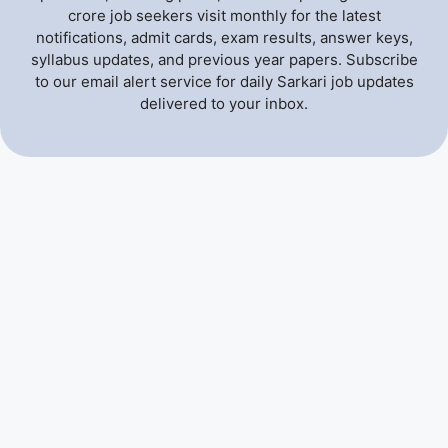
crore job seekers visit monthly for the latest
notifications, admit cards, exam results, answer keys,
syllabus updates, and previous year papers. Subscribe
to our email alert service for daily Sarkari job updates
delivered to your inbox.