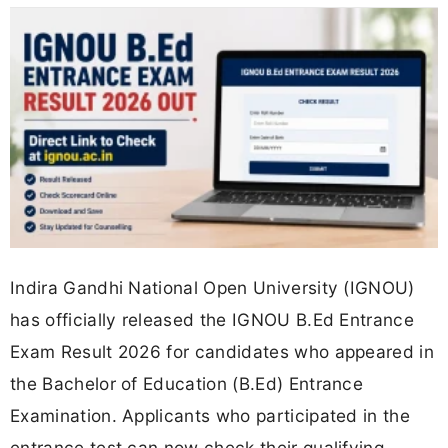
Indira Gandhi National Open University (IGNOU)
has officially released the IGNOU B.Ed Entrance
Exam Result 2026 for candidates who appeared in
the Bachelor of Education (B.Ed) Entrance
Examination. Applicants who participated in the
entrance test can now check their qualifying