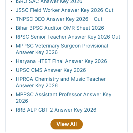
ISRO SAC Answer Key 2026
JSSC Field Worker Answer Key 2026 Out
TNPSC DEO Answer Key 2026 - Out
Bihar BPSC Auditor OMR Sheet 2026
RPSC Senior Teacher Answer Key 2026 Out
MPPSC Veterinary Surgeon Provisional
Answer Key 2026
Haryana HTET Final Answer Key 2026
UPSC CMS Answer Key 2026
HPRCA Chemistry and Music Teacher
Answer Key 2026
MPPSC Assistant Professor Answer Key
2026
RRB ALP CBT 2 Answer Key 2026
View All