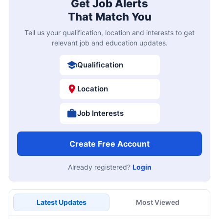
Get Job Alerts
That Match You
Tell us your qualification, location and interests to get
relevant job and education updates.
Qualification
Location
Job Interests
Create Free Account
Already registered?
Login
Latest Updates
Most Viewed