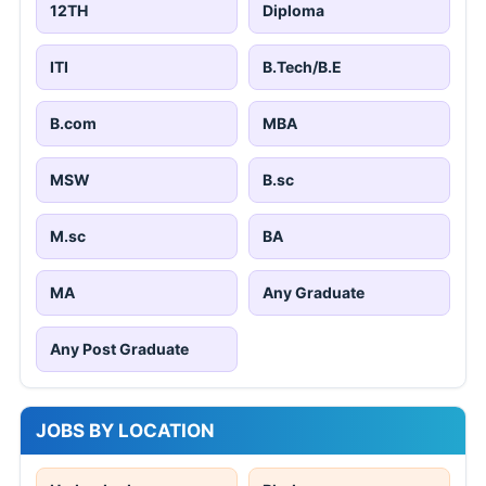
12TH
Diploma
ITI
B.Tech/B.E
B.com
MBA
MSW
B.sc
M.sc
BA
MA
Any Graduate
Any Post Graduate
JOBS BY LOCATION