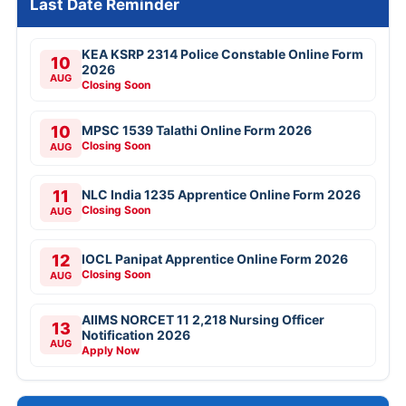
Last Date Reminder
KEA KSRP 2314 Police Constable Online Form
10
2026
AUG
Closing Soon
10
MPSC 1539 Talathi Online Form 2026
Closing Soon
AUG
11
NLC India 1235 Apprentice Online Form 2026
Closing Soon
AUG
12
IOCL Panipat Apprentice Online Form 2026
Closing Soon
AUG
AIIMS NORCET 11 2,218 Nursing Officer
13
Notification 2026
AUG
Apply Now