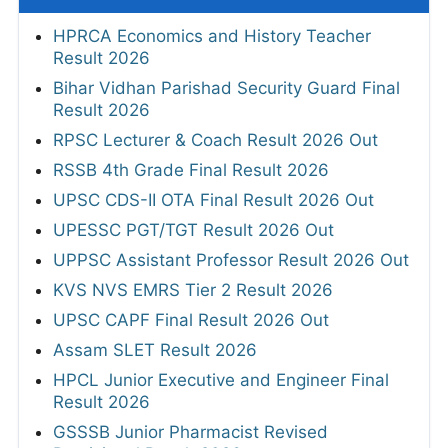
HPRCA Economics and History Teacher
Result 2026
Bihar Vidhan Parishad Security Guard Final
Result 2026
RPSC Lecturer & Coach Result 2026 Out
RSSB 4th Grade Final Result 2026
UPSC CDS-II OTA Final Result 2026 Out
UPESSC PGT/TGT Result 2026 Out
UPPSC Assistant Professor Result 2026 Out
KVS NVS EMRS Tier 2 Result 2026
UPSC CAPF Final Result 2026 Out
Assam SLET Result 2026
HPCL Junior Executive and Engineer Final
Result 2026
GSSSB Junior Pharmacist Revised