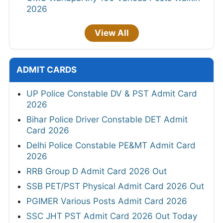
2026
View All
ADMIT CARDS
UP Police Constable DV & PST Admit Card
2026
Bihar Police Driver Constable DET Admit
Card 2026
Delhi Police Constable PE&MT Admit Card
2026
RRB Group D Admit Card 2026 Out
SSB PET/PST Physical Admit Card 2026 Out
PGIMER Various Posts Admit Card 2026
SSC JHT PST Admit Card 2026 Out Today