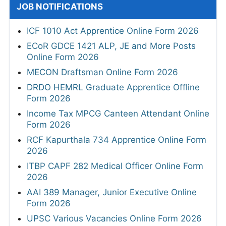
JOB NOTIFICATIONS
ICF 1010 Act Apprentice Online Form 2026
ECoR GDCE 1421 ALP, JE and More Posts
Online Form 2026
MECON Draftsman Online Form 2026
DRDO HEMRL Graduate Apprentice Offline
Form 2026
Income Tax MPCG Canteen Attendant Online
Form 2026
RCF Kapurthala 734 Apprentice Online Form
2026
ITBP CAPF 282 Medical Officer Online Form
2026
AAI 389 Manager, Junior Executive Online
Form 2026
UPSC Various Vacancies Online Form 2026