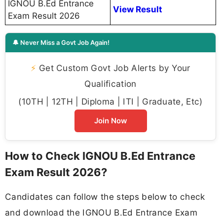
IGNOU B.Ed Entrance
View Result
Exam Result 2026
🔔 Never Miss a Govt Job Again!
⚡
Get Custom Govt Job Alerts by Your
Qualification
(10TH | 12TH | Diploma | ITI | Graduate, Etc)
Join Now
How to Check IGNOU B.Ed Entrance
Exam Result 2026?
Candidates can follow the steps below to check
and download the IGNOU B.Ed Entrance Exam