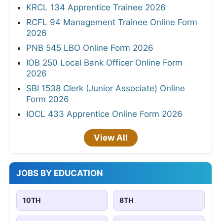
KRCL 134 Apprentice Trainee 2026
RCFL 94 Management Trainee Online Form
2026
PNB 545 LBO Online Form 2026
IOB 250 Local Bank Officer Online Form
2026
SBI 1538 Clerk (Junior Associate) Online
Form 2026
IOCL 433 Apprentice Online Form 2026
View All
JOBS BY EDUCATION
10TH
8TH