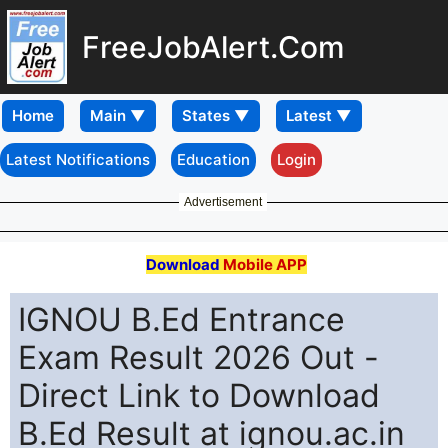
FreeJobAlert.Com
Home
Latest Notifications
Education
Login
Advertisement
Download
Mobile APP
IGNOU B.Ed Entrance
Exam Result 2026 Out -
Direct Link to Download
B.Ed Result at ignou.ac.in