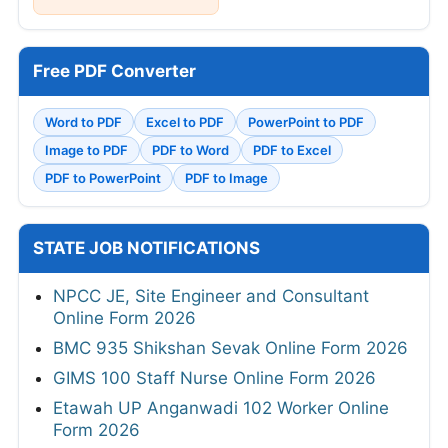
Free PDF Converter
Word to PDF
Excel to PDF
PowerPoint to PDF
Image to PDF
PDF to Word
PDF to Excel
PDF to PowerPoint
PDF to Image
STATE JOB NOTIFICATIONS
NPCC JE, Site Engineer and Consultant
Online Form 2026
BMC 935 Shikshan Sevak Online Form 2026
GIMS 100 Staff Nurse Online Form 2026
Etawah UP Anganwadi 102 Worker Online
Form 2026