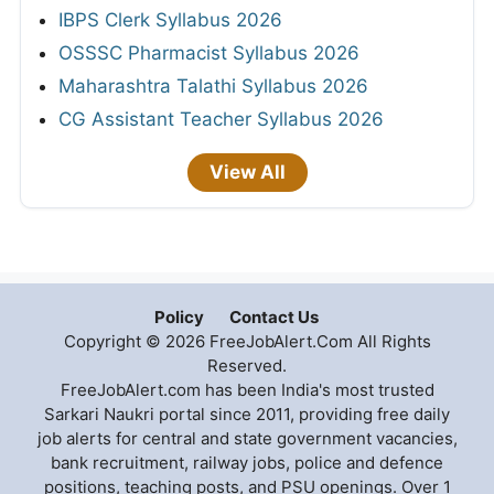
IBPS Clerk Syllabus 2026
OSSSC Pharmacist Syllabus 2026
Maharashtra Talathi Syllabus 2026
CG Assistant Teacher Syllabus 2026
View All
Policy
Contact Us
Copyright © 2026 FreeJobAlert.Com All Rights
Reserved.
FreeJobAlert.com has been India's most trusted
Sarkari Naukri portal since 2011, providing free daily
job alerts for central and state government vacancies,
bank recruitment, railway jobs, police and defence
positions, teaching posts, and PSU openings. Over 1