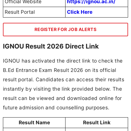
Official Website
https://ignou.ac.in/
Result Portal
Click Here
REGISTER FOR JOB ALERTS
IGNOU Result 2026 Direct Link
IGNOU has activated the direct link to check the
B.Ed Entrance Exam Result 2026 on its official
result portal. Candidates can access their results
instantly by visiting the link provided below. The
result can be viewed and downloaded online for
future admission and counselling purposes.
Result Name
Result Link