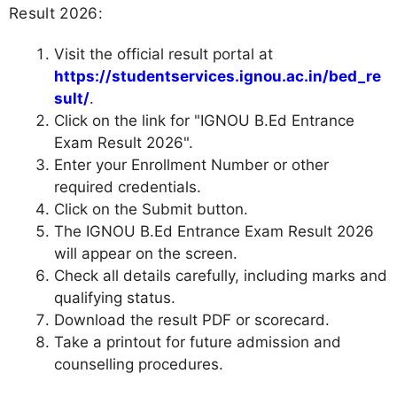
Result 2026:
Visit the official result portal at
https://studentservices.ignou.ac.in/bed_re
sult/
.
Click on the link for "IGNOU B.Ed Entrance
Exam Result 2026".
Enter your Enrollment Number or other
required credentials.
Click on the Submit button.
The IGNOU B.Ed Entrance Exam Result 2026
will appear on the screen.
Check all details carefully, including marks and
qualifying status.
Download the result PDF or scorecard.
Take a printout for future admission and
counselling procedures.