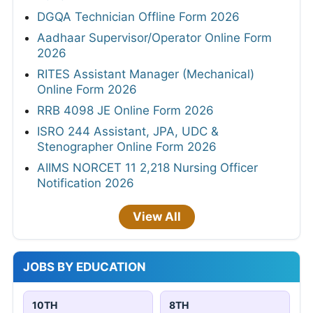
DGQA Technician Offline Form 2026
Aadhaar Supervisor/Operator Online Form
2026
RITES Assistant Manager (Mechanical)
Online Form 2026
RRB 4098 JE Online Form 2026
ISRO 244 Assistant, JPA, UDC &
Stenographer Online Form 2026
AIIMS NORCET 11 2,218 Nursing Officer
Notification 2026
View All
JOBS BY EDUCATION
10TH
8TH