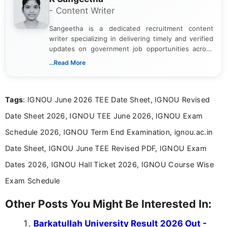
- Content Writer
Sangeetha is a dedicated recruitment content
writer specializing in delivering timely and verified
updates on government job opportunities across
India. I focus on presenting official notifications,
...Read More
eligibility criteria, and application processes in a
clear and straightforward manner to help students
and job seekers take informed action. I hold a
Tags
: IGNOU June 2026 TEE Date Sheet, IGNOU Revised
Bachelor’s degree in Journalism and Mass
Communication, which strengthens my research-
Date Sheet 2026, IGNOU TEE June 2026, IGNOU Exam
driven and reader-focused writing approach.
Schedule 2026, IGNOU Term End Examination, ignou.ac.in
Date Sheet, IGNOU June TEE Revised PDF, IGNOU Exam
Dates 2026, IGNOU Hall Ticket 2026, IGNOU Course Wise
Exam Schedule
Other Posts You Might Be Interested In:
Barkatullah University Result 2026 Out -