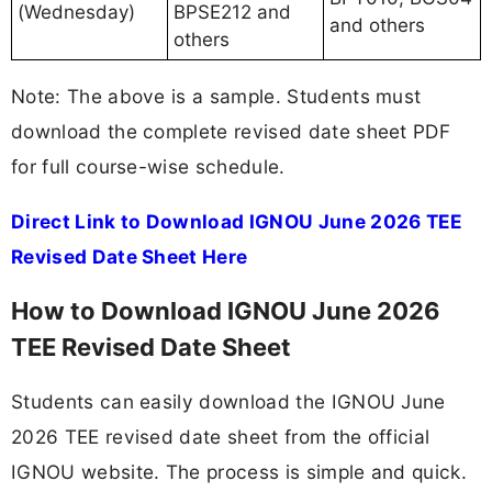
(Wednesday)
BPSE212 and
and others
others
Note: The above is a sample. Students must
download the complete revised date sheet PDF
for full course-wise schedule.
Direct Link to Download IGNOU June 2026 TEE
Revised Date Sheet Here
How to Download IGNOU June 2026
TEE Revised Date Sheet
Students can easily download the IGNOU June
2026 TEE revised date sheet from the official
IGNOU website. The process is simple and quick.