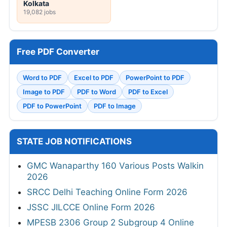
Kolkata
19,082 jobs
Free PDF Converter
Word to PDF
Excel to PDF
PowerPoint to PDF
Image to PDF
PDF to Word
PDF to Excel
PDF to PowerPoint
PDF to Image
STATE JOB NOTIFICATIONS
GMC Wanaparthy 160 Various Posts Walkin
2026
SRCC Delhi Teaching Online Form 2026
JSSC JILCCE Online Form 2026
MPESB 2306 Group 2 Subgroup 4 Online