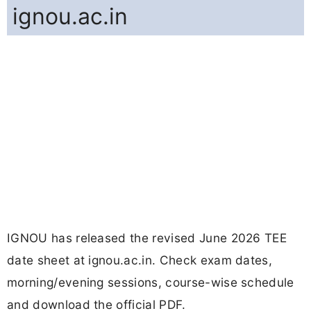
ignou.ac.in
IGNOU has released the revised June 2026 TEE
date sheet at ignou.ac.in. Check exam dates,
morning/evening sessions, course-wise schedule
and download the official PDF.