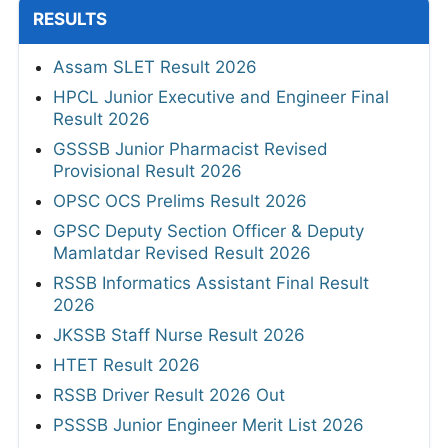
RESULTS
Assam SLET Result 2026
HPCL Junior Executive and Engineer Final
Result 2026
GSSSB Junior Pharmacist Revised
Provisional Result 2026
OPSC OCS Prelims Result 2026
GPSC Deputy Section Officer & Deputy
Mamlatdar Revised Result 2026
RSSB Informatics Assistant Final Result
2026
JKSSB Staff Nurse Result 2026
HTET Result 2026
RSSB Driver Result 2026 Out
PSSSB Junior Engineer Merit List 2026