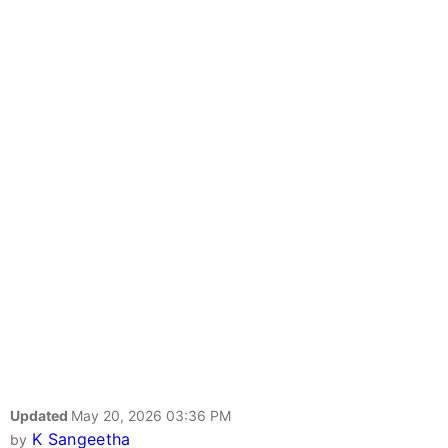
Updated
May 20, 2026 03:36 PM
K Sangeetha
by