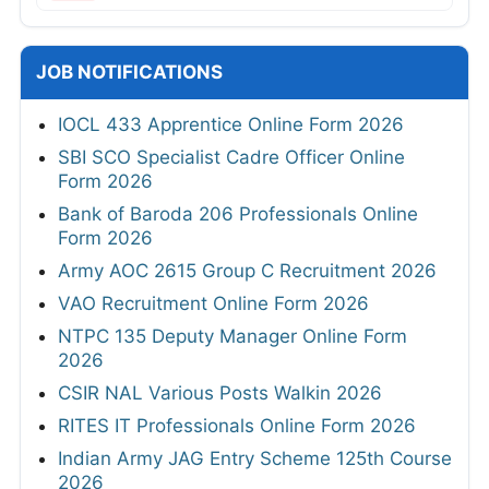
JOB NOTIFICATIONS
IOCL 433 Apprentice Online Form 2026
SBI SCO Specialist Cadre Officer Online
Form 2026
Bank of Baroda 206 Professionals Online
Form 2026
Army AOC 2615 Group C Recruitment 2026
VAO Recruitment Online Form 2026
NTPC 135 Deputy Manager Online Form
2026
CSIR NAL Various Posts Walkin 2026
RITES IT Professionals Online Form 2026
Indian Army JAG Entry Scheme 125th Course
2026