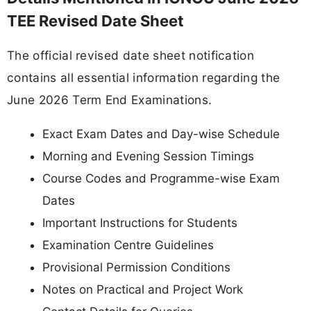
TEE Revised Date Sheet
The official revised date sheet notification
contains all essential information regarding the
June 2026 Term End Examinations.
Exact Exam Dates and Day-wise Schedule
Morning and Evening Session Timings
Course Codes and Programme-wise Exam
Dates
Important Instructions for Students
Examination Centre Guidelines
Provisional Permission Conditions
Notes on Practical and Project Work