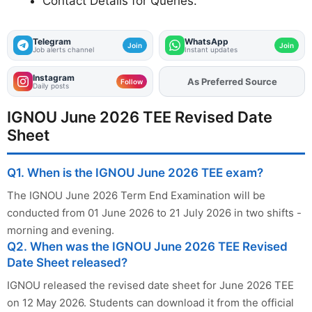
Contact Details for Queries.
Telegram
WhatsApp
Join
Join
Job alerts channel
Instant updates
Instagram
As Preferred Source
Add
FJA
on
Follow
Daily posts
IGNOU June 2026 TEE Revised Date
Sheet
Q1. When is the IGNOU June 2026 TEE exam?
The IGNOU June 2026 Term End Examination will be
conducted from 01 June 2026 to 21 July 2026 in two shifts -
morning and evening.
Q2. When was the IGNOU June 2026 TEE Revised
Date Sheet released?
IGNOU released the revised date sheet for June 2026 TEE
on 12 May 2026. Students can download it from the official