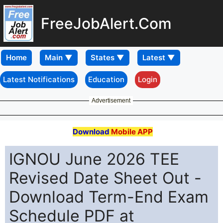
FreeJobAlert.Com
Home
Latest Notifications
Education
Login
Advertisement
Download
Mobile APP
IGNOU June 2026 TEE
Revised Date Sheet Out -
Download Term-End Exam
Schedule PDF at