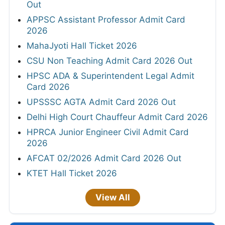
Out
APPSC Assistant Professor Admit Card
2026
MahaJyoti Hall Ticket 2026
CSU Non Teaching Admit Card 2026 Out
HPSC ADA & Superintendent Legal Admit
Card 2026
UPSSSC AGTA Admit Card 2026 Out
Delhi High Court Chauffeur Admit Card 2026
HPRCA Junior Engineer Civil Admit Card
2026
AFCAT 02/2026 Admit Card 2026 Out
KTET Hall Ticket 2026
View All