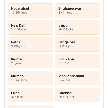
Hyderabad
Bhubaneswar
10,454 jobs
3,411 jobs
New Delhi
Jaipur
11,076 jobs
26,811 jobs
Patna
Bangalore
9,999 jobs
19,949 jobs
Indore
Ludhiana
20 jobs
155 jobs
Mumbai
Visakhapatnam
15,345 jobs
354 jobs
Pune
Chennai
475 jobs
20,424 jobs