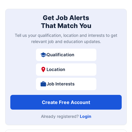
Get Job Alerts
That Match You
Tell us your qualification, location and interests to get
relevant job and education updates.
Qualification
Location
Job Interests
Create Free Account
Already registered?
Login