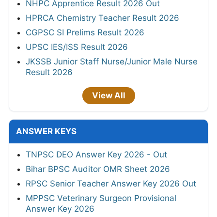
NHPC Apprentice Result 2026 Out
HPRCA Chemistry Teacher Result 2026
CGPSC SI Prelims Result 2026
UPSC IES/ISS Result 2026
JKSSB Junior Staff Nurse/Junior Male Nurse
Result 2026
View All
ANSWER KEYS
TNPSC DEO Answer Key 2026 - Out
Bihar BPSC Auditor OMR Sheet 2026
RPSC Senior Teacher Answer Key 2026 Out
MPPSC Veterinary Surgeon Provisional
Answer Key 2026