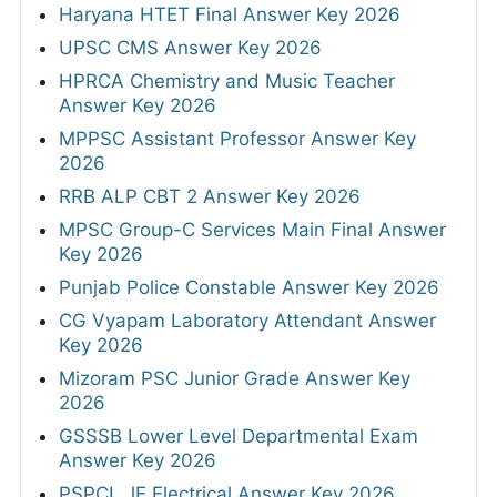
Haryana HTET Final Answer Key 2026
UPSC CMS Answer Key 2026
HPRCA Chemistry and Music Teacher
Answer Key 2026
MPPSC Assistant Professor Answer Key
2026
RRB ALP CBT 2 Answer Key 2026
MPSC Group-C Services Main Final Answer
Key 2026
Punjab Police Constable Answer Key 2026
CG Vyapam Laboratory Attendant Answer
Key 2026
Mizoram PSC Junior Grade Answer Key
2026
GSSSB Lower Level Departmental Exam
Answer Key 2026
PSPCL JE Electrical Answer Key 2026