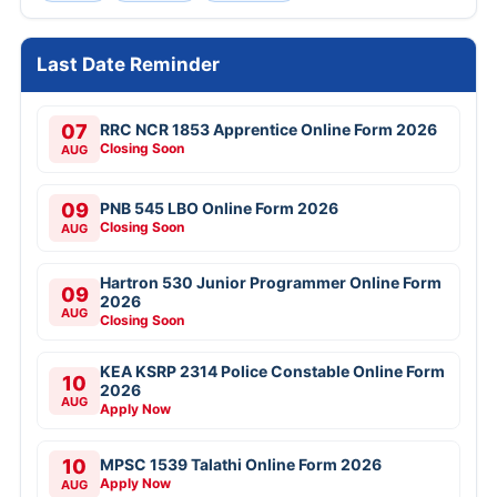
Last Date Reminder
07
RRC NCR 1853 Apprentice Online Form 2026
Closing Soon
AUG
09
PNB 545 LBO Online Form 2026
Closing Soon
AUG
Hartron 530 Junior Programmer Online Form
09
2026
AUG
Closing Soon
KEA KSRP 2314 Police Constable Online Form
10
2026
AUG
Apply Now
10
MPSC 1539 Talathi Online Form 2026
Apply Now
AUG