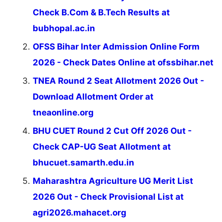
Check B.Com & B.Tech Results at
bubhopal.ac.in
OFSS Bihar Inter Admission Online Form
2026 - Check Dates Online at ofssbihar.net
TNEA Round 2 Seat Allotment 2026 Out -
Download Allotment Order at
tneaonline.org
BHU CUET Round 2 Cut Off 2026 Out -
Check CAP-UG Seat Allotment at
bhucuet.samarth.edu.in
Maharashtra Agriculture UG Merit List
2026 Out - Check Provisional List at
agri2026.mahacet.org