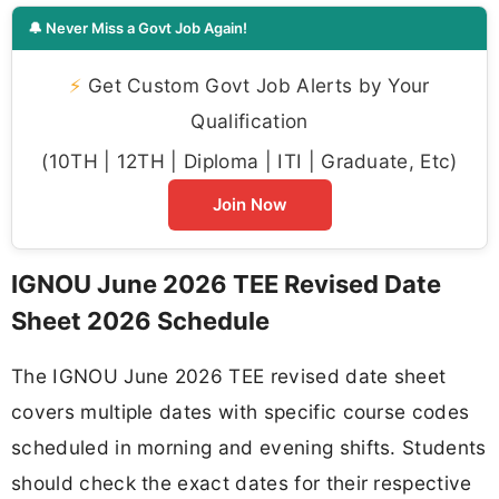
🔔 Never Miss a Govt Job Again!
⚡
Get Custom Govt Job Alerts by Your
Qualification
(10TH | 12TH | Diploma | ITI | Graduate, Etc)
Join Now
IGNOU June 2026 TEE Revised Date
Sheet 2026 Schedule
The IGNOU June 2026 TEE revised date sheet
covers multiple dates with specific course codes
scheduled in morning and evening shifts. Students
should check the exact dates for their respective