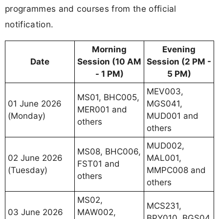
programmes and courses from the official
notification.
Morning
Evening
Date
Session (10 AM
Session (2 PM -
- 1 PM)
5 PM)
MEV003,
MS01, BHC005,
01 June 2026
MGS041,
MER001 and
(Monday)
MUD001 and
others
others
MUD002,
MS08, BHC006,
02 June 2026
MAL001,
FST01 and
(Tuesday)
MMPC008 and
others
others
MS02,
MCS231,
03 June 2026
MAW002,
BPY010, BGS04