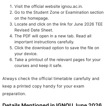
Visit the official website ignou.ac.in.
Go to the Student Zone or Examination section
on the homepage.
Locate and click on the link for June 2026 TEE
Revised Date Sheet.
The PDF will open in a new tab. Read all
important instructions carefully.
Click the download option to save the file on
your device.
Take a printout of the relevant pages for your
courses and keep it safe.
Always check the official timetable carefully and
keep a printed copy handy for your exam
preparation.
Details Mentioned in IGNOU June 2026