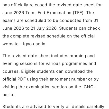
has officially released the revised date sheet for
June 2026 Term-End Examination (TEE). The
exams are scheduled to be conducted from 01
June 2026 to 21 July 2026. Students can check
the complete revised schedule on the official
website - ignou.ac.in.
The revised date sheet includes morning and
evening sessions for various programmes and
courses. Eligible students can download the
official PDF using their enrolment number or by
visiting the examination section on the IGNOU
portal.
Students are advised to verify all details carefully