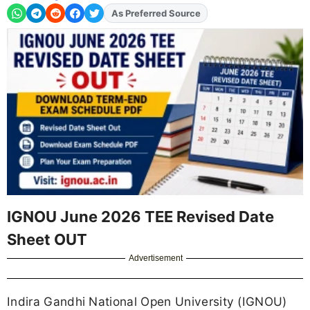
As Preferred Source
Add
FJA
on
IGNOU June 2026 TEE Revised Date
Sheet OUT
Advertisement
Indira Gandhi National Open University (IGNOU)