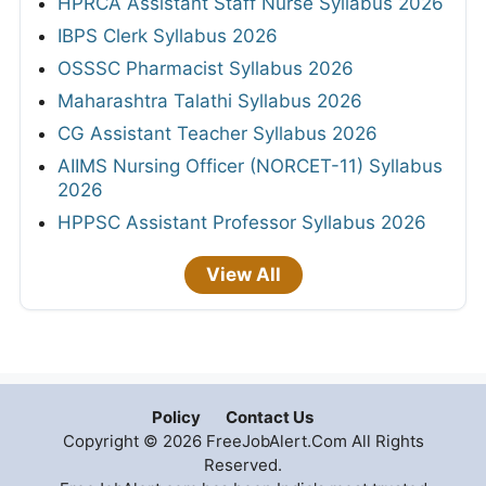
HPRCA Assistant Staff Nurse Syllabus 2026
IBPS Clerk Syllabus 2026
OSSSC Pharmacist Syllabus 2026
Maharashtra Talathi Syllabus 2026
CG Assistant Teacher Syllabus 2026
AIIMS Nursing Officer (NORCET-11) Syllabus
2026
HPPSC Assistant Professor Syllabus 2026
View All
Policy
Contact Us
Copyright © 2026 FreeJobAlert.Com All Rights
Reserved.