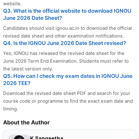
website.
Q3. What is the official website to download IGNOU
June 2026 Date Sheet?
Candidates should visit ignou.ac.in to download the official
revised date sheet and other examination notifications.
Q4. Is the IGNOU June 2026 Date Sheet revised?
Yes, IGNOU has released the revised date sheet for the
June 2026 Term End Examination. Students must refer to
the latest version only.
Q5. How can I check my exam dates in IGNOU June
2026 TEE?
Download the revised date sheet PDF and search for your
course code or programme to find the exact exam date and
timing.
About the Author
K Sangeetha