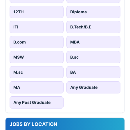
12TH
Diploma
ITI
B.Tech/B.E
B.com
MBA
MSW
B.sc
M.sc
BA
MA
Any Graduate
Any Post Graduate
JOBS BY LOCATION