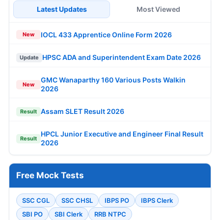
Latest Updates
Most Viewed
IOCL 433 Apprentice Online Form 2026
New
HPSC ADA and Superintendent Exam Date 2026
Update
GMC Wanaparthy 160 Various Posts Walkin
New
2026
Assam SLET Result 2026
Result
HPCL Junior Executive and Engineer Final Result
Result
2026
Free Mock Tests
SSC CGL
SSC CHSL
IBPS PO
IBPS Clerk
SBI PO
SBI Clerk
RRB NTPC