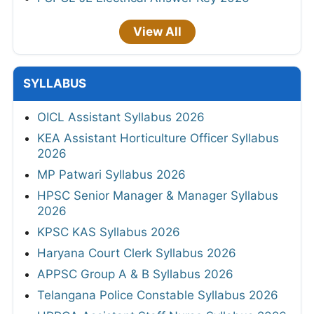
View All
SYLLABUS
OICL Assistant Syllabus 2026
KEA Assistant Horticulture Officer Syllabus
2026
MP Patwari Syllabus 2026
HPSC Senior Manager & Manager Syllabus
2026
KPSC KAS Syllabus 2026
Haryana Court Clerk Syllabus 2026
APPSC Group A & B Syllabus 2026
Telangana Police Constable Syllabus 2026