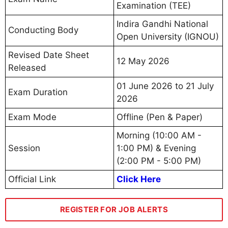
Examination (TEE)
Indira Gandhi National
Conducting Body
Open University (IGNOU)
Revised Date Sheet
12 May 2026
Released
01 June 2026 to 21 July
Exam Duration
2026
Exam Mode
Offline (Pen & Paper)
Morning (10:00 AM -
Session
1:00 PM) & Evening
(2:00 PM - 5:00 PM)
Official Link
Click Here
REGISTER FOR JOB ALERTS