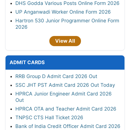
DHS Godda Various Posts Online Form 2026
UP Anganwadi Worker Online Form 2026
Hartron 530 Junior Programmer Online Form
2026
View All
ADMIT CARDS
RRB Group D Admit Card 2026 Out
SSC JHT PST Admit Card 2026 Out Today
HPRCA Junior Engineer Admit Card 2026
Out
HPRCA OTA and Teacher Admit Card 2026
TNPSC CTS Hall Ticket 2026
Bank of India Credit Officer Admit Card 2026