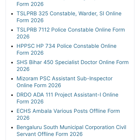
Form 2026
TSLPRB 325 Constable, Warder, SI Online
Form 2026
TSLPRB 7112 Police Constable Online Form
2026
HPPSC HP 734 Police Constable Online
Form 2026
SHS Bihar 450 Specialist Doctor Online Form
2026
Mizoram PSC Assistant Sub-Inspector
Online Form 2026
DRDO ADA 111 Project Assistant-I Online
Form 2026
ECHS Ambala Various Posts Offline Form
2026
Bengaluru South Municipal Corporation Civil
Servant Offline Form 2026