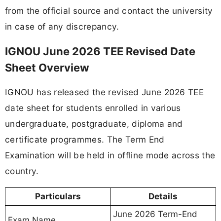
from the official source and contact the university
in case of any discrepancy.
IGNOU June 2026 TEE Revised Date
Sheet Overview
IGNOU has released the revised June 2026 TEE
date sheet for students enrolled in various
undergraduate, postgraduate, diploma and
certificate programmes. The Term End
Examination will be held in offline mode across the
country.
Particulars
Details
June 2026 Term-End
Exam Name