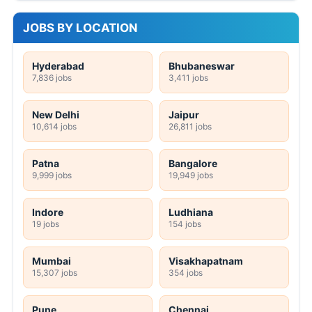
JOBS BY LOCATION
Hyderabad
Bhubaneswar
7,836 jobs
3,411 jobs
New Delhi
Jaipur
10,614 jobs
26,811 jobs
Patna
Bangalore
9,999 jobs
19,949 jobs
Indore
Ludhiana
19 jobs
154 jobs
Mumbai
Visakhapatnam
15,307 jobs
354 jobs
Pune
Chennai