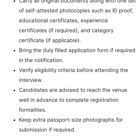
Carry all original documents along with one set
of self-attested photocopies such as ID proof,
educational certificates, experience
certificates (if required), and category
certificate (if applicable).
Bring the duly filled application form if required
in the notification.
Verify eligibility criteria before attending the
interview.
Candidates are advised to reach the venue
well in advance to complete registration
formalities.
Keep extra passport-size photographs for
submission if required.