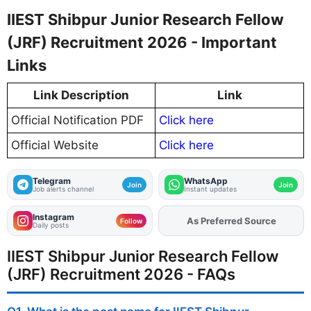
IIEST Shibpur Junior Research Fellow
(JRF) Recruitment 2026 - Important
Links
Link Description
Link
Official Notification PDF
Click here
Official Website
Click here
Telegram
WhatsApp
Join
Join
Job alerts channel
Instant updates
Instagram
As Preferred Source
Add
FJA
on
Follow
Daily posts
IIEST Shibpur Junior Research Fellow
(JRF) Recruitment 2026 - FAQs