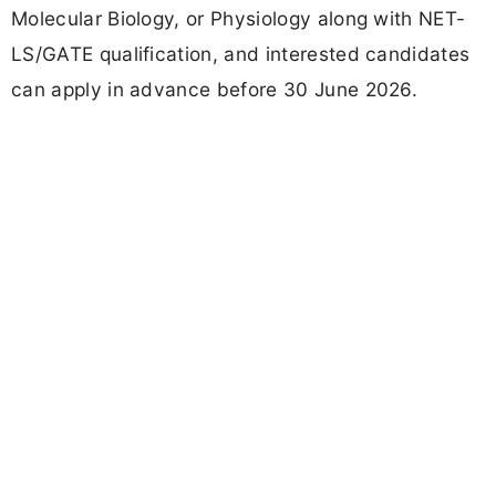
Molecular Biology, or Physiology along with NET-
LS/GATE qualification, and interested candidates
can apply in advance before 30 June 2026.