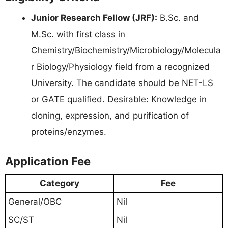
Junior Research Fellow (JRF):
B.Sc. and
M.Sc. with first class in
Chemistry/Biochemistry/Microbiology/Molecula
r Biology/Physiology field from a recognized
University. The candidate should be NET-LS
or GATE qualified. Desirable: Knowledge in
cloning, expression, and purification of
proteins/enzymes.
Application Fee
Category
Fee
General/OBC
Nil
SC/ST
Nil