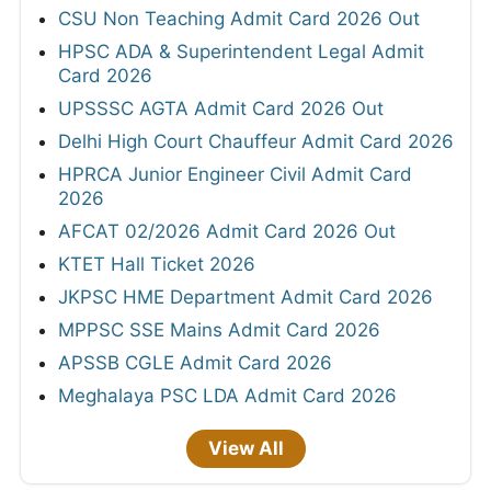
CSU Non Teaching Admit Card 2026 Out
HPSC ADA & Superintendent Legal Admit
Card 2026
UPSSSC AGTA Admit Card 2026 Out
Delhi High Court Chauffeur Admit Card 2026
HPRCA Junior Engineer Civil Admit Card
2026
AFCAT 02/2026 Admit Card 2026 Out
KTET Hall Ticket 2026
JKPSC HME Department Admit Card 2026
MPPSC SSE Mains Admit Card 2026
APSSB CGLE Admit Card 2026
Meghalaya PSC LDA Admit Card 2026
View All