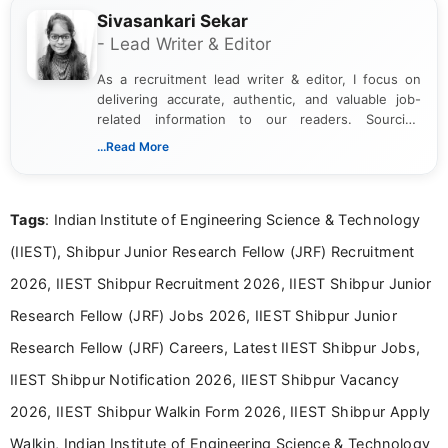
Sivasankari Sekar
- Lead Writer & Editor
As a recruitment lead writer & editor, I focus on
delivering accurate, authentic, and valuable job-
related information to our readers. Sourcing
updates from official government and institutional
...Read More
channels and analyzing them to present clear,
reliable guidance is a key part of my role. I bring
over five years of experience in professional
Tags
: Indian Institute of Engineering Science & Technology
content writing, including more than two and a half
years specializing in recruitment, education, and
(IIEST), Shibpur Junior Research Fellow (JRF) Recruitment
career-focused content.
2026, IIEST Shibpur Recruitment 2026, IIEST Shibpur Junior
Research Fellow (JRF) Jobs 2026, IIEST Shibpur Junior
Research Fellow (JRF) Careers, Latest IIEST Shibpur Jobs,
IIEST Shibpur Notification 2026, IIEST Shibpur Vacancy
2026, IIEST Shibpur Walkin Form 2026, IIEST Shibpur Apply
Walkin, Indian Institute of Engineering Science & Technology