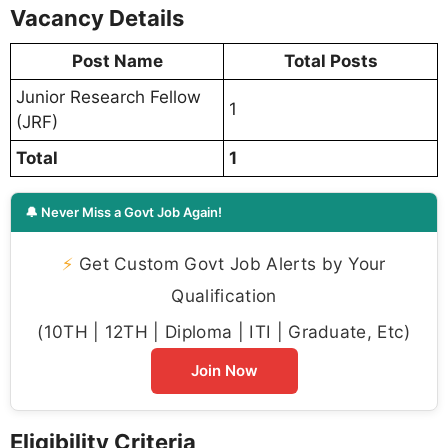
Vacancy Details
Post Name
Total Posts
Junior Research Fellow
1
(JRF)
Total
1
🔔 Never Miss a Govt Job Again!
⚡
Get Custom Govt Job Alerts by Your
Qualification
(10TH | 12TH | Diploma | ITI | Graduate, Etc)
Join Now
Eligibility Criteria