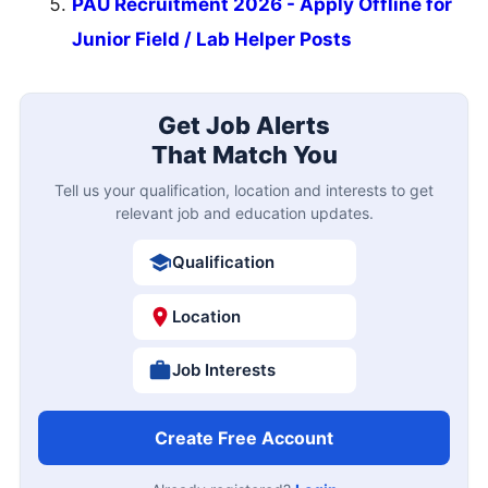
PAU Recruitment 2026 - Apply Offline for
Junior Field / Lab Helper Posts
Get Job Alerts
That Match You
Tell us your qualification, location and interests to get
relevant job and education updates.
Qualification
Location
Job Interests
Create Free Account