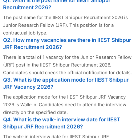
Q1. What is the post name for IIEST Shibpur
Recruitment 2026?
The post name for the IIEST Shibpur Recruitment 2026 is
Junior Research Fellow (JRF). This position is for a
contractual job type.
Q2. How many vacancies are there in IIEST Shibpur
JRF Recruitment 2026?
There is a total of 1 vacancy for the Junior Research Fellow
(JRF) post in the IIEST Shibpur Recruitment 2026.
Candidates should check the official notification for details.
Q3. What is the application mode for IIEST Shibpur
JRF Vacancy 2026?
The application mode for the IIEST Shibpur JRF Vacancy
2026 is Walk-in. Candidates need to attend the interview
directly on the specified date.
Q4. What is the walk-in interview date for IIEST
Shibpur JRF Recruitment 2026?
The walk-in interview date for IIEST Shibpur JRF