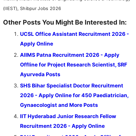
(IIEST), Shibpur Jobs 2026
Other Posts You Might Be Interested In:
UCSL Office Assistant Recruitment 2026 -
Apply Online
AIIMS Patna Recruitment 2026 - Apply
Offline for Project Research Scientist, SRF
Ayurveda Posts
SHS Bihar Specialist Doctor Recruitment
2026 - Apply Online for 450 Paediatrician,
Gynaecologist and More Posts
IIT Hyderabad Junior Research Fellow
Recruitment 2026 - Apply Online