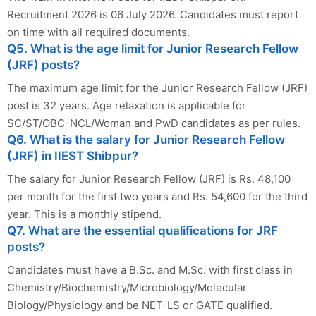
Recruitment 2026 is 06 July 2026. Candidates must report
on time with all required documents.
Q5. What is the age limit for Junior Research Fellow
(JRF) posts?
The maximum age limit for the Junior Research Fellow (JRF)
post is 32 years. Age relaxation is applicable for
SC/ST/OBC-NCL/Woman and PwD candidates as per rules.
Q6. What is the salary for Junior Research Fellow
(JRF) in IIEST Shibpur?
The salary for Junior Research Fellow (JRF) is Rs. 48,100
per month for the first two years and Rs. 54,600 for the third
year. This is a monthly stipend.
Q7. What are the essential qualifications for JRF
posts?
Candidates must have a B.Sc. and M.Sc. with first class in
Chemistry/Biochemistry/Microbiology/Molecular
Biology/Physiology and be NET-LS or GATE qualified.