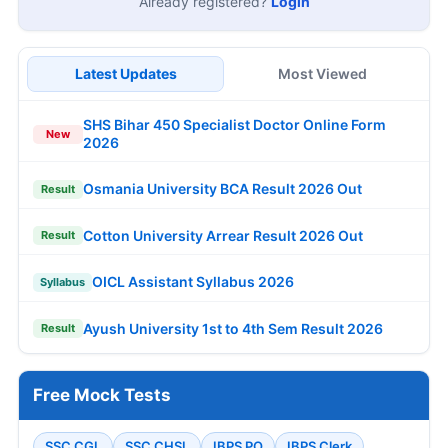
Already registered?
Login
Latest Updates
Most Viewed
SHS Bihar 450 Specialist Doctor Online Form
New
2026
Osmania University BCA Result 2026 Out
Result
Cotton University Arrear Result 2026 Out
Result
OICL Assistant Syllabus 2026
Syllabus
Ayush University 1st to 4th Sem Result 2026
Result
Free Mock Tests
SSC CGL
SSC CHSL
IBPS PO
IBPS Clerk