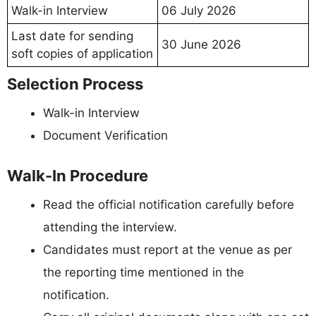
Walk-in Interview
06 July 2026
Last date for sending
30 June 2026
soft copies of application
Selection Process
Walk-in Interview
Document Verification
Walk-In Procedure
Read the official notification carefully before
attending the interview.
Candidates must report at the venue as per
the reporting time mentioned in the
notification.