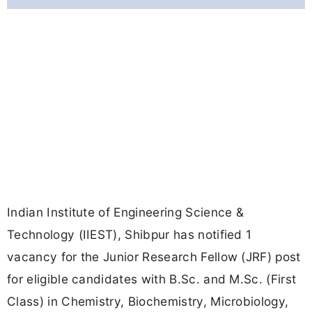
Indian Institute of Engineering Science &
Technology (IIEST), Shibpur has notified 1
vacancy for the Junior Research Fellow (JRF) post
for eligible candidates with B.Sc. and M.Sc. (First
Class) in Chemistry, Biochemistry, Microbiology,