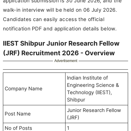
application submission is 30 June 2026, and the
walk-in interview will be held on 06 July 2026.
Candidates can easily access the official
notification PDF and application details below.
IIEST Shibpur Junior Research Fellow
(JRF) Recruitment 2026 - Overview
Advertisement
Indian Institute of
Engineering Science &
Company Name
Technology (IIEST),
Shibpur
Junior Research Fellow
Post Name
(JRF)
No of Posts
1