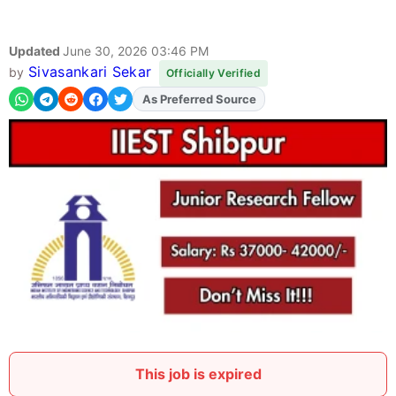
Updated
June 30, 2026 03:46 PM
Sivasankari Sekar
by
Officially Verified
As Preferred Source
Add
FJA
on
This job is expired