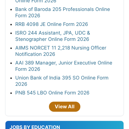
Online Form 2026
Bank of Baroda 205 Professionals Online
Form 2026
RRB 4098 JE Online Form 2026
ISRO 244 Assistant, JPA, UDC &
Stenographer Online Form 2026
AIIMS NORCET 11 2,218 Nursing Officer
Notification 2026
AAI 389 Manager, Junior Executive Online
Form 2026
Union Bank of India 395 SO Online Form
2026
PNB 545 LBO Online Form 2026
View All
JOBS BY EDUCATION