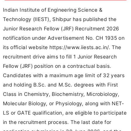
Indian Institute of Engineering Science &
Technology (IIEST), Shibpur has published the
Junior Research Fellow (JRF) Recruitment 2026
notification under Advertisement No. CH 1935 on
its official website https://www.iiests.ac.in/. The
recruitment drive aims to fill 1 Junior Research
Fellow (JRF) position on a contractual basis.
Candidates with a maximum age limit of 32 years
and holding B.Sc. and M.Sc. degrees with First
Class in Chemistry, Biochemistry, Microbiology,
Molecular Biology, or Physiology, along with NET-
LS or GATE qualification, are eligible to participate
in the recruitment process. The last date for