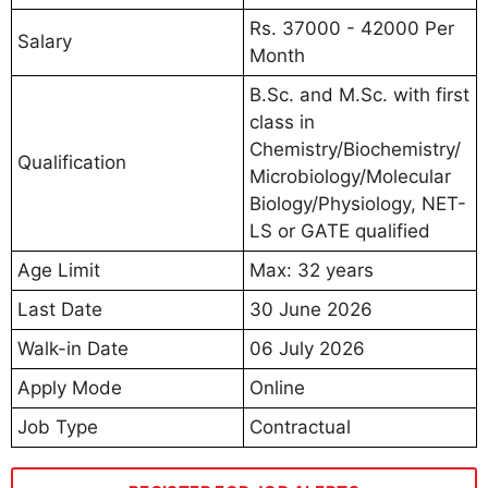
Rs. 37000 - 42000 Per
Salary
Month
B.Sc. and M.Sc. with first
class in
Chemistry/Biochemistry/
Qualification
Microbiology/Molecular
Biology/Physiology, NET-
LS or GATE qualified
Age Limit
Max: 32 years
Last Date
30 June 2026
Walk-in Date
06 July 2026
Apply Mode
Online
Job Type
Contractual