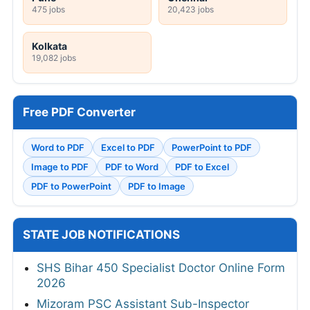
475 jobs
20,423 jobs
Kolkata
19,082 jobs
Free PDF Converter
Word to PDF
Excel to PDF
PowerPoint to PDF
Image to PDF
PDF to Word
PDF to Excel
PDF to PowerPoint
PDF to Image
STATE JOB NOTIFICATIONS
SHS Bihar 450 Specialist Doctor Online Form
2026
Mizoram PSC Assistant Sub-Inspector