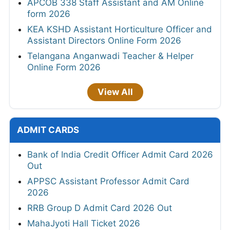
APCOB 338 Staff Assistant and AM Online
form 2026
KEA KSHD Assistant Horticulture Officer and
Assistant Directors Online Form 2026
Telangana Anganwadi Teacher & Helper
Online Form 2026
View All
ADMIT CARDS
Bank of India Credit Officer Admit Card 2026
Out
APPSC Assistant Professor Admit Card
2026
RRB Group D Admit Card 2026 Out
MahaJyoti Hall Ticket 2026