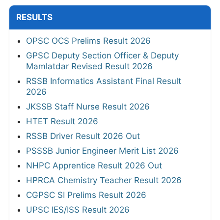
RESULTS
OPSC OCS Prelims Result 2026
GPSC Deputy Section Officer & Deputy
Mamlatdar Revised Result 2026
RSSB Informatics Assistant Final Result
2026
JKSSB Staff Nurse Result 2026
HTET Result 2026
RSSB Driver Result 2026 Out
PSSSB Junior Engineer Merit List 2026
NHPC Apprentice Result 2026 Out
HPRCA Chemistry Teacher Result 2026
CGPSC SI Prelims Result 2026
UPSC IES/ISS Result 2026