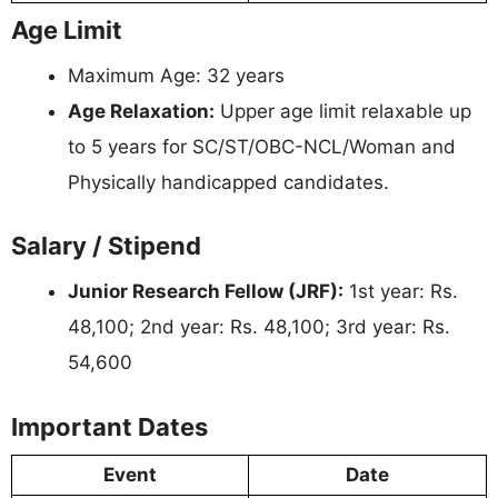
Age Limit
Maximum Age: 32 years
Age Relaxation:
Upper age limit relaxable up
to 5 years for SC/ST/OBC-NCL/Woman and
Physically handicapped candidates.
Salary / Stipend
Junior Research Fellow (JRF):
1st year: Rs.
48,100; 2nd year: Rs. 48,100; 3rd year: Rs.
54,600
Important Dates
Event
Date