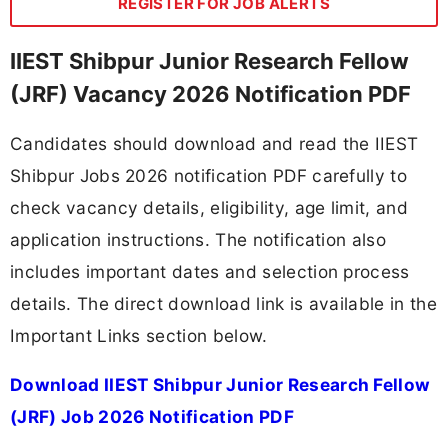
REGISTER FOR JOB ALERTS
IIEST Shibpur Junior Research Fellow
(JRF) Vacancy 2026 Notification PDF
Candidates should download and read the IIEST
Shibpur Jobs 2026 notification PDF carefully to
check vacancy details, eligibility, age limit, and
application instructions. The notification also
includes important dates and selection process
details. The direct download link is available in the
Important Links section below.
Download IIEST Shibpur Junior Research Fellow
(JRF) Job 2026 Notification PDF