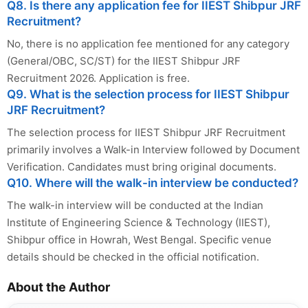
Q8. Is there any application fee for IIEST Shibpur JRF
Recruitment?
No, there is no application fee mentioned for any category
(General/OBC, SC/ST) for the IIEST Shibpur JRF
Recruitment 2026. Application is free.
Q9. What is the selection process for IIEST Shibpur
JRF Recruitment?
The selection process for IIEST Shibpur JRF Recruitment
primarily involves a Walk-in Interview followed by Document
Verification. Candidates must bring original documents.
Q10. Where will the walk-in interview be conducted?
The walk-in interview will be conducted at the Indian
Institute of Engineering Science & Technology (IIEST),
Shibpur office in Howrah, West Bengal. Specific venue
details should be checked in the official notification.
About the Author