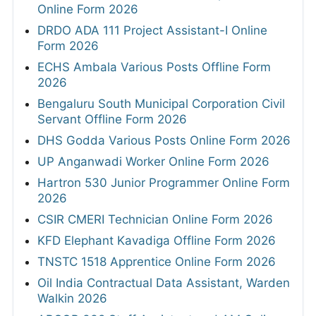
Online Form 2026
DRDO ADA 111 Project Assistant-I Online
Form 2026
ECHS Ambala Various Posts Offline Form
2026
Bengaluru South Municipal Corporation Civil
Servant Offline Form 2026
DHS Godda Various Posts Online Form 2026
UP Anganwadi Worker Online Form 2026
Hartron 530 Junior Programmer Online Form
2026
CSIR CMERI Technician Online Form 2026
KFD Elephant Kavadiga Offline Form 2026
TNSTC 1518 Apprentice Online Form 2026
Oil India Contractual Data Assistant, Warden
Walkin 2026