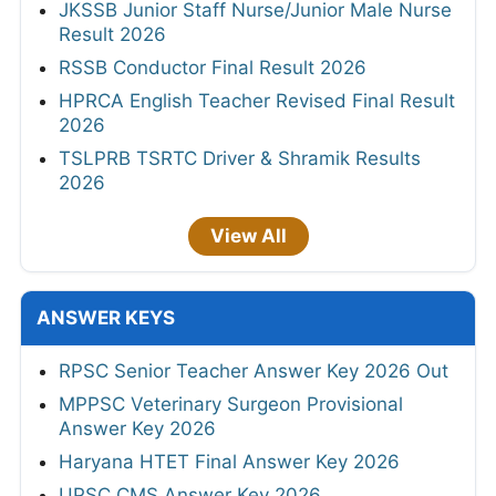
JKSSB Junior Staff Nurse/Junior Male Nurse
Result 2026
RSSB Conductor Final Result 2026
HPRCA English Teacher Revised Final Result
2026
TSLPRB TSRTC Driver & Shramik Results
2026
View All
ANSWER KEYS
RPSC Senior Teacher Answer Key 2026 Out
MPPSC Veterinary Surgeon Provisional
Answer Key 2026
Haryana HTET Final Answer Key 2026
UPSC CMS Answer Key 2026