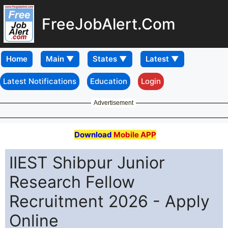
FreeJobAlert.Com
Home
Latest Notifications
Education
Login
Advertisement
Download
Mobile APP
IIEST Shibpur Junior
Research Fellow
Recruitment 2026 - Apply
Online