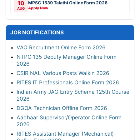
10
MPSC 1539 Talathi Online Form 2026
Apply Now
AUG
JOB NOTIFICATIONS
VAO Recruitment Online Form 2026
NTPC 135 Deputy Manager Online Form
2026
CSIR NAL Various Posts Walkin 2026
RITES IT Professionals Online Form 2026
Indian Army JAG Entry Scheme 125th Course
2026
DGQA Technician Offline Form 2026
Aadhaar Supervisor/Operator Online Form
2026
RITES Assistant Manager (Mechanical)