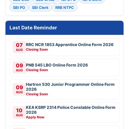
SBI PO
SBI Clerk
RRB NTPC
Last Date Reminder
07
RRC NCR 1853 Apprentice Online Form 2026
Closing Soon
AUG
09
PNB 545 LBO Online Form 2026
Closing Soon
AUG
Hartron 530 Junior Programmer Online Form
09
2026
AUG
Closing Soon
KEA KSRP 2314 Police Constable Online Form
10
2026
AUG
Apply Now