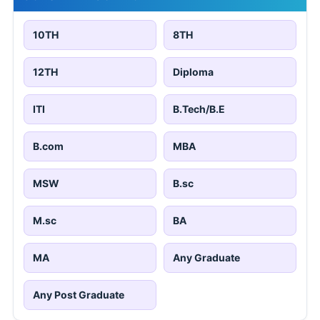
10TH
8TH
12TH
Diploma
ITI
B.Tech/B.E
B.com
MBA
MSW
B.sc
M.sc
BA
MA
Any Graduate
Any Post Graduate