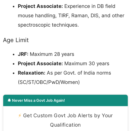
Project Associate:
Experience in DB field
mouse handling, TIRF, Raman, DIS, and other
spectroscopic techniques.
Age Limit
JRF:
Maximum 28 years
Project Associate:
Maximum 30 years
Relaxation:
As per Govt. of India norms
(SC/ST/OBC/PwD/Women)
🔔 Never Miss a Govt Job Again!
⚡
Get Custom Govt Job Alerts by Your
Qualification