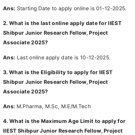
Ans:
Starting Date to apply online is 01-12-2025.
2. What is the last online apply date for IIEST
Shibpur Junior Research Fellow, Project
Associate 2025?
Ans:
Last online apply date is 10-12-2025.
3.
What is the Eligibility to apply for IIEST
Shibpur Junior Research Fellow, Project
Associate 2025?
Ans:
M.Pharma, M.Sc, M.E/M.Tech
4. What is the Maximum Age Limit to apply for
IIEST Shibpur Junior Research Fellow, Project