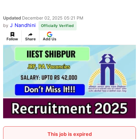
Updated
December 02, 2025 05:21 PM
J Nandhini
by
Officially Verified
Follow
Share
Add Us
This job is expired