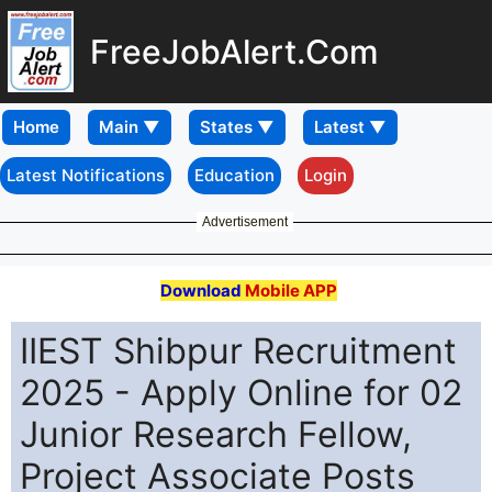
FreeJobAlert.Com
Home
Latest Notifications
Education
Login
Advertisement
Download
Mobile APP
IIEST Shibpur Recruitment
2025 - Apply Online for 02
Junior Research Fellow,
Project Associate Posts