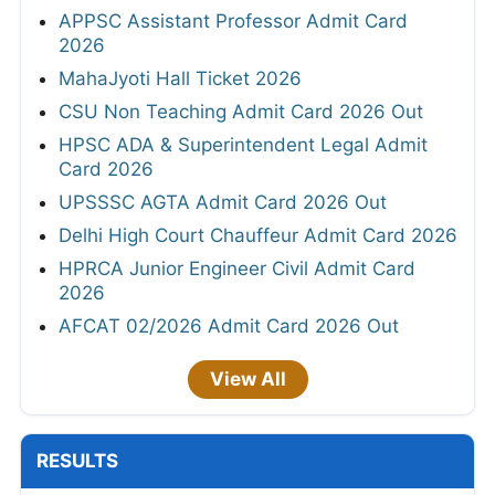
APPSC Assistant Professor Admit Card
2026
MahaJyoti Hall Ticket 2026
CSU Non Teaching Admit Card 2026 Out
HPSC ADA & Superintendent Legal Admit
Card 2026
UPSSSC AGTA Admit Card 2026 Out
Delhi High Court Chauffeur Admit Card 2026
HPRCA Junior Engineer Civil Admit Card
2026
AFCAT 02/2026 Admit Card 2026 Out
View All
RESULTS