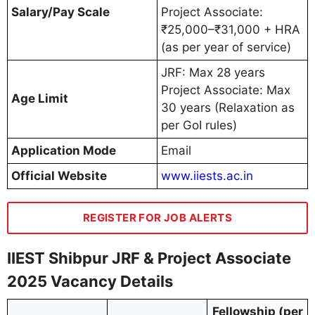
Salary/Pay Scale
Project Associate:
₹25,000–₹31,000 + HRA
(as per year of service)
JRF: Max 28 years
Project Associate: Max
Age Limit
30 years (Relaxation as
per GoI rules)
Application Mode
Email
Official Website
www.iiests.ac.in
REGISTER FOR JOB ALERTS
IIEST Shibpur JRF & Project Associate
2025 Vacancy Details
Fellowship (per