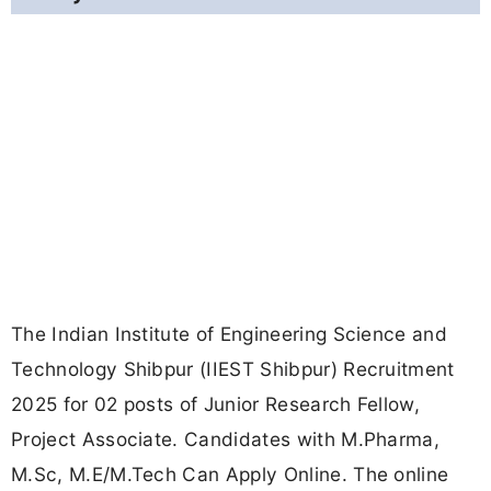
The Indian Institute of Engineering Science and
Technology Shibpur (IIEST Shibpur) Recruitment
2025 for 02 posts of Junior Research Fellow,
Project Associate. Candidates with M.Pharma,
M.Sc, M.E/M.Tech Can Apply Online. The online