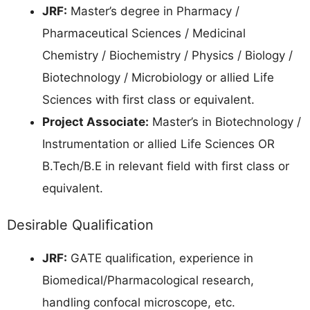
JRF:
Master’s degree in Pharmacy /
Pharmaceutical Sciences / Medicinal
Chemistry / Biochemistry / Physics / Biology /
Biotechnology / Microbiology or allied Life
Sciences with first class or equivalent.
Project Associate:
Master’s in Biotechnology /
Instrumentation or allied Life Sciences OR
B.Tech/B.E in relevant field with first class or
equivalent.
Desirable Qualification
JRF:
GATE qualification, experience in
Biomedical/Pharmacological research,
handling confocal microscope, etc.