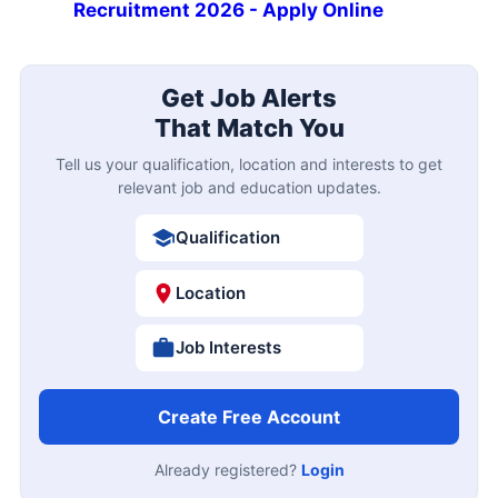
Recruitment 2026 - Apply Online
Get Job Alerts
That Match You
Tell us your qualification, location and interests to get
relevant job and education updates.
Qualification
Location
Job Interests
Create Free Account
Already registered?
Login