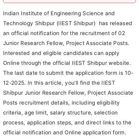
Indian Institute of Engineering Science and
Technology Shibpur (IIEST Shibpur) has released
an official notification for the recruitment of 02
Junior Research Fellow, Project Associate Posts.
Interested and eligible candidates can apply
Online through the official IIEST Shibpur website.
The last date to submit the application form is 10-
12-2025. In this article, you’ll find the IIEST
Shibpur Junior Research Fellow, Project Associate
Posts recruitment details, including eligibility
criteria, age limit, salary structure, selection
process, application steps, and direct links to the
official notification and Online application form.