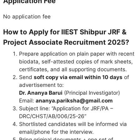
Application Fee
No application fee
How to Apply for IIEST Shibpur JRF &
Project Associate Recruitment 2025?
Prepare application on plain paper with recent
biodata, self-attested copies of mark sheets,
certificates, and all supporting documents.
Send
soft copy via email within 10 days
of
advertisement to:
Dr. Ananya Barui
(Principal Investigator)
Email:
ananya.pariksha@gmail.com
Subject line: “Application for JRF/PA –
DRC/CHST/AB/006/25-26”
Shortlisted candidates will be informed via
email/phone for the interview.
Bring original documents + one set of