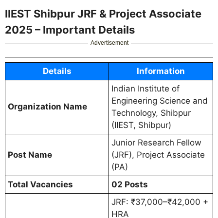
IIEST Shibpur JRF & Project Associate
2025 – Important Details
Advertisement
Details
Information
Indian Institute of
Engineering Science and
Organization Name
Technology, Shibpur
(IIEST, Shibpur)
Junior Research Fellow
Post Name
(JRF), Project Associate
(PA)
Total Vacancies
02 Posts
JRF: ₹37,000–₹42,000 +
HRA