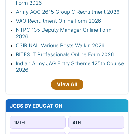
Form 2026
Army AOC 2615 Group C Recruitment 2026
VAO Recruitment Online Form 2026
NTPC 135 Deputy Manager Online Form
2026
CSIR NAL Various Posts Walkin 2026
RITES IT Professionals Online Form 2026
Indian Army JAG Entry Scheme 125th Course
2026
View All
JOBS BY EDUCATION
10TH
8TH