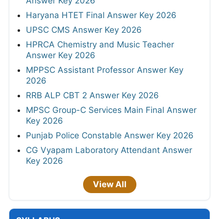
Answer Key 2026
Haryana HTET Final Answer Key 2026
UPSC CMS Answer Key 2026
HPRCA Chemistry and Music Teacher
Answer Key 2026
MPPSC Assistant Professor Answer Key
2026
RRB ALP CBT 2 Answer Key 2026
MPSC Group-C Services Main Final Answer
Key 2026
Punjab Police Constable Answer Key 2026
CG Vyapam Laboratory Attendant Answer
Key 2026
View All