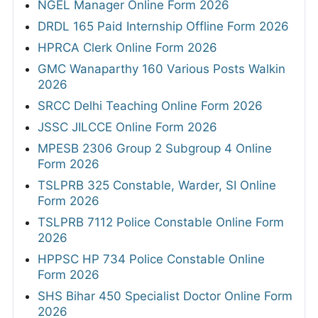
NGEL Manager Online Form 2026
DRDL 165 Paid Internship Offline Form 2026
HPRCA Clerk Online Form 2026
GMC Wanaparthy 160 Various Posts Walkin
2026
SRCC Delhi Teaching Online Form 2026
JSSC JILCCE Online Form 2026
MPESB 2306 Group 2 Subgroup 4 Online
Form 2026
TSLPRB 325 Constable, Warder, SI Online
Form 2026
TSLPRB 7112 Police Constable Online Form
2026
HPPSC HP 734 Police Constable Online
Form 2026
SHS Bihar 450 Specialist Doctor Online Form
2026