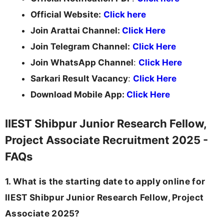
Official Website:
Click here
Join Arattai Channel:
Click Here
Join Telegram Channel:
Click Here
Join WhatsApp Channel
:
Click Here
Sarkari Result Vacancy
:
Click Here
Download Mobile App:
Click Here
IIEST Shibpur Junior Research Fellow,
Project Associate Recruitment 2025 -
FAQs
1. What is the starting date to apply online for
IIEST Shibpur Junior Research Fellow, Project
Associate 2025?