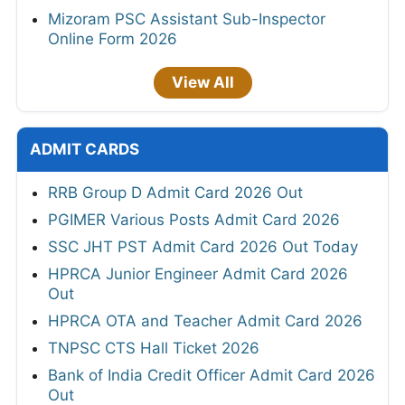
Mizoram PSC Assistant Sub-Inspector
Online Form 2026
View All
ADMIT CARDS
RRB Group D Admit Card 2026 Out
PGIMER Various Posts Admit Card 2026
SSC JHT PST Admit Card 2026 Out Today
HPRCA Junior Engineer Admit Card 2026
Out
HPRCA OTA and Teacher Admit Card 2026
TNPSC CTS Hall Ticket 2026
Bank of India Credit Officer Admit Card 2026
Out