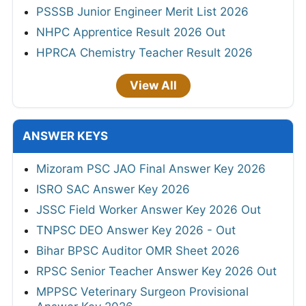
PSSSB Junior Engineer Merit List 2026
NHPC Apprentice Result 2026 Out
HPRCA Chemistry Teacher Result 2026
View All
ANSWER KEYS
Mizoram PSC JAO Final Answer Key 2026
ISRO SAC Answer Key 2026
JSSC Field Worker Answer Key 2026 Out
TNPSC DEO Answer Key 2026 - Out
Bihar BPSC Auditor OMR Sheet 2026
RPSC Senior Teacher Answer Key 2026 Out
MPPSC Veterinary Surgeon Provisional