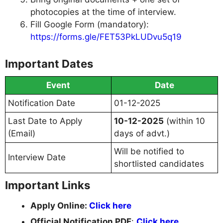
photocopies at the time of interview.
Fill Google Form (mandatory):
https://forms.gle/FET53PkLUDvu5q19
Important Dates
Event
Date
Notification Date
01-12-2025
Last Date to Apply
10-12-2025
(within 10
(Email)
days of advt.)
Will be notified to
Interview Date
shortlisted candidates
Important Links
Apply Online:
Click here
Official Notification PDF
:
Click here