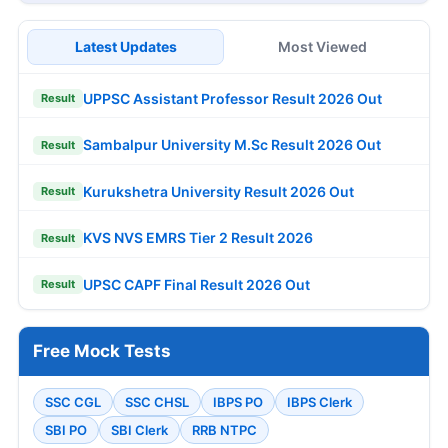
Latest Updates
Most Viewed
UPPSC Assistant Professor Result 2026 Out
Result
Sambalpur University M.Sc Result 2026 Out
Result
Kurukshetra University Result 2026 Out
Result
KVS NVS EMRS Tier 2 Result 2026
Result
UPSC CAPF Final Result 2026 Out
Result
Free Mock Tests
SSC CGL
SSC CHSL
IBPS PO
IBPS Clerk
SBI PO
SBI Clerk
RRB NTPC