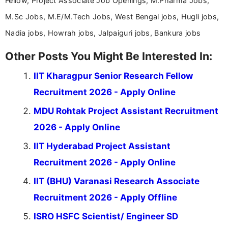
Fellow, Project Associate Job Openings, M.Pharma Jobs,
M.Sc Jobs, M.E/M.Tech Jobs, West Bengal jobs, Hugli jobs,
Nadia jobs, Howrah jobs, Jalpaiguri jobs, Bankura jobs
Other Posts You Might Be Interested In:
IIT Kharagpur Senior Research Fellow
Recruitment 2026 - Apply Online
MDU Rohtak Project Assistant Recruitment
2026 - Apply Online
IIT Hyderabad Project Assistant
Recruitment 2026 - Apply Online
IIT (BHU) Varanasi Research Associate
Recruitment 2026 - Apply Offline
ISRO HSFC Scientist/ Engineer SD