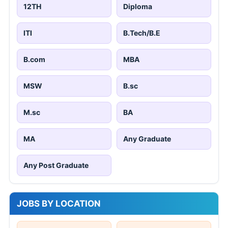
12TH
Diploma
ITI
B.Tech/B.E
B.com
MBA
MSW
B.sc
M.sc
BA
MA
Any Graduate
Any Post Graduate
JOBS BY LOCATION