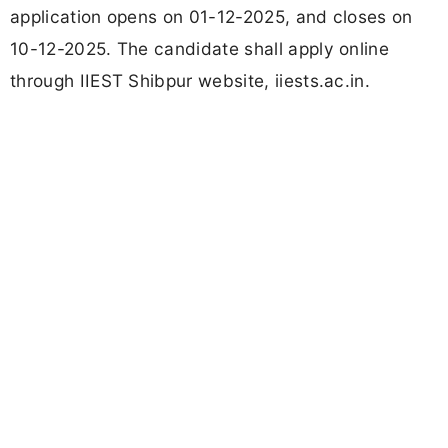
application opens on 01-12-2025, and closes on
10-12-2025. The candidate shall apply online
through IIEST Shibpur website, iiests.ac.in.