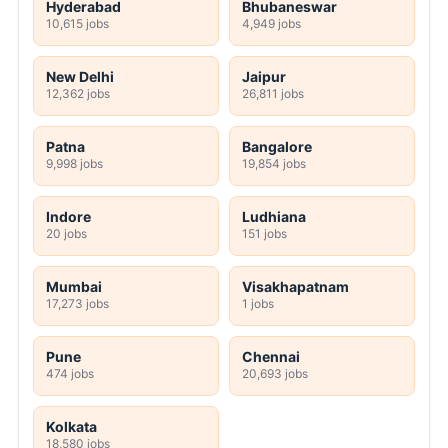
Hyderabad
Bhubaneswar
10,615 jobs
4,949 jobs
New Delhi
Jaipur
12,362 jobs
26,811 jobs
Patna
Bangalore
9,998 jobs
19,854 jobs
Indore
Ludhiana
20 jobs
151 jobs
Mumbai
Visakhapatnam
17,273 jobs
1 jobs
Pune
Chennai
474 jobs
20,693 jobs
Kolkata
18,580 jobs