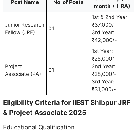
Post Name
No. of Posts
month + HRA)
1st & 2nd Year:
Junior Research
₹37,000/-
01
Fellow (JRF)
3rd Year:
₹42,000/-
1st Year:
₹25,000/-
Project
2nd Year:
01
Associate (PA)
₹28,000/-
3rd Year:
₹31,000/-
Eligibility Criteria for IIEST Shibpur JRF
& Project Associate 2025
Educational Qualification