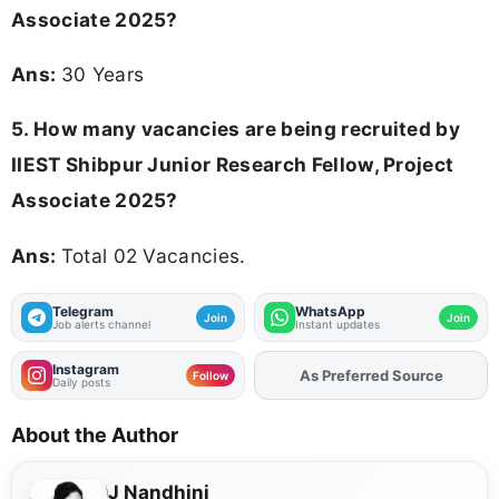
Associate 2025
?
Ans:
30 Years
5. How many vacancies are being recruited by
IIEST Shibpur Junior Research Fellow, Project
Associate 2025?
Ans:
Total 02 Vacancies.
Telegram
WhatsApp
Join
Join
Job alerts channel
Instant updates
Instagram
As Preferred Source
Add
FJA
on
Follow
Daily posts
About the Author
J Nandhini