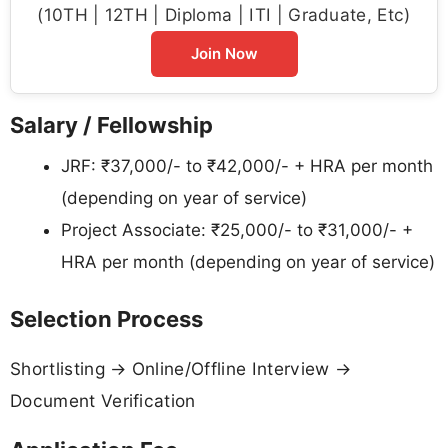
(10TH | 12TH | Diploma | ITI | Graduate, Etc)
Join Now
Salary / Fellowship
JRF: ₹37,000/- to ₹42,000/- + HRA per month
(depending on year of service)
Project Associate: ₹25,000/- to ₹31,000/- +
HRA per month (depending on year of service)
Selection Process
Shortlisting → Online/Offline Interview →
Document Verification