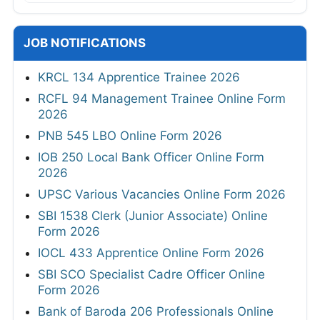
JOB NOTIFICATIONS
KRCL 134 Apprentice Trainee 2026
RCFL 94 Management Trainee Online Form
2026
PNB 545 LBO Online Form 2026
IOB 250 Local Bank Officer Online Form
2026
UPSC Various Vacancies Online Form 2026
SBI 1538 Clerk (Junior Associate) Online
Form 2026
IOCL 433 Apprentice Online Form 2026
SBI SCO Specialist Cadre Officer Online
Form 2026
Bank of Baroda 206 Professionals Online