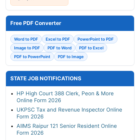
Free PDF Converter
Word to PDF
Excel to PDF
PowerPoint to PDF
Image to PDF
PDF to Word
PDF to Excel
PDF to PowerPoint
PDF to Image
STATE JOB NOTIFICATIONS
HP High Court 388 Clerk, Peon & More
Online Form 2026
UKPSC Tax and Revenue Inspector Online
Form 2026
AIIMS Raipur 121 Senior Resident Online
Form 2026