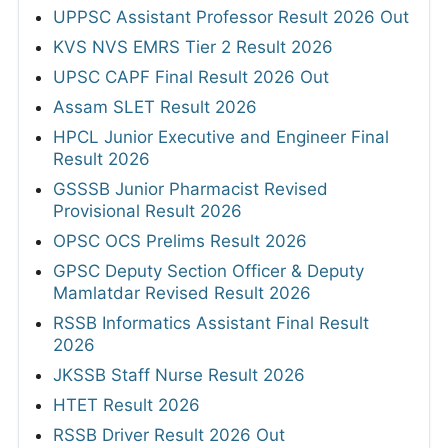
UPPSC Assistant Professor Result 2026 Out
KVS NVS EMRS Tier 2 Result 2026
UPSC CAPF Final Result 2026 Out
Assam SLET Result 2026
HPCL Junior Executive and Engineer Final
Result 2026
GSSSB Junior Pharmacist Revised
Provisional Result 2026
OPSC OCS Prelims Result 2026
GPSC Deputy Section Officer & Deputy
Mamlatdar Revised Result 2026
RSSB Informatics Assistant Final Result
2026
JKSSB Staff Nurse Result 2026
HTET Result 2026
RSSB Driver Result 2026 Out