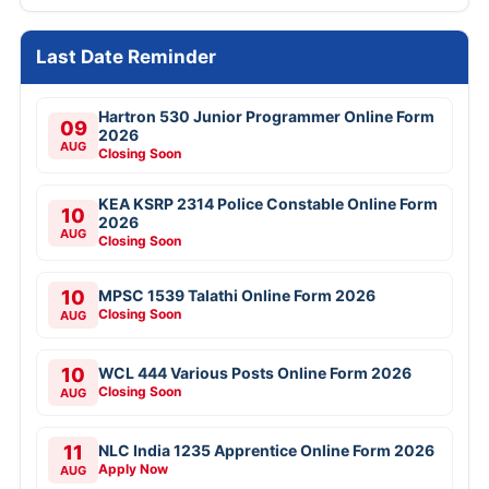
Last Date Reminder
Hartron 530 Junior Programmer Online Form
09
2026
AUG
Closing Soon
KEA KSRP 2314 Police Constable Online Form
10
2026
AUG
Closing Soon
10
MPSC 1539 Talathi Online Form 2026
Closing Soon
AUG
10
WCL 444 Various Posts Online Form 2026
Closing Soon
AUG
11
NLC India 1235 Apprentice Online Form 2026
Apply Now
AUG