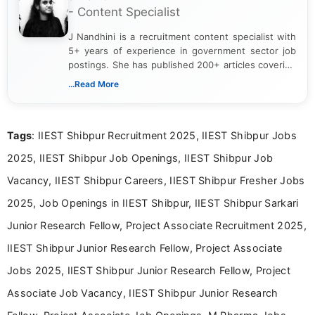
- Content Specialist
J Nandhini is a recruitment content specialist with
5+ years of experience in government sector job
postings. She has published 200+ articles covering
verified job notifications, exam updates, eligibility
...Read More
guidelines, and career opportunities for Indian and
international audiences. With a Master’s degree in
Mass Communication, Nandhini combines strong
Tags
: IIEST Shibpur Recruitment 2025, IIEST Shibpur Jobs
research skills with clear, user-focused writing to
help job seekers make informed career decisions.
2025, IIEST Shibpur Job Openings, IIEST Shibpur Job
Vacancy, IIEST Shibpur Careers, IIEST Shibpur Fresher Jobs
2025, Job Openings in IIEST Shibpur, IIEST Shibpur Sarkari
Junior Research Fellow, Project Associate Recruitment 2025,
IIEST Shibpur Junior Research Fellow, Project Associate
Jobs 2025, IIEST Shibpur Junior Research Fellow, Project
Associate Job Vacancy, IIEST Shibpur Junior Research