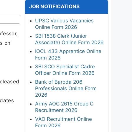
JOB NOTIFICATIONS
UPSC Various Vacancies
Online Form 2026
ofessor,
SBI 1538 Clerk (Junior
Associate) Online Form 2026
ns on
IOCL 433 Apprentice Online
Form 2026
SBI SCO Specialist Cadre
Officer Online Form 2026
released
Bank of Baroda 206
Professionals Online Form
2026
dates
Army AOC 2615 Group C
Recruitment 2026
VAO Recruitment Online
Form 2026