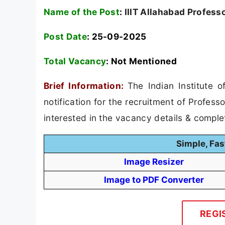
Name of the Post
:
IIIT Allahabad Profess
Post Date
: 25-09-2025
Total Vacancy
:
Not Mentioned
Brief Information:
The Indian Institute 
notification for the recruitment of Profes
interested in the vacancy details & completed
Simple, Fas
Image Resizer
Image to PDF Converter
REGI