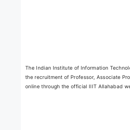
The Indian Institute of Information Technolo
the recruitment of Professor, Associate Pr
online through the official IIIT Allahabad w