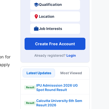
Qualification
Location
Job Interests
Create Free Account
Already registered?
Login
on for
apply
Latest Updates
Most Viewed
IPU Admisssion 2026 UG
Result
Spot Round Result
Calcutta University 6th Sem
Result
Result 2026