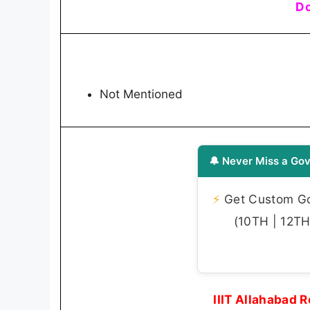
Do
Not Mentioned
🔔 Never Miss a Gov
⚡
Get Custom Gov
(10TH | 12TH 
IIIT Allahabad 