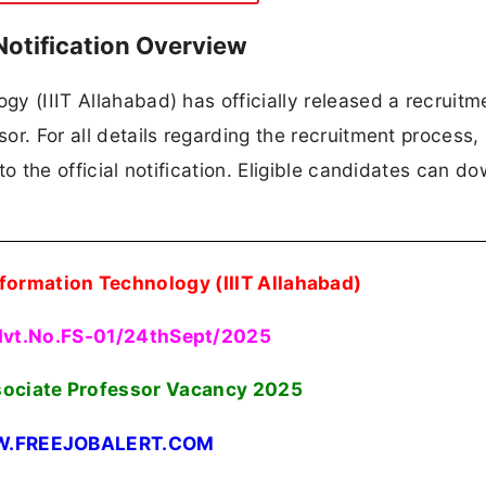
Notification Overview
ogy (IIIT Allahabad) has officially released a recruitm
sor. For all details regarding the recruitment process,
 to the official notification. Eligible candidates can d
Information Technology (IIIT Allahabad)
dvt.No.FS-01/24thSept/2025
sociate Professor Vacancy 2025
.FREEJOBALERT.COM