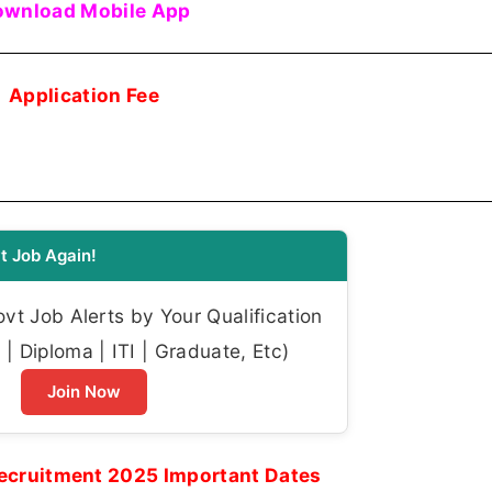
wnload Mobile App
Application Fee
t Job Again!
t Job Alerts by Your Qualification
| Diploma | ITI | Graduate, Etc)
Join Now
Recruitment 2025 Important Dates