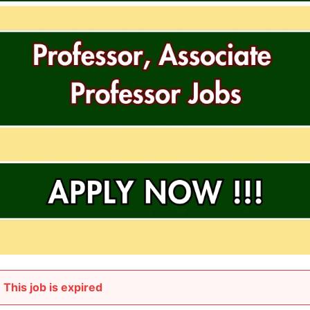
This job is expired