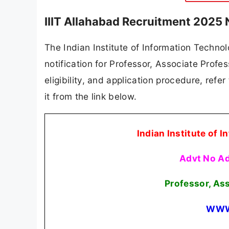
IIIT Allahabad Recruitment 2025 
The Indian Institute of Information Technol
notification for Professor, Associate Profes
eligibility, and application procedure, refer
it from the link below.
Indian Institute of 
Advt No A
Professor, As
WWW