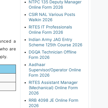
NTPC 135 Deputy Manager
Online Form 2026
CSIR NAL Various Posts
Walkin 2026
RITES IT Professionals
Online Form 2026
Indian Army JAG Entry
ounced a
Scheme 125th Course 2026
 who are
DGQA Technician Offline
ply.
Form 2026
Aadhaar
Supervisor/Operator Online
Form 2026
RITES Assistant Manager
(Mechanical) Online Form
2026
RRB 4098 JE Online Form
2026