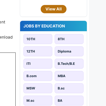
View All
ent
JOBS BY EDUCATION
ownload
10TH
8TH
12TH
Diploma
ITI
B.Tech/B.E
B.com
MBA
MSW
B.sc
M.sc
BA