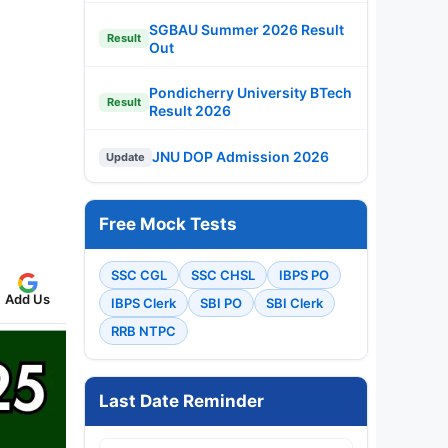
SGBAU Summer 2026 Result
Result
Out
Pondicherry University BTech
Result
Result 2026
JNU DOP Admission 2026
Update
Free Mock Tests
SSC CGL
SSC CHSL
IBPS PO
Add Us
IBPS Clerk
SBI PO
SBI Clerk
RRB NTPC
Last Date Reminder