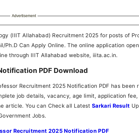
Advertisement
ogy (IIIT Allahabad) Recruitment 2025 for posts of Pr
il/Ph.D Can Apply Online. The online application ope
e through IIIT Allahabad website, iiita.ac.in.
 Notification PDF Download
rofessor Recruitment 2025 Notification PDF has been 
plete job details, vacancy, age limit, application fee,
e article. You can Check all Latest
Sarkari Result
Up
 Government Jobs.
essor Recruitment 2025 Notification PDF