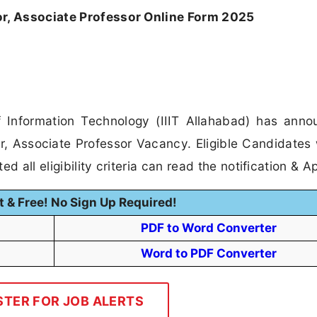
or, Associate Professor Online Form 2025
of Information Technology (IIIT Allahabad) has ann
sor, Associate Professor Vacancy. Eligible Candidates
 all eligibility criteria can read the notification & Ap
t & Free! No Sign Up Required!
PDF to Word Converter
Word to PDF Converter
STER FOR JOB ALERTS