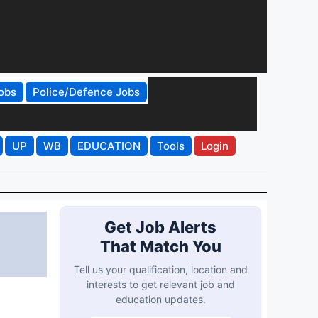
obs
Police/Defence Jobs
UP
WB
EDUCATION
Tools
Login
Get Job Alerts
That Match You
Tell us your qualification, location and
interests to get relevant job and
education updates.