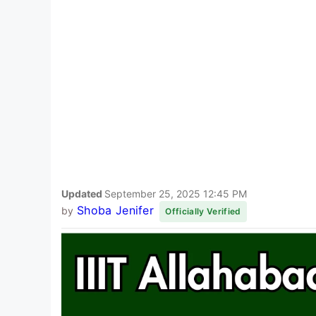
Updated
September 25, 2025 12:45 PM
Shoba Jenifer
by
Officially Verified