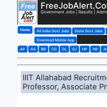
FreeJobAlert.C
Government Jobs | Results | Admi
Home
All India Govt Jobs
State Govt Jobs
Download Mobile App
AP
AS
BR
CG
DL
GJ
HP
HR
J
IIIT Allahabad Recruitm
Professor, Associate P