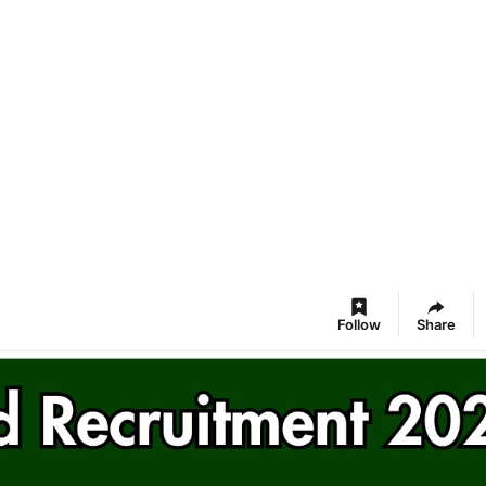
Follow
Share