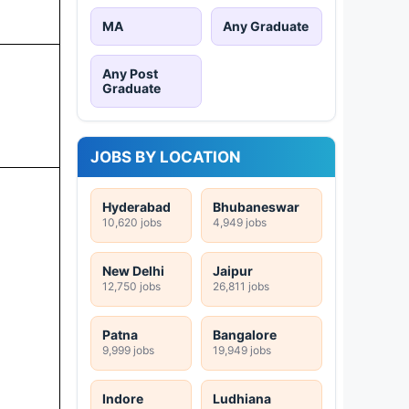
MA
Any Graduate
Any Post
Graduate
JOBS BY LOCATION
Hyderabad
Bhubaneswar
10,620 jobs
4,949 jobs
New Delhi
Jaipur
12,750 jobs
26,811 jobs
Patna
Bangalore
9,999 jobs
19,949 jobs
Indore
Ludhiana