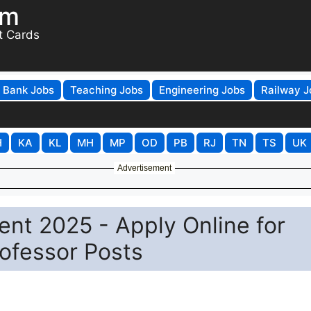
om
t Cards
Bank Jobs
Teaching Jobs
Engineering Jobs
Railway J
H
KA
KL
MH
MP
OD
PB
RJ
TN
TS
UK
Advertisement
ent 2025 - Apply Online for
rofessor Posts