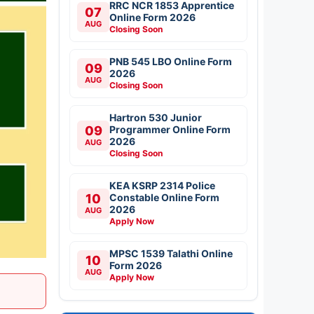
RRC NCR 1853 Apprentice
07
Online Form 2026
AUG
Closing Soon
PNB 545 LBO Online Form
09
2026
AUG
Closing Soon
Hartron 530 Junior
09
Programmer Online Form
2026
AUG
Closing Soon
KEA KSRP 2314 Police
10
Constable Online Form
2026
AUG
Apply Now
MPSC 1539 Talathi Online
10
Form 2026
AUG
Apply Now