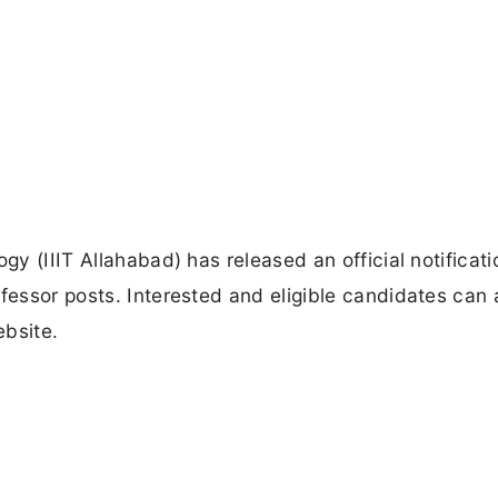
gy (IIIT Allahabad) has released an official notificati
ofessor posts. Interested and eligible candidates can 
ebsite.