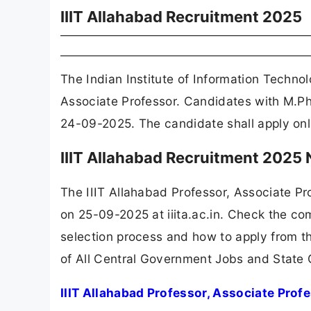
IIIT Allahabad Recruitment 2025
The Indian Institute of Information Technol
Associate Professor. Candidates with M.Ph
24-09-2025. The candidate shall apply onlin
IIIT Allahabad Recruitment 2025
The IIIT Allahabad Professor, Associate P
on 25-09-2025 at iiita.ac.in. Check the com
selection process and how to apply from th
of All Central Government Jobs and State
IIIT Allahabad Professor, Associate Prof