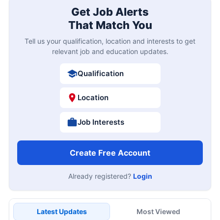
Get Job Alerts
That Match You
Tell us your qualification, location and interests to get
relevant job and education updates.
Qualification
Location
Job Interests
Create Free Account
Already registered?
Login
Latest Updates
Most Viewed