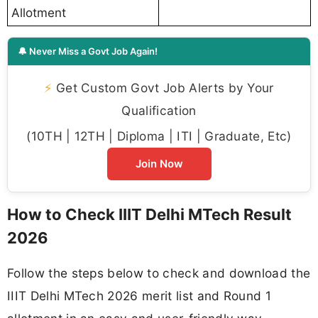
Allotment
🔔 Never Miss a Govt Job Again!
⚡
Get Custom Govt Job Alerts by Your
Qualification
(10TH | 12TH | Diploma | ITI | Graduate, Etc)
Join Now
How to Check IIIT Delhi MTech Result
2026
Follow the steps below to check and download the
IIIT Delhi MTech 2026 merit list and Round 1