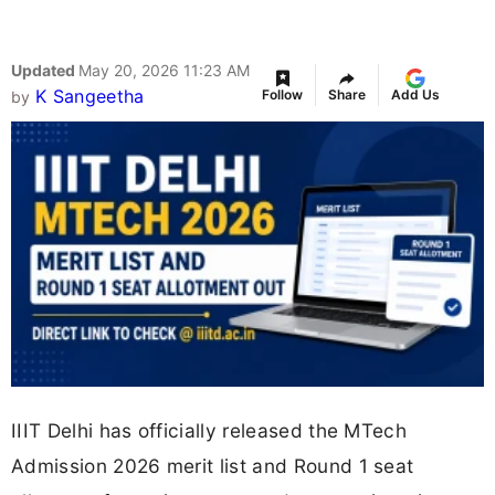
Updated
May 20, 2026 11:23 AM
K Sangeetha
Follow
Share
Add Us
by
IIIT Delhi has officially released the MTech
Admission 2026 merit list and Round 1 seat