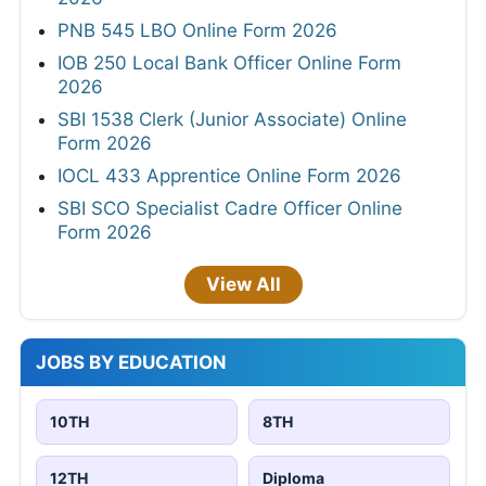
PNB 545 LBO Online Form 2026
IOB 250 Local Bank Officer Online Form
2026
SBI 1538 Clerk (Junior Associate) Online
Form 2026
IOCL 433 Apprentice Online Form 2026
SBI SCO Specialist Cadre Officer Online
Form 2026
View All
JOBS BY EDUCATION
10TH
8TH
12TH
Diploma