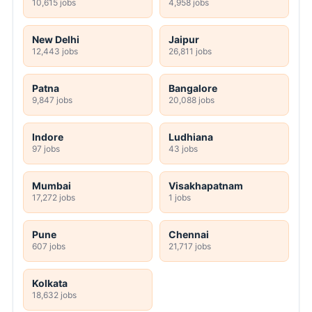
10,615 jobs
4,958 jobs
New Delhi
Jaipur
12,443 jobs
26,811 jobs
Patna
Bangalore
9,847 jobs
20,088 jobs
Indore
Ludhiana
97 jobs
43 jobs
Mumbai
Visakhapatnam
17,272 jobs
1 jobs
Pune
Chennai
607 jobs
21,717 jobs
Kolkata
18,632 jobs