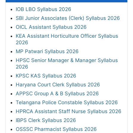
IOB LBO Syllabus 2026
SBI Junior Associates (Clerk) Syllabus 2026
OICL Assistant Syllabus 2026
KEA Assistant Horticulture Officer Syllabus
2026
MP Patwari Syllabus 2026
HPSC Senior Manager & Manager Syllabus
2026
KPSC KAS Syllabus 2026
Haryana Court Clerk Syllabus 2026
APPSC Group A & B Syllabus 2026
Telangana Police Constable Syllabus 2026
HPRCA Assistant Staff Nurse Syllabus 2026
IBPS Clerk Syllabus 2026
OSSSC Pharmacist Syllabus 2026