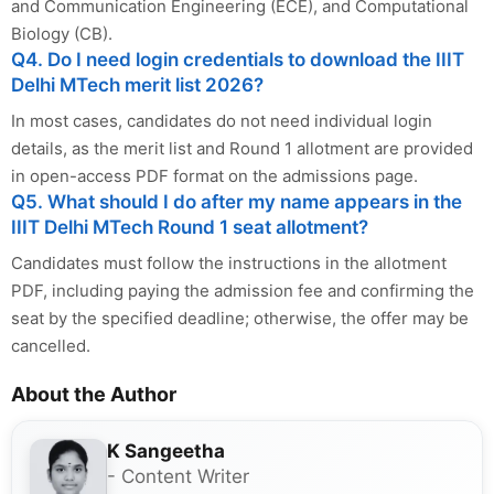
and Communication Engineering (ECE), and Computational
Biology (CB).
Q4. Do I need login credentials to download the IIIT
Delhi MTech merit list 2026?
In most cases, candidates do not need individual login
details, as the merit list and Round 1 allotment are provided
in open-access PDF format on the admissions page.
Q5. What should I do after my name appears in the
IIIT Delhi MTech Round 1 seat allotment?
Candidates must follow the instructions in the allotment
PDF, including paying the admission fee and confirming the
seat by the specified deadline; otherwise, the offer may be
cancelled.
About the Author
K Sangeetha
- Content Writer