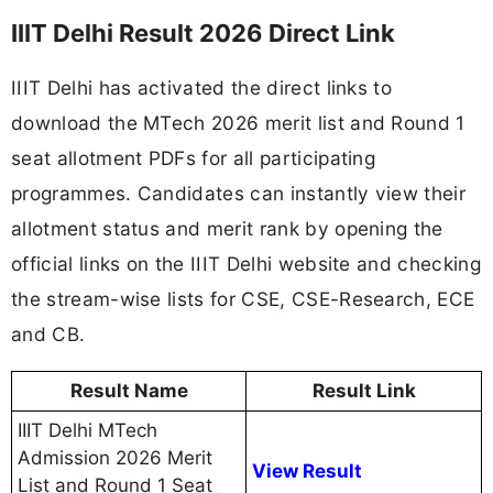
IIIT Delhi Result 2026 Direct Link
IIIT Delhi has activated the direct links to
download the MTech 2026 merit list and Round 1
seat allotment PDFs for all participating
programmes. Candidates can instantly view their
allotment status and merit rank by opening the
official links on the IIIT Delhi website and checking
the stream-wise lists for CSE, CSE-Research, ECE
and CB.
Result Name
Result Link
IIIT Delhi MTech
Admission 2026 Merit
View Result
List and Round 1 Seat