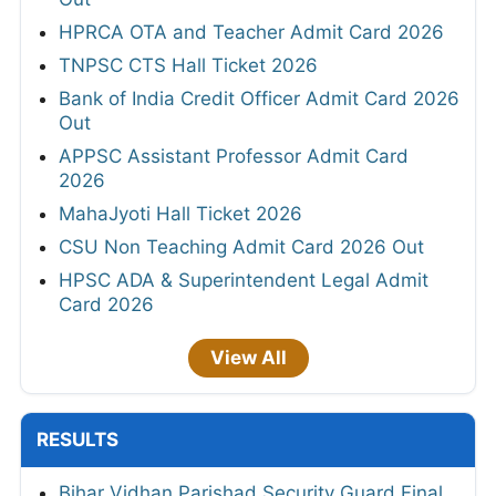
HPRCA OTA and Teacher Admit Card 2026
TNPSC CTS Hall Ticket 2026
Bank of India Credit Officer Admit Card 2026
Out
APPSC Assistant Professor Admit Card
2026
MahaJyoti Hall Ticket 2026
CSU Non Teaching Admit Card 2026 Out
HPSC ADA & Superintendent Legal Admit
Card 2026
View All
RESULTS
Bihar Vidhan Parishad Security Guard Final