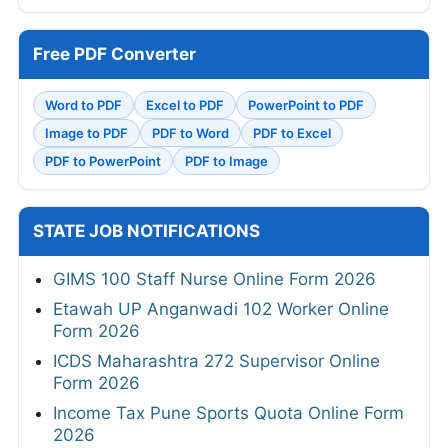
Free PDF Converter
Word to PDF
Excel to PDF
PowerPoint to PDF
Image to PDF
PDF to Word
PDF to Excel
PDF to PowerPoint
PDF to Image
STATE JOB NOTIFICATIONS
GIMS 100 Staff Nurse Online Form 2026
Etawah UP Anganwadi 102 Worker Online
Form 2026
ICDS Maharashtra 272 Supervisor Online
Form 2026
Income Tax Pune Sports Quota Online Form
2026