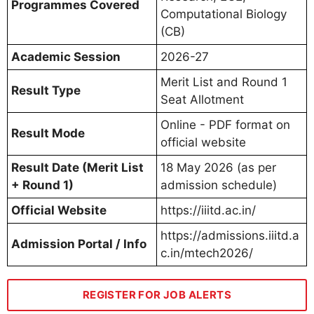
Programmes Covered
Computational Biology
(CB)
Academic Session
2026-27
Merit List and Round 1
Result Type
Seat Allotment
Online - PDF format on
Result Mode
official website
Result Date (Merit List
18 May 2026 (as per
+ Round 1)
admission schedule)
Official Website
https://iiitd.ac.in/
https://admissions.iiitd.a
Admission Portal / Info
c.in/mtech2026/
REGISTER FOR JOB ALERTS