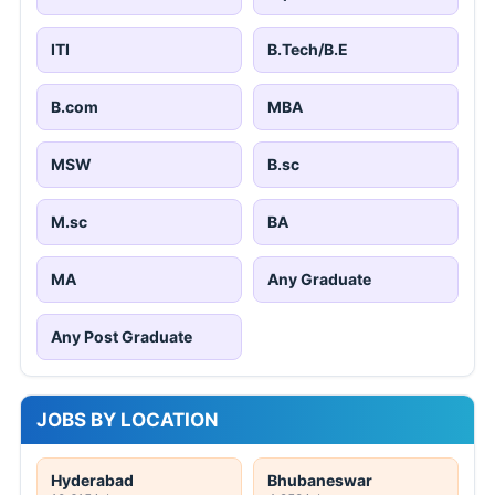
ITI
B.Tech/B.E
B.com
MBA
MSW
B.sc
M.sc
BA
MA
Any Graduate
Any Post Graduate
JOBS BY LOCATION
Hyderabad
Bhubaneswar