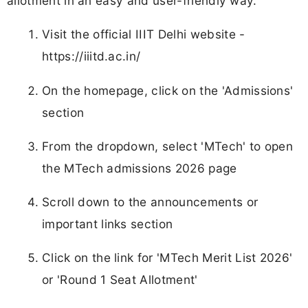
allotment in an easy and user-friendly way.
Visit the official IIIT Delhi website -
https://iiitd.ac.in/
On the homepage, click on the 'Admissions'
section
From the dropdown, select 'MTech' to open
the MTech admissions 2026 page
Scroll down to the announcements or
important links section
Click on the link for 'MTech Merit List 2026'
or 'Round 1 Seat Allotment'