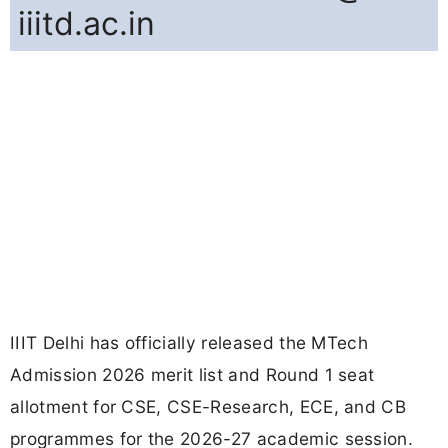
iiitd.ac.in
IIIT Delhi has officially released the MTech
Admission 2026 merit list and Round 1 seat
allotment for CSE, CSE-Research, ECE, and CB
programmes for the 2026-27 academic session.