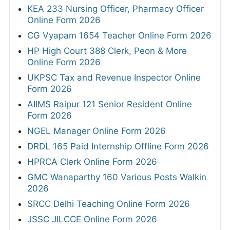
KEA 233 Nursing Officer, Pharmacy Officer
Online Form 2026
CG Vyapam 1654 Teacher Online Form 2026
HP High Court 388 Clerk, Peon & More
Online Form 2026
UKPSC Tax and Revenue Inspector Online
Form 2026
AIIMS Raipur 121 Senior Resident Online
Form 2026
NGEL Manager Online Form 2026
DRDL 165 Paid Internship Offline Form 2026
HPRCA Clerk Online Form 2026
GMC Wanaparthy 160 Various Posts Walkin
2026
SRCC Delhi Teaching Online Form 2026
JSSC JILCCE Online Form 2026