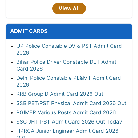
View All
ADMIT CARDS
UP Police Constable DV & PST Admit Card
2026
Bihar Police Driver Constable DET Admit
Card 2026
Delhi Police Constable PE&MT Admit Card
2026
RRB Group D Admit Card 2026 Out
SSB PET/PST Physical Admit Card 2026 Out
PGIMER Various Posts Admit Card 2026
SSC JHT PST Admit Card 2026 Out Today
HPRCA Junior Engineer Admit Card 2026
Out