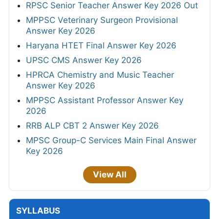
RPSC Senior Teacher Answer Key 2026 Out
MPPSC Veterinary Surgeon Provisional
Answer Key 2026
Haryana HTET Final Answer Key 2026
UPSC CMS Answer Key 2026
HPRCA Chemistry and Music Teacher
Answer Key 2026
MPPSC Assistant Professor Answer Key
2026
RRB ALP CBT 2 Answer Key 2026
MPSC Group-C Services Main Final Answer
Key 2026
View All
SYLLABUS