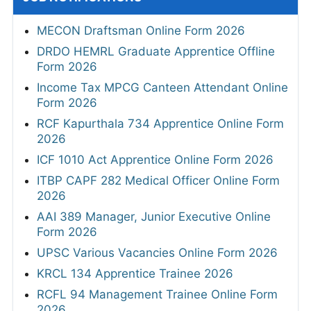
MECON Draftsman Online Form 2026
DRDO HEMRL Graduate Apprentice Offline
Form 2026
Income Tax MPCG Canteen Attendant Online
Form 2026
RCF Kapurthala 734 Apprentice Online Form
2026
ICF 1010 Act Apprentice Online Form 2026
ITBP CAPF 282 Medical Officer Online Form
2026
AAI 389 Manager, Junior Executive Online
Form 2026
UPSC Various Vacancies Online Form 2026
KRCL 134 Apprentice Trainee 2026
RCFL 94 Management Trainee Online Form
2026