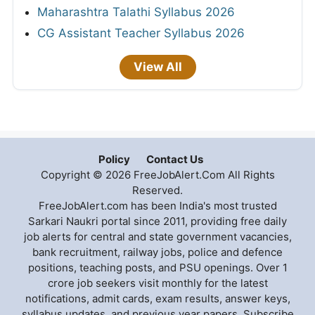
Maharashtra Talathi Syllabus 2026
CG Assistant Teacher Syllabus 2026
View All
Policy
Contact Us
Copyright © 2026 FreeJobAlert.Com All Rights
Reserved.
FreeJobAlert.com has been India's most trusted
Sarkari Naukri portal since 2011, providing free daily
job alerts for central and state government vacancies,
bank recruitment, railway jobs, police and defence
positions, teaching posts, and PSU openings. Over 1
crore job seekers visit monthly for the latest
notifications, admit cards, exam results, answer keys,
syllabus updates, and previous year papers. Subscribe