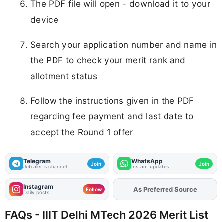
The PDF file will open - download it to your
device
Search your application number and name in
the PDF to check your merit rank and
allotment status
Follow the instructions given in the PDF
regarding fee payment and last date to
accept the Round 1 offer
Telegram
WhatsApp
Join
Join
Job alerts channel
Instant updates
Instagram
As Preferred Source
Add
FJA
on
Follow
Daily posts
FAQs - IIIT Delhi MTech 2026 Merit List