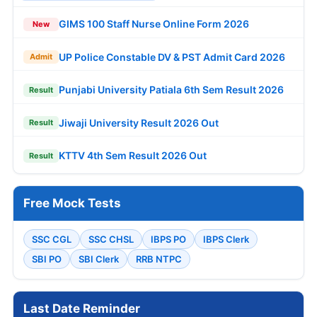
GIMS 100 Staff Nurse Online Form 2026
New
UP Police Constable DV & PST Admit Card 2026
Admit
Punjabi University Patiala 6th Sem Result 2026
Result
Jiwaji University Result 2026 Out
Result
KTTV 4th Sem Result 2026 Out
Result
Free Mock Tests
SSC CGL
SSC CHSL
IBPS PO
IBPS Clerk
SBI PO
SBI Clerk
RRB NTPC
Last Date Reminder