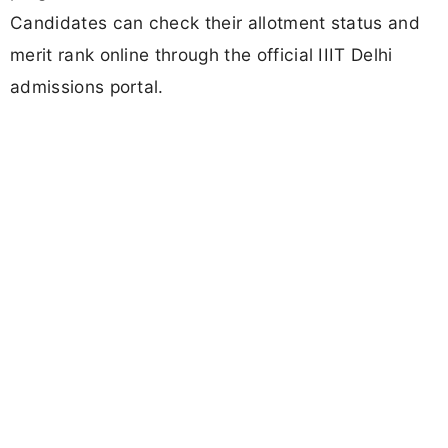
Candidates can check their allotment status and
merit rank online through the official IIIT Delhi
admissions portal.