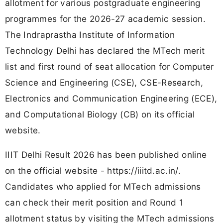
allotment for various postgraduate engineering
programmes for the 2026-27 academic session.
The Indraprastha Institute of Information
Technology Delhi has declared the MTech merit
list and first round of seat allocation for Computer
Science and Engineering (CSE), CSE-Research,
Electronics and Communication Engineering (ECE),
and Computational Biology (CB) on its official
website.
IIIT Delhi Result 2026 has been published online
on the official website - https://iiitd.ac.in/.
Candidates who applied for MTech admissions
can check their merit position and Round 1
allotment status by visiting the MTech admissions