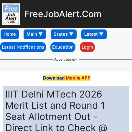
FreeJobAlert.Com
Home
Latest Notifications
Education
Login
Advertisement
Download
Mobile APP
IIIT Delhi MTech 2026
Merit List and Round 1
Seat Allotment Out -
Direct Link to Check @