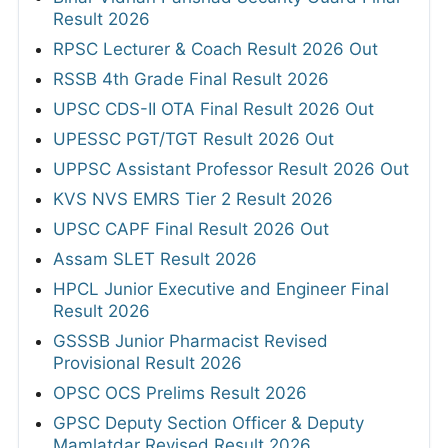
Result 2026
RPSC Lecturer & Coach Result 2026 Out
RSSB 4th Grade Final Result 2026
UPSC CDS-II OTA Final Result 2026 Out
UPESSC PGT/TGT Result 2026 Out
UPPSC Assistant Professor Result 2026 Out
KVS NVS EMRS Tier 2 Result 2026
UPSC CAPF Final Result 2026 Out
Assam SLET Result 2026
HPCL Junior Executive and Engineer Final
Result 2026
GSSSB Junior Pharmacist Revised
Provisional Result 2026
OPSC OCS Prelims Result 2026
GPSC Deputy Section Officer & Deputy
Mamlatdar Revised Result 2026