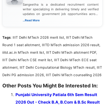
Sangeetha is a dedicated recruitment content
writer specializing in delivering timely and verified
updates on government job opportunities across
India. I focus on presenting official notifications,
...Read More
eligibility criteria, and application processes in a
clear and straightforward manner to help students
and job seekers take informed action. I hold a
Tags
: IIIT Delhi MTech 2026 merit list, IIIT Delhi MTech
Bachelor’s degree in Journalism and Mass
Communication, which strengthens my research-
Round 1 seat allotment, IIITD MTech admission 2026 result,
driven and reader-focused writing approach.
iiitd.ac.in MTech merit list, IIIT Delhi MTech allotment PDF,
IIIT Delhi MTech CSE merit list, IIIT Delhi MTech ECE seat
allotment, IIIT Delhi Computational Biology MTech result, IIIT
Delhi PG admission 2026, IIIT Delhi MTech counselling 2026
Other Posts You Might Be Interested In:
Punjabi University Patiala 6th Sem Result
2026 Out - Check B.A, B.Com & B.Sc Result