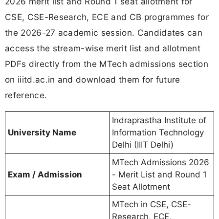
2026 merit list and Round 1 seat allotment for
CSE, CSE-Research, ECE and CB programmes for
the 2026-27 academic session. Candidates can
access the stream-wise merit list and allotment
PDFs directly from the MTech admissions section
on iiitd.ac.in and download them for future
reference.
Indraprastha Institute of
University Name
Information Technology
Delhi (IIIT Delhi)
MTech Admissions 2026
Exam / Admission
- Merit List and Round 1
Seat Allotment
MTech in CSE, CSE-
Research, ECE,