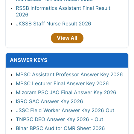
RSSB Informatics Assistant Final Result
2026
JKSSB Staff Nurse Result 2026
View All
ANSWER KEYS
MPSC Assistant Professor Answer Key 2026
MPSC Lecturer Final Answer Key 2026
Mizoram PSC JAO Final Answer Key 2026
ISRO SAC Answer Key 2026
JSSC Field Worker Answer Key 2026 Out
TNPSC DEO Answer Key 2026 - Out
Bihar BPSC Auditor OMR Sheet 2026