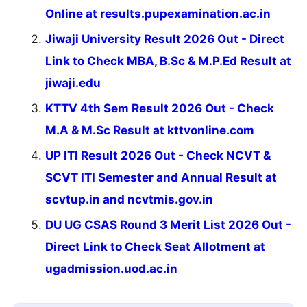
Online at results.pupexamination.ac.in
Jiwaji University Result 2026 Out - Direct
Link to Check MBA, B.Sc & M.P.Ed Result at
jiwaji.edu
KTTV 4th Sem Result 2026 Out - Check
M.A & M.Sc Result at kttvonline.com
UP ITI Result 2026 Out - Check NCVT &
SCVT ITI Semester and Annual Result at
scvtup.in and ncvtmis.gov.in
DU UG CSAS Round 3 Merit List 2026 Out -
Direct Link to Check Seat Allotment at
ugadmission.uod.ac.in