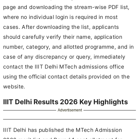
page and downloading the stream-wise PDF list,
where no individual login is required in most
cases. After downloading the list, applicants
should carefully verify their name, application
number, category, and allotted programme, and in
case of any discrepancy or query, immediately
contact the IIIT Delhi MTech admissions office
using the official contact details provided on the
website.
IIIT Delhi Results 2026 Key Highlights
Advertisement
IIIT Delhi has published the MTech Admission