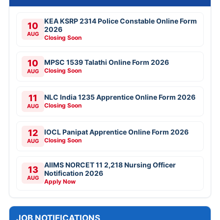
KEA KSRP 2314 Police Constable Online Form
10
2026
AUG
Closing Soon
10
MPSC 1539 Talathi Online Form 2026
Closing Soon
AUG
11
NLC India 1235 Apprentice Online Form 2026
Closing Soon
AUG
12
IOCL Panipat Apprentice Online Form 2026
Closing Soon
AUG
AIIMS NORCET 11 2,218 Nursing Officer
13
Notification 2026
AUG
Apply Now
JOB NOTIFICATIONS