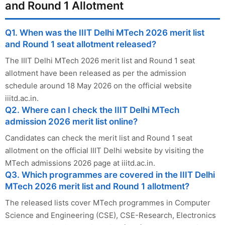
and Round 1 Allotment
Q1. When was the IIIT Delhi MTech 2026 merit list
and Round 1 seat allotment released?
The IIIT Delhi MTech 2026 merit list and Round 1 seat
allotment have been released as per the admission
schedule around 18 May 2026 on the official website
iiitd.ac.in.
Q2. Where can I check the IIIT Delhi MTech
admission 2026 merit list online?
Candidates can check the merit list and Round 1 seat
allotment on the official IIIT Delhi website by visiting the
MTech admissions 2026 page at iiitd.ac.in.
Q3. Which programmes are covered in the IIIT Delhi
MTech 2026 merit list and Round 1 allotment?
The released lists cover MTech programmes in Computer
Science and Engineering (CSE), CSE-Research, Electronics