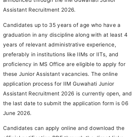
Assistant Recruitment 2026.
Candidates up to 35 years of age who have a
graduation in any discipline along with at least 4
years of relevant administrative experience,
preferably in institutions like IIMs or IITs, and
proficiency in MS Office are eligible to apply for
these Junior Assistant vacancies. The online
application process for IIM Guwahati Junior
Assistant Recruitment 2026 is currently open, and
the last date to submit the application form is 06
June 2026.
Candidates can apply online and download the