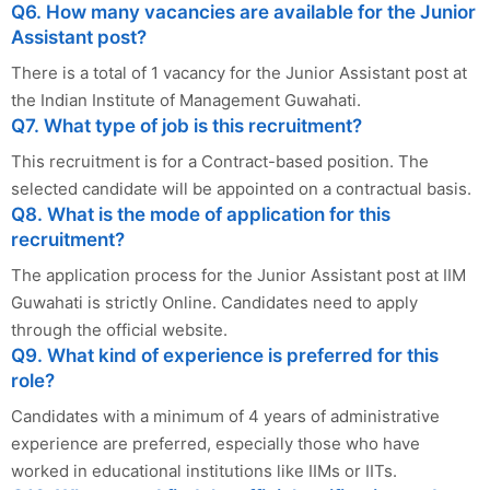
Q6. How many vacancies are available for the Junior
Assistant post?
There is a total of 1 vacancy for the Junior Assistant post at
the Indian Institute of Management Guwahati.
Q7. What type of job is this recruitment?
This recruitment is for a Contract-based position. The
selected candidate will be appointed on a contractual basis.
Q8. What is the mode of application for this
recruitment?
The application process for the Junior Assistant post at IIM
Guwahati is strictly Online. Candidates need to apply
through the official website.
Q9. What kind of experience is preferred for this
role?
Candidates with a minimum of 4 years of administrative
experience are preferred, especially those who have
worked in educational institutions like IIMs or IITs.