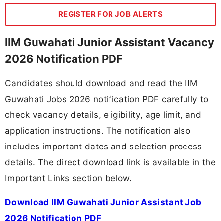
REGISTER FOR JOB ALERTS
IIM Guwahati Junior Assistant Vacancy
2026 Notification PDF
Candidates should download and read the IIM
Guwahati Jobs 2026 notification PDF carefully to
check vacancy details, eligibility, age limit, and
application instructions. The notification also
includes important dates and selection process
details. The direct download link is available in the
Important Links section below.
Download IIM Guwahati Junior Assistant Job
2026 Notification PDF