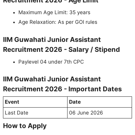
Recruitment 2026 - Age Limit
Maximum Age Limit: 35 years
Age Relaxation: As per GOI rules
IIM Guwahati Junior Assistant
Recruitment 2026 - Salary / Stipend
Paylevel 04 under 7th CPC
IIM Guwahati Junior Assistant
Recruitment 2026 - Important Dates
Event
Date
Last Date
06 June 2026
How to Apply