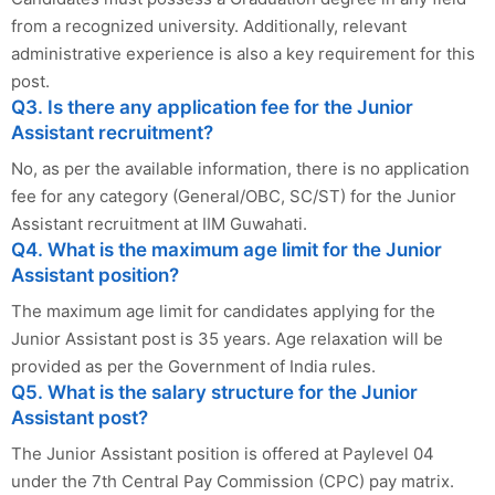
from a recognized university. Additionally, relevant
administrative experience is also a key requirement for this
post.
Q3. Is there any application fee for the Junior
Assistant recruitment?
No, as per the available information, there is no application
fee for any category (General/OBC, SC/ST) for the Junior
Assistant recruitment at IIM Guwahati.
Q4. What is the maximum age limit for the Junior
Assistant position?
The maximum age limit for candidates applying for the
Junior Assistant post is 35 years. Age relaxation will be
provided as per the Government of India rules.
Q5. What is the salary structure for the Junior
Assistant post?
The Junior Assistant position is offered at Paylevel 04
under the 7th Central Pay Commission (CPC) pay matrix.