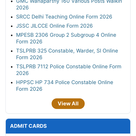
GMC Wanaparthy 160 Various Posts Walkin
2026
SRCC Delhi Teaching Online Form 2026
JSSC JILCCE Online Form 2026
MPESB 2306 Group 2 Subgroup 4 Online
Form 2026
TSLPRB 325 Constable, Warder, SI Online
Form 2026
TSLPRB 7112 Police Constable Online Form
2026
HPPSC HP 734 Police Constable Online
Form 2026
View All
ADMIT CARDS