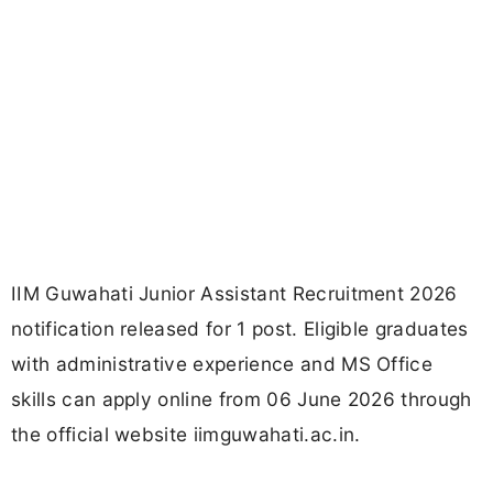
IIM Guwahati Junior Assistant Recruitment 2026
notification released for 1 post. Eligible graduates
with administrative experience and MS Office
skills can apply online from 06 June 2026 through
the official website iimguwahati.ac.in.