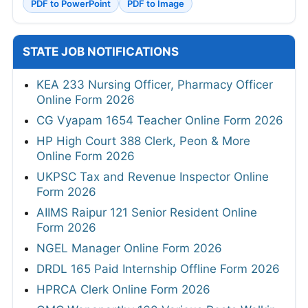
PDF to PowerPoint
PDF to Image
STATE JOB NOTIFICATIONS
KEA 233 Nursing Officer, Pharmacy Officer
Online Form 2026
CG Vyapam 1654 Teacher Online Form 2026
HP High Court 388 Clerk, Peon & More
Online Form 2026
UKPSC Tax and Revenue Inspector Online
Form 2026
AIIMS Raipur 121 Senior Resident Online
Form 2026
NGEL Manager Online Form 2026
DRDL 165 Paid Internship Offline Form 2026
HPRCA Clerk Online Form 2026