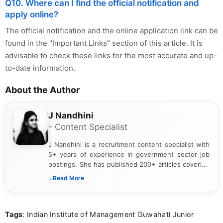
Q10. Where can I find the official notification and
apply online?
The official notification and the online application link can be
found in the "Important Links" section of this article. It is
advisable to check these links for the most accurate and up-
to-date information.
About the Author
J Nandhini
- Content Specialist
J Nandhini is a recruitment content specialist with
5+ years of experience in government sector job
postings. She has published 200+ articles covering
verified job notifications, exam updates, eligibility
...Read More
guidelines, and career opportunities for Indian and
international audiences. With a Master’s degree in
Mass Communication, Nandhini combines strong
Tags
: Indian Institute of Management Guwahati Junior
research skills with clear, user-focused writing to