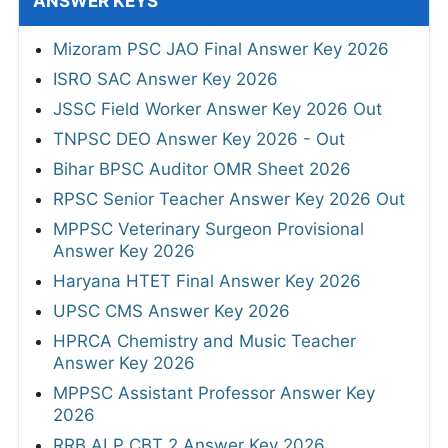
ANSWER KEYS
Mizoram PSC JAO Final Answer Key 2026
ISRO SAC Answer Key 2026
JSSC Field Worker Answer Key 2026 Out
TNPSC DEO Answer Key 2026 - Out
Bihar BPSC Auditor OMR Sheet 2026
RPSC Senior Teacher Answer Key 2026 Out
MPPSC Veterinary Surgeon Provisional
Answer Key 2026
Haryana HTET Final Answer Key 2026
UPSC CMS Answer Key 2026
HPRCA Chemistry and Music Teacher
Answer Key 2026
MPPSC Assistant Professor Answer Key
2026
RRB ALP CBT 2 Answer Key 2026