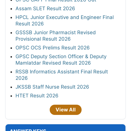
Assam SLET Result 2026
HPCL Junior Executive and Engineer Final
Result 2026
GSSSB Junior Pharmacist Revised
Provisional Result 2026
OPSC OCS Prelims Result 2026
GPSC Deputy Section Officer & Deputy
Mamlatdar Revised Result 2026
RSSB Informatics Assistant Final Result
2026
JKSSB Staff Nurse Result 2026
HTET Result 2026
View All