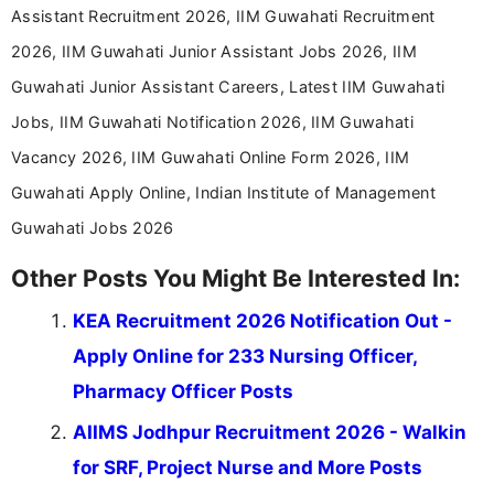
help job seekers make informed career decisions.
Assistant Recruitment 2026, IIM Guwahati Recruitment
2026, IIM Guwahati Junior Assistant Jobs 2026, IIM
Guwahati Junior Assistant Careers, Latest IIM Guwahati
Jobs, IIM Guwahati Notification 2026, IIM Guwahati
Vacancy 2026, IIM Guwahati Online Form 2026, IIM
Guwahati Apply Online, Indian Institute of Management
Guwahati Jobs 2026
Other Posts You Might Be Interested In:
KEA Recruitment 2026 Notification Out -
Apply Online for 233 Nursing Officer,
Pharmacy Officer Posts
AIIMS Jodhpur Recruitment 2026 - Walkin
for SRF, Project Nurse and More Posts