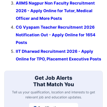
AIIMS Nagpur Non Faculty Recruitment
2026 - Apply Online for Tutor, Medical
Officer and More Posts
CG Vyapam Teacher Recruitment 2026
Notification Out - Apply Online for 1654
Posts
IIT Dharwad Recruitment 2026 - Apply
Online for TPO, Placement Executive Posts
Get Job Alerts
That Match You
Tell us your qualification, location and interests to get
relevant job and education updates.