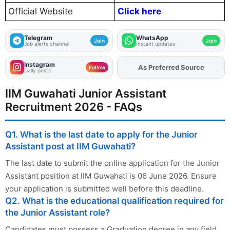
Official Website
Click here
Telegram
WhatsApp
Join
Join
Job alerts channel
Instant updates
Instagram
As Preferred Source
Add
FJA
on
Follow
Daily posts
IIM Guwahati Junior Assistant
Recruitment 2026 - FAQs
Q1. What is the last date to apply for the Junior
Assistant post at IIM Guwahati?
The last date to submit the online application for the Junior
Assistant position at IIM Guwahati is 06 June 2026. Ensure
your application is submitted well before this deadline.
Q2. What is the educational qualification required for
the Junior Assistant role?
Candidates must possess a Graduation degree in any field