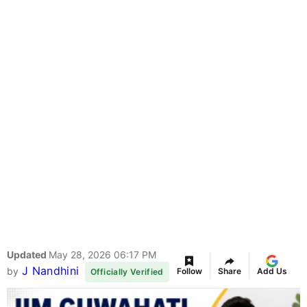
Updated
May 28, 2026 06:17 PM
J Nandhini
by
Follow
Share
Add Us
Officially Verified