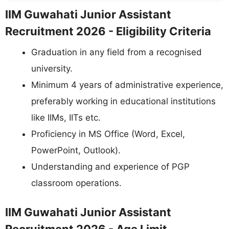
IIM Guwahati Junior Assistant
Recruitment 2026 - Eligibility Criteria
Graduation in any field from a recognised
university.
Minimum 4 years of administrative experience,
preferably working in educational institutions
like IIMs, IITs etc.
Proficiency in MS Office (Word, Excel,
PowerPoint, Outlook).
Understanding and experience of PGP
classroom operations.
IIM Guwahati Junior Assistant