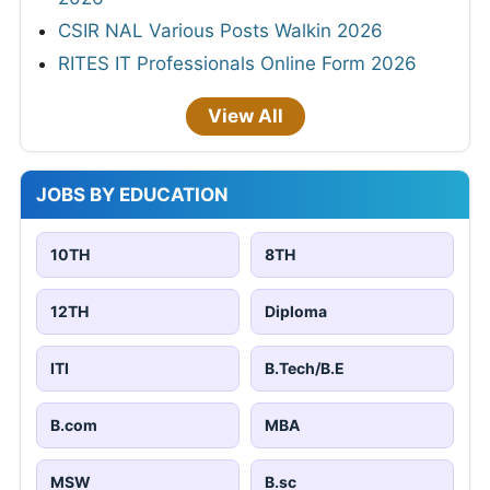
CSIR NAL Various Posts Walkin 2026
RITES IT Professionals Online Form 2026
View All
JOBS BY EDUCATION
10TH
8TH
12TH
Diploma
ITI
B.Tech/B.E
B.com
MBA
MSW
B.sc