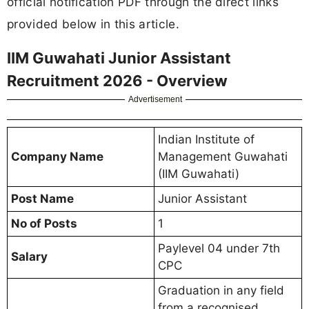
official notification PDF through the direct links
provided below in this article.
IIM Guwahati Junior Assistant
Recruitment 2026 - Overview
Advertisement
Indian Institute of
Company Name
Management Guwahati
(IIM Guwahati)
Post Name
Junior Assistant
No of Posts
1
Paylevel 04 under 7th
Salary
CPC
Graduation in any field
from a recognised