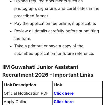
Upload required documents such as
photograph, signature, and certificates in the
prescribed format.
Pay the application fee online, if applicable.
Review all details carefully before submitting
the form.
Take a printout or save a copy of the
submitted application for future reference.
IIM Guwahati Junior Assistant
Recruitment 2026 - Important Links
Link Description
Link
Official Notification PDF
Click here
Apply Online
Click here