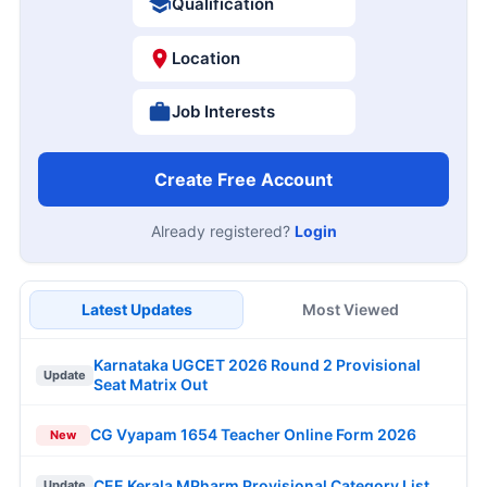
Qualification
Location
Job Interests
Create Free Account
Already registered?
Login
Latest Updates
Most Viewed
Karnataka UGCET 2026 Round 2 Provisional
Update
Seat Matrix Out
CG Vyapam 1654 Teacher Online Form 2026
New
CEE Kerala MPharm Provisional Category List
Update