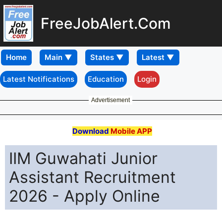
FreeJobAlert.Com
Home
Latest Notifications
Education
Login
Advertisement
Download
Mobile APP
IIM Guwahati Junior
Assistant Recruitment
2026 - Apply Online