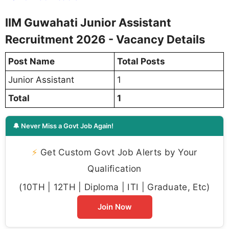
IIM Guwahati Junior Assistant
Recruitment 2026 - Vacancy Details
Post Name
Total Posts
Junior Assistant
1
Total
1
🔔 Never Miss a Govt Job Again!
⚡
Get Custom Govt Job Alerts by Your
Qualification
(10TH | 12TH | Diploma | ITI | Graduate, Etc)
Join Now