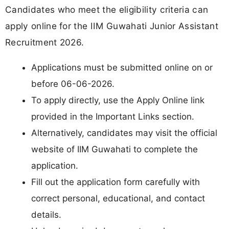
Candidates who meet the eligibility criteria can
apply online for the IIM Guwahati Junior Assistant
Recruitment 2026.
Applications must be submitted online on or
before 06-06-2026.
To apply directly, use the Apply Online link
provided in the Important Links section.
Alternatively, candidates may visit the official
website of IIM Guwahati to complete the
application.
Fill out the application form carefully with
correct personal, educational, and contact
details.