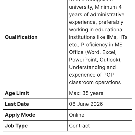
university, Minimum 4
years of administrative
experience, preferably
working in educational
Qualification
institutions like IIMs, IITs
etc., Proficiency in MS
Office (Word, Excel,
PowerPoint, Outlook),
Understanding and
experience of PGP
classroom operations
Age Limit
Max: 35 years
Last Date
06 June 2026
Apply Mode
Online
Job Type
Contract