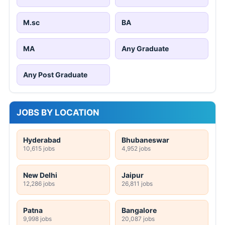
M.sc
BA
MA
Any Graduate
Any Post Graduate
JOBS BY LOCATION
Hyderabad
Bhubaneswar
10,615 jobs
4,952 jobs
New Delhi
Jaipur
12,286 jobs
26,811 jobs
Patna
Bangalore
9,998 jobs
20,087 jobs