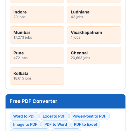
Indore
Ludhiana
20 jobs
43 jobs
Mumbai
Visakhapatnam
17,273 jobs
1 jobs
Pune
Chennai
472 jobs
20,693 jobs
Kolkata
18,615 jobs
Free PDF Converter
Word to PDF
Excel to PDF
PowerPoint to PDF
Image to PDF
PDF to Word
PDF to Excel