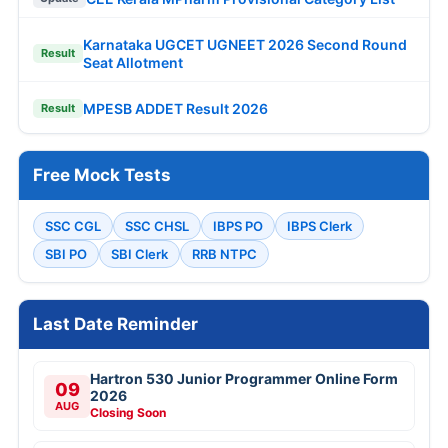
Karnataka UGCET UGNEET 2026 Second Round
Result
Seat Allotment
MPESB ADDET Result 2026
Result
Free Mock Tests
SSC CGL
SSC CHSL
IBPS PO
IBPS Clerk
SBI PO
SBI Clerk
RRB NTPC
Last Date Reminder
Hartron 530 Junior Programmer Online Form
09
2026
AUG
Closing Soon