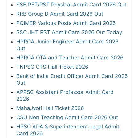
SSB PET/PST Physical Admit Card 2026 Out
RRB Group D Admit Card 2026 Out
PGIMER Various Posts Admit Card 2026
SSC JHT PST Admit Card 2026 Out Today
HPRCA Junior Engineer Admit Card 2026
Out
HPRCA OTA and Teacher Admit Card 2026
TNPSC CTS Hall Ticket 2026
Bank of India Credit Officer Admit Card 2026
Out
APPSC Assistant Professor Admit Card
2026
MahaJyoti Hall Ticket 2026
CSU Non Teaching Admit Card 2026 Out
HPSC ADA & Superintendent Legal Admit
Card 2026