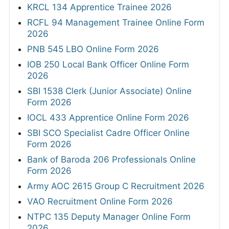
KRCL 134 Apprentice Trainee 2026
RCFL 94 Management Trainee Online Form
2026
PNB 545 LBO Online Form 2026
IOB 250 Local Bank Officer Online Form
2026
SBI 1538 Clerk (Junior Associate) Online
Form 2026
IOCL 433 Apprentice Online Form 2026
SBI SCO Specialist Cadre Officer Online
Form 2026
Bank of Baroda 206 Professionals Online
Form 2026
Army AOC 2615 Group C Recruitment 2026
VAO Recruitment Online Form 2026
NTPC 135 Deputy Manager Online Form
2026