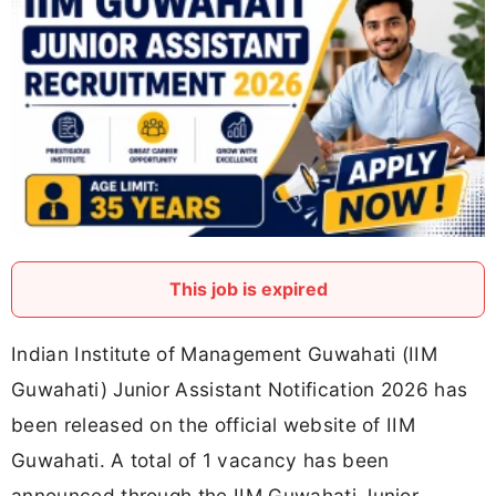
This job is expired
Indian Institute of Management Guwahati (IIM
Guwahati) Junior Assistant Notification 2026 has
been released on the official website of IIM
Guwahati. A total of 1 vacancy has been
announced through the IIM Guwahati Junior