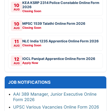
KEA KSRP 2314 Police Constable Online Form
10
2026
AUG
Closing Soon
10
MPSC 1539 Talathi Online Form 2026
Closing Soon
AUG
11
NLC India 1235 Apprentice Online Form 2026
Closing Soon
AUG
12
IOCL Panipat Apprentice Online Form 2026
Apply Now
AUG
JOB NOTIFICATIONS
AAI 389 Manager, Junior Executive Online
Form 2026
UPSC Various Vacancies Online Form 2026