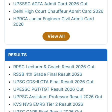
UPSSSC AGTA Admit Card 2026 Out
Delhi High Court Chauffeur Admit Card 2026
HPRCA Junior Engineer Civil Admit Card
2026
View All
RESULTS
RPSC Lecturer & Coach Result 2026 Out
RSSB 4th Grade Final Result 2026
UPSC CDS-II OTA Final Result 2026 Out
UPESSC PGT/TGT Result 2026 Out
UPPSC Assistant Professor Result 2026 Out
KVS NVS EMRS Tier 2 Result 2026
UPSC CAPF Final Result 2026 Out