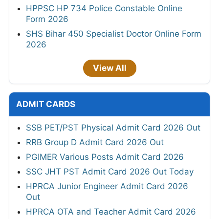
HPPSC HP 734 Police Constable Online
Form 2026
SHS Bihar 450 Specialist Doctor Online Form
2026
View All
ADMIT CARDS
SSB PET/PST Physical Admit Card 2026 Out
RRB Group D Admit Card 2026 Out
PGIMER Various Posts Admit Card 2026
SSC JHT PST Admit Card 2026 Out Today
HPRCA Junior Engineer Admit Card 2026
Out
HPRCA OTA and Teacher Admit Card 2026