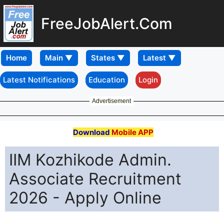
FreeJobAlert.Com
Home
Latest Notifications
Education
Login
Advertisement
Download
Mobile APP
IIM Kozhikode Admin.
Associate Recruitment
2026 - Apply Online