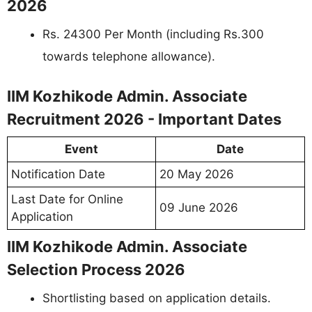
2026
Rs. 24300 Per Month (including Rs.300
towards telephone allowance).
IIM Kozhikode Admin. Associate
Recruitment 2026 - Important Dates
Event
Date
Notification Date
20 May 2026
Last Date for Online
09 June 2026
Application
IIM Kozhikode Admin. Associate
Selection Process 2026
Shortlisting based on application details.