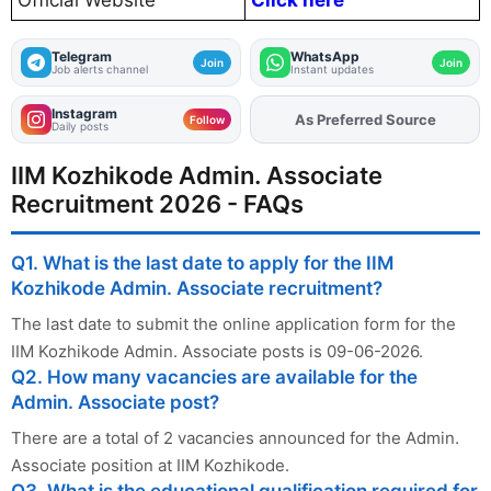
Official Website
Click here
Telegram
WhatsApp
Join
Join
Job alerts channel
Instant updates
Instagram
Add
FJA
on
Follow
Daily posts
IIM Kozhikode Admin. Associate
Recruitment 2026 - FAQs
Q1. What is the last date to apply for the IIM
Kozhikode Admin. Associate recruitment?
The last date to submit the online application form for the
IIM Kozhikode Admin. Associate posts is 09-06-2026.
Q2. How many vacancies are available for the
Admin. Associate post?
There are a total of 2 vacancies announced for the Admin.
Associate position at IIM Kozhikode.