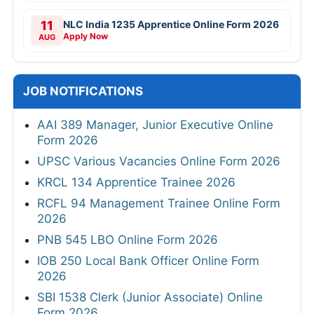
11
NLC India 1235 Apprentice Online Form 2026
Apply Now
AUG
JOB NOTIFICATIONS
AAI 389 Manager, Junior Executive Online
Form 2026
UPSC Various Vacancies Online Form 2026
KRCL 134 Apprentice Trainee 2026
RCFL 94 Management Trainee Online Form
2026
PNB 545 LBO Online Form 2026
IOB 250 Local Bank Officer Online Form
2026
SBI 1538 Clerk (Junior Associate) Online
Form 2026