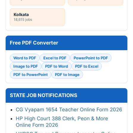
Kolkata
18,615 jobs
Free PDF Converter
Word to PDF
Excel to PDF
PowerPoint to PDF
Image to PDF
PDF to Word
PDF to Excel
PDF to PowerPoint
PDF to Image
STATE JOB NOTIFICATIONS
CG Vyapam 1654 Teacher Online Form 2026
HP High Court 388 Clerk, Peon & More
Online Form 2026