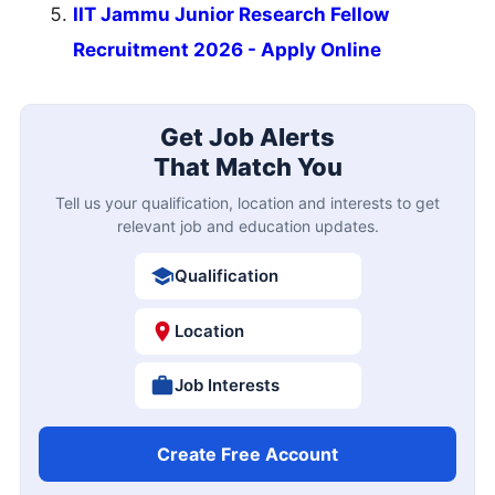
IIT Jammu Junior Research Fellow
Recruitment 2026 - Apply Online
Get Job Alerts
That Match You
Tell us your qualification, location and interests to get
relevant job and education updates.
Qualification
Location
Job Interests
Create Free Account