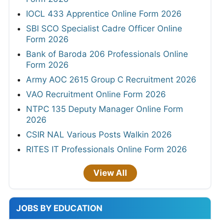
IOCL 433 Apprentice Online Form 2026
SBI SCO Specialist Cadre Officer Online
Form 2026
Bank of Baroda 206 Professionals Online
Form 2026
Army AOC 2615 Group C Recruitment 2026
VAO Recruitment Online Form 2026
NTPC 135 Deputy Manager Online Form
2026
CSIR NAL Various Posts Walkin 2026
RITES IT Professionals Online Form 2026
View All
JOBS BY EDUCATION