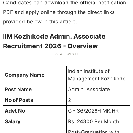
Candidates can download the official notification
PDF and apply online through the direct links
provided below in this article.
IIM Kozhikode Admin. Associate
Recruitment 2026 - Overview
Advertisement
Indian Institute of
Company Name
Management Kozhikode
Post Name
Admin. Associate
No of Posts
2
Advt No
C - 36/2026-IIMK.HR
Salary
Rs. 24300 Per Month
Post-Graduation with