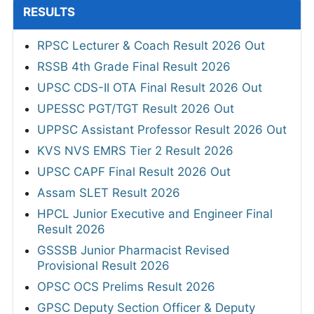
RESULTS
RPSC Lecturer & Coach Result 2026 Out
RSSB 4th Grade Final Result 2026
UPSC CDS-II OTA Final Result 2026 Out
UPESSC PGT/TGT Result 2026 Out
UPPSC Assistant Professor Result 2026 Out
KVS NVS EMRS Tier 2 Result 2026
UPSC CAPF Final Result 2026 Out
Assam SLET Result 2026
HPCL Junior Executive and Engineer Final
Result 2026
GSSSB Junior Pharmacist Revised
Provisional Result 2026
OPSC OCS Prelims Result 2026
GPSC Deputy Section Officer & Deputy