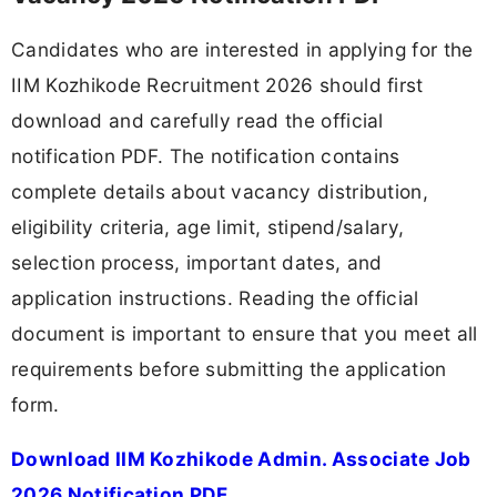
Candidates who are interested in applying for the
IIM Kozhikode Recruitment 2026 should first
download and carefully read the official
notification PDF. The notification contains
complete details about vacancy distribution,
eligibility criteria, age limit, stipend/salary,
selection process, important dates, and
application instructions. Reading the official
document is important to ensure that you meet all
requirements before submitting the application
form.
Download IIM Kozhikode Admin. Associate Job
2026 Notification PDF