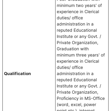
minimum two years' of
experience in Clerical
duties/ office
administration in a
reputed Educational
Institute or any Govt. /
Private Organization,
Graduation with
minimum three years' of
experience in Clerical
duties/ office
Qualification
administration in a
reputed Educational
Institute or any Govt. /
Private Organization,
Proficiency in MS-Office
(word, excel, power
point etc.), internet