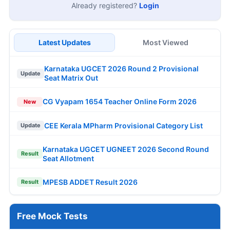
Already registered?
Login
Latest Updates
Most Viewed
Karnataka UGCET 2026 Round 2 Provisional
Update
Seat Matrix Out
CG Vyapam 1654 Teacher Online Form 2026
New
CEE Kerala MPharm Provisional Category List
Update
Karnataka UGCET UGNEET 2026 Second Round
Result
Seat Allotment
MPESB ADDET Result 2026
Result
Free Mock Tests