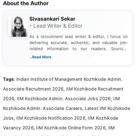
About the Author
Sivasankari Sekar
- Lead Writer & Editor
As a recruitment lead writer & editor, I focus on
delivering accurate, authentic, and valuable job-
related information to our readers. Sourcing
updates from official government and institutional
...Read More
channels and analyzing them to present clear,
reliable guidance is a key part of my role. I bring
over five years of experience in professional
Tags
: Indian Institute of Management Kozhikode Admin.
content writing, including more than two and a half
years specializing in recruitment, education, and
Associate Recruitment 2026, IIM Kozhikode Recruitment
career-focused content.
2026, IIM Kozhikode Admin. Associate Jobs 2026, IIM
Kozhikode Admin. Associate Careers, Latest IIM Kozhikode
Jobs, IIM Kozhikode Notification 2026, IIM Kozhikode
Vacancy 2026, IIM Kozhikode Online Form 2026, IIM