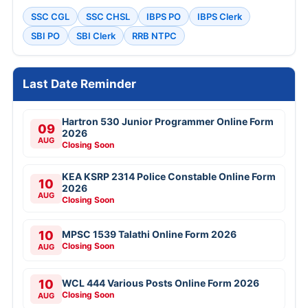
SSC CGL
SSC CHSL
IBPS PO
IBPS Clerk
SBI PO
SBI Clerk
RRB NTPC
Last Date Reminder
Hartron 530 Junior Programmer Online Form
09
2026
AUG
Closing Soon
KEA KSRP 2314 Police Constable Online Form
10
2026
AUG
Closing Soon
10
MPSC 1539 Talathi Online Form 2026
Closing Soon
AUG
10
WCL 444 Various Posts Online Form 2026
Closing Soon
AUG