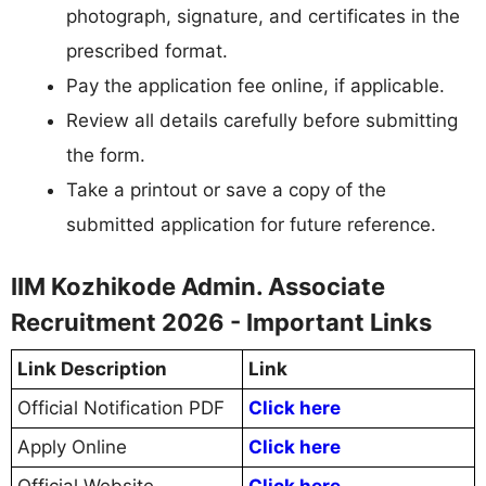
photograph, signature, and certificates in the
prescribed format.
Pay the application fee online, if applicable.
Review all details carefully before submitting
the form.
Take a printout or save a copy of the
submitted application for future reference.
IIM Kozhikode Admin. Associate
Recruitment 2026 - Important Links
Link Description
Link
Official Notification PDF
Click here
Apply Online
Click here