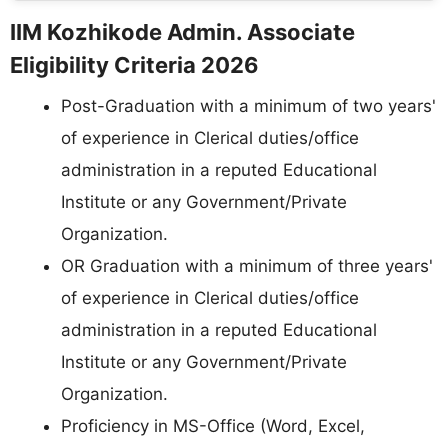
IIM Kozhikode Admin. Associate
Eligibility Criteria 2026
Post-Graduation with a minimum of two years'
of experience in Clerical duties/office
administration in a reputed Educational
Institute or any Government/Private
Organization.
OR Graduation with a minimum of three years'
of experience in Clerical duties/office
administration in a reputed Educational
Institute or any Government/Private
Organization.
Proficiency in MS-Office (Word, Excel,