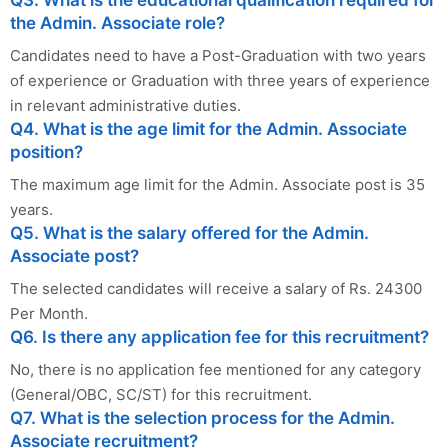
Q3. What is the educational qualification required for
the Admin. Associate role?
Candidates need to have a Post-Graduation with two years
of experience or Graduation with three years of experience
in relevant administrative duties.
Q4. What is the age limit for the Admin. Associate
position?
The maximum age limit for the Admin. Associate post is 35
years.
Q5. What is the salary offered for the Admin.
Associate post?
The selected candidates will receive a salary of Rs. 24300
Per Month.
Q6. Is there any application fee for this recruitment?
No, there is no application fee mentioned for any category
(General/OBC, SC/ST) for this recruitment.
Q7. What is the selection process for the Admin.
Associate recruitment?