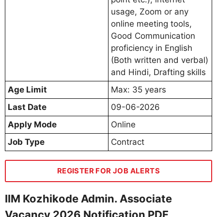
usage, Zoom or any
online meeting tools,
Good Communication
proficiency in English
(Both written and verbal)
and Hindi, Drafting skills
Age Limit
Max: 35 years
Last Date
09-06-2026
Apply Mode
Online
Job Type
Contract
REGISTER FOR JOB ALERTS
IIM Kozhikode Admin. Associate
Vacancy 2026 Notification PDF