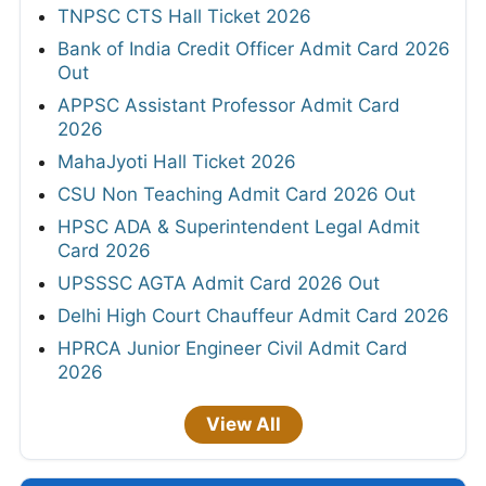
TNPSC CTS Hall Ticket 2026
Bank of India Credit Officer Admit Card 2026
Out
APPSC Assistant Professor Admit Card
2026
MahaJyoti Hall Ticket 2026
CSU Non Teaching Admit Card 2026 Out
HPSC ADA & Superintendent Legal Admit
Card 2026
UPSSSC AGTA Admit Card 2026 Out
Delhi High Court Chauffeur Admit Card 2026
HPRCA Junior Engineer Civil Admit Card
2026
View All