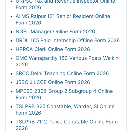
UKPSC Tax and Revenue Inspector Online
Form 2026
AIIMS Raipur 121 Senior Resident Online
Form 2026
NGEL Manager Online Form 2026
DRDL 165 Paid Internship Offline Form 2026
HPRCA Clerk Online Form 2026
GMC Wanaparthy 160 Various Posts Walkin
2026
SRCC Delhi Teaching Online Form 2026
JSSC JILCCE Online Form 2026
MPESB 2306 Group 2 Subgroup 4 Online
Form 2026
TSLPRB 325 Constable, Warder, SI Online
Form 2026
TSLPRB 7112 Police Constable Online Form
2026