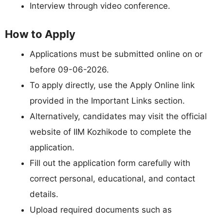
Interview through video conference.
How to Apply
Applications must be submitted online on or
before 09-06-2026.
To apply directly, use the Apply Online link
provided in the Important Links section.
Alternatively, candidates may visit the official
website of IIM Kozhikode to complete the
application.
Fill out the application form carefully with
correct personal, educational, and contact
details.
Upload required documents such as