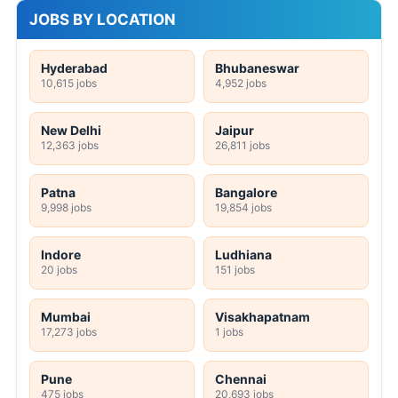
JOBS BY LOCATION
Hyderabad
Bhubaneswar
10,615 jobs
4,952 jobs
New Delhi
Jaipur
12,363 jobs
26,811 jobs
Patna
Bangalore
9,998 jobs
19,854 jobs
Indore
Ludhiana
20 jobs
151 jobs
Mumbai
Visakhapatnam
17,273 jobs
1 jobs
Pune
Chennai
475 jobs
20,693 jobs