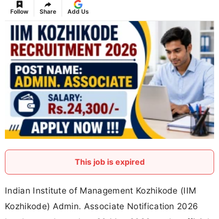
Follow
Share
Add Us
This job is expired
Indian Institute of Management Kozhikode (IIM
Kozhikode) Admin. Associate Notification 2026