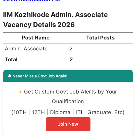
IIM Kozhikode Admin. Associate
Vacancy Details 2026
Post Name
Total Posts
Admin. Associate
2
Total
2
🔔 Never Miss a Govt Job Again!
⚡
Get Custom Govt Job Alerts by Your
Qualification
(10TH | 12TH | Diploma | ITI | Graduate, Etc)
Join Now