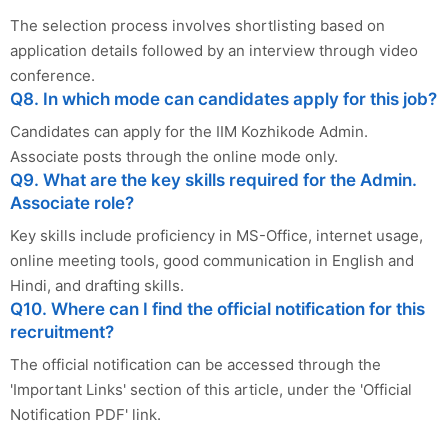
The selection process involves shortlisting based on
application details followed by an interview through video
conference.
Q8. In which mode can candidates apply for this job?
Candidates can apply for the IIM Kozhikode Admin.
Associate posts through the online mode only.
Q9. What are the key skills required for the Admin.
Associate role?
Key skills include proficiency in MS-Office, internet usage,
online meeting tools, good communication in English and
Hindi, and drafting skills.
Q10. Where can I find the official notification for this
recruitment?
The official notification can be accessed through the
'Important Links' section of this article, under the 'Official
Notification PDF' link.