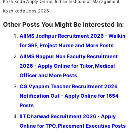
Kozhikode Apply Online, Indian Institute of Management
Kozhikode Jobs 2026
Other Posts You Might Be Interested In:
AIIMS Jodhpur Recruitment 2026 - Walkin
for SRF, Project Nurse and More Posts
AIIMS Nagpur Non Faculty Recruitment
2026 - Apply Online for Tutor, Medical
Officer and More Posts
CG Vyapam Teacher Recruitment 2026
Notification Out - Apply Online for 1654
Posts
IIT Dharwad Recruitment 2026 - Apply
Online for TPO, Placement Executive Posts