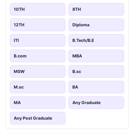
10TH
8TH
12TH
Diploma
ITI
B.Tech/B.E
B.com
MBA
MSW
B.sc
M.sc
BA
MA
Any Graduate
Any Post Graduate