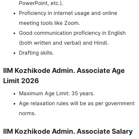
PowerPoint, etc.).
Proficiency in internet usage and online
meeting tools like Zoom.
Good communication proficiency in English
(both written and verbal) and Hindi.
Drafting skills.
IIM Kozhikode Admin. Associate Age
Limit 2026
Maximum Age Limit: 35 years.
Age relaxation rules will be as per government
norms.
IIM Kozhikode Admin. Associate Salary