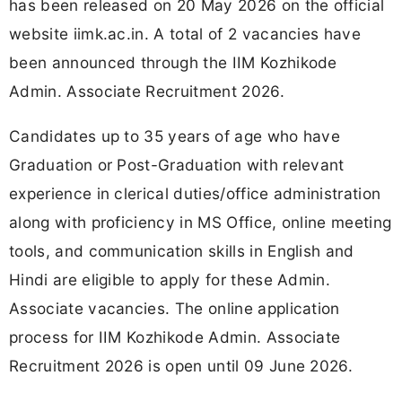
has been released on 20 May 2026 on the official
website iimk.ac.in. A total of 2 vacancies have
been announced through the IIM Kozhikode
Admin. Associate Recruitment 2026.
Candidates up to 35 years of age who have
Graduation or Post-Graduation with relevant
experience in clerical duties/office administration
along with proficiency in MS Office, online meeting
tools, and communication skills in English and
Hindi are eligible to apply for these Admin.
Associate vacancies. The online application
process for IIM Kozhikode Admin. Associate
Recruitment 2026 is open until 09 June 2026.