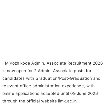
IIM Kozhikode Admin. Associate Recruitment 2026
is now open for 2 Admin. Associate posts for
candidates with Graduation/Post-Graduation and
relevant office administration experience, with
online applications accepted until 09 June 2026
through the official website iimk.ac.in.