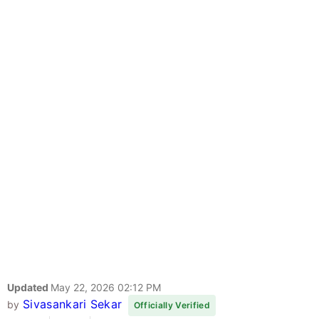
Updated
May 22, 2026 02:12 PM
Sivasankari Sekar
by
Officially Verified