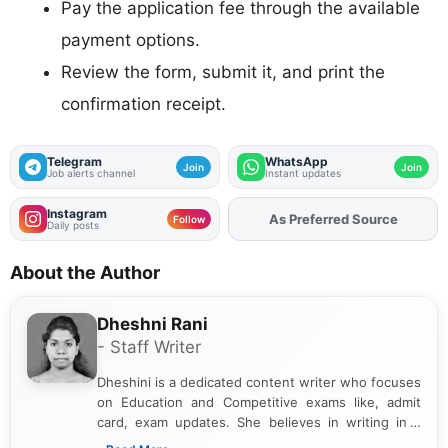
Pay the application fee through the available
payment options.
Review the form, submit it, and print the
confirmation receipt.
Telegram
WhatsApp
Join
Join
Job alerts channel
Instant updates
Instagram
As Preferred Source
Follow
Daily posts
About the Author
Dheshni Rani
- Staff Writer
Dheshini is a dedicated content writer who focuses
on Education and Competitive exams like, admit
card, exam updates. She believes in writing in a
way that breaks down technical details, making