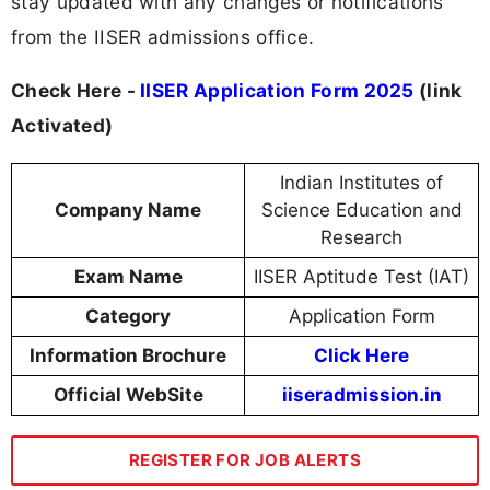
stay updated with any changes or notifications
from the IISER admissions office.
Check Here -
IISER Application Form 2025
(link
Activated)
Indian Institutes of
Company Name
Science Education and
Research
Exam Name
IISER Aptitude Test (IAT)
Category
Application Form
Information Brochure
Click Here
Official WebSite
iiseradmission.in
REGISTER FOR JOB ALERTS