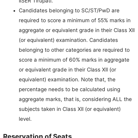
IISER Tirupati.
Candidates belonging to SC/ST/PwD are
required to score a minimum of 55% marks in
aggregate or equivalent grade in their Class XII
(or equivalent) examination. Candidates
belonging to other categories are required to
score a minimum of 60% marks in aggregate
or equivalent grade in their Class XII (or
equivalent) examination. Note that, the
percentage needs to be calculated using
aggregate marks, that is, considering ALL the
subjects taken in Class XII (or equivalent)
level.
Reservation of Seats