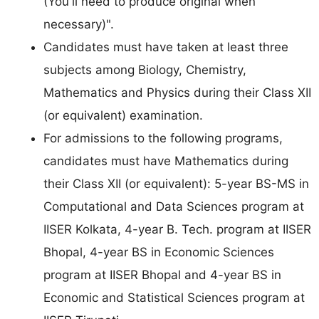
(You'll need to produce original when
necessary)".
Candidates must have taken at least three
subjects among Biology, Chemistry,
Mathematics and Physics during their Class XII
(or equivalent) examination.
For admissions to the following programs,
candidates must have Mathematics during
their Class XII (or equivalent): 5-year BS-MS in
Computational and Data Sciences program at
IISER Kolkata, 4-year B. Tech. program at IISER
Bhopal, 4-year BS in Economic Sciences
program at IISER Bhopal and 4-year BS in
Economic and Statistical Sciences program at