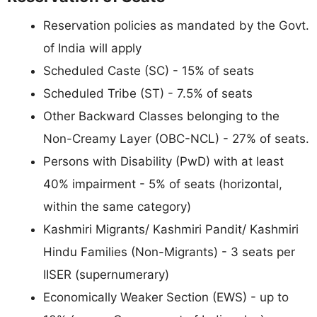
Reservation policies as mandated by the Govt.
of India will apply
Scheduled Caste (SC) - 15% of seats
Scheduled Tribe (ST) - 7.5% of seats
Other Backward Classes belonging to the
Non-Creamy Layer (OBC-NCL) - 27% of seats.
Persons with Disability (PwD) with at least
40% impairment - 5% of seats (horizontal,
within the same category)
Kashmiri Migrants/ Kashmiri Pandit/ Kashmiri
Hindu Families (Non-Migrants) - 3 seats per
IISER (supernumerary)
Economically Weaker Section (EWS) - up to