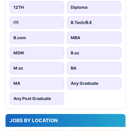
12TH
Diploma
ITI
B.Tech/B.E
B.com
MBA
MSW
B.sc
M.sc
BA
MA
Any Graduate
Any Post Graduate
JOBS BY LOCATION