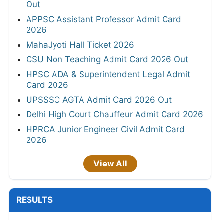
Out
APPSC Assistant Professor Admit Card
2026
MahaJyoti Hall Ticket 2026
CSU Non Teaching Admit Card 2026 Out
HPSC ADA & Superintendent Legal Admit
Card 2026
UPSSSC AGTA Admit Card 2026 Out
Delhi High Court Chauffeur Admit Card 2026
HPRCA Junior Engineer Civil Admit Card
2026
View All
RESULTS