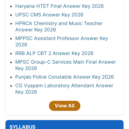
Haryana HTET Final Answer Key 2026
UPSC CMS Answer Key 2026
HPRCA Chemistry and Music Teacher
Answer Key 2026
MPPSC Assistant Professor Answer Key
2026
RRB ALP CBT 2 Answer Key 2026
MPSC Group-C Services Main Final Answer
Key 2026
Punjab Police Constable Answer Key 2026
CG Vyapam Laboratory Attendant Answer
Key 2026
View All
SYLLABUS