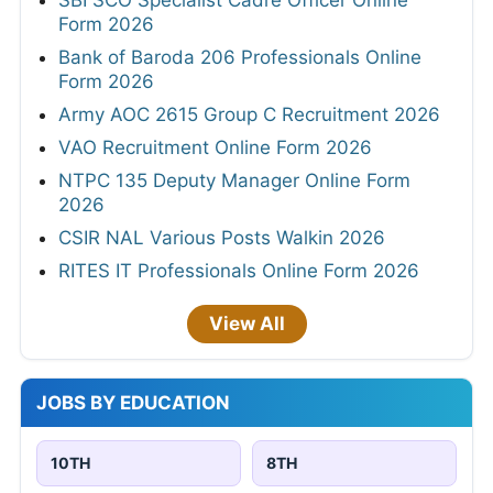
SBI SCO Specialist Cadre Officer Online
Form 2026
Bank of Baroda 206 Professionals Online
Form 2026
Army AOC 2615 Group C Recruitment 2026
VAO Recruitment Online Form 2026
NTPC 135 Deputy Manager Online Form
2026
CSIR NAL Various Posts Walkin 2026
RITES IT Professionals Online Form 2026
View All
JOBS BY EDUCATION
10TH
8TH