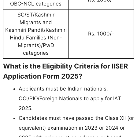
OBC-NCL categories
SC/ST/Kashmiri
Migrants and
Kashmiri Pandit/Kashmiri
Rs. 1000/-
Hindu Families (Non-
Migrants)/PwD
categories
What is the Eligibility Criteria for IISER
Application Form 2025?
Applicants must be Indian nationals,
OCI/PIO/Foreign Nationals to apply for IAT
2025.
Candidates must have passed the Class XII (or
equivalent) examination in 2023 or 2024 or