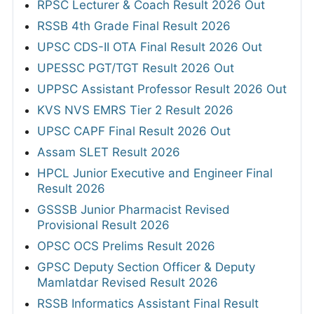
RPSC Lecturer & Coach Result 2026 Out
RSSB 4th Grade Final Result 2026
UPSC CDS-II OTA Final Result 2026 Out
UPESSC PGT/TGT Result 2026 Out
UPPSC Assistant Professor Result 2026 Out
KVS NVS EMRS Tier 2 Result 2026
UPSC CAPF Final Result 2026 Out
Assam SLET Result 2026
HPCL Junior Executive and Engineer Final
Result 2026
GSSSB Junior Pharmacist Revised
Provisional Result 2026
OPSC OCS Prelims Result 2026
GPSC Deputy Section Officer & Deputy
Mamlatdar Revised Result 2026
RSSB Informatics Assistant Final Result