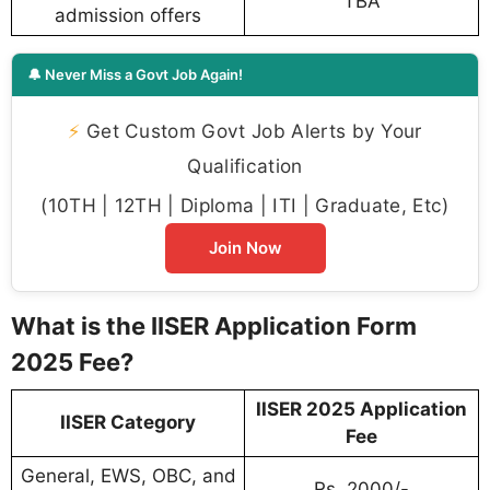
TBA
admission offers
🔔 Never Miss a Govt Job Again!
⚡
Get Custom Govt Job Alerts by Your
Qualification
(10TH | 12TH | Diploma | ITI | Graduate, Etc)
Join Now
What is the IISER Application Form
2025 Fee?
IISER 2025 Application
IISER Category
Fee
General, EWS, OBC, and
Rs. 2000/-