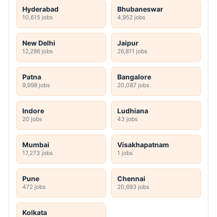
Hyderabad
Bhubaneswar
10,615 jobs
4,952 jobs
New Delhi
Jaipur
12,286 jobs
26,811 jobs
Patna
Bangalore
9,998 jobs
20,087 jobs
Indore
Ludhiana
20 jobs
43 jobs
Mumbai
Visakhapatnam
17,273 jobs
1 jobs
Pune
Chennai
472 jobs
20,693 jobs
Kolkata