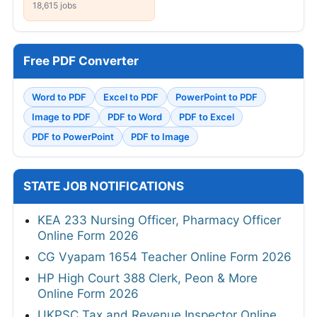
18,615 jobs
Free PDF Converter
Word to PDF
Excel to PDF
PowerPoint to PDF
Image to PDF
PDF to Word
PDF to Excel
PDF to PowerPoint
PDF to Image
STATE JOB NOTIFICATIONS
KEA 233 Nursing Officer, Pharmacy Officer
Online Form 2026
CG Vyapam 1654 Teacher Online Form 2026
HP High Court 388 Clerk, Peon & More
Online Form 2026
UKPSC Tax and Revenue Inspector Online