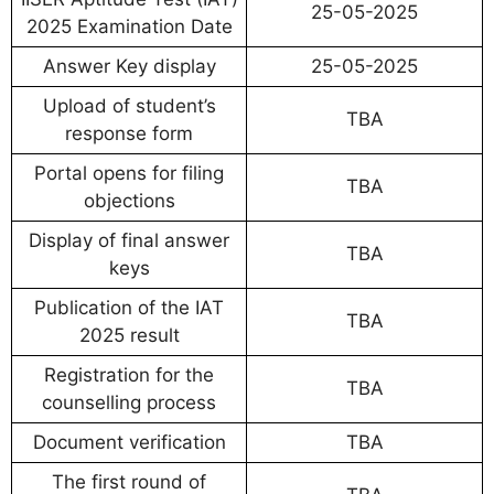
25-05-2025
2025 Examination Date
Answer Key display
25-05-2025
Upload of student’s
TBA
response form
Portal opens for filing
TBA
objections
Display of final answer
TBA
keys
Publication of the IAT
TBA
2025 result
Registration for the
TBA
counselling process
Document verification
TBA
The first round of