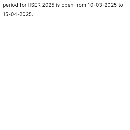
period for IISER 2025 is open from 10-03-2025 to
15-04-2025.