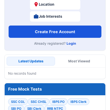
Location
Job Interests
Create Free Account
Already registered?
Login
Latest Updates
Most Viewed
No records found
Free Mock Tests
SSC CGL
SSC CHSL
IBPS PO
IBPS Clerk
SBI PO
SBI Clerk
RRB NTPC