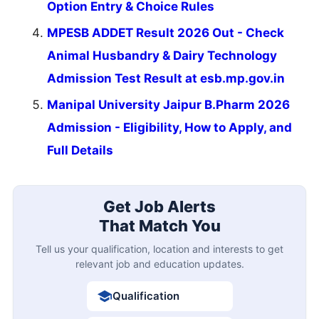
Option Entry & Choice Rules
MPESB ADDET Result 2026 Out - Check
Animal Husbandry & Dairy Technology
Admission Test Result at esb.mp.gov.in
Manipal University Jaipur B.Pharm 2026
Admission - Eligibility, How to Apply, and
Full Details
Get Job Alerts
That Match You
Tell us your qualification, location and interests to get
relevant job and education updates.
Qualification