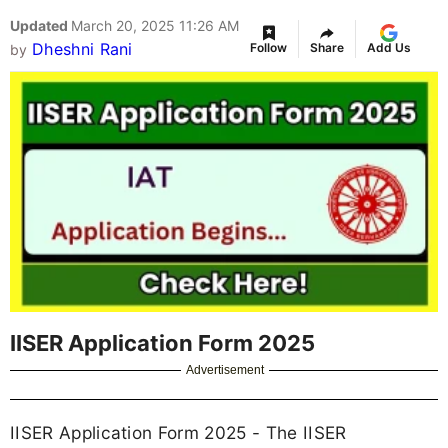
Updated
March 20, 2025 11:26 AM
Dheshni Rani
Follow
Share
Add Us
by
IISER Application Form 2025
Advertisement
IISER Application Form 2025 - The IISER