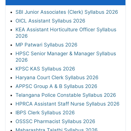
SBI Junior Associates (Clerk) Syllabus 2026
OICL Assistant Syllabus 2026
KEA Assistant Horticulture Officer Syllabus
2026
MP Patwari Syllabus 2026
HPSC Senior Manager & Manager Syllabus
2026
KPSC KAS Syllabus 2026
Haryana Court Clerk Syllabus 2026
APPSC Group A & B Syllabus 2026
Telangana Police Constable Syllabus 2026
HPRCA Assistant Staff Nurse Syllabus 2026
IBPS Clerk Syllabus 2026
OSSSC Pharmacist Syllabus 2026
Maharashtra Talathi Syllabus 2026