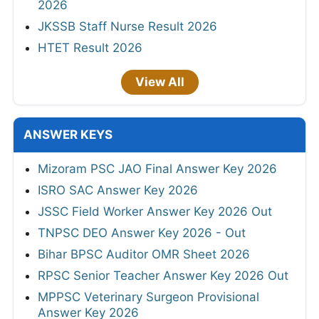
2026
JKSSB Staff Nurse Result 2026
HTET Result 2026
View All
ANSWER KEYS
Mizoram PSC JAO Final Answer Key 2026
ISRO SAC Answer Key 2026
JSSC Field Worker Answer Key 2026 Out
TNPSC DEO Answer Key 2026 - Out
Bihar BPSC Auditor OMR Sheet 2026
RPSC Senior Teacher Answer Key 2026 Out
MPPSC Veterinary Surgeon Provisional
Answer Key 2026