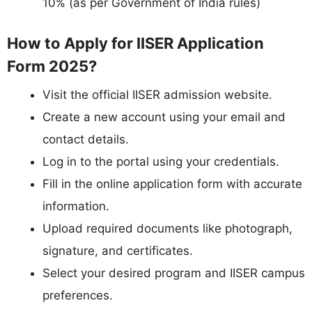
10% (as per Government of India rules)
How to Apply for IISER Application
Form 2025?
Visit the official IISER admission website.
Create a new account using your email and
contact details.
Log in to the portal using your credentials.
Fill in the online application form with accurate
information.
Upload required documents like photograph,
signature, and certificates.
Select your desired program and IISER campus
preferences.