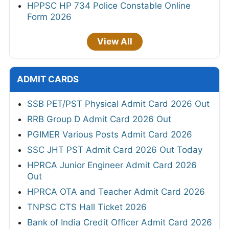
HPPSC HP 734 Police Constable Online
Form 2026
View All
ADMIT CARDS
SSB PET/PST Physical Admit Card 2026 Out
RRB Group D Admit Card 2026 Out
PGIMER Various Posts Admit Card 2026
SSC JHT PST Admit Card 2026 Out Today
HPRCA Junior Engineer Admit Card 2026
Out
HPRCA OTA and Teacher Admit Card 2026
TNPSC CTS Hall Ticket 2026
Bank of India Credit Officer Admit Card 2026