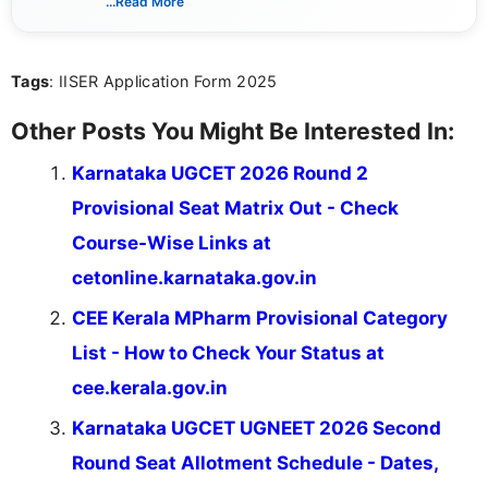
...Read More
sure that every student can easily understand and
act on the latest news.
Tags
: IISER Application Form 2025
Other Posts You Might Be Interested In:
Karnataka UGCET 2026 Round 2
Provisional Seat Matrix Out - Check
Course-Wise Links at
cetonline.karnataka.gov.in
CEE Kerala MPharm Provisional Category
List - How to Check Your Status at
cee.kerala.gov.in
Karnataka UGCET UGNEET 2026 Second
Round Seat Allotment Schedule - Dates,