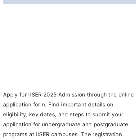
Apply for IISER 2025 Admission through the online
application form. Find important details on
eligibility, key dates, and steps to submit your
application for undergraduate and postgraduate
programs at IISER campuses. The registration