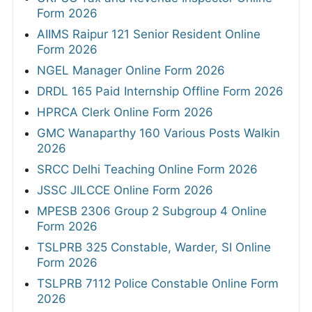
Form 2026
AIIMS Raipur 121 Senior Resident Online
Form 2026
NGEL Manager Online Form 2026
DRDL 165 Paid Internship Offline Form 2026
HPRCA Clerk Online Form 2026
GMC Wanaparthy 160 Various Posts Walkin
2026
SRCC Delhi Teaching Online Form 2026
JSSC JILCCE Online Form 2026
MPESB 2306 Group 2 Subgroup 4 Online
Form 2026
TSLPRB 325 Constable, Warder, SI Online
Form 2026
TSLPRB 7112 Police Constable Online Form
2026