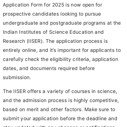
Application Form for 2025 is now open for
prospective candidates looking to pursue
undergraduate and postgraduate programs at the
Indian Institutes of Science Education and
Research (IISER). The application process is
entirely online, and it’s important for applicants to
carefully check the eligibility criteria, application
dates, and documents required before
submission.
The IISER offers a variety of courses in science,
and the admission process is highly competitive,
based on merit and other factors. Make sure to
submit your application before the deadline and