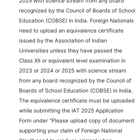
2025 with science stream from any board
recognized by the Council of Boards of School
Education (COBSE) in India. Foreign Nationals
need to upload an equivalence certificate
issued by the Association of Indian
Universities unless they have passed the
Class XII or equivalent level examination in
2023 or 2024 or 2025 with science stream
from any board recognized by the Council of
Boards of School Education (COBSE) in India.
The equivalence certificate must be uploaded
while submitting the IAT 2025 Application
Form under "Please upload copy of document
supporting your claim of Foreign National