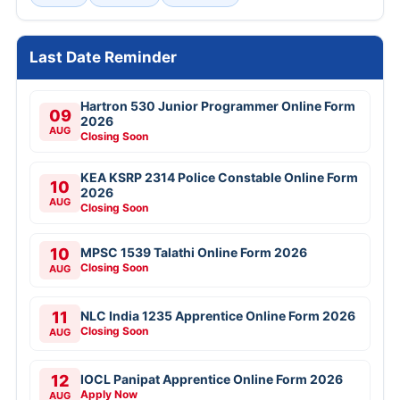
Last Date Reminder
Hartron 530 Junior Programmer Online Form
09
2026
AUG
Closing Soon
KEA KSRP 2314 Police Constable Online Form
10
2026
AUG
Closing Soon
10
MPSC 1539 Talathi Online Form 2026
Closing Soon
AUG
11
NLC India 1235 Apprentice Online Form 2026
Closing Soon
AUG
12
IOCL Panipat Apprentice Online Form 2026
Apply Now
AUG