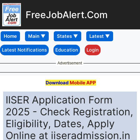
FreeJobAlert.Com
Home
Latest Notifications
Education
Login
Advertisement
Download
Mobile APP
IISER Application Form
2025 - Check Registration,
Eligibility, Dates, Apply
Online at iiseradmission.in