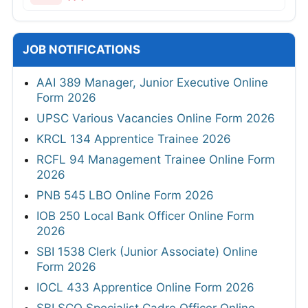
JOB NOTIFICATIONS
AAI 389 Manager, Junior Executive Online
Form 2026
UPSC Various Vacancies Online Form 2026
KRCL 134 Apprentice Trainee 2026
RCFL 94 Management Trainee Online Form
2026
PNB 545 LBO Online Form 2026
IOB 250 Local Bank Officer Online Form
2026
SBI 1538 Clerk (Junior Associate) Online
Form 2026
IOCL 433 Apprentice Online Form 2026