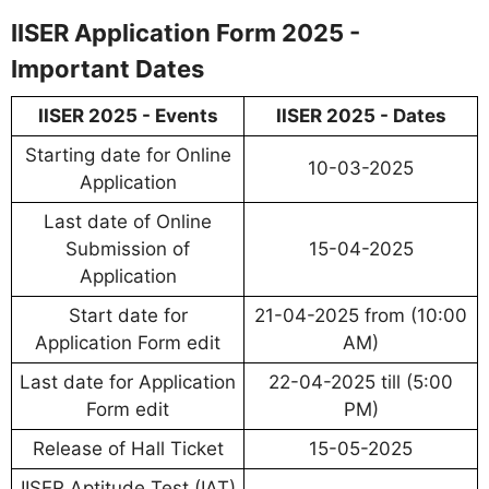
IISER Application Form 2025 -
Important Dates
IISER 2025 - Events
IISER 2025 - Dates
Starting date for Online
10-03-2025
Application
Last date of Online
Submission of
15-04-2025
Application
Start date for
21-04-2025 from (10:00
Application Form edit
AM)
Last date for Application
22-04-2025 till (5:00
Form edit
PM)
Release of Hall Ticket
15-05-2025
IISER Aptitude Test (IAT)