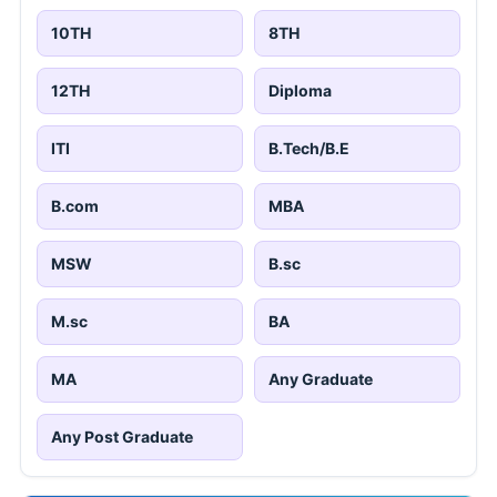
10TH
8TH
12TH
Diploma
ITI
B.Tech/B.E
B.com
MBA
MSW
B.sc
M.sc
BA
MA
Any Graduate
Any Post Graduate