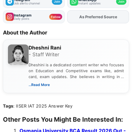
Join
Join
Job alerts channel
Instant updates
Instagram
Add
FJA
on
Follow
Daily posts
About the Author
Dheshni Rani
- Staff Writer
Dheshini is a dedicated content writer who focuses
on Education and Competitive exams like, admit
card, exam updates. She believes in writing in a
way that breaks down technical details, making
...Read More
sure that every student can easily understand and
act on the latest news.
Tags
: IISER IAT 2025 Answer Key
Other Posts You Might Be Interested In:
Osmania University BCA Result 2026 Out -