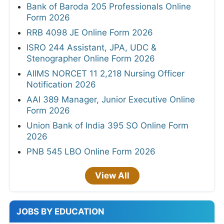
Bank of Baroda 205 Professionals Online
Form 2026
RRB 4098 JE Online Form 2026
ISRO 244 Assistant, JPA, UDC &
Stenographer Online Form 2026
AIIMS NORCET 11 2,218 Nursing Officer
Notification 2026
AAI 389 Manager, Junior Executive Online
Form 2026
Union Bank of India 395 SO Online Form
2026
PNB 545 LBO Online Form 2026
View All
JOBS BY EDUCATION