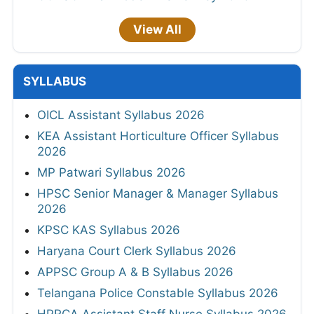
View All
SYLLABUS
OICL Assistant Syllabus 2026
KEA Assistant Horticulture Officer Syllabus
2026
MP Patwari Syllabus 2026
HPSC Senior Manager & Manager Syllabus
2026
KPSC KAS Syllabus 2026
Haryana Court Clerk Syllabus 2026
APPSC Group A & B Syllabus 2026
Telangana Police Constable Syllabus 2026
HPRCA Assistant Staff Nurse Syllabus 2026