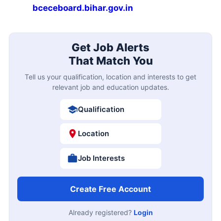
bceceboard.bihar.gov.in
Get Job Alerts
That Match You
Tell us your qualification, location and interests to get
relevant job and education updates.
Qualification
Location
Job Interests
Create Free Account
Already registered?
Login