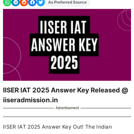
Add
FJA
on
IISER IAT 2025 Answer Key Released @
iiseradmission.in
Advertisement
IISER IAT 2025 Answer Key Out! The Indian