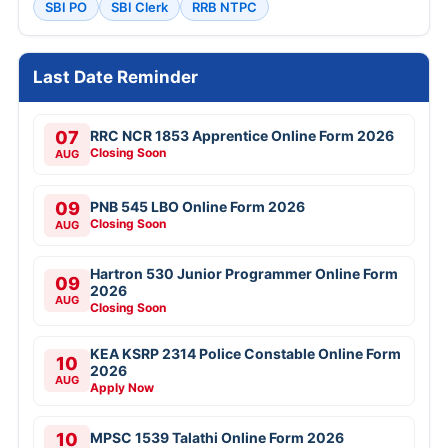
SBI PO
SBI Clerk
RRB NTPC
Last Date Reminder
07
RRC NCR 1853 Apprentice Online Form 2026
Closing Soon
AUG
09
PNB 545 LBO Online Form 2026
Closing Soon
AUG
Hartron 530 Junior Programmer Online Form
09
2026
AUG
Closing Soon
KEA KSRP 2314 Police Constable Online Form
10
2026
AUG
Apply Now
10
MPSC 1539 Talathi Online Form 2026