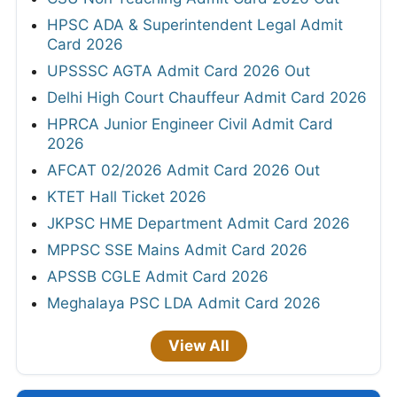
HPSC ADA & Superintendent Legal Admit
Card 2026
UPSSSC AGTA Admit Card 2026 Out
Delhi High Court Chauffeur Admit Card 2026
HPRCA Junior Engineer Civil Admit Card
2026
AFCAT 02/2026 Admit Card 2026 Out
KTET Hall Ticket 2026
JKPSC HME Department Admit Card 2026
MPPSC SSE Mains Admit Card 2026
APSSB CGLE Admit Card 2026
Meghalaya PSC LDA Admit Card 2026
View All