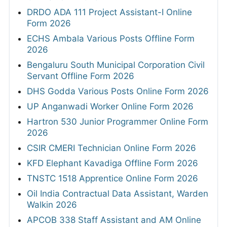
DRDO ADA 111 Project Assistant-I Online
Form 2026
ECHS Ambala Various Posts Offline Form
2026
Bengaluru South Municipal Corporation Civil
Servant Offline Form 2026
DHS Godda Various Posts Online Form 2026
UP Anganwadi Worker Online Form 2026
Hartron 530 Junior Programmer Online Form
2026
CSIR CMERI Technician Online Form 2026
KFD Elephant Kavadiga Offline Form 2026
TNSTC 1518 Apprentice Online Form 2026
Oil India Contractual Data Assistant, Warden
Walkin 2026
APCOB 338 Staff Assistant and AM Online