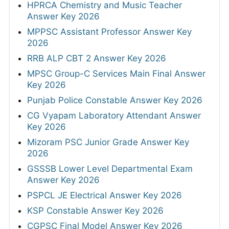
HPRCA Chemistry and Music Teacher
Answer Key 2026
MPPSC Assistant Professor Answer Key
2026
RRB ALP CBT 2 Answer Key 2026
MPSC Group-C Services Main Final Answer
Key 2026
Punjab Police Constable Answer Key 2026
CG Vyapam Laboratory Attendant Answer
Key 2026
Mizoram PSC Junior Grade Answer Key
2026
GSSSB Lower Level Departmental Exam
Answer Key 2026
PSPCL JE Electrical Answer Key 2026
KSP Constable Answer Key 2026
CGPSC Final Model Answer Key 2026