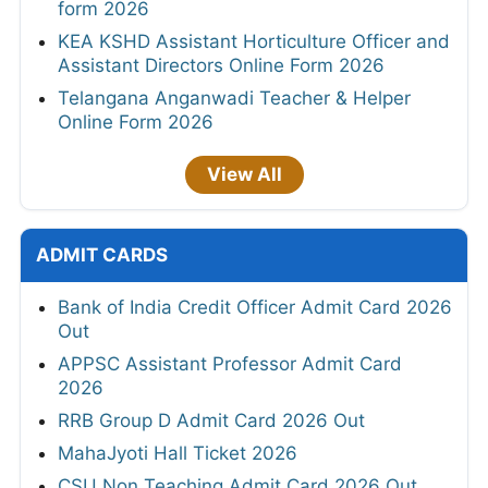
form 2026
KEA KSHD Assistant Horticulture Officer and
Assistant Directors Online Form 2026
Telangana Anganwadi Teacher & Helper
Online Form 2026
View All
ADMIT CARDS
Bank of India Credit Officer Admit Card 2026
Out
APPSC Assistant Professor Admit Card
2026
RRB Group D Admit Card 2026 Out
MahaJyoti Hall Ticket 2026
CSU Non Teaching Admit Card 2026 Out