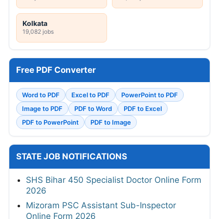
Kolkata
19,082 jobs
Free PDF Converter
Word to PDF
Excel to PDF
PowerPoint to PDF
Image to PDF
PDF to Word
PDF to Excel
PDF to PowerPoint
PDF to Image
STATE JOB NOTIFICATIONS
SHS Bihar 450 Specialist Doctor Online Form
2026
Mizoram PSC Assistant Sub-Inspector
Online Form 2026