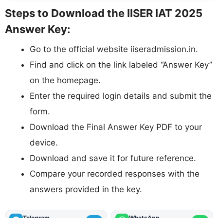
Steps to Download the IISER IAT 2025
Answer Key:
Go to the official website iiseradmission.in.
Find and click on the link labeled “Answer Key”
on the homepage.
Enter the required login details and submit the
form.
Download the Final Answer Key PDF to your
device.
Download and save it for future reference.
Compare your recorded responses with the
answers provided in the key.
Telegram
WhatsApp