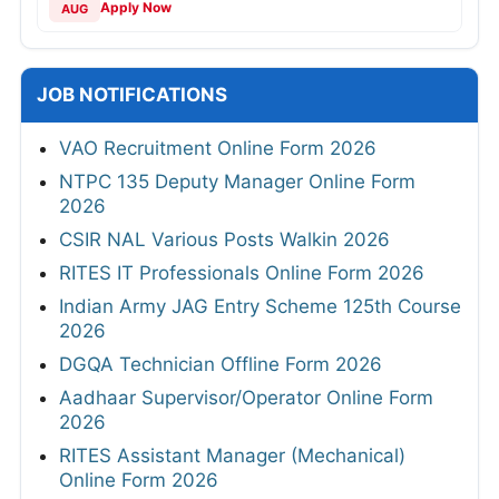
Apply Now
AUG
JOB NOTIFICATIONS
VAO Recruitment Online Form 2026
NTPC 135 Deputy Manager Online Form
2026
CSIR NAL Various Posts Walkin 2026
RITES IT Professionals Online Form 2026
Indian Army JAG Entry Scheme 125th Course
2026
DGQA Technician Offline Form 2026
Aadhaar Supervisor/Operator Online Form
2026
RITES Assistant Manager (Mechanical)
Online Form 2026