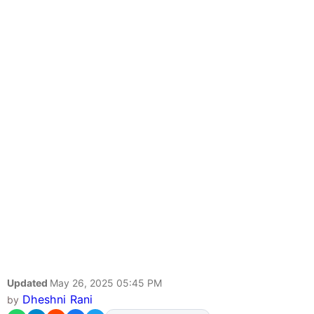
Updated
May 26, 2025 05:45 PM
Dheshni Rani
by