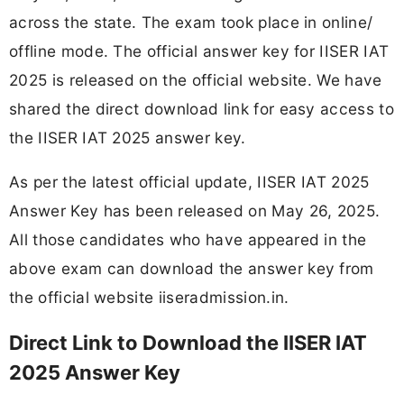
across the state. The exam took place in online/
offline mode. The official answer key for IISER IAT
2025 is released on the official website. We have
shared the direct download link for easy access to
the IISER IAT 2025 answer key.
As per the latest official update, IISER IAT 2025
Answer Key has been released on May 26, 2025.
All those candidates who have appeared in the
above exam can download the answer key from
the official website iiseradmission.in.
Direct Link to Download the IISER IAT
2025 Answer Key