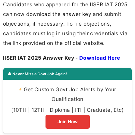
Candidates who appeared for the IISER IAT 2025
can now download the answer key and submit
objections, if necessary. To file objections,
candidates must log in using their credentials via
the link provided on the official website.
IISER IAT 2025 Answer Key -
Download Here
🔔 Never Miss a Govt Job Again!
⚡
Get Custom Govt Job Alerts by Your
Qualification
(10TH | 12TH | Diploma | ITI | Graduate, Etc)
Join Now