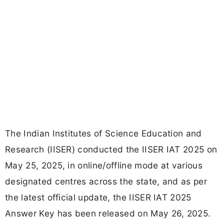
The Indian Institutes of Science Education and
Research (IISER) conducted the IISER IAT 2025 on
May 25, 2025, in online/offline mode at various
designated centres across the state, and as per
the latest official update, the IISER IAT 2025
Answer Key has been released on May 26, 2025.