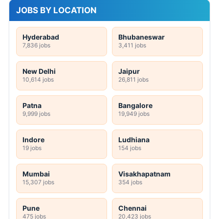
JOBS BY LOCATION
Hyderabad
Bhubaneswar
7,836 jobs
3,411 jobs
New Delhi
Jaipur
10,614 jobs
26,811 jobs
Patna
Bangalore
9,999 jobs
19,949 jobs
Indore
Ludhiana
19 jobs
154 jobs
Mumbai
Visakhapatnam
15,307 jobs
354 jobs
Pune
Chennai
475 jobs
20,423 jobs