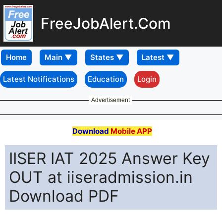
FreeJobAlert.Com
Home
Latest Notifications
Education
Login
Advertisement
Download
Mobile APP
IISER IAT 2025 Answer Key
OUT at iiseradmission.in
Download PDF