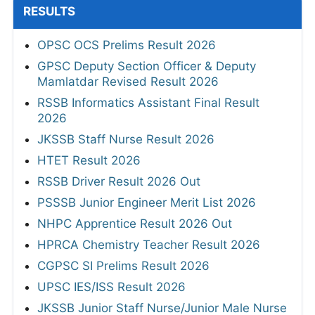
RESULTS
OPSC OCS Prelims Result 2026
GPSC Deputy Section Officer & Deputy
Mamlatdar Revised Result 2026
RSSB Informatics Assistant Final Result
2026
JKSSB Staff Nurse Result 2026
HTET Result 2026
RSSB Driver Result 2026 Out
PSSSB Junior Engineer Merit List 2026
NHPC Apprentice Result 2026 Out
HPRCA Chemistry Teacher Result 2026
CGPSC SI Prelims Result 2026
UPSC IES/ISS Result 2026
JKSSB Junior Staff Nurse/Junior Male Nurse