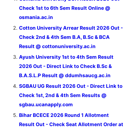
Check 1st to 6th Sem Result Online @
osmania.ac.in
Cotton University Arrear Result 2026 Out -
Check 2nd & 4th Sem B.A, B.Sc & BCA
Result @ cottonuniversity.ac.in
Ayush University 1st to 4th Sem Result
2026 Out - Direct Link to Check B.Sc &
B.A.S.L.P Result @ ddumhsaucg.ac.in
SGBAU UG Result 2026 Out - Direct Link to
Check 1st, 2nd & 4th Sem Results @
sgbau.ucanapply.com
Bihar BCECE 2026 Round 1 Allotment
Result Out - Check Seat Allotment Order at