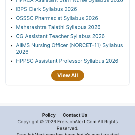
IBPS Clerk Syllabus 2026
OSSSC Pharmacist Syllabus 2026
Maharashtra Talathi Syllabus 2026
CG Assistant Teacher Syllabus 2026
AIIMS Nursing Officer (NORCET-11) Syllabus
2026
HPPSC Assistant Professor Syllabus 2026
View All
Policy
Contact Us
Copyright © 2026 FreeJobAlert.Com All Rights
Reserved.
FreeJobAlert.com has been India's most trusted