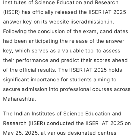
Institutes of Science Education and Research
(IISER) has officially released the IISER IAT 2025
answer key on its website iiseradmission.in.
Following the conclusion of the exam, candidates
had been anticipating the release of the answer
key, which serves as a valuable tool to assess
their performance and predict their scores ahead
of the official results. The IISER IAT 2025 holds
significant importance for students aiming to
secure admission into professional courses across
Maharashtra.
The Indian Institutes of Science Education and
Research (IISER) conducted the IISER IAT 2025 on
May 25, 2025, at various designated centres