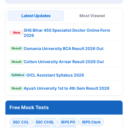
Latest Updates
Most Viewed
SHS Bihar 450 Specialist Doctor Online Form
New
2026
Osmania University BCA Result 2026 Out
Result
Cotton University Arrear Result 2026 Out
Result
OICL Assistant Syllabus 2026
Syllabus
Ayush University 1st to 4th Sem Result 2026
Result
Free Mock Tests
SSC CGL
SSC CHSL
IBPS PO
IBPS Clerk