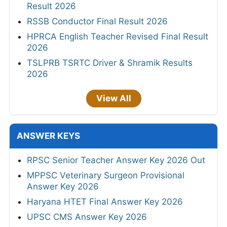
Result 2026
RSSB Conductor Final Result 2026
HPRCA English Teacher Revised Final Result
2026
TSLPRB TSRTC Driver & Shramik Results
2026
View All
ANSWER KEYS
RPSC Senior Teacher Answer Key 2026 Out
MPPSC Veterinary Surgeon Provisional
Answer Key 2026
Haryana HTET Final Answer Key 2026
UPSC CMS Answer Key 2026