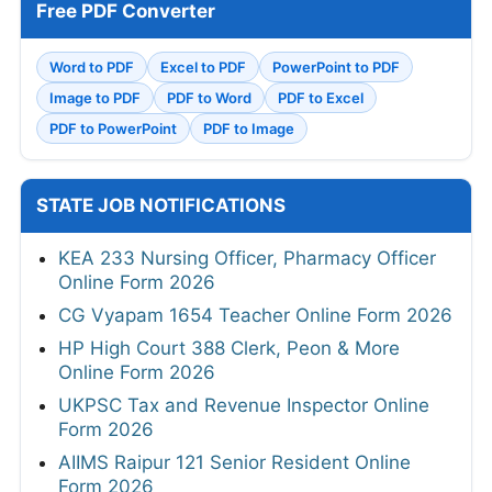
Free PDF Converter
Word to PDF
Excel to PDF
PowerPoint to PDF
Image to PDF
PDF to Word
PDF to Excel
PDF to PowerPoint
PDF to Image
STATE JOB NOTIFICATIONS
KEA 233 Nursing Officer, Pharmacy Officer
Online Form 2026
CG Vyapam 1654 Teacher Online Form 2026
HP High Court 388 Clerk, Peon & More
Online Form 2026
UKPSC Tax and Revenue Inspector Online
Form 2026
AIIMS Raipur 121 Senior Resident Online
Form 2026