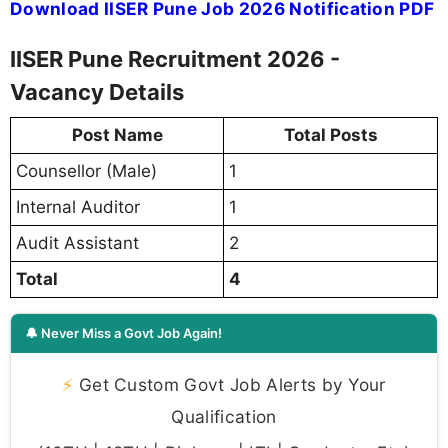
Download IISER Pune Job 2026 Notification PDF
IISER Pune Recruitment 2026 -
Vacancy Details
Post Name
Total Posts
Counsellor (Male)
1
Internal Auditor
1
Audit Assistant
2
Total
4
🔔 Never Miss a Govt Job Again!
⚡
Get Custom Govt Job Alerts by Your
Qualification