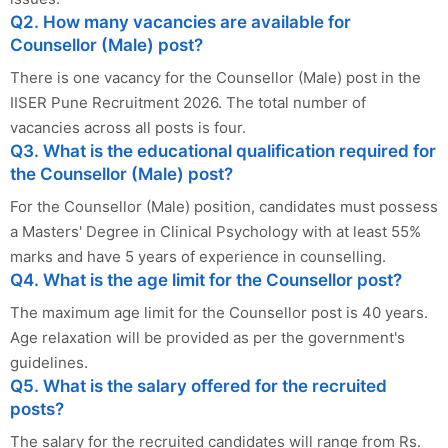
Q2. How many vacancies are available for
Counsellor (Male) post?
There is one vacancy for the Counsellor (Male) post in the
IISER Pune Recruitment 2026. The total number of
vacancies across all posts is four.
Q3. What is the educational qualification required for
the Counsellor (Male) post?
For the Counsellor (Male) position, candidates must possess
a Masters' Degree in Clinical Psychology with at least 55%
marks and have 5 years of experience in counselling.
Q4. What is the age limit for the Counsellor post?
The maximum age limit for the Counsellor post is 40 years.
Age relaxation will be provided as per the government's
guidelines.
Q5. What is the salary offered for the recruited
posts?
The salary for the recruited candidates will range from Rs.