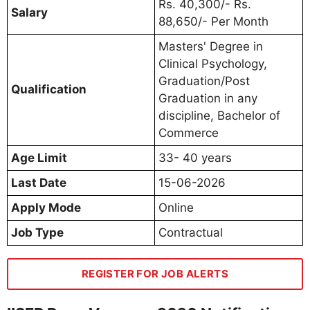
Rs. 40,300/- Rs.
Salary
88,650/- Per Month
Masters' Degree in
Clinical Psychology,
Graduation/Post
Qualification
Graduation in any
discipline, Bachelor of
Commerce
Age Limit
33- 40 years
Last Date
15-06-2026
Apply Mode
Online
Job Type
Contractual
REGISTER FOR JOB ALERTS