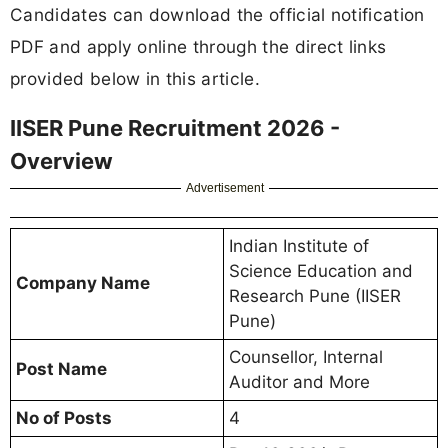
Candidates can download the official notification
PDF and apply online through the direct links
provided below in this article.
IISER Pune Recruitment 2026 -
Overview
Advertisement
Indian Institute of
Science Education and
Company Name
Research Pune (IISER
Pune)
Counsellor, Internal
Post Name
Auditor and More
No of Posts
4