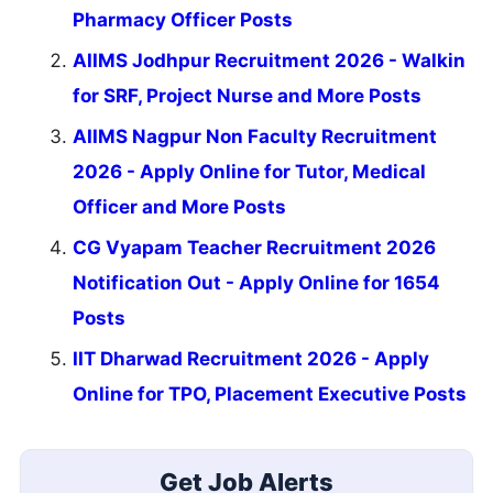
Pharmacy Officer Posts
AIIMS Jodhpur Recruitment 2026 - Walkin
for SRF, Project Nurse and More Posts
AIIMS Nagpur Non Faculty Recruitment
2026 - Apply Online for Tutor, Medical
Officer and More Posts
CG Vyapam Teacher Recruitment 2026
Notification Out - Apply Online for 1654
Posts
IIT Dharwad Recruitment 2026 - Apply
Online for TPO, Placement Executive Posts
Get Job Alerts