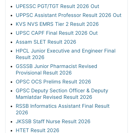
UPESSC PGT/TGT Result 2026 Out
UPPSC Assistant Professor Result 2026 Out
KVS NVS EMRS Tier 2 Result 2026
UPSC CAPF Final Result 2026 Out
Assam SLET Result 2026
HPCL Junior Executive and Engineer Final
Result 2026
GSSSB Junior Pharmacist Revised
Provisional Result 2026
OPSC OCS Prelims Result 2026
GPSC Deputy Section Officer & Deputy
Mamlatdar Revised Result 2026
RSSB Informatics Assistant Final Result
2026
JKSSB Staff Nurse Result 2026
HTET Result 2026