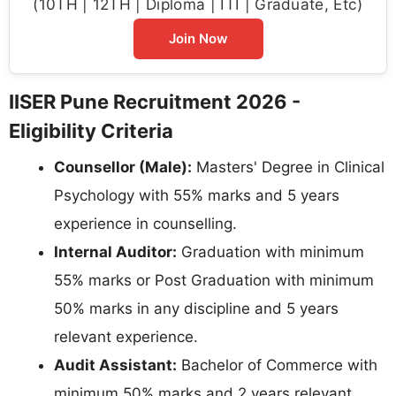
(10TH | 12TH | Diploma | ITI | Graduate, Etc)
Join Now
IISER Pune Recruitment 2026 -
Eligibility Criteria
Counsellor (Male):
Masters' Degree in Clinical
Psychology with 55% marks and 5 years
experience in counselling.
Internal Auditor:
Graduation with minimum
55% marks or Post Graduation with minimum
50% marks in any discipline and 5 years
relevant experience.
Audit Assistant:
Bachelor of Commerce with
minimum 50% marks and 2 years relevant