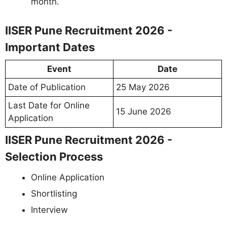
month.
IISER Pune Recruitment 2026 -
Important Dates
Event
Date
Date of Publication
25 May 2026
Last Date for Online
15 June 2026
Application
IISER Pune Recruitment 2026 -
Selection Process
Online Application
Shortlisting
Interview