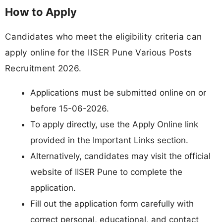
How to Apply
Candidates who meet the eligibility criteria can
apply online for the IISER Pune Various Posts
Recruitment 2026.
Applications must be submitted online on or
before 15-06-2026.
To apply directly, use the Apply Online link
provided in the Important Links section.
Alternatively, candidates may visit the official
website of IISER Pune to complete the
application.
Fill out the application form carefully with
correct personal, educational, and contact