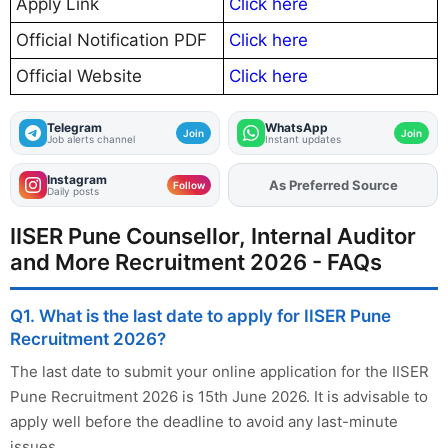
Apply Link
Click here
Official Notification PDF
Click here
Official Website
Click here
Telegram
WhatsApp
Join
Join
Job alerts channel
Instant updates
Instagram
Add
FJA
on
Follow
Daily posts
IISER Pune Counsellor, Internal Auditor
and More Recruitment 2026 - FAQs
Q1. What is the last date to apply for IISER Pune
Recruitment 2026?
The last date to submit your online application for the IISER
Pune Recruitment 2026 is 15th June 2026. It is advisable to
apply well before the deadline to avoid any last-minute
issues.