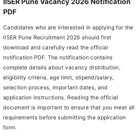
IISER Pune Vacancy 2026 Notification
PDF
Candidates who are interested in applying for the
IISER Pune Recruitment 2026 should first
download and carefully read the official
notification PDF. The notification contains
complete details about vacancy distribution,
eligibility criteria, age limit, stipend/salary,
selection process, important dates, and
application instructions. Reading the official
document is important to ensure that you meet all
requirements before submitting the application
form.