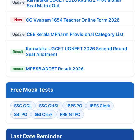
Update
Seat Matrix Out
CG Vyapam 1654 Teacher Online Form 2026
New
CEE Kerala MPharm Provisional Category List
Update
Karnataka UGCET UGNEET 2026 Second Round
Result
Seat Allotment
MPESB ADDET Result 2026
Result
Free Mock Tests
SSC CGL
SSC CHSL
IBPS PO
IBPS Clerk
SBI PO
SBI Clerk
RRB NTPC
Last Date Reminder