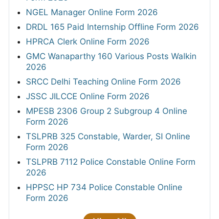
NGEL Manager Online Form 2026
DRDL 165 Paid Internship Offline Form 2026
HPRCA Clerk Online Form 2026
GMC Wanaparthy 160 Various Posts Walkin
2026
SRCC Delhi Teaching Online Form 2026
JSSC JILCCE Online Form 2026
MPESB 2306 Group 2 Subgroup 4 Online
Form 2026
TSLPRB 325 Constable, Warder, SI Online
Form 2026
TSLPRB 7112 Police Constable Online Form
2026
HPPSC HP 734 Police Constable Online
Form 2026