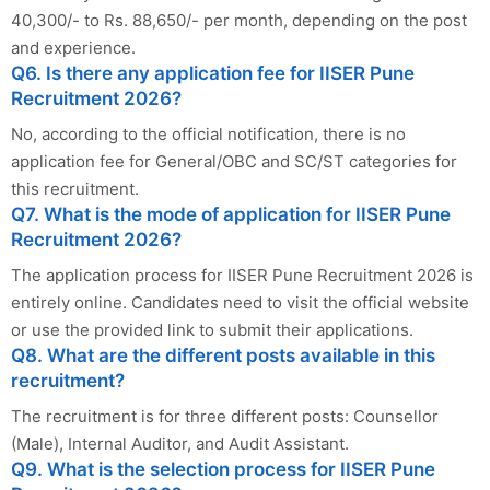
40,300/- to Rs. 88,650/- per month, depending on the post
and experience.
Q6. Is there any application fee for IISER Pune
Recruitment 2026?
No, according to the official notification, there is no
application fee for General/OBC and SC/ST categories for
this recruitment.
Q7. What is the mode of application for IISER Pune
Recruitment 2026?
The application process for IISER Pune Recruitment 2026 is
entirely online. Candidates need to visit the official website
or use the provided link to submit their applications.
Q8. What are the different posts available in this
recruitment?
The recruitment is for three different posts: Counsellor
(Male), Internal Auditor, and Audit Assistant.
Q9. What is the selection process for IISER Pune