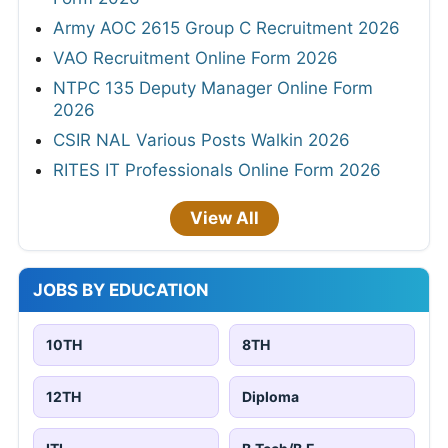
Army AOC 2615 Group C Recruitment 2026
VAO Recruitment Online Form 2026
NTPC 135 Deputy Manager Online Form
2026
CSIR NAL Various Posts Walkin 2026
RITES IT Professionals Online Form 2026
View All
JOBS BY EDUCATION
10TH
8TH
12TH
Diploma