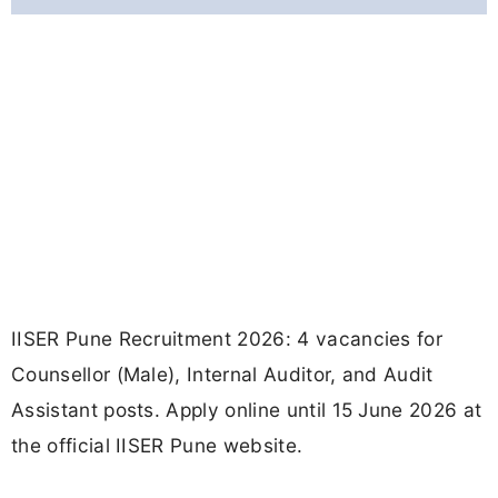
IISER Pune Recruitment 2026: 4 vacancies for
Counsellor (Male), Internal Auditor, and Audit
Assistant posts. Apply online until 15 June 2026 at
the official IISER Pune website.