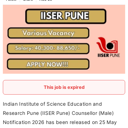
This job is expired
Indian Institute of Science Education and
Research Pune (IISER Pune) Counsellor (Male)
Notification 2026 has been released on 25 May