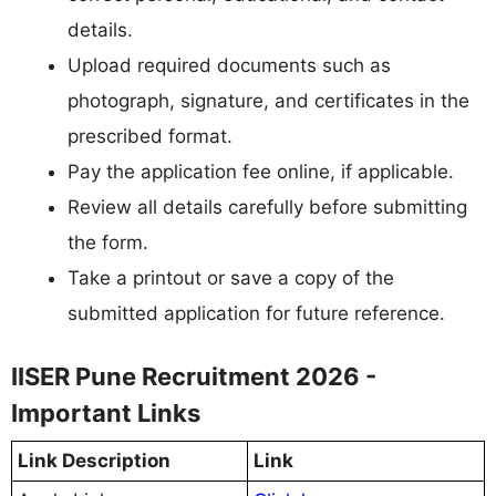
details.
Upload required documents such as
photograph, signature, and certificates in the
prescribed format.
Pay the application fee online, if applicable.
Review all details carefully before submitting
the form.
Take a printout or save a copy of the
submitted application for future reference.
IISER Pune Recruitment 2026 -
Important Links
Link Description
Link