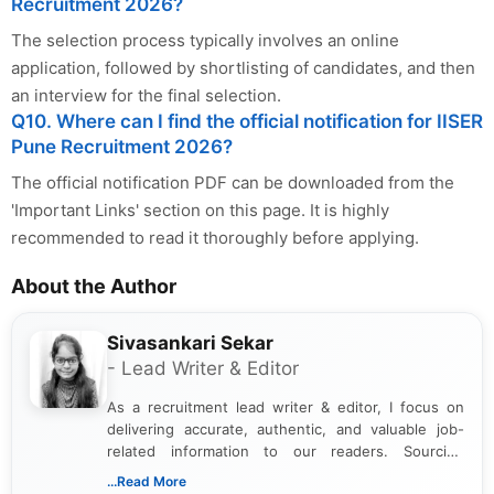
Recruitment 2026?
The selection process typically involves an online
application, followed by shortlisting of candidates, and then
an interview for the final selection.
Q10. Where can I find the official notification for IISER
Pune Recruitment 2026?
The official notification PDF can be downloaded from the
'Important Links' section on this page. It is highly
recommended to read it thoroughly before applying.
About the Author
Sivasankari Sekar
- Lead Writer & Editor
As a recruitment lead writer & editor, I focus on
delivering accurate, authentic, and valuable job-
related information to our readers. Sourcing
updates from official government and institutional
...Read More