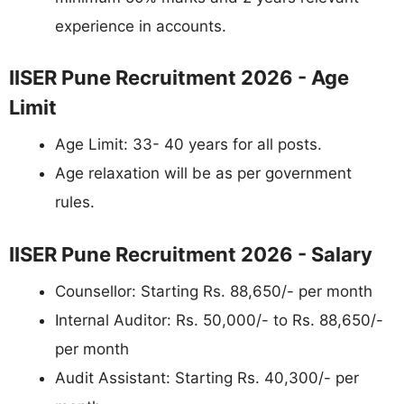
experience in accounts.
IISER Pune Recruitment 2026 - Age
Limit
Age Limit: 33- 40 years for all posts.
Age relaxation will be as per government
rules.
IISER Pune Recruitment 2026 - Salary
Counsellor: Starting Rs. 88,650/- per month
Internal Auditor: Rs. 50,000/- to Rs. 88,650/-
per month
Audit Assistant: Starting Rs. 40,300/- per