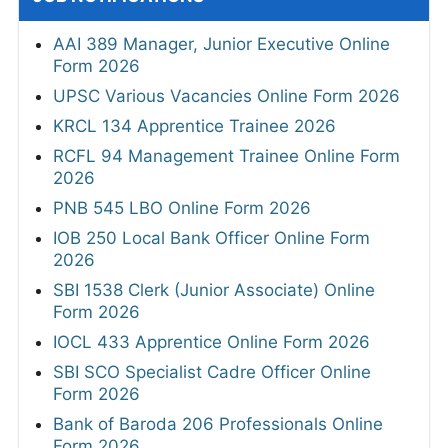
AAI 389 Manager, Junior Executive Online
Form 2026
UPSC Various Vacancies Online Form 2026
KRCL 134 Apprentice Trainee 2026
RCFL 94 Management Trainee Online Form
2026
PNB 545 LBO Online Form 2026
IOB 250 Local Bank Officer Online Form
2026
SBI 1538 Clerk (Junior Associate) Online
Form 2026
IOCL 433 Apprentice Online Form 2026
SBI SCO Specialist Cadre Officer Online
Form 2026
Bank of Baroda 206 Professionals Online
Form 2026