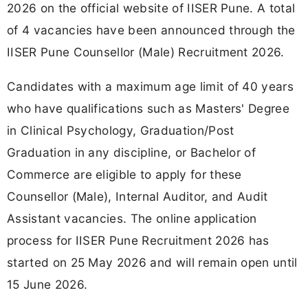
2026 on the official website of IISER Pune. A total
of 4 vacancies have been announced through the
IISER Pune Counsellor (Male) Recruitment 2026.
Candidates with a maximum age limit of 40 years
who have qualifications such as Masters' Degree
in Clinical Psychology, Graduation/Post
Graduation in any discipline, or Bachelor of
Commerce are eligible to apply for these
Counsellor (Male), Internal Auditor, and Audit
Assistant vacancies. The online application
process for IISER Pune Recruitment 2026 has
started on 25 May 2026 and will remain open until
15 June 2026.