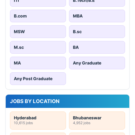
ITI
B.Tech/B.E
B.com
MBA
MSW
B.sc
M.sc
BA
MA
Any Graduate
Any Post Graduate
JOBS BY LOCATION
Hyderabad
Bhubaneswar
10,615 jobs
4,952 jobs