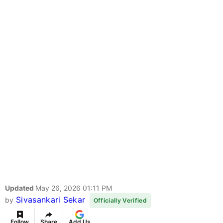
Updated
May 26, 2026 01:11 PM
Sivasankari Sekar
by
Officially Verified
Follow
Share
Add Us