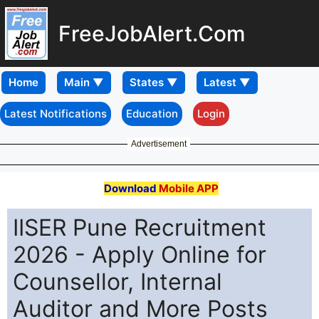
FreeJobAlert.Com
Home
Latest Notifications
Education
Login
Advertisement
Download
Mobile APP
IISER Pune Recruitment
2026 - Apply Online for
Counsellor, Internal
Auditor and More Posts