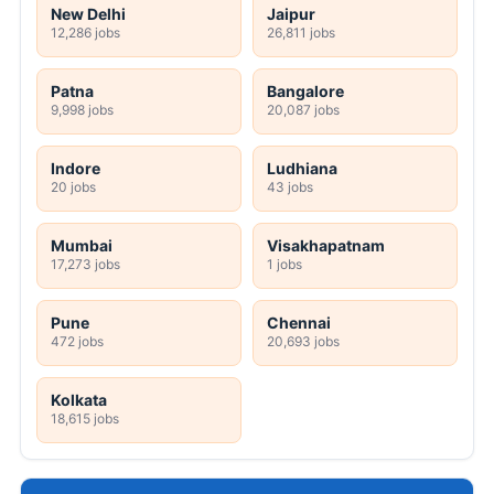
New Delhi
Jaipur
12,286 jobs
26,811 jobs
Patna
Bangalore
9,998 jobs
20,087 jobs
Indore
Ludhiana
20 jobs
43 jobs
Mumbai
Visakhapatnam
17,273 jobs
1 jobs
Pune
Chennai
472 jobs
20,693 jobs
Kolkata
18,615 jobs