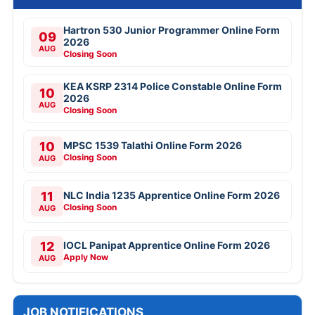
Hartron 530 Junior Programmer Online Form
09
2026
AUG
Closing Soon
KEA KSRP 2314 Police Constable Online Form
10
2026
AUG
Closing Soon
10
MPSC 1539 Talathi Online Form 2026
Closing Soon
AUG
11
NLC India 1235 Apprentice Online Form 2026
Closing Soon
AUG
12
IOCL Panipat Apprentice Online Form 2026
Apply Now
AUG
JOB NOTIFICATIONS