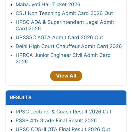
MahaJyoti Hall Ticket 2026
CSU Non Teaching Admit Card 2026 Out
HPSC ADA & Superintendent Legal Admit
Card 2026
UPSSSC AGTA Admit Card 2026 Out
Delhi High Court Chauffeur Admit Card 2026
HPRCA Junior Engineer Civil Admit Card
2026
View All
RESULTS
RPSC Lecturer & Coach Result 2026 Out
RSSB 4th Grade Final Result 2026
UPSC CDS-II OTA Final Result 2026 Out