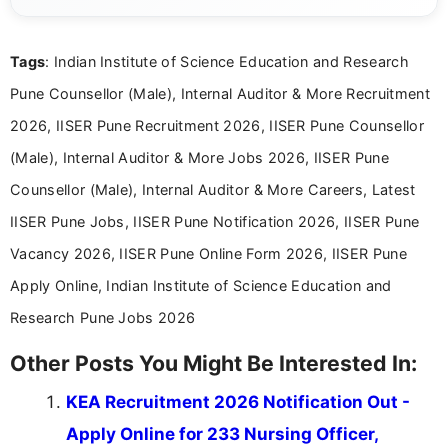
channels and analyzing them to present clear,
reliable guidance is a key part of my role. I bring
over five years of experience in professional
Tags
: Indian Institute of Science Education and Research
content writing, including more than two and a half
years specializing in recruitment, education, and
Pune Counsellor (Male), Internal Auditor & More Recruitment
career-focused content.
2026, IISER Pune Recruitment 2026, IISER Pune Counsellor
(Male), Internal Auditor & More Jobs 2026, IISER Pune
Counsellor (Male), Internal Auditor & More Careers, Latest
IISER Pune Jobs, IISER Pune Notification 2026, IISER Pune
Vacancy 2026, IISER Pune Online Form 2026, IISER Pune
Apply Online, Indian Institute of Science Education and
Research Pune Jobs 2026
Other Posts You Might Be Interested In:
KEA Recruitment 2026 Notification Out -
Apply Online for 233 Nursing Officer,