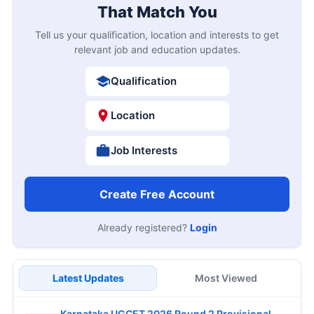
That Match You
Tell us your qualification, location and interests to get
relevant job and education updates.
Qualification
Location
Job Interests
Create Free Account
Already registered?
Login
Latest Updates
Most Viewed
Karnataka UGCET 2026 Round 2 Provisional