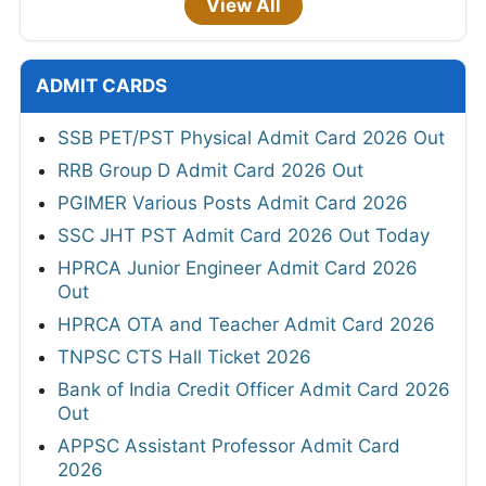
View All
ADMIT CARDS
SSB PET/PST Physical Admit Card 2026 Out
RRB Group D Admit Card 2026 Out
PGIMER Various Posts Admit Card 2026
SSC JHT PST Admit Card 2026 Out Today
HPRCA Junior Engineer Admit Card 2026
Out
HPRCA OTA and Teacher Admit Card 2026
TNPSC CTS Hall Ticket 2026
Bank of India Credit Officer Admit Card 2026
Out
APPSC Assistant Professor Admit Card
2026