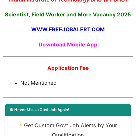
Scientist, Field Worker and More Vacancy 2025
WWW.FREEJOBALERT.COM
Download Mobile App
Application Fee
Not Mentioned
🔔 Never Miss a Govt Job Again!
⚡
Get Custom Govt Job Alerts by Your
Qualification