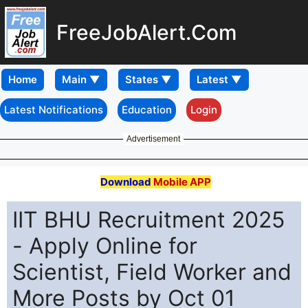
FreeJobAlert.Com
Home
Latest Notifications
Education
Login
Advertisement
Download
Mobile APP
IIT BHU Recruitment 2025
- Apply Online for
Scientist, Field Worker and
More Posts by Oct 01