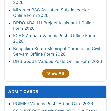
2026
Mizoram PSC Assistant Sub-Inspector
Online Form 2026
DRDO ADA 111 Project Assistant-I Online
Form 2026
ECHS Ambala Various Posts Offline Form
2026
Bengaluru South Municipal Corporation Civil
Servant Offline Form 2026
DHS Godda Various Posts Online Form 2026
View All
ADMIT CARDS
PGIMER Various Posts Admit Card 2026