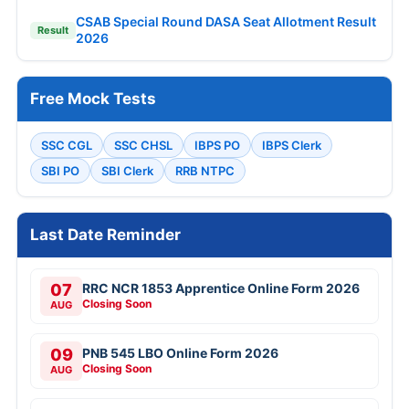
CSAB Special Round DASA Seat Allotment Result
Result
2026
Free Mock Tests
SSC CGL
SSC CHSL
IBPS PO
IBPS Clerk
SBI PO
SBI Clerk
RRB NTPC
Last Date Reminder
07
RRC NCR 1853 Apprentice Online Form 2026
Closing Soon
AUG
09
PNB 545 LBO Online Form 2026
Closing Soon
AUG