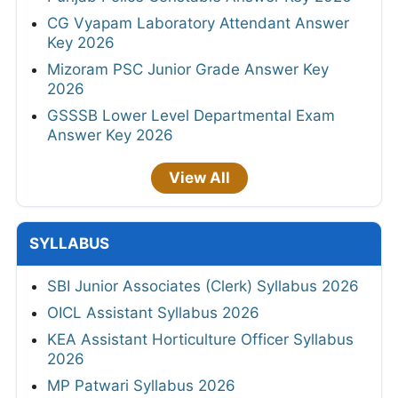
CG Vyapam Laboratory Attendant Answer
Key 2026
Mizoram PSC Junior Grade Answer Key
2026
GSSSB Lower Level Departmental Exam
Answer Key 2026
View All
SYLLABUS
SBI Junior Associates (Clerk) Syllabus 2026
OICL Assistant Syllabus 2026
KEA Assistant Horticulture Officer Syllabus
2026
MP Patwari Syllabus 2026