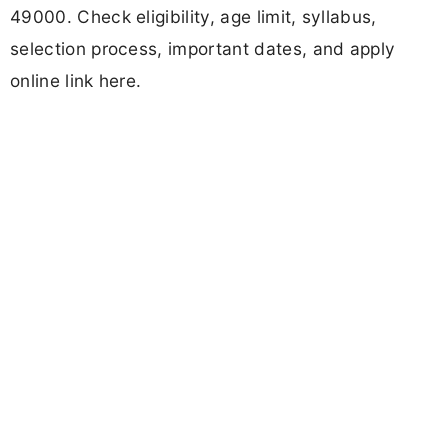
49000. Check eligibility, age limit, syllabus,
selection process, important dates, and apply
online link here.