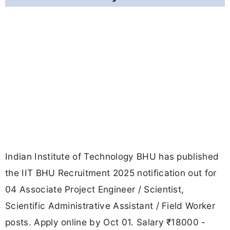
Indian Institute of Technology BHU has published
the IIT BHU Recruitment 2025 notification out for
04 Associate Project Engineer / Scientist,
Scientific Administrative Assistant / Field Worker
posts. Apply online by Oct 01. Salary ₹18000 -