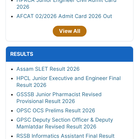
HPRCA Junior Engineer Civil Admit Card
2026
AFCAT 02/2026 Admit Card 2026 Out
View All
RESULTS
Assam SLET Result 2026
HPCL Junior Executive and Engineer Final
Result 2026
GSSSB Junior Pharmacist Revised
Provisional Result 2026
OPSC OCS Prelims Result 2026
GPSC Deputy Section Officer & Deputy
Mamlatdar Revised Result 2026
RSSB Informatics Assistant Final Result