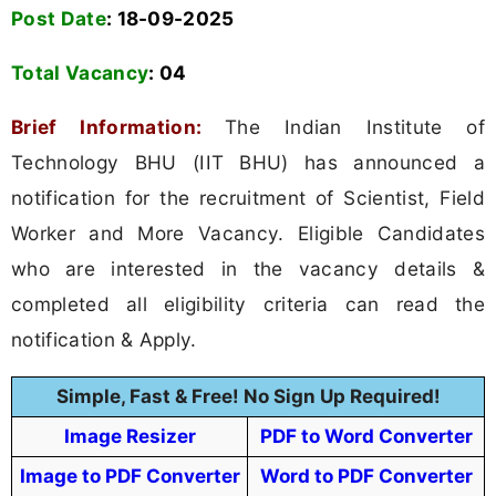
Post Date
: 18-09-2025
Total Vacancy
:
04
Brief Information:
The Indian Institute of
Technology BHU (IIT BHU) has announced a
notification for the recruitment of Scientist, Field
Worker and More Vacancy. Eligible Candidates
who are interested in the vacancy details &
completed all eligibility criteria can read the
notification & Apply.
Simple, Fast & Free! No Sign Up Required!
Image Resizer
PDF to Word Converter
Image to PDF Converter
Word to PDF Converter