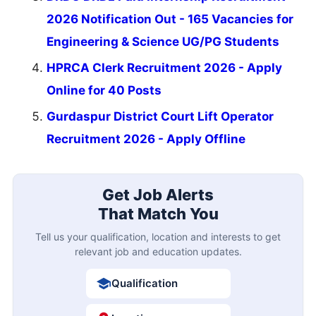
2026 Notification Out - 165 Vacancies for
Engineering & Science UG/PG Students
HPRCA Clerk Recruitment 2026 - Apply
Online for 40 Posts
Gurdaspur District Court Lift Operator
Recruitment 2026 - Apply Offline
Get Job Alerts
That Match You
Tell us your qualification, location and interests to get
relevant job and education updates.
Qualification