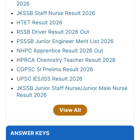
2026
JKSSB Staff Nurse Result 2026
HTET Result 2026
RSSB Driver Result 2026 Out
PSSSB Junior Engineer Merit List 2026
NHPC Apprentice Result 2026 Out
HPRCA Chemistry Teacher Result 2026
CGPSC SI Prelims Result 2026
UPSC IES/ISS Result 2026
JKSSB Junior Staff Nurse/Junior Male Nurse
Result 2026
View All
ANSWER KEYS