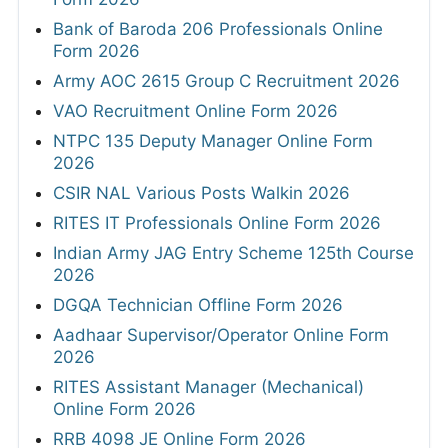
Bank of Baroda 206 Professionals Online
Form 2026
Army AOC 2615 Group C Recruitment 2026
VAO Recruitment Online Form 2026
NTPC 135 Deputy Manager Online Form
2026
CSIR NAL Various Posts Walkin 2026
RITES IT Professionals Online Form 2026
Indian Army JAG Entry Scheme 125th Course
2026
DGQA Technician Offline Form 2026
Aadhaar Supervisor/Operator Online Form
2026
RITES Assistant Manager (Mechanical)
Online Form 2026
RRB 4098 JE Online Form 2026