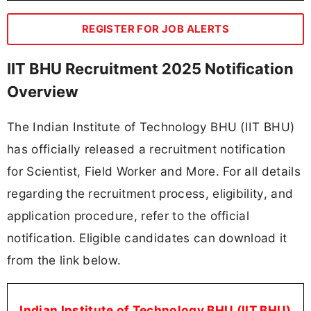
REGISTER FOR JOB ALERTS
IIT BHU Recruitment 2025 Notification
Overview
The Indian Institute of Technology BHU (IIT BHU)
has officially released a recruitment notification
for Scientist, Field Worker and More. For all details
regarding the recruitment process, eligibility, and
application procedure, refer to the official
notification. Eligible candidates can download it
from the link below.
Indian Institute of Technology BHU (IIT BHU)