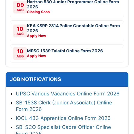
Hartron 530 Junior Programmer Online Form
09
2026
AUG
Closing Soon
KEA KSRP 2314 Police Constable Online Form
10
2026
AUG
Apply Now
10
MPSC 1539 Talathi Online Form 2026
Apply Now
AUG
JOB NOTIFICATIONS
UPSC Various Vacancies Online Form 2026
SBI 1538 Clerk (Junior Associate) Online
Form 2026
IOCL 433 Apprentice Online Form 2026
SBI SCO Specialist Cadre Officer Online
Form 2026