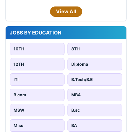
View All
JOBS BY EDUCATION
10TH
8TH
12TH
Diploma
ITI
B.Tech/B.E
B.com
MBA
MSW
B.sc
M.sc
BA