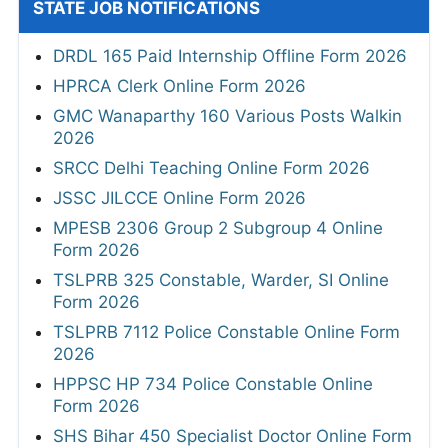
STATE JOB NOTIFICATIONS
DRDL 165 Paid Internship Offline Form 2026
HPRCA Clerk Online Form 2026
GMC Wanaparthy 160 Various Posts Walkin
2026
SRCC Delhi Teaching Online Form 2026
JSSC JILCCE Online Form 2026
MPESB 2306 Group 2 Subgroup 4 Online
Form 2026
TSLPRB 325 Constable, Warder, SI Online
Form 2026
TSLPRB 7112 Police Constable Online Form
2026
HPPSC HP 734 Police Constable Online
Form 2026
SHS Bihar 450 Specialist Doctor Online Form