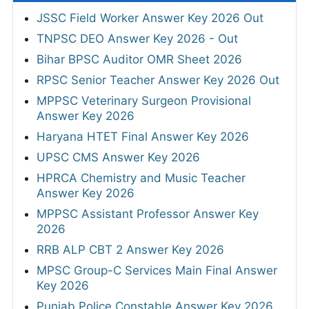
JSSC Field Worker Answer Key 2026 Out
TNPSC DEO Answer Key 2026 - Out
Bihar BPSC Auditor OMR Sheet 2026
RPSC Senior Teacher Answer Key 2026 Out
MPPSC Veterinary Surgeon Provisional
Answer Key 2026
Haryana HTET Final Answer Key 2026
UPSC CMS Answer Key 2026
HPRCA Chemistry and Music Teacher
Answer Key 2026
MPPSC Assistant Professor Answer Key
2026
RRB ALP CBT 2 Answer Key 2026
MPSC Group-C Services Main Final Answer
Key 2026
Punjab Police Constable Answer Key 2026