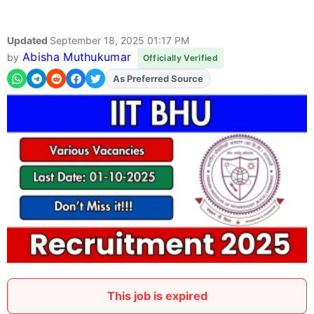
Updated
September 18, 2025 01:17 PM
Abisha Muthukumar
by
Officially Verified
As Preferred Source
Add
FJA
on
This job is expired