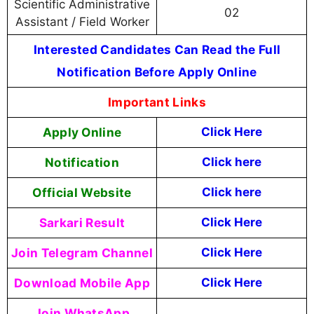
Scientific Administrative
02
Assistant / Field Worker
Interested Candidates Can Read the Full
Notification Before Apply Online
Important Links
Apply Online
Click Here
Notification
Click here
Official Website
Click here
Sarkari Result
Click Here
Join Telegram Channel
Click Here
Download Mobile App
Click Here
Join WhatsApp