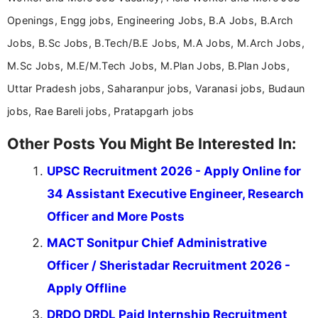
Openings, Engg jobs, Engineering Jobs, B.A Jobs, B.Arch
Jobs, B.Sc Jobs, B.Tech/B.E Jobs, M.A Jobs, M.Arch Jobs,
M.Sc Jobs, M.E/M.Tech Jobs, M.Plan Jobs, B.Plan Jobs,
Uttar Pradesh jobs, Saharanpur jobs, Varanasi jobs, Budaun
jobs, Rae Bareli jobs, Pratapgarh jobs
Other Posts You Might Be Interested In:
UPSC Recruitment 2026 - Apply Online for
34 Assistant Executive Engineer, Research
Officer and More Posts
MACT Sonitpur Chief Administrative
Officer / Sheristadar Recruitment 2026 -
Apply Offline
DRDO DRDL Paid Internship Recruitment