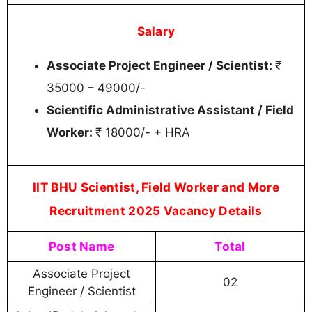
Salary
Associate Project Engineer / Scientist:
₹
35000 – 49000/-
Scientific Administrative Assistant / Field
Worker:
₹ 18000/- + HRA
IIT BHU Scientist, Field Worker and More
Recruitment 2025 Vacancy Details
Post Name
Total
Associate Project
02
Engineer / Scientist