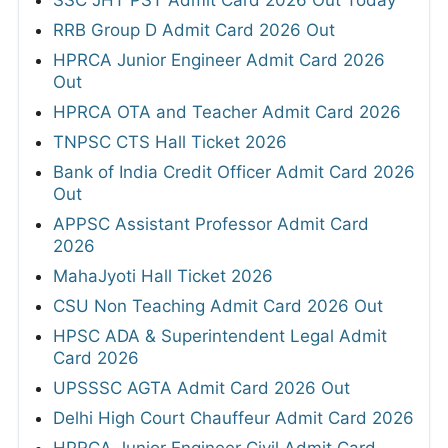
SSC JHT PST Admit Card 2026 Out Today
RRB Group D Admit Card 2026 Out
HPRCA Junior Engineer Admit Card 2026
Out
HPRCA OTA and Teacher Admit Card 2026
TNPSC CTS Hall Ticket 2026
Bank of India Credit Officer Admit Card 2026
Out
APPSC Assistant Professor Admit Card
2026
MahaJyoti Hall Ticket 2026
CSU Non Teaching Admit Card 2026 Out
HPSC ADA & Superintendent Legal Admit
Card 2026
UPSSSC AGTA Admit Card 2026 Out
Delhi High Court Chauffeur Admit Card 2026