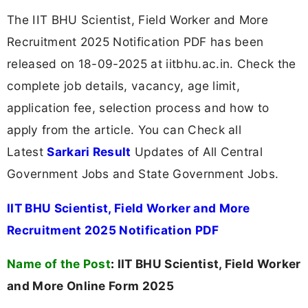
The IIT BHU Scientist, Field Worker and More
Recruitment 2025 Notification PDF has been
released on 18-09-2025 at iitbhu.ac.in. Check the
complete job details, vacancy, age limit,
application fee, selection process and how to
apply from the article. You can Check all
Latest
Sarkari Result
Updates of All Central
Government Jobs and State Government Jobs.
IIT BHU Scientist, Field Worker and More
Recruitment 2025 Notification PDF
Name of the Post
:
IIT BHU Scientist, Field Worker
and More Online Form 2025