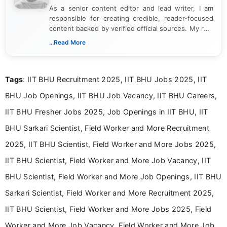
As a senior content editor and lead writer, I am
responsible for creating credible, reader-focused
content backed by verified official sources. My role
includes researching, interpreting, and presenting
...Read More
complex educational and career information in a
clear and accessible format. I bring over 6 years of
experience in professional content development,
Tags
: IIT BHU Recruitment 2025, IIT BHU Jobs 2025, IIT
including more than 3 years dedicated to
education-focused and job-related coverage.
BHU Job Openings, IIT BHU Job Vacancy, IIT BHU Careers,
IIT BHU Fresher Jobs 2025, Job Openings in IIT BHU, IIT
BHU Sarkari Scientist, Field Worker and More Recruitment
2025, IIT BHU Scientist, Field Worker and More Jobs 2025,
IIT BHU Scientist, Field Worker and More Job Vacancy, IIT
BHU Scientist, Field Worker and More Job Openings, IIT BHU
Sarkari Scientist, Field Worker and More Recruitment 2025,
IIT BHU Scientist, Field Worker and More Jobs 2025, Field
Worker and More Job Vacancy, Field Worker and More Job