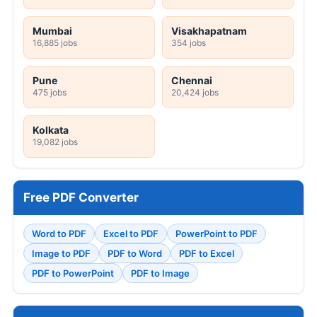
Mumbai
Visakhapatnam
16,885 jobs
354 jobs
Pune
Chennai
475 jobs
20,424 jobs
Kolkata
19,082 jobs
Free PDF Converter
Word to PDF
Excel to PDF
PowerPoint to PDF
Image to PDF
PDF to Word
PDF to Excel
PDF to PowerPoint
PDF to Image