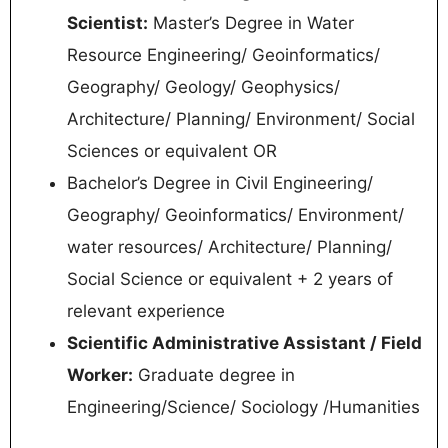
Scientist:
Master’s Degree in Water
Resource Engineering/ Geoinformatics/
Geography/ Geology/ Geophysics/
Architecture/ Planning/ Environment/ Social
Sciences or equivalent OR
Bachelor’s Degree in Civil Engineering/
Geography/ Geoinformatics/ Environment/
water resources/ Architecture/ Planning/
Social Science or equivalent + 2 years of
relevant experience
Scientific Administrative Assistant / Field
Worker:
Graduate degree in
Engineering/Science/ Sociology /Humanities