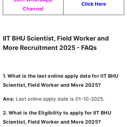
Click Here
Channel
IIT BHU Scientist, Field Worker and
More Recruitment 2025 - FAQs
1. What is the last online apply date for IIT BHU
Scientist, Field Worker and More 2025?
Ans:
Last online apply date is 01-10-2025.
2.
What is the Eligibility to apply for IIT BHU
Scientist, Field Worker and More 2025?