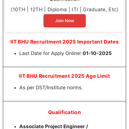
(10TH | 12TH | Diploma | ITI | Graduate, Etc)
Join Now
IIT BHU Recruitment 2025 Important Dates
Last Date for Apply Online
: 01-10-2025
IIT BHU Recruitment 2025 Age Limit
As per DST/Institute norms.
Qualification
Associate Project Engineer /