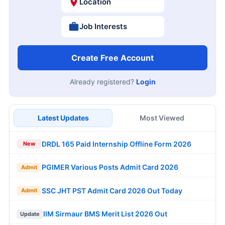
Location
Job Interests
Create Free Account
Already registered?
Login
Latest Updates
Most Viewed
DRDL 165 Paid Internship Offline Form 2026
New
PGIMER Various Posts Admit Card 2026
Admit
SSC JHT PST Admit Card 2026 Out Today
Admit
IIM Sirmaur BMS Merit List 2026 Out
Update