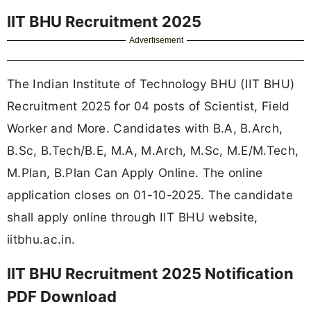
IIT BHU Recruitment 2025
Advertisement
The Indian Institute of Technology BHU (IIT BHU)
Recruitment 2025 for 04 posts of Scientist, Field
Worker and More. Candidates with B.A, B.Arch,
B.Sc, B.Tech/B.E, M.A, M.Arch, M.Sc, M.E/M.Tech,
M.Plan, B.Plan Can Apply Online. The online
application closes on 01-10-2025. The candidate
shall apply online through IIT BHU website,
iitbhu.ac.in.
IIT BHU Recruitment 2025 Notification
PDF Download