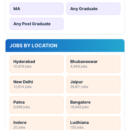
MA
Any Graduate
Any Post Graduate
JOBS BY LOCATION
Hyderabad
Bhubaneswar
10,619 jobs
4,949 jobs
New Delhi
Jaipur
12,614 jobs
26,811 jobs
Patna
Bangalore
9,999 jobs
19,949 jobs
Indore
Ludhiana
20 jobs
155 jobs