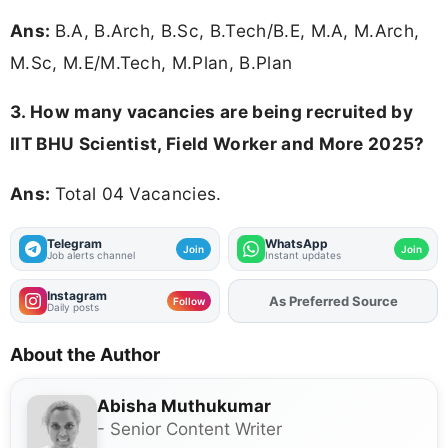
Ans:
B.A, B.Arch, B.Sc, B.Tech/B.E, M.A, M.Arch,
M.Sc, M.E/M.Tech, M.Plan, B.Plan
3. How many vacancies are being recruited by
IIT BHU Scientist, Field Worker and More 2025?
Ans:
Total 04 Vacancies.
Telegram
WhatsApp
Join
Join
Job alerts channel
Instant updates
Instagram
As Preferred Source
Add
FJA
on
Follow
Daily posts
About the Author
Abisha Muthukumar
- Senior Content Writer