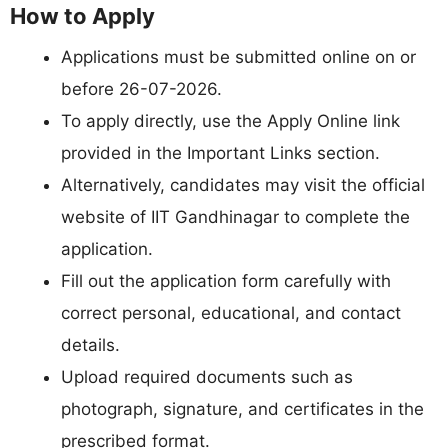
How to Apply
Applications must be submitted online on or
before 26-07-2026.
To apply directly, use the Apply Online link
provided in the Important Links section.
Alternatively, candidates may visit the official
website of IIT Gandhinagar to complete the
application.
Fill out the application form carefully with
correct personal, educational, and contact
details.
Upload required documents such as
photograph, signature, and certificates in the
prescribed format.