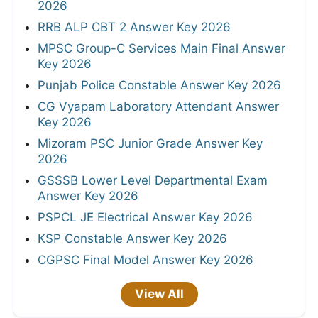
2026
RRB ALP CBT 2 Answer Key 2026
MPSC Group-C Services Main Final Answer
Key 2026
Punjab Police Constable Answer Key 2026
CG Vyapam Laboratory Attendant Answer
Key 2026
Mizoram PSC Junior Grade Answer Key
2026
GSSSB Lower Level Departmental Exam
Answer Key 2026
PSPCL JE Electrical Answer Key 2026
KSP Constable Answer Key 2026
CGPSC Final Model Answer Key 2026
View All