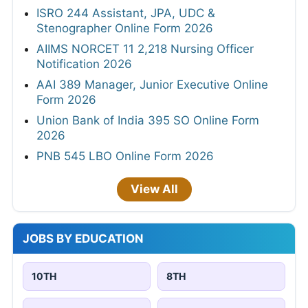
ISRO 244 Assistant, JPA, UDC &
Stenographer Online Form 2026
AIIMS NORCET 11 2,218 Nursing Officer
Notification 2026
AAI 389 Manager, Junior Executive Online
Form 2026
Union Bank of India 395 SO Online Form
2026
PNB 545 LBO Online Form 2026
View All
JOBS BY EDUCATION
10TH
8TH