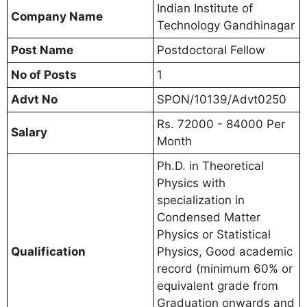
Indian Institute of
Company Name
Technology Gandhinagar
Post Name
Postdoctoral Fellow
No of Posts
1
Advt No
SPON/10139/Advt0250
Rs. 72000 - 84000 Per
Salary
Month
Ph.D. in Theoretical
Physics with
specialization in
Condensed Matter
Physics or Statistical
Qualification
Physics, Good academic
record (minimum 60% or
equivalent grade from
Graduation onwards and