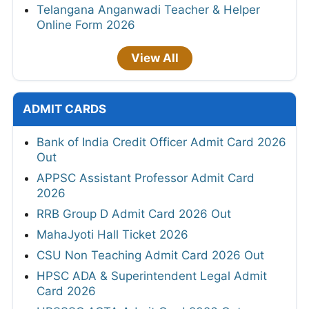
Telangana Anganwadi Teacher & Helper
Online Form 2026
View All
ADMIT CARDS
Bank of India Credit Officer Admit Card 2026
Out
APPSC Assistant Professor Admit Card
2026
RRB Group D Admit Card 2026 Out
MahaJyoti Hall Ticket 2026
CSU Non Teaching Admit Card 2026 Out
HPSC ADA & Superintendent Legal Admit
Card 2026