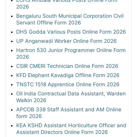
ECHS Ambala Various Posts Offline Form
2026
Bengaluru South Municipal Corporation Civil
Servant Offline Form 2026
DHS Godda Various Posts Online Form 2026
UP Anganwadi Worker Online Form 2026
Hartron 530 Junior Programmer Online Form
2026
CSIR CMERI Technician Online Form 2026
KFD Elephant Kavadiga Offline Form 2026
TNSTC 1518 Apprentice Online Form 2026
Oil India Contractual Data Assistant, Warden
Walkin 2026
APCOB 338 Staff Assistant and AM Online
form 2026
KEA KSHD Assistant Horticulture Officer and
Assistant Directors Online Form 2026