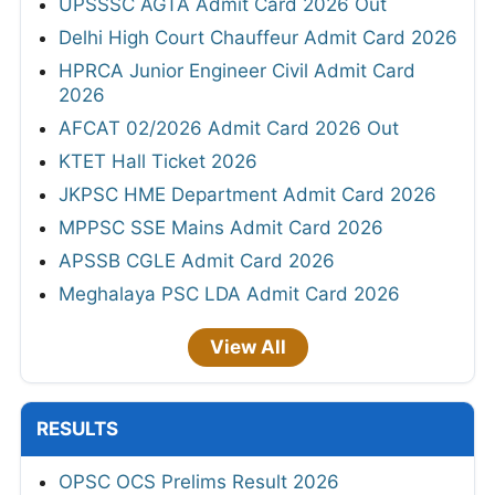
UPSSSC AGTA Admit Card 2026 Out
Delhi High Court Chauffeur Admit Card 2026
HPRCA Junior Engineer Civil Admit Card
2026
AFCAT 02/2026 Admit Card 2026 Out
KTET Hall Ticket 2026
JKPSC HME Department Admit Card 2026
MPPSC SSE Mains Admit Card 2026
APSSB CGLE Admit Card 2026
Meghalaya PSC LDA Admit Card 2026
View All
RESULTS
OPSC OCS Prelims Result 2026