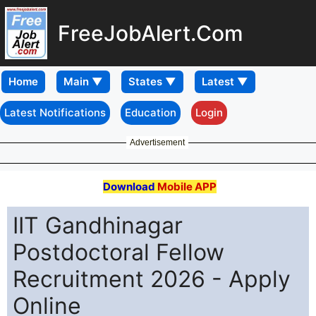
FreeJobAlert.Com
Home
Latest Notifications
Education
Login
Advertisement
Download
Mobile APP
IIT Gandhinagar
Postdoctoral Fellow
Recruitment 2026 - Apply
Online