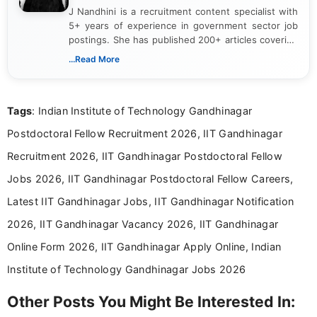
J Nandhini is a recruitment content specialist with
5+ years of experience in government sector job
postings. She has published 200+ articles covering
verified job notifications, exam updates, eligibility
...Read More
guidelines, and career opportunities for Indian and
international audiences. With a Master’s degree in
Mass Communication, Nandhini combines strong
Tags
: Indian Institute of Technology Gandhinagar
research skills with clear, user-focused writing to
help job seekers make informed career decisions.
Postdoctoral Fellow Recruitment 2026, IIT Gandhinagar
Recruitment 2026, IIT Gandhinagar Postdoctoral Fellow
Jobs 2026, IIT Gandhinagar Postdoctoral Fellow Careers,
Latest IIT Gandhinagar Jobs, IIT Gandhinagar Notification
2026, IIT Gandhinagar Vacancy 2026, IIT Gandhinagar
Online Form 2026, IIT Gandhinagar Apply Online, Indian
Institute of Technology Gandhinagar Jobs 2026
Other Posts You Might Be Interested In: