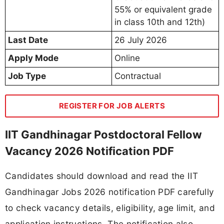
55% or equivalent grade
in class 10th and 12th)
Last Date
26 July 2026
Apply Mode
Online
Job Type
Contractual
REGISTER FOR JOB ALERTS
IIT Gandhinagar Postdoctoral Fellow
Vacancy 2026 Notification PDF
Candidates should download and read the IIT
Gandhinagar Jobs 2026 notification PDF carefully
to check vacancy details, eligibility, age limit, and
application instructions. The notification also