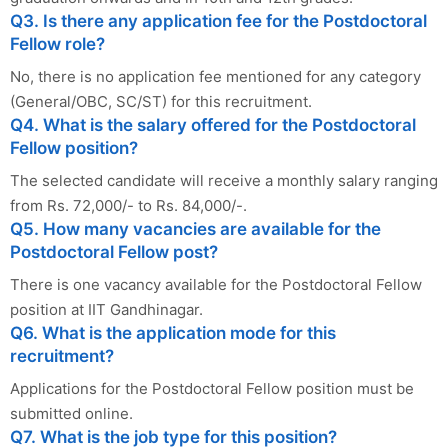
Q3. Is there any application fee for the Postdoctoral
Fellow role?
No, there is no application fee mentioned for any category
(General/OBC, SC/ST) for this recruitment.
Q4. What is the salary offered for the Postdoctoral
Fellow position?
The selected candidate will receive a monthly salary ranging
from Rs. 72,000/- to Rs. 84,000/-.
Q5. How many vacancies are available for the
Postdoctoral Fellow post?
There is one vacancy available for the Postdoctoral Fellow
position at IIT Gandhinagar.
Q6. What is the application mode for this
recruitment?
Applications for the Postdoctoral Fellow position must be
submitted online.
Q7. What is the job type for this position?