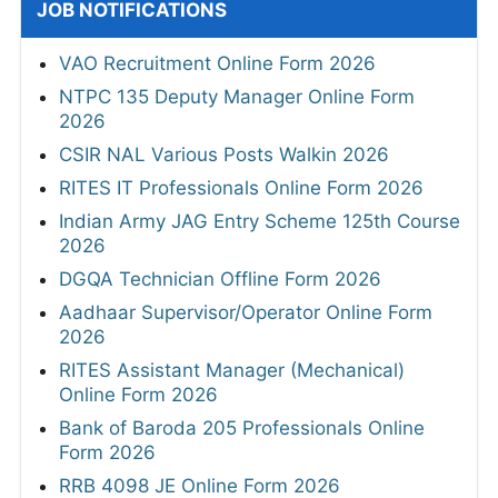
JOB NOTIFICATIONS
VAO Recruitment Online Form 2026
NTPC 135 Deputy Manager Online Form
2026
CSIR NAL Various Posts Walkin 2026
RITES IT Professionals Online Form 2026
Indian Army JAG Entry Scheme 125th Course
2026
DGQA Technician Offline Form 2026
Aadhaar Supervisor/Operator Online Form
2026
RITES Assistant Manager (Mechanical)
Online Form 2026
Bank of Baroda 205 Professionals Online
Form 2026
RRB 4098 JE Online Form 2026