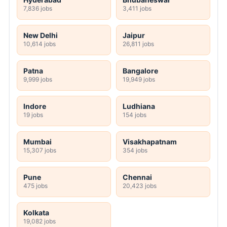
7,836 jobs
3,411 jobs
New Delhi
Jaipur
10,614 jobs
26,811 jobs
Patna
Bangalore
9,999 jobs
19,949 jobs
Indore
Ludhiana
19 jobs
154 jobs
Mumbai
Visakhapatnam
15,307 jobs
354 jobs
Pune
Chennai
475 jobs
20,423 jobs
Kolkata
19,082 jobs