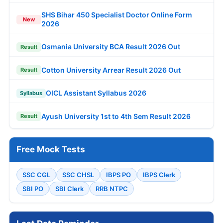
SHS Bihar 450 Specialist Doctor Online Form
New
2026
Osmania University BCA Result 2026 Out
Result
Cotton University Arrear Result 2026 Out
Result
OICL Assistant Syllabus 2026
Syllabus
Ayush University 1st to 4th Sem Result 2026
Result
Free Mock Tests
SSC CGL
SSC CHSL
IBPS PO
IBPS Clerk
SBI PO
SBI Clerk
RRB NTPC