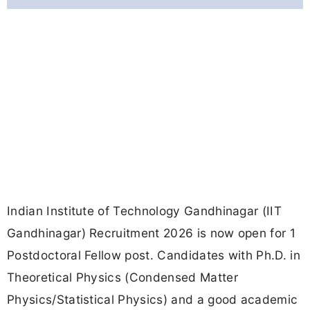
Indian Institute of Technology Gandhinagar (IIT
Gandhinagar) Recruitment 2026 is now open for 1
Postdoctoral Fellow post. Candidates with Ph.D. in
Theoretical Physics (Condensed Matter
Physics/Statistical Physics) and a good academic