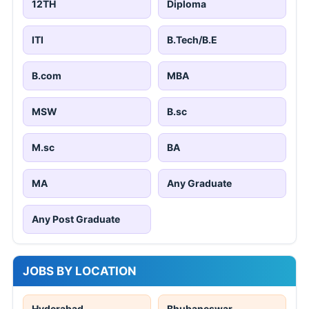
12TH
Diploma
ITI
B.Tech/B.E
B.com
MBA
MSW
B.sc
M.sc
BA
MA
Any Graduate
Any Post Graduate
JOBS BY LOCATION
Hyderabad
Bhubaneswar