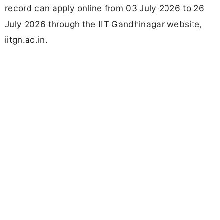
record can apply online from 03 July 2026 to 26
July 2026 through the IIT Gandhinagar website,
iitgn.ac.in.