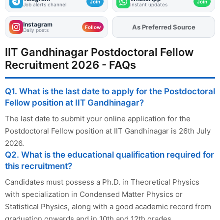
Join
Join
Job alerts channel
Instant updates
Instagram
As Preferred Source
Add
FJA
on
Follow
Daily posts
IIT Gandhinagar Postdoctoral Fellow
Recruitment 2026 - FAQs
Q1. What is the last date to apply for the Postdoctoral
Fellow position at IIT Gandhinagar?
The last date to submit your online application for the
Postdoctoral Fellow position at IIT Gandhinagar is 26th July
2026.
Q2. What is the educational qualification required for
this recruitment?
Candidates must possess a Ph.D. in Theoretical Physics
with specialization in Condensed Matter Physics or
Statistical Physics, along with a good academic record from
graduation onwards and in 10th and 12th grades.