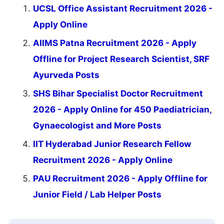
UCSL Office Assistant Recruitment 2026 -
Apply Online
AIIMS Patna Recruitment 2026 - Apply
Offline for Project Research Scientist, SRF
Ayurveda Posts
SHS Bihar Specialist Doctor Recruitment
2026 - Apply Online for 450 Paediatrician,
Gynaecologist and More Posts
IIT Hyderabad Junior Research Fellow
Recruitment 2026 - Apply Online
PAU Recruitment 2026 - Apply Offline for
Junior Field / Lab Helper Posts