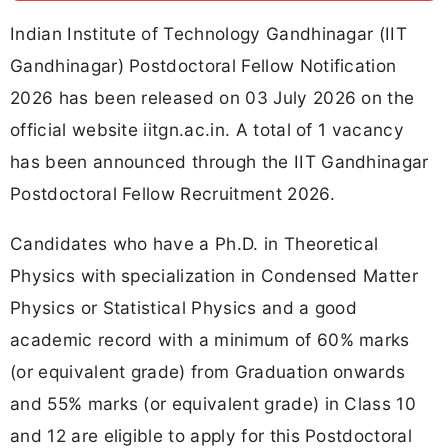
Indian Institute of Technology Gandhinagar (IIT
Gandhinagar) Postdoctoral Fellow Notification
2026 has been released on 03 July 2026 on the
official website iitgn.ac.in. A total of 1 vacancy
has been announced through the IIT Gandhinagar
Postdoctoral Fellow Recruitment 2026.
Candidates who have a Ph.D. in Theoretical
Physics with specialization in Condensed Matter
Physics or Statistical Physics and a good
academic record with a minimum of 60% marks
(or equivalent grade) from Graduation onwards
and 55% marks (or equivalent grade) in Class 10
and 12 are eligible to apply for this Postdoctoral