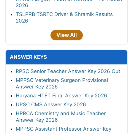
2026
TSLPRB TSRTC Driver & Shramik Results
2026
View All
ANSWER KEYS
RPSC Senior Teacher Answer Key 2026 Out
MPPSC Veterinary Surgeon Provisional
Answer Key 2026
Haryana HTET Final Answer Key 2026
UPSC CMS Answer Key 2026
HPRCA Chemistry and Music Teacher
Answer Key 2026
MPPSC Assistant Professor Answer Key