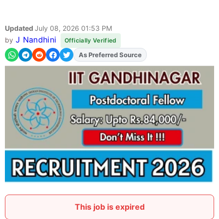
Updated
July 08, 2026 01:53 PM
J Nandhini
by
Officially Verified
As Preferred Source
Add
FJA
on
This job is expired