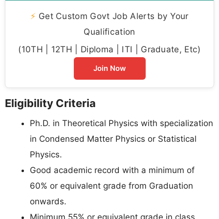
⚡
Get Custom Govt Job Alerts by Your
Qualification
(10TH | 12TH | Diploma | ITI | Graduate, Etc)
Join Now
Eligibility Criteria
Ph.D. in Theoretical Physics with specialization
in Condensed Matter Physics or Statistical
Physics.
Good academic record with a minimum of
60% or equivalent grade from Graduation
onwards.
Minimum 55% or equivalent grade in class