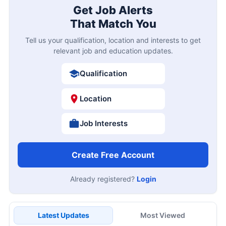
Get Job Alerts
That Match You
Tell us your qualification, location and interests to get
relevant job and education updates.
Qualification
Location
Job Interests
Create Free Account
Already registered?
Login
Latest Updates
Most Viewed