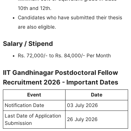
10th and 12th.
Candidates who have submitted their thesis
are also eligible.
Salary / Stipend
Rs. 72,000/- to Rs. 84,000/- Per Month
IIT Gandhinagar Postdoctoral Fellow
Recruitment 2026 - Important Dates
Event
Date
Notification Date
03 July 2026
Last Date of Application
26 July 2026
Submission