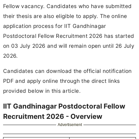
Fellow vacancy. Candidates who have submitted
their thesis are also eligible to apply. The online
application process for IIT Gandhinagar
Postdoctoral Fellow Recruitment 2026 has started
on 03 July 2026 and will remain open until 26 July
2026.
Candidates can download the official notification
PDF and apply online through the direct links
provided below in this article.
IIT Gandhinagar Postdoctoral Fellow
Recruitment 2026 - Overview
Advertisement