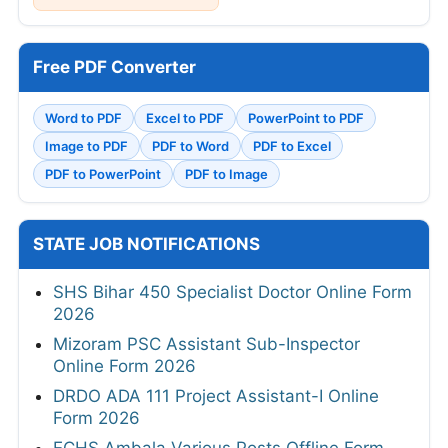
Free PDF Converter
Word to PDF
Excel to PDF
PowerPoint to PDF
Image to PDF
PDF to Word
PDF to Excel
PDF to PowerPoint
PDF to Image
STATE JOB NOTIFICATIONS
SHS Bihar 450 Specialist Doctor Online Form
2026
Mizoram PSC Assistant Sub-Inspector
Online Form 2026
DRDO ADA 111 Project Assistant-I Online
Form 2026