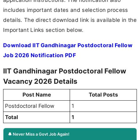
includes important dates and selection process
details. The direct download link is available in the
Important Links section below.
Download IIT Gandhinagar Postdoctoral Fellow
Job 2026 Notification PDF
IIT Gandhinagar Postdoctoral Fellow
Vacancy 2026 Details
Post Name
Total Posts
Postdoctoral Fellow
1
Total
1
🔔 Never Miss a Govt Job Again!