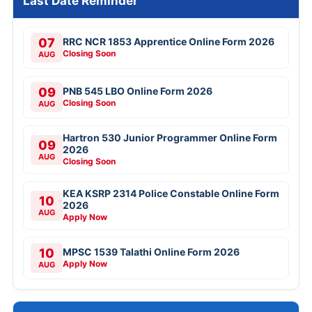
Last Date Reminder
07
RRC NCR 1853 Apprentice Online Form 2026
Closing Soon
AUG
09
PNB 545 LBO Online Form 2026
Closing Soon
AUG
Hartron 530 Junior Programmer Online Form
09
2026
AUG
Closing Soon
KEA KSRP 2314 Police Constable Online Form
10
2026
AUG
Apply Now
10
MPSC 1539 Talathi Online Form 2026
Apply Now
AUG