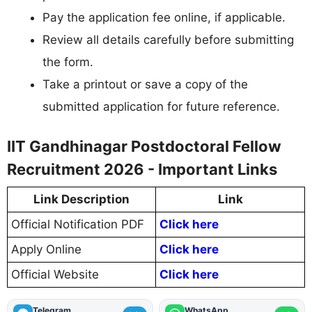
Pay the application fee online, if applicable.
Review all details carefully before submitting
the form.
Take a printout or save a copy of the
submitted application for future reference.
IIT Gandhinagar Postdoctoral Fellow
Recruitment 2026 - Important Links
Link Description
Link
Official Notification PDF
Click here
Apply Online
Click here
Official Website
Click here
Telegram
WhatsApp