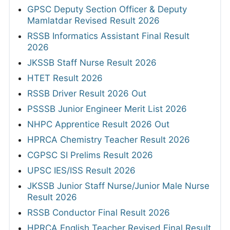
GPSC Deputy Section Officer & Deputy
Mamlatdar Revised Result 2026
RSSB Informatics Assistant Final Result
2026
JKSSB Staff Nurse Result 2026
HTET Result 2026
RSSB Driver Result 2026 Out
PSSSB Junior Engineer Merit List 2026
NHPC Apprentice Result 2026 Out
HPRCA Chemistry Teacher Result 2026
CGPSC SI Prelims Result 2026
UPSC IES/ISS Result 2026
JKSSB Junior Staff Nurse/Junior Male Nurse
Result 2026
RSSB Conductor Final Result 2026
HPRCA English Teacher Revised Final Result