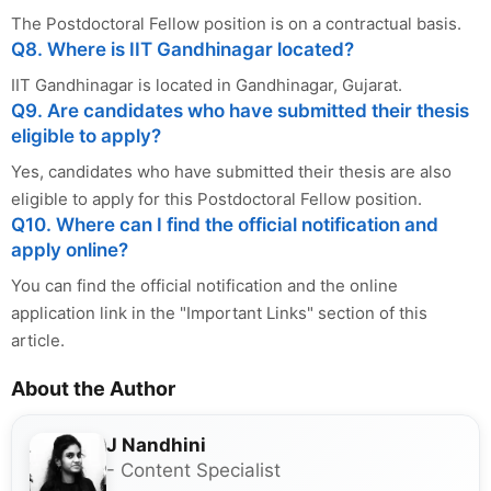
The Postdoctoral Fellow position is on a contractual basis.
Q8. Where is IIT Gandhinagar located?
IIT Gandhinagar is located in Gandhinagar, Gujarat.
Q9. Are candidates who have submitted their thesis
eligible to apply?
Yes, candidates who have submitted their thesis are also
eligible to apply for this Postdoctoral Fellow position.
Q10. Where can I find the official notification and
apply online?
You can find the official notification and the online
application link in the "Important Links" section of this
article.
About the Author
J Nandhini
- Content Specialist