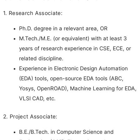
1. Research Associate:
Ph.D. degree in a relevant area, OR
M.Tech./M.E. (or equivalent) with at least 3
years of research experience in CSE, ECE, or
related discipline.
Experience in Electronic Design Automation
(EDA) tools, open-source EDA tools (ABC,
Yosys, OpenROAD), Machine Learning for EDA,
VLSI CAD, etc.
2. Project Associate:
B.E./B.Tech. in Computer Science and