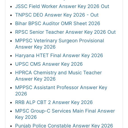
JSSC Field Worker Answer Key 2026 Out
TNPSC DEO Answer Key 2026 - Out
Bihar BPSC Auditor OMR Sheet 2026
RPSC Senior Teacher Answer Key 2026 Out
MPPSC Veterinary Surgeon Provisional
Answer Key 2026
Haryana HTET Final Answer Key 2026
UPSC CMS Answer Key 2026
HPRCA Chemistry and Music Teacher
Answer Key 2026
MPPSC Assistant Professor Answer Key
2026
RRB ALP CBT 2 Answer Key 2026
MPSC Group-C Services Main Final Answer
Key 2026
Punjab Police Constable Answer Key 2026