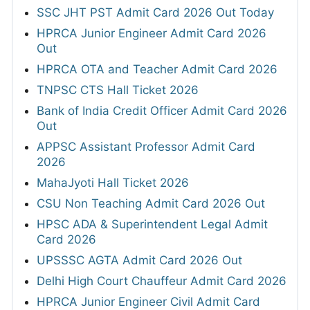
SSC JHT PST Admit Card 2026 Out Today
HPRCA Junior Engineer Admit Card 2026
Out
HPRCA OTA and Teacher Admit Card 2026
TNPSC CTS Hall Ticket 2026
Bank of India Credit Officer Admit Card 2026
Out
APPSC Assistant Professor Admit Card
2026
MahaJyoti Hall Ticket 2026
CSU Non Teaching Admit Card 2026 Out
HPSC ADA & Superintendent Legal Admit
Card 2026
UPSSSC AGTA Admit Card 2026 Out
Delhi High Court Chauffeur Admit Card 2026
HPRCA Junior Engineer Civil Admit Card