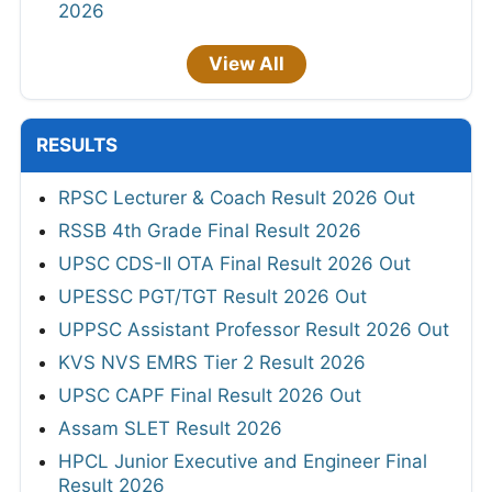
2026
View All
RESULTS
RPSC Lecturer & Coach Result 2026 Out
RSSB 4th Grade Final Result 2026
UPSC CDS-II OTA Final Result 2026 Out
UPESSC PGT/TGT Result 2026 Out
UPPSC Assistant Professor Result 2026 Out
KVS NVS EMRS Tier 2 Result 2026
UPSC CAPF Final Result 2026 Out
Assam SLET Result 2026
HPCL Junior Executive and Engineer Final
Result 2026