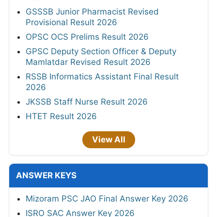
GSSSB Junior Pharmacist Revised
Provisional Result 2026
OPSC OCS Prelims Result 2026
GPSC Deputy Section Officer & Deputy
Mamlatdar Revised Result 2026
RSSB Informatics Assistant Final Result
2026
JKSSB Staff Nurse Result 2026
HTET Result 2026
View All
ANSWER KEYS
Mizoram PSC JAO Final Answer Key 2026
ISRO SAC Answer Key 2026