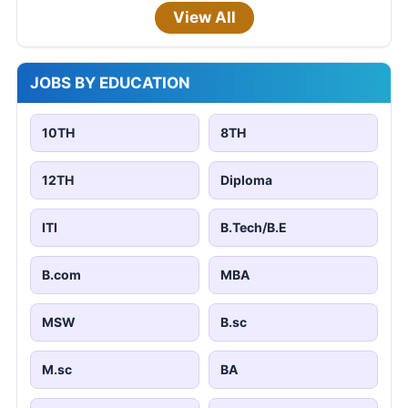
View All
JOBS BY EDUCATION
10TH
8TH
12TH
Diploma
ITI
B.Tech/B.E
B.com
MBA
MSW
B.sc
M.sc
BA