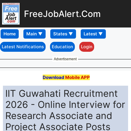
FreeJobAlert.Com
Home
Latest Notifications
Education
Login
Advertisement
Download
Mobile APP
IIT Guwahati Recruitment
2026 - Online Interview for
Research Associate and
Project Associate Posts