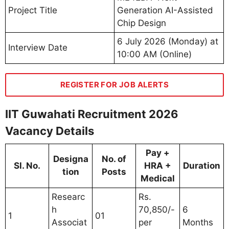
Project Title
Generation AI-Assisted
Chip Design
6 July 2026 (Monday) at
Interview Date
10:00 AM (Online)
REGISTER FOR JOB ALERTS
IIT Guwahati Recruitment 2026
Vacancy Details
Pay +
Designa
No. of
Sl. No.
HRA +
Duration
tion
Posts
Medical
Researc
Rs.
h
70,850/-
6
1
01
Associat
per
Months