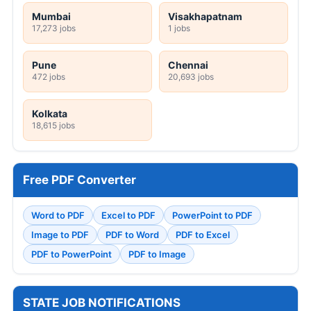
Mumbai
Visakhapatnam
17,273 jobs
1 jobs
Pune
Chennai
472 jobs
20,693 jobs
Kolkata
18,615 jobs
Free PDF Converter
Word to PDF
Excel to PDF
PowerPoint to PDF
Image to PDF
PDF to Word
PDF to Excel
PDF to PowerPoint
PDF to Image
STATE JOB NOTIFICATIONS