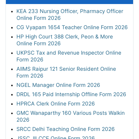
KEA 233 Nursing Officer, Pharmacy Officer
Online Form 2026
CG Vyapam 1654 Teacher Online Form 2026
HP High Court 388 Clerk, Peon & More
Online Form 2026
UKPSC Tax and Revenue Inspector Online
Form 2026
AIIMS Raipur 121 Senior Resident Online
Form 2026
NGEL Manager Online Form 2026
DRDL 165 Paid Internship Offline Form 2026
HPRCA Clerk Online Form 2026
GMC Wanaparthy 160 Various Posts Walkin
2026
SRCC Delhi Teaching Online Form 2026
JSSC JILCCE Online Form 2026