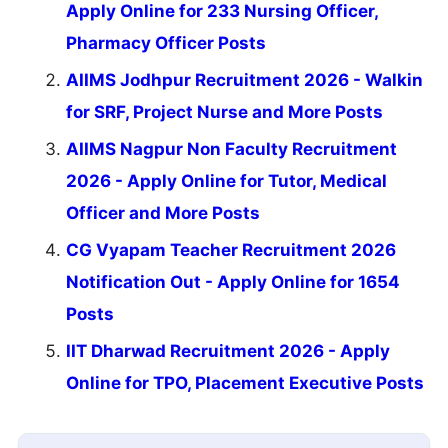
Apply Online for 233 Nursing Officer,
Pharmacy Officer Posts
AIIMS Jodhpur Recruitment 2026 - Walkin
for SRF, Project Nurse and More Posts
AIIMS Nagpur Non Faculty Recruitment
2026 - Apply Online for Tutor, Medical
Officer and More Posts
CG Vyapam Teacher Recruitment 2026
Notification Out - Apply Online for 1654
Posts
IIT Dharwad Recruitment 2026 - Apply
Online for TPO, Placement Executive Posts