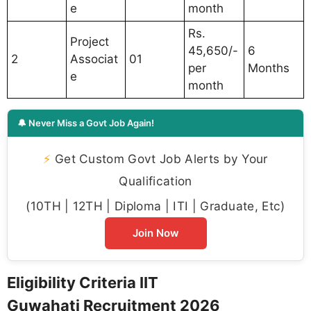
e
month
Rs.
Project
45,650/-
6
2
Associat
01
per
Months
e
month
🔔 Never Miss a Govt Job Again!
⚡
Get Custom Govt Job Alerts by Your
Qualification
(10TH | 12TH | Diploma | ITI | Graduate, Etc)
Join Now
Eligibility Criteria IIT
Guwahati Recruitment 2026