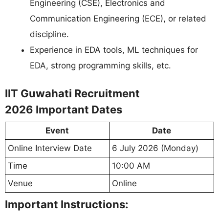
Engineering (CSE), Electronics and
Communication Engineering (ECE), or related
discipline.
Experience in EDA tools, ML techniques for
EDA, strong programming skills, etc.
IIT Guwahati Recruitment
2026 Important Dates
Event
Date
Online Interview Date
6 July 2026 (Monday)
Time
10:00 AM
Venue
Online
Important Instructions: