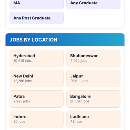
MA
Any Graduate
Any Post Graduate
JOBS BY LOCATION
Hyderabad
Bhubaneswar
10,615 jobs
4,952 jobs
New Delhi
Jaipur
12,286 jobs
26,811 jobs
Patna
Bangalore
9,998 jobs
20,087 jobs
Indore
Ludhiana
20 jobs
43 jobs