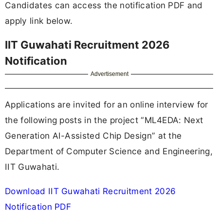
Candidates can access the notification PDF and
apply link below.
IIT Guwahati Recruitment 2026
Notification
Advertisement
Applications are invited for an online interview for
the following posts in the project “ML4EDA: Next
Generation AI-Assisted Chip Design” at the
Department of Computer Science and Engineering,
IIT Guwahati.
Download IIT Guwahati Recruitment 2026
Notification PDF