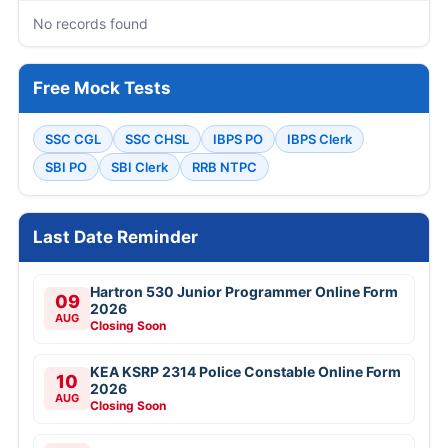
No records found
Free Mock Tests
SSC CGL
SSC CHSL
IBPS PO
IBPS Clerk
SBI PO
SBI Clerk
RRB NTPC
Last Date Reminder
Hartron 530 Junior Programmer Online Form
09
2026
AUG
Closing Soon
KEA KSRP 2314 Police Constable Online Form
10
2026
AUG
Closing Soon