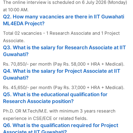
The online interview is scheduled on 6 July 2026 (Monday)
at 10:00 AM.
Q2. How many vacancies are there in IIT Guwahati
ML4EDA Project?
Total 02 vacancies - 1 Research Associate and 1 Project
Associate.
Q3. What is the salary for Research Associate at IIT
Guwahati?
Rs. 70,850/- per month (Pay Rs. 58,000 + HRA + Medical).
Q4. What is the salary for Project Associate at IIT
Guwahati?
Rs. 45,650/- per month (Pay Rs. 37,000 + HRA + Medical).
Q5. What is the educational qualification for
Research Associate position?
Ph.D. OR M.Tech/M.E. with minimum 3 years research
experience in CSE/ECE or related fields.
Q6. What is the qualification required for Project
Associate at IIT Guwahati?