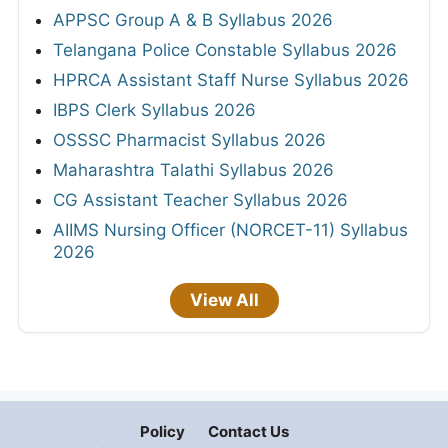
APPSC Group A & B Syllabus 2026
Telangana Police Constable Syllabus 2026
HPRCA Assistant Staff Nurse Syllabus 2026
IBPS Clerk Syllabus 2026
OSSSC Pharmacist Syllabus 2026
Maharashtra Talathi Syllabus 2026
CG Assistant Teacher Syllabus 2026
AIIMS Nursing Officer (NORCET-11) Syllabus
2026
View All
Policy
Contact Us