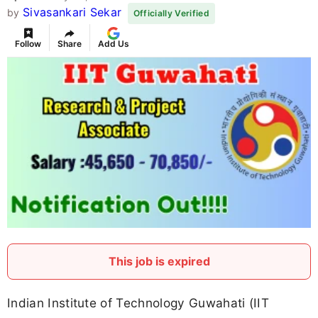
Sivasankari Sekar
by
Officially Verified
Follow
Share
Add Us
This job is expired
Indian Institute of Technology Guwahati (IIT