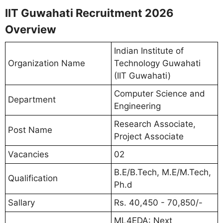
IIT Guwahati Recruitment 2026
Overview
Indian Institute of
Organization Name
Technology Guwahati
(IIT Guwahati)
Computer Science and
Department
Engineering
Research Associate,
Post Name
Project Associate
Vacancies
02
B.E/B.Tech, M.E/M.Tech,
Qualification
Ph.d
Sallary
Rs. 40,450 - 70,850/-
ML4EDA: Next