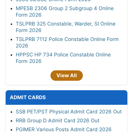
MPESB 2306 Group 2 Subgroup 4 Online
Form 2026
TSLPRB 325 Constable, Warder, SI Online
Form 2026
TSLPRB 7112 Police Constable Online Form
2026
HPPSC HP 734 Police Constable Online
Form 2026
View All
ADMIT CARDS
SSB PET/PST Physical Admit Card 2026 Out
RRB Group D Admit Card 2026 Out
PGIMER Various Posts Admit Card 2026