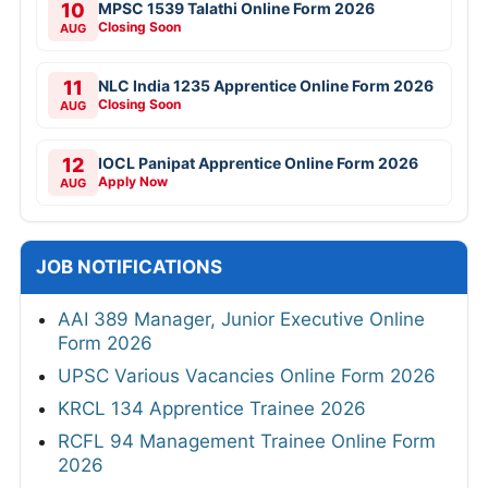
10
MPSC 1539 Talathi Online Form 2026
Closing Soon
AUG
11
NLC India 1235 Apprentice Online Form 2026
Closing Soon
AUG
12
IOCL Panipat Apprentice Online Form 2026
Apply Now
AUG
JOB NOTIFICATIONS
AAI 389 Manager, Junior Executive Online
Form 2026
UPSC Various Vacancies Online Form 2026
KRCL 134 Apprentice Trainee 2026
RCFL 94 Management Trainee Online Form
2026