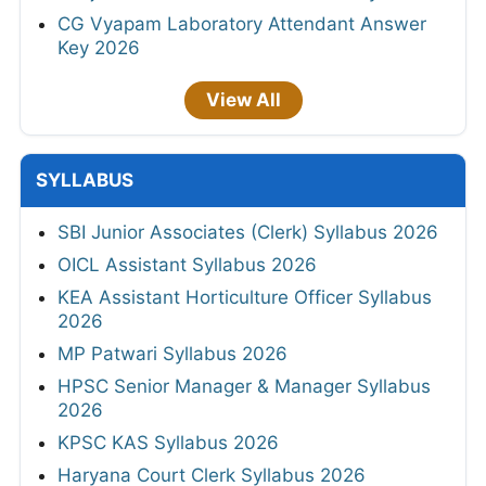
CG Vyapam Laboratory Attendant Answer
Key 2026
View All
SYLLABUS
SBI Junior Associates (Clerk) Syllabus 2026
OICL Assistant Syllabus 2026
KEA Assistant Horticulture Officer Syllabus
2026
MP Patwari Syllabus 2026
HPSC Senior Manager & Manager Syllabus
2026
KPSC KAS Syllabus 2026
Haryana Court Clerk Syllabus 2026