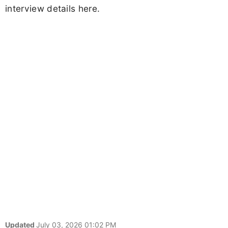
interview details here.
Updated
July 03, 2026 01:02 PM