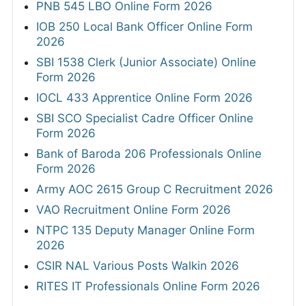
PNB 545 LBO Online Form 2026
IOB 250 Local Bank Officer Online Form
2026
SBI 1538 Clerk (Junior Associate) Online
Form 2026
IOCL 433 Apprentice Online Form 2026
SBI SCO Specialist Cadre Officer Online
Form 2026
Bank of Baroda 206 Professionals Online
Form 2026
Army AOC 2615 Group C Recruitment 2026
VAO Recruitment Online Form 2026
NTPC 135 Deputy Manager Online Form
2026
CSIR NAL Various Posts Walkin 2026
RITES IT Professionals Online Form 2026