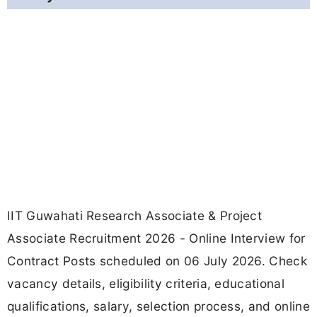
IIT Guwahati Research Associate & Project
Associate Recruitment 2026 - Online Interview for
Contract Posts scheduled on 06 July 2026. Check
vacancy details, eligibility criteria, educational
qualifications, salary, selection process, and online