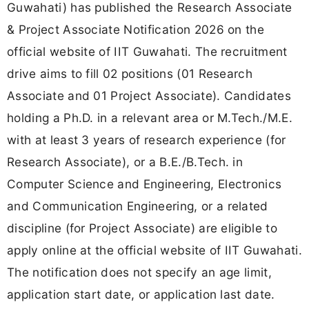
Guwahati) has published the Research Associate
& Project Associate Notification 2026 on the
official website of IIT Guwahati. The recruitment
drive aims to fill 02 positions (01 Research
Associate and 01 Project Associate). Candidates
holding a Ph.D. in a relevant area or M.Tech./M.E.
with at least 3 years of research experience (for
Research Associate), or a B.E./B.Tech. in
Computer Science and Engineering, Electronics
and Communication Engineering, or a related
discipline (for Project Associate) are eligible to
apply online at the official website of IIT Guwahati.
The notification does not specify an age limit,
application start date, or application last date.