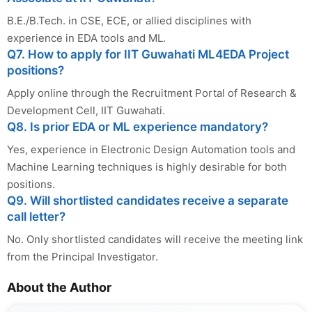
B.E./B.Tech. in CSE, ECE, or allied disciplines with
experience in EDA tools and ML.
Q7. How to apply for IIT Guwahati ML4EDA Project
positions?
Apply online through the Recruitment Portal of Research &
Development Cell, IIT Guwahati.
Q8. Is prior EDA or ML experience mandatory?
Yes, experience in Electronic Design Automation tools and
Machine Learning techniques is highly desirable for both
positions.
Q9. Will shortlisted candidates receive a separate
call letter?
No. Only shortlisted candidates will receive the meeting link
from the Principal Investigator.
About the Author