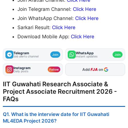
Join Telegram Channel:
Click Here
Join WhatsApp Channel:
Click Here
Sarkari Result:
Click Here
Download Mobile App:
Click Here
Telegram
WhatsApp
Join
Join
Job alerts channel
Instant updates
Instagram
Add
FJA
on
Follow
Daily posts
IIT Guwahati Research Associate &
Project Associate Recruitment 2026 -
FAQs
Q1. What is the interview date for IIT Guwahati
ML4EDA Project 2026?