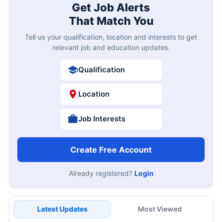
Get Job Alerts
That Match You
Tell us your qualification, location and interests to get
relevant job and education updates.
Qualification
Location
Job Interests
Create Free Account
Already registered?
Login
Latest Updates
Most Viewed