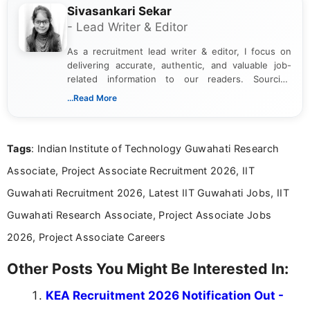
Sivasankari Sekar
- Lead Writer & Editor
As a recruitment lead writer & editor, I focus on
delivering accurate, authentic, and valuable job-
related information to our readers. Sourcing
updates from official government and institutional
...Read More
channels and analyzing them to present clear,
reliable guidance is a key part of my role. I bring
over five years of experience in professional
Tags
: Indian Institute of Technology Guwahati Research
content writing, including more than two and a half
years specializing in recruitment, education, and
Associate, Project Associate Recruitment 2026, IIT
career-focused content.
Guwahati Recruitment 2026, Latest IIT Guwahati Jobs, IIT
Guwahati Research Associate, Project Associate Jobs
2026, Project Associate Careers
Other Posts You Might Be Interested In:
KEA Recruitment 2026 Notification Out -