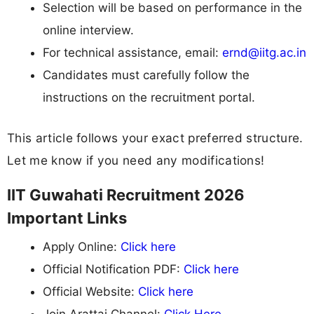
Selection will be based on performance in the
online interview.
For technical assistance, email:
ernd@iitg.ac.in
Candidates must carefully follow the
instructions on the recruitment portal.
This article follows your exact preferred structure.
Let me know if you need any modifications!
IIT Guwahati Recruitment 2026
Important Links
Apply Online:
Click here
Official Notification PDF:
Click here
Official Website:
Click here
Join Arattai Channel:
Click Here