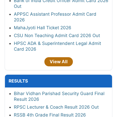
Bank of India Credit Officer Admit Card 2026
Out
APPSC Assistant Professor Admit Card
2026
MahaJyoti Hall Ticket 2026
CSU Non Teaching Admit Card 2026 Out
HPSC ADA & Superintendent Legal Admit
Card 2026
View All
RESULTS
Bihar Vidhan Parishad Security Guard Final
Result 2026
RPSC Lecturer & Coach Result 2026 Out
RSSB 4th Grade Final Result 2026