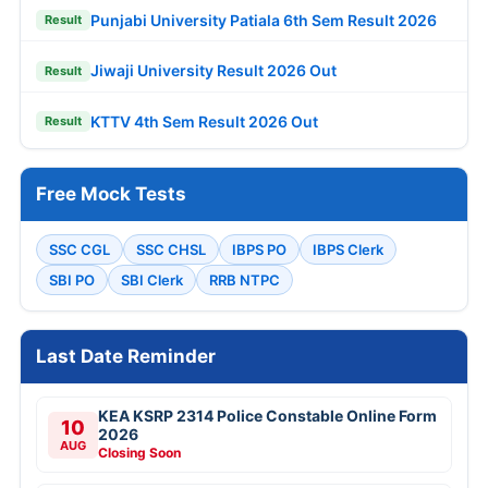
Punjabi University Patiala 6th Sem Result 2026
Result
Jiwaji University Result 2026 Out
Result
KTTV 4th Sem Result 2026 Out
Result
Free Mock Tests
SSC CGL
SSC CHSL
IBPS PO
IBPS Clerk
SBI PO
SBI Clerk
RRB NTPC
Last Date Reminder
KEA KSRP 2314 Police Constable Online Form
10
2026
AUG
Closing Soon