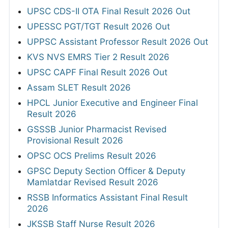
UPSC CDS-II OTA Final Result 2026 Out
UPESSC PGT/TGT Result 2026 Out
UPPSC Assistant Professor Result 2026 Out
KVS NVS EMRS Tier 2 Result 2026
UPSC CAPF Final Result 2026 Out
Assam SLET Result 2026
HPCL Junior Executive and Engineer Final
Result 2026
GSSSB Junior Pharmacist Revised
Provisional Result 2026
OPSC OCS Prelims Result 2026
GPSC Deputy Section Officer & Deputy
Mamlatdar Revised Result 2026
RSSB Informatics Assistant Final Result
2026
JKSSB Staff Nurse Result 2026