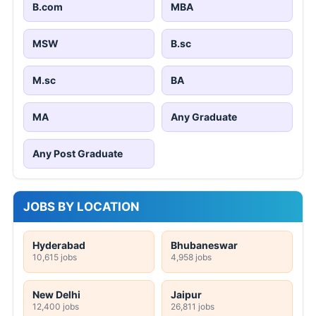
B.com
MBA
MSW
B.sc
M.sc
BA
MA
Any Graduate
Any Post Graduate
JOBS BY LOCATION
Hyderabad
Bhubaneswar
10,615 jobs
4,958 jobs
New Delhi
Jaipur
12,400 jobs
26,811 jobs