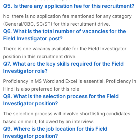
Q5. Is there any application fee for this recruitment?
No, there is no application fee mentioned for any category
(General/OBC, SC/ST) for this recruitment drive.
Q6. What is the total number of vacancies for the
Field Investigator post?
There is one vacancy available for the Field Investigator
position in this recruitment drive.
Q7. What are the key skills required for the Field
Investigator role?
Proficiency in MS Word and Excel is essential. Proficiency in
Hindi is also preferred for this role.
Q8. What is the selection process for the Field
Investigator position?
The selection process will involve shortlisting candidates
based on merit, followed by an interview.
Q9. Where is the job location for this Field
Investigator position?