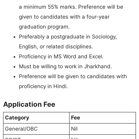
a minimum 55% marks. Preference will be
given to candidates with a four-year
graduation program.
Preferably a postgraduate in Sociology,
English, or related disciplines.
Proficiency in MS Word and Excel.
Must be willing to work in Jharkhand.
Preference will be given to candidates with
proficiency in Hindi.
Application Fee
Category
Fee
General/OBC
Nil