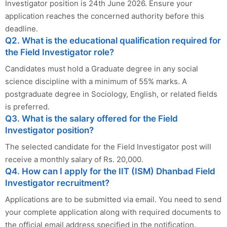
Investigator position is 24th June 2026. Ensure your
application reaches the concerned authority before this
deadline.
Q2. What is the educational qualification required for
the Field Investigator role?
Candidates must hold a Graduate degree in any social
science discipline with a minimum of 55% marks. A
postgraduate degree in Sociology, English, or related fields
is preferred.
Q3. What is the salary offered for the Field
Investigator position?
The selected candidate for the Field Investigator post will
receive a monthly salary of Rs. 20,000.
Q4. How can I apply for the IIT (ISM) Dhanbad Field
Investigator recruitment?
Applications are to be submitted via email. You need to send
your complete application along with required documents to
the official email address specified in the notification.