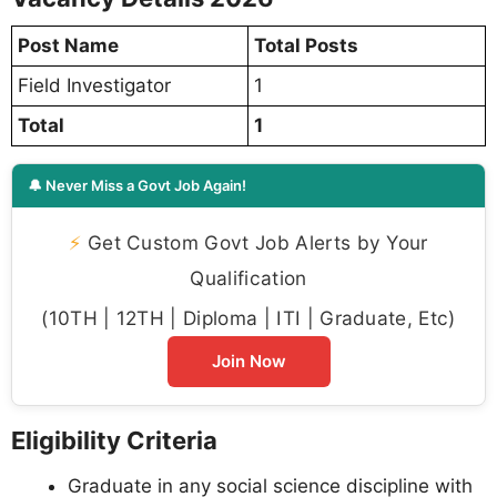
Post Name
Total Posts
Field Investigator
1
Total
1
🔔 Never Miss a Govt Job Again!
⚡
Get Custom Govt Job Alerts by Your
Qualification
(10TH | 12TH | Diploma | ITI | Graduate, Etc)
Join Now
Eligibility Criteria
Graduate in any social science discipline with