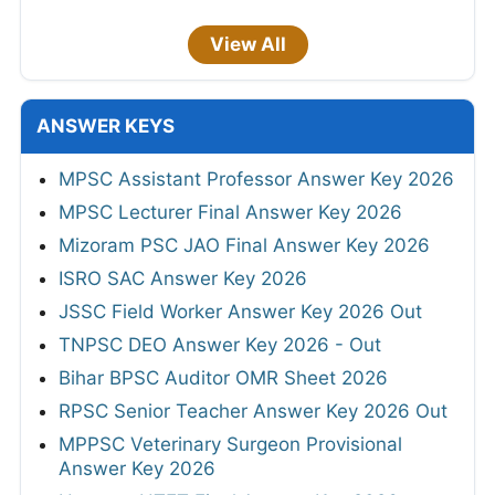
View All
ANSWER KEYS
MPSC Assistant Professor Answer Key 2026
MPSC Lecturer Final Answer Key 2026
Mizoram PSC JAO Final Answer Key 2026
ISRO SAC Answer Key 2026
JSSC Field Worker Answer Key 2026 Out
TNPSC DEO Answer Key 2026 - Out
Bihar BPSC Auditor OMR Sheet 2026
RPSC Senior Teacher Answer Key 2026 Out
MPPSC Veterinary Surgeon Provisional
Answer Key 2026