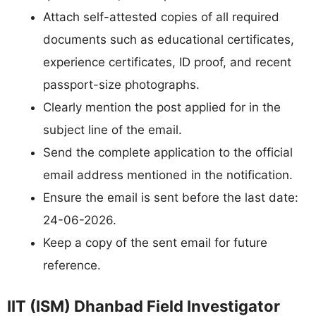
Attach self-attested copies of all required
documents such as educational certificates,
experience certificates, ID proof, and recent
passport-size photographs.
Clearly mention the post applied for in the
subject line of the email.
Send the complete application to the official
email address mentioned in the notification.
Ensure the email is sent before the last date:
24-06-2026.
Keep a copy of the sent email for future
reference.
IIT (ISM) Dhanbad Field Investigator