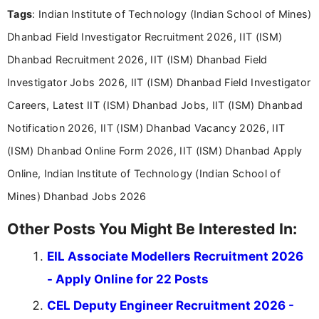
Tags
: Indian Institute of Technology (Indian School of Mines)
Bachelor’s degree in Journalism and Mass
Communication, which strengthens my research-
Dhanbad Field Investigator Recruitment 2026, IIT (ISM)
driven and reader-focused writing approach.
Dhanbad Recruitment 2026, IIT (ISM) Dhanbad Field
Investigator Jobs 2026, IIT (ISM) Dhanbad Field Investigator
Careers, Latest IIT (ISM) Dhanbad Jobs, IIT (ISM) Dhanbad
Notification 2026, IIT (ISM) Dhanbad Vacancy 2026, IIT
(ISM) Dhanbad Online Form 2026, IIT (ISM) Dhanbad Apply
Online, Indian Institute of Technology (Indian School of
Mines) Dhanbad Jobs 2026
Other Posts You Might Be Interested In:
EIL Associate Modellers Recruitment 2026
- Apply Online for 22 Posts
CEL Deputy Engineer Recruitment 2026 -