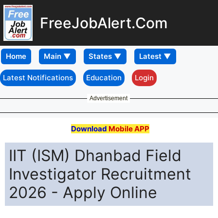
FreeJobAlert.Com
Home
Latest Notifications
Education
Login
Advertisement
Download
Mobile APP
IIT (ISM) Dhanbad Field
Investigator Recruitment
2026 - Apply Online