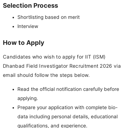
Selection Process
Shortlisting based on merit
Interview
How to Apply
Candidates who wish to apply for IIT (ISM)
Dhanbad Field Investigator Recruitment 2026 via
email should follow the steps below.
Read the official notification carefully before
applying.
Prepare your application with complete bio-
data including personal details, educational
qualifications, and experience.