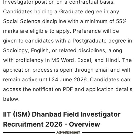
Investigator position on a contractual basis.
Candidates holding a Graduate degree in any
Social Science discipline with a minimum of 55%
marks are eligible to apply. Preference will be
given to candidates with a Postgraduate degree in
Sociology, English, or related disciplines, along
with proficiency in MS Word, Excel, and Hindi. The
application process is open through email and will
remain active until 24 June 2026. Candidates can
access the notification PDF and application details
below.
IIT (ISM) Dhanbad Field Investigator
Recruitment 2026 - Overview
Advertisement