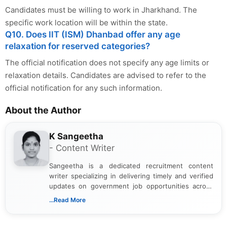
Candidates must be willing to work in Jharkhand. The
specific work location will be within the state.
Q10. Does IIT (ISM) Dhanbad offer any age
relaxation for reserved categories?
The official notification does not specify any age limits or
relaxation details. Candidates are advised to refer to the
official notification for any such information.
About the Author
K Sangeetha
- Content Writer
Sangeetha is a dedicated recruitment content
writer specializing in delivering timely and verified
updates on government job opportunities across
India. I focus on presenting official notifications,
...Read More
eligibility criteria, and application processes in a
clear and straightforward manner to help students
and job seekers take informed action. I hold a