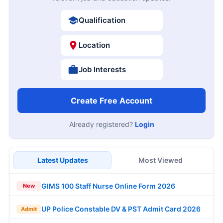
Qualification
Location
Job Interests
Create Free Account
Already registered?
Login
Latest Updates
Most Viewed
GIMS 100 Staff Nurse Online Form 2026
New
UP Police Constable DV & PST Admit Card 2026
Admit