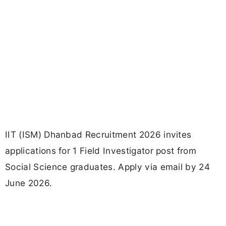
IIT (ISM) Dhanbad Recruitment 2026 invites
applications for 1 Field Investigator post from
Social Science graduates. Apply via email by 24
June 2026.