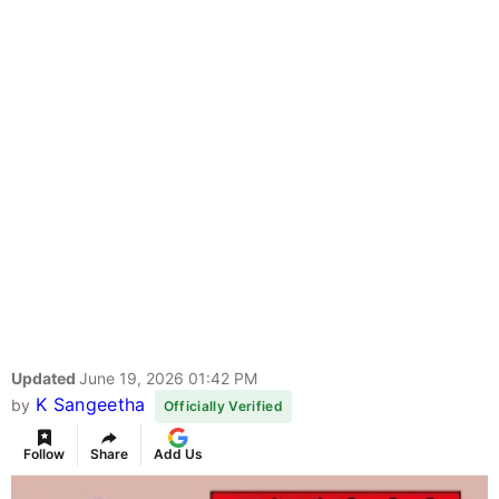
Updated
June 19, 2026 01:42 PM
K Sangeetha
by
Officially Verified
Follow
Share
Add Us