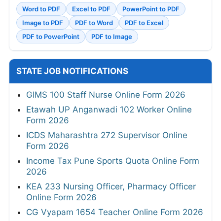
Word to PDF
Excel to PDF
PowerPoint to PDF
Image to PDF
PDF to Word
PDF to Excel
PDF to PowerPoint
PDF to Image
STATE JOB NOTIFICATIONS
GIMS 100 Staff Nurse Online Form 2026
Etawah UP Anganwadi 102 Worker Online
Form 2026
ICDS Maharashtra 272 Supervisor Online
Form 2026
Income Tax Pune Sports Quota Online Form
2026
KEA 233 Nursing Officer, Pharmacy Officer
Online Form 2026
CG Vyapam 1654 Teacher Online Form 2026