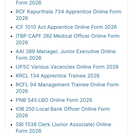
Form 2026
RCF Kapurthala 734 Apprentice Online Form
2026
ICF 1010 Act Apprentice Online Form 2026
ITBP CAPF 282 Medical Officer Online Form
2026
AAI 389 Manager, Junior Executive Online
Form 2026
UPSC Various Vacancies Online Form 2026
KRCL 134 Apprentice Trainee 2026
RCFL 94 Management Trainee Online Form
2026
PNB 545 LBO Online Form 2026
IOB 250 Local Bank Officer Online Form
2026
SBI 1538 Clerk (Junior Associate) Online
Form 2026