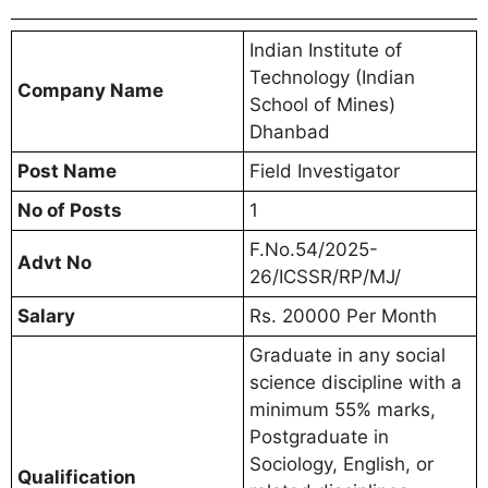
Indian Institute of
Technology (Indian
Company Name
School of Mines)
Dhanbad
Post Name
Field Investigator
No of Posts
1
F.No.54/2025-
Advt No
26/ICSSR/RP/MJ/
Salary
Rs. 20000 Per Month
Graduate in any social
science discipline with a
minimum 55% marks,
Postgraduate in
Sociology, English, or
Qualification