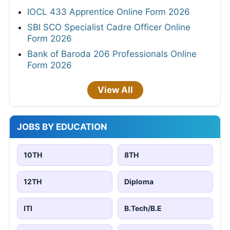
IOCL 433 Apprentice Online Form 2026
SBI SCO Specialist Cadre Officer Online
Form 2026
Bank of Baroda 206 Professionals Online
Form 2026
View All
JOBS BY EDUCATION
10TH
8TH
12TH
Diploma
ITI
B.Tech/B.E