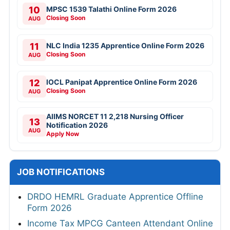
10
MPSC 1539 Talathi Online Form 2026
Closing Soon
AUG
11
NLC India 1235 Apprentice Online Form 2026
Closing Soon
AUG
12
IOCL Panipat Apprentice Online Form 2026
Closing Soon
AUG
AIIMS NORCET 11 2,218 Nursing Officer
13
Notification 2026
AUG
Apply Now
JOB NOTIFICATIONS
DRDO HEMRL Graduate Apprentice Offline
Form 2026
Income Tax MPCG Canteen Attendant Online