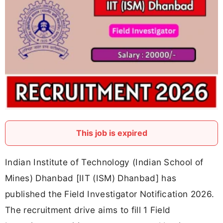
This job is expired
Indian Institute of Technology (Indian School of
Mines) Dhanbad [IIT (ISM) Dhanbad] has
published the Field Investigator Notification 2026.
The recruitment drive aims to fill 1 Field