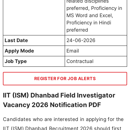
related disciplines
preferred, Proficiency in
MS Word and Excel,
Proficiency in Hindi
preferred
Last Date
24-06-2026
Apply Mode
Email
Job Type
Contractual
REGISTER FOR JOB ALERTS
IIT (ISM) Dhanbad Field Investigator
Vacancy 2026 Notification PDF
Candidates who are interested in applying for the
IIT (ISM) Dhanbad Recruitment 2026 should first