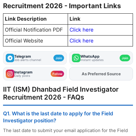
Recruitment 2026 - Important Links
Link Description
Link
Official Notification PDF
Click here
Official Website
Click here
Telegram
WhatsApp
Join
Join
Job alerts channel
Instant updates
Instagram
Add
FJA
on
Follow
Daily posts
IIT (ISM) Dhanbad Field Investigator
Recruitment 2026 - FAQs
Q1. What is the last date to apply for the Field
Investigator position?
The last date to submit your email application for the Field