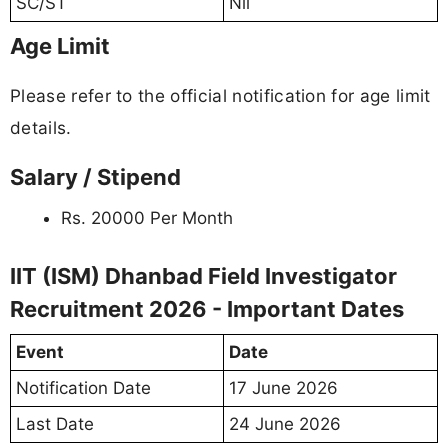
SC/ST
Nil
Age Limit
Please refer to the official notification for age limit
details.
Salary / Stipend
Rs. 20000 Per Month
IIT (ISM) Dhanbad Field Investigator
Recruitment 2026 - Important Dates
Event
Date
Notification Date
17 June 2026
Last Date
24 June 2026