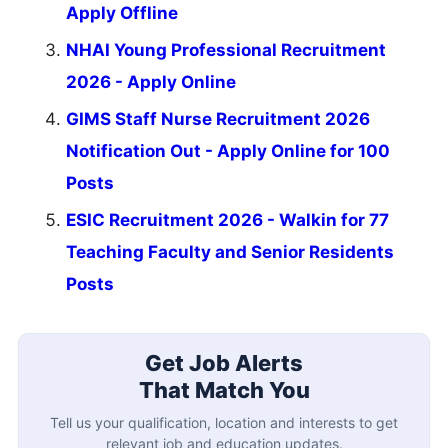
Apply Offline
NHAI Young Professional Recruitment
2026 - Apply Online
GIMS Staff Nurse Recruitment 2026
Notification Out - Apply Online for 100
Posts
ESIC Recruitment 2026 - Walkin for 77
Teaching Faculty and Senior Residents
Posts
Get Job Alerts
That Match You
Tell us your qualification, location and interests to get
relevant job and education updates.