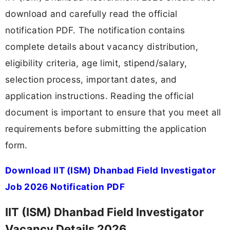
download and carefully read the official
notification PDF. The notification contains
complete details about vacancy distribution,
eligibility criteria, age limit, stipend/salary,
selection process, important dates, and
application instructions. Reading the official
document is important to ensure that you meet all
requirements before submitting the application
form.
Download IIT (ISM) Dhanbad Field Investigator
Job 2026 Notification PDF
IIT (ISM) Dhanbad Field Investigator
Vacancy Details 2026