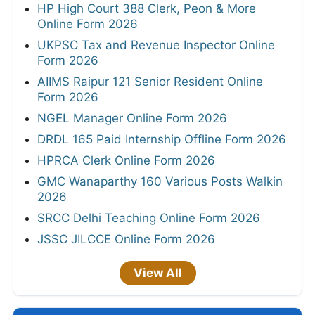
HP High Court 388 Clerk, Peon & More
Online Form 2026
UKPSC Tax and Revenue Inspector Online
Form 2026
AIIMS Raipur 121 Senior Resident Online
Form 2026
NGEL Manager Online Form 2026
DRDL 165 Paid Internship Offline Form 2026
HPRCA Clerk Online Form 2026
GMC Wanaparthy 160 Various Posts Walkin
2026
SRCC Delhi Teaching Online Form 2026
JSSC JILCCE Online Form 2026
View All