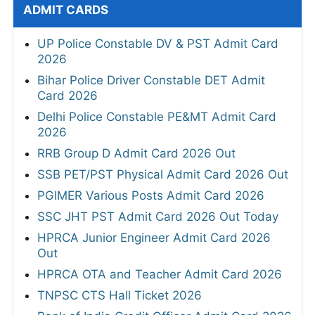
ADMIT CARDS
UP Police Constable DV & PST Admit Card
2026
Bihar Police Driver Constable DET Admit
Card 2026
Delhi Police Constable PE&MT Admit Card
2026
RRB Group D Admit Card 2026 Out
SSB PET/PST Physical Admit Card 2026 Out
PGIMER Various Posts Admit Card 2026
SSC JHT PST Admit Card 2026 Out Today
HPRCA Junior Engineer Admit Card 2026
Out
HPRCA OTA and Teacher Admit Card 2026
TNPSC CTS Hall Ticket 2026