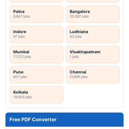
Patna
Bangalore
9,847 jobs
20,087 jobs
Indore
Ludhiana
97 jobs
43 jobs
Mumbai
Visakhapatnam
17,272 jobs
1 jobs
Pune
Chennai
607 jobs
21,695 jobs
Kolkata
18,609 jobs
Free PDF Converter