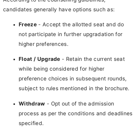
candidates generally have options such as:
Freeze
- Accept the allotted seat and do
not participate in further upgradation for
higher preferences.
Float / Upgrade
- Retain the current seat
while being considered for higher
preference choices in subsequent rounds,
subject to rules mentioned in the brochure.
Withdraw
- Opt out of the admission
process as per the conditions and deadlines
specified.