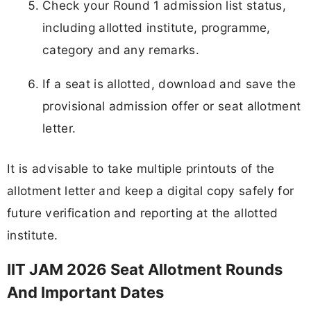
Check your Round 1 admission list status,
including allotted institute, programme,
category and any remarks.
If a seat is allotted, download and save the
provisional admission offer or seat allotment
letter.
It is advisable to take multiple printouts of the
allotment letter and keep a digital copy safely for
future verification and reporting at the allotted
institute.
IIT JAM 2026 Seat Allotment Rounds
And Important Dates