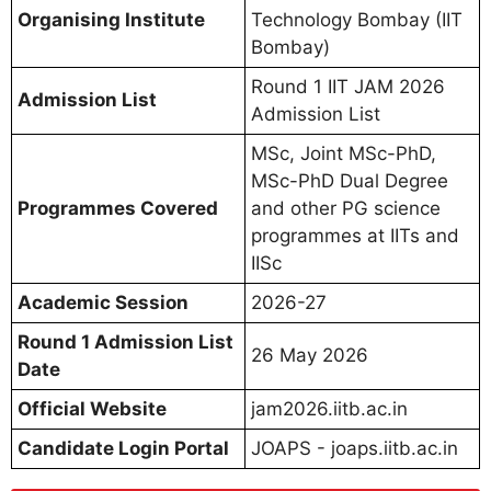
Organising Institute
Technology Bombay (IIT
Bombay)
Round 1 IIT JAM 2026
Admission List
Admission List
MSc, Joint MSc-PhD,
MSc-PhD Dual Degree
Programmes Covered
and other PG science
programmes at IITs and
IISc
Academic Session
2026-27
Round 1 Admission List
26 May 2026
Date
Official Website
jam2026.iitb.ac.in
Candidate Login Portal
JOAPS - joaps.iitb.ac.in