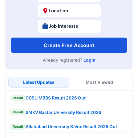
Location
Job Interests
Create Free Account
Already registered?
Login
Latest Updates
Most Viewed
CCSU MBBS Result 2026 Out
Result
SMKV Bastar University Result 2026
Result
Allahabad University B.Voc Result 2026 Out
Result