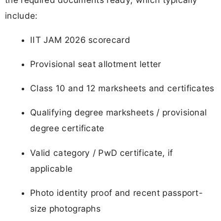
include:
IIT JAM 2026 scorecard
Provisional seat allotment letter
Class 10 and 12 marksheets and certificates
Qualifying degree marksheets / provisional
degree certificate
Valid category / PwD certificate, if
applicable
Photo identity proof and recent passport-
size photographs