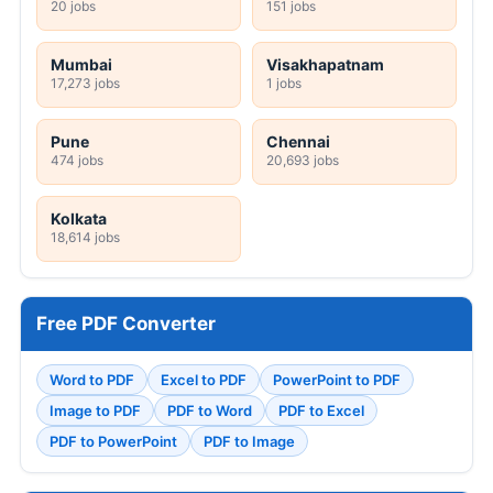
20 jobs
151 jobs
Mumbai
Visakhapatnam
17,273 jobs
1 jobs
Pune
Chennai
474 jobs
20,693 jobs
Kolkata
18,614 jobs
Free PDF Converter
Word to PDF
Excel to PDF
PowerPoint to PDF
Image to PDF
PDF to Word
PDF to Excel
PDF to PowerPoint
PDF to Image