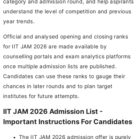
category and admission round, and help aspirants
understand the level of competition and previous
year trends.
Official and analysed opening and closing ranks
for IIT JAM 2026 are made available by
counselling portals and exam analytics platforms
once multiple admission lists are published.
Candidates can use these ranks to gauge their
chances in later rounds and to plan target
institutes for future attempts.
IIT JAM 2026 Admission List -
Important Instructions For Candidates
The IIT JAM 2026 admission offer is purely