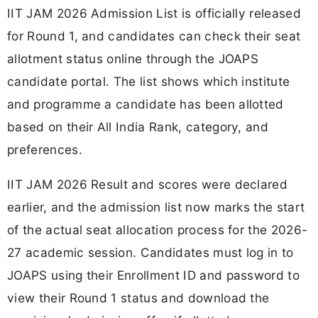
IIT JAM 2026 Admission List is officially released
for Round 1, and candidates can check their seat
allotment status online through the JOAPS
candidate portal. The list shows which institute
and programme a candidate has been allotted
based on their All India Rank, category, and
preferences.
IIT JAM 2026 Result and scores were declared
earlier, and the admission list now marks the start
of the actual seat allocation process for the 2026-
27 academic session. Candidates must log in to
JOAPS using their Enrollment ID and password to
view their Round 1 status and download the