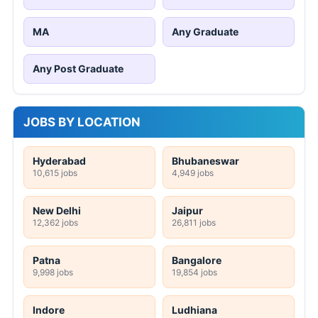
MA
Any Graduate
Any Post Graduate
JOBS BY LOCATION
Hyderabad
Bhubaneswar
10,615 jobs
4,949 jobs
New Delhi
Jaipur
12,362 jobs
26,811 jobs
Patna
Bangalore
9,998 jobs
19,854 jobs
Indore
Ludhiana