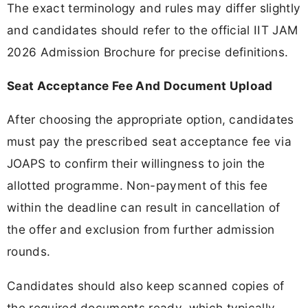
The exact terminology and rules may differ slightly
and candidates should refer to the official IIT JAM
2026 Admission Brochure for precise definitions.
Seat Acceptance Fee And Document Upload
After choosing the appropriate option, candidates
must pay the prescribed seat acceptance fee via
JOAPS to confirm their willingness to join the
allotted programme. Non-payment of this fee
within the deadline can result in cancellation of
the offer and exclusion from further admission
rounds.
Candidates should also keep scanned copies of
the required documents ready, which typically