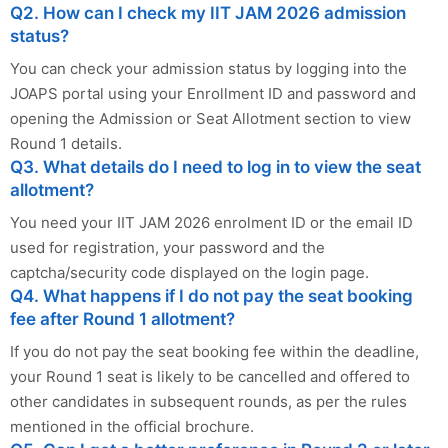
Q2. How can I check my IIT JAM 2026 admission
status?
You can check your admission status by logging into the
JOAPS portal using your Enrollment ID and password and
opening the Admission or Seat Allotment section to view
Round 1 details.
Q3. What details do I need to log in to view the seat
allotment?
You need your IIT JAM 2026 enrolment ID or the email ID
used for registration, your password and the
captcha/security code displayed on the login page.
Q4. What happens if I do not pay the seat booking
fee after Round 1 allotment?
If you do not pay the seat booking fee within the deadline,
your Round 1 seat is likely to be cancelled and offered to
other candidates in subsequent rounds, as per the rules
mentioned in the official brochure.