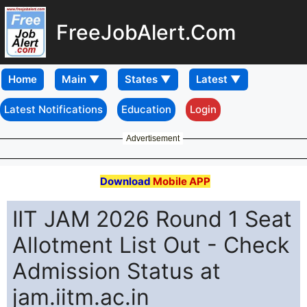
FreeJobAlert.Com
Home
Latest Notifications
Education
Login
Advertisement
Download
Mobile APP
IIT JAM 2026 Round 1 Seat
Allotment List Out - Check
Admission Status at
jam.iitm.ac.in