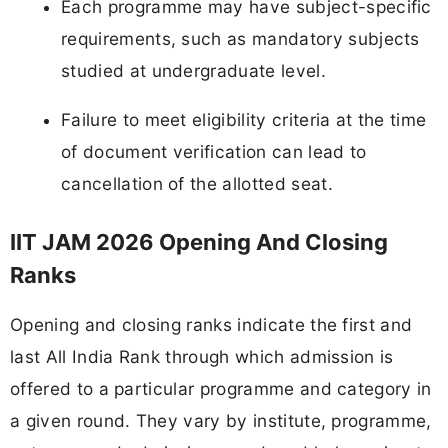
Each programme may have subject-specific
requirements, such as mandatory subjects
studied at undergraduate level.
Failure to meet eligibility criteria at the time
of document verification can lead to
cancellation of the allotted seat.
IIT JAM 2026 Opening And Closing
Ranks
Opening and closing ranks indicate the first and
last All India Rank through which admission is
offered to a particular programme and category in
a given round. They vary by institute, programme,