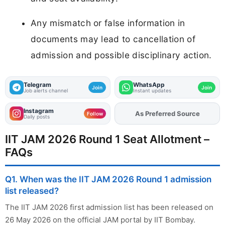
Any mismatch or false information in
documents may lead to cancellation of
admission and possible disciplinary action.
Telegram
WhatsApp
Join
Join
Job alerts channel
Instant updates
Instagram
As Preferred Source
Follow
Daily posts
IIT JAM 2026 Round 1 Seat Allotment –
FAQs
Q1. When was the IIT JAM 2026 Round 1 admission
list released?
The IIT JAM 2026 first admission list has been released on
26 May 2026 on the official JAM portal by IIT Bombay.