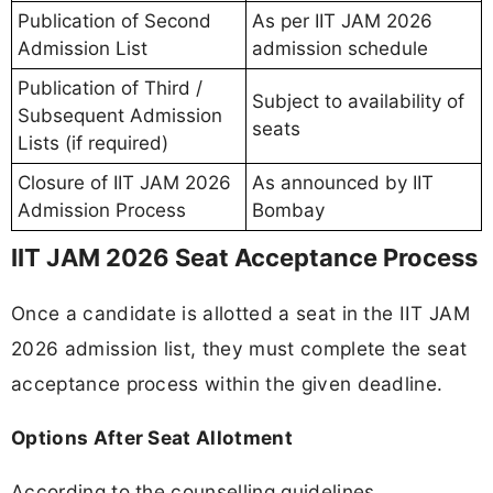
Publication of Second
As per IIT JAM 2026
Admission List
admission schedule
Publication of Third /
Subject to availability of
Subsequent Admission
seats
Lists (if required)
Closure of IIT JAM 2026
As announced by IIT
Admission Process
Bombay
IIT JAM 2026 Seat Acceptance Process
Once a candidate is allotted a seat in the IIT JAM
2026 admission list, they must complete the seat
acceptance process within the given deadline.
Options After Seat Allotment
According to the counselling guidelines,