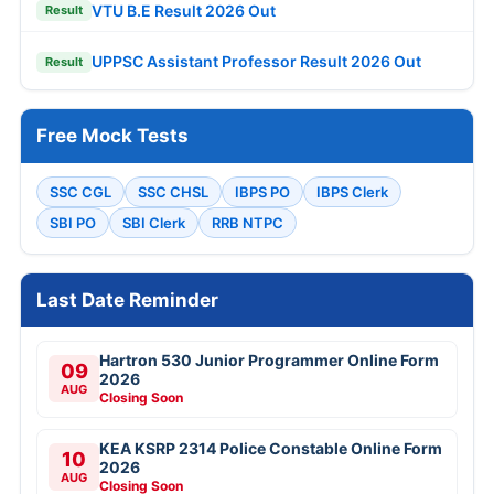
VTU B.E Result 2026 Out
Result
UPPSC Assistant Professor Result 2026 Out
Result
Free Mock Tests
SSC CGL
SSC CHSL
IBPS PO
IBPS Clerk
SBI PO
SBI Clerk
RRB NTPC
Last Date Reminder
Hartron 530 Junior Programmer Online Form
09
2026
AUG
Closing Soon
KEA KSRP 2314 Police Constable Online Form
10
2026
AUG
Closing Soon