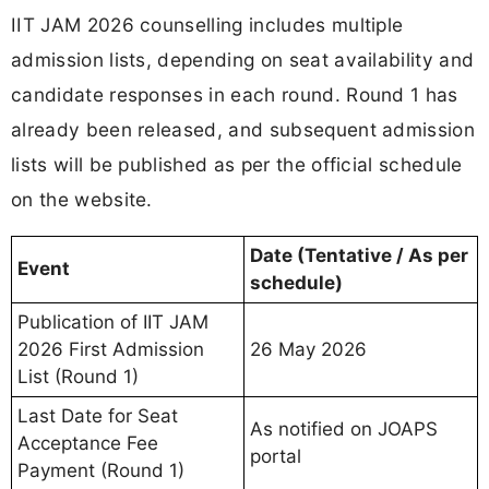
IIT JAM 2026 counselling includes multiple
admission lists, depending on seat availability and
candidate responses in each round. Round 1 has
already been released, and subsequent admission
lists will be published as per the official schedule
on the website.
Date (Tentative / As per
Event
schedule)
Publication of IIT JAM
2026 First Admission
26 May 2026
List (Round 1)
Last Date for Seat
As notified on JOAPS
Acceptance Fee
portal
Payment (Round 1)