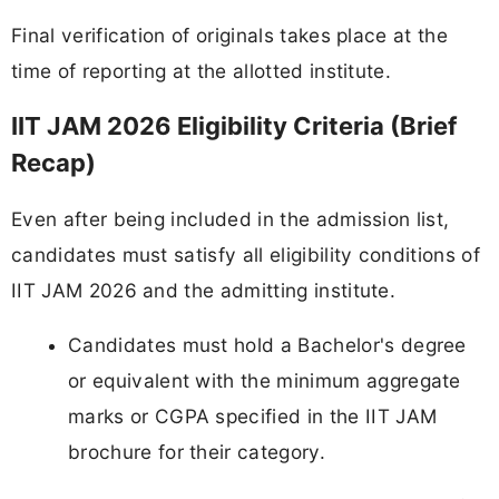
Final verification of originals takes place at the
time of reporting at the allotted institute.
IIT JAM 2026 Eligibility Criteria (Brief
Recap)
Even after being included in the admission list,
candidates must satisfy all eligibility conditions of
IIT JAM 2026 and the admitting institute.
Candidates must hold a Bachelor's degree
or equivalent with the minimum aggregate
marks or CGPA specified in the IIT JAM
brochure for their category.