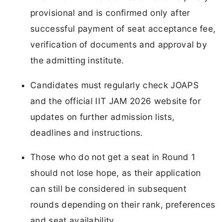
provisional and is confirmed only after
successful payment of seat acceptance fee,
verification of documents and approval by
the admitting institute.
Candidates must regularly check JOAPS
and the official IIT JAM 2026 website for
updates on further admission lists,
deadlines and instructions.
Those who do not get a seat in Round 1
should not lose hope, as their application
can still be considered in subsequent
rounds depending on their rank, preferences
and seat availability.