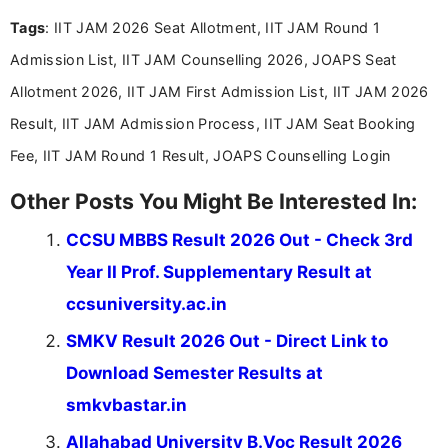
and job seekers take informed action. I hold a
Tags
: IIT JAM 2026 Seat Allotment, IIT JAM Round 1
Bachelor’s degree in Journalism and Mass
Communication, which strengthens my research-
Admission List, IIT JAM Counselling 2026, JOAPS Seat
driven and reader-focused writing approach.
Allotment 2026, IIT JAM First Admission List, IIT JAM 2026
Result, IIT JAM Admission Process, IIT JAM Seat Booking
Fee, IIT JAM Round 1 Result, JOAPS Counselling Login
Other Posts You Might Be Interested In:
CCSU MBBS Result 2026 Out - Check 3rd
Year II Prof. Supplementary Result at
ccsuniversity.ac.in
SMKV Result 2026 Out - Direct Link to
Download Semester Results at
smkvbastar.in
Allahabad University B.Voc Result 2026