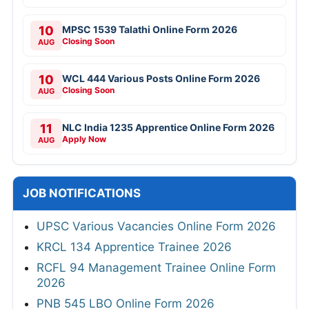
10
MPSC 1539 Talathi Online Form 2026
Closing Soon
AUG
10
WCL 444 Various Posts Online Form 2026
Closing Soon
AUG
11
NLC India 1235 Apprentice Online Form 2026
Apply Now
AUG
JOB NOTIFICATIONS
UPSC Various Vacancies Online Form 2026
KRCL 134 Apprentice Trainee 2026
RCFL 94 Management Trainee Online Form
2026
PNB 545 LBO Online Form 2026