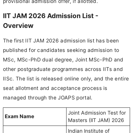
provisional admission offer, if allotted.
IIT JAM 2026 Admission List -
Overview
The first IIT JAM 2026 admission list has been
published for candidates seeking admission to
MSc, MSc-PhD dual degree, Joint MSc-PhD and
other postgraduate programmes across IITs and
IISc. The list is released online only, and the entire
seat allotment and acceptance process is
managed through the JOAPS portal.
Joint Admission Test for
Exam Name
Masters (IIT JAM) 2026
Indian Institute of