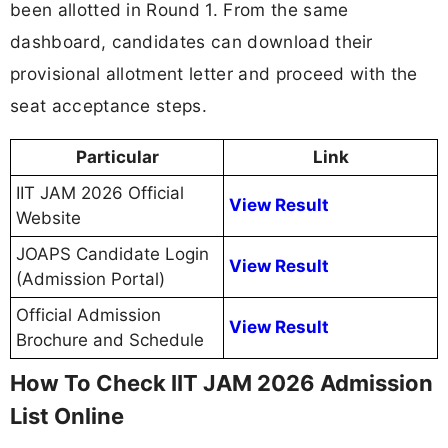
been allotted in Round 1. From the same
dashboard, candidates can download their
provisional allotment letter and proceed with the
seat acceptance steps.
Particular
Link
IIT JAM 2026 Official
View Result
Website
JOAPS Candidate Login
View Result
(Admission Portal)
Official Admission
View Result
Brochure and Schedule
How To Check IIT JAM 2026 Admission
List Online