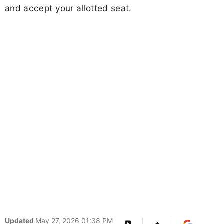
and accept your allotted seat.
Updated
May 27, 2026 01:38 PM