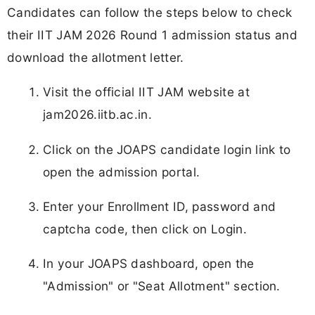
Candidates can follow the steps below to check
their IIT JAM 2026 Round 1 admission status and
download the allotment letter.
Visit the official IIT JAM website at
jam2026.iitb.ac.in.
Click on the JOAPS candidate login link to
open the admission portal.
Enter your Enrollment ID, password and
captcha code, then click on Login.
In your JOAPS dashboard, open the
"Admission" or "Seat Allotment" section.