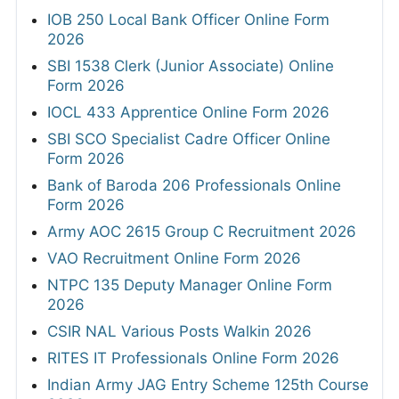
IOB 250 Local Bank Officer Online Form
2026
SBI 1538 Clerk (Junior Associate) Online
Form 2026
IOCL 433 Apprentice Online Form 2026
SBI SCO Specialist Cadre Officer Online
Form 2026
Bank of Baroda 206 Professionals Online
Form 2026
Army AOC 2615 Group C Recruitment 2026
VAO Recruitment Online Form 2026
NTPC 135 Deputy Manager Online Form
2026
CSIR NAL Various Posts Walkin 2026
RITES IT Professionals Online Form 2026
Indian Army JAG Entry Scheme 125th Course