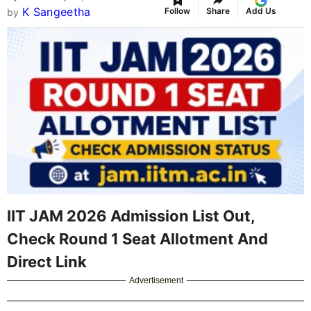
K Sangeetha
Follow
Share
Add Us
by
IIT JAM 2026 Admission List Out,
Check Round 1 Seat Allotment And
Direct Link
Advertisement