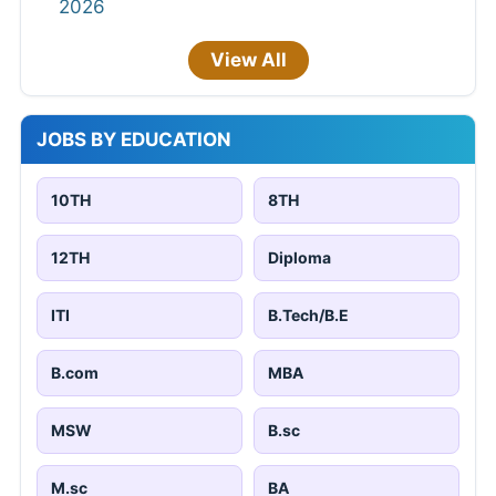
2026
View All
JOBS BY EDUCATION
10TH
8TH
12TH
Diploma
ITI
B.Tech/B.E
B.com
MBA
MSW
B.sc
M.sc
BA