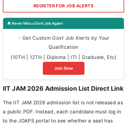
REGISTER FOR JOB ALERTS
🔔 Never Miss a Govt Job Again!
⚡
Get Custom Govt Job Alerts by Your
Qualification
(10TH | 12TH | Diploma | ITI | Graduate, Etc)
Join Now
IIT JAM 2026 Admission List Direct Link
The IIT JAM 2026 admission list is not released as
a public PDF. Instead, each candidate must log in
to the JOAPS portal to see whether a seat has