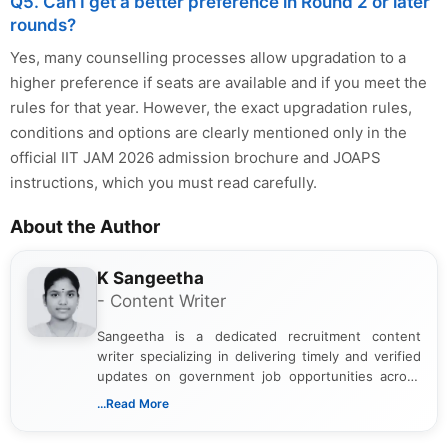
Q5. Can I get a better preference in Round 2 or later
rounds?
Yes, many counselling processes allow upgradation to a
higher preference if seats are available and if you meet the
rules for that year. However, the exact upgradation rules,
conditions and options are clearly mentioned only in the
official IIT JAM 2026 admission brochure and JOAPS
instructions, which you must read carefully.
About the Author
K Sangeetha
- Content Writer
Sangeetha is a dedicated recruitment content
writer specializing in delivering timely and verified
updates on government job opportunities across
India. I focus on presenting official notifications,
...Read More
eligibility criteria, and application processes in a
clear and straightforward manner to help students