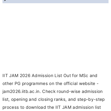
IIT JAM 2026 Admission List Out for MSc and
other PG programmes on the official website -
jam2026.iitb.ac.in. Check round-wise admission
list, opening and closing ranks, and step-by-step
process to download the IIT JAM admission list