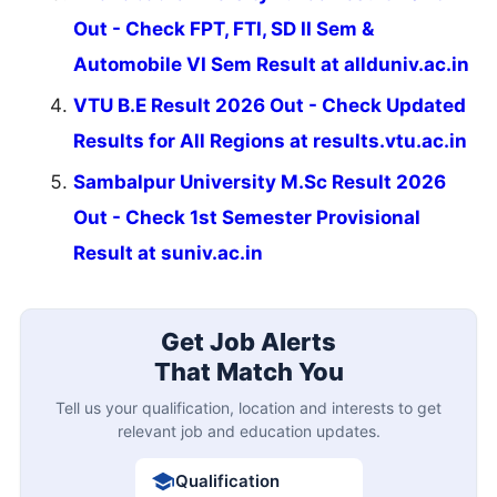
Out - Check FPT, FTI, SD II Sem &
Automobile VI Sem Result at allduniv.ac.in
VTU B.E Result 2026 Out - Check Updated
Results for All Regions at results.vtu.ac.in
Sambalpur University M.Sc Result 2026
Out - Check 1st Semester Provisional
Result at suniv.ac.in
Get Job Alerts
That Match You
Tell us your qualification, location and interests to get
relevant job and education updates.
Qualification