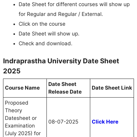
Date Sheet for different courses will show up
for Regular and Regular / External.
Click on the course
Date Sheet will show up.
Check and download.
Indraprastha University Date Sheet
2025
Date Sheet
Course Name
Date Sheet Link
Release Date
Proposed
Theory
Datesheet or
08-07-2025
Click Here
Examination
(July 2025) for