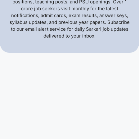
positions, teaching posts, and PSU openings. Over 1
crore job seekers visit monthly for the latest
notifications, admit cards, exam results, answer keys,
syllabus updates, and previous year papers. Subscribe
to our email alert service for daily Sarkari job updates
delivered to your inbox.