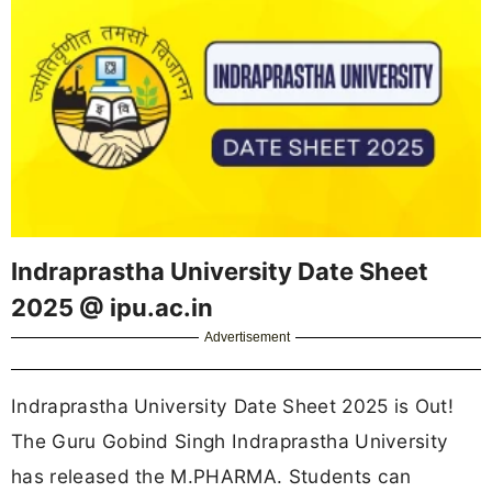
Indraprastha University Date Sheet
2025 @ ipu.ac.in
Advertisement
Indraprastha University Date Sheet 2025 is Out!
The Guru Gobind Singh Indraprastha University
has released the M.PHARMA. Students can