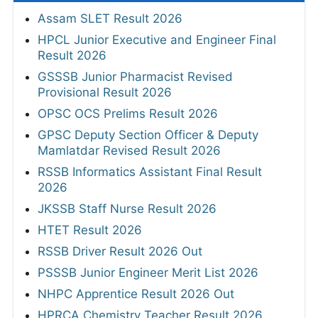
Assam SLET Result 2026
HPCL Junior Executive and Engineer Final
Result 2026
GSSSB Junior Pharmacist Revised
Provisional Result 2026
OPSC OCS Prelims Result 2026
GPSC Deputy Section Officer & Deputy
Mamlatdar Revised Result 2026
RSSB Informatics Assistant Final Result
2026
JKSSB Staff Nurse Result 2026
HTET Result 2026
RSSB Driver Result 2026 Out
PSSSB Junior Engineer Merit List 2026
NHPC Apprentice Result 2026 Out
HPRCA Chemistry Teacher Result 2026