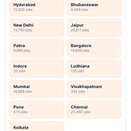
Hyderabad
Bhubaneswar
10,620 jobs
4,949 jobs
New Delhi
Jaipur
12,750 jobs
26,811 jobs
Patna
Bangalore
9,999 jobs
19,949 jobs
Indore
Ludhiana
20 jobs
155 jobs
Mumbai
Visakhapatnam
16,889 jobs
354 jobs
Pune
Chennai
475 jobs
20,460 jobs
Kolkata