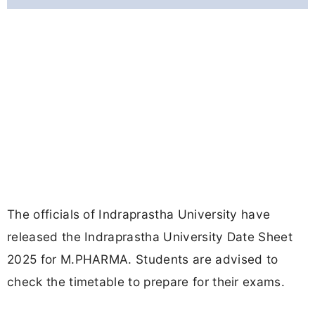
The officials of Indraprastha University have
released the Indraprastha University Date Sheet
2025 for M.PHARMA. Students are advised to
check the timetable to prepare for their exams.