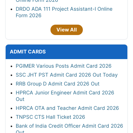
Online Form 2026
DRDO ADA 111 Project Assistant-I Online
Form 2026
View All
ADMIT CARDS
PGIMER Various Posts Admit Card 2026
SSC JHT PST Admit Card 2026 Out Today
RRB Group D Admit Card 2026 Out
HPRCA Junior Engineer Admit Card 2026
Out
HPRCA OTA and Teacher Admit Card 2026
TNPSC CTS Hall Ticket 2026
Bank of India Credit Officer Admit Card 2026
Out