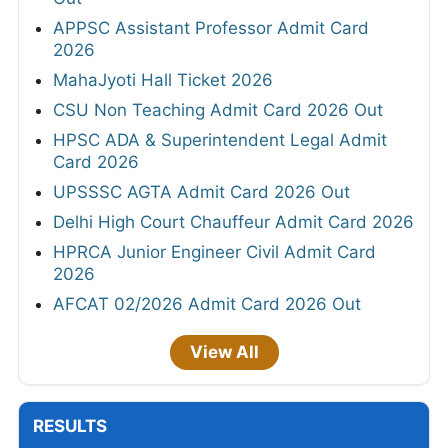
APPSC Assistant Professor Admit Card
2026
MahaJyoti Hall Ticket 2026
CSU Non Teaching Admit Card 2026 Out
HPSC ADA & Superintendent Legal Admit
Card 2026
UPSSSC AGTA Admit Card 2026 Out
Delhi High Court Chauffeur Admit Card 2026
HPRCA Junior Engineer Civil Admit Card
2026
AFCAT 02/2026 Admit Card 2026 Out
View All
RESULTS