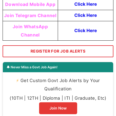
Download Mobile App
Click Here
Join Telegram Channel
Click Here
Join WhatsApp
Click Here
Channel
REGISTER FOR JOB ALERTS
🔔 Never Miss a Govt Job Again!
⚡
Get Custom Govt Job Alerts by Your
Qualification
(10TH | 12TH | Diploma | ITI | Graduate, Etc)
Join Now