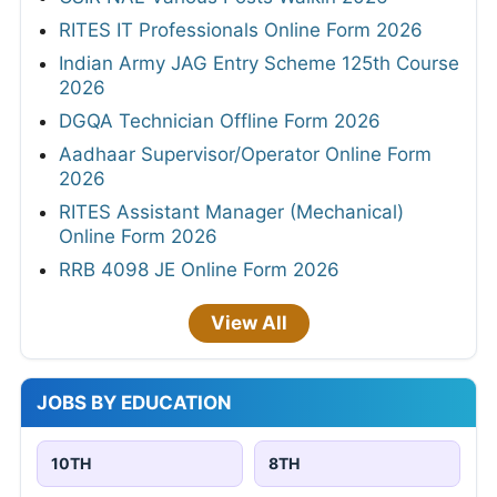
RITES IT Professionals Online Form 2026
Indian Army JAG Entry Scheme 125th Course
2026
DGQA Technician Offline Form 2026
Aadhaar Supervisor/Operator Online Form
2026
RITES Assistant Manager (Mechanical)
Online Form 2026
RRB 4098 JE Online Form 2026
View All
JOBS BY EDUCATION
10TH
8TH