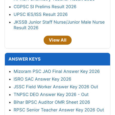
CGPSC SI Prelims Result 2026
UPSC IES/ISS Result 2026
JKSSB Junior Staff Nurse/Junior Male Nurse
Result 2026
View All
ANSWER KEYS
Mizoram PSC JAO Final Answer Key 2026
ISRO SAC Answer Key 2026
JSSC Field Worker Answer Key 2026 Out
TNPSC DEO Answer Key 2026 - Out
Bihar BPSC Auditor OMR Sheet 2026
RPSC Senior Teacher Answer Key 2026 Out