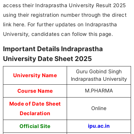
access their Indraprastha University Result 2025
using their registration number through the direct
link here. For further updates on Indraprastha
University, candidates can follow this page.
Important Details Indraprastha
University Date Sheet 2025
Guru Gobind Singh
University Name
Indraprastha University
Course Name
M.PHARMA
Mode of Date Sheet
Online
Declaration
Official Site
ipu.ac.in