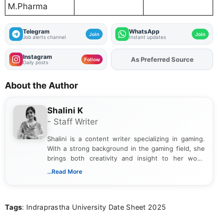
M.Pharma
Telegram
WhatsApp
Join
Join
Job alerts channel
Instant updates
Instagram
As Preferred Source
Follow
Daily posts
About the Author
Shalini K
- Staff Writer
Shalini is a content writer specializing in gaming.
With a strong background in the gaming field, she
brings both creativity and insight to her work.
Passionate about exploring the latest trends in the
...Read More
gaming industry, Shalini has written extensively
about video game reviews, industry news, gaming
culture, and upcoming releases.
Tags
: Indraprastha University Date Sheet 2025