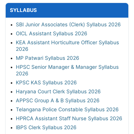
SYLLABUS
SBI Junior Associates (Clerk) Syllabus 2026
OICL Assistant Syllabus 2026
KEA Assistant Horticulture Officer Syllabus
2026
MP Patwari Syllabus 2026
HPSC Senior Manager & Manager Syllabus
2026
KPSC KAS Syllabus 2026
Haryana Court Clerk Syllabus 2026
APPSC Group A & B Syllabus 2026
Telangana Police Constable Syllabus 2026
HPRCA Assistant Staff Nurse Syllabus 2026
IBPS Clerk Syllabus 2026