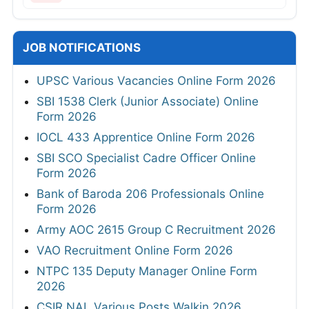
JOB NOTIFICATIONS
UPSC Various Vacancies Online Form 2026
SBI 1538 Clerk (Junior Associate) Online
Form 2026
IOCL 433 Apprentice Online Form 2026
SBI SCO Specialist Cadre Officer Online
Form 2026
Bank of Baroda 206 Professionals Online
Form 2026
Army AOC 2615 Group C Recruitment 2026
VAO Recruitment Online Form 2026
NTPC 135 Deputy Manager Online Form
2026
CSIR NAL Various Posts Walkin 2026