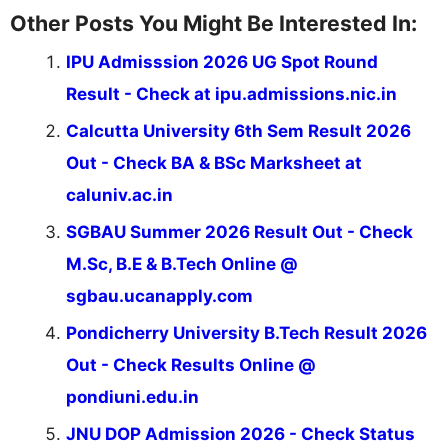
Other Posts You Might Be Interested In:
IPU Admisssion 2026 UG Spot Round
Result - Check at ipu.admissions.nic.in
Calcutta University 6th Sem Result 2026
Out - Check BA & BSc Marksheet at
caluniv.ac.in
SGBAU Summer 2026 Result Out - Check
M.Sc, B.E & B.Tech Online @
sgbau.ucanapply.com
Pondicherry University B.Tech Result 2026
Out - Check Results Online @
pondiuni.edu.in
JNU DOP Admission 2026 - Check Status