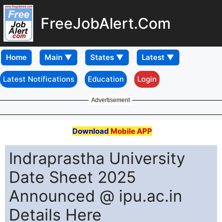
FreeJobAlert.Com
Home
Latest Notifications
Education
Login
Advertisement
Download
Mobile APP
Indraprastha University
Date Sheet 2025
Announced @ ipu.ac.in
Details Here