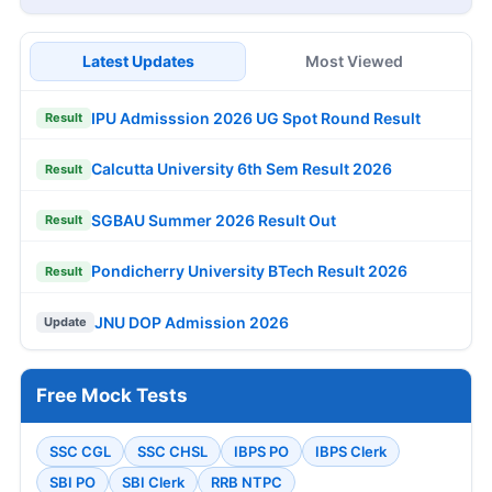
Latest Updates
Most Viewed
IPU Admisssion 2026 UG Spot Round Result
Result
Calcutta University 6th Sem Result 2026
Result
SGBAU Summer 2026 Result Out
Result
Pondicherry University BTech Result 2026
Result
JNU DOP Admission 2026
Update
Free Mock Tests
SSC CGL
SSC CHSL
IBPS PO
IBPS Clerk
SBI PO
SBI Clerk
RRB NTPC