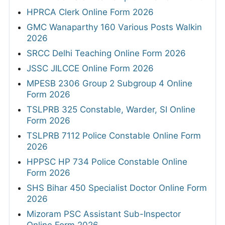
HPRCA Clerk Online Form 2026
GMC Wanaparthy 160 Various Posts Walkin
2026
SRCC Delhi Teaching Online Form 2026
JSSC JILCCE Online Form 2026
MPESB 2306 Group 2 Subgroup 4 Online
Form 2026
TSLPRB 325 Constable, Warder, SI Online
Form 2026
TSLPRB 7112 Police Constable Online Form
2026
HPPSC HP 734 Police Constable Online
Form 2026
SHS Bihar 450 Specialist Doctor Online Form
2026
Mizoram PSC Assistant Sub-Inspector