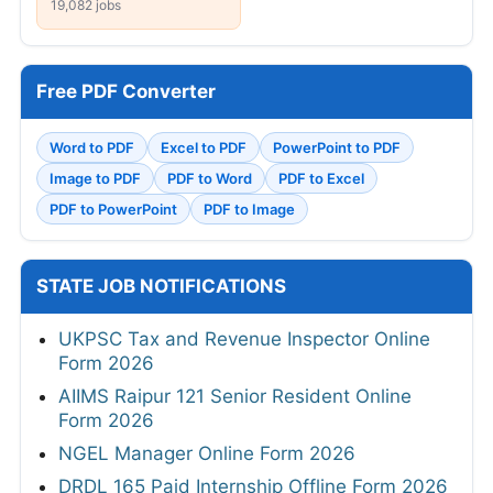
19,082 jobs
Free PDF Converter
Word to PDF
Excel to PDF
PowerPoint to PDF
Image to PDF
PDF to Word
PDF to Excel
PDF to PowerPoint
PDF to Image
STATE JOB NOTIFICATIONS
UKPSC Tax and Revenue Inspector Online
Form 2026
AIIMS Raipur 121 Senior Resident Online
Form 2026
NGEL Manager Online Form 2026
DRDL 165 Paid Internship Offline Form 2026