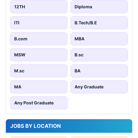
12TH
Diploma
ITI
B.Tech/B.E
B.com
MBA
MSW
B.sc
M.sc
BA
MA
Any Graduate
Any Post Graduate
JOBS BY LOCATION