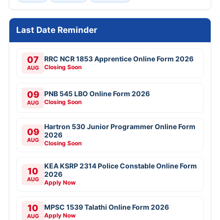
Last Date Reminder
07
RRC NCR 1853 Apprentice Online Form 2026
Closing Soon
AUG
09
PNB 545 LBO Online Form 2026
Closing Soon
AUG
Hartron 530 Junior Programmer Online Form
09
2026
AUG
Closing Soon
KEA KSRP 2314 Police Constable Online Form
10
2026
AUG
Apply Now
10
MPSC 1539 Talathi Online Form 2026
Apply Now
AUG