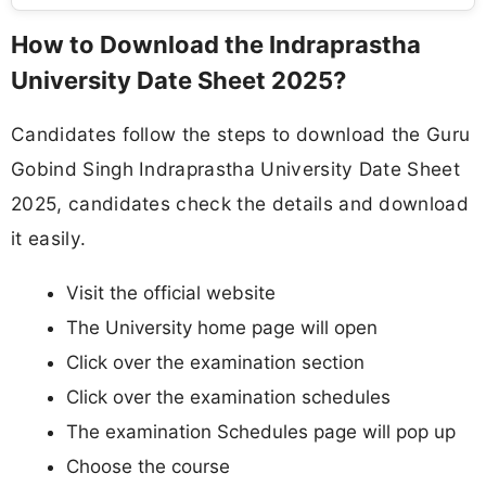
How to Download the Indraprastha
University Date Sheet 2025?
Candidates follow the steps to download the Guru
Gobind Singh Indraprastha University Date Sheet
2025, candidates check the details and download
it easily.
Visit the official website
The University home page will open
Click over the examination section
Click over the examination schedules
The examination Schedules page will pop up
Choose the course