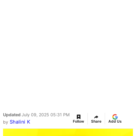
Updated
July 09, 2025 05:31 PM
Shalini K
Follow
Share
Add Us
by