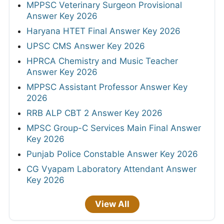
MPPSC Veterinary Surgeon Provisional
Answer Key 2026
Haryana HTET Final Answer Key 2026
UPSC CMS Answer Key 2026
HPRCA Chemistry and Music Teacher
Answer Key 2026
MPPSC Assistant Professor Answer Key
2026
RRB ALP CBT 2 Answer Key 2026
MPSC Group-C Services Main Final Answer
Key 2026
Punjab Police Constable Answer Key 2026
CG Vyapam Laboratory Attendant Answer
Key 2026
View All