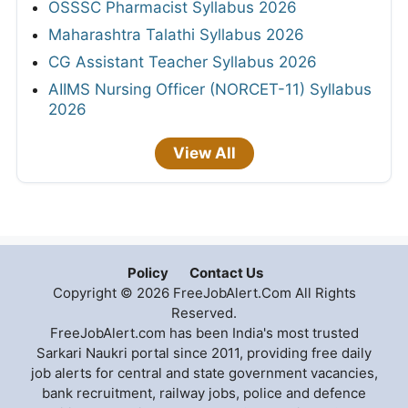
OSSSC Pharmacist Syllabus 2026
Maharashtra Talathi Syllabus 2026
CG Assistant Teacher Syllabus 2026
AIIMS Nursing Officer (NORCET-11) Syllabus
2026
View All
Policy
Contact Us
Copyright © 2026 FreeJobAlert.Com All Rights
Reserved.
FreeJobAlert.com has been India's most trusted
Sarkari Naukri portal since 2011, providing free daily
job alerts for central and state government vacancies,
bank recruitment, railway jobs, police and defence