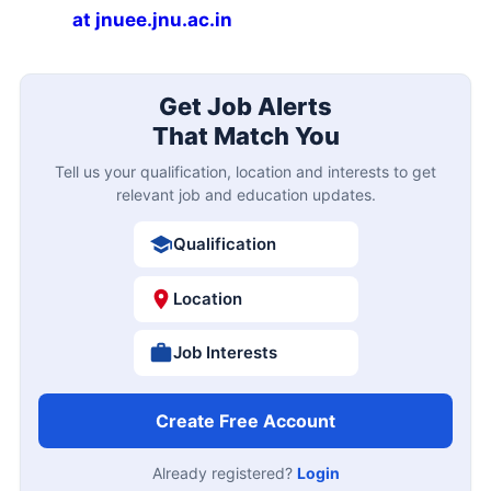
at jnuee.jnu.ac.in
Get Job Alerts
That Match You
Tell us your qualification, location and interests to get
relevant job and education updates.
Qualification
Location
Job Interests
Create Free Account
Already registered?
Login