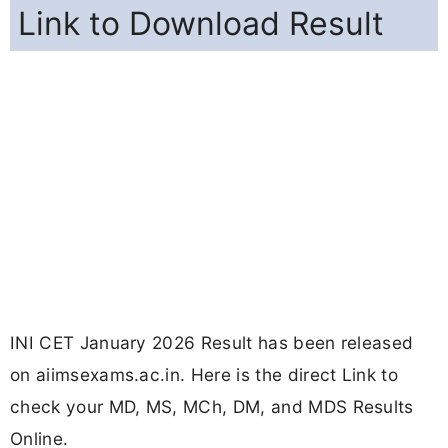
Link to Download Result
INI CET January 2026 Result has been released
on aiimsexams.ac.in. Here is the direct Link to
check your MD, MS, MCh, DM, and MDS Results
Online.