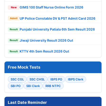
GIMS 100 Staff Nurse Online Form 2026
New
UP Police Constable DV & PST Admit Card 2026
Admit
Punjabi University Patiala 6th Sem Result 2026
Result
Jiwaji University Result 2026 Out
Result
KTTV 4th Sem Result 2026 Out
Result
Free Mock Tests
SSC CGL
SSC CHSL
IBPS PO
IBPS Clerk
SBI PO
SBI Clerk
RRB NTPC
Last Date Reminder