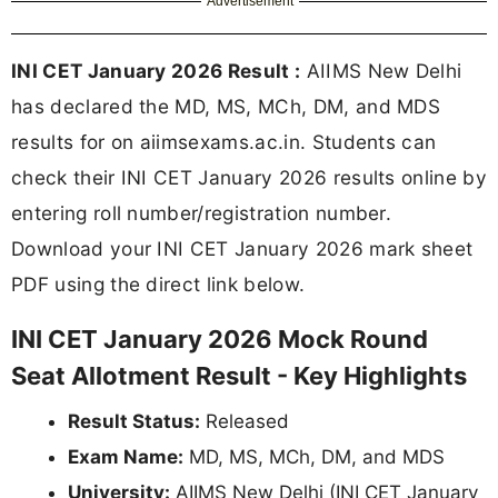
Advertisement
INI CET January 2026 Result :
AIIMS New Delhi
has declared the MD, MS, MCh, DM, and MDS
results for on aiimsexams.ac.in. Students can
check their INI CET January 2026 results online by
entering roll number/registration number.
Download your INI CET January 2026 mark sheet
PDF using the direct link below.
INI CET January 2026 Mock Round
Seat Allotment Result - Key Highlights
Result Status:
Released
Exam Name:
MD, MS, MCh, DM, and MDS
University:
AIIMS New Delhi (INI CET January