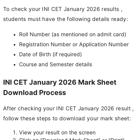
To check your INI CET January 2026 results ,
students must have the following details ready:
Roll Number (as mentioned on admit card)
Registration Number or Application Number
Date of Birth (if required)
Course and Semester details
INI CET January 2026 Mark Sheet
Download Process
After checking your INI CET January 2026 result ,
follow these steps to download your mark sheet:
View your result on the screen