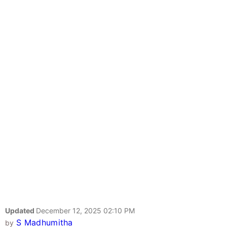
Updated
December 12, 2025 02:10 PM
S Madhumitha
by