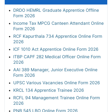
DRDO HEMRL Graduate Apprentice Offline
Form 2026
Income Tax MPCG Canteen Attendant Online
Form 2026
RCF Kapurthala 734 Apprentice Online Form
2026
ICF 1010 Act Apprentice Online Form 2026
ITBP CAPF 282 Medical Officer Online Form
2026
AAI 389 Manager, Junior Executive Online
Form 2026
UPSC Various Vacancies Online Form 2026
KRCL 134 Apprentice Trainee 2026
RCFL 94 Management Trainee Online Form
2026
PNB 545 LBO Online Form 2026