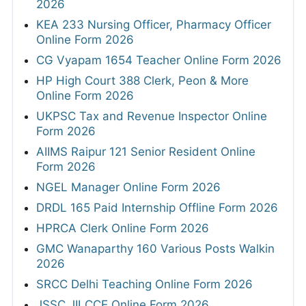
2026
KEA 233 Nursing Officer, Pharmacy Officer
Online Form 2026
CG Vyapam 1654 Teacher Online Form 2026
HP High Court 388 Clerk, Peon & More
Online Form 2026
UKPSC Tax and Revenue Inspector Online
Form 2026
AIIMS Raipur 121 Senior Resident Online
Form 2026
NGEL Manager Online Form 2026
DRDL 165 Paid Internship Offline Form 2026
HPRCA Clerk Online Form 2026
GMC Wanaparthy 160 Various Posts Walkin
2026
SRCC Delhi Teaching Online Form 2026
JSSC JILCCE Online Form 2026