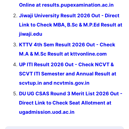
Online at results.pupexamination.ac.in
Jiwaji University Result 2026 Out - Direct
Link to Check MBA, B.Sc & M.P.Ed Result at
jiwaji.edu
KTTV 4th Sem Result 2026 Out - Check
M.A & M.Sc Result at kttvonline.com
UP ITI Result 2026 Out - Check NCVT &
SCVT ITI Semester and Annual Result at
scvtup.in and ncvtmis.gov.in
DU UG CSAS Round 3 Merit List 2026 Out -
Direct Link to Check Seat Allotment at
ugadmission.uod.ac.in