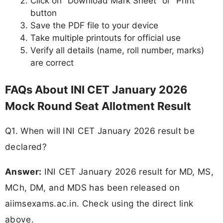
Click on "Download Mark Sheet" or "Print"
button
Save the PDF file to your device
Take multiple printouts for official use
Verify all details (name, roll number, marks)
are correct
FAQs About INI CET January 2026
Mock Round Seat Allotment Result
Q1. When will INI CET January 2026 result be
declared?
Answer:
INI CET January 2026 result for MD, MS,
MCh, DM, and MDS has been released on
aiimsexams.ac.in. Check using the direct link
above.