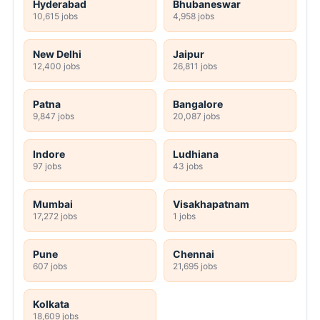
Hyderabad
Bhubaneswar
10,615 jobs
4,958 jobs
New Delhi
Jaipur
12,400 jobs
26,811 jobs
Patna
Bangalore
9,847 jobs
20,087 jobs
Indore
Ludhiana
97 jobs
43 jobs
Mumbai
Visakhapatnam
17,272 jobs
1 jobs
Pune
Chennai
607 jobs
21,695 jobs
Kolkata
18,609 jobs