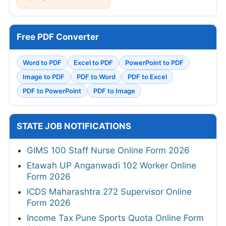
Free PDF Converter
Word to PDF
Excel to PDF
PowerPoint to PDF
Image to PDF
PDF to Word
PDF to Excel
PDF to PowerPoint
PDF to Image
STATE JOB NOTIFICATIONS
GIMS 100 Staff Nurse Online Form 2026
Etawah UP Anganwadi 102 Worker Online
Form 2026
ICDS Maharashtra 272 Supervisor Online
Form 2026
Income Tax Pune Sports Quota Online Form