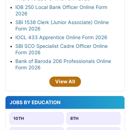
IOB 250 Local Bank Officer Online Form
2026
SBI 1538 Clerk (Junior Associate) Online
Form 2026
IOCL 433 Apprentice Online Form 2026
SBI SCO Specialist Cadre Officer Online
Form 2026
Bank of Baroda 206 Professionals Online
Form 2026
View All
JOBS BY EDUCATION
10TH
8TH