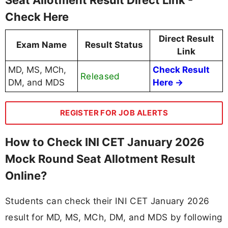
Check Here
Direct Result
Exam Name
Result Status
Link
MD, MS, MCh,
Check Result
Released
DM, and MDS
Here →
REGISTER FOR JOB ALERTS
How to Check INI CET January 2026
Mock Round Seat Allotment Result
Online?
Students can check their INI CET January 2026
result for MD, MS, MCh, DM, and MDS by following