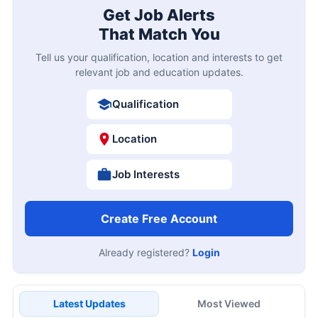
Get Job Alerts
That Match You
Tell us your qualification, location and interests to get
relevant job and education updates.
Qualification
Location
Job Interests
Create Free Account
Already registered?
Login
Latest Updates
Most Viewed