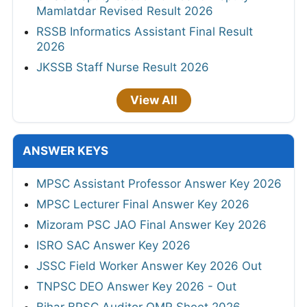
Mamlatdar Revised Result 2026
RSSB Informatics Assistant Final Result
2026
JKSSB Staff Nurse Result 2026
View All
ANSWER KEYS
MPSC Assistant Professor Answer Key 2026
MPSC Lecturer Final Answer Key 2026
Mizoram PSC JAO Final Answer Key 2026
ISRO SAC Answer Key 2026
JSSC Field Worker Answer Key 2026 Out
TNPSC DEO Answer Key 2026 - Out
Bihar BPSC Auditor OMR Sheet 2026