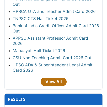
Out
HPRCA OTA and Teacher Admit Card 2026
TNPSC CTS Hall Ticket 2026
Bank of India Credit Officer Admit Card 2026
Out
APPSC Assistant Professor Admit Card
2026
MahaJyoti Hall Ticket 2026
CSU Non Teaching Admit Card 2026 Out
HPSC ADA & Superintendent Legal Admit
Card 2026
View All
RESULTS