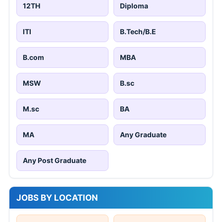
12TH
Diploma
ITI
B.Tech/B.E
B.com
MBA
MSW
B.sc
M.sc
BA
MA
Any Graduate
Any Post Graduate
JOBS BY LOCATION