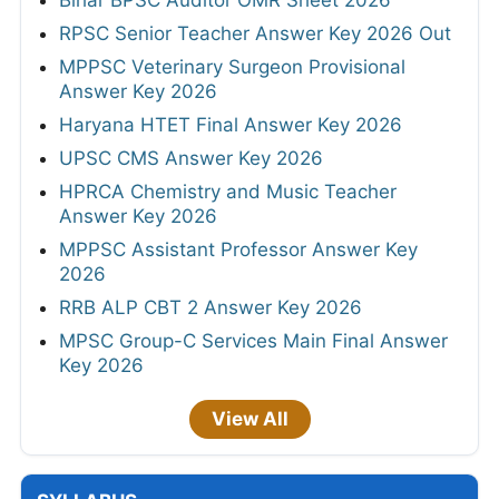
RPSC Senior Teacher Answer Key 2026 Out
MPPSC Veterinary Surgeon Provisional
Answer Key 2026
Haryana HTET Final Answer Key 2026
UPSC CMS Answer Key 2026
HPRCA Chemistry and Music Teacher
Answer Key 2026
MPPSC Assistant Professor Answer Key
2026
RRB ALP CBT 2 Answer Key 2026
MPSC Group-C Services Main Final Answer
Key 2026
View All