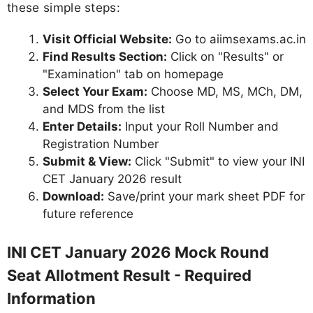
these simple steps:
Visit Official Website:
Go to aiimsexams.ac.in
Find Results Section:
Click on "Results" or
"Examination" tab on homepage
Select Your Exam:
Choose MD, MS, MCh, DM,
and MDS from the list
Enter Details:
Input your Roll Number and
Registration Number
Submit & View:
Click "Submit" to view your INI
CET January 2026 result
Download:
Save/print your mark sheet PDF for
future reference
INI CET January 2026 Mock Round
Seat Allotment Result - Required
Information