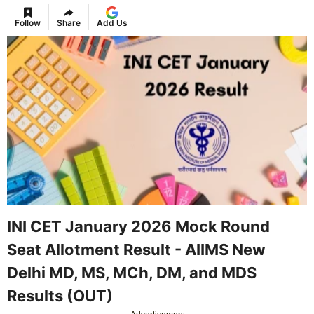
Follow
Share
Add Us
INI CET January 2026 Mock Round
Seat Allotment Result - AIIMS New
Delhi MD, MS, MCh, DM, and MDS
Results (OUT)