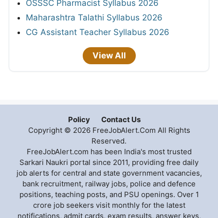
OSSSC Pharmacist Syllabus 2026
Maharashtra Talathi Syllabus 2026
CG Assistant Teacher Syllabus 2026
View All
Policy
Contact Us
Copyright © 2026 FreeJobAlert.Com All Rights
Reserved.
FreeJobAlert.com has been India's most trusted
Sarkari Naukri portal since 2011, providing free daily
job alerts for central and state government vacancies,
bank recruitment, railway jobs, police and defence
positions, teaching posts, and PSU openings. Over 1
crore job seekers visit monthly for the latest
notifications, admit cards, exam results, answer keys,