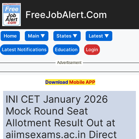
FreeJobAlert.Com
Home
Latest Notifications
Education
Login
Advertisement
Download
Mobile APP
INI CET January 2026
Mock Round Seat
Allotment Result Out at
aiimsexams.ac.in Direct