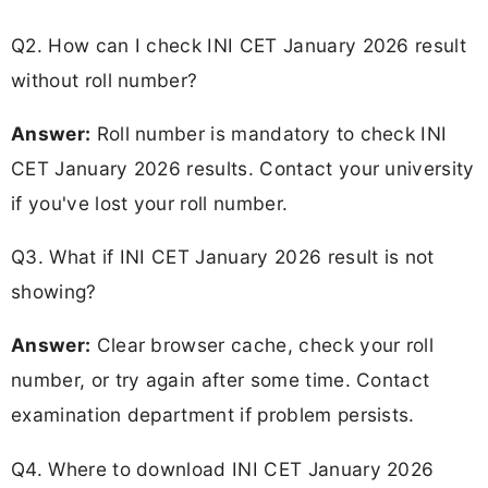
Q2. How can I check INI CET January 2026 result
without roll number?
Answer:
Roll number is mandatory to check INI
CET January 2026 results. Contact your university
if you've lost your roll number.
Q3. What if INI CET January 2026 result is not
showing?
Answer:
Clear browser cache, check your roll
number, or try again after some time. Contact
examination department if problem persists.
Q4. Where to download INI CET January 2026