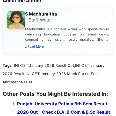
About the Author
S Madhumitha
- Staff Writer
Madhumitha is a content writer who specializes in
delivering Education updates on admit cards,
counselling, admission, result updates. She is
dedicated to presenting information in a clear and
...Read More
simple manner, making it easy for students to stay
informed and take necessary actions promptly.
Tags
: INI CET January 2026 Result Out,INI CET January
2026 Result,INI CET January 2026 Mock Round Seat
Allotment Result
Other Posts You Might Be Interested In:
Punjabi University Patiala 6th Sem Result
2026 Out - Check B.A, B.Com & B.Sc Result