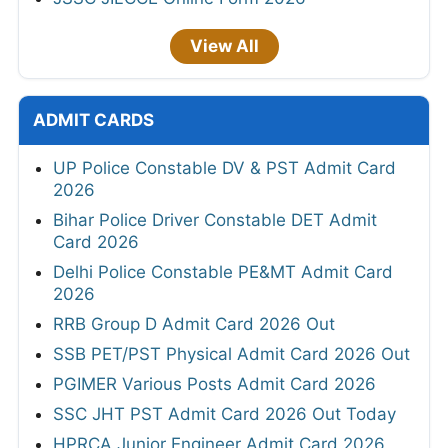
View All
ADMIT CARDS
UP Police Constable DV & PST Admit Card
2026
Bihar Police Driver Constable DET Admit
Card 2026
Delhi Police Constable PE&MT Admit Card
2026
RRB Group D Admit Card 2026 Out
SSB PET/PST Physical Admit Card 2026 Out
PGIMER Various Posts Admit Card 2026
SSC JHT PST Admit Card 2026 Out Today
HPRCA Junior Engineer Admit Card 2026