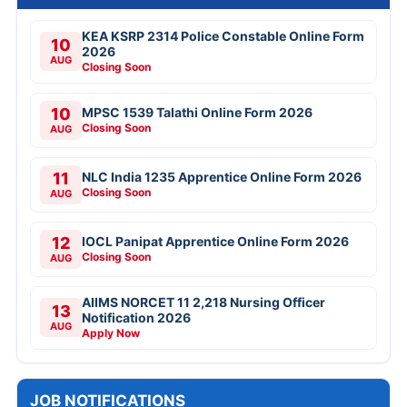
KEA KSRP 2314 Police Constable Online Form
10
2026
AUG
Closing Soon
10
MPSC 1539 Talathi Online Form 2026
Closing Soon
AUG
11
NLC India 1235 Apprentice Online Form 2026
Closing Soon
AUG
12
IOCL Panipat Apprentice Online Form 2026
Closing Soon
AUG
AIIMS NORCET 11 2,218 Nursing Officer
13
Notification 2026
AUG
Apply Now
JOB NOTIFICATIONS