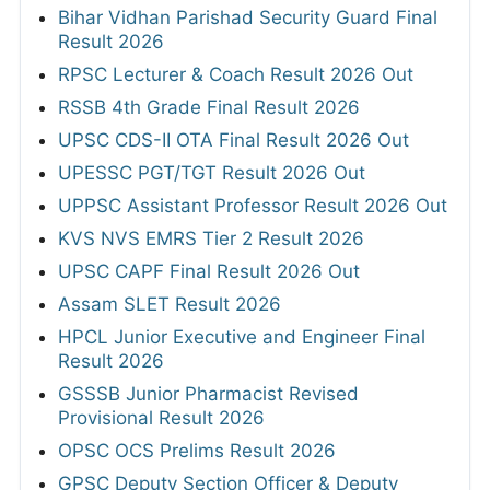
Bihar Vidhan Parishad Security Guard Final
Result 2026
RPSC Lecturer & Coach Result 2026 Out
RSSB 4th Grade Final Result 2026
UPSC CDS-II OTA Final Result 2026 Out
UPESSC PGT/TGT Result 2026 Out
UPPSC Assistant Professor Result 2026 Out
KVS NVS EMRS Tier 2 Result 2026
UPSC CAPF Final Result 2026 Out
Assam SLET Result 2026
HPCL Junior Executive and Engineer Final
Result 2026
GSSSB Junior Pharmacist Revised
Provisional Result 2026
OPSC OCS Prelims Result 2026
GPSC Deputy Section Officer & Deputy