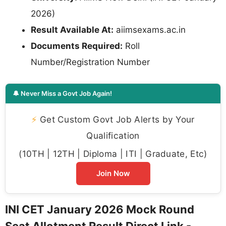
2026)
Result Available At:
aiimsexams.ac.in
Documents Required:
Roll
Number/Registration Number
🔔 Never Miss a Govt Job Again!
⚡
Get Custom Govt Job Alerts by Your
Qualification
(10TH | 12TH | Diploma | ITI | Graduate, Etc)
Join Now
INI CET January 2026 Mock Round
Seat Allotment Result Direct Link -