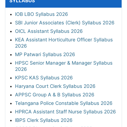
SYLLABUS
IOB LBO Syllabus 2026
SBI Junior Associates (Clerk) Syllabus 2026
OICL Assistant Syllabus 2026
KEA Assistant Horticulture Officer Syllabus
2026
MP Patwari Syllabus 2026
HPSC Senior Manager & Manager Syllabus
2026
KPSC KAS Syllabus 2026
Haryana Court Clerk Syllabus 2026
APPSC Group A & B Syllabus 2026
Telangana Police Constable Syllabus 2026
HPRCA Assistant Staff Nurse Syllabus 2026
IBPS Clerk Syllabus 2026