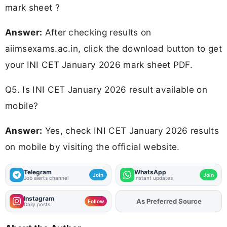
mark sheet ?
Answer:
After checking results on
aiimsexams.ac.in, click the download button to get
your INI CET January 2026 mark sheet PDF.
Q5. Is INI CET January 2026 result available on
mobile?
Answer:
Yes, check INI CET January 2026 results
on mobile by visiting the official website.
Telegram
WhatsApp
Join
Join
Job alerts channel
Instant updates
Instagram
As Preferred Source
Add
FJA
on
Follow
Daily posts