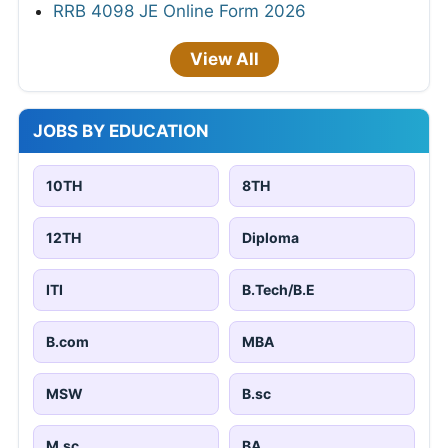
RRB 4098 JE Online Form 2026
View All
JOBS BY EDUCATION
10TH
8TH
12TH
Diploma
ITI
B.Tech/B.E
B.com
MBA
MSW
B.sc
M.sc
BA