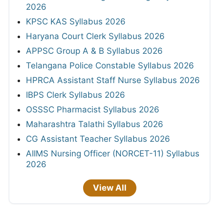
2026
KPSC KAS Syllabus 2026
Haryana Court Clerk Syllabus 2026
APPSC Group A & B Syllabus 2026
Telangana Police Constable Syllabus 2026
HPRCA Assistant Staff Nurse Syllabus 2026
IBPS Clerk Syllabus 2026
OSSSC Pharmacist Syllabus 2026
Maharashtra Talathi Syllabus 2026
CG Assistant Teacher Syllabus 2026
AIIMS Nursing Officer (NORCET-11) Syllabus
2026
View All