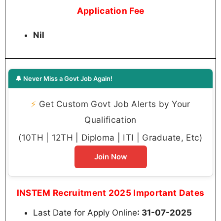
Application Fee
Nil
🔔 Never Miss a Govt Job Again!
⚡
Get Custom Govt Job Alerts by Your
Qualification
(10TH | 12TH | Diploma | ITI | Graduate, Etc)
Join Now
INSTEM Recruitment 2025 Important Dates
Last Date for Apply Online
: 31-07-2025