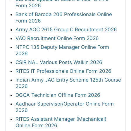
Form 2026
Bank of Baroda 206 Professionals Online
Form 2026
Army AOC 2615 Group C Recruitment 2026
VAO Recruitment Online Form 2026
NTPC 135 Deputy Manager Online Form
2026
CSIR NAL Various Posts Walkin 2026
RITES IT Professionals Online Form 2026
Indian Army JAG Entry Scheme 125th Course
2026
DGQA Technician Offline Form 2026
Aadhaar Supervisor/Operator Online Form
2026
RITES Assistant Manager (Mechanical)
Online Form 2026