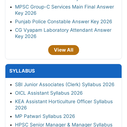
MPSC Group-C Services Main Final Answer
Key 2026
Punjab Police Constable Answer Key 2026
CG Vyapam Laboratory Attendant Answer
Key 2026
View All
SYLLABUS
SBI Junior Associates (Clerk) Syllabus 2026
OICL Assistant Syllabus 2026
KEA Assistant Horticulture Officer Syllabus
2026
MP Patwari Syllabus 2026
HPSC Senior Manager & Manager Syllabus