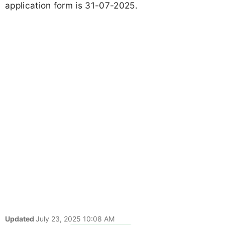
application form is 31-07-2025.
Updated
July 23, 2025 10:08 AM