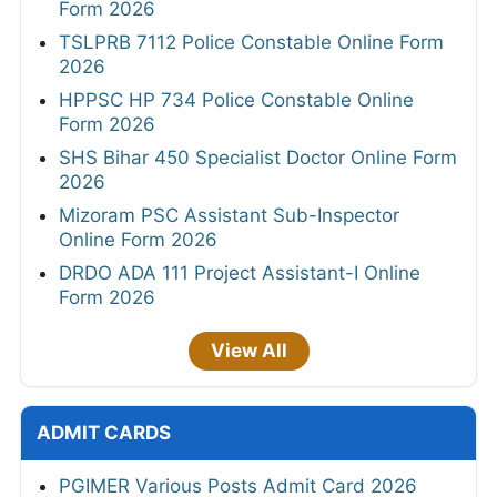
Form 2026
TSLPRB 7112 Police Constable Online Form
2026
HPPSC HP 734 Police Constable Online
Form 2026
SHS Bihar 450 Specialist Doctor Online Form
2026
Mizoram PSC Assistant Sub-Inspector
Online Form 2026
DRDO ADA 111 Project Assistant-I Online
Form 2026
View All
ADMIT CARDS
PGIMER Various Posts Admit Card 2026