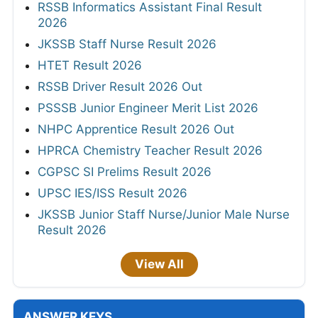
RSSB Informatics Assistant Final Result
2026
JKSSB Staff Nurse Result 2026
HTET Result 2026
RSSB Driver Result 2026 Out
PSSSB Junior Engineer Merit List 2026
NHPC Apprentice Result 2026 Out
HPRCA Chemistry Teacher Result 2026
CGPSC SI Prelims Result 2026
UPSC IES/ISS Result 2026
JKSSB Junior Staff Nurse/Junior Male Nurse
Result 2026
View All
ANSWER KEYS