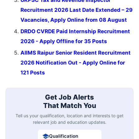
Recruitment 2026 Last Date Extended – 29
Vacancies, Apply Online from 08 August
DRDO CVRDE Paid Internship Recruitment
2026 - Apply Offline for 35 Posts
AIIMS Raipur Senior Resident Recruitment
2026 Notification Out - Apply Online for
121 Posts
Get Job Alerts
That Match You
Tell us your qualification, location and interests to get
relevant job and education updates.
Qualification