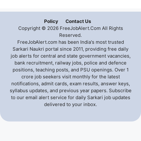
Policy
Contact Us
Copyright © 2026 FreeJobAlert.Com All Rights
Reserved.
FreeJobAlert.com has been India's most trusted
Sarkari Naukri portal since 2011, providing free daily
job alerts for central and state government vacancies,
bank recruitment, railway jobs, police and defence
positions, teaching posts, and PSU openings. Over 1
crore job seekers visit monthly for the latest
notifications, admit cards, exam results, answer keys,
syllabus updates, and previous year papers. Subscribe
to our email alert service for daily Sarkari job updates
delivered to your inbox.