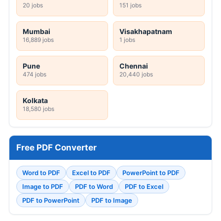
20 jobs
151 jobs
Mumbai
Visakhapatnam
16,889 jobs
1 jobs
Pune
Chennai
474 jobs
20,440 jobs
Kolkata
18,580 jobs
Free PDF Converter
Word to PDF
Excel to PDF
PowerPoint to PDF
Image to PDF
PDF to Word
PDF to Excel
PDF to PowerPoint
PDF to Image