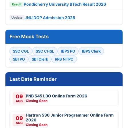
Pondicherry University BTech Result 2026
Result
JNU DOP Admission 2026
Update
Free Mock Tests
SSC CGL
SSC CHSL
IBPS PO
IBPS Clerk
SBI PO
SBI Clerk
RRB NTPC
Last Date Reminder
09
PNB 545 LBO Online Form 2026
Closing Soon
AUG
Hartron 530 Junior Programmer Online Form
09
2026
AUG
Closing Soon