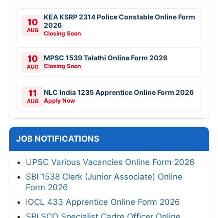
KEA KSRP 2314 Police Constable Online Form
10
2026
AUG
Closing Soon
10
MPSC 1539 Talathi Online Form 2026
Closing Soon
AUG
11
NLC India 1235 Apprentice Online Form 2026
Apply Now
AUG
JOB NOTIFICATIONS
UPSC Various Vacancies Online Form 2026
SBI 1538 Clerk (Junior Associate) Online
Form 2026
IOCL 433 Apprentice Online Form 2026
SBI SCO Specialist Cadre Officer Online