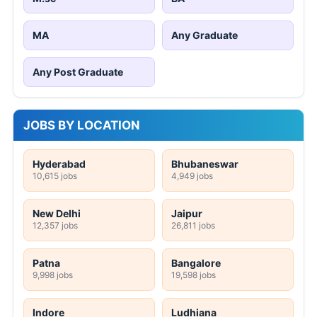
MA
Any Graduate
Any Post Graduate
JOBS BY LOCATION
Hyderabad
Bhubaneswar
10,615 jobs
4,949 jobs
New Delhi
Jaipur
12,357 jobs
26,811 jobs
Patna
Bangalore
9,998 jobs
19,598 jobs
Indore
Ludhiana