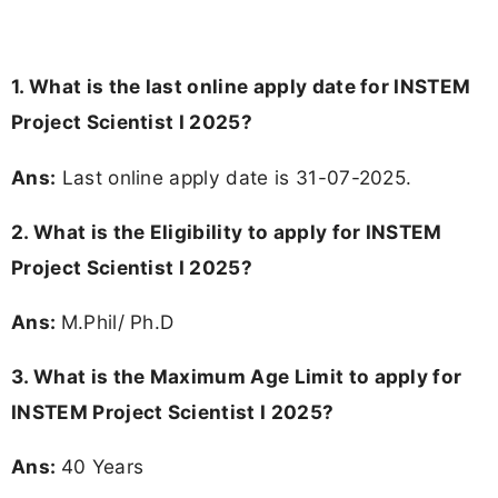
1. What is the last online apply date for INSTEM
Project Scientist I 2025?
Ans:
Last online apply date is 31-07-2025.
2.
What is the Eligibility to apply for INSTEM
Project Scientist I 2025?
Ans:
M.Phil/ Ph.D
3. What is the Maximum Age Limit to apply for
INSTEM Project Scientist I 2025
?
Ans:
40 Years