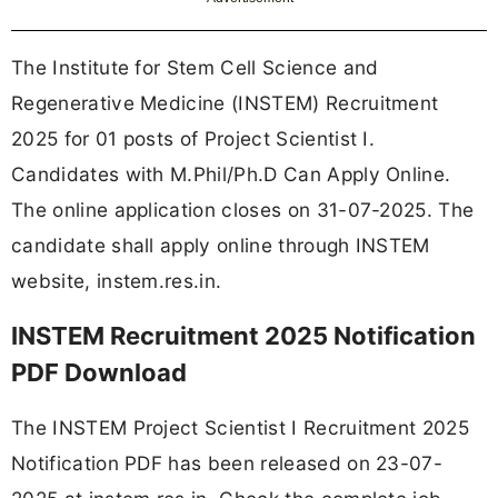
The Institute for Stem Cell Science and
Regenerative Medicine (INSTEM) Recruitment
2025 for 01 posts of Project Scientist I.
Candidates with M.Phil/Ph.D Can Apply Online.
The online application closes on 31-07-2025. The
candidate shall apply online through INSTEM
website, instem.res.in.
INSTEM Recruitment 2025 Notification
PDF Download
The INSTEM Project Scientist I Recruitment 2025
Notification PDF has been released on 23-07-