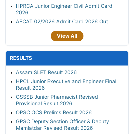
HPRCA Junior Engineer Civil Admit Card
2026
AFCAT 02/2026 Admit Card 2026 Out
View All
RESULTS
Assam SLET Result 2026
HPCL Junior Executive and Engineer Final
Result 2026
GSSSB Junior Pharmacist Revised
Provisional Result 2026
OPSC OCS Prelims Result 2026
GPSC Deputy Section Officer & Deputy
Mamlatdar Revised Result 2026