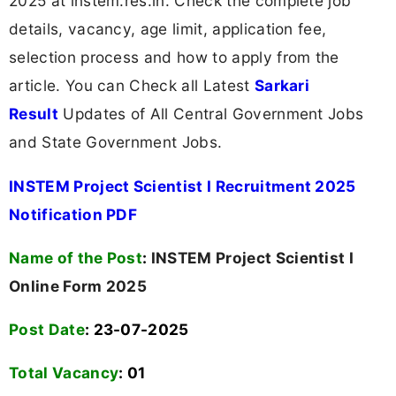
2025 at instem.res.in. Check the complete job
details, vacancy, age limit, application fee,
selection process and how to apply from the
article. You can Check all Latest
Sarkari
Result
Updates of All Central Government Jobs
and State Government Jobs.
INSTEM Project Scientist I Recruitment 2025
Notification PDF
Name of the Post
:
INSTEM Project Scientist I
Online Form 2025
Post Date
: 23-07-2025
Total Vacancy
:
01