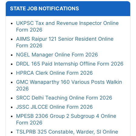
STATE JOB NOTIFICATIONS
UKPSC Tax and Revenue Inspector Online
Form 2026
AIIMS Raipur 121 Senior Resident Online
Form 2026
NGEL Manager Online Form 2026
DRDL 165 Paid Internship Offline Form 2026
HPRCA Clerk Online Form 2026
GMC Wanaparthy 160 Various Posts Walkin
2026
SRCC Delhi Teaching Online Form 2026
JSSC JILCCE Online Form 2026
MPESB 2306 Group 2 Subgroup 4 Online
Form 2026
TSLPRB 325 Constable, Warder, SI Online