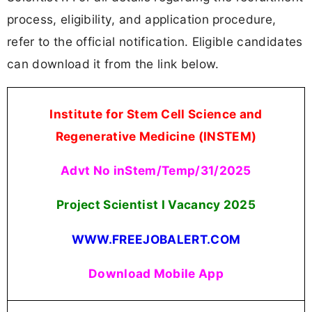
process, eligibility, and application procedure,
refer to the official notification. Eligible candidates
can download it from the link below.
Institute for Stem Cell Science and
Regenerative Medicine (INSTEM)
Advt No inStem/Temp/31/2025
Project Scientist I Vacancy 2025
WWW.FREEJOBALERT.COM
Download Mobile App