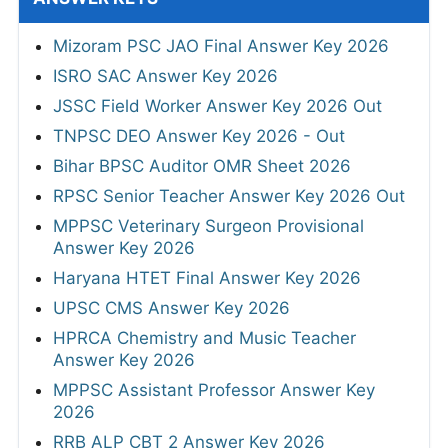
Mizoram PSC JAO Final Answer Key 2026
ISRO SAC Answer Key 2026
JSSC Field Worker Answer Key 2026 Out
TNPSC DEO Answer Key 2026 - Out
Bihar BPSC Auditor OMR Sheet 2026
RPSC Senior Teacher Answer Key 2026 Out
MPPSC Veterinary Surgeon Provisional
Answer Key 2026
Haryana HTET Final Answer Key 2026
UPSC CMS Answer Key 2026
HPRCA Chemistry and Music Teacher
Answer Key 2026
MPPSC Assistant Professor Answer Key
2026
RRB ALP CBT 2 Answer Key 2026