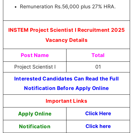
Remuneration Rs.56,000 plus 27% HRA.
INSTEM Project Scientist I Recruitment 2025
Vacancy Details
Post Name
Total
Project Scientist I
01
Interested Candidates Can Read the Full
Notification Before Apply Online
Important Links
Apply Online
Click Here
Notification
Click here