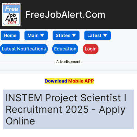
FreeJobAlert.Com
Home
Latest Notifications
Education
Login
Advertisement
Download
Mobile APP
INSTEM Project Scientist I
Recruitment 2025 - Apply
Online