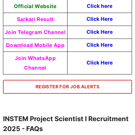
Official Website
Click here
Sarkari Result
Click Here
Join Telegram Channel
Click Here
Download Mobile App
Click Here
Join WhatsApp
Click Here
Channel
REGISTER FOR JOB ALERTS
INSTEM Project Scientist I Recruitment
2025 - FAQs