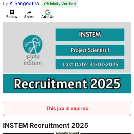
K Sangeetha
by
Officially Verified
Follow
Share
Add Us
This job is expired
INSTEM Recruitment 2025
Advertisement