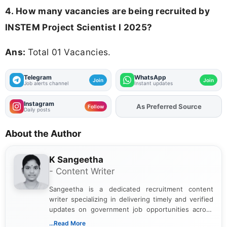
4. How many vacancies are being recruited by
INSTEM Project Scientist I 2025?
Ans:
Total 01 Vacancies.
Telegram
WhatsApp
Join
Join
Job alerts channel
Instant updates
Instagram
Add
FJA
on
Follow
Daily posts
About the Author
K Sangeetha
- Content Writer
Sangeetha is a dedicated recruitment content
writer specializing in delivering timely and verified
updates on government job opportunities across
India. I focus on presenting official notifications,
...Read More