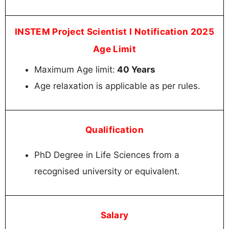
INSTEM Project Scientist I Notification 2025
Age Limit
Maximum Age limit:
40 Years
Age relaxation is applicable as per rules.
Qualification
PhD Degree in Life Sciences from a
recognised university or equivalent.
Salary