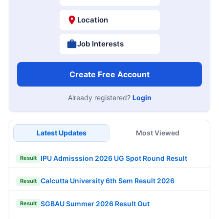
Location
Job Interests
Create Free Account
Already registered?
Login
Latest Updates
Most Viewed
IPU Admisssion 2026 UG Spot Round Result
Result
Calcutta University 6th Sem Result 2026
Result
SGBAU Summer 2026 Result Out
Result