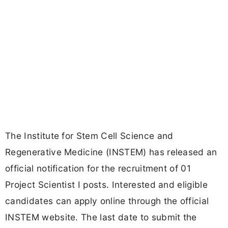
The Institute for Stem Cell Science and
Regenerative Medicine (INSTEM) has released an
official notification for the recruitment of 01
Project Scientist I posts. Interested and eligible
candidates can apply online through the official
INSTEM website. The last date to submit the