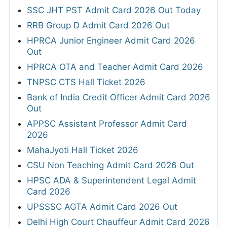
SSC JHT PST Admit Card 2026 Out Today
RRB Group D Admit Card 2026 Out
HPRCA Junior Engineer Admit Card 2026
Out
HPRCA OTA and Teacher Admit Card 2026
TNPSC CTS Hall Ticket 2026
Bank of India Credit Officer Admit Card 2026
Out
APPSC Assistant Professor Admit Card
2026
MahaJyoti Hall Ticket 2026
CSU Non Teaching Admit Card 2026 Out
HPSC ADA & Superintendent Legal Admit
Card 2026
UPSSSC AGTA Admit Card 2026 Out
Delhi High Court Chauffeur Admit Card 2026