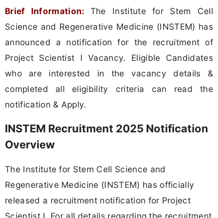
Brief Information:
The Institute for Stem Cell
Science and Regenerative Medicine (INSTEM) has
announced a notification for the recruitment of
Project Scientist I Vacancy. Eligible Candidates
who are interested in the vacancy details &
completed all eligibility criteria can read the
notification & Apply.
INSTEM Recruitment 2025 Notification
Overview
The Institute for Stem Cell Science and
Regenerative Medicine (INSTEM) has officially
released a recruitment notification for Project
Scientist I. For all details regarding the recruitment