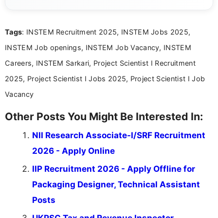
eligibility criteria, and application processes in a
clear and straightforward manner to help students
and job seekers take informed action. I hold a
Tags
: INSTEM Recruitment 2025, INSTEM Jobs 2025,
Bachelor’s degree in Journalism and Mass
Communication, which strengthens my research-
INSTEM Job openings, INSTEM Job Vacancy, INSTEM
driven and reader-focused writing approach.
Careers, INSTEM Sarkari, Project Scientist I Recruitment
2025, Project Scientist I Jobs 2025, Project Scientist I Job
Vacancy
Other Posts You Might Be Interested In:
NII Research Associate-I/SRF Recruitment
2026 - Apply Online
IIP Recruitment 2026 - Apply Offline for
Packaging Designer, Technical Assistant
Posts
UKPSC Tax and Revenue Inspector