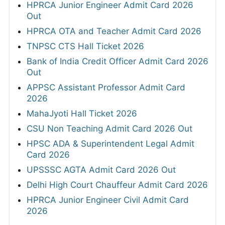
HPRCA Junior Engineer Admit Card 2026
Out
HPRCA OTA and Teacher Admit Card 2026
TNPSC CTS Hall Ticket 2026
Bank of India Credit Officer Admit Card 2026
Out
APPSC Assistant Professor Admit Card
2026
MahaJyoti Hall Ticket 2026
CSU Non Teaching Admit Card 2026 Out
HPSC ADA & Superintendent Legal Admit
Card 2026
UPSSSC AGTA Admit Card 2026 Out
Delhi High Court Chauffeur Admit Card 2026
HPRCA Junior Engineer Civil Admit Card
2026