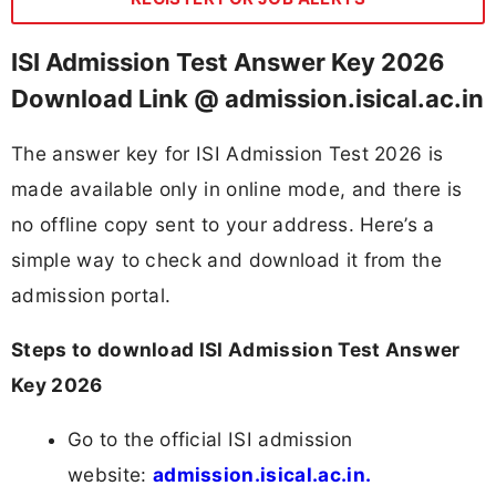
ISI Admission Test Answer Key 2026
Download Link @ admission.isical.ac.in
The answer key for ISI Admission Test 2026 is
made available only in online mode, and there is
no offline copy sent to your address. Here’s a
simple way to check and download it from the
admission portal.
Steps to download ISI Admission Test Answer
Key 2026
Go to the official ISI admission
website:
admission.isical.ac.in.