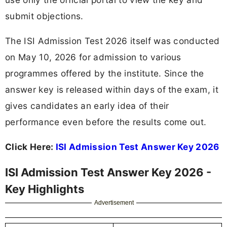
submit objections.
The ISI Admission Test 2026 itself was conducted
on May 10, 2026 for admission to various
programmes offered by the institute. Since the
answer key is released within days of the exam, it
gives candidates an early idea of their
performance even before the results come out.
Click Here:
ISI Admission Test Answer Key 2026
ISI Admission Test Answer Key 2026 -
Key Highlights
Advertisement