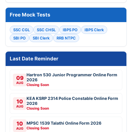
Free Mock Tests
SSC CGL
SSC CHSL
IBPS PO
IBPS Clerk
SBI PO
SBI Clerk
RRB NTPC
Last Date Reminder
Hartron 530 Junior Programmer Online Form
09
2026
AUG
Closing Soon
KEA KSRP 2314 Police Constable Online Form
10
2026
AUG
Closing Soon
10
MPSC 1539 Talathi Online Form 2026
Closing Soon
AUG