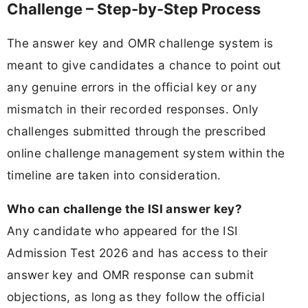
Challenge – Step-by-Step Process
The answer key and OMR challenge system is
meant to give candidates a chance to point out
any genuine errors in the official key or any
mismatch in their recorded responses. Only
challenges submitted through the prescribed
online challenge management system within the
timeline are taken into consideration.
Who can challenge the ISI answer key?
Any candidate who appeared for the ISI
Admission Test 2026 and has access to their
answer key and OMR response can submit
objections, as long as they follow the official