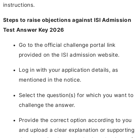
instructions.
Steps to raise objections against ISI Admission
Test Answer Key 2026
Go to the official challenge portal link
provided on the ISI admission website.
Log in with your application details, as
mentioned in the notice.
Select the question(s) for which you want to
challenge the answer.
Provide the correct option according to you
and upload a clear explanation or supporting