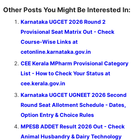
Other Posts You Might Be Interested In:
Karnataka UGCET 2026 Round 2
Provisional Seat Matrix Out - Check
Course-Wise Links at
cetonline.karnataka.gov.in
CEE Kerala MPharm Provisional Category
List - How to Check Your Status at
cee.kerala.gov.in
Karnataka UGCET UGNEET 2026 Second
Round Seat Allotment Schedule - Dates,
Option Entry & Choice Rules
MPESB ADDET Result 2026 Out - Check
Animal Husbandry & Dairy Technology