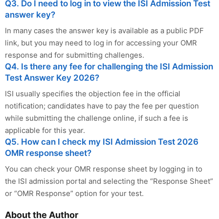
Q3. Do I need to log in to view the ISI Admission Test
answer key?
In many cases the answer key is available as a public PDF
link, but you may need to log in for accessing your OMR
response and for submitting challenges.
Q4. Is there any fee for challenging the ISI Admission
Test Answer Key 2026?
ISI usually specifies the objection fee in the official
notification; candidates have to pay the fee per question
while submitting the challenge online, if such a fee is
applicable for this year.
Q5. How can I check my ISI Admission Test 2026
OMR response sheet?
You can check your OMR response sheet by logging in to
the ISI admission portal and selecting the “Response Sheet”
or “OMR Response” option for your test.
About the Author