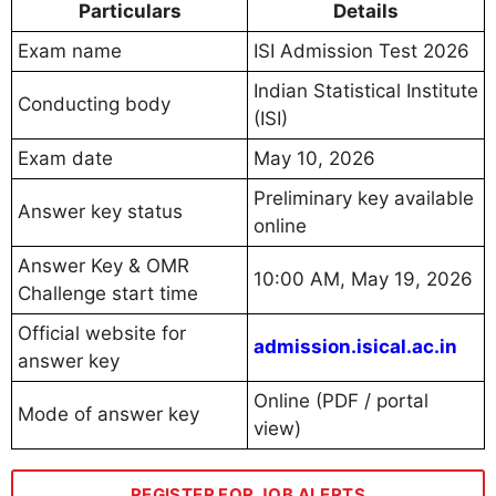
Particulars
Details
Exam name
ISI Admission Test 2026
Indian Statistical Institute
Conducting body
(ISI)
Exam date
May 10, 2026
Preliminary key available
Answer key status
online
Answer Key & OMR
10:00 AM, May 19, 2026
Challenge start time
Official website for
admission.isical.ac.in
answer key
Online (PDF / portal
Mode of answer key
view)
REGISTER FOR JOB ALERTS