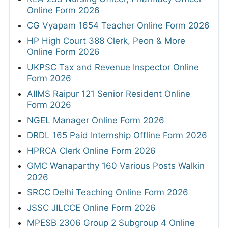
Online Form 2026
CG Vyapam 1654 Teacher Online Form 2026
HP High Court 388 Clerk, Peon & More
Online Form 2026
UKPSC Tax and Revenue Inspector Online
Form 2026
AIIMS Raipur 121 Senior Resident Online
Form 2026
NGEL Manager Online Form 2026
DRDL 165 Paid Internship Offline Form 2026
HPRCA Clerk Online Form 2026
GMC Wanaparthy 160 Various Posts Walkin
2026
SRCC Delhi Teaching Online Form 2026
JSSC JILCCE Online Form 2026
MPESB 2306 Group 2 Subgroup 4 Online