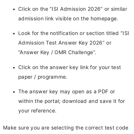
Click on the “ISI Admission 2026” or similar
admission link visible on the homepage.
Look for the notification or section titled “ISI
Admission Test Answer Key 2026” or
“Answer Key / OMR Challenge”.
Click on the answer key link for your test
paper / programme.
The answer key may open as a PDF or
within the portal; download and save it for
your reference.
Make sure you are selecting the correct test code