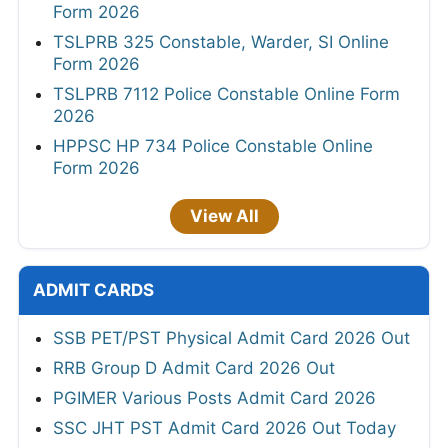
Form 2026
TSLPRB 325 Constable, Warder, SI Online
Form 2026
TSLPRB 7112 Police Constable Online Form
2026
HPPSC HP 734 Police Constable Online
Form 2026
View All
ADMIT CARDS
SSB PET/PST Physical Admit Card 2026 Out
RRB Group D Admit Card 2026 Out
PGIMER Various Posts Admit Card 2026
SSC JHT PST Admit Card 2026 Out Today