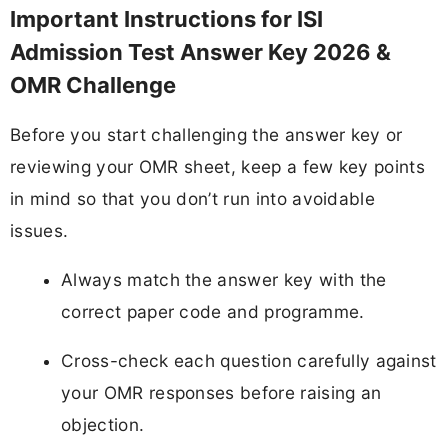
Important Instructions for ISI
Admission Test Answer Key 2026 &
OMR Challenge
Before you start challenging the answer key or
reviewing your OMR sheet, keep a few key points
in mind so that you don’t run into avoidable
issues.
Always match the answer key with the
correct paper code and programme.
Cross-check each question carefully against
your OMR responses before raising an
objection.