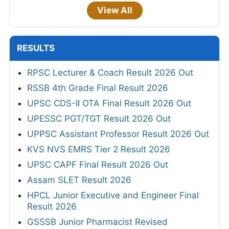
View All
RESULTS
RPSC Lecturer & Coach Result 2026 Out
RSSB 4th Grade Final Result 2026
UPSC CDS-II OTA Final Result 2026 Out
UPESSC PGT/TGT Result 2026 Out
UPPSC Assistant Professor Result 2026 Out
KVS NVS EMRS Tier 2 Result 2026
UPSC CAPF Final Result 2026 Out
Assam SLET Result 2026
HPCL Junior Executive and Engineer Final
Result 2026
GSSSB Junior Pharmacist Revised