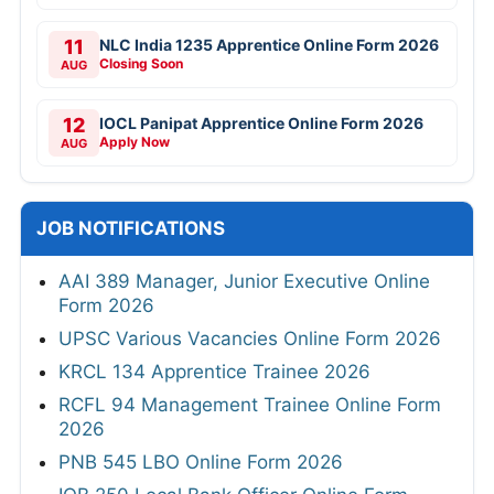
11
NLC India 1235 Apprentice Online Form 2026
Closing Soon
AUG
12
IOCL Panipat Apprentice Online Form 2026
Apply Now
AUG
JOB NOTIFICATIONS
AAI 389 Manager, Junior Executive Online
Form 2026
UPSC Various Vacancies Online Form 2026
KRCL 134 Apprentice Trainee 2026
RCFL 94 Management Trainee Online Form
2026
PNB 545 LBO Online Form 2026