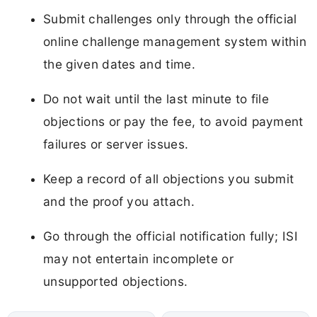
Submit challenges only through the official
online challenge management system within
the given dates and time.
Do not wait until the last minute to file
objections or pay the fee, to avoid payment
failures or server issues.
Keep a record of all objections you submit
and the proof you attach.
Go through the official notification fully; ISI
may not entertain incomplete or
unsupported objections.