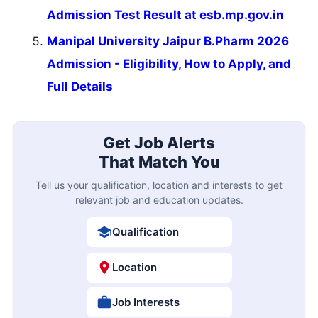
Admission Test Result at esb.mp.gov.in
Manipal University Jaipur B.Pharm 2026
Admission - Eligibility, How to Apply, and
Full Details
Get Job Alerts
That Match You
Tell us your qualification, location and interests to get
relevant job and education updates.
Qualification
Location
Job Interests