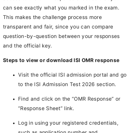
can see exactly what you marked in the exam.
This makes the challenge process more
transparent and fair, since you can compare
question-by-question between your responses
and the official key.
Steps to view or download ISI OMR response
Visit the official ISI admission portal and go
to the ISI Admission Test 2026 section.
Find and click on the “OMR Response” or
“Response Sheet” link.
Log in using your registered credentials,
such as application number and