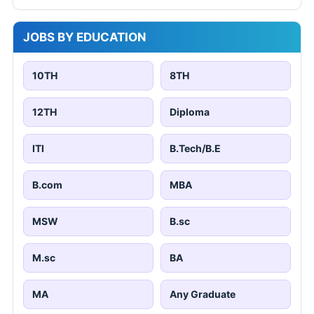
JOBS BY EDUCATION
10TH
8TH
12TH
Diploma
ITI
B.Tech/B.E
B.com
MBA
MSW
B.sc
M.sc
BA
MA
Any Graduate