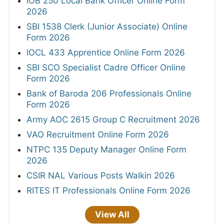
IOB 250 Local Bank Officer Online Form
2026
SBI 1538 Clerk (Junior Associate) Online
Form 2026
IOCL 433 Apprentice Online Form 2026
SBI SCO Specialist Cadre Officer Online
Form 2026
Bank of Baroda 206 Professionals Online
Form 2026
Army AOC 2615 Group C Recruitment 2026
VAO Recruitment Online Form 2026
NTPC 135 Deputy Manager Online Form
2026
CSIR NAL Various Posts Walkin 2026
RITES IT Professionals Online Form 2026
View All