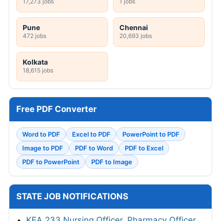
17,273 jobs
1 jobs
Pune
Chennai
472 jobs
20,693 jobs
Kolkata
18,615 jobs
Free PDF Converter
Word to PDF
Excel to PDF
PowerPoint to PDF
Image to PDF
PDF to Word
PDF to Excel
PDF to PowerPoint
PDF to Image
STATE JOB NOTIFICATIONS
KEA 233 Nursing Officer, Pharmacy Officer