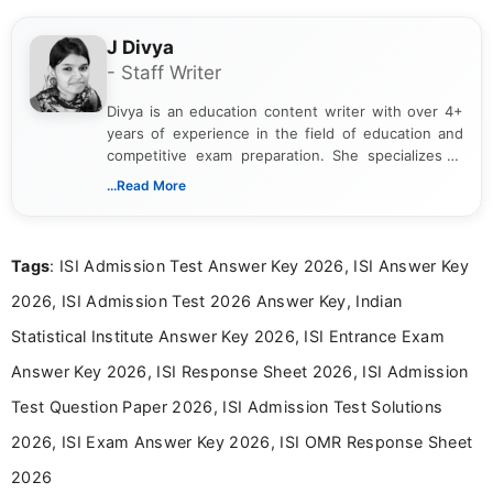
J Divya
- Staff Writer
Divya is an education content writer with over 4+
years of experience in the field of education and
competitive exam preparation. She specializes in
creating clear, informative, and student-focused
...Read More
content related to government jobs, entrance
exams, results, answer keys, admit cards, and
recruitment updates.She has strong expertise in
Tags
: ISI Admission Test Answer Key 2026, ISI Answer Key
researching exam notifications, analysing official
announcements, and presenting important updates
2026, ISI Admission Test 2026 Answer Key, Indian
in a simple and easy-to-understand format for
aspirants. Her work focuses on helping students
Statistical Institute Answer Key 2026, ISI Entrance Exam
stay updated with the latest information on
Answer Key 2026, ISI Response Sheet 2026, ISI Admission
education news and competitive examinations
across India.
Test Question Paper 2026, ISI Admission Test Solutions
2026, ISI Exam Answer Key 2026, ISI OMR Response Sheet
2026