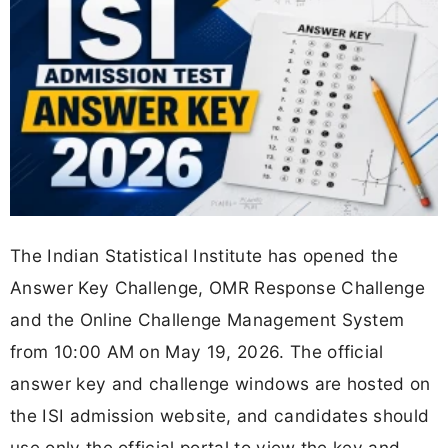
The Indian Statistical Institute has opened the
Answer Key Challenge, OMR Response Challenge
and the Online Challenge Management System
from 10:00 AM on May 19, 2026. The official
answer key and challenge windows are hosted on
the ISI admission website, and candidates should
use only the official portal to view the key and