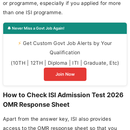
or programme, especially if you applied for more
than one ISI programme.
🔔 Never Miss a Govt Job Again!
⚡
Get Custom Govt Job Alerts by Your
Qualification
(10TH | 12TH | Diploma | ITI | Graduate, Etc)
Join Now
How to Check ISI Admission Test 2026
OMR Response Sheet
Apart from the answer key, ISI also provides
access to the OMR response sheet so that you