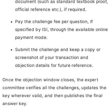
document (such as standard textbook proof,
official reference etc.), if required.
Pay the challenge fee per question, if
specified by ISI, through the available online
payment mode.
Submit the challenge and keep a copy or
screenshot of your transaction and
objection details for future reference.
Once the objection window closes, the expert
committee verifies all the challenges, updates the
key wherever valid, and then publishes the final
answer key.