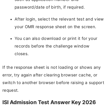
password/date of birth, if required.
After login, select the relevant test and view
your OMR response sheet on the screen.
You can also download or print it for your
records before the challenge window
closes.
If the response sheet is not loading or shows any
error, try again after clearing browser cache, or
switch to another browser before raising a support
request.
ISI Admission Test Answer Key 2026