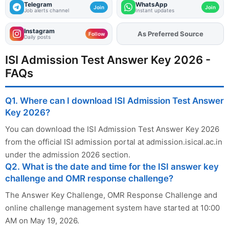
Telegram
WhatsApp
Join
Join
Job alerts channel
Instant updates
Instagram
As Preferred Source
Follow
Daily posts
ISI Admission Test Answer Key 2026 -
FAQs
Q1. Where can I download ISI Admission Test Answer
Key 2026?
You can download the ISI Admission Test Answer Key 2026
from the official ISI admission portal at admission.isical.ac.in
under the admission 2026 section.
Q2. What is the date and time for the ISI answer key
challenge and OMR response challenge?
The Answer Key Challenge, OMR Response Challenge and
online challenge management system have started at 10:00
AM on May 19, 2026.