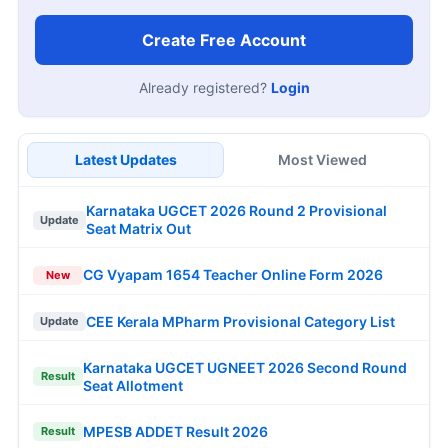
Create Free Account
Already registered?
Login
Latest Updates
Most Viewed
Karnataka UGCET 2026 Round 2 Provisional
Update
Seat Matrix Out
CG Vyapam 1654 Teacher Online Form 2026
New
CEE Kerala MPharm Provisional Category List
Update
Karnataka UGCET UGNEET 2026 Second Round
Result
Seat Allotment
MPESB ADDET Result 2026
Result