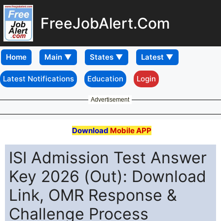
FreeJobAlert.Com
Home
Latest Notifications
Education
Login
Advertisement
Download
Mobile APP
ISI Admission Test Answer
Key 2026 (Out): Download
Link, OMR Response &
Challenge Process