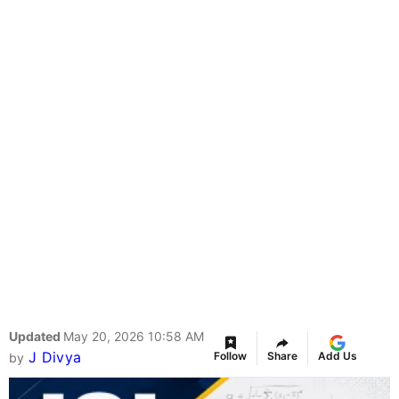
Updated
May 20, 2026 10:58 AM
J Divya
Follow
Share
Add Us
by