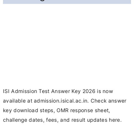
ISI Admission Test Answer Key 2026 is now
available at admission.isical.ac.in. Check answer
key download steps, OMR response sheet,
challenge dates, fees, and result updates here.