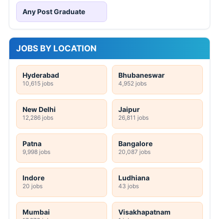
Any Post Graduate
JOBS BY LOCATION
Hyderabad
Bhubaneswar
10,615 jobs
4,952 jobs
New Delhi
Jaipur
12,286 jobs
26,811 jobs
Patna
Bangalore
9,998 jobs
20,087 jobs
Indore
Ludhiana
20 jobs
43 jobs
Mumbai
Visakhapatnam