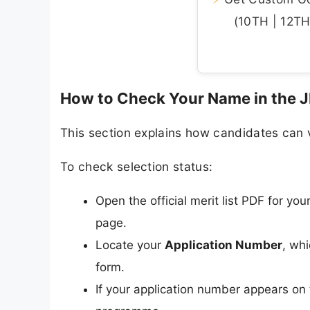
(10TH | 12TH 
How to Check Your Name in the JD 
This section explains how candidates can ve
To check selection status:
Open the official merit list PDF for you
page.
Locate your
Application Number
, wh
form.
If your application number appears on 