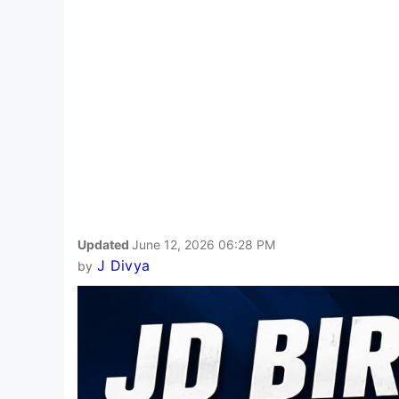
Updated
June 12, 2026 06:28 PM
J Divya
by