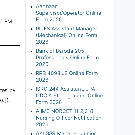
Aadhaar
Supervisor/Operator Online
Form 2026
00 PM
RITES Assistant Manager
(Mechanical) Online Form
2026
Bank of Baroda 205
Professionals Online Form
2026
RRB 4098 JE Online Form
2026
ISRO 244 Assistant, JPA,
ates by
UDC & Stenographer Online
o.]).
Form 2026
AIIMS NORCET 11 2,218
Nursing Officer Notification
2026
AAI 389 Manager, Junior