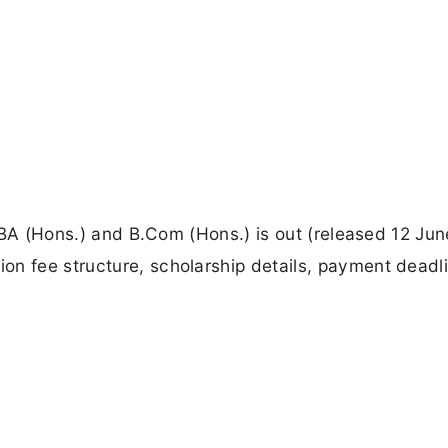
r BBA (Hons.) and B.Com (Hons.) is out (released 12 Jun
on fee structure, scholarship details, payment deadl