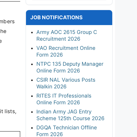
JOB NOTIFICATIONS
umbers
the
Army AOC 2615 Group C
Recruitment 2026
e
VAO Recruitment Online
Form 2026
NTPC 135 Deputy Manager
Online Form 2026
CSIR NAL Various Posts
Walkin 2026
RITES IT Professionals
Online Form 2026
 lists,
Indian Army JAG Entry
Scheme 125th Course 2026
DGQA Technician Offline
Form 2026