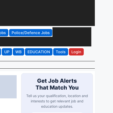
obs
Police/Defence Jobs
UP
WB
EDUCATION
Tools
Login
Get Job Alerts
That Match You
Tell us your qualification, location and
interests to get relevant job and
education updates.