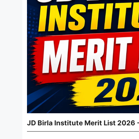
JD Birla Institute Merit List 2026