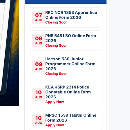
RRC NCR 1853 Apprentice
07
Online Form 2026
AUG
Closing Soon
PNB 545 LBO Online Form
09
2026
AUG
Closing Soon
Hartron 530 Junior
09
Programmer Online Form
2026
AUG
Closing Soon
KEA KSRP 2314 Police
10
Constable Online Form
2026
AUG
Apply Now
MPSC 1539 Talathi Online
10
Form 2026
AUG
Apply Now