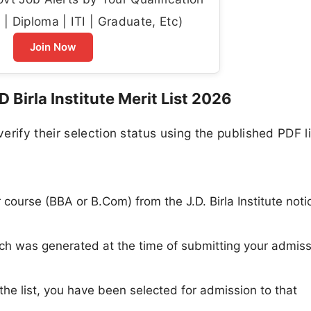
| Diploma | ITI | Graduate, Etc)
Join Now
Birla Institute Merit List 2026
rify their selection status using the published PDF li
r course (BBA or B.Com) from the J.D. Birla Institute noti
ich was generated at the time of submitting your admis
the list, you have been selected for admission to that