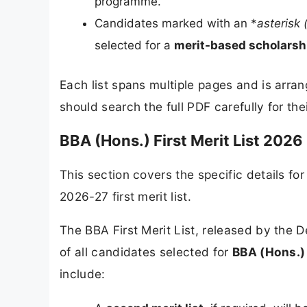
programme.
Candidates marked with an *
asterisk 
selected for a
merit-based scholarsh
Each list spans multiple pages and is arra
should search the full PDF carefully for the
BBA (Hons.) First Merit List 2026 
This section covers the specific details f
2026-27 first merit list.
The BBA First Merit List, released by the
of all candidates selected for
BBA (Hons.) 
include: