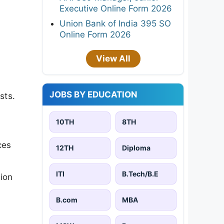
Executive Online Form 2026
Union Bank of India 395 SO
Online Form 2026
View All
JOBS BY EDUCATION
sts.
10TH
8TH
ces
12TH
Diploma
ITI
B.Tech/B.E
sion
B.com
MBA