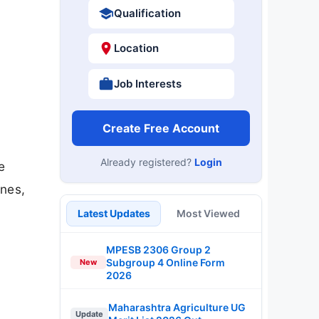
Qualification
Location
Job Interests
Create Free Account
Already registered?
Login
e
ines,
Latest Updates
Most Viewed
MPESB 2306 Group 2
Subgroup 4 Online Form
New
2026
Maharashtra Agriculture UG
Update