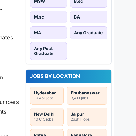
MSW
B.sc
n
M.sc
BA
MA
Any Graduate
idates
Any Post
Graduate
JOBS BY LOCATION
on
Hyderabad
Bhubaneswar
10,451 jobs
3,411 jobs
 numbers
nts
New Delhi
Jaipur
10,615 jobs
26,811 jobs
Patna
Bangalore