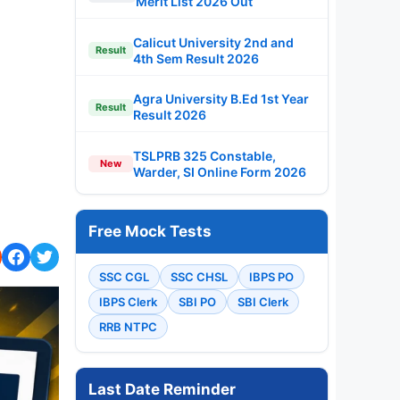
Merit List 2026 Out
Calicut University 2nd and
Result
4th Sem Result 2026
Agra University B.Ed 1st Year
Result
Result 2026
TSLPRB 325 Constable,
New
Warder, SI Online Form 2026
Free Mock Tests
SSC CGL
SSC CHSL
IBPS PO
IBPS Clerk
SBI PO
SBI Clerk
RRB NTPC
Last Date Reminder