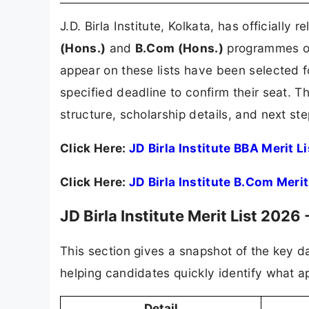
J.D. Birla Institute, Kolkata, has officially 
(Hons.)
and
B.Com (Hons.)
programmes 
appear on these lists have been selected 
specified deadline to confirm their seat. Thi
structure, scholarship details, and next st
Click Here:
JD Birla Institute BBA Merit L
Click Here:
JD Birla Institute B.Com Meri
JD Birla Institute Merit List 2026
This section gives a snapshot of the key da
helping candidates quickly identify what ap
Detail