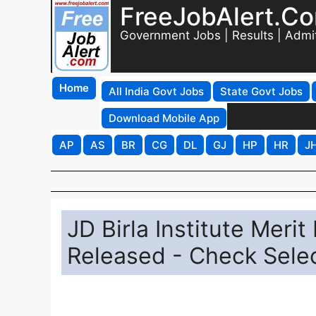
FreeJobAlert.C
Government Jobs | Results | Admi
Home
All India Govt Jobs
State Govt Jobs
Download Mobile App
AP
AS
BR
CG
DL
GJ
HP
HR
J
JD Birla Institute Meri
Released - Check Selec