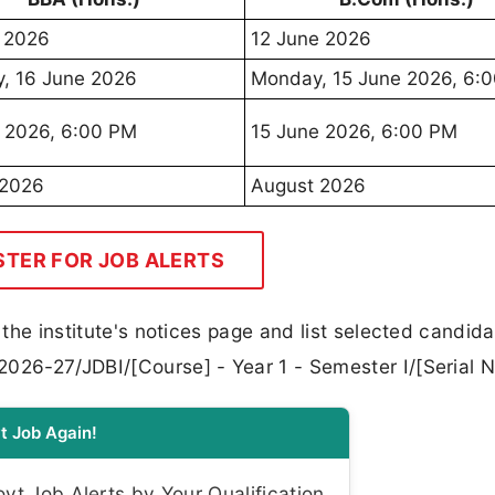
 2026
12 June 2026
, 16 June 2026
Monday, 15 June 2026, 6:
 2026, 6:00 PM
15 June 2026, 6:00 PM
 2026
August 2026
STER FOR JOB ALERTS
n the institute's notices page and list selected candid
2026-27/JDBI/[Course] - Year 1 - Semester I/[Serial N
t Job Again!
t Job Alerts by Your Qualification