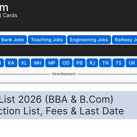
om
t Cards
Bank Jobs
Teaching Jobs
Engineering Jobs
Railway J
H
KA
KL
MH
MP
OD
PB
RJ
TN
TS
UK
Advertisement
t List 2026 (BBA & B.Com)
tion List, Fees & Last Date