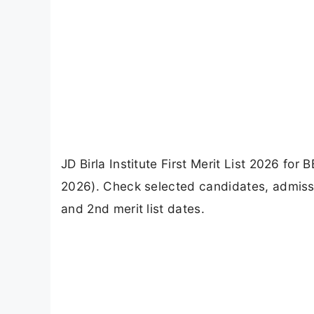
JD Birla Institute First Merit List 2026 fo
2026). Check selected candidates, admissi
and 2nd merit list dates.