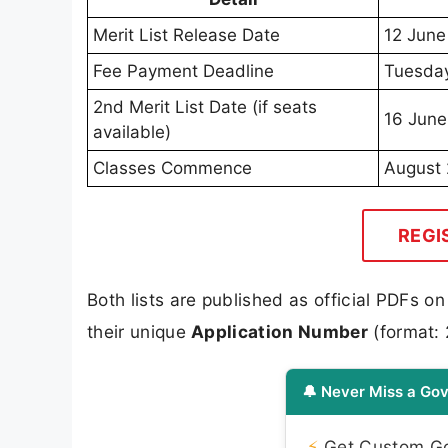
Merit List Release Date
12 June
Fee Payment Deadline
Tuesday
2nd Merit List Date (if seats
16 June
available)
Classes Commence
August
REGI
Both lists are published as official PDFs o
their unique
Application Number
(format: 
🔔 Never Miss a Gov
⚡
Get Custom Gov