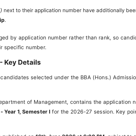
(
)
next to their application number have additionally bee
ip
.
nged by application number rather than rank, so cand
ir specific number.
- Key Details
or candidates selected under the BBA (Hons.) Admissi
 Department of Management, contains the application
- Year 1, Semester I
for the 2026-27 session. Key poi