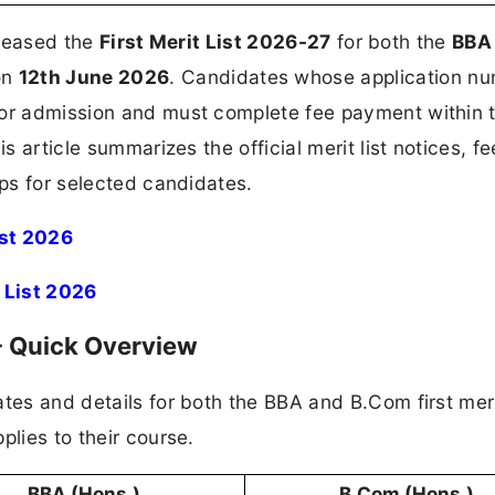
released the
First Merit List 2026-27
for both the
BBA
on
12th June 2026
. Candidates whose application n
for admission and must complete fee payment within 
s article summarizes the official merit list notices, fe
eps for selected candidates.
ist 2026
t List 2026
 - Quick Overview
tes and details for both the BBA and B.Com first merit
plies to their course.
BBA (Hons.)
B.Com (Hons.)