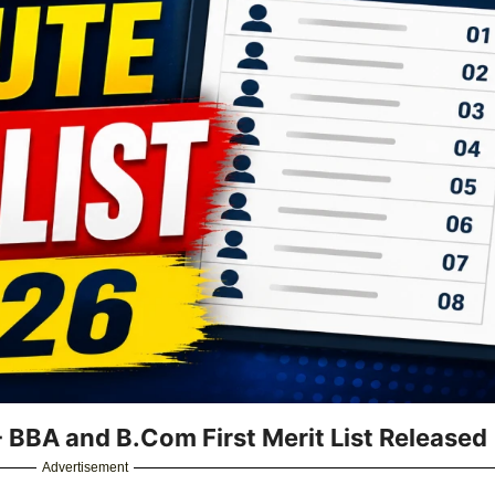
 - BBA and B.Com First Merit List Released
Advertisement