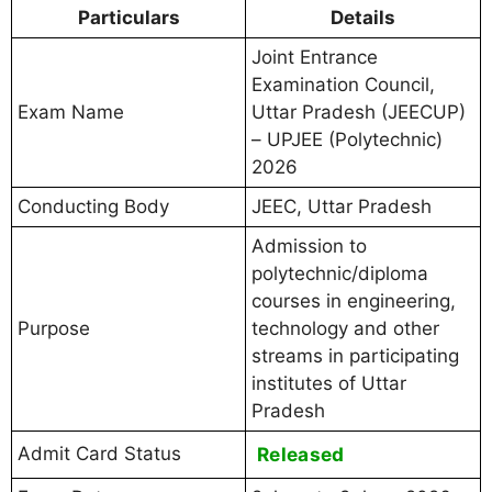
Particulars
Details
Joint Entrance
Examination Council,
Exam Name
Uttar Pradesh (JEECUP)
– UPJEE (Polytechnic)
2026
Conducting Body
JEEC, Uttar Pradesh
Admission to
polytechnic/diploma
courses in engineering,
Purpose
technology and other
streams in participating
institutes of Uttar
Pradesh
Admit Card Status
Released