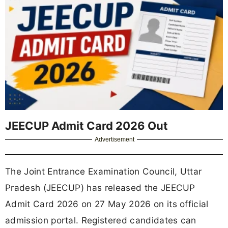
JEECUP Admit Card 2026 Out
Advertisement
The Joint Entrance Examination Council, Uttar
Pradesh (JEECUP) has released the JEECUP
Admit Card 2026 on 27 May 2026 on its official
admission portal. Registered candidates can