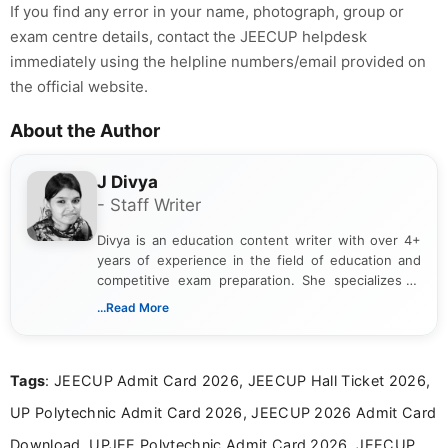
If you find any error in your name, photograph, group or
exam centre details, contact the JEECUP helpdesk
immediately using the helpline numbers/email provided on
the official website.
About the Author
J Divya
- Staff Writer
Divya is an education content writer with over 4+
years of experience in the field of education and
competitive exam preparation. She specializes in
creating clear, informative, and student-focused
...Read More
content related to government jobs, entrance
exams, results, answer keys, admit cards, and
recruitment updates.She has strong expertise in
Tags
: JEECUP Admit Card 2026, JEECUP Hall Ticket 2026,
researching exam notifications, analysing official
announcements, and presenting important updates
UP Polytechnic Admit Card 2026, JEECUP 2026 Admit Card
in a simple and easy-to-understand format for
aspirants. Her work focuses on helping students
Download, UPJEE Polytechnic Admit Card 2026, JEECUP