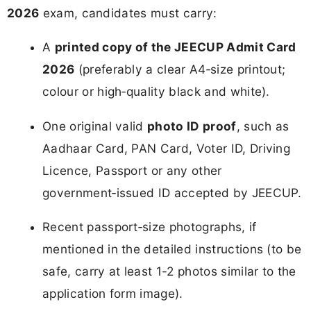
2026
exam, candidates must carry:
A
printed copy of the JEECUP Admit Card
2026
(preferably a clear A4‑size printout;
colour or high‑quality black and white).
One original valid
photo ID proof
, such as
Aadhaar Card, PAN Card, Voter ID, Driving
Licence, Passport or any other
government‑issued ID accepted by JEECUP.
Recent passport‑size photographs, if
mentioned in the detailed instructions (to be
safe, carry at least 1-2 photos similar to the
application form image).