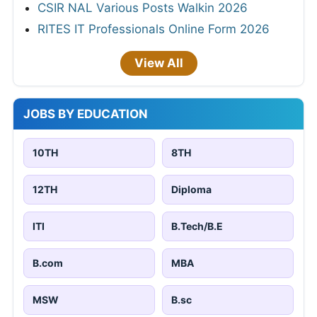
CSIR NAL Various Posts Walkin 2026
RITES IT Professionals Online Form 2026
View All
JOBS BY EDUCATION
10TH
8TH
12TH
Diploma
ITI
B.Tech/B.E
B.com
MBA
MSW
B.sc