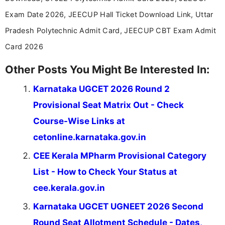
stay updated with the latest information on
Exam Date 2026, JEECUP Hall Ticket Download Link, Uttar
education news and competitive examinations
across India.
Pradesh Polytechnic Admit Card, JEECUP CBT Exam Admit
Card 2026
Other Posts You Might Be Interested In:
Karnataka UGCET 2026 Round 2
Provisional Seat Matrix Out - Check
Course-Wise Links at
cetonline.karnataka.gov.in
CEE Kerala MPharm Provisional Category
List - How to Check Your Status at
cee.kerala.gov.in
Karnataka UGCET UGNEET 2026 Second
Round Seat Allotment Schedule - Dates,