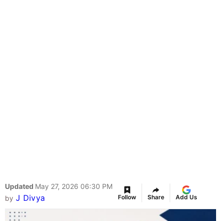
Updated
May 27, 2026 06:30 PM
J Divya
Follow
Share
Add Us
by