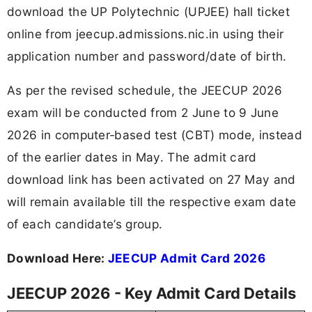
download the UP Polytechnic (UPJEE) hall ticket
online from jeecup.admissions.nic.in using their
application number and password/date of birth.
As per the revised schedule, the JEECUP 2026
exam will be conducted from 2 June to 9 June
2026 in computer‑based test (CBT) mode, instead
of the earlier dates in May. The admit card
download link has been activated on 27 May and
will remain available till the respective exam date
of each candidate’s group.
Download Here:
JEECUP Admit Card 2026
JEECUP 2026 - Key Admit Card Details