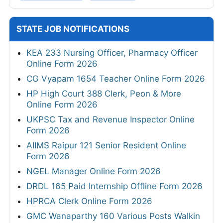
STATE JOB NOTIFICATIONS
KEA 233 Nursing Officer, Pharmacy Officer
Online Form 2026
CG Vyapam 1654 Teacher Online Form 2026
HP High Court 388 Clerk, Peon & More
Online Form 2026
UKPSC Tax and Revenue Inspector Online
Form 2026
AIIMS Raipur 121 Senior Resident Online
Form 2026
NGEL Manager Online Form 2026
DRDL 165 Paid Internship Offline Form 2026
HPRCA Clerk Online Form 2026
GMC Wanaparthy 160 Various Posts Walkin