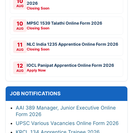
10
2026
AUG
Closing Soon
10
MPSC 1539 Talathi Online Form 2026
Closing Soon
AUG
11
NLC India 1235 Apprentice Online Form 2026
Closing Soon
AUG
12
IOCL Panipat Apprentice Online Form 2026
Apply Now
AUG
JOB NOTIFICATIONS
AAI 389 Manager, Junior Executive Online
Form 2026
UPSC Various Vacancies Online Form 2026
KRCL 134 Apprentice Trainee 2026