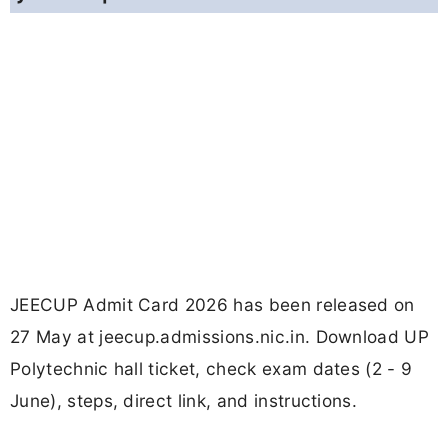
JEECUP Admit Card 2026 has been released on
27 May at jeecup.admissions.nic.in. Download UP
Polytechnic hall ticket, check exam dates (2 - 9
June), steps, direct link, and instructions.