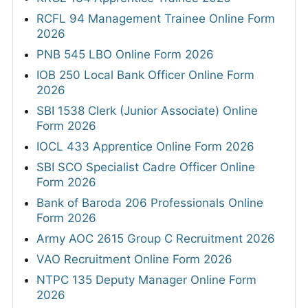
RCFL 94 Management Trainee Online Form
2026
PNB 545 LBO Online Form 2026
IOB 250 Local Bank Officer Online Form
2026
SBI 1538 Clerk (Junior Associate) Online
Form 2026
IOCL 433 Apprentice Online Form 2026
SBI SCO Specialist Cadre Officer Online
Form 2026
Bank of Baroda 206 Professionals Online
Form 2026
Army AOC 2615 Group C Recruitment 2026
VAO Recruitment Online Form 2026
NTPC 135 Deputy Manager Online Form
2026