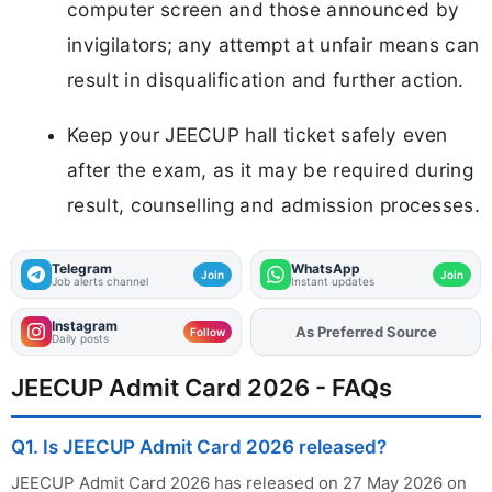
computer screen and those announced by
invigilators; any attempt at unfair means can
result in disqualification and further action.
Keep your JEECUP hall ticket safely even
after the exam, as it may be required during
result, counselling and admission processes.
Telegram
WhatsApp
Join
Join
Job alerts channel
Instant updates
Instagram
As Preferred Source
Add
FJA
on
Follow
Daily posts
JEECUP Admit Card 2026 - FAQs
Q1. Is JEECUP Admit Card 2026 released?
JEECUP Admit Card 2026 has released on 27 May 2026 on