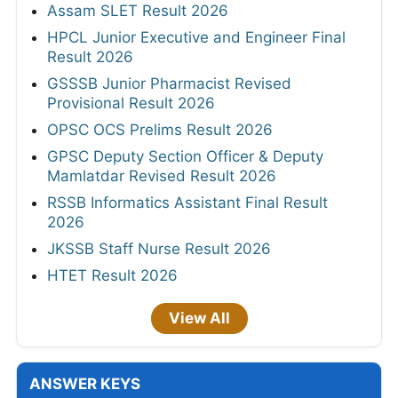
Assam SLET Result 2026
HPCL Junior Executive and Engineer Final
Result 2026
GSSSB Junior Pharmacist Revised
Provisional Result 2026
OPSC OCS Prelims Result 2026
GPSC Deputy Section Officer & Deputy
Mamlatdar Revised Result 2026
RSSB Informatics Assistant Final Result
2026
JKSSB Staff Nurse Result 2026
HTET Result 2026
View All
ANSWER KEYS