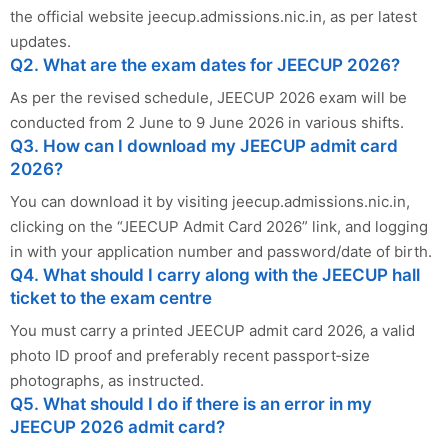
the official website jeecup.admissions.nic.in, as per latest
updates.
Q2. What are the exam dates for JEECUP 2026?
As per the revised schedule, JEECUP 2026 exam will be
conducted from 2 June to 9 June 2026 in various shifts.
Q3. How can I download my JEECUP admit card
2026?
You can download it by visiting jeecup.admissions.nic.in,
clicking on the “JEECUP Admit Card 2026” link, and logging
in with your application number and password/date of birth.
Q4. What should I carry along with the JEECUP hall
ticket to the exam centre
You must carry a printed JEECUP admit card 2026, a valid
photo ID proof and preferably recent passport‑size
photographs, as instructed.
Q5. What should I do if there is an error in my
JEECUP 2026 admit card?