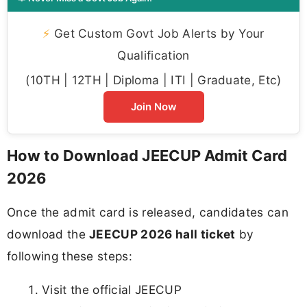
⚡
Get Custom Govt Job Alerts by Your
Qualification
(10TH | 12TH | Diploma | ITI | Graduate, Etc)
Join Now
How to Download JEECUP Admit Card
2026
Once the admit card is released, candidates can
download the
JEECUP 2026 hall ticket
by
following these steps:
Visit the official JEECUP