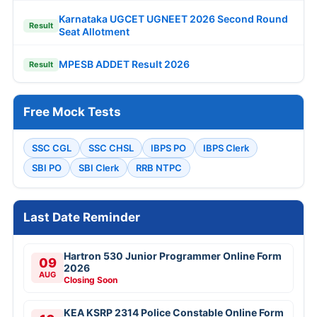
Karnataka UGCET UGNEET 2026 Second Round
Result
Seat Allotment
MPESB ADDET Result 2026
Result
Free Mock Tests
SSC CGL
SSC CHSL
IBPS PO
IBPS Clerk
SBI PO
SBI Clerk
RRB NTPC
Last Date Reminder
Hartron 530 Junior Programmer Online Form
09
2026
AUG
Closing Soon
KEA KSRP 2314 Police Constable Online Form