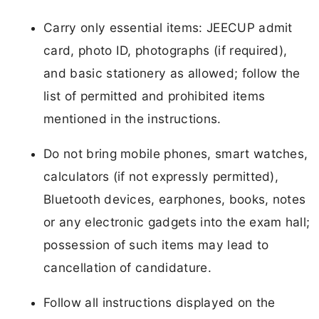
Carry only essential items: JEECUP admit
card, photo ID, photographs (if required),
and basic stationery as allowed; follow the
list of permitted and prohibited items
mentioned in the instructions.
Do not bring mobile phones, smart watches,
calculators (if not expressly permitted),
Bluetooth devices, earphones, books, notes
or any electronic gadgets into the exam hall;
possession of such items may lead to
cancellation of candidature.
Follow all instructions displayed on the