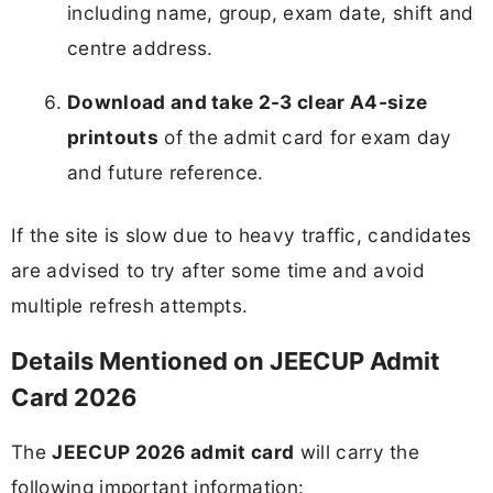
including name, group, exam date, shift and
centre address.
Download and take 2-3 clear A4‑size
printouts
of the admit card for exam day
and future reference.
If the site is slow due to heavy traffic, candidates
are advised to try after some time and avoid
multiple refresh attempts.
Details Mentioned on JEECUP Admit
Card 2026
The
JEECUP 2026 admit card
will carry the
following important information: