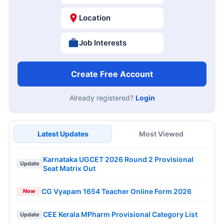
Location
Job Interests
Create Free Account
Already registered?
Login
Latest Updates
Most Viewed
Karnataka UGCET 2026 Round 2 Provisional
Update
Seat Matrix Out
CG Vyapam 1654 Teacher Online Form 2026
New
CEE Kerala MPharm Provisional Category List
Update