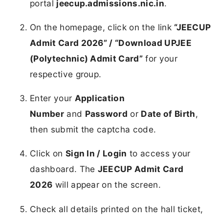
portal
jeecup.admissions.nic.in
.
On the homepage, click on the link
“JEECUP
Admit Card 2026” / “Download UPJEE
(Polytechnic) Admit Card”
for your
respective group.
Enter your
Application
Number
and
Password
or
Date of Birth
,
then submit the captcha code.
Click on
Sign In / Login
to access your
dashboard. The
JEECUP Admit Card
2026
will appear on the screen.
Check all details printed on the hall ticket,