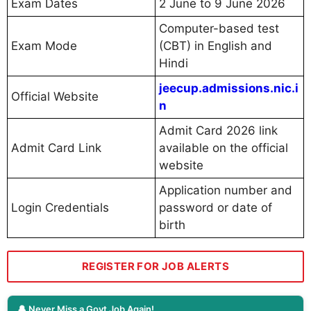
Exam Dates
2 June to 9 June 2026
Computer-based test
Exam Mode
(CBT) in English and
Hindi
jeecup.admissions.nic.i
Official Website
n
Admit Card 2026 link
Admit Card Link
available on the official
website
Application number and
Login Credentials
password or date of
birth
REGISTER FOR JOB ALERTS
🔔 Never Miss a Govt Job Again!