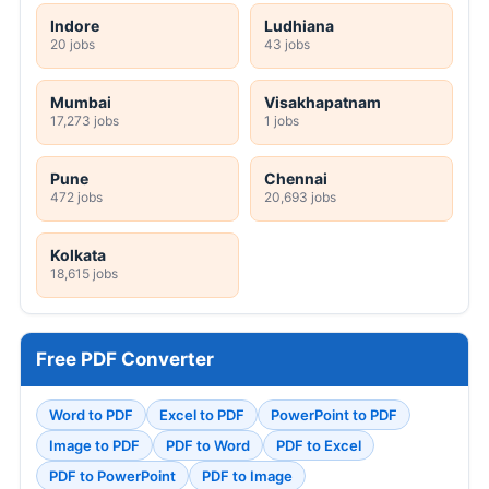
Indore
Ludhiana
20 jobs
43 jobs
Mumbai
Visakhapatnam
17,273 jobs
1 jobs
Pune
Chennai
472 jobs
20,693 jobs
Kolkata
18,615 jobs
Free PDF Converter
Word to PDF
Excel to PDF
PowerPoint to PDF
Image to PDF
PDF to Word
PDF to Excel
PDF to PowerPoint
PDF to Image