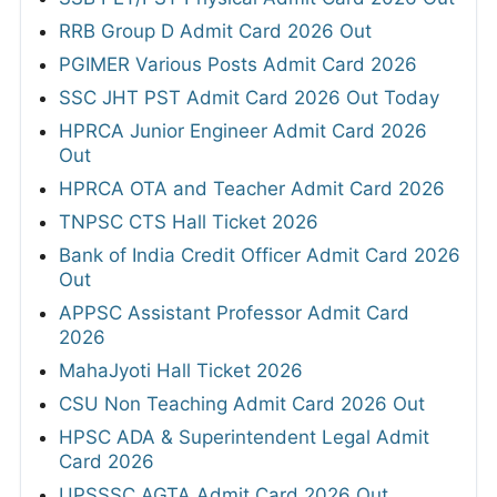
RRB Group D Admit Card 2026 Out
PGIMER Various Posts Admit Card 2026
SSC JHT PST Admit Card 2026 Out Today
HPRCA Junior Engineer Admit Card 2026
Out
HPRCA OTA and Teacher Admit Card 2026
TNPSC CTS Hall Ticket 2026
Bank of India Credit Officer Admit Card 2026
Out
APPSC Assistant Professor Admit Card
2026
MahaJyoti Hall Ticket 2026
CSU Non Teaching Admit Card 2026 Out
HPSC ADA & Superintendent Legal Admit
Card 2026
UPSSSC AGTA Admit Card 2026 Out