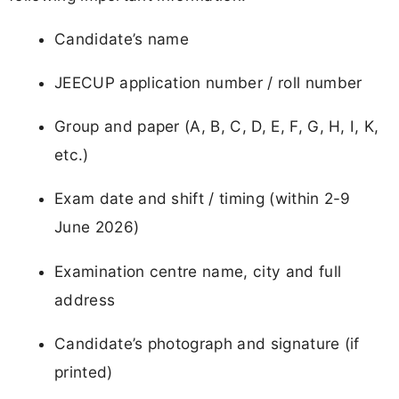
Candidate’s name
JEECUP application number / roll number
Group and paper (A, B, C, D, E, F, G, H, I, K,
etc.)
Exam date and shift / timing (within 2-9
June 2026)
Examination centre name, city and full
address
Candidate’s photograph and signature (if
printed)