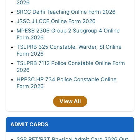
2026
SRCC Delhi Teaching Online Form 2026
JSSC JILCCE Online Form 2026
MPESB 2306 Group 2 Subgroup 4 Online
Form 2026
TSLPRB 325 Constable, Warder, SI Online
Form 2026
TSLPRB 7112 Police Constable Online Form
2026
HPPSC HP 734 Police Constable Online
Form 2026
View All
ADMIT CARDS
SSB PET/PST Physical Admit Card 2026 Out