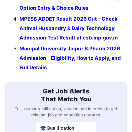
Option Entry & Choice Rules
MPESB ADDET Result 2026 Out - Check
Animal Husbandry & Dairy Technology
Admission Test Result at esb.mp.gov.in
Manipal University Jaipur B.Pharm 2026
Admission - Eligibility, How to Apply, and
Full Details
Get Job Alerts
That Match You
Tell us your qualification, location and interests to get
relevant job and education updates.
Qualification