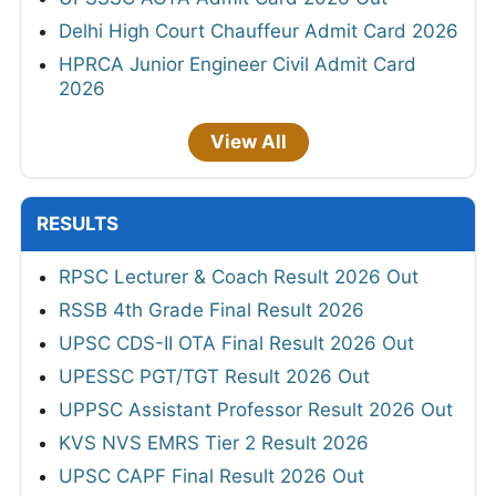
Delhi High Court Chauffeur Admit Card 2026
HPRCA Junior Engineer Civil Admit Card
2026
View All
RESULTS
RPSC Lecturer & Coach Result 2026 Out
RSSB 4th Grade Final Result 2026
UPSC CDS-II OTA Final Result 2026 Out
UPESSC PGT/TGT Result 2026 Out
UPPSC Assistant Professor Result 2026 Out
KVS NVS EMRS Tier 2 Result 2026
UPSC CAPF Final Result 2026 Out