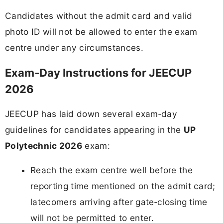
Candidates without the admit card and valid
photo ID will not be allowed to enter the exam
centre under any circumstances.
Exam‑Day Instructions for JEECUP
2026
JEECUP has laid down several exam‑day
guidelines for candidates appearing in the
UP
Polytechnic 2026
exam:
Reach the exam centre well before the
reporting time mentioned on the admit card;
latecomers arriving after gate‑closing time
will not be permitted to enter.