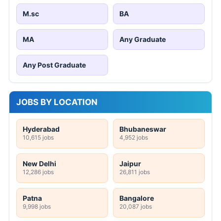
M.sc
BA
MA
Any Graduate
Any Post Graduate
JOBS BY LOCATION
Hyderabad
Bhubaneswar
10,615 jobs
4,952 jobs
New Delhi
Jaipur
12,286 jobs
26,811 jobs
Patna
Bangalore
9,998 jobs
20,087 jobs