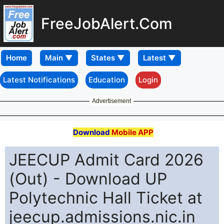
FreeJobAlert.Com
Home
Latest Notifications
Education
Login
Advertisement
Download
Mobile APP
JEECUP Admit Card 2026
(Out) - Download UP
Polytechnic Hall Ticket at
jeecup.admissions.nic.in