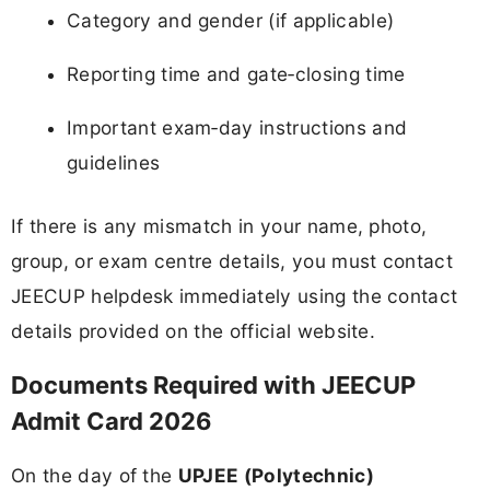
Category and gender (if applicable)
Reporting time and gate‑closing time
Important exam‑day instructions and
guidelines
If there is any mismatch in your name, photo,
group, or exam centre details, you must contact
JEECUP helpdesk immediately using the contact
details provided on the official website.
Documents Required with JEECUP
Admit Card 2026
On the day of the
UPJEE (Polytechnic)