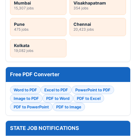
Mumbai
Visakhapatnam
15,307 jobs
354 jobs
Pune
Chennai
475 jobs
20,423 jobs
Kolkata
19,082 jobs
Free PDF Converter
Word to PDF
Excel to PDF
PowerPoint to PDF
Image to PDF
PDF to Word
PDF to Excel
PDF to PowerPoint
PDF to Image
STATE JOB NOTIFICATIONS