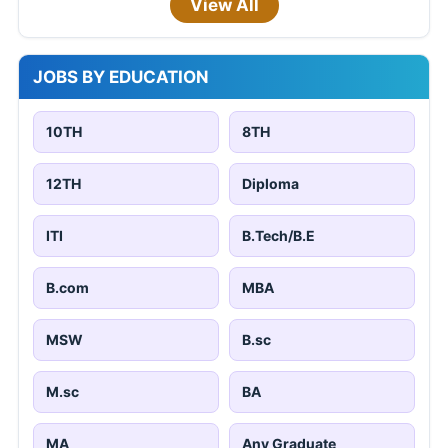
View All
JOBS BY EDUCATION
10TH
8TH
12TH
Diploma
ITI
B.Tech/B.E
B.com
MBA
MSW
B.sc
M.sc
BA
MA
Any Graduate