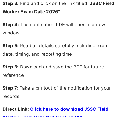
Step 3:
Find and click on the link titled
"JSSC Field
Worker Exam Date 2026"
Step 4:
The notification PDF will open in a new
window
Step 5:
Read all details carefully including exam
date, timing, and reporting time
Step 6:
Download and save the PDF for future
reference
Step 7:
Take a printout of the notification for your
records
Direct Link:
Click here to download JSSC Field