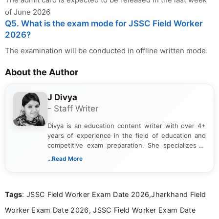
of June 2026
Q5. What is the exam mode for JSSC Field Worker
2026?
The examination will be conducted in offline written mode.
About the Author
J Divya
- Staff Writer
Divya is an education content writer with over 4+
years of experience in the field of education and
competitive exam preparation. She specializes in
creating clear, informative, and student-focused
...Read More
content related to government jobs, entrance
exams, results, answer keys, admit cards, and
recruitment updates.She has strong expertise in
Tags
: JSSC Field Worker Exam Date 2026,Jharkhand Field
researching exam notifications, analysing official
announcements, and presenting important updates
Worker Exam Date 2026, JSSC Field Worker Exam Date
in a simple and easy-to-understand format for