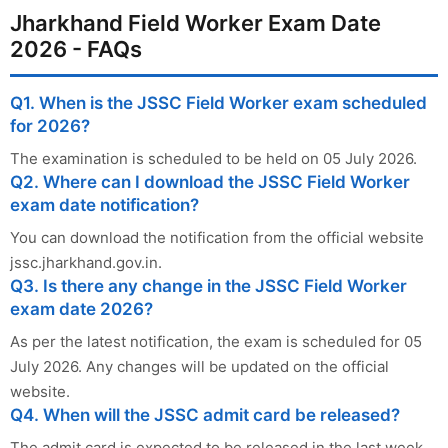
Jharkhand Field Worker Exam Date
2026 - FAQs
Q1. When is the JSSC Field Worker exam scheduled
for 2026?
The examination is scheduled to be held on 05 July 2026.
Q2. Where can I download the JSSC Field Worker
exam date notification?
You can download the notification from the official website
jssc.jharkhand.gov.in.
Q3. Is there any change in the JSSC Field Worker
exam date 2026?
As per the latest notification, the exam is scheduled for 05
July 2026. Any changes will be updated on the official
website.
Q4. When will the JSSC admit card be released?
The admit card is expected to be released in the last week