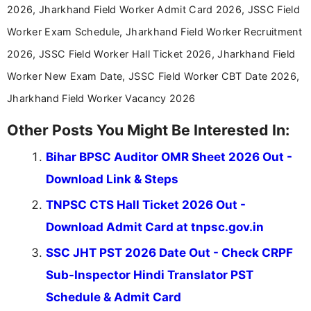
aspirants. Her work focuses on helping students
2026, Jharkhand Field Worker Admit Card 2026, JSSC Field
stay updated with the latest information on
Worker Exam Schedule, Jharkhand Field Worker Recruitment
education news and competitive examinations
across India.
2026, JSSC Field Worker Hall Ticket 2026, Jharkhand Field
Worker New Exam Date, JSSC Field Worker CBT Date 2026,
Jharkhand Field Worker Vacancy 2026
Other Posts You Might Be Interested In:
Bihar BPSC Auditor OMR Sheet 2026 Out -
Download Link & Steps
TNPSC CTS Hall Ticket 2026 Out -
Download Admit Card at tnpsc.gov.in
SSC JHT PST 2026 Date Out - Check CRPF
Sub-Inspector Hindi Translator PST
Schedule & Admit Card