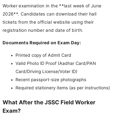
Worker examination in the **last week of June
2026**. Candidates can download their hall
tickets from the official website using their
registration number and date of birth.
Documents Required on Exam Day:
Printed copy of Admit Card
Valid Photo ID Proof (Aadhar Card/PAN
Card/Driving License/Voter ID)
Recent passport-size photographs
Required stationery items (as per instructions)
What After the JSSC Field Worker
Exam?