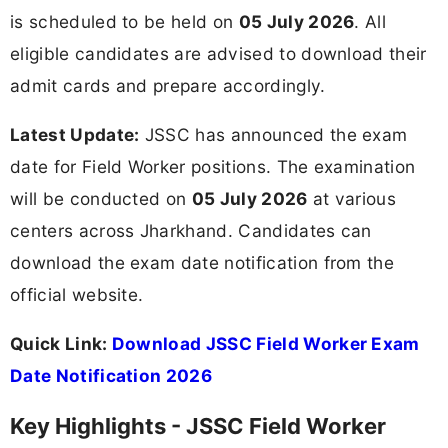
is scheduled to be held on
05 July 2026
. All
eligible candidates are advised to download their
admit cards and prepare accordingly.
Latest Update:
JSSC has announced the exam
date for Field Worker positions. The examination
will be conducted on
05 July 2026
at various
centers across Jharkhand. Candidates can
download the exam date notification from the
official website.
Quick Link:
Download JSSC Field Worker Exam
Date Notification 2026
Key Highlights - JSSC Field Worker