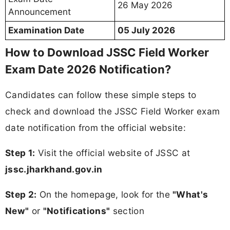
26 May 2026
Announcement
Examination Date
05 July 2026
How to Download JSSC Field Worker
Exam Date 2026 Notification?
Candidates can follow these simple steps to
check and download the JSSC Field Worker exam
date notification from the official website:
Step 1:
Visit the official website of JSSC at
jssc.jharkhand.gov.in
Step 2:
On the homepage, look for the
"What's
New"
or
"Notifications"
section