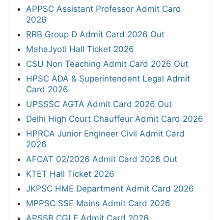
APPSC Assistant Professor Admit Card
2026
RRB Group D Admit Card 2026 Out
MahaJyoti Hall Ticket 2026
CSU Non Teaching Admit Card 2026 Out
HPSC ADA & Superintendent Legal Admit
Card 2026
UPSSSC AGTA Admit Card 2026 Out
Delhi High Court Chauffeur Admit Card 2026
HPRCA Junior Engineer Civil Admit Card
2026
AFCAT 02/2026 Admit Card 2026 Out
KTET Hall Ticket 2026
JKPSC HME Department Admit Card 2026
MPPSC SSE Mains Admit Card 2026
APSSB CGLE Admit Card 2026