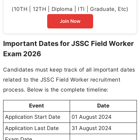
(10TH | 12TH | Diploma | ITI | Graduate, Etc)
Join Now
Important Dates for JSSC Field Worker
Exam 2026
Candidates must keep track of all important dates
related to the JSSC Field Worker recruitment
process. Below is the complete timeline:
Event
Date
Application Start Date
01 August 2024
Application Last Date
31 August 2024
Exam Date