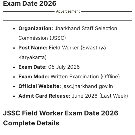
Exam Date 2026
Advertisement
Organization:
Jharkhand Staff Selection
Commission (JSSC)
Post Name:
Field Worker (Swasthya
Karyakarta)
Exam Date:
05 July 2026
Exam Mode:
Written Examination (Offline)
Official Website:
jssc.jharkhand.gov.in
Admit Card Release:
June 2026 (Last Week)
JSSC Field Worker Exam Date 2026
Complete Details