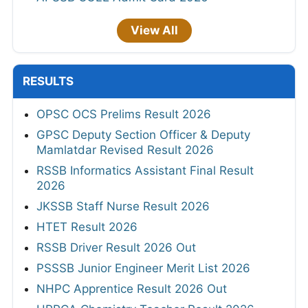
View All
RESULTS
OPSC OCS Prelims Result 2026
GPSC Deputy Section Officer & Deputy
Mamlatdar Revised Result 2026
RSSB Informatics Assistant Final Result
2026
JKSSB Staff Nurse Result 2026
HTET Result 2026
RSSB Driver Result 2026 Out
PSSSB Junior Engineer Merit List 2026
NHPC Apprentice Result 2026 Out