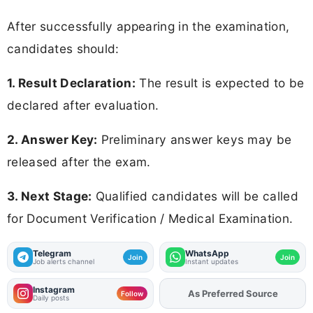
After successfully appearing in the examination,
candidates should:
1. Result Declaration:
The result is expected to be
declared after evaluation.
2. Answer Key:
Preliminary answer keys may be
released after the exam.
3. Next Stage:
Qualified candidates will be called
for Document Verification / Medical Examination.
Telegram
WhatsApp
Join
Join
Job alerts channel
Instant updates
Instagram
As Preferred Source
Add
FJA
on
Follow
Daily posts