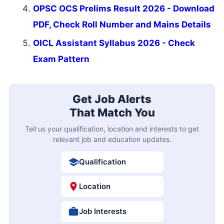
OPSC OCS Prelims Result 2026 - Download
PDF, Check Roll Number and Mains Details
OICL Assistant Syllabus 2026 - Check
Exam Pattern
Get Job Alerts
That Match You
Tell us your qualification, location and interests to get
relevant job and education updates.
Qualification
Location
Job Interests