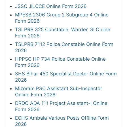
JSSC JILCCE Online Form 2026
MPESB 2306 Group 2 Subgroup 4 Online
Form 2026
TSLPRB 325 Constable, Warder, SI Online
Form 2026
TSLPRB 7112 Police Constable Online Form
2026
HPPSC HP 734 Police Constable Online
Form 2026
SHS Bihar 450 Specialist Doctor Online Form
2026
Mizoram PSC Assistant Sub-Inspector
Online Form 2026
DRDO ADA 111 Project Assistant-I Online
Form 2026
ECHS Ambala Various Posts Offline Form
2026