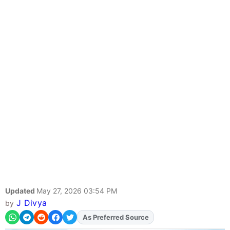
Updated
May 27, 2026 03:54 PM
J Divya
by
As Preferred Source
Add
FJA
on