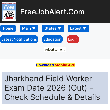
FreeJobAlert.Com
Home
Latest Notifications
Education
Login
Advertisement
Download
Mobile APP
Jharkhand Field Worker
Exam Date 2026 (Out) -
Check Schedule & Details