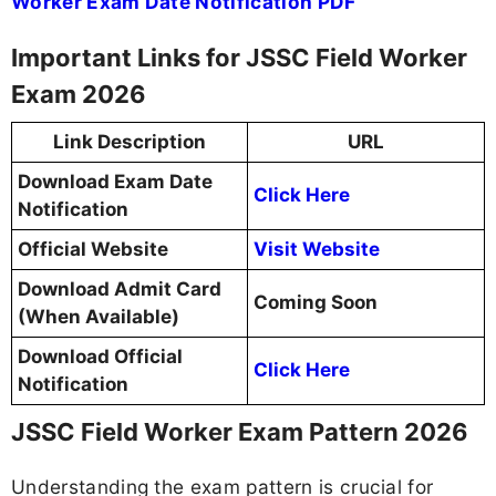
Worker Exam Date Notification PDF
Important Links for JSSC Field Worker
Exam 2026
Link Description
URL
Download Exam Date
Click Here
Notification
Official Website
Visit Website
Download Admit Card
Coming Soon
(When Available)
Download Official
Click Here
Notification
JSSC Field Worker Exam Pattern 2026
Understanding the exam pattern is crucial for