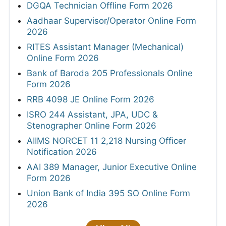
DGQA Technician Offline Form 2026
Aadhaar Supervisor/Operator Online Form
2026
RITES Assistant Manager (Mechanical)
Online Form 2026
Bank of Baroda 205 Professionals Online
Form 2026
RRB 4098 JE Online Form 2026
ISRO 244 Assistant, JPA, UDC &
Stenographer Online Form 2026
AIIMS NORCET 11 2,218 Nursing Officer
Notification 2026
AAI 389 Manager, Junior Executive Online
Form 2026
Union Bank of India 395 SO Online Form
2026