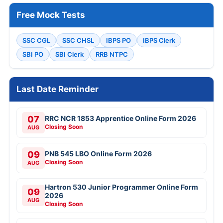
Free Mock Tests
SSC CGL
SSC CHSL
IBPS PO
IBPS Clerk
SBI PO
SBI Clerk
RRB NTPC
Last Date Reminder
07
RRC NCR 1853 Apprentice Online Form 2026
Closing Soon
AUG
09
PNB 545 LBO Online Form 2026
Closing Soon
AUG
Hartron 530 Junior Programmer Online Form
09
2026
AUG
Closing Soon