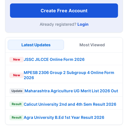
Create Free Account
Already registered?
Login
Latest Updates
Most Viewed
JSSC JILCCE Online Form 2026
New
MPESB 2306 Group 2 Subgroup 4 Online Form
New
2026
Maharashtra Agriculture UG Merit List 2026 Out
Update
Calicut University 2nd and 4th Sem Result 2026
Result
Agra University B.Ed 1st Year Result 2026
Result