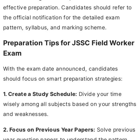
effective preparation. Candidates should refer to
the official notification for the detailed exam
pattern, syllabus, and marking scheme.
Preparation Tips for JSSC Field Worker
Exam
With the exam date announced, candidates
should focus on smart preparation strategies:
1. Create a Study Schedule:
Divide your time
wisely among all subjects based on your strengths
and weaknesses.
2. Focus on Previous Year Papers:
Solve previous
year question papers to understand the pattern