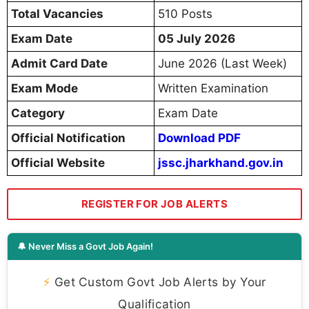
Total Vacancies
510 Posts
Exam Date
05 July 2026
Admit Card Date
June 2026 (Last Week)
Exam Mode
Written Examination
Category
Exam Date
Official Notification
Download PDF
Official Website
jssc.jharkhand.gov.in
REGISTER FOR JOB ALERTS
🔔 Never Miss a Govt Job Again!
⚡
Get Custom Govt Job Alerts by Your
Qualification