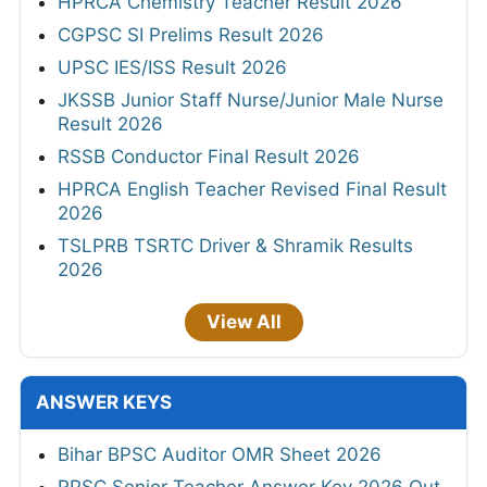
HPRCA Chemistry Teacher Result 2026
CGPSC SI Prelims Result 2026
UPSC IES/ISS Result 2026
JKSSB Junior Staff Nurse/Junior Male Nurse
Result 2026
RSSB Conductor Final Result 2026
HPRCA English Teacher Revised Final Result
2026
TSLPRB TSRTC Driver & Shramik Results
2026
View All
ANSWER KEYS
Bihar BPSC Auditor OMR Sheet 2026
RPSC Senior Teacher Answer Key 2026 Out