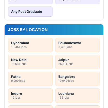
Any Post Graduate
JOBS BY LOCATION
Hyderabad
Bhubaneswar
10,451 jobs
3,411 jobs
New Delhi
Jaipur
10,615 jobs
26,811 jobs
Patna
Bangalore
9,999 jobs
19,949 jobs
Indore
Ludhiana
19 jobs
155 jobs