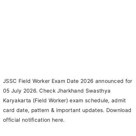
JSSC Field Worker Exam Date 2026 announced for
05 July 2026. Check Jharkhand Swasthya
Karyakarta (Field Worker) exam schedule, admit
card date, pattern & important updates. Download
official notification here.