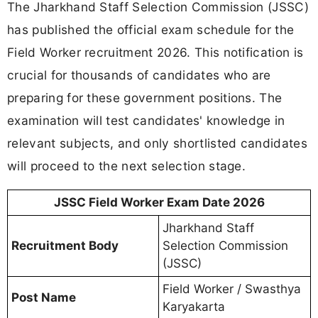
The Jharkhand Staff Selection Commission (JSSC)
has published the official exam schedule for the
Field Worker recruitment 2026. This notification is
crucial for thousands of candidates who are
preparing for these government positions. The
examination will test candidates' knowledge in
relevant subjects, and only shortlisted candidates
will proceed to the next selection stage.
JSSC Field Worker Exam Date 2026
Jharkhand Staff
Recruitment Body
Selection Commission
(JSSC)
Field Worker / Swasthya
Post Name
Karyakarta