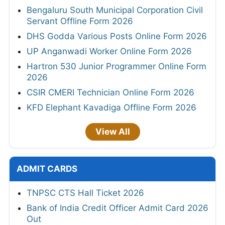
Bengaluru South Municipal Corporation Civil
Servant Offline Form 2026
DHS Godda Various Posts Online Form 2026
UP Anganwadi Worker Online Form 2026
Hartron 530 Junior Programmer Online Form
2026
CSIR CMERI Technician Online Form 2026
KFD Elephant Kavadiga Offline Form 2026
View All
ADMIT CARDS
TNPSC CTS Hall Ticket 2026
Bank of India Credit Officer Admit Card 2026
Out