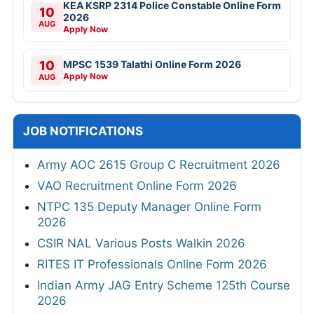
KEA KSRP 2314 Police Constable Online Form
10
2026
AUG
Apply Now
10
MPSC 1539 Talathi Online Form 2026
Apply Now
AUG
JOB NOTIFICATIONS
Army AOC 2615 Group C Recruitment 2026
VAO Recruitment Online Form 2026
NTPC 135 Deputy Manager Online Form
2026
CSIR NAL Various Posts Walkin 2026
RITES IT Professionals Online Form 2026
Indian Army JAG Entry Scheme 125th Course
2026