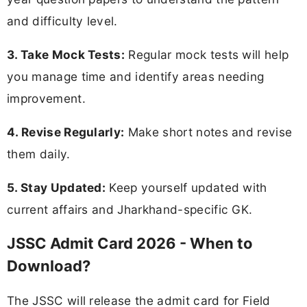
and difficulty level.
3. Take Mock Tests:
Regular mock tests will help
you manage time and identify areas needing
improvement.
4. Revise Regularly:
Make short notes and revise
them daily.
5. Stay Updated:
Keep yourself updated with
current affairs and Jharkhand-specific GK.
JSSC Admit Card 2026 - When to
Download?
The JSSC will release the admit card for Field