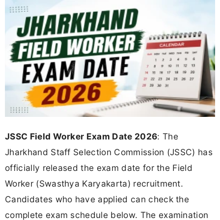
JSSC Field Worker Exam Date 2026
: The
Jharkhand Staff Selection Commission (JSSC) has
officially released the exam date for the Field
Worker (Swasthya Karyakarta) recruitment.
Candidates who have applied can check the
complete exam schedule below. The examination