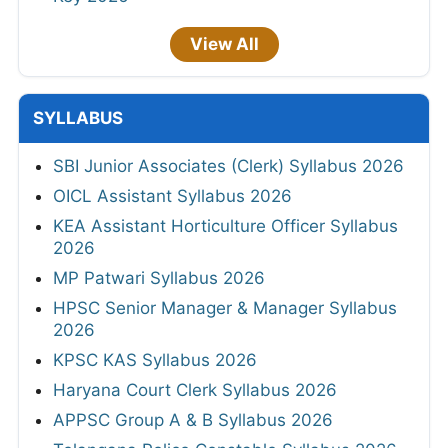
View All
SYLLABUS
SBI Junior Associates (Clerk) Syllabus 2026
OICL Assistant Syllabus 2026
KEA Assistant Horticulture Officer Syllabus
2026
MP Patwari Syllabus 2026
HPSC Senior Manager & Manager Syllabus
2026
KPSC KAS Syllabus 2026
Haryana Court Clerk Syllabus 2026
APPSC Group A & B Syllabus 2026