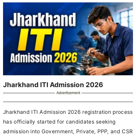
Jharkhand ITI Admission 2026
Advertisement
Jharkhand ITI Admission 2026 registration process
has officially started for candidates seeking
admission into Government, Private, PPP, and CSR