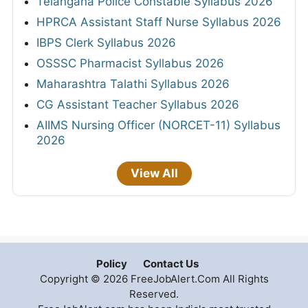
Telangana Police Constable Syllabus 2026
HPRCA Assistant Staff Nurse Syllabus 2026
IBPS Clerk Syllabus 2026
OSSSC Pharmacist Syllabus 2026
Maharashtra Talathi Syllabus 2026
CG Assistant Teacher Syllabus 2026
AIIMS Nursing Officer (NORCET-11) Syllabus
2026
View All
Policy
Contact Us
Copyright © 2026 FreeJobAlert.Com All Rights
Reserved.