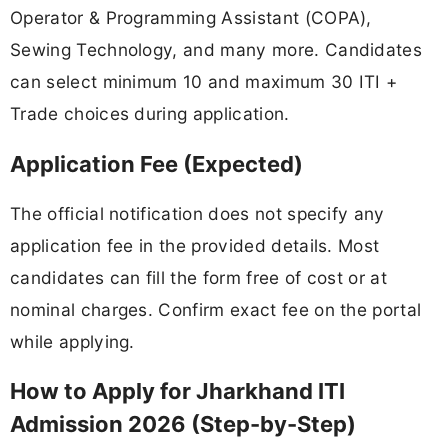
Operator & Programming Assistant (COPA),
Sewing Technology, and many more. Candidates
can select minimum 10 and maximum 30 ITI +
Trade choices during application.
Application Fee (Expected)
The official notification does not specify any
application fee in the provided details. Most
candidates can fill the form free of cost or at
nominal charges. Confirm exact fee on the portal
while applying.
How to Apply for Jharkhand ITI
Admission 2026 (Step-by-Step)