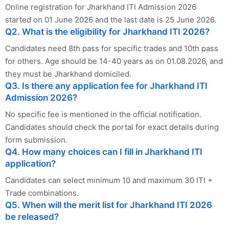
Online registration for Jharkhand ITI Admission 2026
started on 01 June 2026 and the last date is 25 June 2026.
Q2. What is the eligibility for Jharkhand ITI 2026?
Candidates need 8th pass for specific trades and 10th pass
for others. Age should be 14-40 years as on 01.08.2026, and
they must be Jharkhand domiciled.
Q3. Is there any application fee for Jharkhand ITI
Admission 2026?
No specific fee is mentioned in the official notification.
Candidates should check the portal for exact details during
form submission.
Q4. How many choices can I fill in Jharkhand ITI
application?
Candidates can select minimum 10 and maximum 30 ITI +
Trade combinations.
Q5. When will the merit list for Jharkhand ITI 2026
be released?