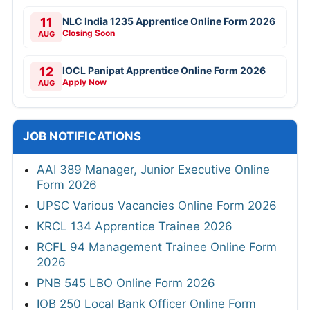
11
NLC India 1235 Apprentice Online Form 2026
Closing Soon
AUG
12
IOCL Panipat Apprentice Online Form 2026
Apply Now
AUG
JOB NOTIFICATIONS
AAI 389 Manager, Junior Executive Online
Form 2026
UPSC Various Vacancies Online Form 2026
KRCL 134 Apprentice Trainee 2026
RCFL 94 Management Trainee Online Form
2026
PNB 545 LBO Online Form 2026
IOB 250 Local Bank Officer Online Form