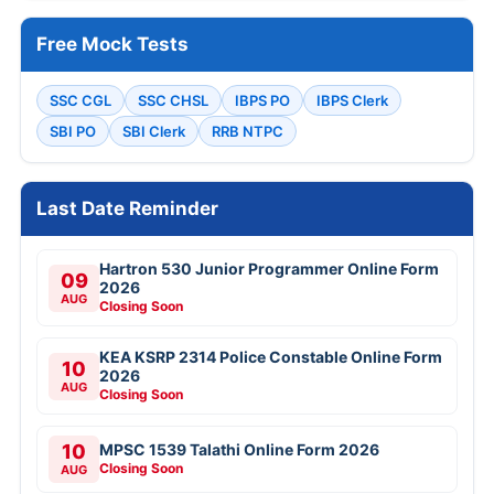
Free Mock Tests
SSC CGL
SSC CHSL
IBPS PO
IBPS Clerk
SBI PO
SBI Clerk
RRB NTPC
Last Date Reminder
Hartron 530 Junior Programmer Online Form
09
2026
AUG
Closing Soon
KEA KSRP 2314 Police Constable Online Form
10
2026
AUG
Closing Soon
10
MPSC 1539 Talathi Online Form 2026
Closing Soon
AUG