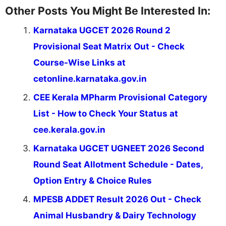
Other Posts You Might Be Interested In:
Karnataka UGCET 2026 Round 2
Provisional Seat Matrix Out - Check
Course-Wise Links at
cetonline.karnataka.gov.in
CEE Kerala MPharm Provisional Category
List - How to Check Your Status at
cee.kerala.gov.in
Karnataka UGCET UGNEET 2026 Second
Round Seat Allotment Schedule - Dates,
Option Entry & Choice Rules
MPESB ADDET Result 2026 Out - Check
Animal Husbandry & Dairy Technology