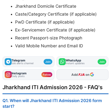
Jharkhand Domicile Certificate
Caste/Category Certificate (if applicable)
PwD Certificate (if applicable)
Ex-Servicemen Certificate (if applicable)
Recent Passport-size Photograph
Valid Mobile Number and Email ID
Telegram
WhatsApp
Join
Join
Job alerts channel
Instant updates
Instagram
As Preferred Source
Follow
Daily posts
Jharkhand ITI Admission 2026 - FAQ's
Q1. When will Jharkhand ITI Admission 2026 form
start?