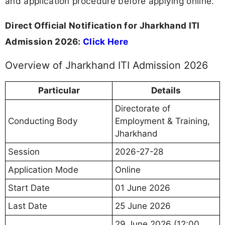
and application procedure before applying online.
Direct Official Notification for Jharkhand ITI
Admission 2026:
Click Here
Overview of Jharkhand ITI Admission 2026
Particular
Details
Directorate of
Conducting Body
Employment & Training,
Jharkhand
Session
2026-27-28
Application Mode
Online
Start Date
01 June 2026
Last Date
25 June 2026
29 June 2026 (12:00