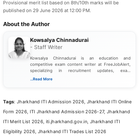
Provisional merit list based on 8th/10th marks will be
published on 29 June 2026 at 12:00 PM.
About the Author
Kowsalya Chinnadurai
- Staff Writer
Kowsalya Chinnadurai is an education and
competitive exam content writer at FreeJobAlert,
specializing in recruitment updates, exam
schedules, and official notifications. With over two
...Read More
years of digital content writing experience, she
focuses on presenting accurate, structured, and
easy-to-understand information to help students
Tags
: Jharkhand ITI Admission 2026, Jharkhand ITI Online
and job seekers make informed decisions
Form 2026, ITI Jharkhand Admission 2026-27, Jharkhand
ITI Merit List 2026, iti.jharkhand.gov.in, Jharkhand ITI
Eligibility 2026, Jharkhand ITI Trades List 2026