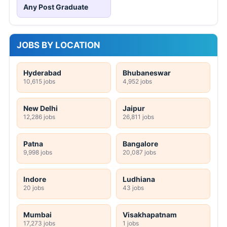
Any Post Graduate
JOBS BY LOCATION
Hyderabad
Bhubaneswar
10,615 jobs
4,952 jobs
New Delhi
Jaipur
12,286 jobs
26,811 jobs
Patna
Bangalore
9,998 jobs
20,087 jobs
Indore
Ludhiana
20 jobs
43 jobs
Mumbai
Visakhapatnam
17,273 jobs
1 jobs