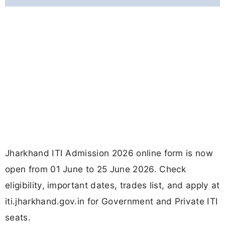
Jharkhand ITI Admission 2026 online form is now
open from 01 June to 25 June 2026. Check
eligibility, important dates, trades list, and apply at
iti.jharkhand.gov.in for Government and Private ITI
seats.