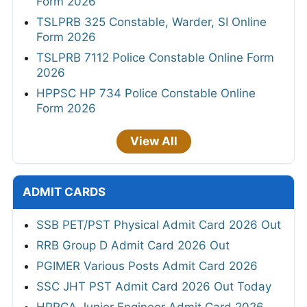
Form 2026
TSLPRB 325 Constable, Warder, SI Online
Form 2026
TSLPRB 7112 Police Constable Online Form
2026
HPPSC HP 734 Police Constable Online
Form 2026
View All
ADMIT CARDS
SSB PET/PST Physical Admit Card 2026 Out
RRB Group D Admit Card 2026 Out
PGIMER Various Posts Admit Card 2026
SSC JHT PST Admit Card 2026 Out Today