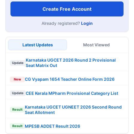
Create Free Account
Already registered?
Login
Latest Updates
Most Viewed
Karnataka UGCET 2026 Round 2 Provisional
Update
Seat Matrix Out
CG Vyapam 1654 Teacher Online Form 2026
New
CEE Kerala MPharm Provisional Category List
Update
Karnataka UGCET UGNEET 2026 Second Round
Result
Seat Allotment
MPESB ADDET Result 2026
Result