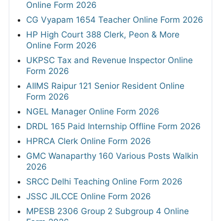
Online Form 2026
CG Vyapam 1654 Teacher Online Form 2026
HP High Court 388 Clerk, Peon & More
Online Form 2026
UKPSC Tax and Revenue Inspector Online
Form 2026
AIIMS Raipur 121 Senior Resident Online
Form 2026
NGEL Manager Online Form 2026
DRDL 165 Paid Internship Offline Form 2026
HPRCA Clerk Online Form 2026
GMC Wanaparthy 160 Various Posts Walkin
2026
SRCC Delhi Teaching Online Form 2026
JSSC JILCCE Online Form 2026
MPESB 2306 Group 2 Subgroup 4 Online