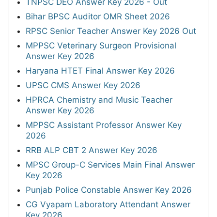
TNPSC DEO Answer Key 2026 - Out
Bihar BPSC Auditor OMR Sheet 2026
RPSC Senior Teacher Answer Key 2026 Out
MPPSC Veterinary Surgeon Provisional
Answer Key 2026
Haryana HTET Final Answer Key 2026
UPSC CMS Answer Key 2026
HPRCA Chemistry and Music Teacher
Answer Key 2026
MPPSC Assistant Professor Answer Key
2026
RRB ALP CBT 2 Answer Key 2026
MPSC Group-C Services Main Final Answer
Key 2026
Punjab Police Constable Answer Key 2026
CG Vyapam Laboratory Attendant Answer
Key 2026