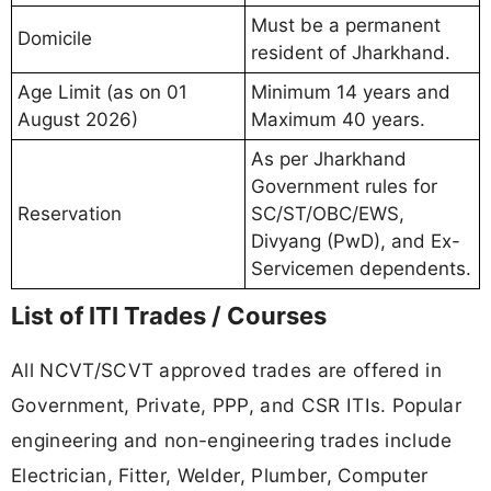
Must be a permanent
Domicile
resident of Jharkhand.
Age Limit (as on 01
Minimum 14 years and
August 2026)
Maximum 40 years.
As per Jharkhand
Government rules for
Reservation
SC/ST/OBC/EWS,
Divyang (PwD), and Ex-
Servicemen dependents.
List of ITI Trades / Courses
All NCVT/SCVT approved trades are offered in
Government, Private, PPP, and CSR ITIs. Popular
engineering and non-engineering trades include
Electrician, Fitter, Welder, Plumber, Computer