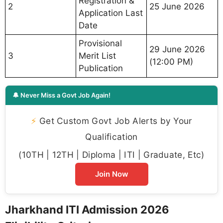
Registration &
2
25 June 2026
Application Last
Date
Provisional
29 June 2026
3
Merit List
(12:00 PM)
Publication
🔔 Never Miss a Govt Job Again!
⚡
Get Custom Govt Job Alerts by Your
Qualification
(10TH | 12TH | Diploma | ITI | Graduate, Etc)
Join Now
Jharkhand ITI Admission 2026