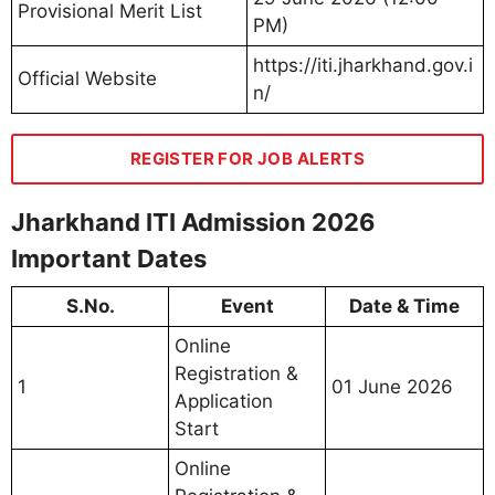
Provisional Merit List
PM)
https://iti.jharkhand.gov.i
Official Website
n/
REGISTER FOR JOB ALERTS
Jharkhand ITI Admission 2026
Important Dates
S.No.
Event
Date & Time
Online
Registration &
1
01 June 2026
Application
Start
Online