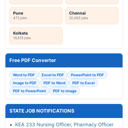
Pune
Chennai
472 jobs
20,693 jobs
Kolkata
18,615 jobs
Free PDF Converter
Word to PDF
Excel to PDF
PowerPoint to PDF
Image to PDF
PDF to Word
PDF to Excel
PDF to PowerPoint
PDF to Image
STATE JOB NOTIFICATIONS
KEA 233 Nursing Officer, Pharmacy Officer