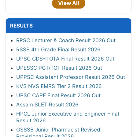
View All
RESULTS
RPSC Lecturer & Coach Result 2026 Out
RSSB 4th Grade Final Result 2026
UPSC CDS-II OTA Final Result 2026 Out
UPESSC PGT/TGT Result 2026 Out
UPPSC Assistant Professor Result 2026 Out
KVS NVS EMRS Tier 2 Result 2026
UPSC CAPF Final Result 2026 Out
Assam SLET Result 2026
HPCL Junior Executive and Engineer Final
Result 2026
GSSSB Junior Pharmacist Revised
Provisional Result 2026