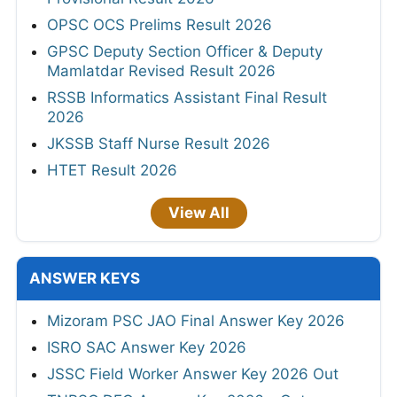
OPSC OCS Prelims Result 2026
GPSC Deputy Section Officer & Deputy
Mamlatdar Revised Result 2026
RSSB Informatics Assistant Final Result
2026
JKSSB Staff Nurse Result 2026
HTET Result 2026
View All
ANSWER KEYS
Mizoram PSC JAO Final Answer Key 2026
ISRO SAC Answer Key 2026
JSSC Field Worker Answer Key 2026 Out