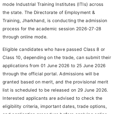
mode Industrial Training Institutes (ITIs) across
the state. The Directorate of Employment &
Training, Jharkhand, is conducting the admission
process for the academic session 2026-27-28
through online mode.
Eligible candidates who have passed Class 8 or
Class 10, depending on the trade, can submit their
applications from 01 June 2026 to 25 June 2026
through the official portal. Admissions will be
granted based on merit, and the provisional merit
list is scheduled to be released on 29 June 2026.
Interested applicants are advised to check the
eligibility criteria, important dates, trade options,