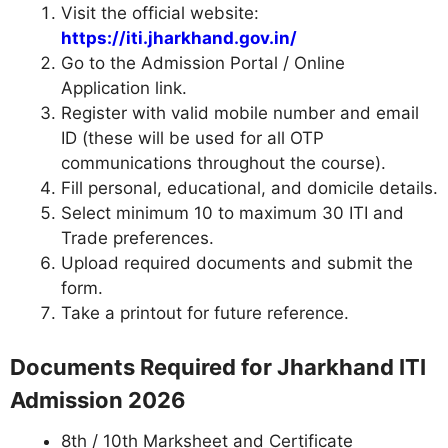
Visit the official website:
https://iti.jharkhand.gov.in/
Go to the Admission Portal / Online
Application link.
Register with valid mobile number and email
ID (these will be used for all OTP
communications throughout the course).
Fill personal, educational, and domicile details.
Select minimum 10 to maximum 30 ITI and
Trade preferences.
Upload required documents and submit the
form.
Take a printout for future reference.
Documents Required for Jharkhand ITI
Admission 2026
8th / 10th Marksheet and Certificate