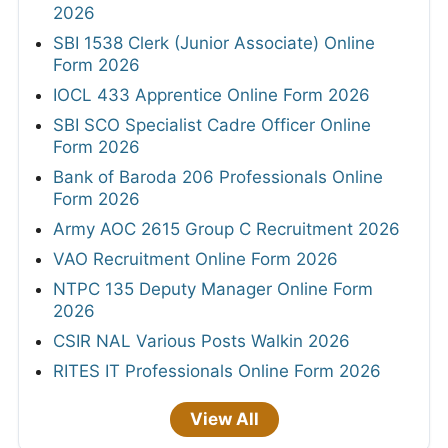
2026
SBI 1538 Clerk (Junior Associate) Online
Form 2026
IOCL 433 Apprentice Online Form 2026
SBI SCO Specialist Cadre Officer Online
Form 2026
Bank of Baroda 206 Professionals Online
Form 2026
Army AOC 2615 Group C Recruitment 2026
VAO Recruitment Online Form 2026
NTPC 135 Deputy Manager Online Form
2026
CSIR NAL Various Posts Walkin 2026
RITES IT Professionals Online Form 2026
View All