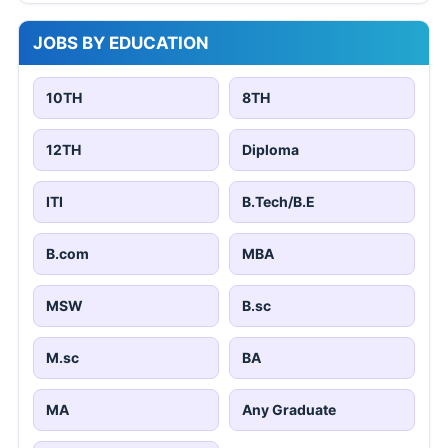
JOBS BY EDUCATION
10TH
8TH
12TH
Diploma
ITI
B.Tech/B.E
B.com
MBA
MSW
B.sc
M.sc
BA
MA
Any Graduate