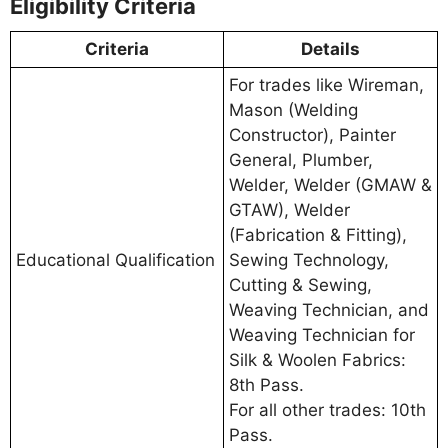
Eligibility Criteria
Criteria
Details
For trades like Wireman,
Mason (Welding
Constructor), Painter
General, Plumber,
Welder, Welder (GMAW &
GTAW), Welder
(Fabrication & Fitting),
Educational Qualification
Sewing Technology,
Cutting & Sewing,
Weaving Technician, and
Weaving Technician for
Silk & Woolen Fabrics:
8th Pass.
For all other trades: 10th
Pass.