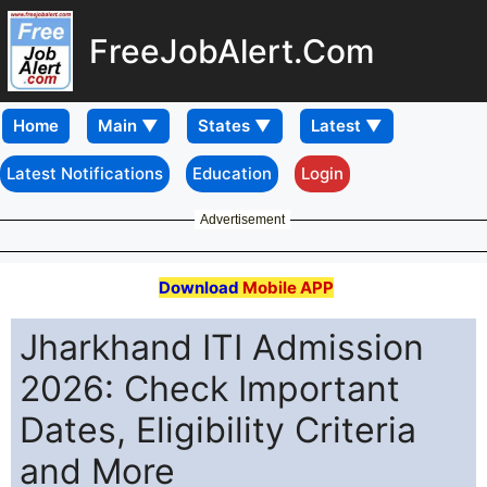
FreeJobAlert.Com
Home
Latest Notifications
Education
Login
Advertisement
Download
Mobile APP
Jharkhand ITI Admission
2026: Check Important
Dates, Eligibility Criteria
and More