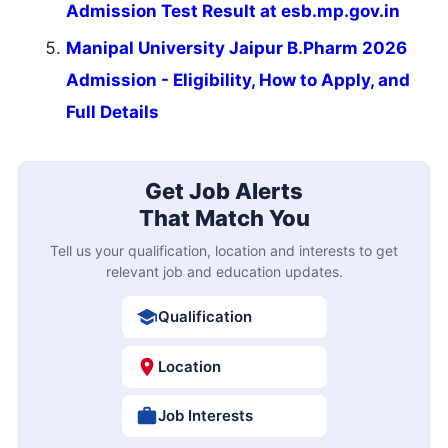
Admission Test Result at esb.mp.gov.in
Manipal University Jaipur B.Pharm 2026
Admission - Eligibility, How to Apply, and
Full Details
Get Job Alerts
That Match You
Tell us your qualification, location and interests to get
relevant job and education updates.
Qualification
Location
Job Interests