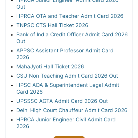
HPRCA Junior Engineer Admit Card 2026
Out
HPRCA OTA and Teacher Admit Card 2026
TNPSC CTS Hall Ticket 2026
Bank of India Credit Officer Admit Card 2026
Out
APPSC Assistant Professor Admit Card
2026
MahaJyoti Hall Ticket 2026
CSU Non Teaching Admit Card 2026 Out
HPSC ADA & Superintendent Legal Admit
Card 2026
UPSSSC AGTA Admit Card 2026 Out
Delhi High Court Chauffeur Admit Card 2026
HPRCA Junior Engineer Civil Admit Card
2026