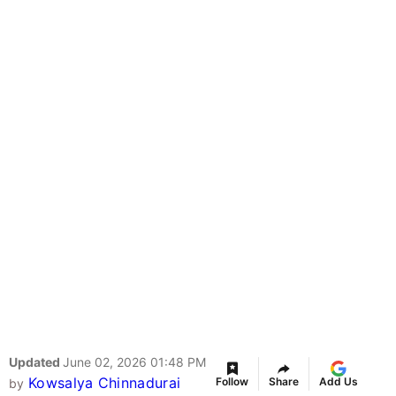
Updated
June 02, 2026 01:48 PM
Kowsalya Chinnadurai
Follow
Share
Add Us
by